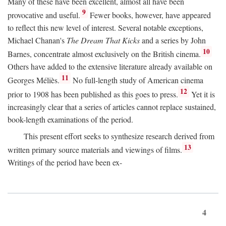
Many of these have been excellent, almost all have been
9
provocative and useful.
Fewer books, however, have appeared
to reflect this new level of interest. Several notable exceptions,
Michael Chanan's
The Dream That Kicks
and a series by John
10
Barnes, concentrate almost exclusively on the British cinema.
Others have added to the extensive literature already available on
11
Georges Méliès.
No full-length study of American cinema
12
prior to 1908 has been published as this goes to press.
Yet it is
increasingly clear that a series of articles cannot replace sustained,
book-length examinations of the period.
This present effort seeks to synthesize research derived from
13
written primary source materials and viewings of films.
Writings of the period have been ex-
4