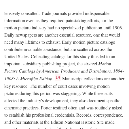
tensively consulted. Trade journals provided indispensable
information even as they required painstaking efforts, for the
motion picture industry had no specialized publication until 1906.
Daily newspapers are another essential resource, one that would
need many lifetimes to exhaust. Early motion picture catalogs
contribute invaluable assistance, but are scattered across the
United States. Collecting catalogs for this study thus led to an
important subsidiary publishing project, the six-reel
Motion
Picture Catalogs by American Producers and Distributors, 1894-
14
1908: A Microfilm Edition
.
Manuscript collections are another
key resource. The number of court cases involving motion
pictures during this period was staggering. While these suits
affected the industry's development, they also document specific
cinematic practices. Porter testified often and was routinely asked
to establish his professional credentials. Records, correspondence,
and other materials at the Edison National Historic Site made