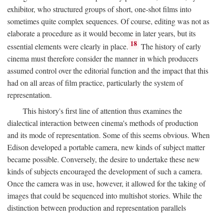
exhibitor, who structured groups of short, one-shot films into
sometimes quite complex sequences. Of course, editing was not as
elaborate a procedure as it would become in later years, but its
18
essential elements were clearly in place.
The history of early
cinema must therefore consider the manner in which producers
assumed control over the editorial function and the impact that this
had on all areas of film practice, particularly the system of
representation.
This history's first line of attention thus examines the
dialectical interaction between cinema's methods of production
and its mode of representation. Some of this seems obvious. When
Edison developed a portable camera, new kinds of subject matter
became possible. Conversely, the desire to undertake these new
kinds of subjects encouraged the development of such a camera.
Once the camera was in use, however, it allowed for the taking of
images that could be sequenced into multishot stories. While the
distinction between production and representation parallels