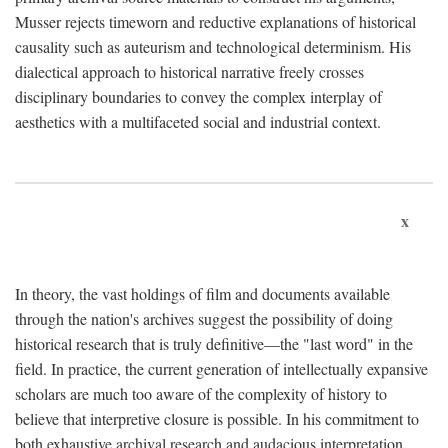
Musser rejects timeworn and reductive explanations of historical
causality such as auteurism and technological determinism. His
dialectical approach to historical narrative freely crosses
disciplinary boundaries to convey the complex interplay of
aesthetics with a multifaceted social and industrial context.
x
In theory, the vast holdings of film and documents available
through the nation's archives suggest the possibility of doing
historical research that is truly definitive—the "last word" in the
field. In practice, the current generation of intellectually expansive
scholars are much too aware of the complexity of history to
believe that interpretive closure is possible. In his commitment to
both exhaustive archival research and audacious interpretation,