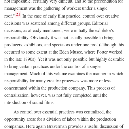
not impossible, certainly very difficult, and so the precondition for
management was the gathering of workers under a single
21
roof."
In the case of early film practice, control over creative
decisions was scattered among different groups. Editorial
decisions, as already mentioned, were initially the exhibitor's
responsibility. Obviously it was not usually possible to bring
producers, exhibitors, and spectators under one roof (although this
occurred to some extent at the Eden Musee, where Porter worked
in the late 1890s). Yet it was not only possible but highly desirable
to bring certain practices under the control of a single
management. Much of this volume examines the manner in which
responsibility for many creative processes was more or less
concentrated within the production company. This process of
centralization, however, was not fully completed until the
introduction of sound films.
As control over essential practices was centralized, the
opportunity arose for a division of labor within the production
companies. Here again Braverman provides a useful discussion of