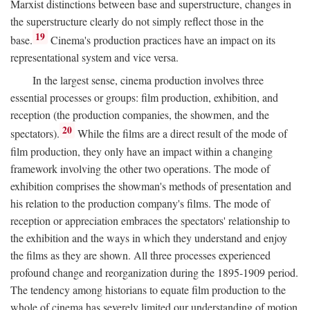
Marxist distinctions between base and superstructure, changes in
the superstructure clearly do not simply reflect those in the
19
base.
Cinema's production practices have an impact on its
representational system and vice versa.
In the largest sense, cinema production involves three
essential processes or groups: film production, exhibition, and
reception (the production companies, the showmen, and the
20
spectators).
While the films are a direct result of the mode of
film production, they only have an impact within a changing
framework involving the other two operations. The mode of
exhibition comprises the showman's methods of presentation and
his relation to the production company's films. The mode of
reception or appreciation embraces the spectators' relationship to
the exhibition and the ways in which they understand and enjoy
the films as they are shown. All three processes experienced
profound change and reorganization during the 1895-1909 period.
The tendency among historians to equate film production to the
whole of cinema has severely limited our understanding of motion