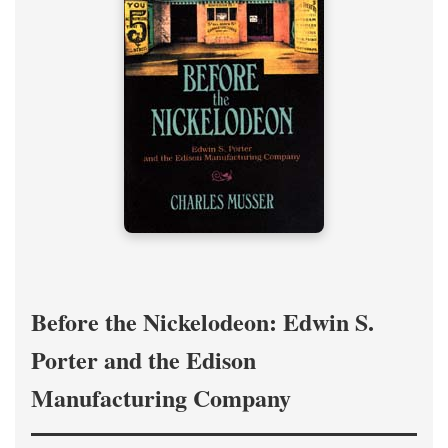
Before the Nickelodeon: Edwin S.
Porter and the Edison
Manufacturing Company