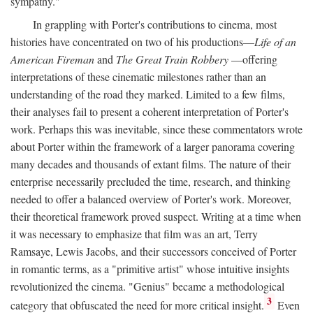
sympathy."
In grappling with Porter's contributions to cinema, most
histories have concentrated on two of his productions—
Life of an
American Fireman
and
The Great Train Robbery
—offering
interpretations of these cinematic milestones rather than an
understanding of the road they marked. Limited to a few films,
their analyses fail to present a coherent interpretation of Porter's
work. Perhaps this was inevitable, since these commentators wrote
about Porter within the framework of a larger panorama covering
many decades and thousands of extant films. The nature of their
enterprise necessarily precluded the time, research, and thinking
needed to offer a balanced overview of Porter's work. Moreover,
their theoretical framework proved suspect. Writing at a time when
it was necessary to emphasize that film was an art, Terry
Ramsaye, Lewis Jacobs, and their successors conceived of Porter
in romantic terms, as a "primitive artist" whose intuitive insights
revolutionized the cinema. "Genius" became a methodological
3
category that obfuscated the need for more critical insight.
Even