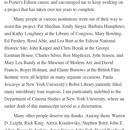
to Porter's Edison career, and encouraged me to keep working on
a project that has taken over ten years to complete.
Many people at various institutions went out of their way to
assist this project. Pat Sheehan, Emily Sieger, Barbara Humphries,
and Kathy Loughney at the Library of Congress; Mary Bowling,
Ed Pershey, Reed Able, and Lea Burt at the Edison National
Historic Site; John Kuiper and Chris Horak at the George
Eastman House; Charles Silver, Ron Magliozzi, Jytte Jensen, and
Mary Lea Bandy at the Museum of Modern Art; and David
Francis, Roger Holman, and Elaine Burrows at the British Film
Institute were all helpful on many separate occasions. Paula
Jescavge at New York University's Bobst Library patiently filled
many interlibrary loan requests. I am particularly indebted to the
Department of Cinema Studies at New York University, where an
earlier draft of this manuscript served as a dissertation.
Many other people deserve my thanks. Among them: Warren
D. Leight, Rick King, Alexis Krasilovsky, Stephen Brier, John E.
Allen, Reese V. Jenkins, Janet Staiger, John Fell, David Bordwell,