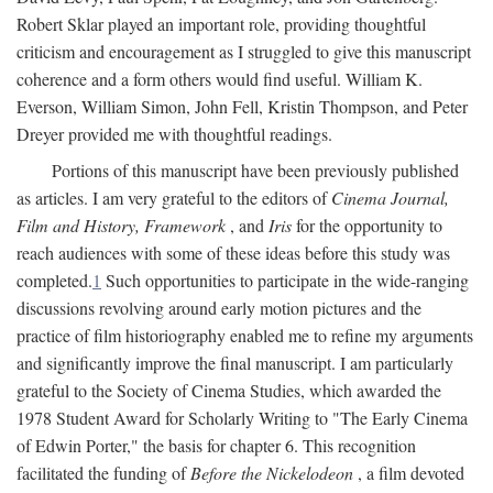
Robert Sklar played an important role, providing thoughtful
criticism and encouragement as I struggled to give this manuscript
coherence and a form others would find useful. William K.
Everson, William Simon, John Fell, Kristin Thompson, and Peter
Dreyer provided me with thoughtful readings.
Portions of this manuscript have been previously published
as articles. I am very grateful to the editors of
Cinema Journal,
Film and History, Framework
, and
Iris
for the opportunity to
reach audiences with some of these ideas before this study was
completed.
1
Such opportunities to participate in the wide-ranging
discussions revolving around early motion pictures and the
practice of film historiography enabled me to refine my arguments
and significantly improve the final manuscript. I am particularly
grateful to the Society of Cinema Studies, which awarded the
1978 Student Award for Scholarly Writing to "The Early Cinema
of Edwin Porter," the basis for chapter 6. This recognition
facilitated the funding of
Before the Nickelodeon
, a film devoted