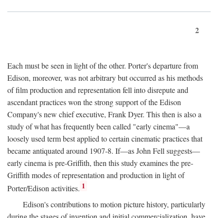
2
Each must be seen in light of the other. Porter's departure from
Edison, moreover, was not arbitrary but occurred as his methods
of film production and representation fell into disrepute and
ascendant practices won the strong support of the Edison
Company's new chief executive, Frank Dyer. This then is also a
study of what has frequently been called "early cinema"—a
loosely used term best applied to certain cinematic practices that
became antiquated around 1907-8. If—as John Fell suggests—
early cinema is pre-Griffith, then this study examines the pre-
Griffith modes of representation and production in light of
1
Porter/Edison activities.
Edison's contributions to motion picture history, particularly
during the stages of invention and initial commercialization, have