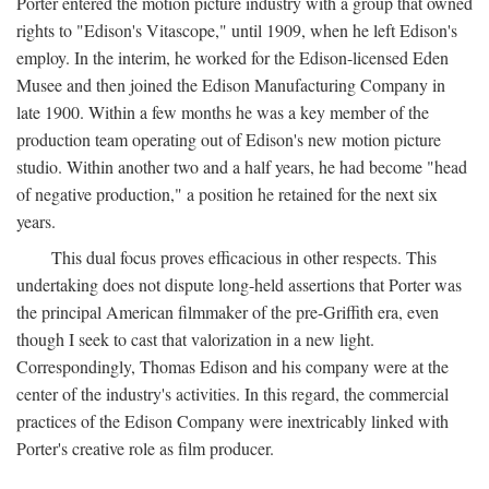
Porter entered the motion picture industry with a group that owned
rights to "Edison's Vitascope," until 1909, when he left Edison's
employ. In the interim, he worked for the Edison-licensed Eden
Musee and then joined the Edison Manufacturing Company in
late 1900. Within a few months he was a key member of the
production team operating out of Edison's new motion picture
studio. Within another two and a half years, he had become "head
of negative production," a position he retained for the next six
years.
This dual focus proves efficacious in other respects. This
undertaking does not dispute long-held assertions that Porter was
the principal American filmmaker of the pre-Griffith era, even
though I seek to cast that valorization in a new light.
Correspondingly, Thomas Edison and his company were at the
center of the industry's activities. In this regard, the commercial
practices of the Edison Company were inextricably linked with
Porter's creative role as film producer.