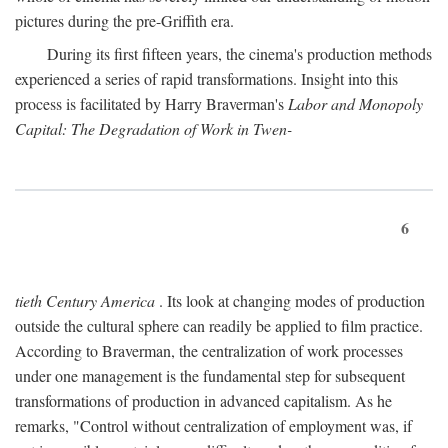
pictures during the pre-Griffith era.
During its first fifteen years, the cinema's production methods
experienced a series of rapid transformations. Insight into this
process is facilitated by Harry Braverman's
Labor and Monopoly
Capital: The Degradation of Work in Twen-
6
tieth Century America
. Its look at changing modes of production
outside the cultural sphere can readily be applied to film practice.
According to Braverman, the centralization of work processes
under one management is the fundamental step for subsequent
transformations of production in advanced capitalism. As he
remarks, "Control without centralization of employment was, if