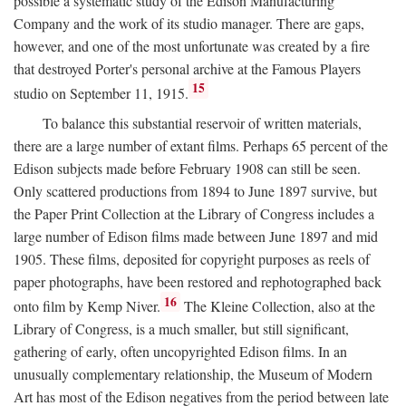
possible a systematic study of the Edison Manufacturing
Company and the work of its studio manager. There are gaps,
however, and one of the most unfortunate was created by a fire
that destroyed Porter's personal archive at the Famous Players
15
studio on September 11, 1915.
To balance this substantial reservoir of written materials,
there are a large number of extant films. Perhaps 65 percent of the
Edison subjects made before February 1908 can still be seen.
Only scattered productions from 1894 to June 1897 survive, but
the Paper Print Collection at the Library of Congress includes a
large number of Edison films made between June 1897 and mid
1905. These films, deposited for copyright purposes as reels of
paper photographs, have been restored and rephotographed back
16
onto film by Kemp Niver.
The Kleine Collection, also at the
Library of Congress, is a much smaller, but still significant,
gathering of early, often uncopyrighted Edison films. In an
unusually complementary relationship, the Museum of Modern
Art has most of the Edison negatives from the period between late