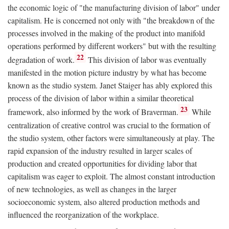
the economic logic of "the manufacturing division of labor" under
capitalism. He is concerned not only with "the breakdown of the
processes involved in the making of the product into manifold
operations performed by different workers" but with the resulting
22
degradation of work.
This division of labor was eventually
manifested in the motion picture industry by what has become
known as the studio system. Janet Staiger has ably explored this
process of the division of labor within a similar theoretical
23
framework, also informed by the work of Braverman.
While
centralization of creative control was crucial to the formation of
the studio system, other factors were simultaneously at play. The
rapid expansion of the industry resulted in larger scales of
production and created opportunities for dividing labor that
capitalism was eager to exploit. The almost constant introduction
of new technologies, as well as changes in the larger
socioeconomic system, also altered production methods and
influenced the reorganization of the workplace.