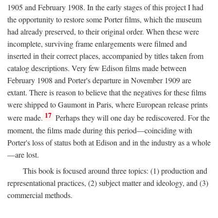
1905 and February 1908. In the early stages of this project I had
the opportunity to restore some Porter films, which the museum
had already preserved, to their original order. When these were
incomplete, surviving frame enlargements were filmed and
inserted in their correct places, accompanied by titles taken from
catalog descriptions. Very few Edison films made between
February 1908 and Porter's departure in November 1909 are
extant. There is reason to believe that the negatives for these films
were shipped to Gaumont in Paris, where European release prints
17
were made.
Perhaps they will one day be rediscovered. For the
moment, the films made during this period—coinciding with
Porter's loss of status both at Edison and in the industry as a whole
—are lost.
This book is focused around three topics: (1) production and
representational practices, (2) subject matter and ideology, and (3)
commercial methods.