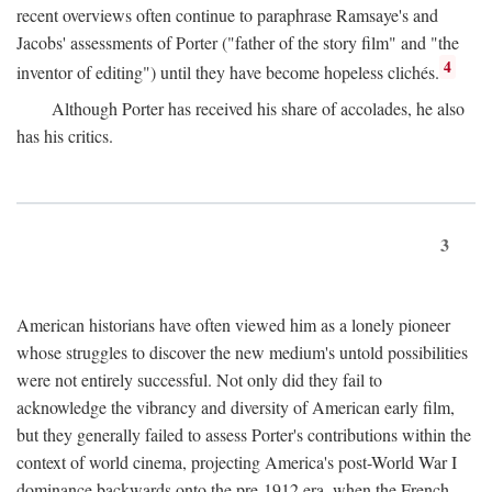
recent overviews often continue to paraphrase Ramsaye's and
Jacobs' assessments of Porter ("father of the story film" and "the
4
inventor of editing") until they have become hopeless clichés.
Although Porter has received his share of accolades, he also
has his critics.
3
American historians have often viewed him as a lonely pioneer
whose struggles to discover the new medium's untold possibilities
were not entirely successful. Not only did they fail to
acknowledge the vibrancy and diversity of American early film,
but they generally failed to assess Porter's contributions within the
context of world cinema, projecting America's post-World War I
dominance backwards onto the pre-1912 era, when the French—