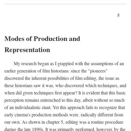
5
Modes of Production and
Representation
My research began as I grappled with the assumptions of an
earlier generation of film historians: since the "pioneers"
discovered the inherent possibilities of film editing, the issue as
these historians saw it was, who discovered which techniques, and
when did given techniques first appear? It is evident that this basic
perception remains entrenched to this day, albeit without so much
of an individualistic slant. Yet this approach fails to recognize that
early cinema's production methods were. radically different from
our own. As shown in chapter 5, editing was a routine procedure
during the late 1890s. It was primarily performed, however, by the