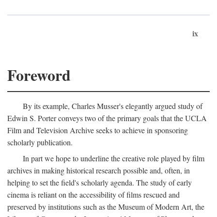
ix
Foreword
By its example, Charles Musser's elegantly argued study of
Edwin S. Porter conveys two of the primary goals that the UCLA
Film and Television Archive seeks to achieve in sponsoring
scholarly publication.
In part we hope to underline the creative role played by film
archives in making historical research possible and, often, in
helping to set the field's scholarly agenda. The study of early
cinema is reliant on the accessibility of films rescued and
preserved by institutions such as the Museum of Modern Art, the