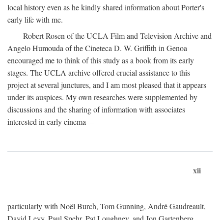
local history even as he kindly shared information about Porter's
early life with me.
Robert Rosen of the UCLA Film and Television Archive and
Angelo Humouda of the Cineteca D. W. Griffith in Genoa
encouraged me to think of this study as a book from its early
stages. The UCLA archive offered crucial assistance to this
project at several junctures, and I am most pleased that it appears
under its auspices. My own researches were supplemented by
discussions and the sharing of information with associates
interested in early cinema—
xii
particularly with Noël Burch, Tom Gunning, André Gaudreault,
David Levy, Paul Spehr, Pat Loughney, and Jon Gartenberg.