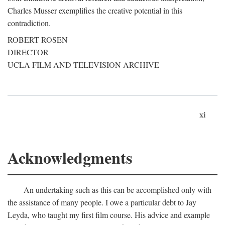
Charles Musser exemplifies the creative potential in this
contradiction.
ROBERT ROSEN
DIRECTOR
UCLA FILM AND TELEVISION ARCHIVE
xi
Acknowledgments
An undertaking such as this can be accomplished only with
the assistance of many people. I owe a particular debt to Jay
Leyda, who taught my first film course. His advice and example