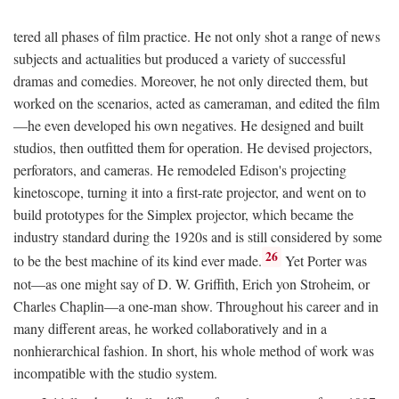
tered all phases of film practice. He not only shot a range of news
subjects and actualities but produced a variety of successful
dramas and comedies. Moreover, he not only directed them, but
worked on the scenarios, acted as cameraman, and edited the film
—he even developed his own negatives. He designed and built
studios, then outfitted them for operation. He devised projectors,
perforators, and cameras. He remodeled Edison's projecting
kinetoscope, turning it into a first-rate projector, and went on to
build prototypes for the Simplex projector, which became the
industry standard during the 1920s and is still considered by some
26
to be the best machine of its kind ever made.
Yet Porter was
not—as one might say of D. W. Griffith, Erich yon Stroheim, or
Charles Chaplin—a one-man show. Throughout his career and in
many different areas, he worked collaboratively and in a
nonhierarchical fashion. In short, his whole method of work was
incompatible with the studio system.