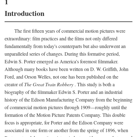
1
Introduction
The first fifteen years of commercial motion pictures were
extraordinary: film practices and the films not only differed
fundamentally from today's counterparts but also underwent an
unparalleled series of changes. During this formative period,
Edwin S. Porter emerged as America's foremost filmmaker.
Although many books have been written on D. W. Griffith, John
Ford, and Orson Welles, not one has been published on the
creator of
The Great Train Robbery
. This study is both a
biography of the filmmaker Edwin S. Porter and an industrial
history of the Edison Manufacturing Company from the beginning
of commercial motion pictures through 1909—roughly until the
formation of the Motion Picture Patents Company. This double
focus is appropriate, for Porter and the Edison Company were
associated in one form or another from the spring of 1896, when