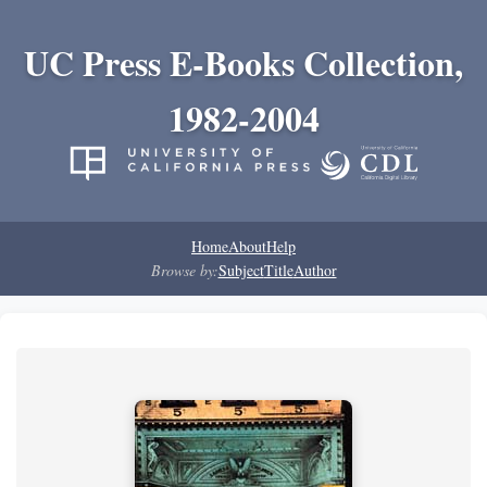
UC Press E-Books Collection,
1982-2004
Home
About
Help
Browse by:
Subject
Title
Author