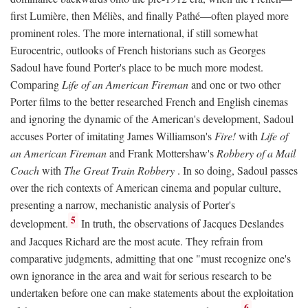
first Lumière, then Méliès, and finally Pathé—often played more
prominent roles. The more international, if still somewhat
Eurocentric, outlooks of French historians such as Georges
Sadoul have found Porter's place to be much more modest.
Comparing
Life of an American Fireman
and one or two other
Porter films to the better researched French and English cinemas
and ignoring the dynamic of the American's development, Sadoul
accuses Porter of imitating James Williamson's
Fire!
with
Life of
an American Fireman
and Frank Mottershaw's
Robbery of a Mail
Coach
with
The Great Train Robbery
. In so doing, Sadoul passes
over the rich contexts of American cinema and popular culture,
presenting a narrow, mechanistic analysis of Porter's
5
development.
In truth, the observations of Jacques Deslandes
and Jacques Richard are the most acute. They refrain from
comparative judgments, admitting that one "must recognize one's
own ignorance in the area and wait for serious research to be
undertaken before one can make statements about the exploitation
6