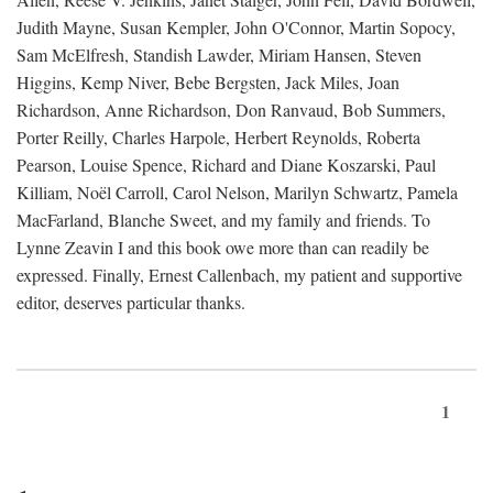
Judith Mayne, Susan Kempler, John O'Connor, Martin Sopocy,
Sam McElfresh, Standish Lawder, Miriam Hansen, Steven
Higgins, Kemp Niver, Bebe Bergsten, Jack Miles, Joan
Richardson, Anne Richardson, Don Ranvaud, Bob Summers,
Porter Reilly, Charles Harpole, Herbert Reynolds, Roberta
Pearson, Louise Spence, Richard and Diane Koszarski, Paul
Killiam, Noël Carroll, Carol Nelson, Marilyn Schwartz, Pamela
MacFarland, Blanche Sweet, and my family and friends. To
Lynne Zeavin I and this book owe more than can readily be
expressed. Finally, Ernest Callenbach, my patient and supportive
editor, deserves particular thanks.
1