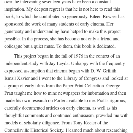
over the intervening seventeen years have been a constant
inspiration. My deepest regret is that he is not here to read this
book, to which he contributed so generously. Eileen Bowser has
sponsored the work of many students of early cinema. Her
generosity and understanding have helped to make this project
possible. In the process, she has become not only a friend and
colleague but a quiet muse. To them, this book is dedicated.
This project began in the fall of 1976 in the context of an
independent study with Jay Leyda. Unhappy with the frequently
expressed assumption that cinema began with D. W. Griffith,
Ismail Xavier and I went to the Library of Congress and looked at
a group of early films from the Paper Print Collection. George
Pratt taught me how to mine newspapers for information and then
made his own research on Porter available to me. Pratt's rigorous,
carefully documented articles on early cinema, as well as his
thoughtful comments and continued enthusiasm, provided me with
models of scholarly diligence. From Tony Keefer of the
Connellsville Historical Society, I learned much about researching