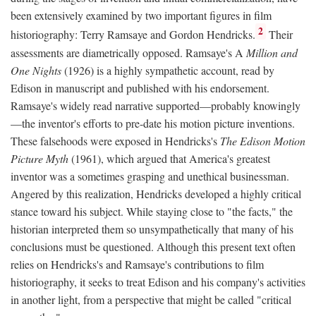
been extensively examined by two important figures in film
2
historiography: Terry Ramsaye and Gordon Hendricks.
Their
assessments are diametrically opposed. Ramsaye's A
Million and
One Nights
(1926) is a highly sympathetic account, read by
Edison in manuscript and published with his endorsement.
Ramsaye's widely read narrative supported—probably knowingly
—the inventor's efforts to pre-date his motion picture inventions.
These falsehoods were exposed in Hendricks's
The Edison Motion
Picture Myth
(1961), which argued that America's greatest
inventor was a sometimes grasping and unethical businessman.
Angered by this realization, Hendricks developed a highly critical
stance toward his subject. While staying close to "the facts," the
historian interpreted them so unsympathetically that many of his
conclusions must be questioned. Although this present text often
relies on Hendricks's and Ramsaye's contributions to film
historiography, it seeks to treat Edison and his company's activities
in another light, from a perspective that might be called "critical