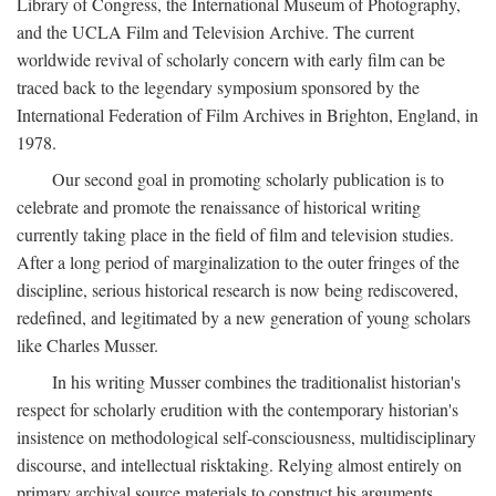
Library of Congress, the International Museum of Photography,
and the UCLA Film and Television Archive. The current
worldwide revival of scholarly concern with early film can be
traced back to the legendary symposium sponsored by the
International Federation of Film Archives in Brighton, England, in
1978.
Our second goal in promoting scholarly publication is to
celebrate and promote the renaissance of historical writing
currently taking place in the field of film and television studies.
After a long period of marginalization to the outer fringes of the
discipline, serious historical research is now being rediscovered,
redefined, and legitimated by a new generation of young scholars
like Charles Musser.
In his writing Musser combines the traditionalist historian's
respect for scholarly erudition with the contemporary historian's
insistence on methodological self-consciousness, multidisciplinary
discourse, and intellectual risktaking. Relying almost entirely on
primary archival source materials to construct his arguments,