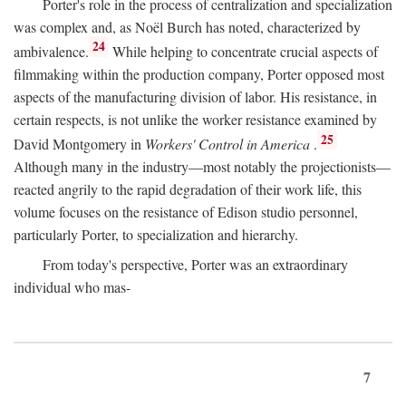
Porter's role in the process of centralization and specialization
was complex and, as Noël Burch has noted, characterized by
24
ambivalence.
While helping to concentrate crucial aspects of
filmmaking within the production company, Porter opposed most
aspects of the manufacturing division of labor. His resistance, in
certain respects, is not unlike the worker resistance examined by
25
David Montgomery in
Workers' Control in America
.
Although many in the industry—most notably the projectionists—
reacted angrily to the rapid degradation of their work life, this
volume focuses on the resistance of Edison studio personnel,
particularly Porter, to specialization and hierarchy.
From today's perspective, Porter was an extraordinary
individual who mas-
7