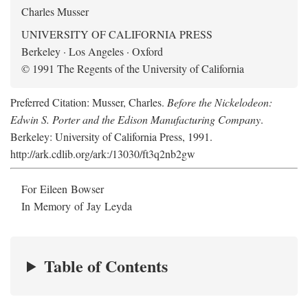
Charles Musser
UNIVERSITY OF CALIFORNIA PRESS
Berkeley · Los Angeles · Oxford
© 1991 The Regents of the University of California
Preferred Citation: Musser, Charles.
Before the Nickelodeon:
Edwin S. Porter and the Edison Manufacturing Company
.
Berkeley: University of California Press, 1991.
http://ark.cdlib.org/ark:/13030/ft3q2nb2gw
For Eileen Bowser
In Memory of Jay Leyda
Table of Contents