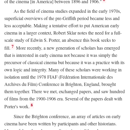
of the cinema [in America] between 1896 and 1906."
As the field of cinema studies expanded in the early 1970s,
superficial overviews of the pre-Griffith period became less and
less acceptable. Making a tentative effort to put American early
cinema in a larger context, Robert Sklar notes the need for a full-
scale study of Edwin S. Porter, an absence this book seeks to
7
fill.
More recently, a new generation of scholars has emerged
that is interested in early cinema not because it was simply the
precursor of classical cinema but because it was a practice with its
own logic and integrity. Many of these scholars were working in
isolation until the 1978 FIAF (Fédération Internationale des
Archives du Film) Conference in Brighton, England, brought
them together. There we met, exchanged papers, and saw hundred
of films from the 1900-1906 era. Several of the papers dealt with
8
Porter's work.
Since the Brighton conference, an array of articles on early
cinema have been written by participants and other historians.