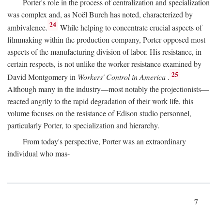
Porter's role in the process of centralization and specialization
was complex and, as Noël Burch has noted, characterized by
24
ambivalence.
While helping to concentrate crucial aspects of
filmmaking within the production company, Porter opposed most
aspects of the manufacturing division of labor. His resistance, in
certain respects, is not unlike the worker resistance examined by
25
David Montgomery in
Workers' Control in America
.
Although many in the industry—most notably the projectionists—
reacted angrily to the rapid degradation of their work life, this
volume focuses on the resistance of Edison studio personnel,
particularly Porter, to specialization and hierarchy.
From today's perspective, Porter was an extraordinary
individual who mas-
7