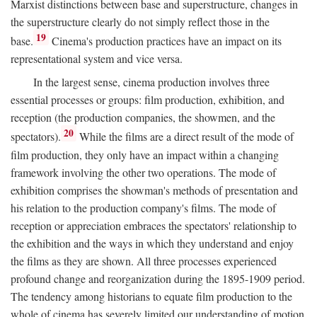
Marxist distinctions between base and superstructure, changes in
the superstructure clearly do not simply reflect those in the
19
base.
Cinema's production practices have an impact on its
representational system and vice versa.
In the largest sense, cinema production involves three
essential processes or groups: film production, exhibition, and
reception (the production companies, the showmen, and the
20
spectators).
While the films are a direct result of the mode of
film production, they only have an impact within a changing
framework involving the other two operations. The mode of
exhibition comprises the showman's methods of presentation and
his relation to the production company's films. The mode of
reception or appreciation embraces the spectators' relationship to
the exhibition and the ways in which they understand and enjoy
the films as they are shown. All three processes experienced
profound change and reorganization during the 1895-1909 period.
The tendency among historians to equate film production to the
whole of cinema has severely limited our understanding of motion