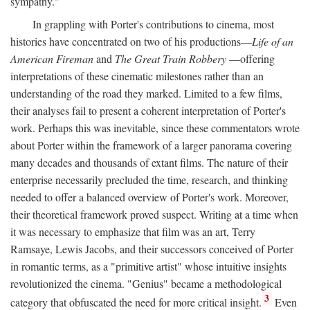
sympathy."
In grappling with Porter's contributions to cinema, most
histories have concentrated on two of his productions—
Life of an
American Fireman
and
The Great Train Robbery
—offering
interpretations of these cinematic milestones rather than an
understanding of the road they marked. Limited to a few films,
their analyses fail to present a coherent interpretation of Porter's
work. Perhaps this was inevitable, since these commentators wrote
about Porter within the framework of a larger panorama covering
many decades and thousands of extant films. The nature of their
enterprise necessarily precluded the time, research, and thinking
needed to offer a balanced overview of Porter's work. Moreover,
their theoretical framework proved suspect. Writing at a time when
it was necessary to emphasize that film was an art, Terry
Ramsaye, Lewis Jacobs, and their successors conceived of Porter
in romantic terms, as a "primitive artist" whose intuitive insights
revolutionized the cinema. "Genius" became a methodological
3
category that obfuscated the need for more critical insight.
Even