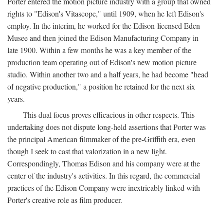
Porter entered the motion picture industry with a group that owned
rights to "Edison's Vitascope," until 1909, when he left Edison's
employ. In the interim, he worked for the Edison-licensed Eden
Musee and then joined the Edison Manufacturing Company in
late 1900. Within a few months he was a key member of the
production team operating out of Edison's new motion picture
studio. Within another two and a half years, he had become "head
of negative production," a position he retained for the next six
years.
This dual focus proves efficacious in other respects. This
undertaking does not dispute long-held assertions that Porter was
the principal American filmmaker of the pre-Griffith era, even
though I seek to cast that valorization in a new light.
Correspondingly, Thomas Edison and his company were at the
center of the industry's activities. In this regard, the commercial
practices of the Edison Company were inextricably linked with
Porter's creative role as film producer.