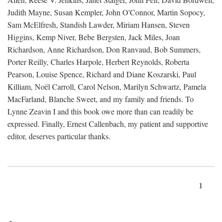
Judith Mayne, Susan Kempler, John O'Connor, Martin Sopocy,
Sam McElfresh, Standish Lawder, Miriam Hansen, Steven
Higgins, Kemp Niver, Bebe Bergsten, Jack Miles, Joan
Richardson, Anne Richardson, Don Ranvaud, Bob Summers,
Porter Reilly, Charles Harpole, Herbert Reynolds, Roberta
Pearson, Louise Spence, Richard and Diane Koszarski, Paul
Killiam, Noël Carroll, Carol Nelson, Marilyn Schwartz, Pamela
MacFarland, Blanche Sweet, and my family and friends. To
Lynne Zeavin I and this book owe more than can readily be
expressed. Finally, Ernest Callenbach, my patient and supportive
editor, deserves particular thanks.
1