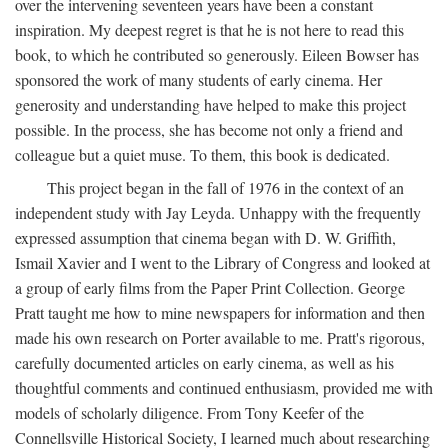
over the intervening seventeen years have been a constant
inspiration. My deepest regret is that he is not here to read this
book, to which he contributed so generously. Eileen Bowser has
sponsored the work of many students of early cinema. Her
generosity and understanding have helped to make this project
possible. In the process, she has become not only a friend and
colleague but a quiet muse. To them, this book is dedicated.
This project began in the fall of 1976 in the context of an
independent study with Jay Leyda. Unhappy with the frequently
expressed assumption that cinema began with D. W. Griffith,
Ismail Xavier and I went to the Library of Congress and looked at
a group of early films from the Paper Print Collection. George
Pratt taught me how to mine newspapers for information and then
made his own research on Porter available to me. Pratt's rigorous,
carefully documented articles on early cinema, as well as his
thoughtful comments and continued enthusiasm, provided me with
models of scholarly diligence. From Tony Keefer of the
Connellsville Historical Society, I learned much about researching