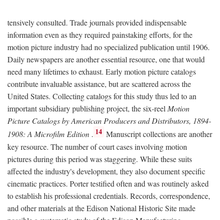
tensively consulted. Trade journals provided indispensable
information even as they required painstaking efforts, for the
motion picture industry had no specialized publication until 1906.
Daily newspapers are another essential resource, one that would
need many lifetimes to exhaust. Early motion picture catalogs
contribute invaluable assistance, but are scattered across the
United States. Collecting catalogs for this study thus led to an
important subsidiary publishing project, the six-reel
Motion
Picture Catalogs by American Producers and Distributors, 1894-
14
1908: A Microfilm Edition
.
Manuscript collections are another
key resource. The number of court cases involving motion
pictures during this period was staggering. While these suits
affected the industry's development, they also document specific
cinematic practices. Porter testified often and was routinely asked
to establish his professional credentials. Records, correspondence,
and other materials at the Edison National Historic Site made