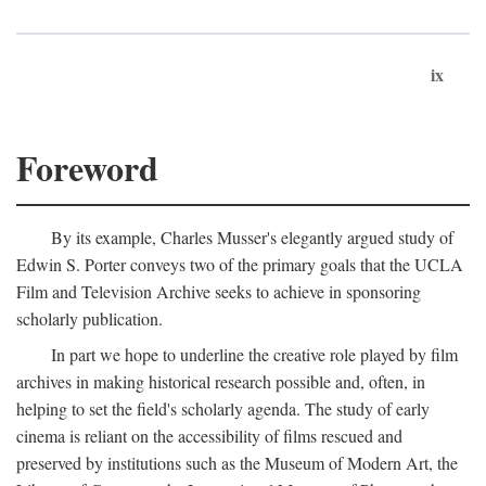
ix
Foreword
By its example, Charles Musser's elegantly argued study of
Edwin S. Porter conveys two of the primary goals that the UCLA
Film and Television Archive seeks to achieve in sponsoring
scholarly publication.
In part we hope to underline the creative role played by film
archives in making historical research possible and, often, in
helping to set the field's scholarly agenda. The study of early
cinema is reliant on the accessibility of films rescued and
preserved by institutions such as the Museum of Modern Art, the