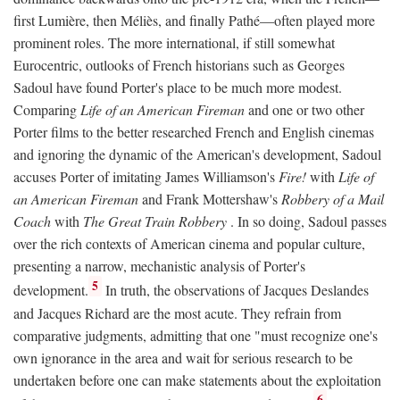
first Lumière, then Méliès, and finally Pathé—often played more
prominent roles. The more international, if still somewhat
Eurocentric, outlooks of French historians such as Georges
Sadoul have found Porter's place to be much more modest.
Comparing
Life of an American Fireman
and one or two other
Porter films to the better researched French and English cinemas
and ignoring the dynamic of the American's development, Sadoul
accuses Porter of imitating James Williamson's
Fire!
with
Life of
an American Fireman
and Frank Mottershaw's
Robbery of a Mail
Coach
with
The Great Train Robbery
. In so doing, Sadoul passes
over the rich contexts of American cinema and popular culture,
presenting a narrow, mechanistic analysis of Porter's
5
development.
In truth, the observations of Jacques Deslandes
and Jacques Richard are the most acute. They refrain from
comparative judgments, admitting that one "must recognize one's
own ignorance in the area and wait for serious research to be
undertaken before one can make statements about the exploitation
6