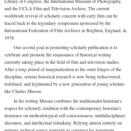
Library of Congress, the International Museum of Photography,
and the UCLA Film and Television Archive. The current
worldwide revival of scholarly concern with early film can be
traced back to the legendary symposium sponsored by the
International Federation of Film Archives in Brighton, England, in
1978.
Our second goal in promoting scholarly publication is to
celebrate and promote the renaissance of historical writing
currently taking place in the field of film and television studies.
After a long period of marginalization to the outer fringes of the
discipline, serious historical research is now being rediscovered,
redefined, and legitimated by a new generation of young scholars
like Charles Musser.
In his writing Musser combines the traditionalist historian's
respect for scholarly erudition with the contemporary historian's
insistence on methodological self-consciousness, multidisciplinary
discourse, and intellectual risktaking. Relying almost entirely on
primary archival source materials to construct his arguments,