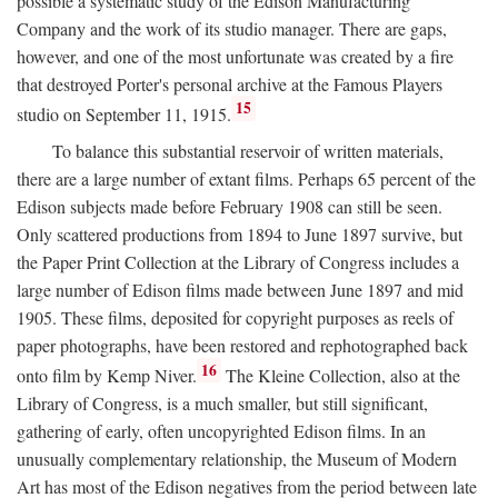
possible a systematic study of the Edison Manufacturing
Company and the work of its studio manager. There are gaps,
however, and one of the most unfortunate was created by a fire
that destroyed Porter's personal archive at the Famous Players
15
studio on September 11, 1915.
To balance this substantial reservoir of written materials,
there are a large number of extant films. Perhaps 65 percent of the
Edison subjects made before February 1908 can still be seen.
Only scattered productions from 1894 to June 1897 survive, but
the Paper Print Collection at the Library of Congress includes a
large number of Edison films made between June 1897 and mid
1905. These films, deposited for copyright purposes as reels of
paper photographs, have been restored and rephotographed back
16
onto film by Kemp Niver.
The Kleine Collection, also at the
Library of Congress, is a much smaller, but still significant,
gathering of early, often uncopyrighted Edison films. In an
unusually complementary relationship, the Museum of Modern
Art has most of the Edison negatives from the period between late