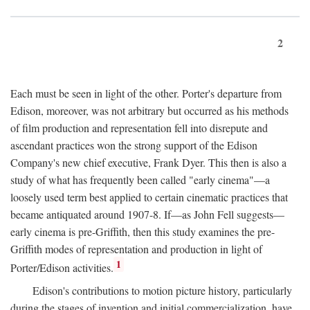
2
Each must be seen in light of the other. Porter's departure from
Edison, moreover, was not arbitrary but occurred as his methods
of film production and representation fell into disrepute and
ascendant practices won the strong support of the Edison
Company's new chief executive, Frank Dyer. This then is also a
study of what has frequently been called "early cinema"—a
loosely used term best applied to certain cinematic practices that
became antiquated around 1907-8. If—as John Fell suggests—
early cinema is pre-Griffith, then this study examines the pre-
Griffith modes of representation and production in light of
1
Porter/Edison activities.
Edison's contributions to motion picture history, particularly
during the stages of invention and initial commercialization, have