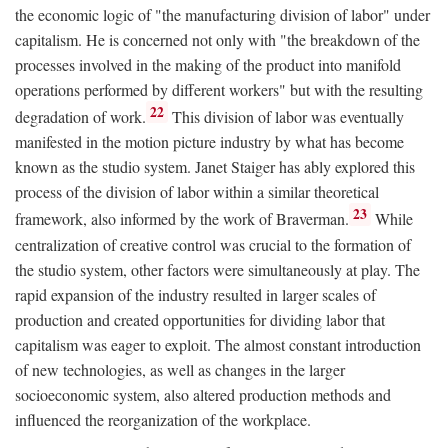
the economic logic of "the manufacturing division of labor" under
capitalism. He is concerned not only with "the breakdown of the
processes involved in the making of the product into manifold
operations performed by different workers" but with the resulting
22
degradation of work.
This division of labor was eventually
manifested in the motion picture industry by what has become
known as the studio system. Janet Staiger has ably explored this
process of the division of labor within a similar theoretical
23
framework, also informed by the work of Braverman.
While
centralization of creative control was crucial to the formation of
the studio system, other factors were simultaneously at play. The
rapid expansion of the industry resulted in larger scales of
production and created opportunities for dividing labor that
capitalism was eager to exploit. The almost constant introduction
of new technologies, as well as changes in the larger
socioeconomic system, also altered production methods and
influenced the reorganization of the workplace.