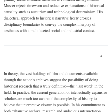
Musser rejects timeworn and reductive explanations of historical
causality such as auteurism and technological determinism. His
dialectical approach to historical narrative freely crosses
disciplinary boundaries to convey the complex interplay of
aesthetics with a multifaceted social and industrial context.
x
In theory, the vast holdings of film and documents available
through the nation's archives suggest the possibility of doing
historical research that is truly definitive—the "last word" in the
field. In practice, the current generation of intellectually expansive
scholars are much too aware of the complexity of history to
believe that interpretive closure is possible. In his commitment to
both exhaustive archival research and audacious interpretation,