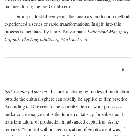
pictures during the pre-Griffith era.
During its first fifteen years, the cinema's production methods
experienced a series of rapid transformations. Insight into this
process is facilitated by Harry Braverman's
Labor and Monopoly
Capital: The Degradation of Work in Twen-
6
tieth Century America
. Its look at changing modes of production
outside the cultural sphere can readily be applied to film practice.
According to Braverman, the centralization of work processes
under one management is the fundamental step for subsequent
transformations of production in advanced capitalism. As he
remarks, "Control without centralization of employment was, if