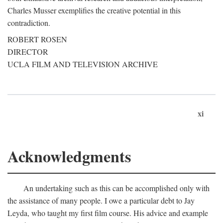
Charles Musser exemplifies the creative potential in this
contradiction.
ROBERT ROSEN
DIRECTOR
UCLA FILM AND TELEVISION ARCHIVE
xi
Acknowledgments
An undertaking such as this can be accomplished only with
the assistance of many people. I owe a particular debt to Jay
Leyda, who taught my first film course. His advice and example