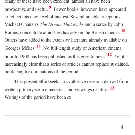
Many of these have been excellent, almost all have been
9
provocative and useful.
Fewer books, however, have appeared
to reflect this new level of interest. Several notable exceptions,
Michael Chanan's
The Dream That Kicks
and a series by John
10
Barnes, concentrate almost exclusively on the British cinema.
Others have added to the extensive literature already available on
11
Georges Méliès.
No full-length study of American cinema
12
prior to 1908 has been published as this goes to press.
Yet it is
increasingly clear that a series of articles cannot replace sustained,
book-length examinations of the period.
This present effort seeks to synthesize research derived from
13
written primary source materials and viewings of films.
Writings of the period have been ex-
4