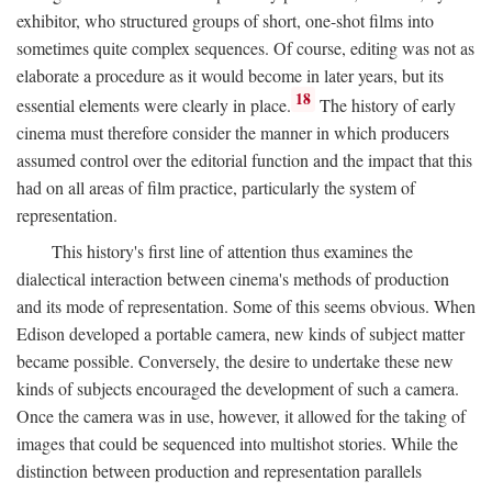
exhibitor, who structured groups of short, one-shot films into
sometimes quite complex sequences. Of course, editing was not as
elaborate a procedure as it would become in later years, but its
18
essential elements were clearly in place.
The history of early
cinema must therefore consider the manner in which producers
assumed control over the editorial function and the impact that this
had on all areas of film practice, particularly the system of
representation.
This history's first line of attention thus examines the
dialectical interaction between cinema's methods of production
and its mode of representation. Some of this seems obvious. When
Edison developed a portable camera, new kinds of subject matter
became possible. Conversely, the desire to undertake these new
kinds of subjects encouraged the development of such a camera.
Once the camera was in use, however, it allowed for the taking of
images that could be sequenced into multishot stories. While the
distinction between production and representation parallels