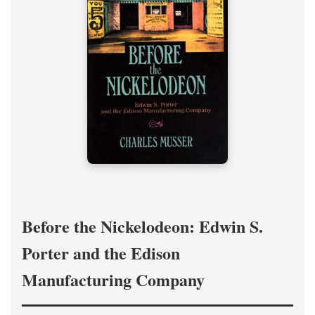
Before the Nickelodeon: Edwin S.
Porter and the Edison
Manufacturing Company