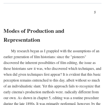
5
Modes of Production and
Representation
My research began as I grappled with the assumptions of an
earlier generation of film historians: since the "pioneers"
discovered the inherent possibilities of film editing, the issue as
these historians saw it was, who discovered which techniques, and
when did given techniques first appear? It is evident that this basic
perception remains entrenched to this day, albeit without so much
of an individualistic slant. Yet this approach fails to recognize that
early cinema's production methods were. radically different from
our own. As shown in chapter 5, editing was a routine procedure
during the late 1890s. It was primarily performed, however, by the