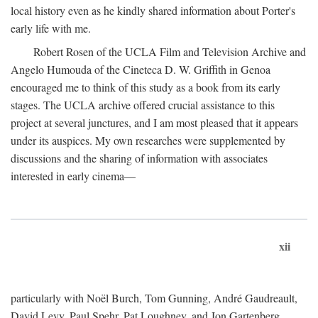
local history even as he kindly shared information about Porter's
early life with me.
Robert Rosen of the UCLA Film and Television Archive and
Angelo Humouda of the Cineteca D. W. Griffith in Genoa
encouraged me to think of this study as a book from its early
stages. The UCLA archive offered crucial assistance to this
project at several junctures, and I am most pleased that it appears
under its auspices. My own researches were supplemented by
discussions and the sharing of information with associates
interested in early cinema—
xii
particularly with Noël Burch, Tom Gunning, André Gaudreault,
David Levy, Paul Spehr, Pat Loughney, and Jon Gartenberg.