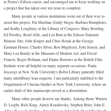
to Porter's Edison career, and encouraged me to keep working on
a project that has taken over ten years to complete.
Many people at various institutions went out of their way to
assist this project. Pat Sheehan, Emily Sieger, Barbara Humphries,
and Kathy Loughney at the Library of Congress; Mary Bowling,
Ed Pershey, Reed Able, and Lea Burt at the Edison National
Historic Site; John Kuiper and Chris Horak at the George
Eastman House; Charles Silver, Ron Magliozzi, Jytte Jensen, and
Mary Lea Bandy at the Museum of Modern Art; and David
Francis, Roger Holman, and Elaine Burrows at the British Film
Institute were all helpful on many separate occasions. Paula
Jescavge at New York University's Bobst Library patiently filled
many interlibrary loan requests. I am particularly indebted to the
Department of Cinema Studies at New York University, where an
earlier draft of this manuscript served as a dissertation.
Many other people deserve my thanks. Among them: Warren
D. Leight, Rick King, Alexis Krasilovsky, Stephen Brier, John E.
Allen, Reese V. Jenkins, Janet Staiger, John Fell, David Bordwell,