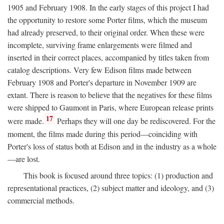
1905 and February 1908. In the early stages of this project I had
the opportunity to restore some Porter films, which the museum
had already preserved, to their original order. When these were
incomplete, surviving frame enlargements were filmed and
inserted in their correct places, accompanied by titles taken from
catalog descriptions. Very few Edison films made between
February 1908 and Porter's departure in November 1909 are
extant. There is reason to believe that the negatives for these films
were shipped to Gaumont in Paris, where European release prints
17
were made.
Perhaps they will one day be rediscovered. For the
moment, the films made during this period—coinciding with
Porter's loss of status both at Edison and in the industry as a whole
—are lost.
This book is focused around three topics: (1) production and
representational practices, (2) subject matter and ideology, and (3)
commercial methods.