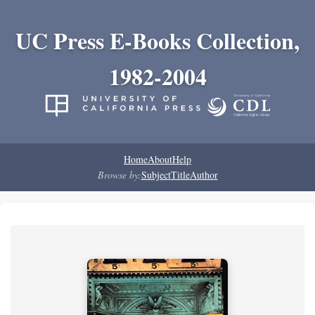
UC Press E-Books Collection,
1982-2004
Home
About
Help
Browse by:
Subject
Title
Author