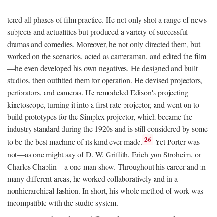
tered all phases of film practice. He not only shot a range of news
subjects and actualities but produced a variety of successful
dramas and comedies. Moreover, he not only directed them, but
worked on the scenarios, acted as cameraman, and edited the film
—he even developed his own negatives. He designed and built
studios, then outfitted them for operation. He devised projectors,
perforators, and cameras. He remodeled Edison's projecting
kinetoscope, turning it into a first-rate projector, and went on to
build prototypes for the Simplex projector, which became the
industry standard during the 1920s and is still considered by some
26
to be the best machine of its kind ever made.
Yet Porter was
not—as one might say of D. W. Griffith, Erich yon Stroheim, or
Charles Chaplin—a one-man show. Throughout his career and in
many different areas, he worked collaboratively and in a
nonhierarchical fashion. In short, his whole method of work was
incompatible with the studio system.