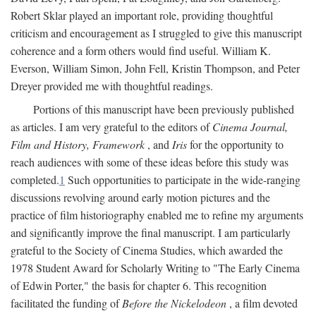
Robert Sklar played an important role, providing thoughtful
criticism and encouragement as I struggled to give this manuscript
coherence and a form others would find useful. William K.
Everson, William Simon, John Fell, Kristin Thompson, and Peter
Dreyer provided me with thoughtful readings.
Portions of this manuscript have been previously published
as articles. I am very grateful to the editors of
Cinema Journal,
Film and History, Framework
, and
Iris
for the opportunity to
reach audiences with some of these ideas before this study was
completed.
1
Such opportunities to participate in the wide-ranging
discussions revolving around early motion pictures and the
practice of film historiography enabled me to refine my arguments
and significantly improve the final manuscript. I am particularly
grateful to the Society of Cinema Studies, which awarded the
1978 Student Award for Scholarly Writing to "The Early Cinema
of Edwin Porter," the basis for chapter 6. This recognition
facilitated the funding of
Before the Nickelodeon
, a film devoted