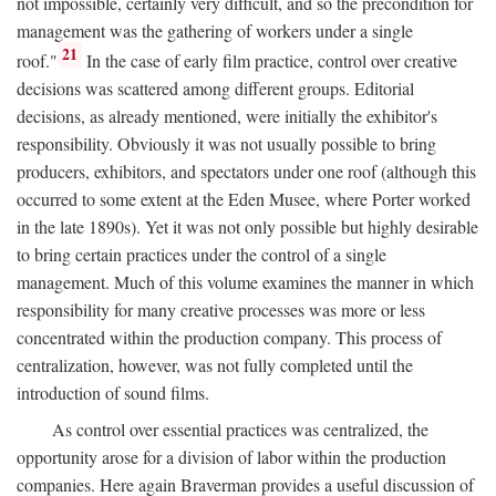
not impossible, certainly very difficult, and so the precondition for
management was the gathering of workers under a single
21
roof."
In the case of early film practice, control over creative
decisions was scattered among different groups. Editorial
decisions, as already mentioned, were initially the exhibitor's
responsibility. Obviously it was not usually possible to bring
producers, exhibitors, and spectators under one roof (although this
occurred to some extent at the Eden Musee, where Porter worked
in the late 1890s). Yet it was not only possible but highly desirable
to bring certain practices under the control of a single
management. Much of this volume examines the manner in which
responsibility for many creative processes was more or less
concentrated within the production company. This process of
centralization, however, was not fully completed until the
introduction of sound films.
As control over essential practices was centralized, the
opportunity arose for a division of labor within the production
companies. Here again Braverman provides a useful discussion of