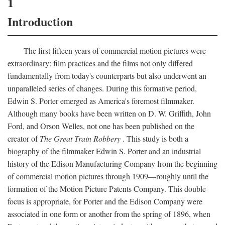
1
Introduction
The first fifteen years of commercial motion pictures were
extraordinary: film practices and the films not only differed
fundamentally from today's counterparts but also underwent an
unparalleled series of changes. During this formative period,
Edwin S. Porter emerged as America's foremost filmmaker.
Although many books have been written on D. W. Griffith, John
Ford, and Orson Welles, not one has been published on the
creator of
The Great Train Robbery
. This study is both a
biography of the filmmaker Edwin S. Porter and an industrial
history of the Edison Manufacturing Company from the beginning
of commercial motion pictures through 1909—roughly until the
formation of the Motion Picture Patents Company. This double
focus is appropriate, for Porter and the Edison Company were
associated in one form or another from the spring of 1896, when