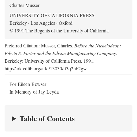
Charles Musser
UNIVERSITY OF CALIFORNIA PRESS
Berkeley · Los Angeles · Oxford
© 1991 The Regents of the University of California
Preferred Citation: Musser, Charles.
Before the Nickelodeon:
Edwin S. Porter and the Edison Manufacturing Company
.
Berkeley: University of California Press, 1991.
http://ark.cdlib.org/ark:/13030/ft3q2nb2gw
For Eileen Bowser
In Memory of Jay Leyda
Table of Contents