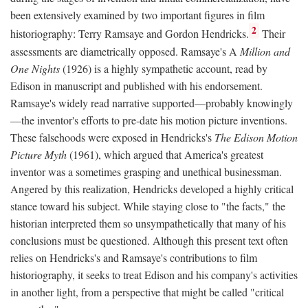
been extensively examined by two important figures in film
2
historiography: Terry Ramsaye and Gordon Hendricks.
Their
assessments are diametrically opposed. Ramsaye's A
Million and
One Nights
(1926) is a highly sympathetic account, read by
Edison in manuscript and published with his endorsement.
Ramsaye's widely read narrative supported—probably knowingly
—the inventor's efforts to pre-date his motion picture inventions.
These falsehoods were exposed in Hendricks's
The Edison Motion
Picture Myth
(1961), which argued that America's greatest
inventor was a sometimes grasping and unethical businessman.
Angered by this realization, Hendricks developed a highly critical
stance toward his subject. While staying close to "the facts," the
historian interpreted them so unsympathetically that many of his
conclusions must be questioned. Although this present text often
relies on Hendricks's and Ramsaye's contributions to film
historiography, it seeks to treat Edison and his company's activities
in another light, from a perspective that might be called "critical