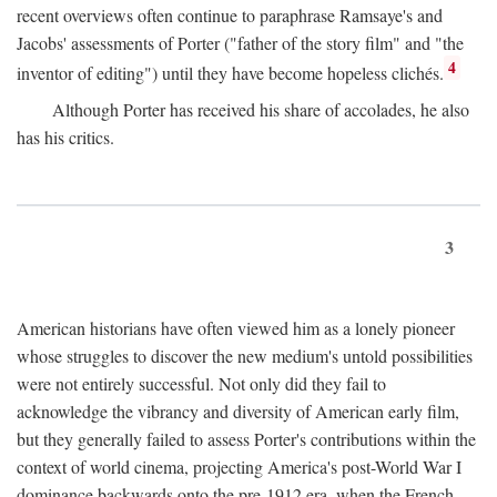
recent overviews often continue to paraphrase Ramsaye's and
Jacobs' assessments of Porter ("father of the story film" and "the
4
inventor of editing") until they have become hopeless clichés.
Although Porter has received his share of accolades, he also
has his critics.
3
American historians have often viewed him as a lonely pioneer
whose struggles to discover the new medium's untold possibilities
were not entirely successful. Not only did they fail to
acknowledge the vibrancy and diversity of American early film,
but they generally failed to assess Porter's contributions within the
context of world cinema, projecting America's post-World War I
dominance backwards onto the pre-1912 era, when the French—