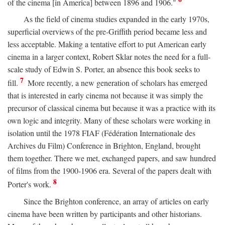
of the cinema [in America] between 1896 and 1906."
As the field of cinema studies expanded in the early 1970s,
superficial overviews of the pre-Griffith period became less and
less acceptable. Making a tentative effort to put American early
cinema in a larger context, Robert Sklar notes the need for a full-
scale study of Edwin S. Porter, an absence this book seeks to
7
fill.
More recently, a new generation of scholars has emerged
that is interested in early cinema not because it was simply the
precursor of classical cinema but because it was a practice with its
own logic and integrity. Many of these scholars were working in
isolation until the 1978 FIAF (Fédération Internationale des
Archives du Film) Conference in Brighton, England, brought
them together. There we met, exchanged papers, and saw hundred
of films from the 1900-1906 era. Several of the papers dealt with
8
Porter's work.
Since the Brighton conference, an array of articles on early
cinema have been written by participants and other historians.