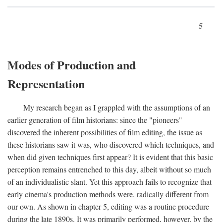
5
Modes of Production and
Representation
My research began as I grappled with the assumptions of an
earlier generation of film historians: since the "pioneers"
discovered the inherent possibilities of film editing, the issue as
these historians saw it was, who discovered which techniques, and
when did given techniques first appear? It is evident that this basic
perception remains entrenched to this day, albeit without so much
of an individualistic slant. Yet this approach fails to recognize that
early cinema's production methods were. radically different from
our own. As shown in chapter 5, editing was a routine procedure
during the late 1890s. It was primarily performed, however, by the