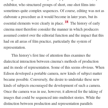
exhibitor, who structured groups of short, one-shot films into
sometimes quite complex sequences. Of course, editing was not as
elaborate a procedure as it would become in later years, but its
18
essential elements were clearly in place.
The history of early
cinema must therefore consider the manner in which producers
assumed control over the editorial function and the impact that this
had on all areas of film practice, particularly the system of
representation.
This history's first line of attention thus examines the
dialectical interaction between cinema's methods of production
and its mode of representation. Some of this seems obvious. When
Edison developed a portable camera, new kinds of subject matter
became possible. Conversely, the desire to undertake these new
kinds of subjects encouraged the development of such a camera.
Once the camera was in use, however, it allowed for the taking of
images that could be sequenced into multishot stories. While the
distinction between production and representation parallels