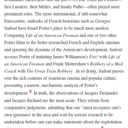
first Lumière, then Méliès, and finally Pathé—often played more
prominent roles. The more international, if still somewhat
Eurocentric, outlooks of French historians such as Georges
Sadoul have found Porter's place to be much more modest.
Comparing
Life of an American Fireman
and one or two other
Porter films to the better researched French and English cinemas
and ignoring the dynamic of the American's development, Sadoul
accuses Porter of imitating James Williamson's
Fire!
with
Life of
an American Fireman
and Frank Mottershaw's
Robbery of a Mail
Coach
with
The Great Train Robbery
. In so doing, Sadoul passes
over the rich contexts of American cinema and popular culture,
presenting a narrow, mechanistic analysis of Porter's
5
development.
In truth, the observations of Jacques Deslandes
and Jacques Richard are the most acute. They refrain from
comparative judgments, admitting that one "must recognize one's
own ignorance in the area and wait for serious research to be
undertaken before one can make statements about the exploitation
6