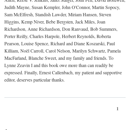
Judith Mayne, Susan Kempler, John O'Connor, Martin Sopocy,
Sam McElfresh, Standish Lawder, Miriam Hansen, Steven
Higgins, Kemp Niver, Bebe Bergsten, Jack Miles, Joan
Richardson, Anne Richardson, Don Ranvaud, Bob Summers,
Porter Reilly, Charles Harpole, Herbert Reynolds, Roberta
Pearson, Louise Spence, Richard and Diane Koszarski, Paul
Killiam, Noël Carroll, Carol Nelson, Marilyn Schwartz, Pamela
MacFarland, Blanche Sweet, and my family and friends. To
Lynne Zeavin I and this book owe more than can readily be
expressed. Finally, Ernest Callenbach, my patient and supportive
editor, deserves particular thanks.
1