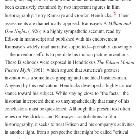
been extensively examined by two important figures in film
2
historiography: Terry Ramsaye and Gordon Hendricks.
Their
assessments are diametrically opposed. Ramsaye's A
Million and
One Nights
(1926) is a highly sympathetic account, read by
Edison in manuscript and published with his endorsement.
Ramsaye's widely read narrative supported—probably knowingly
—the inventor's efforts to pre-date his motion picture inventions.
These falsehoods were exposed in Hendricks's
The Edison Motion
Picture Myth
(1961), which argued that America's greatest
inventor was a sometimes grasping and unethical businessman.
Angered by this realization, Hendricks developed a highly critical
stance toward his subject. While staying close to "the facts," the
historian interpreted them so unsympathetically that many of his
conclusions must be questioned. Although this present text often
relies on Hendricks's and Ramsaye's contributions to film
historiography, it seeks to treat Edison and his company's activities
in another light, from a perspective that might be called "critical