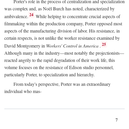
Porter's role in the process of centralization and specialization
was complex and, as Noël Burch has noted, characterized by
24
ambivalence.
While helping to concentrate crucial aspects of
filmmaking within the production company, Porter opposed most
aspects of the manufacturing division of labor. His resistance, in
certain respects, is not unlike the worker resistance examined by
25
David Montgomery in
Workers' Control in America
.
Although many in the industry—most notably the projectionists—
reacted angrily to the rapid degradation of their work life, this
volume focuses on the resistance of Edison studio personnel,
particularly Porter, to specialization and hierarchy.
From today's perspective, Porter was an extraordinary
individual who mas-
7