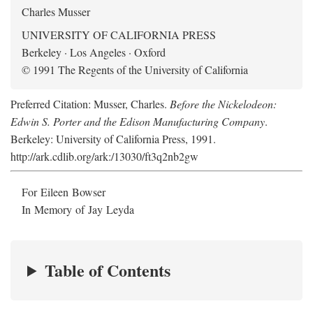
Charles Musser
UNIVERSITY OF CALIFORNIA PRESS
Berkeley · Los Angeles · Oxford
© 1991 The Regents of the University of California
Preferred Citation: Musser, Charles.
Before the Nickelodeon:
Edwin S. Porter and the Edison Manufacturing Company
.
Berkeley: University of California Press, 1991.
http://ark.cdlib.org/ark:/13030/ft3q2nb2gw
For Eileen Bowser
In Memory of Jay Leyda
Table of Contents