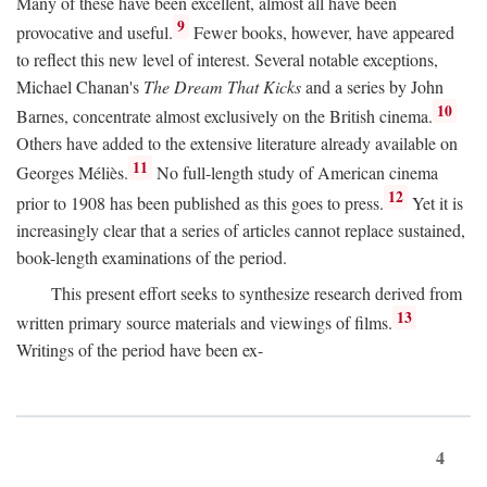
Many of these have been excellent, almost all have been
9
provocative and useful.
Fewer books, however, have appeared
to reflect this new level of interest. Several notable exceptions,
Michael Chanan's
The Dream That Kicks
and a series by John
10
Barnes, concentrate almost exclusively on the British cinema.
Others have added to the extensive literature already available on
11
Georges Méliès.
No full-length study of American cinema
12
prior to 1908 has been published as this goes to press.
Yet it is
increasingly clear that a series of articles cannot replace sustained,
book-length examinations of the period.
This present effort seeks to synthesize research derived from
13
written primary source materials and viewings of films.
Writings of the period have been ex-
4