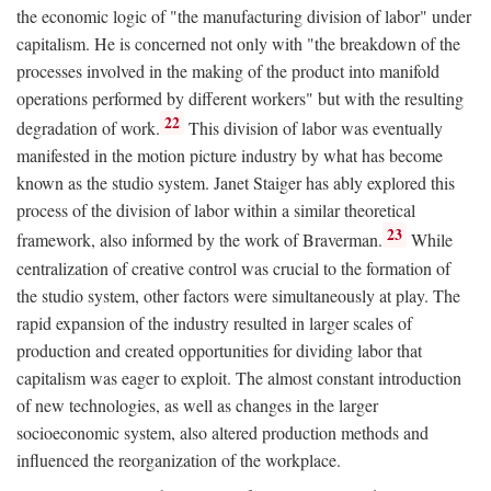
the economic logic of "the manufacturing division of labor" under
capitalism. He is concerned not only with "the breakdown of the
processes involved in the making of the product into manifold
operations performed by different workers" but with the resulting
22
degradation of work.
This division of labor was eventually
manifested in the motion picture industry by what has become
known as the studio system. Janet Staiger has ably explored this
process of the division of labor within a similar theoretical
23
framework, also informed by the work of Braverman.
While
centralization of creative control was crucial to the formation of
the studio system, other factors were simultaneously at play. The
rapid expansion of the industry resulted in larger scales of
production and created opportunities for dividing labor that
capitalism was eager to exploit. The almost constant introduction
of new technologies, as well as changes in the larger
socioeconomic system, also altered production methods and
influenced the reorganization of the workplace.