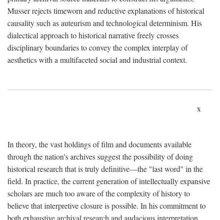
Musser rejects timeworn and reductive explanations of historical
causality such as auteurism and technological determinism. His
dialectical approach to historical narrative freely crosses
disciplinary boundaries to convey the complex interplay of
aesthetics with a multifaceted social and industrial context.
x
In theory, the vast holdings of film and documents available
through the nation's archives suggest the possibility of doing
historical research that is truly definitive—the "last word" in the
field. In practice, the current generation of intellectually expansive
scholars are much too aware of the complexity of history to
believe that interpretive closure is possible. In his commitment to
both exhaustive archival research and audacious interpretation,