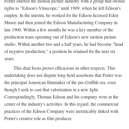
Porter entered the motion picture industry with a group that owned
rights to "Edison's Vitascope," until 1909, when he left Edison's
employ. In the interim, he worked for the Edison-licensed Eden
Musee and then joined the Edison Manufacturing Company in
late 1900. Within a few months he was a key member of the
production team operating out of Edison's new motion picture
studio. Within another two and a half years, he had become "head
of negative production," a position he retained for the next six
years.
This dual focus proves efficacious in other respects. This
undertaking does not dispute long-held assertions that Porter was
the principal American filmmaker of the pre-Griffith era, even
though I seek to cast that valorization in a new light.
Correspondingly, Thomas Edison and his company were at the
center of the industry's activities. In this regard, the commercial
practices of the Edison Company were inextricably linked with
Porter's creative role as film producer.