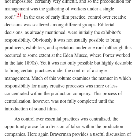
not impossible, certainly very difficult, and so the precondition for
management was the gathering of workers under a single
21
roof."
In the case of early film practice, control over creative
decisions was scattered among different groups. Editorial
decisions, as already mentioned, were initially the exhibitor's
responsibility. Obviously it was not usually possible to bring
producers, exhibitors, and spectators under one roof (although this
occurred to some extent at the Eden Musee, where Porter worked
in the late 1890s). Yet it was not only possible but highly desirable
to bring certain practices under the control of a single
management. Much of this volume examines the manner in which
responsibility for many creative processes was more or less
concentrated within the production company. This process of
centralization, however, was not fully completed until the
introduction of sound films.
As control over essential practices was centralized, the
opportunity arose for a division of labor within the production
companies. Here again Braverman provides a useful discussion of