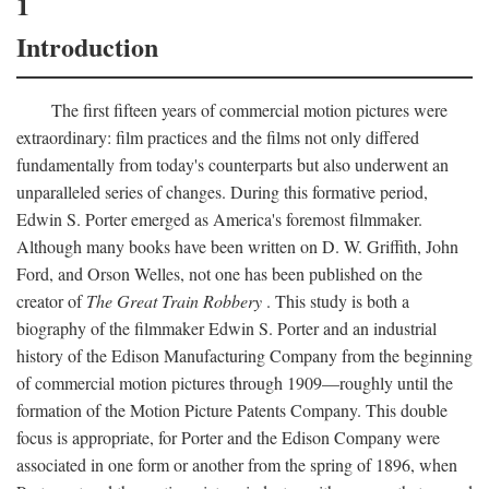
1
Introduction
The first fifteen years of commercial motion pictures were
extraordinary: film practices and the films not only differed
fundamentally from today's counterparts but also underwent an
unparalleled series of changes. During this formative period,
Edwin S. Porter emerged as America's foremost filmmaker.
Although many books have been written on D. W. Griffith, John
Ford, and Orson Welles, not one has been published on the
creator of
The Great Train Robbery
. This study is both a
biography of the filmmaker Edwin S. Porter and an industrial
history of the Edison Manufacturing Company from the beginning
of commercial motion pictures through 1909—roughly until the
formation of the Motion Picture Patents Company. This double
focus is appropriate, for Porter and the Edison Company were
associated in one form or another from the spring of 1896, when