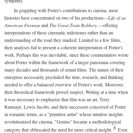
sympathy."
In grappling with Porter's contributions to cinema, most
histories have concentrated on two of his productions—
Life of an
American Fireman
and
The Great Train Robbery
—offering
interpretations of these cinematic milestones rather than an
understanding of the road they marked. Limited to a few films,
their analyses fail to present a coherent interpretation of Porter's
work. Perhaps this was inevitable, since these commentators wrote
about Porter within the framework of a larger panorama covering
many decades and thousands of extant films. The nature of their
enterprise necessarily precluded the time, research, and thinking
needed to offer a balanced overview of Porter's work. Moreover,
their theoretical framework proved suspect. Writing at a time when
it was necessary to emphasize that film was an art, Terry
Ramsaye, Lewis Jacobs, and their successors conceived of Porter
in romantic terms, as a "primitive artist" whose intuitive insights
revolutionized the cinema. "Genius" became a methodological
3
category that obfuscated the need for more critical insight.
Even