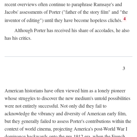
recent overviews often continue to paraphrase Ramsaye's and
Jacobs' assessments of Porter ("father of the story film" and "the
4
inventor of editing") until they have become hopeless clichés.
Although Porter has received his share of accolades, he also
has his critics.
3
American historians have often viewed him as a lonely pioneer
whose struggles to discover the new medium's untold possibilities
were not entirely successful. Not only did they fail to
acknowledge the vibrancy and diversity of American early film,
but they generally failed to assess Porter's contributions within the
context of world cinema, projecting America's post-World War I
dominance backwards onto the pre-1912 era, when the French—