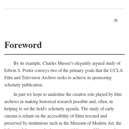
ix
Foreword
By its example, Charles Musser's elegantly argued study of
Edwin S. Porter conveys two of the primary goals that the UCLA
Film and Television Archive seeks to achieve in sponsoring
scholarly publication.
In part we hope to underline the creative role played by film
archives in making historical research possible and, often, in
helping to set the field's scholarly agenda. The study of early
cinema is reliant on the accessibility of films rescued and
preserved by institutions such as the Museum of Modern Art, the