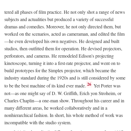
tered all phases of film practice. He not only shot a range of news
subjects and actualities but produced a variety of successful
dramas and comedies. Moreover, he not only directed them, but
worked on the scenarios, acted as cameraman, and edited the film
—he even developed his own negatives. He designed and built
studios, then outfitted them for operation. He devised projectors,
perforators, and cameras. He remodeled Edison's projecting
kinetoscope, turning it into a first-rate projector, and went on to
build prototypes for the Simplex projector, which became the
industry standard during the 1920s and is still considered by some
26
to be the best machine of its kind ever made.
Yet Porter was
not—as one might say of D. W. Griffith, Erich yon Stroheim, or
Charles Chaplin—a one-man show. Throughout his career and in
many different areas, he worked collaboratively and in a
nonhierarchical fashion. In short, his whole method of work was
incompatible with the studio system.