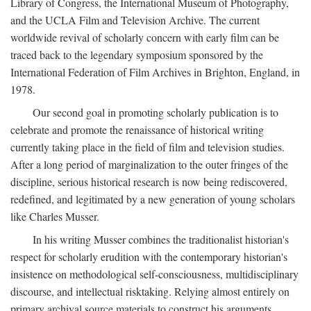
Library of Congress, the International Museum of Photography,
and the UCLA Film and Television Archive. The current
worldwide revival of scholarly concern with early film can be
traced back to the legendary symposium sponsored by the
International Federation of Film Archives in Brighton, England, in
1978.
Our second goal in promoting scholarly publication is to
celebrate and promote the renaissance of historical writing
currently taking place in the field of film and television studies.
After a long period of marginalization to the outer fringes of the
discipline, serious historical research is now being rediscovered,
redefined, and legitimated by a new generation of young scholars
like Charles Musser.
In his writing Musser combines the traditionalist historian's
respect for scholarly erudition with the contemporary historian's
insistence on methodological self-consciousness, multidisciplinary
discourse, and intellectual risktaking. Relying almost entirely on
primary archival source materials to construct his arguments,