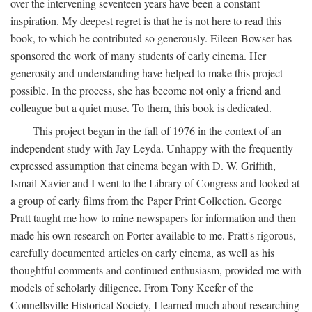
over the intervening seventeen years have been a constant
inspiration. My deepest regret is that he is not here to read this
book, to which he contributed so generously. Eileen Bowser has
sponsored the work of many students of early cinema. Her
generosity and understanding have helped to make this project
possible. In the process, she has become not only a friend and
colleague but a quiet muse. To them, this book is dedicated.
This project began in the fall of 1976 in the context of an
independent study with Jay Leyda. Unhappy with the frequently
expressed assumption that cinema began with D. W. Griffith,
Ismail Xavier and I went to the Library of Congress and looked at
a group of early films from the Paper Print Collection. George
Pratt taught me how to mine newspapers for information and then
made his own research on Porter available to me. Pratt's rigorous,
carefully documented articles on early cinema, as well as his
thoughtful comments and continued enthusiasm, provided me with
models of scholarly diligence. From Tony Keefer of the
Connellsville Historical Society, I learned much about researching