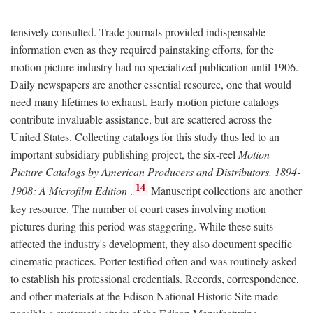
tensively consulted. Trade journals provided indispensable
information even as they required painstaking efforts, for the
motion picture industry had no specialized publication until 1906.
Daily newspapers are another essential resource, one that would
need many lifetimes to exhaust. Early motion picture catalogs
contribute invaluable assistance, but are scattered across the
United States. Collecting catalogs for this study thus led to an
important subsidiary publishing project, the six-reel
Motion
Picture Catalogs by American Producers and Distributors, 1894-
14
1908: A Microfilm Edition
.
Manuscript collections are another
key resource. The number of court cases involving motion
pictures during this period was staggering. While these suits
affected the industry's development, they also document specific
cinematic practices. Porter testified often and was routinely asked
to establish his professional credentials. Records, correspondence,
and other materials at the Edison National Historic Site made