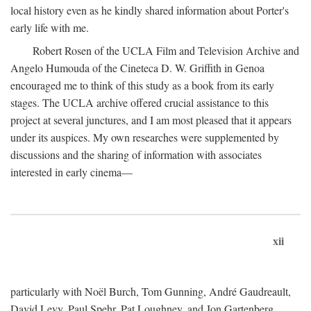
local history even as he kindly shared information about Porter's
early life with me.
Robert Rosen of the UCLA Film and Television Archive and
Angelo Humouda of the Cineteca D. W. Griffith in Genoa
encouraged me to think of this study as a book from its early
stages. The UCLA archive offered crucial assistance to this
project at several junctures, and I am most pleased that it appears
under its auspices. My own researches were supplemented by
discussions and the sharing of information with associates
interested in early cinema—
xii
particularly with Noël Burch, Tom Gunning, André Gaudreault,
David Levy, Paul Spehr, Pat Loughney, and Jon Gartenberg.