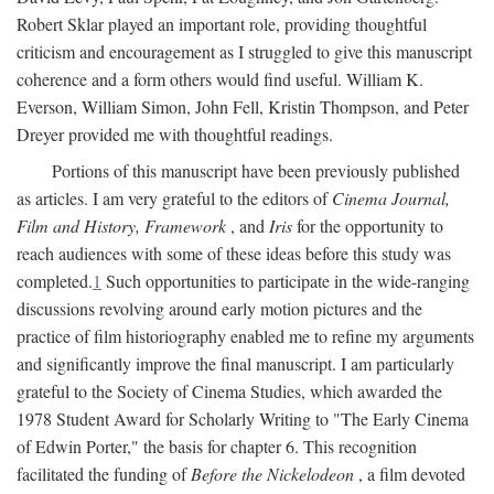
Robert Sklar played an important role, providing thoughtful
criticism and encouragement as I struggled to give this manuscript
coherence and a form others would find useful. William K.
Everson, William Simon, John Fell, Kristin Thompson, and Peter
Dreyer provided me with thoughtful readings.
Portions of this manuscript have been previously published
as articles. I am very grateful to the editors of
Cinema Journal,
Film and History, Framework
, and
Iris
for the opportunity to
reach audiences with some of these ideas before this study was
completed.
1
Such opportunities to participate in the wide-ranging
discussions revolving around early motion pictures and the
practice of film historiography enabled me to refine my arguments
and significantly improve the final manuscript. I am particularly
grateful to the Society of Cinema Studies, which awarded the
1978 Student Award for Scholarly Writing to "The Early Cinema
of Edwin Porter," the basis for chapter 6. This recognition
facilitated the funding of
Before the Nickelodeon
, a film devoted