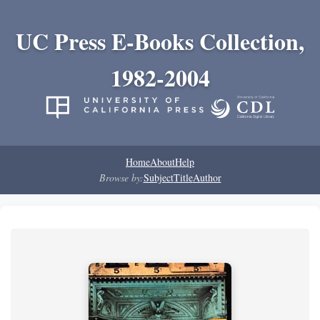
UC Press E-Books Collection,
1982-2004
Home
About
Help
Browse by:
Subject
Title
Author