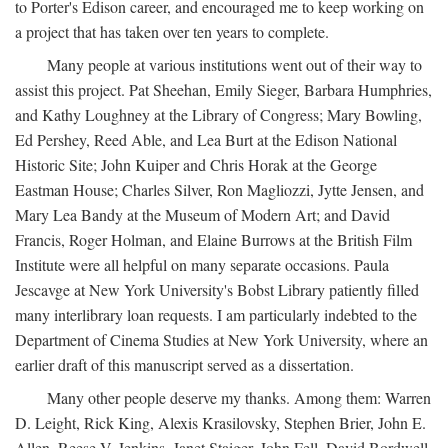
to Porter's Edison career, and encouraged me to keep working on
a project that has taken over ten years to complete.
Many people at various institutions went out of their way to
assist this project. Pat Sheehan, Emily Sieger, Barbara Humphries,
and Kathy Loughney at the Library of Congress; Mary Bowling,
Ed Pershey, Reed Able, and Lea Burt at the Edison National
Historic Site; John Kuiper and Chris Horak at the George
Eastman House; Charles Silver, Ron Magliozzi, Jytte Jensen, and
Mary Lea Bandy at the Museum of Modern Art; and David
Francis, Roger Holman, and Elaine Burrows at the British Film
Institute were all helpful on many separate occasions. Paula
Jescavge at New York University's Bobst Library patiently filled
many interlibrary loan requests. I am particularly indebted to the
Department of Cinema Studies at New York University, where an
earlier draft of this manuscript served as a dissertation.
Many other people deserve my thanks. Among them: Warren
D. Leight, Rick King, Alexis Krasilovsky, Stephen Brier, John E.
Allen, Reese V. Jenkins, Janet Staiger, John Fell, David Bordwell,