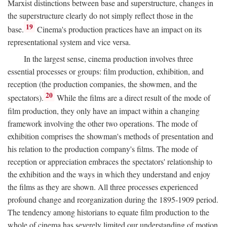
Marxist distinctions between base and superstructure, changes in
the superstructure clearly do not simply reflect those in the
19
base.
Cinema's production practices have an impact on its
representational system and vice versa.
In the largest sense, cinema production involves three
essential processes or groups: film production, exhibition, and
reception (the production companies, the showmen, and the
20
spectators).
While the films are a direct result of the mode of
film production, they only have an impact within a changing
framework involving the other two operations. The mode of
exhibition comprises the showman's methods of presentation and
his relation to the production company's films. The mode of
reception or appreciation embraces the spectators' relationship to
the exhibition and the ways in which they understand and enjoy
the films as they are shown. All three processes experienced
profound change and reorganization during the 1895-1909 period.
The tendency among historians to equate film production to the
whole of cinema has severely limited our understanding of motion