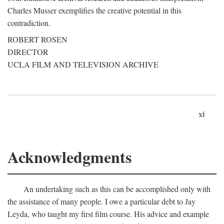
Charles Musser exemplifies the creative potential in this
contradiction.
ROBERT ROSEN
DIRECTOR
UCLA FILM AND TELEVISION ARCHIVE
xi
Acknowledgments
An undertaking such as this can be accomplished only with
the assistance of many people. I owe a particular debt to Jay
Leyda, who taught my first film course. His advice and example