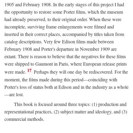
1905 and February 1908. In the early stages of this project I had
the opportunity to restore some Porter films, which the museum
had already preserved, to their original order. When these were
incomplete, surviving frame enlargements were filmed and
inserted in their correct places, accompanied by titles taken from
catalog descriptions. Very few Edison films made between
February 1908 and Porter's departure in November 1909 are
extant. There is reason to believe that the negatives for these films
were shipped to Gaumont in Paris, where European release prints
17
were made.
Perhaps they will one day be rediscovered. For the
moment, the films made during this period—coinciding with
Porter's loss of status both at Edison and in the industry as a whole
—are lost.
This book is focused around three topics: (1) production and
representational practices, (2) subject matter and ideology, and (3)
commercial methods.