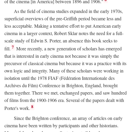
of the cinema [in America] between 1896 and 1906."
As the field of cinema studies expanded in the early 1970s,
superficial overviews of the pre-Griffith period became less and
less acceptable. Making a tentative effort to put American early
cinema in a larger context, Robert Sklar notes the need for a full-
scale study of Edwin S. Porter, an absence this book seeks to
7
fill.
More recently, a new generation of scholars has emerged
that is interested in early cinema not because it was simply the
precursor of classical cinema but because it was a practice with its
own logic and integrity. Many of these scholars were working in
isolation until the 1978 FIAF (Fédération Internationale des
Archives du Film) Conference in Brighton, England, brought
them together. There we met, exchanged papers, and saw hundred
of films from the 1900-1906 era. Several of the papers dealt with
8
Porter's work.
Since the Brighton conference, an array of articles on early
cinema have been written by participants and other historians.