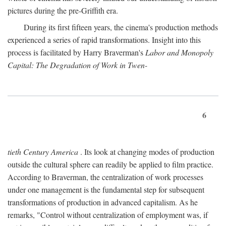
pictures during the pre-Griffith era.
During its first fifteen years, the cinema's production methods
experienced a series of rapid transformations. Insight into this
process is facilitated by Harry Braverman's
Labor and Monopoly
Capital: The Degradation of Work in Twen-
6
tieth Century America
. Its look at changing modes of production
outside the cultural sphere can readily be applied to film practice.
According to Braverman, the centralization of work processes
under one management is the fundamental step for subsequent
transformations of production in advanced capitalism. As he
remarks, "Control without centralization of employment was, if