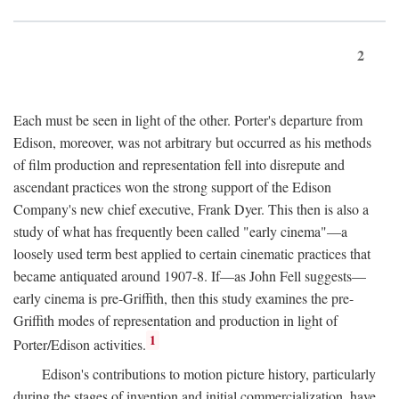
2
Each must be seen in light of the other. Porter's departure from
Edison, moreover, was not arbitrary but occurred as his methods
of film production and representation fell into disrepute and
ascendant practices won the strong support of the Edison
Company's new chief executive, Frank Dyer. This then is also a
study of what has frequently been called "early cinema"—a
loosely used term best applied to certain cinematic practices that
became antiquated around 1907-8. If—as John Fell suggests—
early cinema is pre-Griffith, then this study examines the pre-
Griffith modes of representation and production in light of
1
Porter/Edison activities.
Edison's contributions to motion picture history, particularly
during the stages of invention and initial commercialization, have