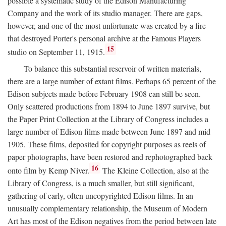
possible a systematic study of the Edison Manufacturing
Company and the work of its studio manager. There are gaps,
however, and one of the most unfortunate was created by a fire
that destroyed Porter's personal archive at the Famous Players
15
studio on September 11, 1915.
To balance this substantial reservoir of written materials,
there are a large number of extant films. Perhaps 65 percent of the
Edison subjects made before February 1908 can still be seen.
Only scattered productions from 1894 to June 1897 survive, but
the Paper Print Collection at the Library of Congress includes a
large number of Edison films made between June 1897 and mid
1905. These films, deposited for copyright purposes as reels of
paper photographs, have been restored and rephotographed back
16
onto film by Kemp Niver.
The Kleine Collection, also at the
Library of Congress, is a much smaller, but still significant,
gathering of early, often uncopyrighted Edison films. In an
unusually complementary relationship, the Museum of Modern
Art has most of the Edison negatives from the period between late