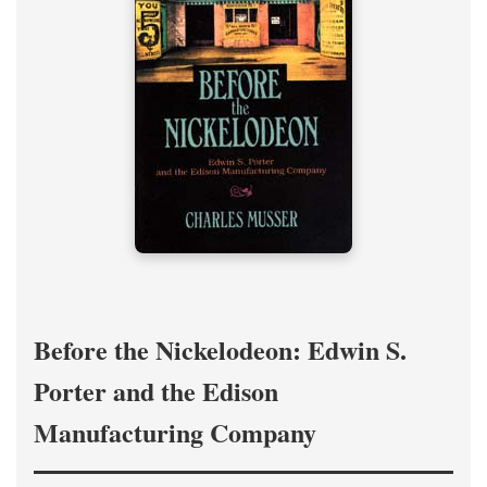
Before the Nickelodeon: Edwin S.
Porter and the Edison
Manufacturing Company