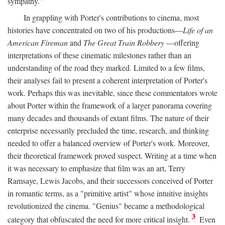
sympathy."
In grappling with Porter's contributions to cinema, most
histories have concentrated on two of his productions—
Life of an
American Fireman
and
The Great Train Robbery
—offering
interpretations of these cinematic milestones rather than an
understanding of the road they marked. Limited to a few films,
their analyses fail to present a coherent interpretation of Porter's
work. Perhaps this was inevitable, since these commentators wrote
about Porter within the framework of a larger panorama covering
many decades and thousands of extant films. The nature of their
enterprise necessarily precluded the time, research, and thinking
needed to offer a balanced overview of Porter's work. Moreover,
their theoretical framework proved suspect. Writing at a time when
it was necessary to emphasize that film was an art, Terry
Ramsaye, Lewis Jacobs, and their successors conceived of Porter
in romantic terms, as a "primitive artist" whose intuitive insights
revolutionized the cinema. "Genius" became a methodological
3
category that obfuscated the need for more critical insight.
Even