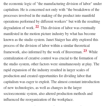
the economic logic of "the manufacturing division of labor" under
capitalism. He is concerned not only with "the breakdown of the
processes involved in the making of the product into manifold
operations performed by different workers" but with the resulting
22
degradation of work.
This division of labor was eventually
manifested in the motion picture industry by what has become
known as the studio system. Janet Staiger has ably explored this
process of the division of labor within a similar theoretical
23
framework, also informed by the work of Braverman.
While
centralization of creative control was crucial to the formation of
the studio system, other factors were simultaneously at play. The
rapid expansion of the industry resulted in larger scales of
production and created opportunities for dividing labor that
capitalism was eager to exploit. The almost constant introduction
of new technologies, as well as changes in the larger
socioeconomic system, also altered production methods and
influenced the reorganization of the workplace.