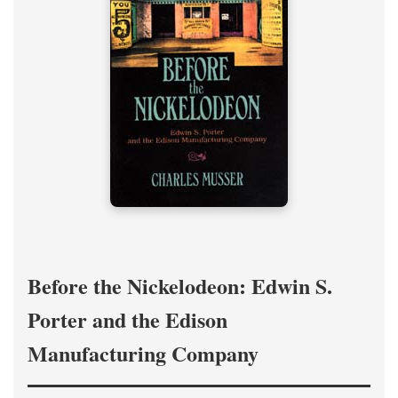
Before the Nickelodeon: Edwin S.
Porter and the Edison
Manufacturing Company