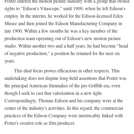
Porter entered the motion picture industry with a group that owned
rights to "Edison's Vitascope," until 1909, when he left Edison's
employ. In the interim, he worked for the Edison-licensed Eden
Musee and then joined the Edison Manufacturing Company in
late 1900. Within a few months he was a key member of the
production team operating out of Edison's new motion picture
studio. Within another two and a half years, he had become "head
of negative production," a position he retained for the next six
years.
This dual focus proves efficacious in other respects. This
undertaking does not dispute long-held assertions that Porter was
the principal American filmmaker of the pre-Griffith era, even
though I seek to cast that valorization in a new light.
Correspondingly, Thomas Edison and his company were at the
center of the industry's activities. In this regard, the commercial
practices of the Edison Company were inextricably linked with
Porter's creative role as film producer.