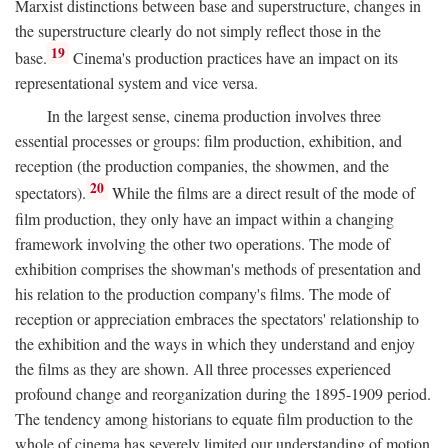
Marxist distinctions between base and superstructure, changes in
the superstructure clearly do not simply reflect those in the
19
base.
Cinema's production practices have an impact on its
representational system and vice versa.
In the largest sense, cinema production involves three
essential processes or groups: film production, exhibition, and
reception (the production companies, the showmen, and the
20
spectators).
While the films are a direct result of the mode of
film production, they only have an impact within a changing
framework involving the other two operations. The mode of
exhibition comprises the showman's methods of presentation and
his relation to the production company's films. The mode of
reception or appreciation embraces the spectators' relationship to
the exhibition and the ways in which they understand and enjoy
the films as they are shown. All three processes experienced
profound change and reorganization during the 1895-1909 period.
The tendency among historians to equate film production to the
whole of cinema has severely limited our understanding of motion