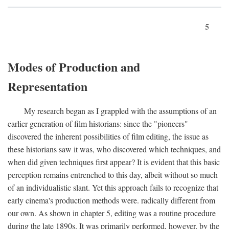
5
Modes of Production and
Representation
My research began as I grappled with the assumptions of an
earlier generation of film historians: since the "pioneers"
discovered the inherent possibilities of film editing, the issue as
these historians saw it was, who discovered which techniques, and
when did given techniques first appear? It is evident that this basic
perception remains entrenched to this day, albeit without so much
of an individualistic slant. Yet this approach fails to recognize that
early cinema's production methods were. radically different from
our own. As shown in chapter 5, editing was a routine procedure
during the late 1890s. It was primarily performed, however, by the