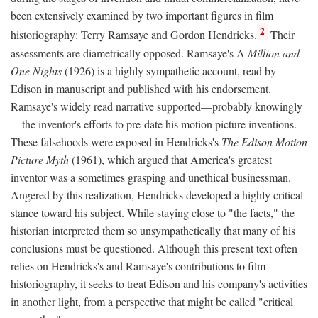
been extensively examined by two important figures in film
2
historiography: Terry Ramsaye and Gordon Hendricks.
Their
assessments are diametrically opposed. Ramsaye's A
Million and
One Nights
(1926) is a highly sympathetic account, read by
Edison in manuscript and published with his endorsement.
Ramsaye's widely read narrative supported—probably knowingly
—the inventor's efforts to pre-date his motion picture inventions.
These falsehoods were exposed in Hendricks's
The Edison Motion
Picture Myth
(1961), which argued that America's greatest
inventor was a sometimes grasping and unethical businessman.
Angered by this realization, Hendricks developed a highly critical
stance toward his subject. While staying close to "the facts," the
historian interpreted them so unsympathetically that many of his
conclusions must be questioned. Although this present text often
relies on Hendricks's and Ramsaye's contributions to film
historiography, it seeks to treat Edison and his company's activities
in another light, from a perspective that might be called "critical