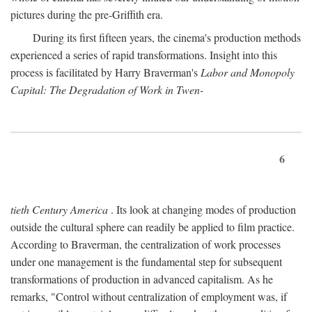
pictures during the pre-Griffith era.
During its first fifteen years, the cinema's production methods
experienced a series of rapid transformations. Insight into this
process is facilitated by Harry Braverman's
Labor and Monopoly
Capital: The Degradation of Work in Twen-
6
tieth Century America
. Its look at changing modes of production
outside the cultural sphere can readily be applied to film practice.
According to Braverman, the centralization of work processes
under one management is the fundamental step for subsequent
transformations of production in advanced capitalism. As he
remarks, "Control without centralization of employment was, if