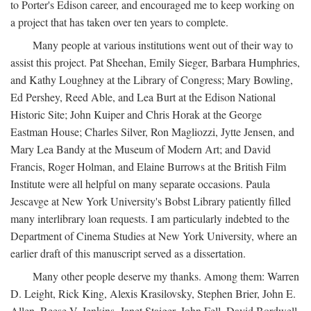
to Porter's Edison career, and encouraged me to keep working on
a project that has taken over ten years to complete.
Many people at various institutions went out of their way to
assist this project. Pat Sheehan, Emily Sieger, Barbara Humphries,
and Kathy Loughney at the Library of Congress; Mary Bowling,
Ed Pershey, Reed Able, and Lea Burt at the Edison National
Historic Site; John Kuiper and Chris Horak at the George
Eastman House; Charles Silver, Ron Magliozzi, Jytte Jensen, and
Mary Lea Bandy at the Museum of Modern Art; and David
Francis, Roger Holman, and Elaine Burrows at the British Film
Institute were all helpful on many separate occasions. Paula
Jescavge at New York University's Bobst Library patiently filled
many interlibrary loan requests. I am particularly indebted to the
Department of Cinema Studies at New York University, where an
earlier draft of this manuscript served as a dissertation.
Many other people deserve my thanks. Among them: Warren
D. Leight, Rick King, Alexis Krasilovsky, Stephen Brier, John E.
Allen, Reese V. Jenkins, Janet Staiger, John Fell, David Bordwell,