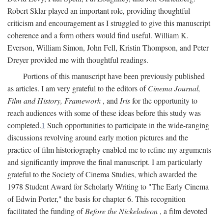
Robert Sklar played an important role, providing thoughtful
criticism and encouragement as I struggled to give this manuscript
coherence and a form others would find useful. William K.
Everson, William Simon, John Fell, Kristin Thompson, and Peter
Dreyer provided me with thoughtful readings.
Portions of this manuscript have been previously published
as articles. I am very grateful to the editors of
Cinema Journal,
Film and History, Framework
, and
Iris
for the opportunity to
reach audiences with some of these ideas before this study was
completed.
1
Such opportunities to participate in the wide-ranging
discussions revolving around early motion pictures and the
practice of film historiography enabled me to refine my arguments
and significantly improve the final manuscript. I am particularly
grateful to the Society of Cinema Studies, which awarded the
1978 Student Award for Scholarly Writing to "The Early Cinema
of Edwin Porter," the basis for chapter 6. This recognition
facilitated the funding of
Before the Nickelodeon
, a film devoted