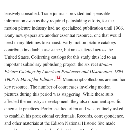
tensively consulted. Trade journals provided indispensable
information even as they required painstaking efforts, for the
motion picture industry had no specialized publication until 1906.
Daily newspapers are another essential resource, one that would
need many lifetimes to exhaust. Early motion picture catalogs
contribute invaluable assistance, but are scattered across the
United States. Collecting catalogs for this study thus led to an
important subsidiary publishing project, the six-reel
Motion
Picture Catalogs by American Producers and Distributors, 1894-
14
1908: A Microfilm Edition
.
Manuscript collections are another
key resource. The number of court cases involving motion
pictures during this period was staggering. While these suits
affected the industry's development, they also document specific
cinematic practices. Porter testified often and was routinely asked
to establish his professional credentials. Records, correspondence,
and other materials at the Edison National Historic Site made