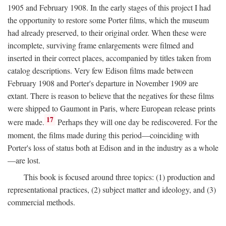
1905 and February 1908. In the early stages of this project I had
the opportunity to restore some Porter films, which the museum
had already preserved, to their original order. When these were
incomplete, surviving frame enlargements were filmed and
inserted in their correct places, accompanied by titles taken from
catalog descriptions. Very few Edison films made between
February 1908 and Porter's departure in November 1909 are
extant. There is reason to believe that the negatives for these films
were shipped to Gaumont in Paris, where European release prints
17
were made.
Perhaps they will one day be rediscovered. For the
moment, the films made during this period—coinciding with
Porter's loss of status both at Edison and in the industry as a whole
—are lost.
This book is focused around three topics: (1) production and
representational practices, (2) subject matter and ideology, and (3)
commercial methods.