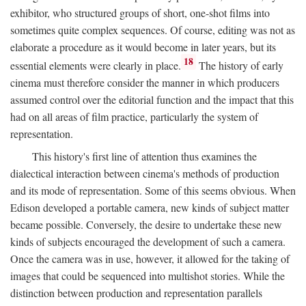
exhibitor, who structured groups of short, one-shot films into
sometimes quite complex sequences. Of course, editing was not as
elaborate a procedure as it would become in later years, but its
18
essential elements were clearly in place.
The history of early
cinema must therefore consider the manner in which producers
assumed control over the editorial function and the impact that this
had on all areas of film practice, particularly the system of
representation.
This history's first line of attention thus examines the
dialectical interaction between cinema's methods of production
and its mode of representation. Some of this seems obvious. When
Edison developed a portable camera, new kinds of subject matter
became possible. Conversely, the desire to undertake these new
kinds of subjects encouraged the development of such a camera.
Once the camera was in use, however, it allowed for the taking of
images that could be sequenced into multishot stories. While the
distinction between production and representation parallels