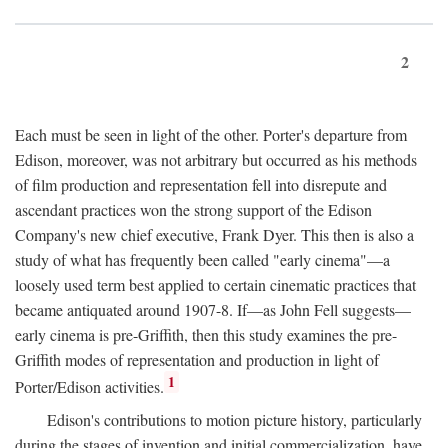
2
Each must be seen in light of the other. Porter's departure from
Edison, moreover, was not arbitrary but occurred as his methods
of film production and representation fell into disrepute and
ascendant practices won the strong support of the Edison
Company's new chief executive, Frank Dyer. This then is also a
study of what has frequently been called "early cinema"—a
loosely used term best applied to certain cinematic practices that
became antiquated around 1907-8. If—as John Fell suggests—
early cinema is pre-Griffith, then this study examines the pre-
Griffith modes of representation and production in light of
1
Porter/Edison activities.
Edison's contributions to motion picture history, particularly
during the stages of invention and initial commercialization, have