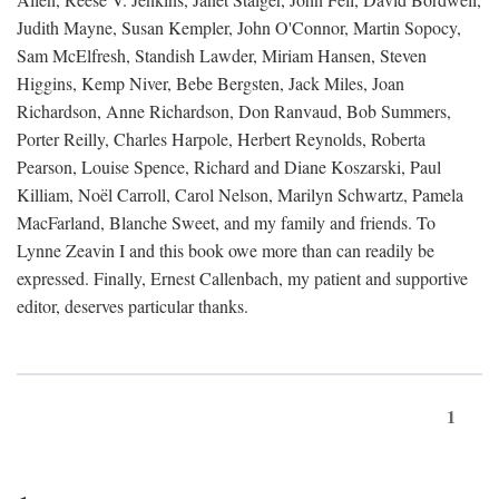
Judith Mayne, Susan Kempler, John O'Connor, Martin Sopocy,
Sam McElfresh, Standish Lawder, Miriam Hansen, Steven
Higgins, Kemp Niver, Bebe Bergsten, Jack Miles, Joan
Richardson, Anne Richardson, Don Ranvaud, Bob Summers,
Porter Reilly, Charles Harpole, Herbert Reynolds, Roberta
Pearson, Louise Spence, Richard and Diane Koszarski, Paul
Killiam, Noël Carroll, Carol Nelson, Marilyn Schwartz, Pamela
MacFarland, Blanche Sweet, and my family and friends. To
Lynne Zeavin I and this book owe more than can readily be
expressed. Finally, Ernest Callenbach, my patient and supportive
editor, deserves particular thanks.
1