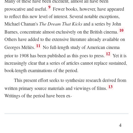
Many of these have been excellent, almost all have been
9
provocative and useful.
Fewer books, however, have appeared
to reflect this new level of interest. Several notable exceptions,
Michael Chanan's
The Dream That Kicks
and a series by John
10
Barnes, concentrate almost exclusively on the British cinema.
Others have added to the extensive literature already available on
11
Georges Méliès.
No full-length study of American cinema
12
prior to 1908 has been published as this goes to press.
Yet it is
increasingly clear that a series of articles cannot replace sustained,
book-length examinations of the period.
This present effort seeks to synthesize research derived from
13
written primary source materials and viewings of films.
Writings of the period have been ex-
4