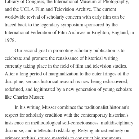
Library of Congress, the International Museum of Photography,
and the UCLA Film and Television Archive. The current
worldwide revival of scholarly concern with early film can be
traced back to the legendary symposium sponsored by the
International Federation of Film Archives in Brighton, England, in
1978.
Our second goal in promoting scholarly publication is to
celebrate and promote the renaissance of historical writing
currently taking place in the field of film and television studies.
After a long period of marginalization to the outer fringes of the
discipline, serious historical research is now being rediscovered,
redefined, and legitimated by a new generation of young scholars
like Charles Musser.
In his writing Musser combines the traditionalist historian's
respect for scholarly erudition with the contemporary historian's
insistence on methodological self-consciousness, multidisciplinary
discourse, and intellectual risktaking. Relying almost entirely on
primary archival source materials to construct his arguments,