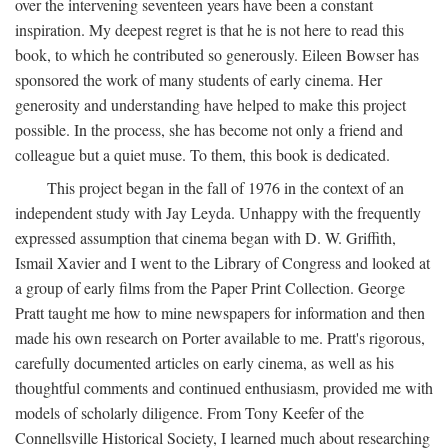
over the intervening seventeen years have been a constant
inspiration. My deepest regret is that he is not here to read this
book, to which he contributed so generously. Eileen Bowser has
sponsored the work of many students of early cinema. Her
generosity and understanding have helped to make this project
possible. In the process, she has become not only a friend and
colleague but a quiet muse. To them, this book is dedicated.
This project began in the fall of 1976 in the context of an
independent study with Jay Leyda. Unhappy with the frequently
expressed assumption that cinema began with D. W. Griffith,
Ismail Xavier and I went to the Library of Congress and looked at
a group of early films from the Paper Print Collection. George
Pratt taught me how to mine newspapers for information and then
made his own research on Porter available to me. Pratt's rigorous,
carefully documented articles on early cinema, as well as his
thoughtful comments and continued enthusiasm, provided me with
models of scholarly diligence. From Tony Keefer of the
Connellsville Historical Society, I learned much about researching