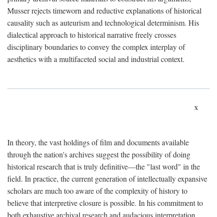
Musser rejects timeworn and reductive explanations of historical
causality such as auteurism and technological determinism. His
dialectical approach to historical narrative freely crosses
disciplinary boundaries to convey the complex interplay of
aesthetics with a multifaceted social and industrial context.
x
In theory, the vast holdings of film and documents available
through the nation's archives suggest the possibility of doing
historical research that is truly definitive—the "last word" in the
field. In practice, the current generation of intellectually expansive
scholars are much too aware of the complexity of history to
believe that interpretive closure is possible. In his commitment to
both exhaustive archival research and audacious interpretation,