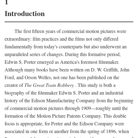
1
Introduction
The first fifteen years of commercial motion pictures were
extraordinary: film practices and the films not only differed
fundamentally from today's counterparts but also underwent an
unparalleled series of changes. During this formative period,
Edwin S. Porter emerged as America's foremost filmmaker.
Although many books have been written on D. W. Griffith, John
Ford, and Orson Welles, not one has been published on the
creator of
The Great Train Robbery
. This study is both a
biography of the filmmaker Edwin S. Porter and an industrial
history of the Edison Manufacturing Company from the beginning
of commercial motion pictures through 1909—roughly until the
formation of the Motion Picture Patents Company. This double
focus is appropriate, for Porter and the Edison Company were
associated in one form or another from the spring of 1896, when