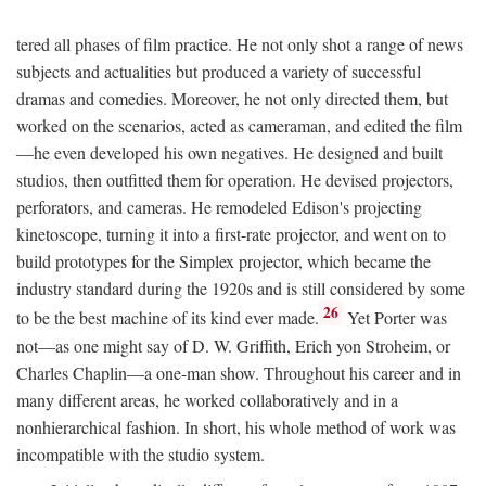
tered all phases of film practice. He not only shot a range of news
subjects and actualities but produced a variety of successful
dramas and comedies. Moreover, he not only directed them, but
worked on the scenarios, acted as cameraman, and edited the film
—he even developed his own negatives. He designed and built
studios, then outfitted them for operation. He devised projectors,
perforators, and cameras. He remodeled Edison's projecting
kinetoscope, turning it into a first-rate projector, and went on to
build prototypes for the Simplex projector, which became the
industry standard during the 1920s and is still considered by some
26
to be the best machine of its kind ever made.
Yet Porter was
not—as one might say of D. W. Griffith, Erich yon Stroheim, or
Charles Chaplin—a one-man show. Throughout his career and in
many different areas, he worked collaboratively and in a
nonhierarchical fashion. In short, his whole method of work was
incompatible with the studio system.