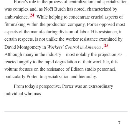
Porter's role in the process of centralization and specialization
was complex and, as Noël Burch has noted, characterized by
24
ambivalence.
While helping to concentrate crucial aspects of
filmmaking within the production company, Porter opposed most
aspects of the manufacturing division of labor. His resistance, in
certain respects, is not unlike the worker resistance examined by
25
David Montgomery in
Workers' Control in America
.
Although many in the industry—most notably the projectionists—
reacted angrily to the rapid degradation of their work life, this
volume focuses on the resistance of Edison studio personnel,
particularly Porter, to specialization and hierarchy.
From today's perspective, Porter was an extraordinary
individual who mas-
7