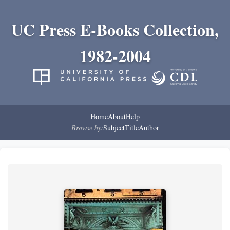
UC Press E-Books Collection,
1982-2004
Home
About
Help
Browse by:
Subject
Title
Author