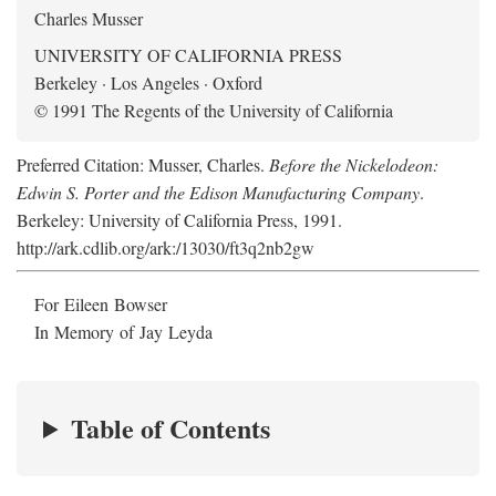
Charles Musser
UNIVERSITY OF CALIFORNIA PRESS
Berkeley · Los Angeles · Oxford
© 1991 The Regents of the University of California
Preferred Citation: Musser, Charles.
Before the Nickelodeon:
Edwin S. Porter and the Edison Manufacturing Company
.
Berkeley: University of California Press, 1991.
http://ark.cdlib.org/ark:/13030/ft3q2nb2gw
For Eileen Bowser
In Memory of Jay Leyda
Table of Contents