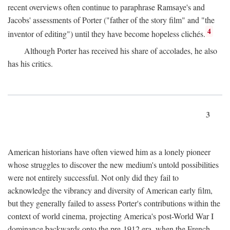
recent overviews often continue to paraphrase Ramsaye's and
Jacobs' assessments of Porter ("father of the story film" and "the
4
inventor of editing") until they have become hopeless clichés.
Although Porter has received his share of accolades, he also
has his critics.
3
American historians have often viewed him as a lonely pioneer
whose struggles to discover the new medium's untold possibilities
were not entirely successful. Not only did they fail to
acknowledge the vibrancy and diversity of American early film,
but they generally failed to assess Porter's contributions within the
context of world cinema, projecting America's post-World War I
dominance backwards onto the pre-1912 era, when the French—