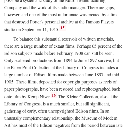
possible a systematic study of the Edison Manufacturing
Company and the work of its studio manager. There are gaps,
however, and one of the most unfortunate was created by a fire
that destroyed Porter's personal archive at the Famous Players
15
studio on September 11, 1915.
To balance this substantial reservoir of written materials,
there are a large number of extant films. Perhaps 65 percent of the
Edison subjects made before February 1908 can still be seen.
Only scattered productions from 1894 to June 1897 survive, but
the Paper Print Collection at the Library of Congress includes a
large number of Edison films made between June 1897 and mid
1905. These films, deposited for copyright purposes as reels of
paper photographs, have been restored and rephotographed back
16
onto film by Kemp Niver.
The Kleine Collection, also at the
Library of Congress, is a much smaller, but still significant,
gathering of early, often uncopyrighted Edison films. In an
unusually complementary relationship, the Museum of Modern
Art has most of the Edison negatives from the period between late