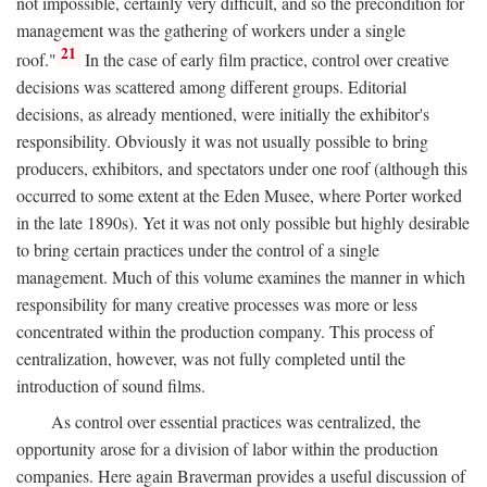
not impossible, certainly very difficult, and so the precondition for
management was the gathering of workers under a single
21
roof."
In the case of early film practice, control over creative
decisions was scattered among different groups. Editorial
decisions, as already mentioned, were initially the exhibitor's
responsibility. Obviously it was not usually possible to bring
producers, exhibitors, and spectators under one roof (although this
occurred to some extent at the Eden Musee, where Porter worked
in the late 1890s). Yet it was not only possible but highly desirable
to bring certain practices under the control of a single
management. Much of this volume examines the manner in which
responsibility for many creative processes was more or less
concentrated within the production company. This process of
centralization, however, was not fully completed until the
introduction of sound films.
As control over essential practices was centralized, the
opportunity arose for a division of labor within the production
companies. Here again Braverman provides a useful discussion of