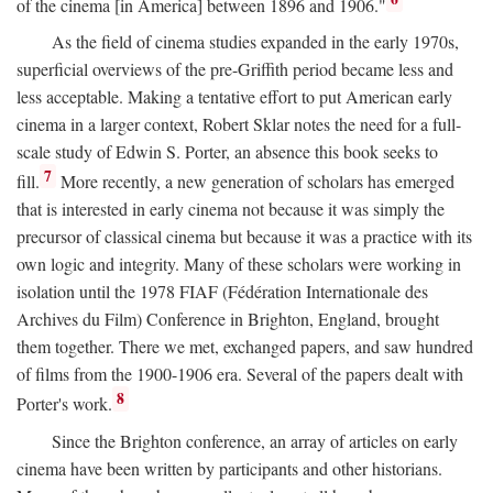
of the cinema [in America] between 1896 and 1906."
As the field of cinema studies expanded in the early 1970s,
superficial overviews of the pre-Griffith period became less and
less acceptable. Making a tentative effort to put American early
cinema in a larger context, Robert Sklar notes the need for a full-
scale study of Edwin S. Porter, an absence this book seeks to
7
fill.
More recently, a new generation of scholars has emerged
that is interested in early cinema not because it was simply the
precursor of classical cinema but because it was a practice with its
own logic and integrity. Many of these scholars were working in
isolation until the 1978 FIAF (Fédération Internationale des
Archives du Film) Conference in Brighton, England, brought
them together. There we met, exchanged papers, and saw hundred
of films from the 1900-1906 era. Several of the papers dealt with
8
Porter's work.
Since the Brighton conference, an array of articles on early
cinema have been written by participants and other historians.