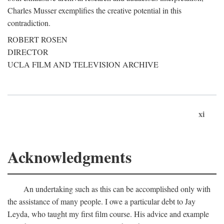
Charles Musser exemplifies the creative potential in this
contradiction.
ROBERT ROSEN
DIRECTOR
UCLA FILM AND TELEVISION ARCHIVE
xi
Acknowledgments
An undertaking such as this can be accomplished only with
the assistance of many people. I owe a particular debt to Jay
Leyda, who taught my first film course. His advice and example