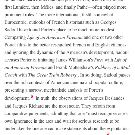
first Lumière, then Méliès, and finally Pathé—often played more
prominent roles. The more international, if still somewhat
Eurocentric, outlooks of French historians such as Georges
Sadoul have found Porter's place to be much more modest.
Comparing
Life of an American Fireman
and one or two other
Porter films to the better researched French and English cinemas
and ignoring the dynamic of the American's development, Sadoul
accuses Porter of imitating James Williamson's
Fire!
with
Life of
an American Fireman
and Frank Mottershaw's
Robbery of a Mail
Coach
with
The Great Train Robbery
. In so doing, Sadoul passes
over the rich contexts of American cinema and popular culture,
presenting a narrow, mechanistic analysis of Porter's
5
development.
In truth, the observations of Jacques Deslandes
and Jacques Richard are the most acute. They refrain from
comparative judgments, admitting that one "must recognize one's
own ignorance in the area and wait for serious research to be
undertaken before one can make statements about the exploitation
6