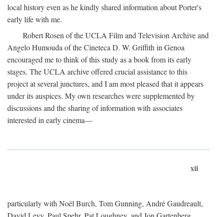
local history even as he kindly shared information about Porter's
early life with me.
Robert Rosen of the UCLA Film and Television Archive and
Angelo Humouda of the Cineteca D. W. Griffith in Genoa
encouraged me to think of this study as a book from its early
stages. The UCLA archive offered crucial assistance to this
project at several junctures, and I am most pleased that it appears
under its auspices. My own researches were supplemented by
discussions and the sharing of information with associates
interested in early cinema—
xii
particularly with Noël Burch, Tom Gunning, André Gaudreault,
David Levy, Paul Spehr, Pat Loughney, and Jon Gartenberg.