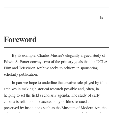
ix
Foreword
By its example, Charles Musser's elegantly argued study of
Edwin S. Porter conveys two of the primary goals that the UCLA
Film and Television Archive seeks to achieve in sponsoring
scholarly publication.
In part we hope to underline the creative role played by film
archives in making historical research possible and, often, in
helping to set the field's scholarly agenda. The study of early
cinema is reliant on the accessibility of films rescued and
preserved by institutions such as the Museum of Modern Art, the