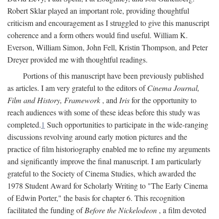
Robert Sklar played an important role, providing thoughtful
criticism and encouragement as I struggled to give this manuscript
coherence and a form others would find useful. William K.
Everson, William Simon, John Fell, Kristin Thompson, and Peter
Dreyer provided me with thoughtful readings.
Portions of this manuscript have been previously published
as articles. I am very grateful to the editors of
Cinema Journal,
Film and History, Framework
, and
Iris
for the opportunity to
reach audiences with some of these ideas before this study was
completed.
1
Such opportunities to participate in the wide-ranging
discussions revolving around early motion pictures and the
practice of film historiography enabled me to refine my arguments
and significantly improve the final manuscript. I am particularly
grateful to the Society of Cinema Studies, which awarded the
1978 Student Award for Scholarly Writing to "The Early Cinema
of Edwin Porter," the basis for chapter 6. This recognition
facilitated the funding of
Before the Nickelodeon
, a film devoted