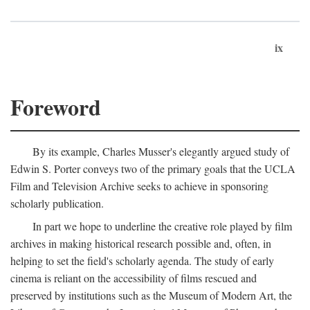
ix
Foreword
By its example, Charles Musser's elegantly argued study of
Edwin S. Porter conveys two of the primary goals that the UCLA
Film and Television Archive seeks to achieve in sponsoring
scholarly publication.
In part we hope to underline the creative role played by film
archives in making historical research possible and, often, in
helping to set the field's scholarly agenda. The study of early
cinema is reliant on the accessibility of films rescued and
preserved by institutions such as the Museum of Modern Art, the