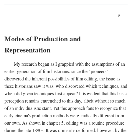
5
Modes of Production and
Representation
My research began as I grappled with the assumptions of an
earlier generation of film historians: since the "pioneers"
discovered the inherent possibilities of film editing, the issue as
these historians saw it was, who discovered which techniques, and
when did given techniques first appear? It is evident that this basic
perception remains entrenched to this day, albeit without so much
of an individualistic slant. Yet this approach fails to recognize that
early cinema's production methods were. radically different from
our own. As shown in chapter 5, editing was a routine procedure
during the late 1890s. It was primarily performed, however, by the