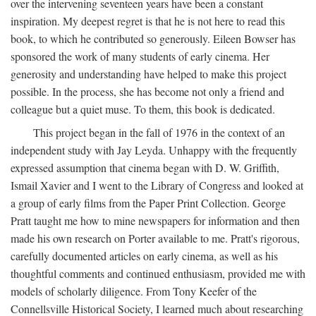
over the intervening seventeen years have been a constant
inspiration. My deepest regret is that he is not here to read this
book, to which he contributed so generously. Eileen Bowser has
sponsored the work of many students of early cinema. Her
generosity and understanding have helped to make this project
possible. In the process, she has become not only a friend and
colleague but a quiet muse. To them, this book is dedicated.
This project began in the fall of 1976 in the context of an
independent study with Jay Leyda. Unhappy with the frequently
expressed assumption that cinema began with D. W. Griffith,
Ismail Xavier and I went to the Library of Congress and looked at
a group of early films from the Paper Print Collection. George
Pratt taught me how to mine newspapers for information and then
made his own research on Porter available to me. Pratt's rigorous,
carefully documented articles on early cinema, as well as his
thoughtful comments and continued enthusiasm, provided me with
models of scholarly diligence. From Tony Keefer of the
Connellsville Historical Society, I learned much about researching