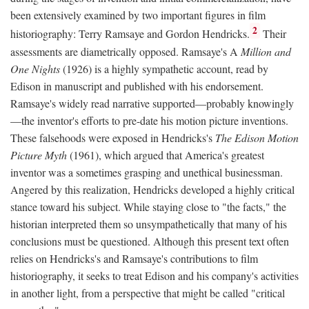
been extensively examined by two important figures in film
2
historiography: Terry Ramsaye and Gordon Hendricks.
Their
assessments are diametrically opposed. Ramsaye's A
Million and
One Nights
(1926) is a highly sympathetic account, read by
Edison in manuscript and published with his endorsement.
Ramsaye's widely read narrative supported—probably knowingly
—the inventor's efforts to pre-date his motion picture inventions.
These falsehoods were exposed in Hendricks's
The Edison Motion
Picture Myth
(1961), which argued that America's greatest
inventor was a sometimes grasping and unethical businessman.
Angered by this realization, Hendricks developed a highly critical
stance toward his subject. While staying close to "the facts," the
historian interpreted them so unsympathetically that many of his
conclusions must be questioned. Although this present text often
relies on Hendricks's and Ramsaye's contributions to film
historiography, it seeks to treat Edison and his company's activities
in another light, from a perspective that might be called "critical