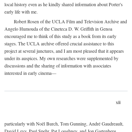
local history even as he kindly shared information about Porter's
early life with me.
Robert Rosen of the UCLA Film and Television Archive and
Angelo Humouda of the Cineteca D. W. Griffith in Genoa
encouraged me to think of this study as a book from its early
stages. The UCLA archive offered crucial assistance to this
project at several junctures, and I am most pleased that it appears
under its auspices. My own researches were supplemented by
discussions and the sharing of information with associates
interested in early cinema—
xii
particularly with Noël Burch, Tom Gunning, André Gaudreault,
David Levy, Paul Spehr, Pat Loughney, and Jon Gartenberg.