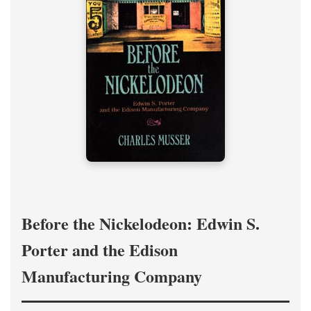
Before the Nickelodeon: Edwin S.
Porter and the Edison
Manufacturing Company