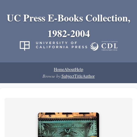
UC Press E-Books Collection,
1982-2004
Home
About
Help
Browse by:
Subject
Title
Author