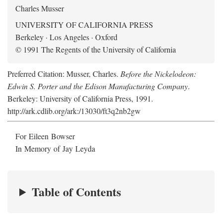
Charles Musser
UNIVERSITY OF CALIFORNIA PRESS
Berkeley · Los Angeles · Oxford
© 1991 The Regents of the University of California
Preferred Citation: Musser, Charles.
Before the Nickelodeon:
Edwin S. Porter and the Edison Manufacturing Company
.
Berkeley: University of California Press, 1991.
http://ark.cdlib.org/ark:/13030/ft3q2nb2gw
For Eileen Bowser
In Memory of Jay Leyda
Table of Contents