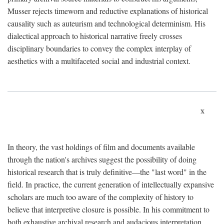
Musser rejects timeworn and reductive explanations of historical
causality such as auteurism and technological determinism. His
dialectical approach to historical narrative freely crosses
disciplinary boundaries to convey the complex interplay of
aesthetics with a multifaceted social and industrial context.
x
In theory, the vast holdings of film and documents available
through the nation's archives suggest the possibility of doing
historical research that is truly definitive—the "last word" in the
field. In practice, the current generation of intellectually expansive
scholars are much too aware of the complexity of history to
believe that interpretive closure is possible. In his commitment to
both exhaustive archival research and audacious interpretation,