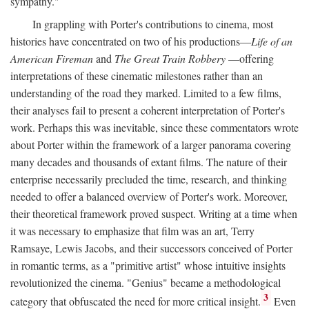
sympathy."
In grappling with Porter's contributions to cinema, most
histories have concentrated on two of his productions—
Life of an
American Fireman
and
The Great Train Robbery
—offering
interpretations of these cinematic milestones rather than an
understanding of the road they marked. Limited to a few films,
their analyses fail to present a coherent interpretation of Porter's
work. Perhaps this was inevitable, since these commentators wrote
about Porter within the framework of a larger panorama covering
many decades and thousands of extant films. The nature of their
enterprise necessarily precluded the time, research, and thinking
needed to offer a balanced overview of Porter's work. Moreover,
their theoretical framework proved suspect. Writing at a time when
it was necessary to emphasize that film was an art, Terry
Ramsaye, Lewis Jacobs, and their successors conceived of Porter
in romantic terms, as a "primitive artist" whose intuitive insights
revolutionized the cinema. "Genius" became a methodological
3
category that obfuscated the need for more critical insight.
Even