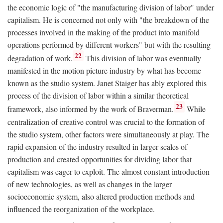
the economic logic of "the manufacturing division of labor" under
capitalism. He is concerned not only with "the breakdown of the
processes involved in the making of the product into manifold
operations performed by different workers" but with the resulting
22
degradation of work.
This division of labor was eventually
manifested in the motion picture industry by what has become
known as the studio system. Janet Staiger has ably explored this
process of the division of labor within a similar theoretical
23
framework, also informed by the work of Braverman.
While
centralization of creative control was crucial to the formation of
the studio system, other factors were simultaneously at play. The
rapid expansion of the industry resulted in larger scales of
production and created opportunities for dividing labor that
capitalism was eager to exploit. The almost constant introduction
of new technologies, as well as changes in the larger
socioeconomic system, also altered production methods and
influenced the reorganization of the workplace.