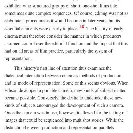
exhibitor, who structured groups of short, one-shot films into
sometimes quite complex sequences. Of course, editing was not as
elaborate a procedure as it would become in later years, but its
18
essential elements were clearly in place.
The history of early
cinema must therefore consider the manner in which producers
assumed control over the editorial function and the impact that this
had on all areas of film practice, particularly the system of
representation.
This history's first line of attention thus examines the
dialectical interaction between cinema's methods of production
and its mode of representation. Some of this seems obvious. When
Edison developed a portable camera, new kinds of subject matter
became possible. Conversely, the desire to undertake these new
kinds of subjects encouraged the development of such a camera.
Once the camera was in use, however, it allowed for the taking of
images that could be sequenced into multishot stories. While the
distinction between production and representation parallels