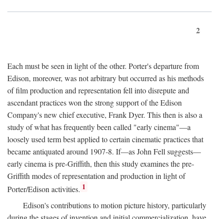
2
Each must be seen in light of the other. Porter's departure from
Edison, moreover, was not arbitrary but occurred as his methods
of film production and representation fell into disrepute and
ascendant practices won the strong support of the Edison
Company's new chief executive, Frank Dyer. This then is also a
study of what has frequently been called "early cinema"—a
loosely used term best applied to certain cinematic practices that
became antiquated around 1907-8. If—as John Fell suggests—
early cinema is pre-Griffith, then this study examines the pre-
Griffith modes of representation and production in light of
1
Porter/Edison activities.
Edison's contributions to motion picture history, particularly
during the stages of invention and initial commercialization, have