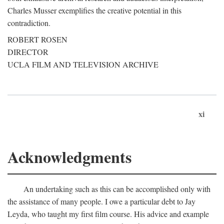
Charles Musser exemplifies the creative potential in this
contradiction.
ROBERT ROSEN
DIRECTOR
UCLA FILM AND TELEVISION ARCHIVE
xi
Acknowledgments
An undertaking such as this can be accomplished only with
the assistance of many people. I owe a particular debt to Jay
Leyda, who taught my first film course. His advice and example