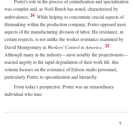
Porter's role in the process of centralization and specialization
was complex and, as Noël Burch has noted, characterized by
24
ambivalence.
While helping to concentrate crucial aspects of
filmmaking within the production company, Porter opposed most
aspects of the manufacturing division of labor. His resistance, in
certain respects, is not unlike the worker resistance examined by
25
David Montgomery in
Workers' Control in America
.
Although many in the industry—most notably the projectionists—
reacted angrily to the rapid degradation of their work life, this
volume focuses on the resistance of Edison studio personnel,
particularly Porter, to specialization and hierarchy.
From today's perspective, Porter was an extraordinary
individual who mas-
7