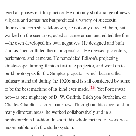
tered all phases of film practice. He not only shot a range of news
subjects and actualities but produced a variety of successful
dramas and comedies. Moreover, he not only directed them, but
worked on the scenarios, acted as cameraman, and edited the film
—he even developed his own negatives. He designed and built
studios, then outfitted them for operation. He devised projectors,
perforators, and cameras. He remodeled Edison's projecting
kinetoscope, turning it into a first-rate projector, and went on to
build prototypes for the Simplex projector, which became the
industry standard during the 1920s and is still considered by some
26
to be the best machine of its kind ever made.
Yet Porter was
not—as one might say of D. W. Griffith, Erich yon Stroheim, or
Charles Chaplin—a one-man show. Throughout his career and in
many different areas, he worked collaboratively and in a
nonhierarchical fashion. In short, his whole method of work was
incompatible with the studio system.