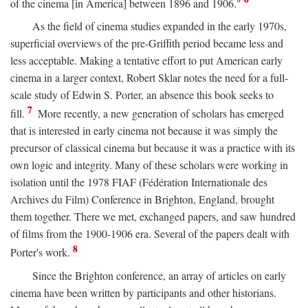
of the cinema [in America] between 1896 and 1906."
As the field of cinema studies expanded in the early 1970s,
superficial overviews of the pre-Griffith period became less and
less acceptable. Making a tentative effort to put American early
cinema in a larger context, Robert Sklar notes the need for a full-
scale study of Edwin S. Porter, an absence this book seeks to
7
fill.
More recently, a new generation of scholars has emerged
that is interested in early cinema not because it was simply the
precursor of classical cinema but because it was a practice with its
own logic and integrity. Many of these scholars were working in
isolation until the 1978 FIAF (Fédération Internationale des
Archives du Film) Conference in Brighton, England, brought
them together. There we met, exchanged papers, and saw hundred
of films from the 1900-1906 era. Several of the papers dealt with
8
Porter's work.
Since the Brighton conference, an array of articles on early
cinema have been written by participants and other historians.