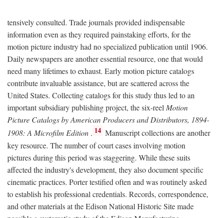
tensively consulted. Trade journals provided indispensable
information even as they required painstaking efforts, for the
motion picture industry had no specialized publication until 1906.
Daily newspapers are another essential resource, one that would
need many lifetimes to exhaust. Early motion picture catalogs
contribute invaluable assistance, but are scattered across the
United States. Collecting catalogs for this study thus led to an
important subsidiary publishing project, the six-reel
Motion
Picture Catalogs by American Producers and Distributors, 1894-
14
1908: A Microfilm Edition
.
Manuscript collections are another
key resource. The number of court cases involving motion
pictures during this period was staggering. While these suits
affected the industry's development, they also document specific
cinematic practices. Porter testified often and was routinely asked
to establish his professional credentials. Records, correspondence,
and other materials at the Edison National Historic Site made