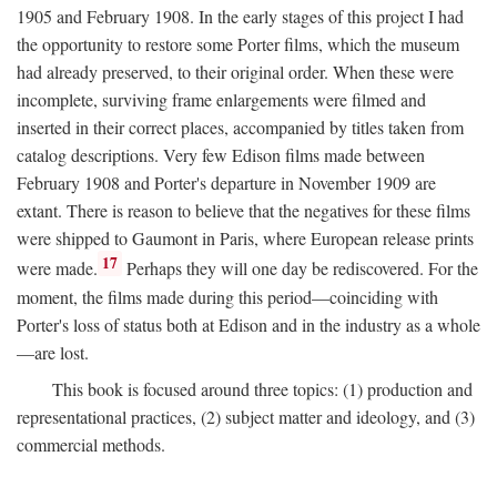
1905 and February 1908. In the early stages of this project I had
the opportunity to restore some Porter films, which the museum
had already preserved, to their original order. When these were
incomplete, surviving frame enlargements were filmed and
inserted in their correct places, accompanied by titles taken from
catalog descriptions. Very few Edison films made between
February 1908 and Porter's departure in November 1909 are
extant. There is reason to believe that the negatives for these films
were shipped to Gaumont in Paris, where European release prints
17
were made.
Perhaps they will one day be rediscovered. For the
moment, the films made during this period—coinciding with
Porter's loss of status both at Edison and in the industry as a whole
—are lost.
This book is focused around three topics: (1) production and
representational practices, (2) subject matter and ideology, and (3)
commercial methods.