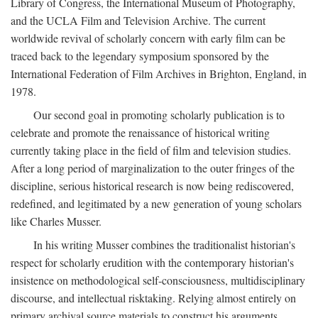
Library of Congress, the International Museum of Photography,
and the UCLA Film and Television Archive. The current
worldwide revival of scholarly concern with early film can be
traced back to the legendary symposium sponsored by the
International Federation of Film Archives in Brighton, England, in
1978.
Our second goal in promoting scholarly publication is to
celebrate and promote the renaissance of historical writing
currently taking place in the field of film and television studies.
After a long period of marginalization to the outer fringes of the
discipline, serious historical research is now being rediscovered,
redefined, and legitimated by a new generation of young scholars
like Charles Musser.
In his writing Musser combines the traditionalist historian's
respect for scholarly erudition with the contemporary historian's
insistence on methodological self-consciousness, multidisciplinary
discourse, and intellectual risktaking. Relying almost entirely on
primary archival source materials to construct his arguments,