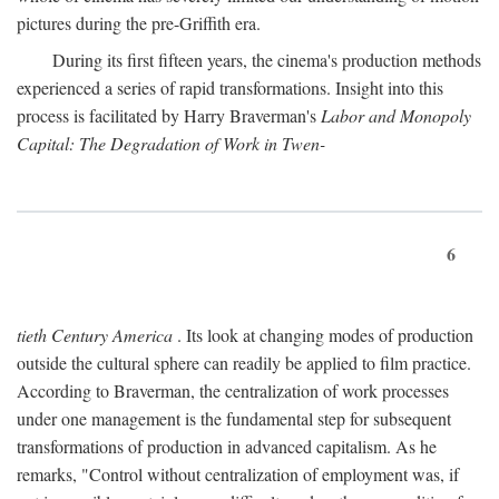
pictures during the pre-Griffith era.
During its first fifteen years, the cinema's production methods
experienced a series of rapid transformations. Insight into this
process is facilitated by Harry Braverman's
Labor and Monopoly
Capital: The Degradation of Work in Twen-
6
tieth Century America
. Its look at changing modes of production
outside the cultural sphere can readily be applied to film practice.
According to Braverman, the centralization of work processes
under one management is the fundamental step for subsequent
transformations of production in advanced capitalism. As he
remarks, "Control without centralization of employment was, if