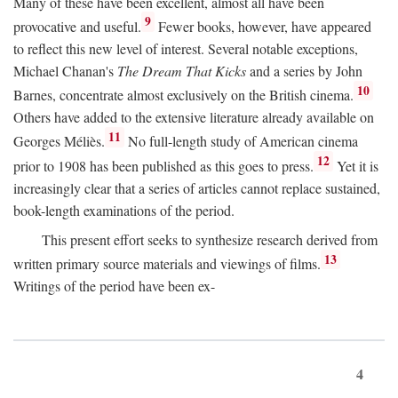
Many of these have been excellent, almost all have been
9
provocative and useful.
Fewer books, however, have appeared
to reflect this new level of interest. Several notable exceptions,
Michael Chanan's
The Dream That Kicks
and a series by John
10
Barnes, concentrate almost exclusively on the British cinema.
Others have added to the extensive literature already available on
11
Georges Méliès.
No full-length study of American cinema
12
prior to 1908 has been published as this goes to press.
Yet it is
increasingly clear that a series of articles cannot replace sustained,
book-length examinations of the period.
This present effort seeks to synthesize research derived from
13
written primary source materials and viewings of films.
Writings of the period have been ex-
4