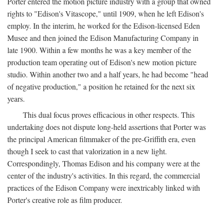
Porter entered the motion picture industry with a group that owned
rights to "Edison's Vitascope," until 1909, when he left Edison's
employ. In the interim, he worked for the Edison-licensed Eden
Musee and then joined the Edison Manufacturing Company in
late 1900. Within a few months he was a key member of the
production team operating out of Edison's new motion picture
studio. Within another two and a half years, he had become "head
of negative production," a position he retained for the next six
years.
This dual focus proves efficacious in other respects. This
undertaking does not dispute long-held assertions that Porter was
the principal American filmmaker of the pre-Griffith era, even
though I seek to cast that valorization in a new light.
Correspondingly, Thomas Edison and his company were at the
center of the industry's activities. In this regard, the commercial
practices of the Edison Company were inextricably linked with
Porter's creative role as film producer.