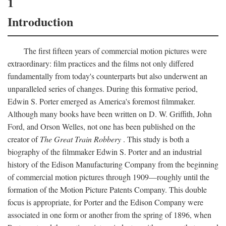
1
Introduction
The first fifteen years of commercial motion pictures were
extraordinary: film practices and the films not only differed
fundamentally from today's counterparts but also underwent an
unparalleled series of changes. During this formative period,
Edwin S. Porter emerged as America's foremost filmmaker.
Although many books have been written on D. W. Griffith, John
Ford, and Orson Welles, not one has been published on the
creator of
The Great Train Robbery
. This study is both a
biography of the filmmaker Edwin S. Porter and an industrial
history of the Edison Manufacturing Company from the beginning
of commercial motion pictures through 1909—roughly until the
formation of the Motion Picture Patents Company. This double
focus is appropriate, for Porter and the Edison Company were
associated in one form or another from the spring of 1896, when