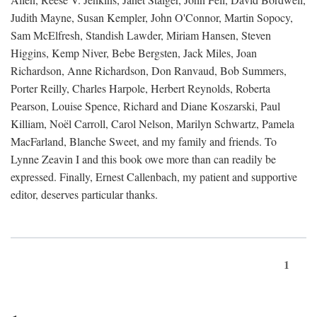
Judith Mayne, Susan Kempler, John O'Connor, Martin Sopocy,
Sam McElfresh, Standish Lawder, Miriam Hansen, Steven
Higgins, Kemp Niver, Bebe Bergsten, Jack Miles, Joan
Richardson, Anne Richardson, Don Ranvaud, Bob Summers,
Porter Reilly, Charles Harpole, Herbert Reynolds, Roberta
Pearson, Louise Spence, Richard and Diane Koszarski, Paul
Killiam, Noël Carroll, Carol Nelson, Marilyn Schwartz, Pamela
MacFarland, Blanche Sweet, and my family and friends. To
Lynne Zeavin I and this book owe more than can readily be
expressed. Finally, Ernest Callenbach, my patient and supportive
editor, deserves particular thanks.
1