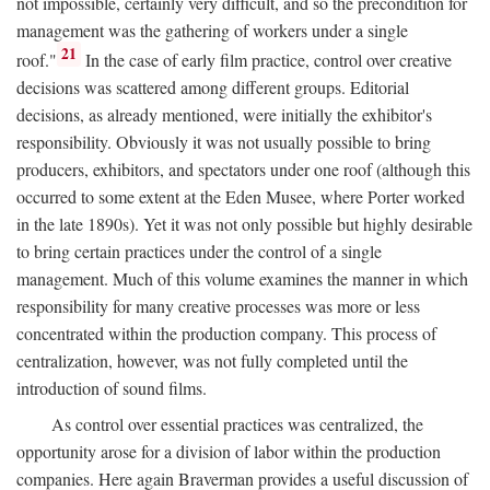
not impossible, certainly very difficult, and so the precondition for
management was the gathering of workers under a single
21
roof."
In the case of early film practice, control over creative
decisions was scattered among different groups. Editorial
decisions, as already mentioned, were initially the exhibitor's
responsibility. Obviously it was not usually possible to bring
producers, exhibitors, and spectators under one roof (although this
occurred to some extent at the Eden Musee, where Porter worked
in the late 1890s). Yet it was not only possible but highly desirable
to bring certain practices under the control of a single
management. Much of this volume examines the manner in which
responsibility for many creative processes was more or less
concentrated within the production company. This process of
centralization, however, was not fully completed until the
introduction of sound films.
As control over essential practices was centralized, the
opportunity arose for a division of labor within the production
companies. Here again Braverman provides a useful discussion of