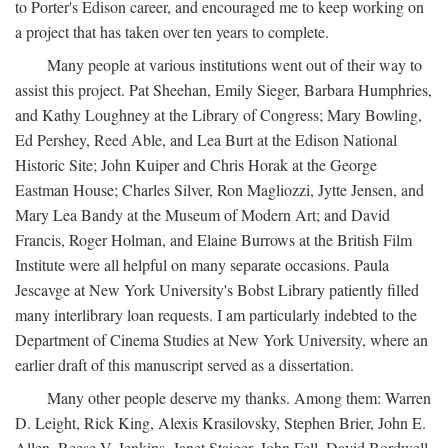
to Porter's Edison career, and encouraged me to keep working on
a project that has taken over ten years to complete.
Many people at various institutions went out of their way to
assist this project. Pat Sheehan, Emily Sieger, Barbara Humphries,
and Kathy Loughney at the Library of Congress; Mary Bowling,
Ed Pershey, Reed Able, and Lea Burt at the Edison National
Historic Site; John Kuiper and Chris Horak at the George
Eastman House; Charles Silver, Ron Magliozzi, Jytte Jensen, and
Mary Lea Bandy at the Museum of Modern Art; and David
Francis, Roger Holman, and Elaine Burrows at the British Film
Institute were all helpful on many separate occasions. Paula
Jescavge at New York University's Bobst Library patiently filled
many interlibrary loan requests. I am particularly indebted to the
Department of Cinema Studies at New York University, where an
earlier draft of this manuscript served as a dissertation.
Many other people deserve my thanks. Among them: Warren
D. Leight, Rick King, Alexis Krasilovsky, Stephen Brier, John E.
Allen, Reese V. Jenkins, Janet Staiger, John Fell, David Bordwell,