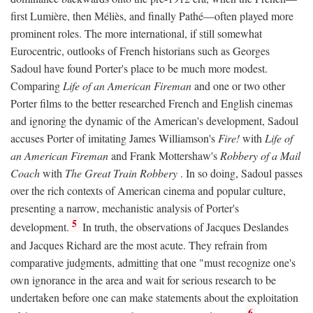
first Lumière, then Méliès, and finally Pathé—often played more
prominent roles. The more international, if still somewhat
Eurocentric, outlooks of French historians such as Georges
Sadoul have found Porter's place to be much more modest.
Comparing
Life of an American Fireman
and one or two other
Porter films to the better researched French and English cinemas
and ignoring the dynamic of the American's development, Sadoul
accuses Porter of imitating James Williamson's
Fire!
with
Life of
an American Fireman
and Frank Mottershaw's
Robbery of a Mail
Coach
with
The Great Train Robbery
. In so doing, Sadoul passes
over the rich contexts of American cinema and popular culture,
presenting a narrow, mechanistic analysis of Porter's
5
development.
In truth, the observations of Jacques Deslandes
and Jacques Richard are the most acute. They refrain from
comparative judgments, admitting that one "must recognize one's
own ignorance in the area and wait for serious research to be
undertaken before one can make statements about the exploitation
6