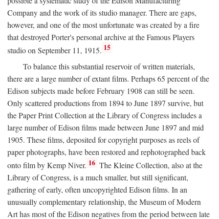
possible a systematic study of the Edison Manufacturing
Company and the work of its studio manager. There are gaps,
however, and one of the most unfortunate was created by a fire
that destroyed Porter's personal archive at the Famous Players
15
studio on September 11, 1915.
To balance this substantial reservoir of written materials,
there are a large number of extant films. Perhaps 65 percent of the
Edison subjects made before February 1908 can still be seen.
Only scattered productions from 1894 to June 1897 survive, but
the Paper Print Collection at the Library of Congress includes a
large number of Edison films made between June 1897 and mid
1905. These films, deposited for copyright purposes as reels of
paper photographs, have been restored and rephotographed back
16
onto film by Kemp Niver.
The Kleine Collection, also at the
Library of Congress, is a much smaller, but still significant,
gathering of early, often uncopyrighted Edison films. In an
unusually complementary relationship, the Museum of Modern
Art has most of the Edison negatives from the period between late