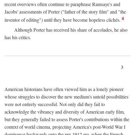
recent overviews often continue to paraphrase Ramsaye's and
Jacobs' assessments of Porter ("father of the story film" and "the
4
inventor of editing") until they have become hopeless clichés.
Although Porter has received his share of accolades, he also
has his critics.
3
American historians have often viewed him as a lonely pioneer
whose struggles to discover the new medium's untold possibilities
were not entirely successful. Not only did they fail to
acknowledge the vibrancy and diversity of American early film,
but they generally failed to assess Porter's contributions within the
context of world cinema, projecting America's post-World War I
dominance backwards onto the pre-1912 era, when the French—