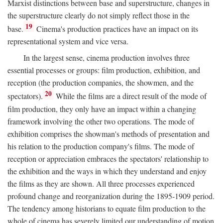
Marxist distinctions between base and superstructure, changes in
the superstructure clearly do not simply reflect those in the
19
base.
Cinema's production practices have an impact on its
representational system and vice versa.
In the largest sense, cinema production involves three
essential processes or groups: film production, exhibition, and
reception (the production companies, the showmen, and the
20
spectators).
While the films are a direct result of the mode of
film production, they only have an impact within a changing
framework involving the other two operations. The mode of
exhibition comprises the showman's methods of presentation and
his relation to the production company's films. The mode of
reception or appreciation embraces the spectators' relationship to
the exhibition and the ways in which they understand and enjoy
the films as they are shown. All three processes experienced
profound change and reorganization during the 1895-1909 period.
The tendency among historians to equate film production to the
whole of cinema has severely limited our understanding of motion