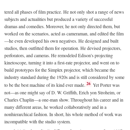
tered all phases of film practice. He not only shot a range of news
subjects and actualities but produced a variety of successful
dramas and comedies. Moreover, he not only directed them, but
worked on the scenarios, acted as cameraman, and edited the film
—he even developed his own negatives. He designed and built
studios, then outfitted them for operation. He devised projectors,
perforators, and cameras. He remodeled Edison's projecting
kinetoscope, turning it into a first-rate projector, and went on to
build prototypes for the Simplex projector, which became the
industry standard during the 1920s and is still considered by some
26
to be the best machine of its kind ever made.
Yet Porter was
not—as one might say of D. W. Griffith, Erich yon Stroheim, or
Charles Chaplin—a one-man show. Throughout his career and in
many different areas, he worked collaboratively and in a
nonhierarchical fashion. In short, his whole method of work was
incompatible with the studio system.