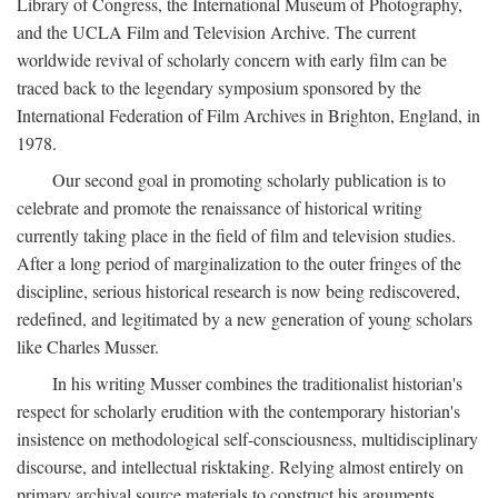
Library of Congress, the International Museum of Photography,
and the UCLA Film and Television Archive. The current
worldwide revival of scholarly concern with early film can be
traced back to the legendary symposium sponsored by the
International Federation of Film Archives in Brighton, England, in
1978.
Our second goal in promoting scholarly publication is to
celebrate and promote the renaissance of historical writing
currently taking place in the field of film and television studies.
After a long period of marginalization to the outer fringes of the
discipline, serious historical research is now being rediscovered,
redefined, and legitimated by a new generation of young scholars
like Charles Musser.
In his writing Musser combines the traditionalist historian's
respect for scholarly erudition with the contemporary historian's
insistence on methodological self-consciousness, multidisciplinary
discourse, and intellectual risktaking. Relying almost entirely on
primary archival source materials to construct his arguments,