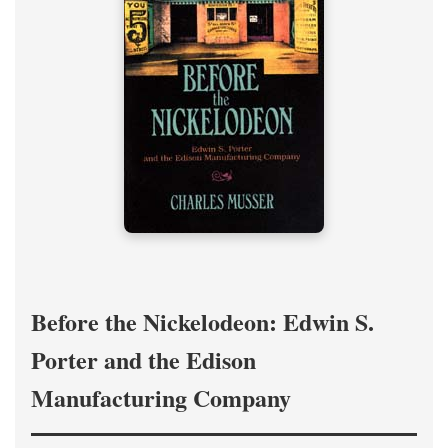
Before the Nickelodeon: Edwin S.
Porter and the Edison
Manufacturing Company