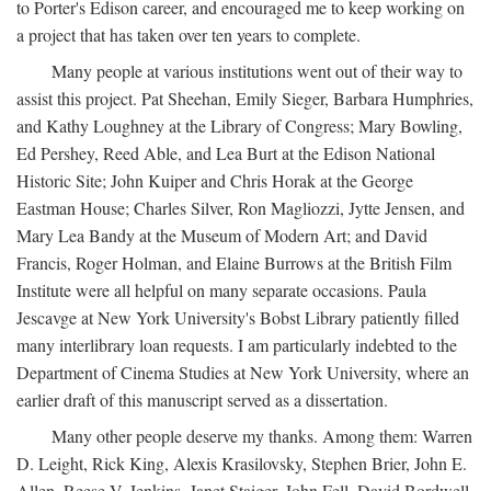
to Porter's Edison career, and encouraged me to keep working on
a project that has taken over ten years to complete.
Many people at various institutions went out of their way to
assist this project. Pat Sheehan, Emily Sieger, Barbara Humphries,
and Kathy Loughney at the Library of Congress; Mary Bowling,
Ed Pershey, Reed Able, and Lea Burt at the Edison National
Historic Site; John Kuiper and Chris Horak at the George
Eastman House; Charles Silver, Ron Magliozzi, Jytte Jensen, and
Mary Lea Bandy at the Museum of Modern Art; and David
Francis, Roger Holman, and Elaine Burrows at the British Film
Institute were all helpful on many separate occasions. Paula
Jescavge at New York University's Bobst Library patiently filled
many interlibrary loan requests. I am particularly indebted to the
Department of Cinema Studies at New York University, where an
earlier draft of this manuscript served as a dissertation.
Many other people deserve my thanks. Among them: Warren
D. Leight, Rick King, Alexis Krasilovsky, Stephen Brier, John E.
Allen, Reese V. Jenkins, Janet Staiger, John Fell, David Bordwell,