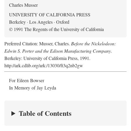
Charles Musser
UNIVERSITY OF CALIFORNIA PRESS
Berkeley · Los Angeles · Oxford
© 1991 The Regents of the University of California
Preferred Citation: Musser, Charles.
Before the Nickelodeon:
Edwin S. Porter and the Edison Manufacturing Company
.
Berkeley: University of California Press, 1991.
http://ark.cdlib.org/ark:/13030/ft3q2nb2gw
For Eileen Bowser
In Memory of Jay Leyda
Table of Contents