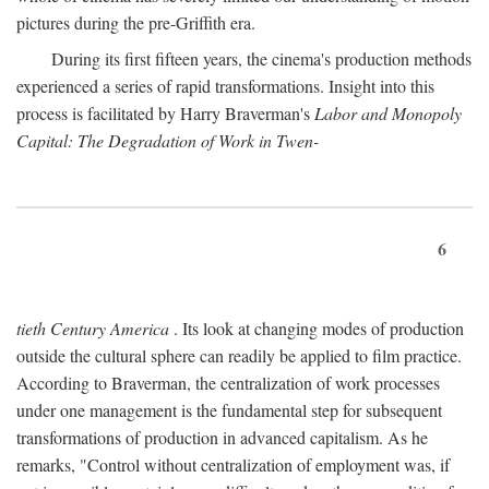
pictures during the pre-Griffith era.
During its first fifteen years, the cinema's production methods
experienced a series of rapid transformations. Insight into this
process is facilitated by Harry Braverman's
Labor and Monopoly
Capital: The Degradation of Work in Twen-
6
tieth Century America
. Its look at changing modes of production
outside the cultural sphere can readily be applied to film practice.
According to Braverman, the centralization of work processes
under one management is the fundamental step for subsequent
transformations of production in advanced capitalism. As he
remarks, "Control without centralization of employment was, if