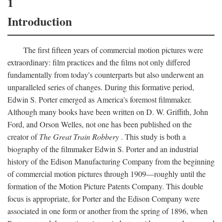
1
Introduction
The first fifteen years of commercial motion pictures were
extraordinary: film practices and the films not only differed
fundamentally from today's counterparts but also underwent an
unparalleled series of changes. During this formative period,
Edwin S. Porter emerged as America's foremost filmmaker.
Although many books have been written on D. W. Griffith, John
Ford, and Orson Welles, not one has been published on the
creator of
The Great Train Robbery
. This study is both a
biography of the filmmaker Edwin S. Porter and an industrial
history of the Edison Manufacturing Company from the beginning
of commercial motion pictures through 1909—roughly until the
formation of the Motion Picture Patents Company. This double
focus is appropriate, for Porter and the Edison Company were
associated in one form or another from the spring of 1896, when