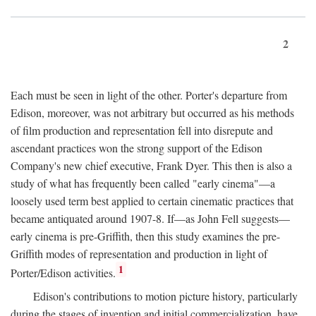
2
Each must be seen in light of the other. Porter's departure from
Edison, moreover, was not arbitrary but occurred as his methods
of film production and representation fell into disrepute and
ascendant practices won the strong support of the Edison
Company's new chief executive, Frank Dyer. This then is also a
study of what has frequently been called "early cinema"—a
loosely used term best applied to certain cinematic practices that
became antiquated around 1907-8. If—as John Fell suggests—
early cinema is pre-Griffith, then this study examines the pre-
Griffith modes of representation and production in light of
1
Porter/Edison activities.
Edison's contributions to motion picture history, particularly
during the stages of invention and initial commercialization, have