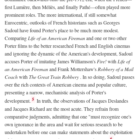
first Lumière, then Méliès, and finally Pathé—often played more
prominent roles. The more international, if still somewhat
Eurocentric, outlooks of French historians such as Georges
Sadoul have found Porter's place to be much more modest.
Comparing
Life of an American Fireman
and one or two other
Porter films to the better researched French and English cinemas
and ignoring the dynamic of the American's development, Sadoul
accuses Porter of imitating James Williamson's
Fire!
with
Life of
an American Fireman
and Frank Mottershaw's
Robbery of a Mail
Coach
with
The Great Train Robbery
. In so doing, Sadoul passes
over the rich contexts of American cinema and popular culture,
presenting a narrow, mechanistic analysis of Porter's
5
development.
In truth, the observations of Jacques Deslandes
and Jacques Richard are the most acute. They refrain from
comparative judgments, admitting that one "must recognize one's
own ignorance in the area and wait for serious research to be
undertaken before one can make statements about the exploitation
6