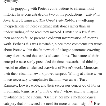
sympathy."
In grappling with Porter's contributions to cinema, most
histories have concentrated on two of his productions—
Life of an
American Fireman
and
The Great Train Robbery
—offering
interpretations of these cinematic milestones rather than an
understanding of the road they marked. Limited to a few films,
their analyses fail to present a coherent interpretation of Porter's
work. Perhaps this was inevitable, since these commentators wrote
about Porter within the framework of a larger panorama covering
many decades and thousands of extant films. The nature of their
enterprise necessarily precluded the time, research, and thinking
needed to offer a balanced overview of Porter's work. Moreover,
their theoretical framework proved suspect. Writing at a time when
it was necessary to emphasize that film was an art, Terry
Ramsaye, Lewis Jacobs, and their successors conceived of Porter
in romantic terms, as a "primitive artist" whose intuitive insights
revolutionized the cinema. "Genius" became a methodological
3
category that obfuscated the need for more critical insight.
Even