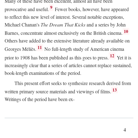
Many of these have been excellent, almost all have been
9
provocative and useful.
Fewer books, however, have appeared
to reflect this new level of interest. Several notable exceptions,
Michael Chanan's
The Dream That Kicks
and a series by John
10
Barnes, concentrate almost exclusively on the British cinema.
Others have added to the extensive literature already available on
11
Georges Méliès.
No full-length study of American cinema
12
prior to 1908 has been published as this goes to press.
Yet it is
increasingly clear that a series of articles cannot replace sustained,
book-length examinations of the period.
This present effort seeks to synthesize research derived from
13
written primary source materials and viewings of films.
Writings of the period have been ex-
4