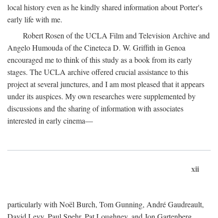
local history even as he kindly shared information about Porter's
early life with me.
Robert Rosen of the UCLA Film and Television Archive and
Angelo Humouda of the Cineteca D. W. Griffith in Genoa
encouraged me to think of this study as a book from its early
stages. The UCLA archive offered crucial assistance to this
project at several junctures, and I am most pleased that it appears
under its auspices. My own researches were supplemented by
discussions and the sharing of information with associates
interested in early cinema—
xii
particularly with Noël Burch, Tom Gunning, André Gaudreault,
David Levy, Paul Spehr, Pat Loughney, and Jon Gartenberg.