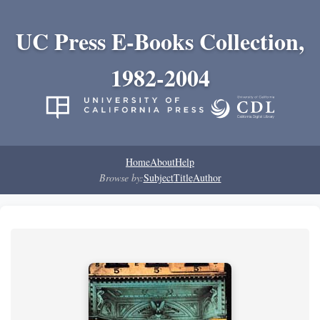
UC Press E-Books Collection,
1982-2004
Home
About
Help
Browse by:
Subject
Title
Author