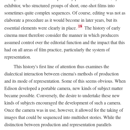
exhibitor, who structured groups of short, one-shot films into
sometimes quite complex sequences. Of course, editing was not as
elaborate a procedure as it would become in later years, but its
18
essential elements were clearly in place.
The history of early
cinema must therefore consider the manner in which producers
assumed control over the editorial function and the impact that this
had on all areas of film practice, particularly the system of
representation.
This history's first line of attention thus examines the
dialectical interaction between cinema's methods of production
and its mode of representation. Some of this seems obvious. When
Edison developed a portable camera, new kinds of subject matter
became possible. Conversely, the desire to undertake these new
kinds of subjects encouraged the development of such a camera.
Once the camera was in use, however, it allowed for the taking of
images that could be sequenced into multishot stories. While the
distinction between production and representation parallels