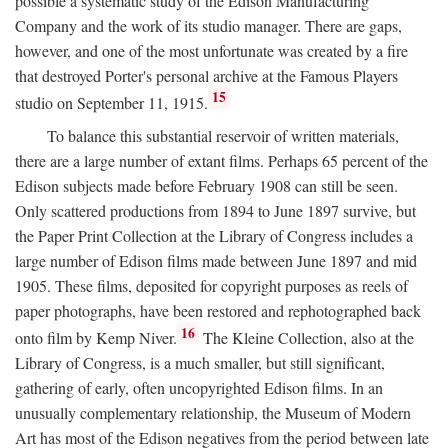
possible a systematic study of the Edison Manufacturing
Company and the work of its studio manager. There are gaps,
however, and one of the most unfortunate was created by a fire
that destroyed Porter's personal archive at the Famous Players
15
studio on September 11, 1915.
To balance this substantial reservoir of written materials,
there are a large number of extant films. Perhaps 65 percent of the
Edison subjects made before February 1908 can still be seen.
Only scattered productions from 1894 to June 1897 survive, but
the Paper Print Collection at the Library of Congress includes a
large number of Edison films made between June 1897 and mid
1905. These films, deposited for copyright purposes as reels of
paper photographs, have been restored and rephotographed back
16
onto film by Kemp Niver.
The Kleine Collection, also at the
Library of Congress, is a much smaller, but still significant,
gathering of early, often uncopyrighted Edison films. In an
unusually complementary relationship, the Museum of Modern
Art has most of the Edison negatives from the period between late