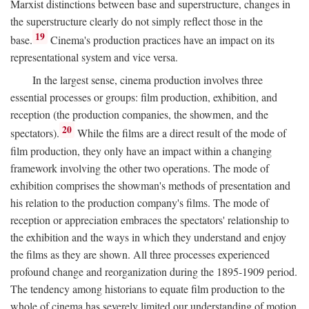
Marxist distinctions between base and superstructure, changes in
the superstructure clearly do not simply reflect those in the
19
base.
Cinema's production practices have an impact on its
representational system and vice versa.
In the largest sense, cinema production involves three
essential processes or groups: film production, exhibition, and
reception (the production companies, the showmen, and the
20
spectators).
While the films are a direct result of the mode of
film production, they only have an impact within a changing
framework involving the other two operations. The mode of
exhibition comprises the showman's methods of presentation and
his relation to the production company's films. The mode of
reception or appreciation embraces the spectators' relationship to
the exhibition and the ways in which they understand and enjoy
the films as they are shown. All three processes experienced
profound change and reorganization during the 1895-1909 period.
The tendency among historians to equate film production to the
whole of cinema has severely limited our understanding of motion