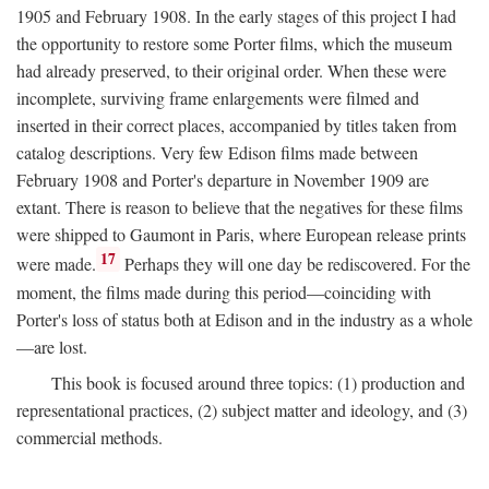
1905 and February 1908. In the early stages of this project I had
the opportunity to restore some Porter films, which the museum
had already preserved, to their original order. When these were
incomplete, surviving frame enlargements were filmed and
inserted in their correct places, accompanied by titles taken from
catalog descriptions. Very few Edison films made between
February 1908 and Porter's departure in November 1909 are
extant. There is reason to believe that the negatives for these films
were shipped to Gaumont in Paris, where European release prints
17
were made.
Perhaps they will one day be rediscovered. For the
moment, the films made during this period—coinciding with
Porter's loss of status both at Edison and in the industry as a whole
—are lost.
This book is focused around three topics: (1) production and
representational practices, (2) subject matter and ideology, and (3)
commercial methods.