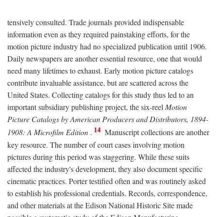
tensively consulted. Trade journals provided indispensable
information even as they required painstaking efforts, for the
motion picture industry had no specialized publication until 1906.
Daily newspapers are another essential resource, one that would
need many lifetimes to exhaust. Early motion picture catalogs
contribute invaluable assistance, but are scattered across the
United States. Collecting catalogs for this study thus led to an
important subsidiary publishing project, the six-reel
Motion
Picture Catalogs by American Producers and Distributors, 1894-
14
1908: A Microfilm Edition
.
Manuscript collections are another
key resource. The number of court cases involving motion
pictures during this period was staggering. While these suits
affected the industry's development, they also document specific
cinematic practices. Porter testified often and was routinely asked
to establish his professional credentials. Records, correspondence,
and other materials at the Edison National Historic Site made