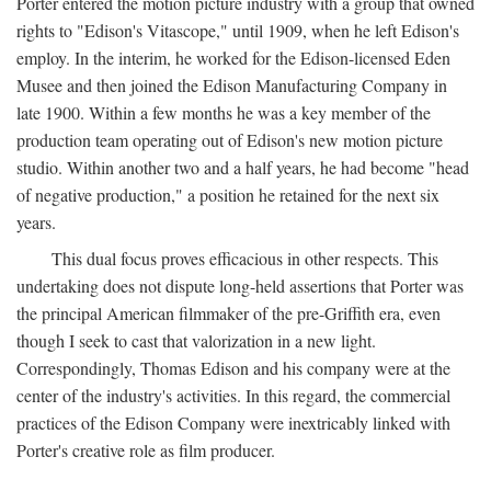
Porter entered the motion picture industry with a group that owned
rights to "Edison's Vitascope," until 1909, when he left Edison's
employ. In the interim, he worked for the Edison-licensed Eden
Musee and then joined the Edison Manufacturing Company in
late 1900. Within a few months he was a key member of the
production team operating out of Edison's new motion picture
studio. Within another two and a half years, he had become "head
of negative production," a position he retained for the next six
years.
This dual focus proves efficacious in other respects. This
undertaking does not dispute long-held assertions that Porter was
the principal American filmmaker of the pre-Griffith era, even
though I seek to cast that valorization in a new light.
Correspondingly, Thomas Edison and his company were at the
center of the industry's activities. In this regard, the commercial
practices of the Edison Company were inextricably linked with
Porter's creative role as film producer.