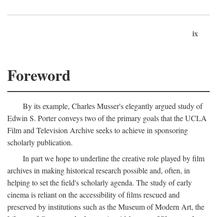
ix
Foreword
By its example, Charles Musser's elegantly argued study of
Edwin S. Porter conveys two of the primary goals that the UCLA
Film and Television Archive seeks to achieve in sponsoring
scholarly publication.
In part we hope to underline the creative role played by film
archives in making historical research possible and, often, in
helping to set the field's scholarly agenda. The study of early
cinema is reliant on the accessibility of films rescued and
preserved by institutions such as the Museum of Modern Art, the