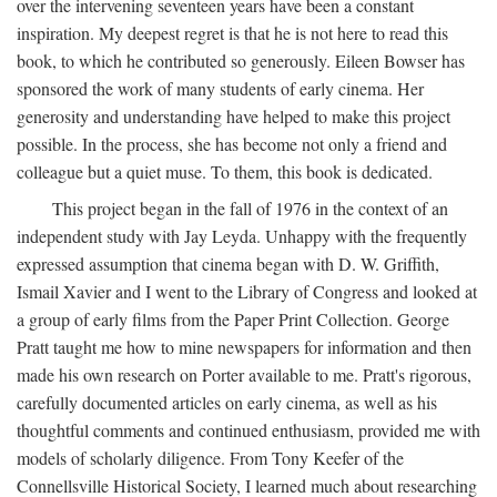
over the intervening seventeen years have been a constant
inspiration. My deepest regret is that he is not here to read this
book, to which he contributed so generously. Eileen Bowser has
sponsored the work of many students of early cinema. Her
generosity and understanding have helped to make this project
possible. In the process, she has become not only a friend and
colleague but a quiet muse. To them, this book is dedicated.
This project began in the fall of 1976 in the context of an
independent study with Jay Leyda. Unhappy with the frequently
expressed assumption that cinema began with D. W. Griffith,
Ismail Xavier and I went to the Library of Congress and looked at
a group of early films from the Paper Print Collection. George
Pratt taught me how to mine newspapers for information and then
made his own research on Porter available to me. Pratt's rigorous,
carefully documented articles on early cinema, as well as his
thoughtful comments and continued enthusiasm, provided me with
models of scholarly diligence. From Tony Keefer of the
Connellsville Historical Society, I learned much about researching