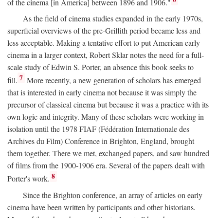
of the cinema [in America] between 1896 and 1906."
As the field of cinema studies expanded in the early 1970s,
superficial overviews of the pre-Griffith period became less and
less acceptable. Making a tentative effort to put American early
cinema in a larger context, Robert Sklar notes the need for a full-
scale study of Edwin S. Porter, an absence this book seeks to
7
fill.
More recently, a new generation of scholars has emerged
that is interested in early cinema not because it was simply the
precursor of classical cinema but because it was a practice with its
own logic and integrity. Many of these scholars were working in
isolation until the 1978 FIAF (Fédération Internationale des
Archives du Film) Conference in Brighton, England, brought
them together. There we met, exchanged papers, and saw hundred
of films from the 1900-1906 era. Several of the papers dealt with
8
Porter's work.
Since the Brighton conference, an array of articles on early
cinema have been written by participants and other historians.