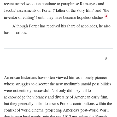
recent overviews often continue to paraphrase Ramsaye's and
Jacobs' assessments of Porter ("father of the story film" and "the
4
inventor of editing") until they have become hopeless clichés.
Although Porter has received his share of accolades, he also
has his critics.
3
American historians have often viewed him as a lonely pioneer
whose struggles to discover the new medium's untold possibilities
were not entirely successful. Not only did they fail to
acknowledge the vibrancy and diversity of American early film,
but they generally failed to assess Porter's contributions within the
context of world cinema, projecting America's post-World War I
dominance backwards onto the pre-1912 era, when the French—