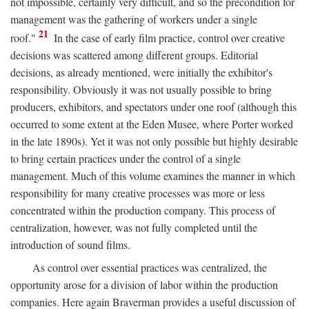
not impossible, certainly very difficult, and so the precondition for
management was the gathering of workers under a single
21
roof."
In the case of early film practice, control over creative
decisions was scattered among different groups. Editorial
decisions, as already mentioned, were initially the exhibitor's
responsibility. Obviously it was not usually possible to bring
producers, exhibitors, and spectators under one roof (although this
occurred to some extent at the Eden Musee, where Porter worked
in the late 1890s). Yet it was not only possible but highly desirable
to bring certain practices under the control of a single
management. Much of this volume examines the manner in which
responsibility for many creative processes was more or less
concentrated within the production company. This process of
centralization, however, was not fully completed until the
introduction of sound films.
As control over essential practices was centralized, the
opportunity arose for a division of labor within the production
companies. Here again Braverman provides a useful discussion of