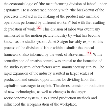
the economic logic of "the manufacturing division of labor" under
capitalism. He is concerned not only with "the breakdown of the
processes involved in the making of the product into manifold
operations performed by different workers" but with the resulting
22
degradation of work.
This division of labor was eventually
manifested in the motion picture industry by what has become
known as the studio system. Janet Staiger has ably explored this
process of the division of labor within a similar theoretical
23
framework, also informed by the work of Braverman.
While
centralization of creative control was crucial to the formation of
the studio system, other factors were simultaneously at play. The
rapid expansion of the industry resulted in larger scales of
production and created opportunities for dividing labor that
capitalism was eager to exploit. The almost constant introduction
of new technologies, as well as changes in the larger
socioeconomic system, also altered production methods and
influenced the reorganization of the workplace.