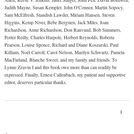
Judith Mayne, Susan Kempler, John O'Connor, Martin Sopocy,
Sam McElfresh, Standish Lawder, Miriam Hansen, Steven
Higgins, Kemp Niver, Bebe Bergsten, Jack Miles, Joan
Richardson, Anne Richardson, Don Ranvaud, Bob Summers,
Porter Reilly, Charles Harpole, Herbert Reynolds, Roberta
Pearson, Louise Spence, Richard and Diane Koszarski, Paul
Killiam, Noël Carroll, Carol Nelson, Marilyn Schwartz, Pamela
MacFarland, Blanche Sweet, and my family and friends. To
Lynne Zeavin I and this book owe more than can readily be
expressed. Finally, Ernest Callenbach, my patient and supportive
editor, deserves particular thanks.
1