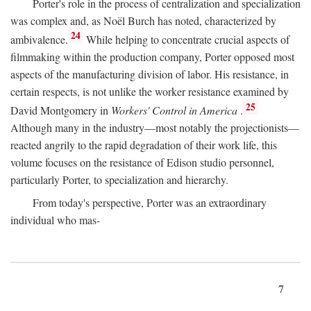
Porter's role in the process of centralization and specialization
was complex and, as Noël Burch has noted, characterized by
24
ambivalence.
While helping to concentrate crucial aspects of
filmmaking within the production company, Porter opposed most
aspects of the manufacturing division of labor. His resistance, in
certain respects, is not unlike the worker resistance examined by
25
David Montgomery in
Workers' Control in America
.
Although many in the industry—most notably the projectionists—
reacted angrily to the rapid degradation of their work life, this
volume focuses on the resistance of Edison studio personnel,
particularly Porter, to specialization and hierarchy.
From today's perspective, Porter was an extraordinary
individual who mas-
7