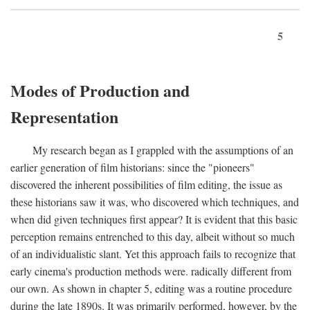
5
Modes of Production and
Representation
My research began as I grappled with the assumptions of an
earlier generation of film historians: since the "pioneers"
discovered the inherent possibilities of film editing, the issue as
these historians saw it was, who discovered which techniques, and
when did given techniques first appear? It is evident that this basic
perception remains entrenched to this day, albeit without so much
of an individualistic slant. Yet this approach fails to recognize that
early cinema's production methods were. radically different from
our own. As shown in chapter 5, editing was a routine procedure
during the late 1890s. It was primarily performed, however, by the