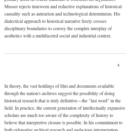
Musser rejects timeworn and reductive explanations of historical
causality such as auteurism and technological determinism. His
dialectical approach to historical narrative freely crosses
disciplinary boundaries to convey the complex interplay of
aesthetics with a multifaceted social and industrial context.
x
In theory, the vast holdings of film and documents available
through the nation's archives suggest the possibility of doing
historical research that is truly definitive—the "last word" in the
field. In practice, the current generation of intellectually expansive
scholars are much too aware of the complexity of history to
believe that interpretive closure is possible. In his commitment to
both exhaustive archival research and audacious interpretation,