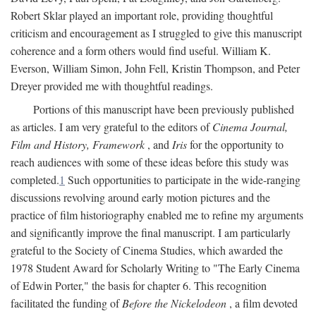
Robert Sklar played an important role, providing thoughtful
criticism and encouragement as I struggled to give this manuscript
coherence and a form others would find useful. William K.
Everson, William Simon, John Fell, Kristin Thompson, and Peter
Dreyer provided me with thoughtful readings.
Portions of this manuscript have been previously published
as articles. I am very grateful to the editors of
Cinema Journal,
Film and History, Framework
, and
Iris
for the opportunity to
reach audiences with some of these ideas before this study was
completed.
1
Such opportunities to participate in the wide-ranging
discussions revolving around early motion pictures and the
practice of film historiography enabled me to refine my arguments
and significantly improve the final manuscript. I am particularly
grateful to the Society of Cinema Studies, which awarded the
1978 Student Award for Scholarly Writing to "The Early Cinema
of Edwin Porter," the basis for chapter 6. This recognition
facilitated the funding of
Before the Nickelodeon
, a film devoted