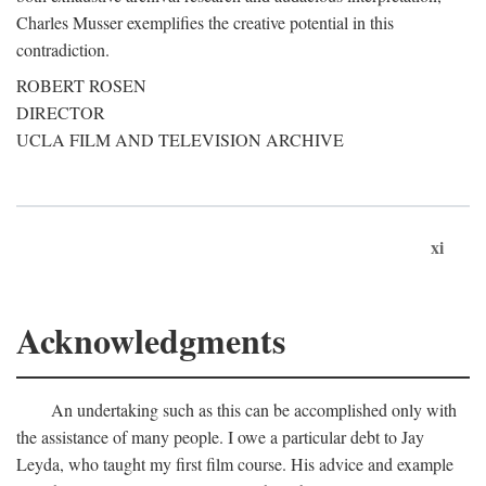
Charles Musser exemplifies the creative potential in this
contradiction.
ROBERT ROSEN
DIRECTOR
UCLA FILM AND TELEVISION ARCHIVE
xi
Acknowledgments
An undertaking such as this can be accomplished only with
the assistance of many people. I owe a particular debt to Jay
Leyda, who taught my first film course. His advice and example