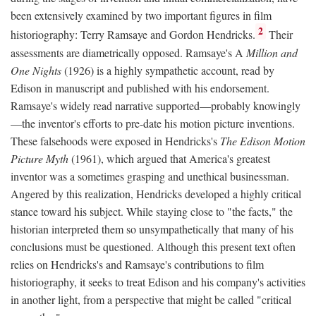
been extensively examined by two important figures in film
2
historiography: Terry Ramsaye and Gordon Hendricks.
Their
assessments are diametrically opposed. Ramsaye's A
Million and
One Nights
(1926) is a highly sympathetic account, read by
Edison in manuscript and published with his endorsement.
Ramsaye's widely read narrative supported—probably knowingly
—the inventor's efforts to pre-date his motion picture inventions.
These falsehoods were exposed in Hendricks's
The Edison Motion
Picture Myth
(1961), which argued that America's greatest
inventor was a sometimes grasping and unethical businessman.
Angered by this realization, Hendricks developed a highly critical
stance toward his subject. While staying close to "the facts," the
historian interpreted them so unsympathetically that many of his
conclusions must be questioned. Although this present text often
relies on Hendricks's and Ramsaye's contributions to film
historiography, it seeks to treat Edison and his company's activities
in another light, from a perspective that might be called "critical