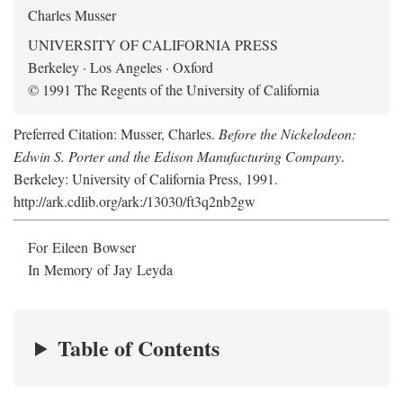
Charles Musser
UNIVERSITY OF CALIFORNIA PRESS
Berkeley · Los Angeles · Oxford
© 1991 The Regents of the University of California
Preferred Citation: Musser, Charles.
Before the Nickelodeon:
Edwin S. Porter and the Edison Manufacturing Company
.
Berkeley: University of California Press, 1991.
http://ark.cdlib.org/ark:/13030/ft3q2nb2gw
For Eileen Bowser
In Memory of Jay Leyda
Table of Contents