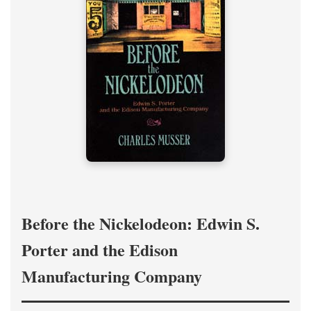
Before the Nickelodeon: Edwin S.
Porter and the Edison
Manufacturing Company