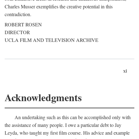
Charles Musser exemplifies the creative potential in this
contradiction.
ROBERT ROSEN
DIRECTOR
UCLA FILM AND TELEVISION ARCHIVE
xi
Acknowledgments
An undertaking such as this can be accomplished only with
the assistance of many people. I owe a particular debt to Jay
Leyda, who taught my first film course. His advice and example