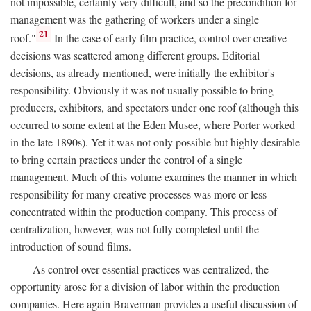
not impossible, certainly very difficult, and so the precondition for
management was the gathering of workers under a single
21
roof."
In the case of early film practice, control over creative
decisions was scattered among different groups. Editorial
decisions, as already mentioned, were initially the exhibitor's
responsibility. Obviously it was not usually possible to bring
producers, exhibitors, and spectators under one roof (although this
occurred to some extent at the Eden Musee, where Porter worked
in the late 1890s). Yet it was not only possible but highly desirable
to bring certain practices under the control of a single
management. Much of this volume examines the manner in which
responsibility for many creative processes was more or less
concentrated within the production company. This process of
centralization, however, was not fully completed until the
introduction of sound films.
As control over essential practices was centralized, the
opportunity arose for a division of labor within the production
companies. Here again Braverman provides a useful discussion of