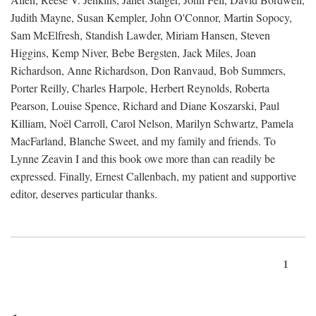
Judith Mayne, Susan Kempler, John O'Connor, Martin Sopocy,
Sam McElfresh, Standish Lawder, Miriam Hansen, Steven
Higgins, Kemp Niver, Bebe Bergsten, Jack Miles, Joan
Richardson, Anne Richardson, Don Ranvaud, Bob Summers,
Porter Reilly, Charles Harpole, Herbert Reynolds, Roberta
Pearson, Louise Spence, Richard and Diane Koszarski, Paul
Killiam, Noël Carroll, Carol Nelson, Marilyn Schwartz, Pamela
MacFarland, Blanche Sweet, and my family and friends. To
Lynne Zeavin I and this book owe more than can readily be
expressed. Finally, Ernest Callenbach, my patient and supportive
editor, deserves particular thanks.
1