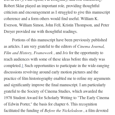
Robert Sklar played an important role, providing thoughtful
criticism and encouragement as I struggled to give this manuscript
coherence and a form others would find useful. William K.
Everson, William Simon, John Fell, Kristin Thompson, and Peter
Dreyer provided me with thoughtful readings.
Portions of this manuscript have been previously published
as articles. I am very grateful to the editors of
Cinema Journal,
Film and History, Framework
, and
Iris
for the opportunity to
reach audiences with some of these ideas before this study was
completed.
1
Such opportunities to participate in the wide-ranging
discussions revolving around early motion pictures and the
practice of film historiography enabled me to refine my arguments
and significantly improve the final manuscript. I am particularly
grateful to the Society of Cinema Studies, which awarded the
1978 Student Award for Scholarly Writing to "The Early Cinema
of Edwin Porter," the basis for chapter 6. This recognition
facilitated the funding of
Before the Nickelodeon
, a film devoted