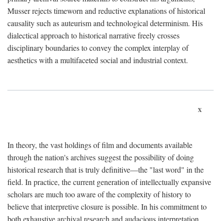
Musser rejects timeworn and reductive explanations of historical
causality such as auteurism and technological determinism. His
dialectical approach to historical narrative freely crosses
disciplinary boundaries to convey the complex interplay of
aesthetics with a multifaceted social and industrial context.
x
In theory, the vast holdings of film and documents available
through the nation's archives suggest the possibility of doing
historical research that is truly definitive—the "last word" in the
field. In practice, the current generation of intellectually expansive
scholars are much too aware of the complexity of history to
believe that interpretive closure is possible. In his commitment to
both exhaustive archival research and audacious interpretation,