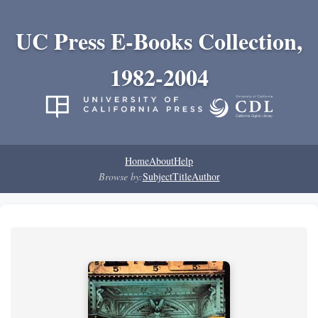
UC Press E-Books Collection,
1982-2004
Home
About
Help
Browse by:
Subject
Title
Author