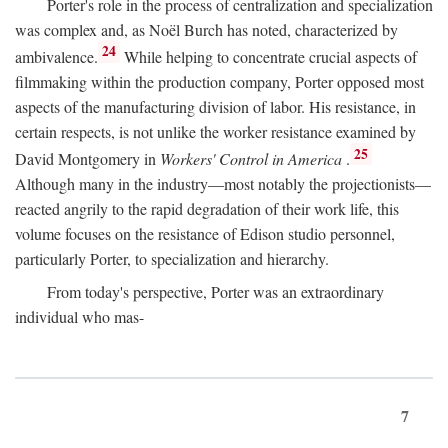
Porter's role in the process of centralization and specialization
was complex and, as Noël Burch has noted, characterized by
24
ambivalence.
While helping to concentrate crucial aspects of
filmmaking within the production company, Porter opposed most
aspects of the manufacturing division of labor. His resistance, in
certain respects, is not unlike the worker resistance examined by
25
David Montgomery in
Workers' Control in America
.
Although many in the industry—most notably the projectionists—
reacted angrily to the rapid degradation of their work life, this
volume focuses on the resistance of Edison studio personnel,
particularly Porter, to specialization and hierarchy.
From today's perspective, Porter was an extraordinary
individual who mas-
7