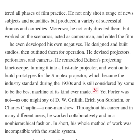
tered all phases of film practice. He not only shot a range of news
subjects and actualities but produced a variety of successful
dramas and comedies. Moreover, he not only directed them, but
worked on the scenarios, acted as cameraman, and edited the film
—he even developed his own negatives. He designed and built
studios, then outfitted them for operation. He devised projectors,
perforators, and cameras. He remodeled Edison's projecting
kinetoscope, turning it into a first-rate projector, and went on to
build prototypes for the Simplex projector, which became the
industry standard during the 1920s and is still considered by some
26
to be the best machine of its kind ever made.
Yet Porter was
not—as one might say of D. W. Griffith, Erich yon Stroheim, or
Charles Chaplin—a one-man show. Throughout his career and in
many different areas, he worked collaboratively and in a
nonhierarchical fashion. In short, his whole method of work was
incompatible with the studio system.