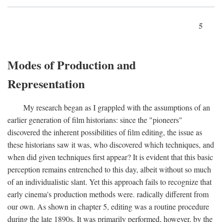
5
Modes of Production and
Representation
My research began as I grappled with the assumptions of an
earlier generation of film historians: since the "pioneers"
discovered the inherent possibilities of film editing, the issue as
these historians saw it was, who discovered which techniques, and
when did given techniques first appear? It is evident that this basic
perception remains entrenched to this day, albeit without so much
of an individualistic slant. Yet this approach fails to recognize that
early cinema's production methods were. radically different from
our own. As shown in chapter 5, editing was a routine procedure
during the late 1890s. It was primarily performed, however, by the