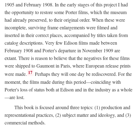
1905 and February 1908. In the early stages of this project I had
the opportunity to restore some Porter films, which the museum
had already preserved, to their original order. When these were
incomplete, surviving frame enlargements were filmed and
inserted in their correct places, accompanied by titles taken from
catalog descriptions. Very few Edison films made between
February 1908 and Porter's departure in November 1909 are
extant. There is reason to believe that the negatives for these films
were shipped to Gaumont in Paris, where European release prints
17
were made.
Perhaps they will one day be rediscovered. For the
moment, the films made during this period—coinciding with
Porter's loss of status both at Edison and in the industry as a whole
—are lost.
This book is focused around three topics: (1) production and
representational practices, (2) subject matter and ideology, and (3)
commercial methods.