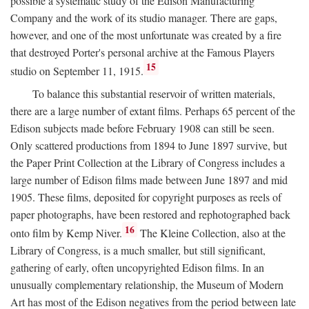
possible a systematic study of the Edison Manufacturing
Company and the work of its studio manager. There are gaps,
however, and one of the most unfortunate was created by a fire
that destroyed Porter's personal archive at the Famous Players
15
studio on September 11, 1915.
To balance this substantial reservoir of written materials,
there are a large number of extant films. Perhaps 65 percent of the
Edison subjects made before February 1908 can still be seen.
Only scattered productions from 1894 to June 1897 survive, but
the Paper Print Collection at the Library of Congress includes a
large number of Edison films made between June 1897 and mid
1905. These films, deposited for copyright purposes as reels of
paper photographs, have been restored and rephotographed back
16
onto film by Kemp Niver.
The Kleine Collection, also at the
Library of Congress, is a much smaller, but still significant,
gathering of early, often uncopyrighted Edison films. In an
unusually complementary relationship, the Museum of Modern
Art has most of the Edison negatives from the period between late