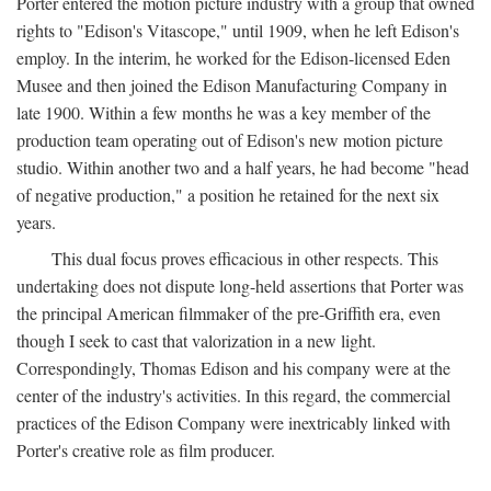
Porter entered the motion picture industry with a group that owned
rights to "Edison's Vitascope," until 1909, when he left Edison's
employ. In the interim, he worked for the Edison-licensed Eden
Musee and then joined the Edison Manufacturing Company in
late 1900. Within a few months he was a key member of the
production team operating out of Edison's new motion picture
studio. Within another two and a half years, he had become "head
of negative production," a position he retained for the next six
years.
This dual focus proves efficacious in other respects. This
undertaking does not dispute long-held assertions that Porter was
the principal American filmmaker of the pre-Griffith era, even
though I seek to cast that valorization in a new light.
Correspondingly, Thomas Edison and his company were at the
center of the industry's activities. In this regard, the commercial
practices of the Edison Company were inextricably linked with
Porter's creative role as film producer.