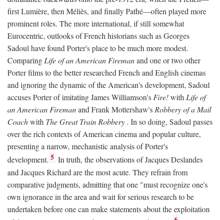
first Lumière, then Méliès, and finally Pathé—often played more
prominent roles. The more international, if still somewhat
Eurocentric, outlooks of French historians such as Georges
Sadoul have found Porter's place to be much more modest.
Comparing
Life of an American Fireman
and one or two other
Porter films to the better researched French and English cinemas
and ignoring the dynamic of the American's development, Sadoul
accuses Porter of imitating James Williamson's
Fire!
with
Life of
an American Fireman
and Frank Mottershaw's
Robbery of a Mail
Coach
with
The Great Train Robbery
. In so doing, Sadoul passes
over the rich contexts of American cinema and popular culture,
presenting a narrow, mechanistic analysis of Porter's
5
development.
In truth, the observations of Jacques Deslandes
and Jacques Richard are the most acute. They refrain from
comparative judgments, admitting that one "must recognize one's
own ignorance in the area and wait for serious research to be
undertaken before one can make statements about the exploitation
6