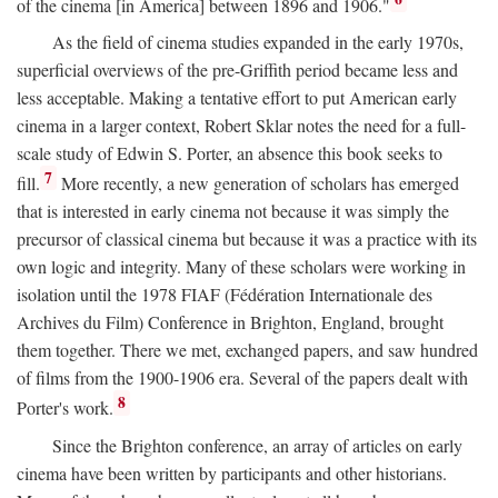
of the cinema [in America] between 1896 and 1906."
As the field of cinema studies expanded in the early 1970s,
superficial overviews of the pre-Griffith period became less and
less acceptable. Making a tentative effort to put American early
cinema in a larger context, Robert Sklar notes the need for a full-
scale study of Edwin S. Porter, an absence this book seeks to
7
fill.
More recently, a new generation of scholars has emerged
that is interested in early cinema not because it was simply the
precursor of classical cinema but because it was a practice with its
own logic and integrity. Many of these scholars were working in
isolation until the 1978 FIAF (Fédération Internationale des
Archives du Film) Conference in Brighton, England, brought
them together. There we met, exchanged papers, and saw hundred
of films from the 1900-1906 era. Several of the papers dealt with
8
Porter's work.
Since the Brighton conference, an array of articles on early
cinema have been written by participants and other historians.