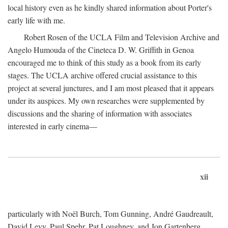
local history even as he kindly shared information about Porter's
early life with me.
Robert Rosen of the UCLA Film and Television Archive and
Angelo Humouda of the Cineteca D. W. Griffith in Genoa
encouraged me to think of this study as a book from its early
stages. The UCLA archive offered crucial assistance to this
project at several junctures, and I am most pleased that it appears
under its auspices. My own researches were supplemented by
discussions and the sharing of information with associates
interested in early cinema—
xii
particularly with Noël Burch, Tom Gunning, André Gaudreault,
David Levy, Paul Spehr, Pat Loughney, and Jon Gartenberg.