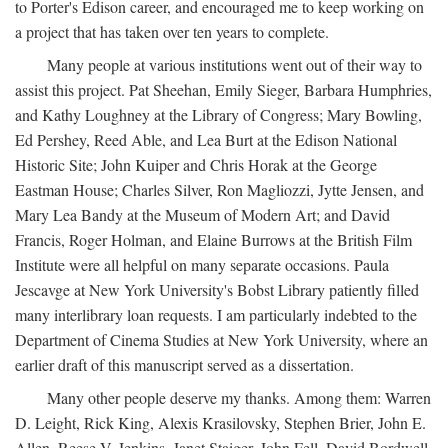
to Porter's Edison career, and encouraged me to keep working on
a project that has taken over ten years to complete.
Many people at various institutions went out of their way to
assist this project. Pat Sheehan, Emily Sieger, Barbara Humphries,
and Kathy Loughney at the Library of Congress; Mary Bowling,
Ed Pershey, Reed Able, and Lea Burt at the Edison National
Historic Site; John Kuiper and Chris Horak at the George
Eastman House; Charles Silver, Ron Magliozzi, Jytte Jensen, and
Mary Lea Bandy at the Museum of Modern Art; and David
Francis, Roger Holman, and Elaine Burrows at the British Film
Institute were all helpful on many separate occasions. Paula
Jescavge at New York University's Bobst Library patiently filled
many interlibrary loan requests. I am particularly indebted to the
Department of Cinema Studies at New York University, where an
earlier draft of this manuscript served as a dissertation.
Many other people deserve my thanks. Among them: Warren
D. Leight, Rick King, Alexis Krasilovsky, Stephen Brier, John E.
Allen, Reese V. Jenkins, Janet Staiger, John Fell, David Bordwell,