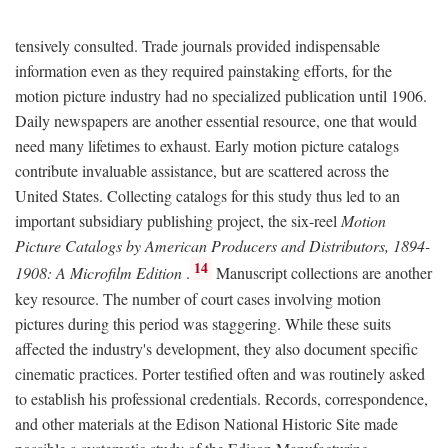
tensively consulted. Trade journals provided indispensable
information even as they required painstaking efforts, for the
motion picture industry had no specialized publication until 1906.
Daily newspapers are another essential resource, one that would
need many lifetimes to exhaust. Early motion picture catalogs
contribute invaluable assistance, but are scattered across the
United States. Collecting catalogs for this study thus led to an
important subsidiary publishing project, the six-reel
Motion
Picture Catalogs by American Producers and Distributors, 1894-
14
1908: A Microfilm Edition
.
Manuscript collections are another
key resource. The number of court cases involving motion
pictures during this period was staggering. While these suits
affected the industry's development, they also document specific
cinematic practices. Porter testified often and was routinely asked
to establish his professional credentials. Records, correspondence,
and other materials at the Edison National Historic Site made