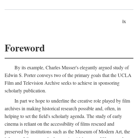
ix
Foreword
By its example, Charles Musser's elegantly argued study of
Edwin S. Porter conveys two of the primary goals that the UCLA
Film and Television Archive seeks to achieve in sponsoring
scholarly publication.
In part we hope to underline the creative role played by film
archives in making historical research possible and, often, in
helping to set the field's scholarly agenda. The study of early
cinema is reliant on the accessibility of films rescued and
preserved by institutions such as the Museum of Modern Art, the