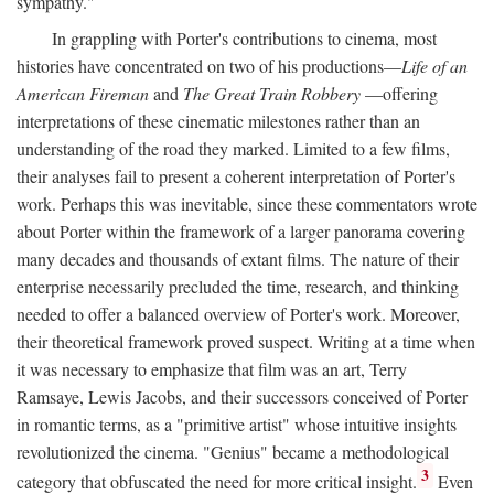
sympathy."
In grappling with Porter's contributions to cinema, most
histories have concentrated on two of his productions—
Life of an
American Fireman
and
The Great Train Robbery
—offering
interpretations of these cinematic milestones rather than an
understanding of the road they marked. Limited to a few films,
their analyses fail to present a coherent interpretation of Porter's
work. Perhaps this was inevitable, since these commentators wrote
about Porter within the framework of a larger panorama covering
many decades and thousands of extant films. The nature of their
enterprise necessarily precluded the time, research, and thinking
needed to offer a balanced overview of Porter's work. Moreover,
their theoretical framework proved suspect. Writing at a time when
it was necessary to emphasize that film was an art, Terry
Ramsaye, Lewis Jacobs, and their successors conceived of Porter
in romantic terms, as a "primitive artist" whose intuitive insights
revolutionized the cinema. "Genius" became a methodological
3
category that obfuscated the need for more critical insight.
Even