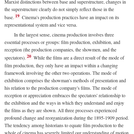
Marxist distinctions between base and superstructure, changes in
the superstructure clearly do not simply reflect those in the
19
base.
Cinema's production practices have an impact on its
representational system and vice versa.
In the largest sense, cinema production involves three
essential processes or groups: film production, exhibition, and
reception (the production companies, the showmen, and the
20
spectators).
While the films are a direct result of the mode of
film production, they only have an impact within a changing
framework involving the other two operations. The mode of
exhibition comprises the showman's methods of presentation and
his relation to the production company's films. The mode of
reception or appreciation embraces the spectators' relationship to
the exhibition and the ways in which they understand and enjoy
the films as they are shown. All three processes experienced
profound change and reorganization during the 1895-1909 period.
The tendency among historians to equate film production to the
whole of cinema has severely limited our understanding of motion