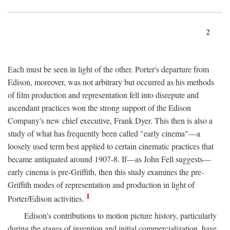
2
Each must be seen in light of the other. Porter's departure from
Edison, moreover, was not arbitrary but occurred as his methods
of film production and representation fell into disrepute and
ascendant practices won the strong support of the Edison
Company's new chief executive, Frank Dyer. This then is also a
study of what has frequently been called "early cinema"—a
loosely used term best applied to certain cinematic practices that
became antiquated around 1907-8. If—as John Fell suggests—
early cinema is pre-Griffith, then this study examines the pre-
Griffith modes of representation and production in light of
1
Porter/Edison activities.
Edison's contributions to motion picture history, particularly
during the stages of invention and initial commercialization, have