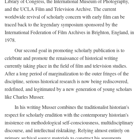
Library of Congress, the International Museum of Photography,
and the UCLA Film and Television Archive. The current
worldwide revival of scholarly concern with early film can be
traced back to the legendary symposium sponsored by the
International Federation of Film Archives in Brighton, England, in
1978.
Our second goal in promoting scholarly publication is to
celebrate and promote the renaissance of historical writing
currently taking place in the field of film and television studies.
After a long period of marginalization to the outer fringes of the
discipline, serious historical research is now being rediscovered,
redefined, and legitimated by a new generation of young scholars
like Charles Musser.
In his writing Musser combines the traditionalist historian's
respect for scholarly erudition with the contemporary historian's
insistence on methodological self-consciousness, multidisciplinary
discourse, and intellectual risktaking. Relying almost entirely on
primary archival source materials to construct his arguments,