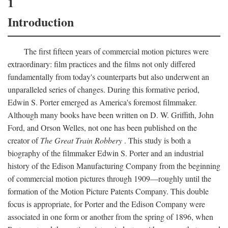
1
Introduction
The first fifteen years of commercial motion pictures were
extraordinary: film practices and the films not only differed
fundamentally from today's counterparts but also underwent an
unparalleled series of changes. During this formative period,
Edwin S. Porter emerged as America's foremost filmmaker.
Although many books have been written on D. W. Griffith, John
Ford, and Orson Welles, not one has been published on the
creator of
The Great Train Robbery
. This study is both a
biography of the filmmaker Edwin S. Porter and an industrial
history of the Edison Manufacturing Company from the beginning
of commercial motion pictures through 1909—roughly until the
formation of the Motion Picture Patents Company. This double
focus is appropriate, for Porter and the Edison Company were
associated in one form or another from the spring of 1896, when