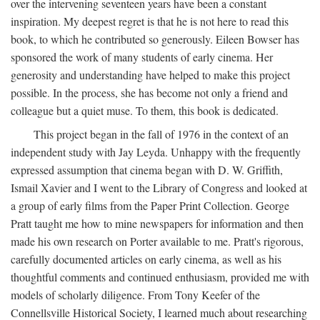
over the intervening seventeen years have been a constant
inspiration. My deepest regret is that he is not here to read this
book, to which he contributed so generously. Eileen Bowser has
sponsored the work of many students of early cinema. Her
generosity and understanding have helped to make this project
possible. In the process, she has become not only a friend and
colleague but a quiet muse. To them, this book is dedicated.
This project began in the fall of 1976 in the context of an
independent study with Jay Leyda. Unhappy with the frequently
expressed assumption that cinema began with D. W. Griffith,
Ismail Xavier and I went to the Library of Congress and looked at
a group of early films from the Paper Print Collection. George
Pratt taught me how to mine newspapers for information and then
made his own research on Porter available to me. Pratt's rigorous,
carefully documented articles on early cinema, as well as his
thoughtful comments and continued enthusiasm, provided me with
models of scholarly diligence. From Tony Keefer of the
Connellsville Historical Society, I learned much about researching