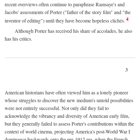
recent overviews often continue to paraphrase Ramsaye's and
Jacobs' assessments of Porter ("father of the story film" and "the
4
inventor of editing") until they have become hopeless clichés.
Although Porter has received his share of accolades, he also
has his critics.
3
American historians have often viewed him as a lonely pioneer
whose struggles to discover the new medium's untold possibilities
were not entirely successful. Not only did they fail to
acknowledge the vibrancy and diversity of American early film,
but they generally failed to assess Porter's contributions within the
context of world cinema, projecting America's post-World War I
dominance backwards onto the pre-1912 era, when the French—