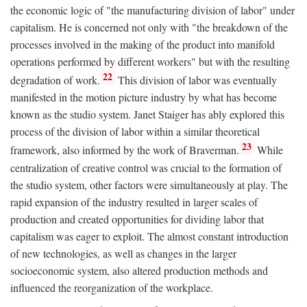
the economic logic of "the manufacturing division of labor" under
capitalism. He is concerned not only with "the breakdown of the
processes involved in the making of the product into manifold
operations performed by different workers" but with the resulting
22
degradation of work.
This division of labor was eventually
manifested in the motion picture industry by what has become
known as the studio system. Janet Staiger has ably explored this
process of the division of labor within a similar theoretical
23
framework, also informed by the work of Braverman.
While
centralization of creative control was crucial to the formation of
the studio system, other factors were simultaneously at play. The
rapid expansion of the industry resulted in larger scales of
production and created opportunities for dividing labor that
capitalism was eager to exploit. The almost constant introduction
of new technologies, as well as changes in the larger
socioeconomic system, also altered production methods and
influenced the reorganization of the workplace.