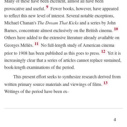
Many of these have been excellent, almost all have been
9
provocative and useful.
Fewer books, however, have appeared
to reflect this new level of interest. Several notable exceptions,
Michael Chanan's
The Dream That Kicks
and a series by John
10
Barnes, concentrate almost exclusively on the British cinema.
Others have added to the extensive literature already available on
11
Georges Méliès.
No full-length study of American cinema
12
prior to 1908 has been published as this goes to press.
Yet it is
increasingly clear that a series of articles cannot replace sustained,
book-length examinations of the period.
This present effort seeks to synthesize research derived from
13
written primary source materials and viewings of films.
Writings of the period have been ex-
4