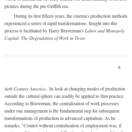
pictures during the pre-Griffith era.
During its first fifteen years, the cinema's production methods
experienced a series of rapid transformations. Insight into this
process is facilitated by Harry Braverman's
Labor and Monopoly
Capital: The Degradation of Work in Twen-
6
tieth Century America
. Its look at changing modes of production
outside the cultural sphere can readily be applied to film practice.
According to Braverman, the centralization of work processes
under one management is the fundamental step for subsequent
transformations of production in advanced capitalism. As he
remarks, "Control without centralization of employment was, if