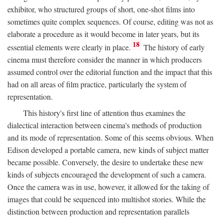
exhibitor, who structured groups of short, one-shot films into
sometimes quite complex sequences. Of course, editing was not as
elaborate a procedure as it would become in later years, but its
18
essential elements were clearly in place.
The history of early
cinema must therefore consider the manner in which producers
assumed control over the editorial function and the impact that this
had on all areas of film practice, particularly the system of
representation.
This history's first line of attention thus examines the
dialectical interaction between cinema's methods of production
and its mode of representation. Some of this seems obvious. When
Edison developed a portable camera, new kinds of subject matter
became possible. Conversely, the desire to undertake these new
kinds of subjects encouraged the development of such a camera.
Once the camera was in use, however, it allowed for the taking of
images that could be sequenced into multishot stories. While the
distinction between production and representation parallels