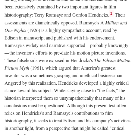
been extensively examined by two important figures in film
2
historiography: Terry Ramsaye and Gordon Hendricks.
Their
assessments are diametrically opposed. Ramsaye's A
Million and
One Nights
(1926) is a highly sympathetic account, read by
Edison in manuscript and published with his endorsement.
Ramsaye's widely read narrative supported—probably knowingly
—the inventor's efforts to pre-date his motion picture inventions.
These falsehoods were exposed in Hendricks's
The Edison Motion
Picture Myth
(1961), which argued that America's greatest
inventor was a sometimes grasping and unethical businessman.
Angered by this realization, Hendricks developed a highly critical
stance toward his subject. While staying close to "the facts," the
historian interpreted them so unsympathetically that many of his
conclusions must be questioned. Although this present text often
relies on Hendricks's and Ramsaye's contributions to film
historiography, it seeks to treat Edison and his company's activities
in another light, from a perspective that might be called "critical