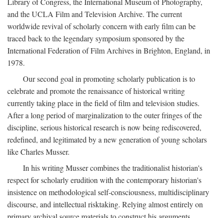
Library of Congress, the International Museum of Photography,
and the UCLA Film and Television Archive. The current
worldwide revival of scholarly concern with early film can be
traced back to the legendary symposium sponsored by the
International Federation of Film Archives in Brighton, England, in
1978.
Our second goal in promoting scholarly publication is to
celebrate and promote the renaissance of historical writing
currently taking place in the field of film and television studies.
After a long period of marginalization to the outer fringes of the
discipline, serious historical research is now being rediscovered,
redefined, and legitimated by a new generation of young scholars
like Charles Musser.
In his writing Musser combines the traditionalist historian's
respect for scholarly erudition with the contemporary historian's
insistence on methodological self-consciousness, multidisciplinary
discourse, and intellectual risktaking. Relying almost entirely on
primary archival source materials to construct his arguments,