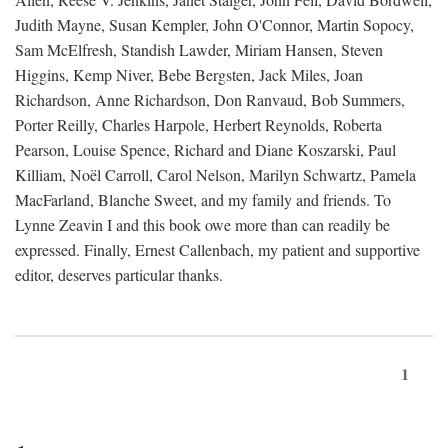
Judith Mayne, Susan Kempler, John O'Connor, Martin Sopocy,
Sam McElfresh, Standish Lawder, Miriam Hansen, Steven
Higgins, Kemp Niver, Bebe Bergsten, Jack Miles, Joan
Richardson, Anne Richardson, Don Ranvaud, Bob Summers,
Porter Reilly, Charles Harpole, Herbert Reynolds, Roberta
Pearson, Louise Spence, Richard and Diane Koszarski, Paul
Killiam, Noël Carroll, Carol Nelson, Marilyn Schwartz, Pamela
MacFarland, Blanche Sweet, and my family and friends. To
Lynne Zeavin I and this book owe more than can readily be
expressed. Finally, Ernest Callenbach, my patient and supportive
editor, deserves particular thanks.
1