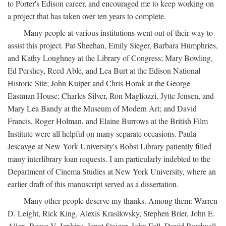
to Porter's Edison career, and encouraged me to keep working on
a project that has taken over ten years to complete.
Many people at various institutions went out of their way to
assist this project. Pat Sheehan, Emily Sieger, Barbara Humphries,
and Kathy Loughney at the Library of Congress; Mary Bowling,
Ed Pershey, Reed Able, and Lea Burt at the Edison National
Historic Site; John Kuiper and Chris Horak at the George
Eastman House; Charles Silver, Ron Magliozzi, Jytte Jensen, and
Mary Lea Bandy at the Museum of Modern Art; and David
Francis, Roger Holman, and Elaine Burrows at the British Film
Institute were all helpful on many separate occasions. Paula
Jescavge at New York University's Bobst Library patiently filled
many interlibrary loan requests. I am particularly indebted to the
Department of Cinema Studies at New York University, where an
earlier draft of this manuscript served as a dissertation.
Many other people deserve my thanks. Among them: Warren
D. Leight, Rick King, Alexis Krasilovsky, Stephen Brier, John E.
Allen, Reese V. Jenkins, Janet Staiger, John Fell, David Bordwell,