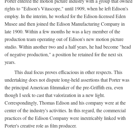
Porter entered the motion picture industry with a group that owned
rights to "Edison's Vitascope," until 1909, when he left Edison's
employ. In the interim, he worked for the Edison-licensed Eden
Musee and then joined the Edison Manufacturing Company in
late 1900. Within a few months he was a key member of the
production team operating out of Edison's new motion picture
studio. Within another two and a half years, he had become "head
of negative production," a position he retained for the next six
years.
This dual focus proves efficacious in other respects. This
undertaking does not dispute long-held assertions that Porter was
the principal American filmmaker of the pre-Griffith era, even
though I seek to cast that valorization in a new light.
Correspondingly, Thomas Edison and his company were at the
center of the industry's activities. In this regard, the commercial
practices of the Edison Company were inextricably linked with
Porter's creative role as film producer.