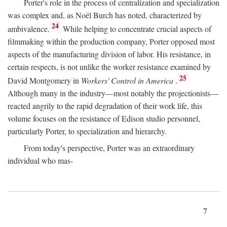
Porter's role in the process of centralization and specialization
was complex and, as Noël Burch has noted, characterized by
24
ambivalence.
While helping to concentrate crucial aspects of
filmmaking within the production company, Porter opposed most
aspects of the manufacturing division of labor. His resistance, in
certain respects, is not unlike the worker resistance examined by
25
David Montgomery in
Workers' Control in America
.
Although many in the industry—most notably the projectionists—
reacted angrily to the rapid degradation of their work life, this
volume focuses on the resistance of Edison studio personnel,
particularly Porter, to specialization and hierarchy.
From today's perspective, Porter was an extraordinary
individual who mas-
7