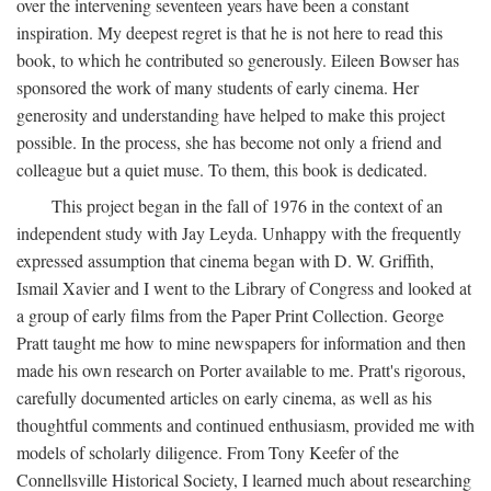
over the intervening seventeen years have been a constant
inspiration. My deepest regret is that he is not here to read this
book, to which he contributed so generously. Eileen Bowser has
sponsored the work of many students of early cinema. Her
generosity and understanding have helped to make this project
possible. In the process, she has become not only a friend and
colleague but a quiet muse. To them, this book is dedicated.
This project began in the fall of 1976 in the context of an
independent study with Jay Leyda. Unhappy with the frequently
expressed assumption that cinema began with D. W. Griffith,
Ismail Xavier and I went to the Library of Congress and looked at
a group of early films from the Paper Print Collection. George
Pratt taught me how to mine newspapers for information and then
made his own research on Porter available to me. Pratt's rigorous,
carefully documented articles on early cinema, as well as his
thoughtful comments and continued enthusiasm, provided me with
models of scholarly diligence. From Tony Keefer of the
Connellsville Historical Society, I learned much about researching