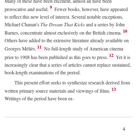
Many of these have been excellent, almost all have been
9
provocative and useful.
Fewer books, however, have appeared
to reflect this new level of interest. Several notable exceptions,
Michael Chanan's
The Dream That Kicks
and a series by John
10
Barnes, concentrate almost exclusively on the British cinema.
Others have added to the extensive literature already available on
11
Georges Méliès.
No full-length study of American cinema
12
prior to 1908 has been published as this goes to press.
Yet it is
increasingly clear that a series of articles cannot replace sustained,
book-length examinations of the period.
This present effort seeks to synthesize research derived from
13
written primary source materials and viewings of films.
Writings of the period have been ex-
4