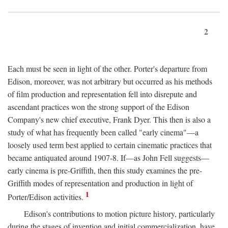
2
Each must be seen in light of the other. Porter's departure from
Edison, moreover, was not arbitrary but occurred as his methods
of film production and representation fell into disrepute and
ascendant practices won the strong support of the Edison
Company's new chief executive, Frank Dyer. This then is also a
study of what has frequently been called "early cinema"—a
loosely used term best applied to certain cinematic practices that
became antiquated around 1907-8. If—as John Fell suggests—
early cinema is pre-Griffith, then this study examines the pre-
Griffith modes of representation and production in light of
1
Porter/Edison activities.
Edison's contributions to motion picture history, particularly
during the stages of invention and initial commercialization, have