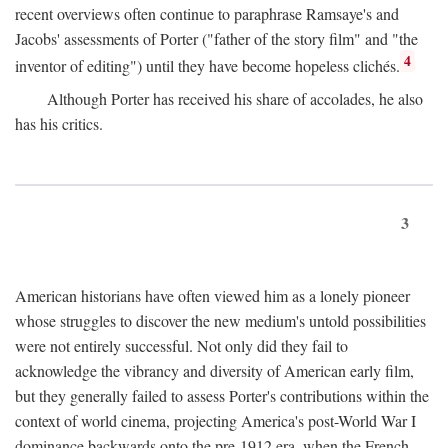
recent overviews often continue to paraphrase Ramsaye's and
Jacobs' assessments of Porter ("father of the story film" and "the
4
inventor of editing") until they have become hopeless clichés.
Although Porter has received his share of accolades, he also
has his critics.
3
American historians have often viewed him as a lonely pioneer
whose struggles to discover the new medium's untold possibilities
were not entirely successful. Not only did they fail to
acknowledge the vibrancy and diversity of American early film,
but they generally failed to assess Porter's contributions within the
context of world cinema, projecting America's post-World War I
dominance backwards onto the pre-1912 era, when the French—