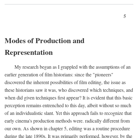
5
Modes of Production and
Representation
My research began as I grappled with the assumptions of an
earlier generation of film historians: since the "pioneers"
discovered the inherent possibilities of film editing, the issue as
these historians saw it was, who discovered which techniques, and
when did given techniques first appear? It is evident that this basic
perception remains entrenched to this day, albeit without so much
of an individualistic slant. Yet this approach fails to recognize that
early cinema's production methods were. radically different from
our own. As shown in chapter 5, editing was a routine procedure
during the late 1890s. It was primarily performed, however, by the