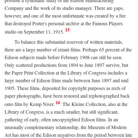
possible a systematic study of the Edison Manufacturing
Company and the work of its studio manager. There are gaps,
however, and one of the most unfortunate was created by a fire
that destroyed Porter's personal archive at the Famous Players
15
studio on September 11, 1915.
To balance this substantial reservoir of written materials,
there are a large number of extant films. Perhaps 65 percent of the
Edison subjects made before February 1908 can still be seen.
Only scattered productions from 1894 to June 1897 survive, but
the Paper Print Collection at the Library of Congress includes a
large number of Edison films made between June 1897 and mid
1905. These films, deposited for copyright purposes as reels of
paper photographs, have been restored and rephotographed back
16
onto film by Kemp Niver.
The Kleine Collection, also at the
Library of Congress, is a much smaller, but still significant,
gathering of early, often uncopyrighted Edison films. In an
unusually complementary relationship, the Museum of Modern
Art has most of the Edison negatives from the period between late