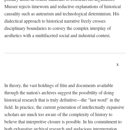
Musser rejects timeworn and reductive explanations of historical
causality such as auteurism and technological determinism. His
dialectical approach to historical narrative freely crosses
disciplinary boundaries to convey the complex interplay of
aesthetics with a multifaceted social and industrial context.
x
In theory, the vast holdings of film and documents available
through the nation's archives suggest the possibility of doing
historical research that is truly definitive—the "last word" in the
field. In practice, the current generation of intellectually expansive
scholars are much too aware of the complexity of history to
believe that interpretive closure is possible. In his commitment to
both exhaustive archival research and audacious interpretation,