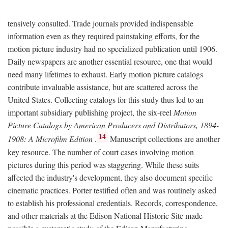
tensively consulted. Trade journals provided indispensable
information even as they required painstaking efforts, for the
motion picture industry had no specialized publication until 1906.
Daily newspapers are another essential resource, one that would
need many lifetimes to exhaust. Early motion picture catalogs
contribute invaluable assistance, but are scattered across the
United States. Collecting catalogs for this study thus led to an
important subsidiary publishing project, the six-reel
Motion
Picture Catalogs by American Producers and Distributors, 1894-
14
1908: A Microfilm Edition
.
Manuscript collections are another
key resource. The number of court cases involving motion
pictures during this period was staggering. While these suits
affected the industry's development, they also document specific
cinematic practices. Porter testified often and was routinely asked
to establish his professional credentials. Records, correspondence,
and other materials at the Edison National Historic Site made