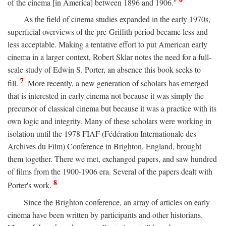
of the cinema [in America] between 1896 and 1906."
As the field of cinema studies expanded in the early 1970s,
superficial overviews of the pre-Griffith period became less and
less acceptable. Making a tentative effort to put American early
cinema in a larger context, Robert Sklar notes the need for a full-
scale study of Edwin S. Porter, an absence this book seeks to
7
fill.
More recently, a new generation of scholars has emerged
that is interested in early cinema not because it was simply the
precursor of classical cinema but because it was a practice with its
own logic and integrity. Many of these scholars were working in
isolation until the 1978 FIAF (Fédération Internationale des
Archives du Film) Conference in Brighton, England, brought
them together. There we met, exchanged papers, and saw hundred
of films from the 1900-1906 era. Several of the papers dealt with
8
Porter's work.
Since the Brighton conference, an array of articles on early
cinema have been written by participants and other historians.