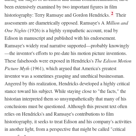
been extensively examined by two important figures in film
2
historiography: Terry Ramsaye and Gordon Hendricks.
Their
assessments are diametrically opposed. Ramsaye's A
Million and
One Nights
(1926) is a highly sympathetic account, read by
Edison in manuscript and published with his endorsement.
Ramsaye's widely read narrative supported—probably knowingly
—the inventor's efforts to pre-date his motion picture inventions.
These falsehoods were exposed in Hendricks's
The Edison Motion
Picture Myth
(1961), which argued that America's greatest
inventor was a sometimes grasping and unethical businessman.
Angered by this realization, Hendricks developed a highly critical
stance toward his subject. While staying close to "the facts," the
historian interpreted them so unsympathetically that many of his
conclusions must be questioned. Although this present text often
relies on Hendricks's and Ramsaye's contributions to film
historiography, it seeks to treat Edison and his company's activities
in another light, from a perspective that might be called "critical