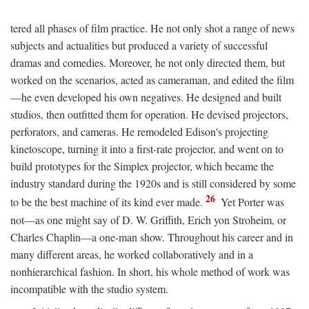
tered all phases of film practice. He not only shot a range of news
subjects and actualities but produced a variety of successful
dramas and comedies. Moreover, he not only directed them, but
worked on the scenarios, acted as cameraman, and edited the film
—he even developed his own negatives. He designed and built
studios, then outfitted them for operation. He devised projectors,
perforators, and cameras. He remodeled Edison's projecting
kinetoscope, turning it into a first-rate projector, and went on to
build prototypes for the Simplex projector, which became the
industry standard during the 1920s and is still considered by some
26
to be the best machine of its kind ever made.
Yet Porter was
not—as one might say of D. W. Griffith, Erich yon Stroheim, or
Charles Chaplin—a one-man show. Throughout his career and in
many different areas, he worked collaboratively and in a
nonhierarchical fashion. In short, his whole method of work was
incompatible with the studio system.