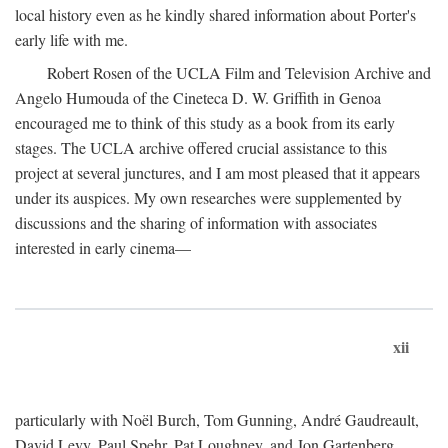
local history even as he kindly shared information about Porter's
early life with me.
Robert Rosen of the UCLA Film and Television Archive and
Angelo Humouda of the Cineteca D. W. Griffith in Genoa
encouraged me to think of this study as a book from its early
stages. The UCLA archive offered crucial assistance to this
project at several junctures, and I am most pleased that it appears
under its auspices. My own researches were supplemented by
discussions and the sharing of information with associates
interested in early cinema—
xii
particularly with Noël Burch, Tom Gunning, André Gaudreault,
David Levy, Paul Spehr, Pat Loughney, and Jon Gartenberg.