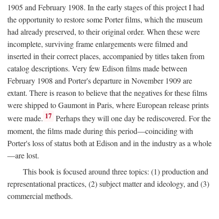
1905 and February 1908. In the early stages of this project I had
the opportunity to restore some Porter films, which the museum
had already preserved, to their original order. When these were
incomplete, surviving frame enlargements were filmed and
inserted in their correct places, accompanied by titles taken from
catalog descriptions. Very few Edison films made between
February 1908 and Porter's departure in November 1909 are
extant. There is reason to believe that the negatives for these films
were shipped to Gaumont in Paris, where European release prints
17
were made.
Perhaps they will one day be rediscovered. For the
moment, the films made during this period—coinciding with
Porter's loss of status both at Edison and in the industry as a whole
—are lost.
This book is focused around three topics: (1) production and
representational practices, (2) subject matter and ideology, and (3)
commercial methods.