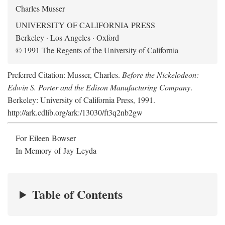
Charles Musser
UNIVERSITY OF CALIFORNIA PRESS
Berkeley · Los Angeles · Oxford
© 1991 The Regents of the University of California
Preferred Citation: Musser, Charles.
Before the Nickelodeon:
Edwin S. Porter and the Edison Manufacturing Company
.
Berkeley: University of California Press, 1991.
http://ark.cdlib.org/ark:/13030/ft3q2nb2gw
For Eileen Bowser
In Memory of Jay Leyda
Table of Contents