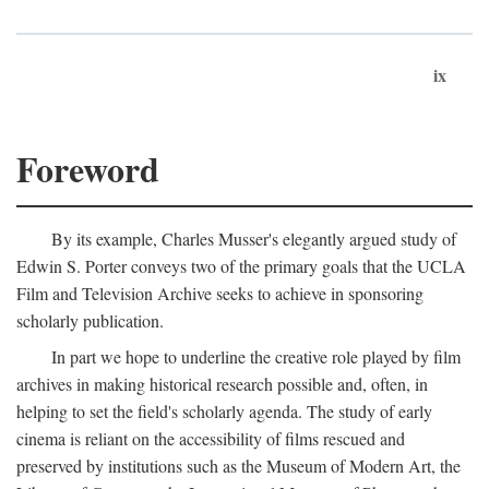
ix
Foreword
By its example, Charles Musser's elegantly argued study of
Edwin S. Porter conveys two of the primary goals that the UCLA
Film and Television Archive seeks to achieve in sponsoring
scholarly publication.
In part we hope to underline the creative role played by film
archives in making historical research possible and, often, in
helping to set the field's scholarly agenda. The study of early
cinema is reliant on the accessibility of films rescued and
preserved by institutions such as the Museum of Modern Art, the