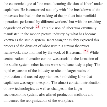
the economic logic of "the manufacturing division of labor" under
capitalism. He is concerned not only with "the breakdown of the
processes involved in the making of the product into manifold
operations performed by different workers" but with the resulting
22
degradation of work.
This division of labor was eventually
manifested in the motion picture industry by what has become
known as the studio system. Janet Staiger has ably explored this
process of the division of labor within a similar theoretical
23
framework, also informed by the work of Braverman.
While
centralization of creative control was crucial to the formation of
the studio system, other factors were simultaneously at play. The
rapid expansion of the industry resulted in larger scales of
production and created opportunities for dividing labor that
capitalism was eager to exploit. The almost constant introduction
of new technologies, as well as changes in the larger
socioeconomic system, also altered production methods and
influenced the reorganization of the workplace.