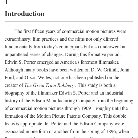
1
Introduction
The first fifteen years of commercial motion pictures were
extraordinary: film practices and the films not only differed
fundamentally from today's counterparts but also underwent an
unparalleled series of changes. During this formative period,
Edwin S. Porter emerged as America's foremost filmmaker.
Although many books have been written on D. W. Griffith, John
Ford, and Orson Welles, not one has been published on the
creator of
The Great Train Robbery
. This study is both a
biography of the filmmaker Edwin S. Porter and an industrial
history of the Edison Manufacturing Company from the beginning
of commercial motion pictures through 1909—roughly until the
formation of the Motion Picture Patents Company. This double
focus is appropriate, for Porter and the Edison Company were
associated in one form or another from the spring of 1896, when