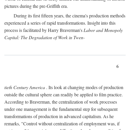
pictures during the pre-Griffith era.
During its first fifteen years, the cinema's production methods
experienced a series of rapid transformations. Insight into this
process is facilitated by Harry Braverman's
Labor and Monopoly
Capital: The Degradation of Work in Twen-
6
tieth Century America
. Its look at changing modes of production
outside the cultural sphere can readily be applied to film practice.
According to Braverman, the centralization of work processes
under one management is the fundamental step for subsequent
transformations of production in advanced capitalism. As he
remarks, "Control without centralization of employment was, if