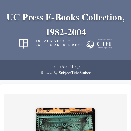
UC Press E-Books Collection,
1982-2004
Home
About
Help
Browse by:
Subject
Title
Author