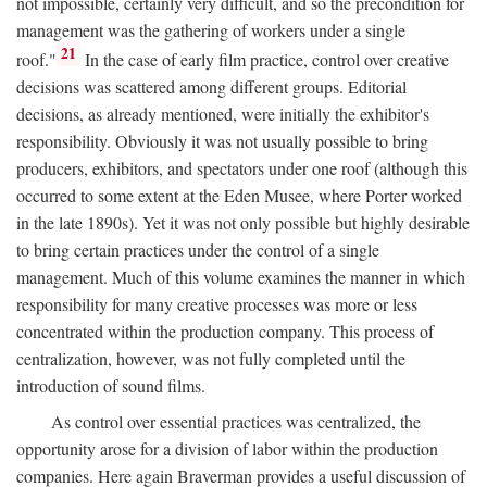
not impossible, certainly very difficult, and so the precondition for
management was the gathering of workers under a single
21
roof."
In the case of early film practice, control over creative
decisions was scattered among different groups. Editorial
decisions, as already mentioned, were initially the exhibitor's
responsibility. Obviously it was not usually possible to bring
producers, exhibitors, and spectators under one roof (although this
occurred to some extent at the Eden Musee, where Porter worked
in the late 1890s). Yet it was not only possible but highly desirable
to bring certain practices under the control of a single
management. Much of this volume examines the manner in which
responsibility for many creative processes was more or less
concentrated within the production company. This process of
centralization, however, was not fully completed until the
introduction of sound films.
As control over essential practices was centralized, the
opportunity arose for a division of labor within the production
companies. Here again Braverman provides a useful discussion of