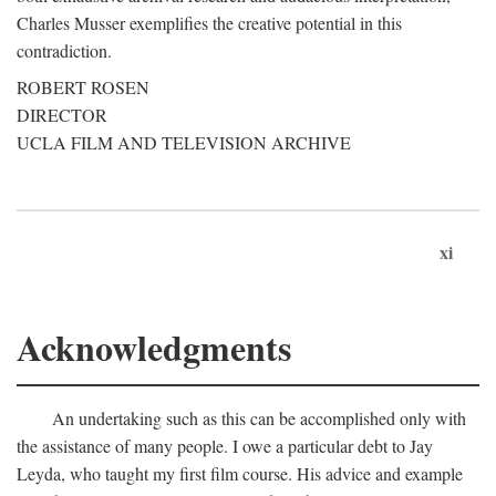
Charles Musser exemplifies the creative potential in this
contradiction.
ROBERT ROSEN
DIRECTOR
UCLA FILM AND TELEVISION ARCHIVE
xi
Acknowledgments
An undertaking such as this can be accomplished only with
the assistance of many people. I owe a particular debt to Jay
Leyda, who taught my first film course. His advice and example