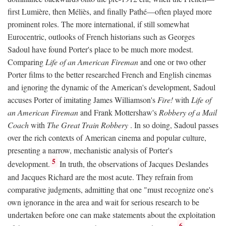
first Lumière, then Méliès, and finally Pathé—often played more
prominent roles. The more international, if still somewhat
Eurocentric, outlooks of French historians such as Georges
Sadoul have found Porter's place to be much more modest.
Comparing
Life of an American Fireman
and one or two other
Porter films to the better researched French and English cinemas
and ignoring the dynamic of the American's development, Sadoul
accuses Porter of imitating James Williamson's
Fire!
with
Life of
an American Fireman
and Frank Mottershaw's
Robbery of a Mail
Coach
with
The Great Train Robbery
. In so doing, Sadoul passes
over the rich contexts of American cinema and popular culture,
presenting a narrow, mechanistic analysis of Porter's
5
development.
In truth, the observations of Jacques Deslandes
and Jacques Richard are the most acute. They refrain from
comparative judgments, admitting that one "must recognize one's
own ignorance in the area and wait for serious research to be
undertaken before one can make statements about the exploitation
6