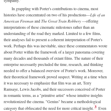
sympathy."
In grappling with Porter's contributions to cinema, most
histories have concentrated on two of his productions—
Life of an
American Fireman
and
The Great Train Robbery
—offering
interpretations of these cinematic milestones rather than an
understanding of the road they marked. Limited to a few films,
their analyses fail to present a coherent interpretation of Porter's
work. Perhaps this was inevitable, since these commentators wrote
about Porter within the framework of a larger panorama covering
many decades and thousands of extant films. The nature of their
enterprise necessarily precluded the time, research, and thinking
needed to offer a balanced overview of Porter's work. Moreover,
their theoretical framework proved suspect. Writing at a time when
it was necessary to emphasize that film was an art, Terry
Ramsaye, Lewis Jacobs, and their successors conceived of Porter
in romantic terms, as a "primitive artist" whose intuitive insights
revolutionized the cinema. "Genius" became a methodological
3
category that obfuscated the need for more critical insight.
Even