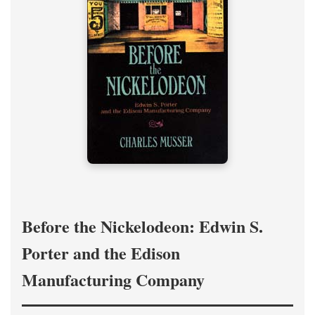
Before the Nickelodeon: Edwin S.
Porter and the Edison
Manufacturing Company