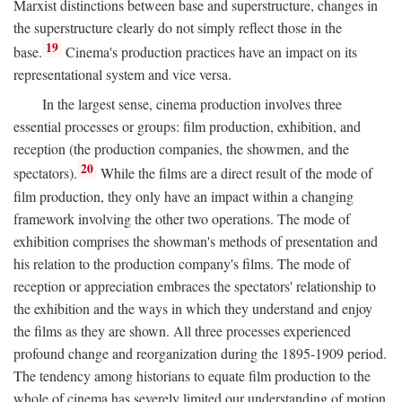
Marxist distinctions between base and superstructure, changes in
the superstructure clearly do not simply reflect those in the
19
base.
Cinema's production practices have an impact on its
representational system and vice versa.
In the largest sense, cinema production involves three
essential processes or groups: film production, exhibition, and
reception (the production companies, the showmen, and the
20
spectators).
While the films are a direct result of the mode of
film production, they only have an impact within a changing
framework involving the other two operations. The mode of
exhibition comprises the showman's methods of presentation and
his relation to the production company's films. The mode of
reception or appreciation embraces the spectators' relationship to
the exhibition and the ways in which they understand and enjoy
the films as they are shown. All three processes experienced
profound change and reorganization during the 1895-1909 period.
The tendency among historians to equate film production to the
whole of cinema has severely limited our understanding of motion