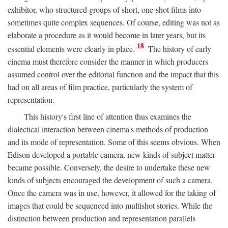
exhibitor, who structured groups of short, one-shot films into
sometimes quite complex sequences. Of course, editing was not as
elaborate a procedure as it would become in later years, but its
18
essential elements were clearly in place.
The history of early
cinema must therefore consider the manner in which producers
assumed control over the editorial function and the impact that this
had on all areas of film practice, particularly the system of
representation.
This history's first line of attention thus examines the
dialectical interaction between cinema's methods of production
and its mode of representation. Some of this seems obvious. When
Edison developed a portable camera, new kinds of subject matter
became possible. Conversely, the desire to undertake these new
kinds of subjects encouraged the development of such a camera.
Once the camera was in use, however, it allowed for the taking of
images that could be sequenced into multishot stories. While the
distinction between production and representation parallels