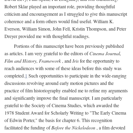
Robert Sklar played an important role, providing thoughtful
criticism and encouragement as I struggled to give this manuscript
coherence and a form others would find useful. William K.
Everson, William Simon, John Fell, Kristin Thompson, and Peter
Dreyer provided me with thoughtful readings.
Portions of this manuscript have been previously published
as articles. I am very grateful to the editors of
Cinema Journal,
Film and History, Framework
, and
Iris
for the opportunity to
reach audiences with some of these ideas before this study was
completed.
1
Such opportunities to participate in the wide-ranging
discussions revolving around early motion pictures and the
practice of film historiography enabled me to refine my arguments
and significantly improve the final manuscript. I am particularly
grateful to the Society of Cinema Studies, which awarded the
1978 Student Award for Scholarly Writing to "The Early Cinema
of Edwin Porter," the basis for chapter 6. This recognition
facilitated the funding of
Before the Nickelodeon
, a film devoted