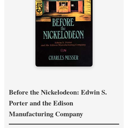
Before the Nickelodeon: Edwin S.
Porter and the Edison
Manufacturing Company