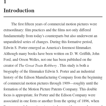
1
Introduction
The first fifteen years of commercial motion pictures were
extraordinary: film practices and the films not only differed
fundamentally from today's counterparts but also underwent an
unparalleled series of changes. During this formative period,
Edwin S. Porter emerged as America's foremost filmmaker.
Although many books have been written on D. W. Griffith, John
Ford, and Orson Welles, not one has been published on the
creator of
The Great Train Robbery
. This study is both a
biography of the filmmaker Edwin S. Porter and an industrial
history of the Edison Manufacturing Company from the beginning
of commercial motion pictures through 1909—roughly until the
formation of the Motion Picture Patents Company. This double
focus is appropriate, for Porter and the Edison Company were
associated in one form or another from the spring of 1896, when