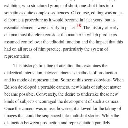
exhibitor, who structured groups of short, one-shot films into
sometimes quite complex sequences. Of course, editing was not as
elaborate a procedure as it would become in later years, but its
18
essential elements were clearly in place.
The history of early
cinema must therefore consider the manner in which producers
assumed control over the editorial function and the impact that this
had on all areas of film practice, particularly the system of
representation.
This history's first line of attention thus examines the
dialectical interaction between cinema's methods of production
and its mode of representation. Some of this seems obvious. When
Edison developed a portable camera, new kinds of subject matter
became possible. Conversely, the desire to undertake these new
kinds of subjects encouraged the development of such a camera.
Once the camera was in use, however, it allowed for the taking of
images that could be sequenced into multishot stories. While the
distinction between production and representation parallels