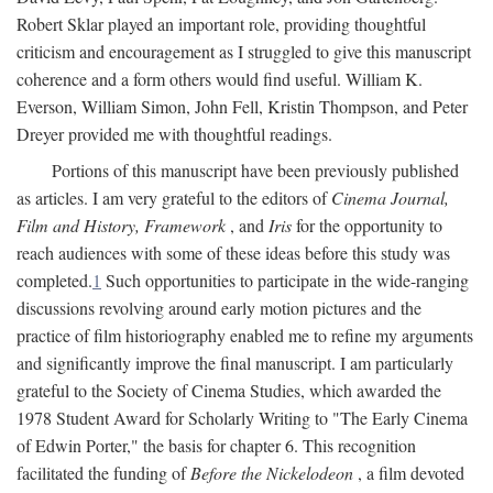
Robert Sklar played an important role, providing thoughtful
criticism and encouragement as I struggled to give this manuscript
coherence and a form others would find useful. William K.
Everson, William Simon, John Fell, Kristin Thompson, and Peter
Dreyer provided me with thoughtful readings.
Portions of this manuscript have been previously published
as articles. I am very grateful to the editors of
Cinema Journal,
Film and History, Framework
, and
Iris
for the opportunity to
reach audiences with some of these ideas before this study was
completed.
1
Such opportunities to participate in the wide-ranging
discussions revolving around early motion pictures and the
practice of film historiography enabled me to refine my arguments
and significantly improve the final manuscript. I am particularly
grateful to the Society of Cinema Studies, which awarded the
1978 Student Award for Scholarly Writing to "The Early Cinema
of Edwin Porter," the basis for chapter 6. This recognition
facilitated the funding of
Before the Nickelodeon
, a film devoted