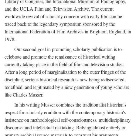
Library of Congress, the International Museum of Photography,
and the UCLA Film and Television Archive. The current
worldwide revival of scholarly concern with early film can be
traced back to the legendary symposium sponsored by the
International Federation of Film Archives in Brighton, England, in
1978.
Our second goal in promoting scholarly publication is to
celebrate and promote the renaissance of historical writing
currently taking place in the field of film and television studies.
After a long period of marginalization to the outer fringes of the
discipline, serious historical research is now being rediscovered,
redefined, and legitimated by a new generation of young scholars
like Charles Musser.
In his writing Musser combines the traditionalist historian's
respect for scholarly erudition with the contemporary historian's
insistence on methodological self-consciousness, multidisciplinary
discourse, and intellectual risktaking. Relying almost entirely on
primary archival source materials to construct his arguments,