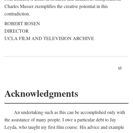
Charles Musser exemplifies the creative potential in this
contradiction.
ROBERT ROSEN
DIRECTOR
UCLA FILM AND TELEVISION ARCHIVE
xi
Acknowledgments
An undertaking such as this can be accomplished only with
the assistance of many people. I owe a particular debt to Jay
Leyda, who taught my first film course. His advice and example