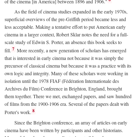
of the cinema [in America] between 1896 and 1906."
As the field of cinema studies expanded in the early 1970s,
superficial overviews of the pre-Griffith period became less and
less acceptable. Making a tentative effort to put American early
cinema in a larger context, Robert Sklar notes the need for a full-
scale study of Edwin S. Porter, an absence this book seeks to
7
fill.
More recently, a new generation of scholars has emerged
that is interested in early cinema not because it was simply the
precursor of classical cinema but because it was a practice with its
own logic and integrity. Many of these scholars were working in
isolation until the 1978 FIAF (Fédération Internationale des
Archives du Film) Conference in Brighton, England, brought
them together. There we met, exchanged papers, and saw hundred
of films from the 1900-1906 era. Several of the papers dealt with
8
Porter's work.
Since the Brighton conference, an array of articles on early
cinema have been written by participants and other historians.