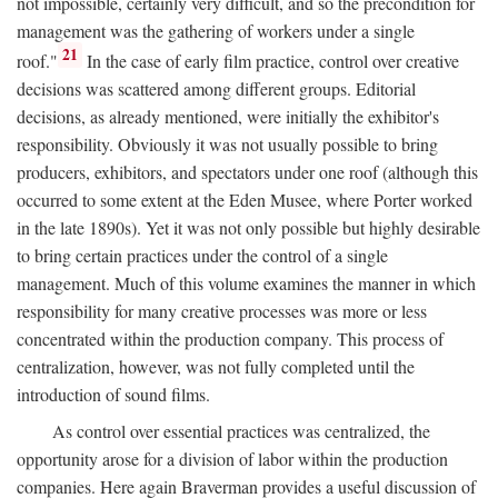
not impossible, certainly very difficult, and so the precondition for
management was the gathering of workers under a single
21
roof."
In the case of early film practice, control over creative
decisions was scattered among different groups. Editorial
decisions, as already mentioned, were initially the exhibitor's
responsibility. Obviously it was not usually possible to bring
producers, exhibitors, and spectators under one roof (although this
occurred to some extent at the Eden Musee, where Porter worked
in the late 1890s). Yet it was not only possible but highly desirable
to bring certain practices under the control of a single
management. Much of this volume examines the manner in which
responsibility for many creative processes was more or less
concentrated within the production company. This process of
centralization, however, was not fully completed until the
introduction of sound films.
As control over essential practices was centralized, the
opportunity arose for a division of labor within the production
companies. Here again Braverman provides a useful discussion of