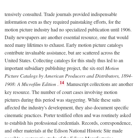
tensively consulted. Trade journals provided indispensable
information even as they required painstaking efforts, for the
motion picture industry had no specialized publication until 1906.
Daily newspapers are another essential resource, one that would
need many lifetimes to exhaust. Early motion picture catalogs
contribute invaluable assistance, but are scattered across the
United States. Collecting catalogs for this study thus led to an
important subsidiary publishing project, the six-reel
Motion
Picture Catalogs by American Producers and Distributors, 1894-
14
1908: A Microfilm Edition
.
Manuscript collections are another
key resource. The number of court cases involving motion
pictures during this period was staggering. While these suits
affected the industry's development, they also document specific
cinematic practices. Porter testified often and was routinely asked
to establish his professional credentials. Records, correspondence,
and other materials at the Edison National Historic Site made