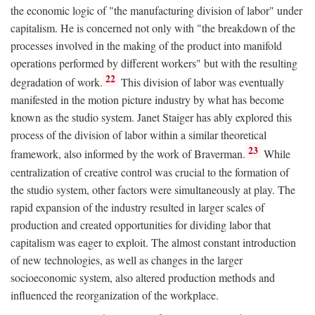
the economic logic of "the manufacturing division of labor" under
capitalism. He is concerned not only with "the breakdown of the
processes involved in the making of the product into manifold
operations performed by different workers" but with the resulting
22
degradation of work.
This division of labor was eventually
manifested in the motion picture industry by what has become
known as the studio system. Janet Staiger has ably explored this
process of the division of labor within a similar theoretical
23
framework, also informed by the work of Braverman.
While
centralization of creative control was crucial to the formation of
the studio system, other factors were simultaneously at play. The
rapid expansion of the industry resulted in larger scales of
production and created opportunities for dividing labor that
capitalism was eager to exploit. The almost constant introduction
of new technologies, as well as changes in the larger
socioeconomic system, also altered production methods and
influenced the reorganization of the workplace.