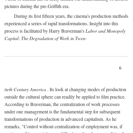
pictures during the pre-Griffith era.
During its first fifteen years, the cinema's production methods
experienced a series of rapid transformations. Insight into this
process is facilitated by Harry Braverman's
Labor and Monopoly
Capital: The Degradation of Work in Twen-
6
tieth Century America
. Its look at changing modes of production
outside the cultural sphere can readily be applied to film practice.
According to Braverman, the centralization of work processes
under one management is the fundamental step for subsequent
transformations of production in advanced capitalism. As he
remarks, "Control without centralization of employment was, if