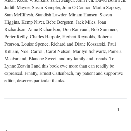
Judith Mayne, Susan Kempler, John O'Connor, Martin Sopocy,
Sam McElfresh, Standish Lawder, Miriam Hansen, Steven
Higgins, Kemp Niver, Bebe Bergsten, Jack Miles, Joan
Richardson, Anne Richardson, Don Ranvaud, Bob Summers,
Porter Reilly, Charles Harpole, Herbert Reynolds, Roberta
Pearson, Louise Spence, Richard and Diane Koszarski, Paul
Killiam, Noël Carroll, Carol Nelson, Marilyn Schwartz, Pamela
MacFarland, Blanche Sweet, and my family and friends. To
Lynne Zeavin I and this book owe more than can readily be
expressed. Finally, Ernest Callenbach, my patient and supportive
editor, deserves particular thanks.
1