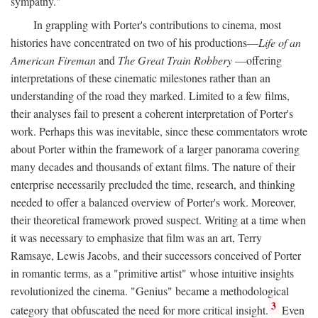
sympathy."
In grappling with Porter's contributions to cinema, most
histories have concentrated on two of his productions—
Life of an
American Fireman
and
The Great Train Robbery
—offering
interpretations of these cinematic milestones rather than an
understanding of the road they marked. Limited to a few films,
their analyses fail to present a coherent interpretation of Porter's
work. Perhaps this was inevitable, since these commentators wrote
about Porter within the framework of a larger panorama covering
many decades and thousands of extant films. The nature of their
enterprise necessarily precluded the time, research, and thinking
needed to offer a balanced overview of Porter's work. Moreover,
their theoretical framework proved suspect. Writing at a time when
it was necessary to emphasize that film was an art, Terry
Ramsaye, Lewis Jacobs, and their successors conceived of Porter
in romantic terms, as a "primitive artist" whose intuitive insights
revolutionized the cinema. "Genius" became a methodological
3
category that obfuscated the need for more critical insight.
Even