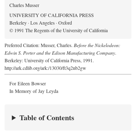
Charles Musser
UNIVERSITY OF CALIFORNIA PRESS
Berkeley · Los Angeles · Oxford
© 1991 The Regents of the University of California
Preferred Citation: Musser, Charles.
Before the Nickelodeon:
Edwin S. Porter and the Edison Manufacturing Company
.
Berkeley: University of California Press, 1991.
http://ark.cdlib.org/ark:/13030/ft3q2nb2gw
For Eileen Bowser
In Memory of Jay Leyda
Table of Contents