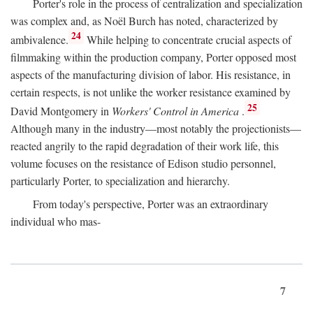
Porter's role in the process of centralization and specialization
was complex and, as Noël Burch has noted, characterized by
24
ambivalence.
While helping to concentrate crucial aspects of
filmmaking within the production company, Porter opposed most
aspects of the manufacturing division of labor. His resistance, in
certain respects, is not unlike the worker resistance examined by
25
David Montgomery in
Workers' Control in America
.
Although many in the industry—most notably the projectionists—
reacted angrily to the rapid degradation of their work life, this
volume focuses on the resistance of Edison studio personnel,
particularly Porter, to specialization and hierarchy.
From today's perspective, Porter was an extraordinary
individual who mas-
7