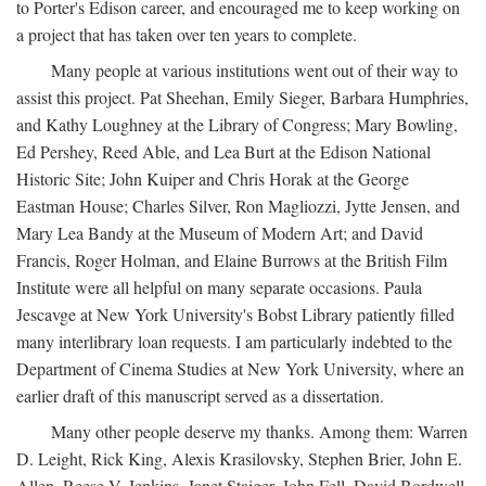
to Porter's Edison career, and encouraged me to keep working on
a project that has taken over ten years to complete.
Many people at various institutions went out of their way to
assist this project. Pat Sheehan, Emily Sieger, Barbara Humphries,
and Kathy Loughney at the Library of Congress; Mary Bowling,
Ed Pershey, Reed Able, and Lea Burt at the Edison National
Historic Site; John Kuiper and Chris Horak at the George
Eastman House; Charles Silver, Ron Magliozzi, Jytte Jensen, and
Mary Lea Bandy at the Museum of Modern Art; and David
Francis, Roger Holman, and Elaine Burrows at the British Film
Institute were all helpful on many separate occasions. Paula
Jescavge at New York University's Bobst Library patiently filled
many interlibrary loan requests. I am particularly indebted to the
Department of Cinema Studies at New York University, where an
earlier draft of this manuscript served as a dissertation.
Many other people deserve my thanks. Among them: Warren
D. Leight, Rick King, Alexis Krasilovsky, Stephen Brier, John E.
Allen, Reese V. Jenkins, Janet Staiger, John Fell, David Bordwell,