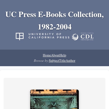
UC Press E-Books Collection,
1982-2004
Home
About
Help
Browse by:
Subject
Title
Author