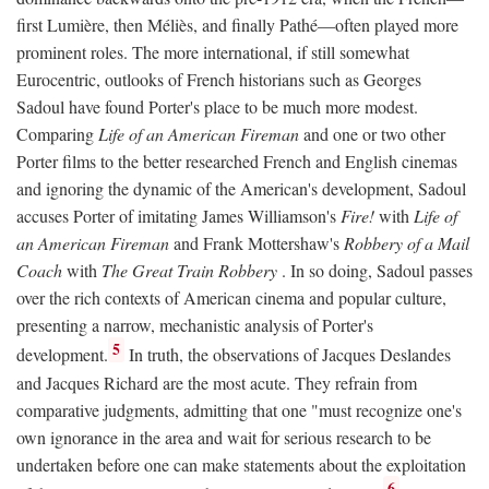
first Lumière, then Méliès, and finally Pathé—often played more
prominent roles. The more international, if still somewhat
Eurocentric, outlooks of French historians such as Georges
Sadoul have found Porter's place to be much more modest.
Comparing
Life of an American Fireman
and one or two other
Porter films to the better researched French and English cinemas
and ignoring the dynamic of the American's development, Sadoul
accuses Porter of imitating James Williamson's
Fire!
with
Life of
an American Fireman
and Frank Mottershaw's
Robbery of a Mail
Coach
with
The Great Train Robbery
. In so doing, Sadoul passes
over the rich contexts of American cinema and popular culture,
presenting a narrow, mechanistic analysis of Porter's
5
development.
In truth, the observations of Jacques Deslandes
and Jacques Richard are the most acute. They refrain from
comparative judgments, admitting that one "must recognize one's
own ignorance in the area and wait for serious research to be
undertaken before one can make statements about the exploitation
6