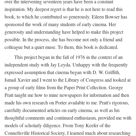
over the intervening seventeen years have been a constant
inspiration. My deepest regret is that he is not here to read this
book, to which he contributed so generously. Eileen Bowser has
sponsored the work of many students of early cinema. Her
generosity and understanding have helped to make this project
possible. In the process, she has become not only a friend and
colleague but a quiet muse. To them, this book is dedicated.
This project began in the fall of 1976 in the context of an
independent study with Jay Leyda. Unhappy with the frequently
expressed assumption that cinema began with D. W. Griffith,
Ismail Xavier and I went to the Library of Congress and looked at
a group of early films from the Paper Print Collection. George
Pratt taught me how to mine newspapers for information and then
made his own research on Porter available to me. Pratt's rigorous,
carefully documented articles on early cinema, as well as his
thoughtful comments and continued enthusiasm, provided me with
models of scholarly diligence. From Tony Keefer of the
Connellsville Historical Society, I learned much about researching