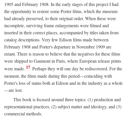
1905 and February 1908. In the early stages of this project I had
the opportunity to restore some Porter films, which the museum
had already preserved, to their original order. When these were
incomplete, surviving frame enlargements were filmed and
inserted in their correct places, accompanied by titles taken from
catalog descriptions. Very few Edison films made between
February 1908 and Porter's departure in November 1909 are
extant. There is reason to believe that the negatives for these films
were shipped to Gaumont in Paris, where European release prints
17
were made.
Perhaps they will one day be rediscovered. For the
moment, the films made during this period—coinciding with
Porter's loss of status both at Edison and in the industry as a whole
—are lost.
This book is focused around three topics: (1) production and
representational practices, (2) subject matter and ideology, and (3)
commercial methods.