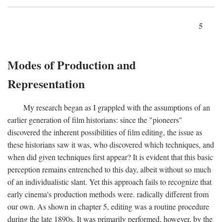
5
Modes of Production and
Representation
My research began as I grappled with the assumptions of an
earlier generation of film historians: since the "pioneers"
discovered the inherent possibilities of film editing, the issue as
these historians saw it was, who discovered which techniques, and
when did given techniques first appear? It is evident that this basic
perception remains entrenched to this day, albeit without so much
of an individualistic slant. Yet this approach fails to recognize that
early cinema's production methods were. radically different from
our own. As shown in chapter 5, editing was a routine procedure
during the late 1890s. It was primarily performed, however, by the