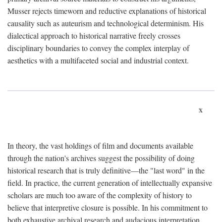
Musser rejects timeworn and reductive explanations of historical
causality such as auteurism and technological determinism. His
dialectical approach to historical narrative freely crosses
disciplinary boundaries to convey the complex interplay of
aesthetics with a multifaceted social and industrial context.
x
In theory, the vast holdings of film and documents available
through the nation's archives suggest the possibility of doing
historical research that is truly definitive—the "last word" in the
field. In practice, the current generation of intellectually expansive
scholars are much too aware of the complexity of history to
believe that interpretive closure is possible. In his commitment to
both exhaustive archival research and audacious interpretation,