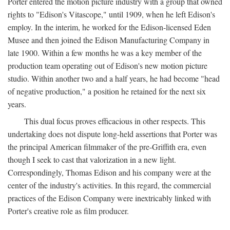
Porter entered the motion picture industry with a group that owned
rights to "Edison's Vitascope," until 1909, when he left Edison's
employ. In the interim, he worked for the Edison-licensed Eden
Musee and then joined the Edison Manufacturing Company in
late 1900. Within a few months he was a key member of the
production team operating out of Edison's new motion picture
studio. Within another two and a half years, he had become "head
of negative production," a position he retained for the next six
years.
This dual focus proves efficacious in other respects. This
undertaking does not dispute long-held assertions that Porter was
the principal American filmmaker of the pre-Griffith era, even
though I seek to cast that valorization in a new light.
Correspondingly, Thomas Edison and his company were at the
center of the industry's activities. In this regard, the commercial
practices of the Edison Company were inextricably linked with
Porter's creative role as film producer.