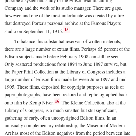
possible a systematic study of the Edison Manufacturing
Company and the work of its studio manager. There are gaps,
however, and one of the most unfortunate was created by a fire
that destroyed Porter's personal archive at the Famous Players
15
studio on September 11, 1915.
To balance this substantial reservoir of written materials,
there are a large number of extant films. Perhaps 65 percent of the
Edison subjects made before February 1908 can still be seen.
Only scattered productions from 1894 to June 1897 survive, but
the Paper Print Collection at the Library of Congress includes a
large number of Edison films made between June 1897 and mid
1905. These films, deposited for copyright purposes as reels of
paper photographs, have been restored and rephotographed back
16
onto film by Kemp Niver.
The Kleine Collection, also at the
Library of Congress, is a much smaller, but still significant,
gathering of early, often uncopyrighted Edison films. In an
unusually complementary relationship, the Museum of Modern
Art has most of the Edison negatives from the period between late