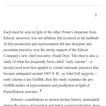
2
Each must be seen in light of the other. Porter's departure from
Edison, moreover, was not arbitrary but occurred as his methods
of film production and representation fell into disrepute and
ascendant practices won the strong support of the Edison
Company's new chief executive, Frank Dyer. This then is also a
study of what has frequently been called "early cinema"—a
loosely used term best applied to certain cinematic practices that
became antiquated around 1907-8. If—as John Fell suggests—
early cinema is pre-Griffith, then this study examines the pre-
Griffith modes of representation and production in light of
1
Porter/Edison activities.
Edison's contributions to motion picture history, particularly
during the stages of invention and initial commercialization, have