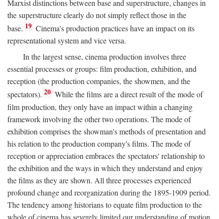
Marxist distinctions between base and superstructure, changes in
the superstructure clearly do not simply reflect those in the
19
base.
Cinema's production practices have an impact on its
representational system and vice versa.
In the largest sense, cinema production involves three
essential processes or groups: film production, exhibition, and
reception (the production companies, the showmen, and the
20
spectators).
While the films are a direct result of the mode of
film production, they only have an impact within a changing
framework involving the other two operations. The mode of
exhibition comprises the showman's methods of presentation and
his relation to the production company's films. The mode of
reception or appreciation embraces the spectators' relationship to
the exhibition and the ways in which they understand and enjoy
the films as they are shown. All three processes experienced
profound change and reorganization during the 1895-1909 period.
The tendency among historians to equate film production to the
whole of cinema has severely limited our understanding of motion