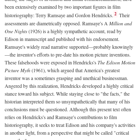
been extensively examined by two important figures in film
2
historiography: Terry Ramsaye and Gordon Hendricks.
Their
assessments are diametrically opposed. Ramsaye's A
Million and
One Nights
(1926) is a highly sympathetic account, read by
Edison in manuscript and published with his endorsement.
Ramsaye's widely read narrative supported—probably knowingly
—the inventor's efforts to pre-date his motion picture inventions.
These falsehoods were exposed in Hendricks's
The Edison Motion
Picture Myth
(1961), which argued that America's greatest
inventor was a sometimes grasping and unethical businessman.
Angered by this realization, Hendricks developed a highly critical
stance toward his subject. While staying close to "the facts," the
historian interpreted them so unsympathetically that many of his
conclusions must be questioned. Although this present text often
relies on Hendricks's and Ramsaye's contributions to film
historiography, it seeks to treat Edison and his company's activities
in another light, from a perspective that might be called "critical