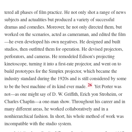
tered all phases of film practice. He not only shot a range of news
subjects and actualities but produced a variety of successful
dramas and comedies. Moreover, he not only directed them, but
worked on the scenarios, acted as cameraman, and edited the film
—he even developed his own negatives. He designed and built
studios, then outfitted them for operation. He devised projectors,
perforators, and cameras. He remodeled Edison's projecting
kinetoscope, turning it into a first-rate projector, and went on to
build prototypes for the Simplex projector, which became the
industry standard during the 1920s and is still considered by some
26
to be the best machine of its kind ever made.
Yet Porter was
not—as one might say of D. W. Griffith, Erich yon Stroheim, or
Charles Chaplin—a one-man show. Throughout his career and in
many different areas, he worked collaboratively and in a
nonhierarchical fashion. In short, his whole method of work was
incompatible with the studio system.