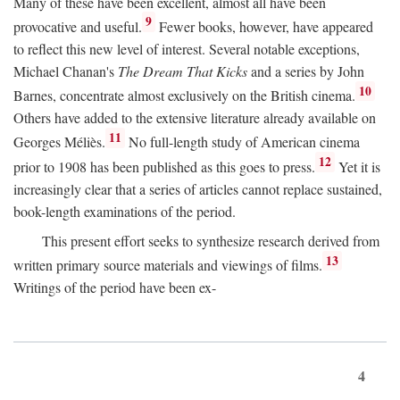
Many of these have been excellent, almost all have been
9
provocative and useful.
Fewer books, however, have appeared
to reflect this new level of interest. Several notable exceptions,
Michael Chanan's
The Dream That Kicks
and a series by John
10
Barnes, concentrate almost exclusively on the British cinema.
Others have added to the extensive literature already available on
11
Georges Méliès.
No full-length study of American cinema
12
prior to 1908 has been published as this goes to press.
Yet it is
increasingly clear that a series of articles cannot replace sustained,
book-length examinations of the period.
This present effort seeks to synthesize research derived from
13
written primary source materials and viewings of films.
Writings of the period have been ex-
4