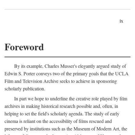
ix
Foreword
By its example, Charles Musser's elegantly argued study of
Edwin S. Porter conveys two of the primary goals that the UCLA
Film and Television Archive seeks to achieve in sponsoring
scholarly publication.
In part we hope to underline the creative role played by film
archives in making historical research possible and, often, in
helping to set the field's scholarly agenda. The study of early
cinema is reliant on the accessibility of films rescued and
preserved by institutions such as the Museum of Modern Art, the