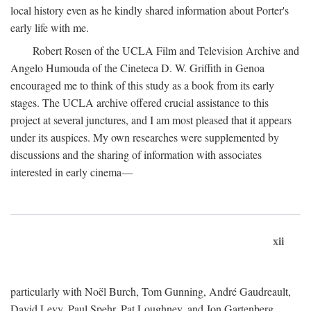
local history even as he kindly shared information about Porter's
early life with me.
Robert Rosen of the UCLA Film and Television Archive and
Angelo Humouda of the Cineteca D. W. Griffith in Genoa
encouraged me to think of this study as a book from its early
stages. The UCLA archive offered crucial assistance to this
project at several junctures, and I am most pleased that it appears
under its auspices. My own researches were supplemented by
discussions and the sharing of information with associates
interested in early cinema—
xii
particularly with Noël Burch, Tom Gunning, André Gaudreault,
David Levy, Paul Spehr, Pat Loughney, and Jon Gartenberg.