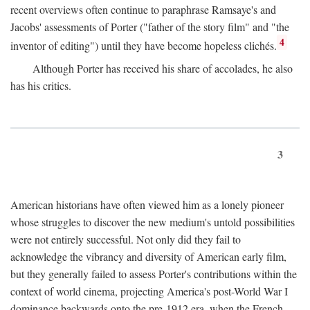
recent overviews often continue to paraphrase Ramsaye's and
Jacobs' assessments of Porter ("father of the story film" and "the
4
inventor of editing") until they have become hopeless clichés.
Although Porter has received his share of accolades, he also
has his critics.
3
American historians have often viewed him as a lonely pioneer
whose struggles to discover the new medium's untold possibilities
were not entirely successful. Not only did they fail to
acknowledge the vibrancy and diversity of American early film,
but they generally failed to assess Porter's contributions within the
context of world cinema, projecting America's post-World War I
dominance backwards onto the pre-1912 era, when the French—