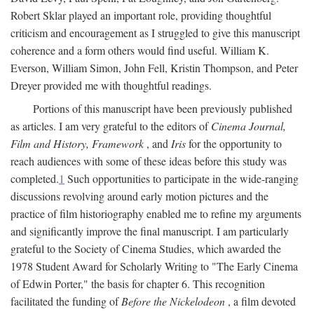
Robert Sklar played an important role, providing thoughtful
criticism and encouragement as I struggled to give this manuscript
coherence and a form others would find useful. William K.
Everson, William Simon, John Fell, Kristin Thompson, and Peter
Dreyer provided me with thoughtful readings.
Portions of this manuscript have been previously published
as articles. I am very grateful to the editors of
Cinema Journal,
Film and History, Framework
, and
Iris
for the opportunity to
reach audiences with some of these ideas before this study was
completed.
1
Such opportunities to participate in the wide-ranging
discussions revolving around early motion pictures and the
practice of film historiography enabled me to refine my arguments
and significantly improve the final manuscript. I am particularly
grateful to the Society of Cinema Studies, which awarded the
1978 Student Award for Scholarly Writing to "The Early Cinema
of Edwin Porter," the basis for chapter 6. This recognition
facilitated the funding of
Before the Nickelodeon
, a film devoted