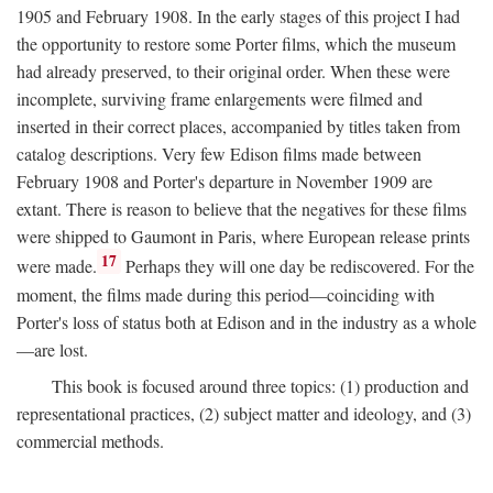
1905 and February 1908. In the early stages of this project I had
the opportunity to restore some Porter films, which the museum
had already preserved, to their original order. When these were
incomplete, surviving frame enlargements were filmed and
inserted in their correct places, accompanied by titles taken from
catalog descriptions. Very few Edison films made between
February 1908 and Porter's departure in November 1909 are
extant. There is reason to believe that the negatives for these films
were shipped to Gaumont in Paris, where European release prints
17
were made.
Perhaps they will one day be rediscovered. For the
moment, the films made during this period—coinciding with
Porter's loss of status both at Edison and in the industry as a whole
—are lost.
This book is focused around three topics: (1) production and
representational practices, (2) subject matter and ideology, and (3)
commercial methods.