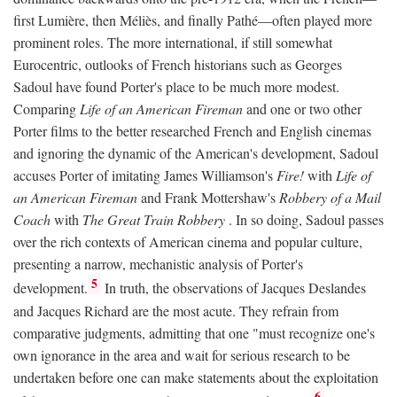
first Lumière, then Méliès, and finally Pathé—often played more
prominent roles. The more international, if still somewhat
Eurocentric, outlooks of French historians such as Georges
Sadoul have found Porter's place to be much more modest.
Comparing
Life of an American Fireman
and one or two other
Porter films to the better researched French and English cinemas
and ignoring the dynamic of the American's development, Sadoul
accuses Porter of imitating James Williamson's
Fire!
with
Life of
an American Fireman
and Frank Mottershaw's
Robbery of a Mail
Coach
with
The Great Train Robbery
. In so doing, Sadoul passes
over the rich contexts of American cinema and popular culture,
presenting a narrow, mechanistic analysis of Porter's
5
development.
In truth, the observations of Jacques Deslandes
and Jacques Richard are the most acute. They refrain from
comparative judgments, admitting that one "must recognize one's
own ignorance in the area and wait for serious research to be
undertaken before one can make statements about the exploitation
6