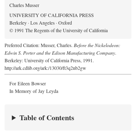
Charles Musser
UNIVERSITY OF CALIFORNIA PRESS
Berkeley · Los Angeles · Oxford
© 1991 The Regents of the University of California
Preferred Citation: Musser, Charles.
Before the Nickelodeon:
Edwin S. Porter and the Edison Manufacturing Company
.
Berkeley: University of California Press, 1991.
http://ark.cdlib.org/ark:/13030/ft3q2nb2gw
For Eileen Bowser
In Memory of Jay Leyda
Table of Contents