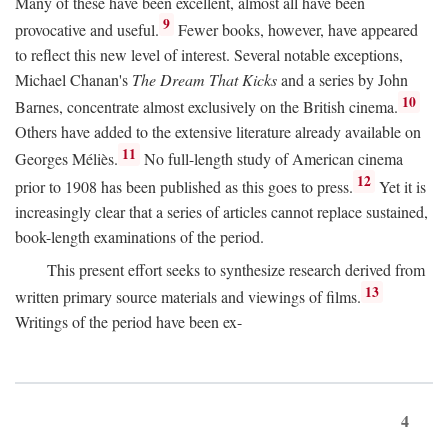
Many of these have been excellent, almost all have been
9
provocative and useful.
Fewer books, however, have appeared
to reflect this new level of interest. Several notable exceptions,
Michael Chanan's
The Dream That Kicks
and a series by John
10
Barnes, concentrate almost exclusively on the British cinema.
Others have added to the extensive literature already available on
11
Georges Méliès.
No full-length study of American cinema
12
prior to 1908 has been published as this goes to press.
Yet it is
increasingly clear that a series of articles cannot replace sustained,
book-length examinations of the period.
This present effort seeks to synthesize research derived from
13
written primary source materials and viewings of films.
Writings of the period have been ex-
4