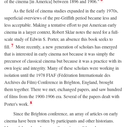
of the cinema [in America] between 1896 and 1906."
As the field of cinema studies expanded in the early 1970s,
superficial overviews of the pre-Griffith period became less and
less acceptable. Making a tentative effort to put American early
cinema in a larger context, Robert Sklar notes the need for a full-
scale study of Edwin S. Porter, an absence this book seeks to
7
fill.
More recently, a new generation of scholars has emerged
that is interested in early cinema not because it was simply the
precursor of classical cinema but because it was a practice with its
own logic and integrity. Many of these scholars were working in
isolation until the 1978 FIAF (Fédération Internationale des
Archives du Film) Conference in Brighton, England, brought
them together. There we met, exchanged papers, and saw hundred
of films from the 1900-1906 era. Several of the papers dealt with
8
Porter's work.
Since the Brighton conference, an array of articles on early
cinema have been written by participants and other historians.