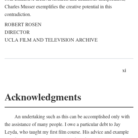
Charles Musser exemplifies the creative potential in this
contradiction.
ROBERT ROSEN
DIRECTOR
UCLA FILM AND TELEVISION ARCHIVE
xi
Acknowledgments
An undertaking such as this can be accomplished only with
the assistance of many people. I owe a particular debt to Jay
Leyda, who taught my first film course. His advice and example