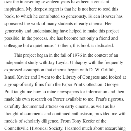
over the intervening seventeen years have been a constant
inspiration. My deepest regret is that he is not here to read this
book, to which he contributed so generously. Eileen Bowser has
sponsored the work of many students of early cinema. Her
generosity and understanding have helped to make this project
possible. In the process, she has become not only a friend and
colleague but a quiet muse. To them, this book is dedicated.
This project began in the fall of 1976 in the context of an
independent study with Jay Leyda. Unhappy with the frequently
expressed assumption that cinema began with D. W. Griffith,
Ismail Xavier and I went to the Library of Congress and looked at
a group of early films from the Paper Print Collection. George
Pratt taught me how to mine newspapers for information and then
made his own research on Porter available to me. Pratt's rigorous,
carefully documented articles on early cinema, as well as his
thoughtful comments and continued enthusiasm, provided me with
models of scholarly diligence. From Tony Keefer of the
Connellsville Historical Society, I learned much about researching