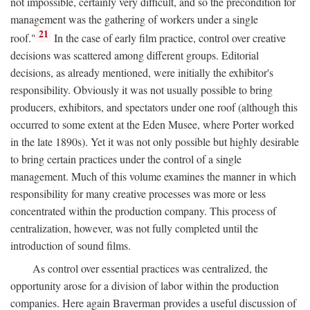
not impossible, certainly very difficult, and so the precondition for
management was the gathering of workers under a single
21
roof."
In the case of early film practice, control over creative
decisions was scattered among different groups. Editorial
decisions, as already mentioned, were initially the exhibitor's
responsibility. Obviously it was not usually possible to bring
producers, exhibitors, and spectators under one roof (although this
occurred to some extent at the Eden Musee, where Porter worked
in the late 1890s). Yet it was not only possible but highly desirable
to bring certain practices under the control of a single
management. Much of this volume examines the manner in which
responsibility for many creative processes was more or less
concentrated within the production company. This process of
centralization, however, was not fully completed until the
introduction of sound films.
As control over essential practices was centralized, the
opportunity arose for a division of labor within the production
companies. Here again Braverman provides a useful discussion of