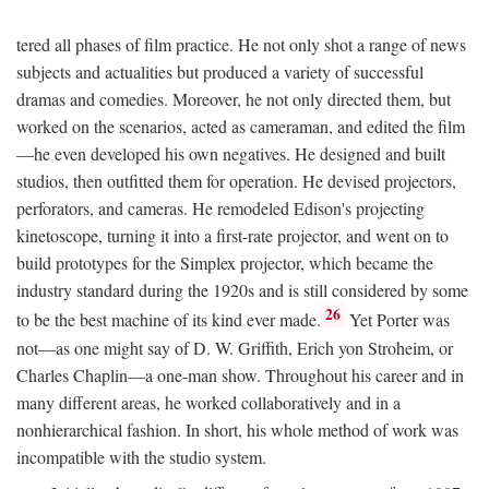
tered all phases of film practice. He not only shot a range of news
subjects and actualities but produced a variety of successful
dramas and comedies. Moreover, he not only directed them, but
worked on the scenarios, acted as cameraman, and edited the film
—he even developed his own negatives. He designed and built
studios, then outfitted them for operation. He devised projectors,
perforators, and cameras. He remodeled Edison's projecting
kinetoscope, turning it into a first-rate projector, and went on to
build prototypes for the Simplex projector, which became the
industry standard during the 1920s and is still considered by some
26
to be the best machine of its kind ever made.
Yet Porter was
not—as one might say of D. W. Griffith, Erich yon Stroheim, or
Charles Chaplin—a one-man show. Throughout his career and in
many different areas, he worked collaboratively and in a
nonhierarchical fashion. In short, his whole method of work was
incompatible with the studio system.