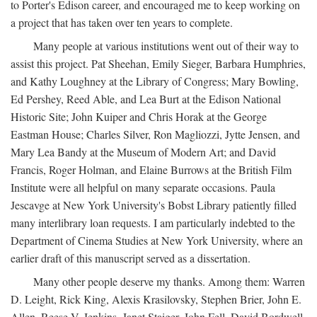
to Porter's Edison career, and encouraged me to keep working on
a project that has taken over ten years to complete.
Many people at various institutions went out of their way to
assist this project. Pat Sheehan, Emily Sieger, Barbara Humphries,
and Kathy Loughney at the Library of Congress; Mary Bowling,
Ed Pershey, Reed Able, and Lea Burt at the Edison National
Historic Site; John Kuiper and Chris Horak at the George
Eastman House; Charles Silver, Ron Magliozzi, Jytte Jensen, and
Mary Lea Bandy at the Museum of Modern Art; and David
Francis, Roger Holman, and Elaine Burrows at the British Film
Institute were all helpful on many separate occasions. Paula
Jescavge at New York University's Bobst Library patiently filled
many interlibrary loan requests. I am particularly indebted to the
Department of Cinema Studies at New York University, where an
earlier draft of this manuscript served as a dissertation.
Many other people deserve my thanks. Among them: Warren
D. Leight, Rick King, Alexis Krasilovsky, Stephen Brier, John E.
Allen, Reese V. Jenkins, Janet Staiger, John Fell, David Bordwell,