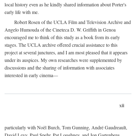
local history even as he kindly shared information about Porter's
early life with me.
Robert Rosen of the UCLA Film and Television Archive and
Angelo Humouda of the Cineteca D. W. Griffith in Genoa
encouraged me to think of this study as a book from its early
stages. The UCLA archive offered crucial assistance to this
project at several junctures, and I am most pleased that it appears
under its auspices. My own researches were supplemented by
discussions and the sharing of information with associates
interested in early cinema—
xii
particularly with Noël Burch, Tom Gunning, André Gaudreault,
David Levy, Paul Spehr, Pat Loughney, and Jon Gartenberg.