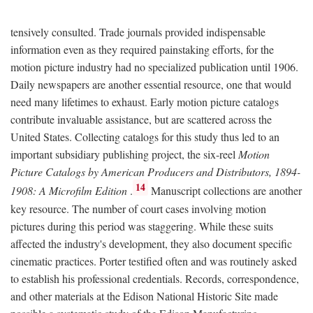
tensively consulted. Trade journals provided indispensable
information even as they required painstaking efforts, for the
motion picture industry had no specialized publication until 1906.
Daily newspapers are another essential resource, one that would
need many lifetimes to exhaust. Early motion picture catalogs
contribute invaluable assistance, but are scattered across the
United States. Collecting catalogs for this study thus led to an
important subsidiary publishing project, the six-reel
Motion
Picture Catalogs by American Producers and Distributors, 1894-
14
1908: A Microfilm Edition
.
Manuscript collections are another
key resource. The number of court cases involving motion
pictures during this period was staggering. While these suits
affected the industry's development, they also document specific
cinematic practices. Porter testified often and was routinely asked
to establish his professional credentials. Records, correspondence,
and other materials at the Edison National Historic Site made