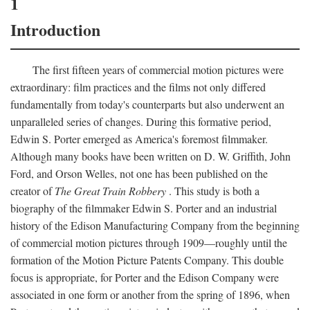
1
Introduction
The first fifteen years of commercial motion pictures were
extraordinary: film practices and the films not only differed
fundamentally from today's counterparts but also underwent an
unparalleled series of changes. During this formative period,
Edwin S. Porter emerged as America's foremost filmmaker.
Although many books have been written on D. W. Griffith, John
Ford, and Orson Welles, not one has been published on the
creator of
The Great Train Robbery
. This study is both a
biography of the filmmaker Edwin S. Porter and an industrial
history of the Edison Manufacturing Company from the beginning
of commercial motion pictures through 1909—roughly until the
formation of the Motion Picture Patents Company. This double
focus is appropriate, for Porter and the Edison Company were
associated in one form or another from the spring of 1896, when