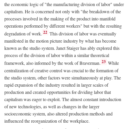
the economic logic of "the manufacturing division of labor" under
capitalism. He is concerned not only with "the breakdown of the
processes involved in the making of the product into manifold
operations performed by different workers" but with the resulting
22
degradation of work.
This division of labor was eventually
manifested in the motion picture industry by what has become
known as the studio system. Janet Staiger has ably explored this
process of the division of labor within a similar theoretical
23
framework, also informed by the work of Braverman.
While
centralization of creative control was crucial to the formation of
the studio system, other factors were simultaneously at play. The
rapid expansion of the industry resulted in larger scales of
production and created opportunities for dividing labor that
capitalism was eager to exploit. The almost constant introduction
of new technologies, as well as changes in the larger
socioeconomic system, also altered production methods and
influenced the reorganization of the workplace.