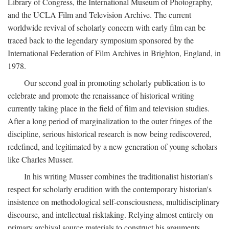
Library of Congress, the International Museum of Photography,
and the UCLA Film and Television Archive. The current
worldwide revival of scholarly concern with early film can be
traced back to the legendary symposium sponsored by the
International Federation of Film Archives in Brighton, England, in
1978.
Our second goal in promoting scholarly publication is to
celebrate and promote the renaissance of historical writing
currently taking place in the field of film and television studies.
After a long period of marginalization to the outer fringes of the
discipline, serious historical research is now being rediscovered,
redefined, and legitimated by a new generation of young scholars
like Charles Musser.
In his writing Musser combines the traditionalist historian's
respect for scholarly erudition with the contemporary historian's
insistence on methodological self-consciousness, multidisciplinary
discourse, and intellectual risktaking. Relying almost entirely on
primary archival source materials to construct his arguments,