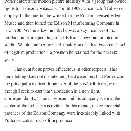
Porter entered the motion picture industry with a group that owned
rights to "Edison's Vitascope," until 1909, when he left Edison's
employ. In the interim, he worked for the Edison-licensed Eden
Musee and then joined the Edison Manufacturing Company in
late 1900. Within a few months he was a key member of the
production team operating out of Edison's new motion picture
studio. Within another two and a half years, he had become "head
of negative production," a position he retained for the next six
years.
This dual focus proves efficacious in other respects. This
undertaking does not dispute long-held assertions that Porter was
the principal American filmmaker of the pre-Griffith era, even
though I seek to cast that valorization in a new light.
Correspondingly, Thomas Edison and his company were at the
center of the industry's activities. In this regard, the commercial
practices of the Edison Company were inextricably linked with
Porter's creative role as film producer.