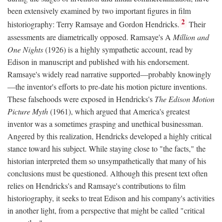
been extensively examined by two important figures in film
2
historiography: Terry Ramsaye and Gordon Hendricks.
Their
assessments are diametrically opposed. Ramsaye's A
Million and
One Nights
(1926) is a highly sympathetic account, read by
Edison in manuscript and published with his endorsement.
Ramsaye's widely read narrative supported—probably knowingly
—the inventor's efforts to pre-date his motion picture inventions.
These falsehoods were exposed in Hendricks's
The Edison Motion
Picture Myth
(1961), which argued that America's greatest
inventor was a sometimes grasping and unethical businessman.
Angered by this realization, Hendricks developed a highly critical
stance toward his subject. While staying close to "the facts," the
historian interpreted them so unsympathetically that many of his
conclusions must be questioned. Although this present text often
relies on Hendricks's and Ramsaye's contributions to film
historiography, it seeks to treat Edison and his company's activities
in another light, from a perspective that might be called "critical