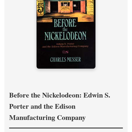
Before the Nickelodeon: Edwin S.
Porter and the Edison
Manufacturing Company