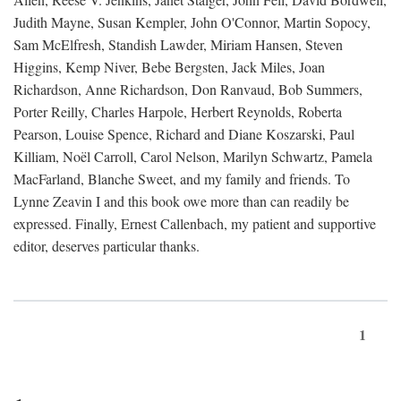
Judith Mayne, Susan Kempler, John O'Connor, Martin Sopocy,
Sam McElfresh, Standish Lawder, Miriam Hansen, Steven
Higgins, Kemp Niver, Bebe Bergsten, Jack Miles, Joan
Richardson, Anne Richardson, Don Ranvaud, Bob Summers,
Porter Reilly, Charles Harpole, Herbert Reynolds, Roberta
Pearson, Louise Spence, Richard and Diane Koszarski, Paul
Killiam, Noël Carroll, Carol Nelson, Marilyn Schwartz, Pamela
MacFarland, Blanche Sweet, and my family and friends. To
Lynne Zeavin I and this book owe more than can readily be
expressed. Finally, Ernest Callenbach, my patient and supportive
editor, deserves particular thanks.
1