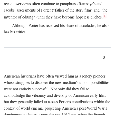
recent overviews often continue to paraphrase Ramsaye's and
Jacobs' assessments of Porter ("father of the story film" and "the
4
inventor of editing") until they have become hopeless clichés.
Although Porter has received his share of accolades, he also
has his critics.
3
American historians have often viewed him as a lonely pioneer
whose struggles to discover the new medium's untold possibilities
were not entirely successful. Not only did they fail to
acknowledge the vibrancy and diversity of American early film,
but they generally failed to assess Porter's contributions within the
context of world cinema, projecting America's post-World War I
dominance backwards onto the pre-1912 era, when the French—