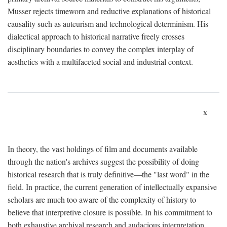
Musser rejects timeworn and reductive explanations of historical
causality such as auteurism and technological determinism. His
dialectical approach to historical narrative freely crosses
disciplinary boundaries to convey the complex interplay of
aesthetics with a multifaceted social and industrial context.
x
In theory, the vast holdings of film and documents available
through the nation's archives suggest the possibility of doing
historical research that is truly definitive—the "last word" in the
field. In practice, the current generation of intellectually expansive
scholars are much too aware of the complexity of history to
believe that interpretive closure is possible. In his commitment to
both exhaustive archival research and audacious interpretation,