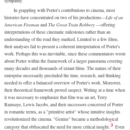
sympathy."
In grappling with Porter's contributions to cinema, most
histories have concentrated on two of his productions—
Life of an
American Fireman
and
The Great Train Robbery
—offering
interpretations of these cinematic milestones rather than an
understanding of the road they marked. Limited to a few films,
their analyses fail to present a coherent interpretation of Porter's
work. Perhaps this was inevitable, since these commentators wrote
about Porter within the framework of a larger panorama covering
many decades and thousands of extant films. The nature of their
enterprise necessarily precluded the time, research, and thinking
needed to offer a balanced overview of Porter's work. Moreover,
their theoretical framework proved suspect. Writing at a time when
it was necessary to emphasize that film was an art, Terry
Ramsaye, Lewis Jacobs, and their successors conceived of Porter
in romantic terms, as a "primitive artist" whose intuitive insights
revolutionized the cinema. "Genius" became a methodological
3
category that obfuscated the need for more critical insight.
Even