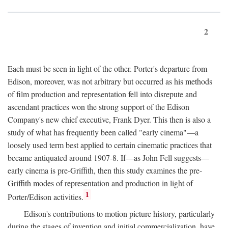
2
Each must be seen in light of the other. Porter's departure from
Edison, moreover, was not arbitrary but occurred as his methods
of film production and representation fell into disrepute and
ascendant practices won the strong support of the Edison
Company's new chief executive, Frank Dyer. This then is also a
study of what has frequently been called "early cinema"—a
loosely used term best applied to certain cinematic practices that
became antiquated around 1907-8. If—as John Fell suggests—
early cinema is pre-Griffith, then this study examines the pre-
Griffith modes of representation and production in light of
1
Porter/Edison activities.
Edison's contributions to motion picture history, particularly
during the stages of invention and initial commercialization, have