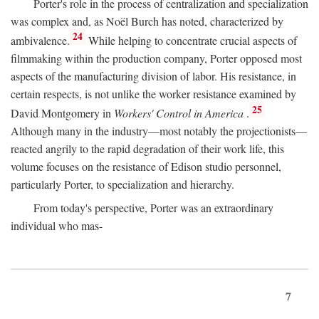
Porter's role in the process of centralization and specialization
was complex and, as Noël Burch has noted, characterized by
24
ambivalence.
While helping to concentrate crucial aspects of
filmmaking within the production company, Porter opposed most
aspects of the manufacturing division of labor. His resistance, in
certain respects, is not unlike the worker resistance examined by
25
David Montgomery in
Workers' Control in America
.
Although many in the industry—most notably the projectionists—
reacted angrily to the rapid degradation of their work life, this
volume focuses on the resistance of Edison studio personnel,
particularly Porter, to specialization and hierarchy.
From today's perspective, Porter was an extraordinary
individual who mas-
7