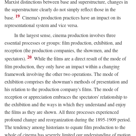
Marxist distinctions between base and superstructure, changes in
the superstructure clearly do not simply reflect those in the
19
base.
Cinema's production practices have an impact on its
representational system and vice versa.
In the largest sense, cinema production involves three
essential processes or groups: film production, exhibition, and
reception (the production companies, the showmen, and the
20
spectators).
While the films are a direct result of the mode of
film production, they only have an impact within a changing
framework involving the other two operations. The mode of
exhibition comprises the showman's methods of presentation and
his relation to the production company's films. The mode of
reception or appreciation embraces the spectators' relationship to
the exhibition and the ways in which they understand and enjoy
the films as they are shown. All three processes experienced
profound change and reorganization during the 1895-1909 period.
The tendency among historians to equate film production to the
whole of cinema has severely limited our understanding of motion