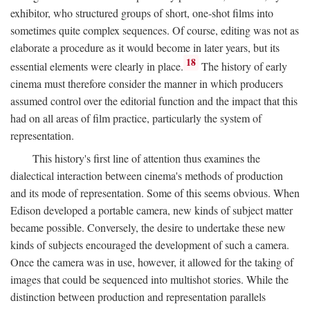
exhibitor, who structured groups of short, one-shot films into
sometimes quite complex sequences. Of course, editing was not as
elaborate a procedure as it would become in later years, but its
18
essential elements were clearly in place.
The history of early
cinema must therefore consider the manner in which producers
assumed control over the editorial function and the impact that this
had on all areas of film practice, particularly the system of
representation.
This history's first line of attention thus examines the
dialectical interaction between cinema's methods of production
and its mode of representation. Some of this seems obvious. When
Edison developed a portable camera, new kinds of subject matter
became possible. Conversely, the desire to undertake these new
kinds of subjects encouraged the development of such a camera.
Once the camera was in use, however, it allowed for the taking of
images that could be sequenced into multishot stories. While the
distinction between production and representation parallels