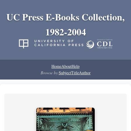
UC Press E-Books Collection,
1982-2004
Home
About
Help
Browse by:
Subject
Title
Author