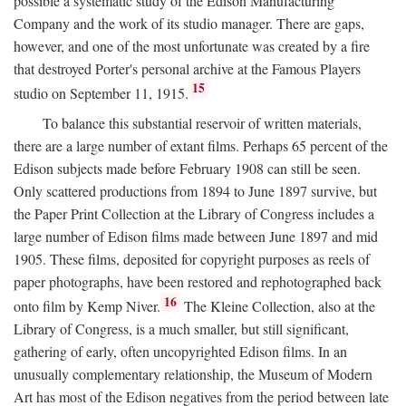
possible a systematic study of the Edison Manufacturing
Company and the work of its studio manager. There are gaps,
however, and one of the most unfortunate was created by a fire
that destroyed Porter's personal archive at the Famous Players
15
studio on September 11, 1915.
To balance this substantial reservoir of written materials,
there are a large number of extant films. Perhaps 65 percent of the
Edison subjects made before February 1908 can still be seen.
Only scattered productions from 1894 to June 1897 survive, but
the Paper Print Collection at the Library of Congress includes a
large number of Edison films made between June 1897 and mid
1905. These films, deposited for copyright purposes as reels of
paper photographs, have been restored and rephotographed back
16
onto film by Kemp Niver.
The Kleine Collection, also at the
Library of Congress, is a much smaller, but still significant,
gathering of early, often uncopyrighted Edison films. In an
unusually complementary relationship, the Museum of Modern
Art has most of the Edison negatives from the period between late