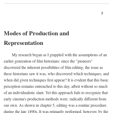
5
Modes of Production and
Representation
My research began as I grappled with the assumptions of an
earlier generation of film historians: since the "pioneers"
discovered the inherent possibilities of film editing, the issue as
these historians saw it was, who discovered which techniques, and
when did given techniques first appear? It is evident that this basic
perception remains entrenched to this day, albeit without so much
of an individualistic slant. Yet this approach fails to recognize that
early cinema's production methods were. radically different from
our own. As shown in chapter 5, editing was a routine procedure
during the late 1890s. It was primarily performed, however, by the