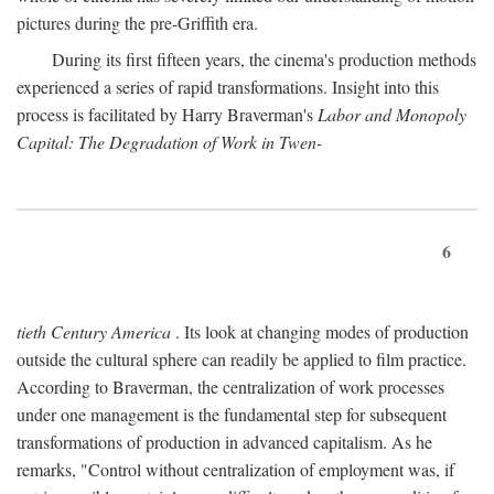
pictures during the pre-Griffith era.
During its first fifteen years, the cinema's production methods
experienced a series of rapid transformations. Insight into this
process is facilitated by Harry Braverman's
Labor and Monopoly
Capital: The Degradation of Work in Twen-
6
tieth Century America
. Its look at changing modes of production
outside the cultural sphere can readily be applied to film practice.
According to Braverman, the centralization of work processes
under one management is the fundamental step for subsequent
transformations of production in advanced capitalism. As he
remarks, "Control without centralization of employment was, if