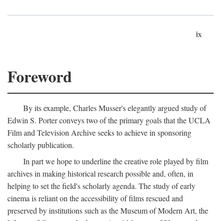
ix
Foreword
By its example, Charles Musser's elegantly argued study of
Edwin S. Porter conveys two of the primary goals that the UCLA
Film and Television Archive seeks to achieve in sponsoring
scholarly publication.
In part we hope to underline the creative role played by film
archives in making historical research possible and, often, in
helping to set the field's scholarly agenda. The study of early
cinema is reliant on the accessibility of films rescued and
preserved by institutions such as the Museum of Modern Art, the