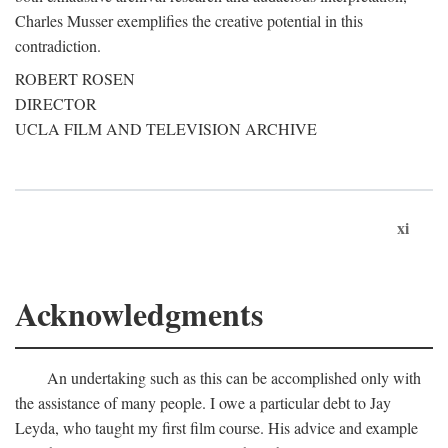
Charles Musser exemplifies the creative potential in this
contradiction.
ROBERT ROSEN
DIRECTOR
UCLA FILM AND TELEVISION ARCHIVE
xi
Acknowledgments
An undertaking such as this can be accomplished only with
the assistance of many people. I owe a particular debt to Jay
Leyda, who taught my first film course. His advice and example