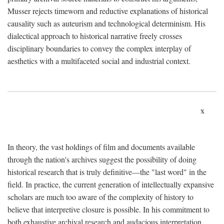
Musser rejects timeworn and reductive explanations of historical
causality such as auteurism and technological determinism. His
dialectical approach to historical narrative freely crosses
disciplinary boundaries to convey the complex interplay of
aesthetics with a multifaceted social and industrial context.
x
In theory, the vast holdings of film and documents available
through the nation's archives suggest the possibility of doing
historical research that is truly definitive—the "last word" in the
field. In practice, the current generation of intellectually expansive
scholars are much too aware of the complexity of history to
believe that interpretive closure is possible. In his commitment to
both exhaustive archival research and audacious interpretation,