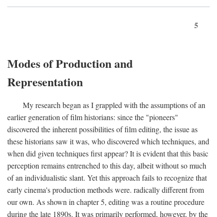
5
Modes of Production and
Representation
My research began as I grappled with the assumptions of an
earlier generation of film historians: since the "pioneers"
discovered the inherent possibilities of film editing, the issue as
these historians saw it was, who discovered which techniques, and
when did given techniques first appear? It is evident that this basic
perception remains entrenched to this day, albeit without so much
of an individualistic slant. Yet this approach fails to recognize that
early cinema's production methods were. radically different from
our own. As shown in chapter 5, editing was a routine procedure
during the late 1890s. It was primarily performed, however, by the