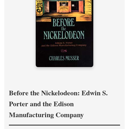
Before the Nickelodeon: Edwin S.
Porter and the Edison
Manufacturing Company