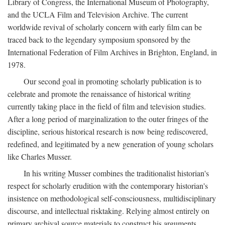
Library of Congress, the International Museum of Photography,
and the UCLA Film and Television Archive. The current
worldwide revival of scholarly concern with early film can be
traced back to the legendary symposium sponsored by the
International Federation of Film Archives in Brighton, England, in
1978.
Our second goal in promoting scholarly publication is to
celebrate and promote the renaissance of historical writing
currently taking place in the field of film and television studies.
After a long period of marginalization to the outer fringes of the
discipline, serious historical research is now being rediscovered,
redefined, and legitimated by a new generation of young scholars
like Charles Musser.
In his writing Musser combines the traditionalist historian's
respect for scholarly erudition with the contemporary historian's
insistence on methodological self-consciousness, multidisciplinary
discourse, and intellectual risktaking. Relying almost entirely on
primary archival source materials to construct his arguments,