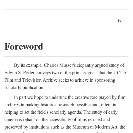
ix
Foreword
By its example, Charles Musser's elegantly argued study of
Edwin S. Porter conveys two of the primary goals that the UCLA
Film and Television Archive seeks to achieve in sponsoring
scholarly publication.
In part we hope to underline the creative role played by film
archives in making historical research possible and, often, in
helping to set the field's scholarly agenda. The study of early
cinema is reliant on the accessibility of films rescued and
preserved by institutions such as the Museum of Modern Art, the