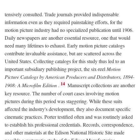
tensively consulted. Trade journals provided indispensable
information even as they required painstaking efforts, for the
motion picture industry had no specialized publication until 1906.
Daily newspapers are another essential resource, one that would
need many lifetimes to exhaust. Early motion picture catalogs
contribute invaluable assistance, but are scattered across the
United States. Collecting catalogs for this study thus led to an
important subsidiary publishing project, the six-reel
Motion
Picture Catalogs by American Producers and Distributors, 1894-
14
1908: A Microfilm Edition
.
Manuscript collections are another
key resource. The number of court cases involving motion
pictures during this period was staggering. While these suits
affected the industry's development, they also document specific
cinematic practices. Porter testified often and was routinely asked
to establish his professional credentials. Records, correspondence,
and other materials at the Edison National Historic Site made