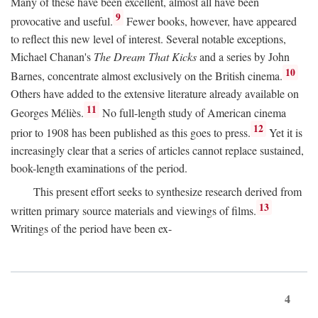
Many of these have been excellent, almost all have been
9
provocative and useful.
Fewer books, however, have appeared
to reflect this new level of interest. Several notable exceptions,
Michael Chanan's
The Dream That Kicks
and a series by John
10
Barnes, concentrate almost exclusively on the British cinema.
Others have added to the extensive literature already available on
11
Georges Méliès.
No full-length study of American cinema
12
prior to 1908 has been published as this goes to press.
Yet it is
increasingly clear that a series of articles cannot replace sustained,
book-length examinations of the period.
This present effort seeks to synthesize research derived from
13
written primary source materials and viewings of films.
Writings of the period have been ex-
4