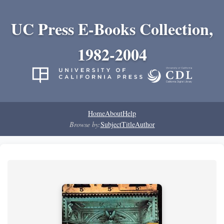
UC Press E-Books Collection,
1982-2004
Home
About
Help
Browse by:
Subject
Title
Author