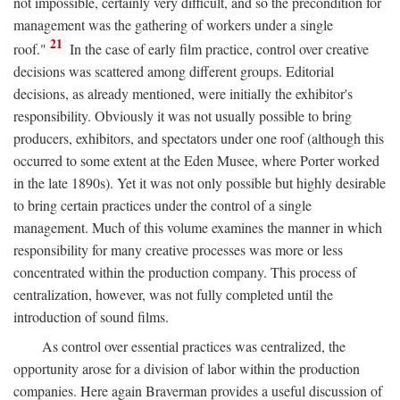
not impossible, certainly very difficult, and so the precondition for
management was the gathering of workers under a single
21
roof."
In the case of early film practice, control over creative
decisions was scattered among different groups. Editorial
decisions, as already mentioned, were initially the exhibitor's
responsibility. Obviously it was not usually possible to bring
producers, exhibitors, and spectators under one roof (although this
occurred to some extent at the Eden Musee, where Porter worked
in the late 1890s). Yet it was not only possible but highly desirable
to bring certain practices under the control of a single
management. Much of this volume examines the manner in which
responsibility for many creative processes was more or less
concentrated within the production company. This process of
centralization, however, was not fully completed until the
introduction of sound films.
As control over essential practices was centralized, the
opportunity arose for a division of labor within the production
companies. Here again Braverman provides a useful discussion of