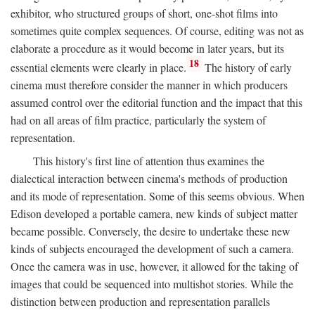
exhibitor, who structured groups of short, one-shot films into
sometimes quite complex sequences. Of course, editing was not as
elaborate a procedure as it would become in later years, but its
18
essential elements were clearly in place.
The history of early
cinema must therefore consider the manner in which producers
assumed control over the editorial function and the impact that this
had on all areas of film practice, particularly the system of
representation.
This history's first line of attention thus examines the
dialectical interaction between cinema's methods of production
and its mode of representation. Some of this seems obvious. When
Edison developed a portable camera, new kinds of subject matter
became possible. Conversely, the desire to undertake these new
kinds of subjects encouraged the development of such a camera.
Once the camera was in use, however, it allowed for the taking of
images that could be sequenced into multishot stories. While the
distinction between production and representation parallels