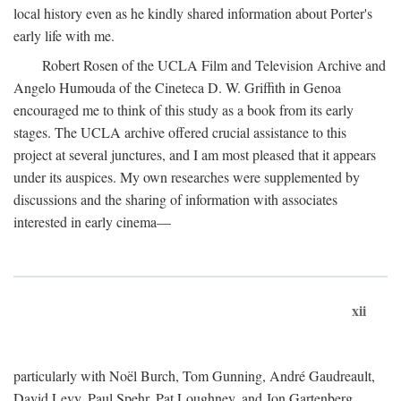
local history even as he kindly shared information about Porter's
early life with me.
Robert Rosen of the UCLA Film and Television Archive and
Angelo Humouda of the Cineteca D. W. Griffith in Genoa
encouraged me to think of this study as a book from its early
stages. The UCLA archive offered crucial assistance to this
project at several junctures, and I am most pleased that it appears
under its auspices. My own researches were supplemented by
discussions and the sharing of information with associates
interested in early cinema—
xii
particularly with Noël Burch, Tom Gunning, André Gaudreault,
David Levy, Paul Spehr, Pat Loughney, and Jon Gartenberg.