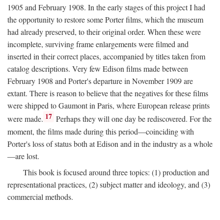
1905 and February 1908. In the early stages of this project I had
the opportunity to restore some Porter films, which the museum
had already preserved, to their original order. When these were
incomplete, surviving frame enlargements were filmed and
inserted in their correct places, accompanied by titles taken from
catalog descriptions. Very few Edison films made between
February 1908 and Porter's departure in November 1909 are
extant. There is reason to believe that the negatives for these films
were shipped to Gaumont in Paris, where European release prints
17
were made.
Perhaps they will one day be rediscovered. For the
moment, the films made during this period—coinciding with
Porter's loss of status both at Edison and in the industry as a whole
—are lost.
This book is focused around three topics: (1) production and
representational practices, (2) subject matter and ideology, and (3)
commercial methods.