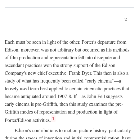
2
Each must be seen in light of the other. Porter's departure from
Edison, moreover, was not arbitrary but occurred as his methods
of film production and representation fell into disrepute and
ascendant practices won the strong support of the Edison
Company's new chief executive, Frank Dyer. This then is also a
study of what has frequently been called "early cinema"—a
loosely used term best applied to certain cinematic practices that
became antiquated around 1907-8. If—as John Fell suggests—
early cinema is pre-Griffith, then this study examines the pre-
Griffith modes of representation and production in light of
1
Porter/Edison activities.
Edison's contributions to motion picture history, particularly
during the stages of invention and initial commercialization, have