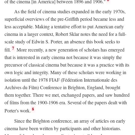
of the cinema [in America] between 1896 and 1906."
As the field of cinema studies expanded in the early 1970s,
superficial overviews of the pre-Griffith period became less and
less acceptable. Making a tentative effort to put American early
cinema in a larger context, Robert Sklar notes the need for a full-
scale study of Edwin S. Porter, an absence this book seeks to
7
fill.
More recently, a new generation of scholars has emerged
that is interested in early cinema not because it was simply the
precursor of classical cinema but because it was a practice with its
own logic and integrity. Many of these scholars were working in
isolation until the 1978 FIAF (Fédération Internationale des
Archives du Film) Conference in Brighton, England, brought
them together. There we met, exchanged papers, and saw hundred
of films from the 1900-1906 era. Several of the papers dealt with
8
Porter's work.
Since the Brighton conference, an array of articles on early
cinema have been written by participants and other historians.