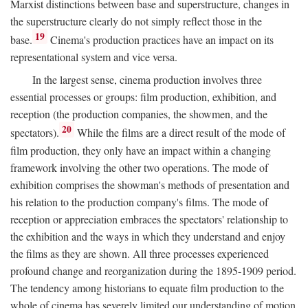
Marxist distinctions between base and superstructure, changes in
the superstructure clearly do not simply reflect those in the
19
base.
Cinema's production practices have an impact on its
representational system and vice versa.
In the largest sense, cinema production involves three
essential processes or groups: film production, exhibition, and
reception (the production companies, the showmen, and the
20
spectators).
While the films are a direct result of the mode of
film production, they only have an impact within a changing
framework involving the other two operations. The mode of
exhibition comprises the showman's methods of presentation and
his relation to the production company's films. The mode of
reception or appreciation embraces the spectators' relationship to
the exhibition and the ways in which they understand and enjoy
the films as they are shown. All three processes experienced
profound change and reorganization during the 1895-1909 period.
The tendency among historians to equate film production to the
whole of cinema has severely limited our understanding of motion