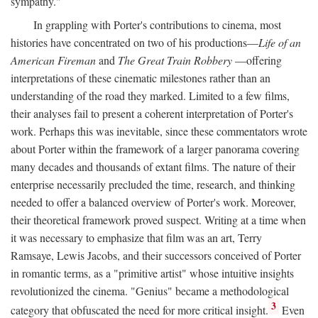
sympathy."
In grappling with Porter's contributions to cinema, most
histories have concentrated on two of his productions—
Life of an
American Fireman
and
The Great Train Robbery
—offering
interpretations of these cinematic milestones rather than an
understanding of the road they marked. Limited to a few films,
their analyses fail to present a coherent interpretation of Porter's
work. Perhaps this was inevitable, since these commentators wrote
about Porter within the framework of a larger panorama covering
many decades and thousands of extant films. The nature of their
enterprise necessarily precluded the time, research, and thinking
needed to offer a balanced overview of Porter's work. Moreover,
their theoretical framework proved suspect. Writing at a time when
it was necessary to emphasize that film was an art, Terry
Ramsaye, Lewis Jacobs, and their successors conceived of Porter
in romantic terms, as a "primitive artist" whose intuitive insights
revolutionized the cinema. "Genius" became a methodological
3
category that obfuscated the need for more critical insight.
Even