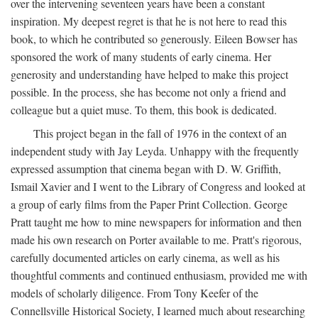
over the intervening seventeen years have been a constant
inspiration. My deepest regret is that he is not here to read this
book, to which he contributed so generously. Eileen Bowser has
sponsored the work of many students of early cinema. Her
generosity and understanding have helped to make this project
possible. In the process, she has become not only a friend and
colleague but a quiet muse. To them, this book is dedicated.
This project began in the fall of 1976 in the context of an
independent study with Jay Leyda. Unhappy with the frequently
expressed assumption that cinema began with D. W. Griffith,
Ismail Xavier and I went to the Library of Congress and looked at
a group of early films from the Paper Print Collection. George
Pratt taught me how to mine newspapers for information and then
made his own research on Porter available to me. Pratt's rigorous,
carefully documented articles on early cinema, as well as his
thoughtful comments and continued enthusiasm, provided me with
models of scholarly diligence. From Tony Keefer of the
Connellsville Historical Society, I learned much about researching