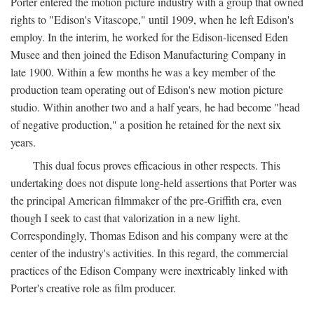
Porter entered the motion picture industry with a group that owned
rights to "Edison's Vitascope," until 1909, when he left Edison's
employ. In the interim, he worked for the Edison-licensed Eden
Musee and then joined the Edison Manufacturing Company in
late 1900. Within a few months he was a key member of the
production team operating out of Edison's new motion picture
studio. Within another two and a half years, he had become "head
of negative production," a position he retained for the next six
years.
This dual focus proves efficacious in other respects. This
undertaking does not dispute long-held assertions that Porter was
the principal American filmmaker of the pre-Griffith era, even
though I seek to cast that valorization in a new light.
Correspondingly, Thomas Edison and his company were at the
center of the industry's activities. In this regard, the commercial
practices of the Edison Company were inextricably linked with
Porter's creative role as film producer.