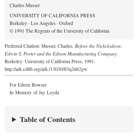
Charles Musser
UNIVERSITY OF CALIFORNIA PRESS
Berkeley · Los Angeles · Oxford
© 1991 The Regents of the University of California
Preferred Citation: Musser, Charles.
Before the Nickelodeon:
Edwin S. Porter and the Edison Manufacturing Company
.
Berkeley: University of California Press, 1991.
http://ark.cdlib.org/ark:/13030/ft3q2nb2gw
For Eileen Bowser
In Memory of Jay Leyda
Table of Contents