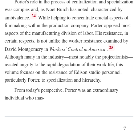
Porter's role in the process of centralization and specialization
was complex and, as Noël Burch has noted, characterized by
24
ambivalence.
While helping to concentrate crucial aspects of
filmmaking within the production company, Porter opposed most
aspects of the manufacturing division of labor. His resistance, in
certain respects, is not unlike the worker resistance examined by
25
David Montgomery in
Workers' Control in America
.
Although many in the industry—most notably the projectionists—
reacted angrily to the rapid degradation of their work life, this
volume focuses on the resistance of Edison studio personnel,
particularly Porter, to specialization and hierarchy.
From today's perspective, Porter was an extraordinary
individual who mas-
7