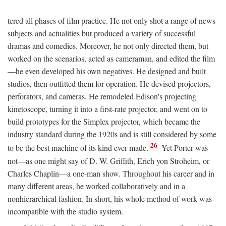
tered all phases of film practice. He not only shot a range of news
subjects and actualities but produced a variety of successful
dramas and comedies. Moreover, he not only directed them, but
worked on the scenarios, acted as cameraman, and edited the film
—he even developed his own negatives. He designed and built
studios, then outfitted them for operation. He devised projectors,
perforators, and cameras. He remodeled Edison's projecting
kinetoscope, turning it into a first-rate projector, and went on to
build prototypes for the Simplex projector, which became the
industry standard during the 1920s and is still considered by some
26
to be the best machine of its kind ever made.
Yet Porter was
not—as one might say of D. W. Griffith, Erich yon Stroheim, or
Charles Chaplin—a one-man show. Throughout his career and in
many different areas, he worked collaboratively and in a
nonhierarchical fashion. In short, his whole method of work was
incompatible with the studio system.