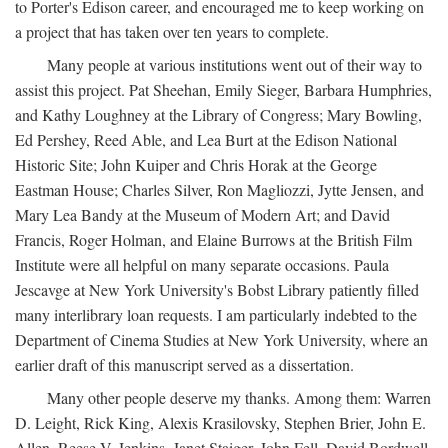
to Porter's Edison career, and encouraged me to keep working on
a project that has taken over ten years to complete.
Many people at various institutions went out of their way to
assist this project. Pat Sheehan, Emily Sieger, Barbara Humphries,
and Kathy Loughney at the Library of Congress; Mary Bowling,
Ed Pershey, Reed Able, and Lea Burt at the Edison National
Historic Site; John Kuiper and Chris Horak at the George
Eastman House; Charles Silver, Ron Magliozzi, Jytte Jensen, and
Mary Lea Bandy at the Museum of Modern Art; and David
Francis, Roger Holman, and Elaine Burrows at the British Film
Institute were all helpful on many separate occasions. Paula
Jescavge at New York University's Bobst Library patiently filled
many interlibrary loan requests. I am particularly indebted to the
Department of Cinema Studies at New York University, where an
earlier draft of this manuscript served as a dissertation.
Many other people deserve my thanks. Among them: Warren
D. Leight, Rick King, Alexis Krasilovsky, Stephen Brier, John E.
Allen, Reese V. Jenkins, Janet Staiger, John Fell, David Bordwell,