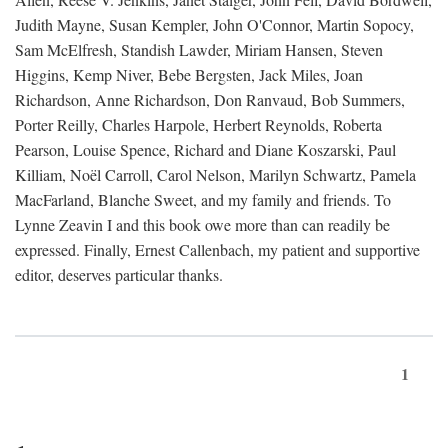
Judith Mayne, Susan Kempler, John O'Connor, Martin Sopocy,
Sam McElfresh, Standish Lawder, Miriam Hansen, Steven
Higgins, Kemp Niver, Bebe Bergsten, Jack Miles, Joan
Richardson, Anne Richardson, Don Ranvaud, Bob Summers,
Porter Reilly, Charles Harpole, Herbert Reynolds, Roberta
Pearson, Louise Spence, Richard and Diane Koszarski, Paul
Killiam, Noël Carroll, Carol Nelson, Marilyn Schwartz, Pamela
MacFarland, Blanche Sweet, and my family and friends. To
Lynne Zeavin I and this book owe more than can readily be
expressed. Finally, Ernest Callenbach, my patient and supportive
editor, deserves particular thanks.
1