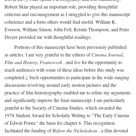
Robert Sklar played an important role, providing thoughtful
criticism and encouragement as I struggled to give this manuscript
coherence and a form others would find useful. William K.
Everson, William Simon, John Fell, Kristin Thompson, and Peter
Dreyer provided me with thoughtful readings.
Portions of this manuscript have been previously published
as articles. I am very grateful to the editors of
Cinema Journal,
Film and History, Framework
, and
Iris
for the opportunity to
reach audiences with some of these ideas before this study was
completed.
1
Such opportunities to participate in the wide-ranging
discussions revolving around early motion pictures and the
practice of film historiography enabled me to refine my arguments
and significantly improve the final manuscript. I am particularly
grateful to the Society of Cinema Studies, which awarded the
1978 Student Award for Scholarly Writing to "The Early Cinema
of Edwin Porter," the basis for chapter 6. This recognition
facilitated the funding of
Before the Nickelodeon
, a film devoted