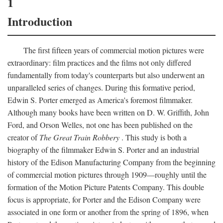
1
Introduction
The first fifteen years of commercial motion pictures were
extraordinary: film practices and the films not only differed
fundamentally from today's counterparts but also underwent an
unparalleled series of changes. During this formative period,
Edwin S. Porter emerged as America's foremost filmmaker.
Although many books have been written on D. W. Griffith, John
Ford, and Orson Welles, not one has been published on the
creator of
The Great Train Robbery
. This study is both a
biography of the filmmaker Edwin S. Porter and an industrial
history of the Edison Manufacturing Company from the beginning
of commercial motion pictures through 1909—roughly until the
formation of the Motion Picture Patents Company. This double
focus is appropriate, for Porter and the Edison Company were
associated in one form or another from the spring of 1896, when