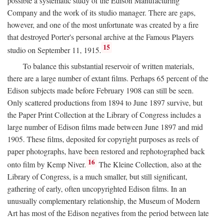
possible a systematic study of the Edison Manufacturing
Company and the work of its studio manager. There are gaps,
however, and one of the most unfortunate was created by a fire
that destroyed Porter's personal archive at the Famous Players
15
studio on September 11, 1915.
To balance this substantial reservoir of written materials,
there are a large number of extant films. Perhaps 65 percent of the
Edison subjects made before February 1908 can still be seen.
Only scattered productions from 1894 to June 1897 survive, but
the Paper Print Collection at the Library of Congress includes a
large number of Edison films made between June 1897 and mid
1905. These films, deposited for copyright purposes as reels of
paper photographs, have been restored and rephotographed back
16
onto film by Kemp Niver.
The Kleine Collection, also at the
Library of Congress, is a much smaller, but still significant,
gathering of early, often uncopyrighted Edison films. In an
unusually complementary relationship, the Museum of Modern
Art has most of the Edison negatives from the period between late