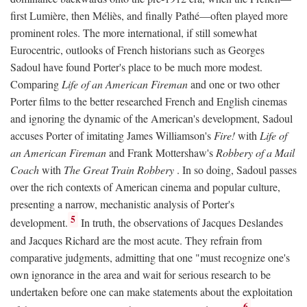
first Lumière, then Méliès, and finally Pathé—often played more
prominent roles. The more international, if still somewhat
Eurocentric, outlooks of French historians such as Georges
Sadoul have found Porter's place to be much more modest.
Comparing
Life of an American Fireman
and one or two other
Porter films to the better researched French and English cinemas
and ignoring the dynamic of the American's development, Sadoul
accuses Porter of imitating James Williamson's
Fire!
with
Life of
an American Fireman
and Frank Mottershaw's
Robbery of a Mail
Coach
with
The Great Train Robbery
. In so doing, Sadoul passes
over the rich contexts of American cinema and popular culture,
presenting a narrow, mechanistic analysis of Porter's
5
development.
In truth, the observations of Jacques Deslandes
and Jacques Richard are the most acute. They refrain from
comparative judgments, admitting that one "must recognize one's
own ignorance in the area and wait for serious research to be
undertaken before one can make statements about the exploitation
6