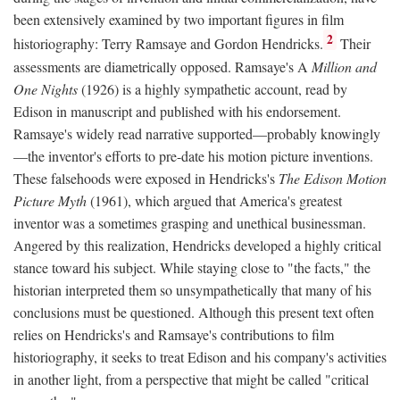
been extensively examined by two important figures in film
2
historiography: Terry Ramsaye and Gordon Hendricks.
Their
assessments are diametrically opposed. Ramsaye's A
Million and
One Nights
(1926) is a highly sympathetic account, read by
Edison in manuscript and published with his endorsement.
Ramsaye's widely read narrative supported—probably knowingly
—the inventor's efforts to pre-date his motion picture inventions.
These falsehoods were exposed in Hendricks's
The Edison Motion
Picture Myth
(1961), which argued that America's greatest
inventor was a sometimes grasping and unethical businessman.
Angered by this realization, Hendricks developed a highly critical
stance toward his subject. While staying close to "the facts," the
historian interpreted them so unsympathetically that many of his
conclusions must be questioned. Although this present text often
relies on Hendricks's and Ramsaye's contributions to film
historiography, it seeks to treat Edison and his company's activities
in another light, from a perspective that might be called "critical