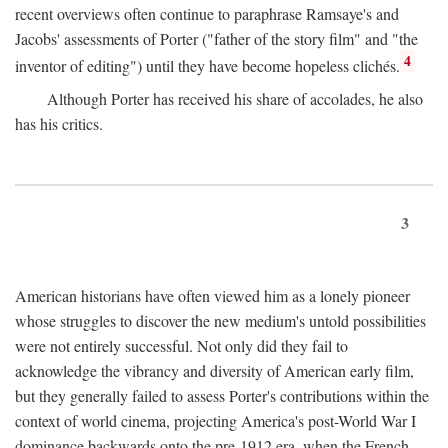
recent overviews often continue to paraphrase Ramsaye's and
Jacobs' assessments of Porter ("father of the story film" and "the
4
inventor of editing") until they have become hopeless clichés.
Although Porter has received his share of accolades, he also
has his critics.
3
American historians have often viewed him as a lonely pioneer
whose struggles to discover the new medium's untold possibilities
were not entirely successful. Not only did they fail to
acknowledge the vibrancy and diversity of American early film,
but they generally failed to assess Porter's contributions within the
context of world cinema, projecting America's post-World War I
dominance backwards onto the pre-1912 era, when the French—