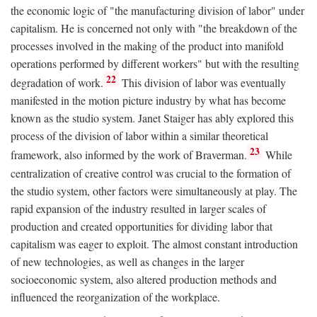
the economic logic of "the manufacturing division of labor" under
capitalism. He is concerned not only with "the breakdown of the
processes involved in the making of the product into manifold
operations performed by different workers" but with the resulting
22
degradation of work.
This division of labor was eventually
manifested in the motion picture industry by what has become
known as the studio system. Janet Staiger has ably explored this
process of the division of labor within a similar theoretical
23
framework, also informed by the work of Braverman.
While
centralization of creative control was crucial to the formation of
the studio system, other factors were simultaneously at play. The
rapid expansion of the industry resulted in larger scales of
production and created opportunities for dividing labor that
capitalism was eager to exploit. The almost constant introduction
of new technologies, as well as changes in the larger
socioeconomic system, also altered production methods and
influenced the reorganization of the workplace.