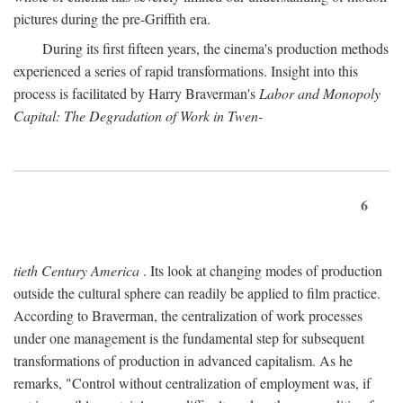
pictures during the pre-Griffith era.
During its first fifteen years, the cinema's production methods
experienced a series of rapid transformations. Insight into this
process is facilitated by Harry Braverman's
Labor and Monopoly
Capital: The Degradation of Work in Twen-
6
tieth Century America
. Its look at changing modes of production
outside the cultural sphere can readily be applied to film practice.
According to Braverman, the centralization of work processes
under one management is the fundamental step for subsequent
transformations of production in advanced capitalism. As he
remarks, "Control without centralization of employment was, if