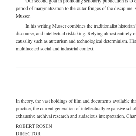
Our second goal in promoting scholarly publication is to ce
period of marginalization to the outer fringes of the discipline
Musser.
In his writing Musser combines the traditionalist historian
discourse, and intellectual risktaking. Relying almost entirely 
causality such as auteurism and technological determinism. His d
multifaceted social and industrial context.
In theory, the vast holdings of film and documents available thro
practice, the current generation of intellectually expansive sch
exhaustive archival research and audacious interpretation, Charl
ROBERT ROSEN
DIRECTOR