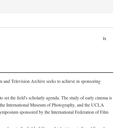
ix
m and Television Archive seeks to achieve in sponsoring
to set the field's scholarly agenda. The study of early cinema is
ss, the International Museum of Photography, and the UCLA
 symposium sponsored by the International Federation of Film