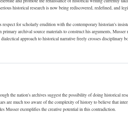
lebrate and promote the renaissance of historical writing currently taking
, serious historical research is now being rediscovered, redefined, and l
's respect for scholarly erudition with the contemporary historian's insi
on primary archival source materials to construct his arguments, Musser 
ialectical approach to historical narrative freely crosses disciplinary 
ugh the nation's archives suggest the possibility of doing historical rese
olars are much too aware of the complexity of history to believe that inte
es Musser exemplifies the creative potential in this contradiction.