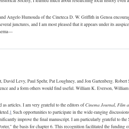
istorical Society, I learned much about researching local history even as
d Angelo Humouda of the Cineteca D. W. Griffith in Genoa encouraged m
 several junctures, and I am most pleased that it appears under its aus
cinema—
 David Levy, Paul Spehr, Pat Loughney, and Jon Gartenberg. Robert Skl
rence and a form others would find useful. William K. Everson, Willia
as articles. I am very grateful to the editors of
Cinema Journal, Film 
leted.
1
Such opportunities to participate in the wide-ranging discussions
ificantly improve the final manuscript. I am particularly grateful to t
er," the basis for chapter 6. This recognition facilitated the funding 