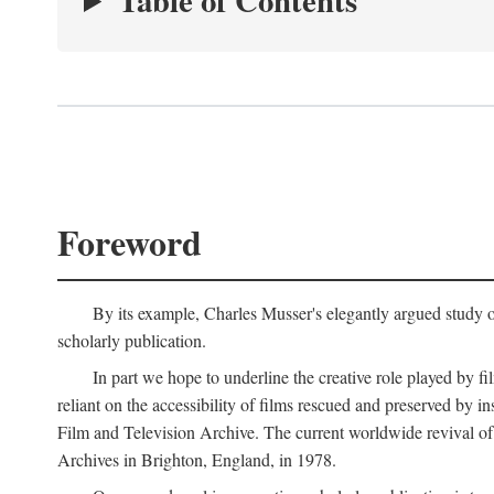
Table of Contents
Foreword
By its example, Charles Musser's elegantly argued study 
scholarly publication.
In part we hope to underline the creative role played by fi
reliant on the accessibility of films rescued and preserved b
Film and Television Archive. The current worldwide revival of
Archives in Brighton, England, in 1978.