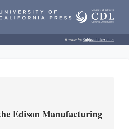
Browse by:
Subject
Title
Author
 the Edison Manufacturing