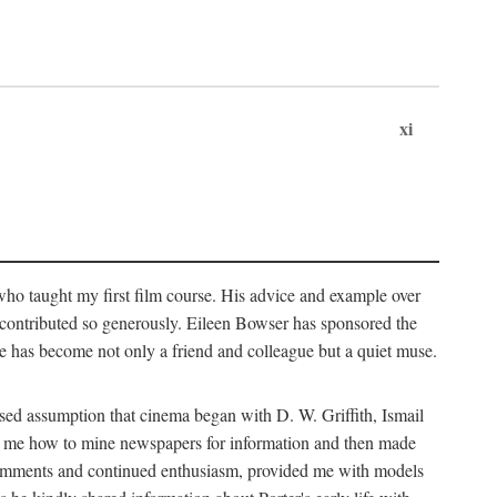
xi
who taught my first film course. His advice and example over
he contributed so generously. Eileen Bowser has sponsored the
he has become not only a friend and colleague but a quiet muse.
ssed assumption that cinema began with D. W. Griffith, Ismail
ght me how to mine newspapers for information and then made
ul comments and continued enthusiasm, provided me with models