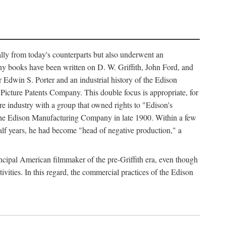
ally from today's counterparts but also underwent an
ny books have been written on D. W. Griffith, John Ford, and
 Edwin S. Porter and an industrial history of the Edison
cture Patents Company. This double focus is appropriate, for
e industry with a group that owned rights to "Edison's
 the Edison Manufacturing Company in late 1900. Within a few
lf years, he had become "head of negative production," a
rincipal American filmmaker of the pre-Griffith era, even though
ivities. In this regard, the commercial practices of the Edison