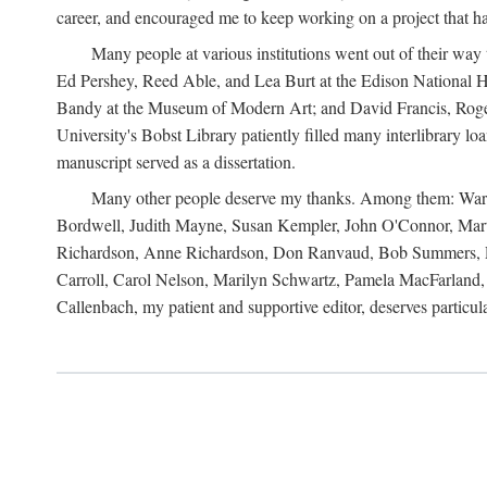
career, and encouraged me to keep working on a project that ha
Many people at various institutions went out of their wa
Ed Pershey, Reed Able, and Lea Burt at the Edison National H
Bandy at the Museum of Modern Art; and David Francis, Roger 
University's Bobst Library patiently filled many interlibrary l
manuscript served as a dissertation.
Many other people deserve my thanks. Among them: Warren
Bordwell, Judith Mayne, Susan Kempler, John O'Connor, Mart
Richardson, Anne Richardson, Don Ranvaud, Bob Summers, Por
Carroll, Carol Nelson, Marilyn Schwartz, Pamela MacFarland, 
Callenbach, my patient and supportive editor, deserves particul