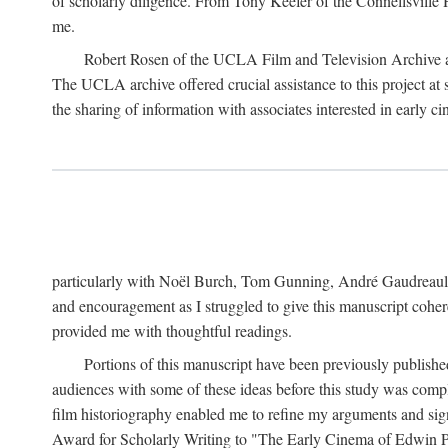
of scholarly diligence. From Tony Keefer of the Connellsville H
me.
Robert Rosen of the UCLA Film and Television Archive an
The UCLA archive offered crucial assistance to this project at
the sharing of information with associates interested in early 
particularly with Noël Burch, Tom Gunning, André Gaudreault,
and encouragement as I struggled to give this manuscript cohe
provided me with thoughtful readings.
Portions of this manuscript have been previously published 
audiences with some of these ideas before this study was comp
film historiography enabled me to refine my arguments and sign
Award for Scholarly Writing to "The Early Cinema of Edwin Port