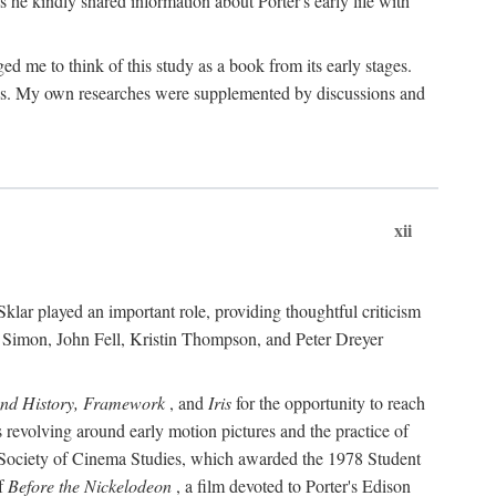
 he kindly shared information about Porter's early life with
e to think of this study as a book from its early stages.
pices. My own researches were supplemented by discussions and
xii
ar played an important role, providing thoughtful criticism
m Simon, John Fell, Kristin Thompson, and Peter Dreyer
and History, Framework
, and
Iris
for the opportunity to reach
 revolving around early motion pictures and the practice of
he Society of Cinema Studies, which awarded the 1978 Student
of
Before the Nickelodeon
, a film devoted to Porter's Edison