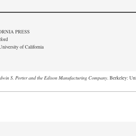
ORNIA PRESS
ford
niversity of California
Edwin S. Porter and the Edison Manufacturing Company
. Berkeley: Uni