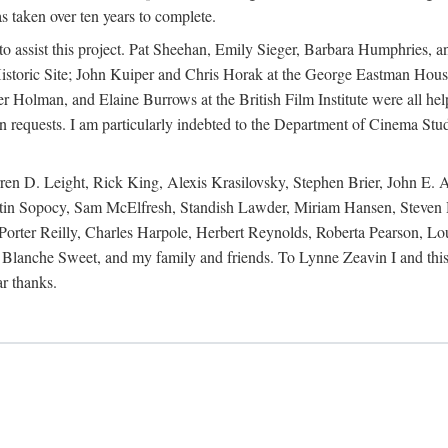
s taken over ten years to complete.
y to assist this project. Pat Sheehan, Emily Sieger, Barbara Humphries
istoric Site; John Kuiper and Chris Horak at the George Eastman House
Holman, and Elaine Burrows at the British Film Institute were all he
oan requests. I am particularly indebted to the Department of Cinema Stud
 D. Leight, Rick King, Alexis Krasilovsky, Stephen Brier, John E. All
in Sopocy, Sam McElfresh, Standish Lawder, Miriam Hansen, Steven H
ter Reilly, Charles Harpole, Herbert Reynolds, Roberta Pearson, Lou
Blanche Sweet, and my family and friends. To Lynne Zeavin I and this 
ar thanks.