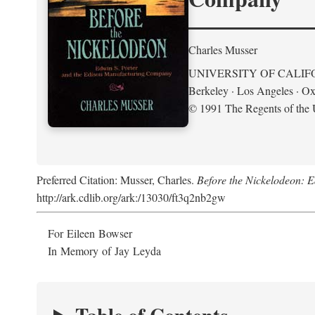
Charles Musser
UNIVERSITY OF CALIF
Berkeley · Los Angeles · Ox
© 1991 The Regents of the U
Preferred Citation: Musser, Charles.
Before the Nickelodeon: 
http://ark.cdlib.org/ark:/13030/ft3q2nb2gw
For Eileen Bowser
In Memory of Jay Leyda