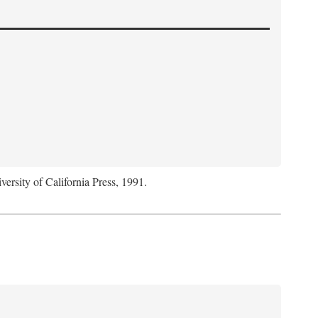
versity of California Press, 1991.