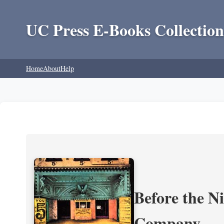
UC Press E-Books Collection
Home
About
Help
Before the N
Company