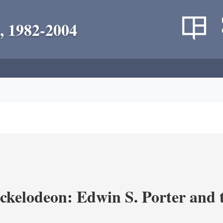
, 1982-2004
ickelodeon: Edwin S. Porter and