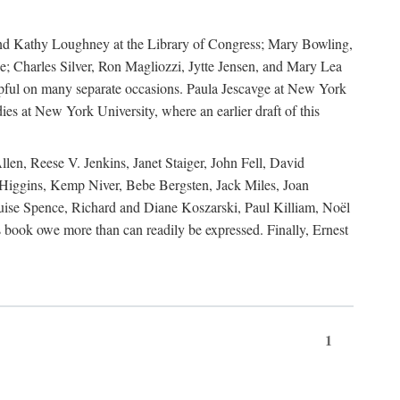
, and Kathy Loughney at the Library of Congress; Mary Bowling,
; Charles Silver, Ron Magliozzi, Jytte Jensen, and Mary Lea
lpful on many separate occasions. Paula Jescavge at New York
ies at New York University, where an earlier draft of this
en, Reese V. Jenkins, Janet Staiger, John Fell, David
iggins, Kemp Niver, Bebe Bergsten, Jack Miles, Joan
ise Spence, Richard and Diane Koszarski, Paul Killiam, Noël
book owe more than can readily be expressed. Finally, Ernest
1