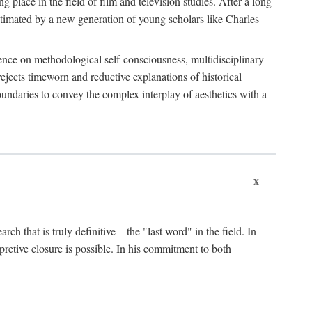
 place in the field of film and television studies. After a long
egitimated by a new generation of young scholars like Charles
stence on methodological self-consciousness, multidisciplinary
rejects timeworn and reductive explanations of historical
boundaries to convey the complex interplay of aesthetics with a
x
arch that is truly definitive—the "last word" in the field. In
rpretive closure is possible. In his commitment to both