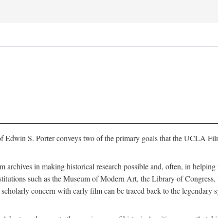
of Edwin S. Porter conveys two of the primary goals that the UCLA Fil
lm archives in making historical research possible and, often, in helping 
y institutions such as the Museum of Modern Art, the Library of Congre
 scholarly concern with early film can be traced back to the legendary