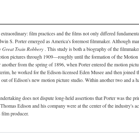
 extraordinary: film practices and the films not only differed fundament
 Edwin S. Porter emerged as America's foremost filmmaker. Although ma
 Great Train Robbery
. This study is both a biography of the filmmaker
n pictures through 1909—roughly until the formation of the Motion Pi
another from the spring of 1896, when Porter entered the motion pictur
interim, he worked for the Edison-licensed Eden Musee and then joined
ut of Edison's new motion picture studio. Within another two and a ha
 undertaking does not dispute long-held assertions that Porter was the p
, Thomas Edison and his company were at the center of the industry's act
 film producer.