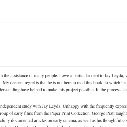
 the assistance of many people. I owe a particular debt to Jay Leyda, 
n. My deepest regret is that he is not here to read this book, to which 
rstanding have helped to make this project possible. In the process, s
an independent study with Jay Leyda. Unhappy with the frequently expre
group of early films from the Paper Print Collection. George Pratt tau
carefully documented articles on early cinema, as well as his thoughtf