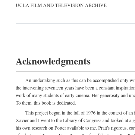
UCLA FILM AND TELEVISION ARCHIVE
Acknowledgments
An undertaking such as this can be accomplished only with
the intervening seventeen years have been a constant inspiratio
work of many students of early cinema. Her generosity and unde
To them, this book is dedicated.
This project began in the fall of 1976 in the context of 
Xavier and I went to the Library of Congress and looked at a 
his own research on Porter available to me. Pratt's rigorous, 