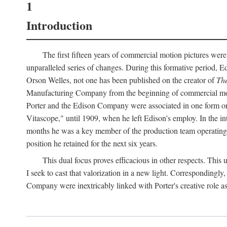
1
Introduction
The first fifteen years of commercial motion pictures were
unparalleled series of changes. During this formative period,
Orson Welles, not one has been published on the creator of
The
Manufacturing Company from the beginning of commercial motio
Porter and the Edison Company were associated in one form or 
Vitascope," until 1909, when he left Edison's employ. In the 
months he was a key member of the production team operating o
position he retained for the next six years.
This dual focus proves efficacious in other respects. This
I seek to cast that valorization in a new light. Correspondingly
Company were inextricably linked with Porter's creative role as