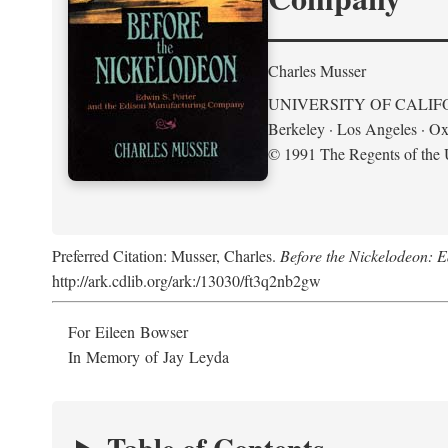
Charles Musser
UNIVERSITY OF CALIF
Berkeley · Los Angeles · Ox
© 1991 The Regents of the U
Preferred Citation: Musser, Charles.
Before the Nickelodeon: 
http://ark.cdlib.org/ark:/13030/ft3q2nb2gw
For Eileen Bowser
In Memory of Jay Leyda