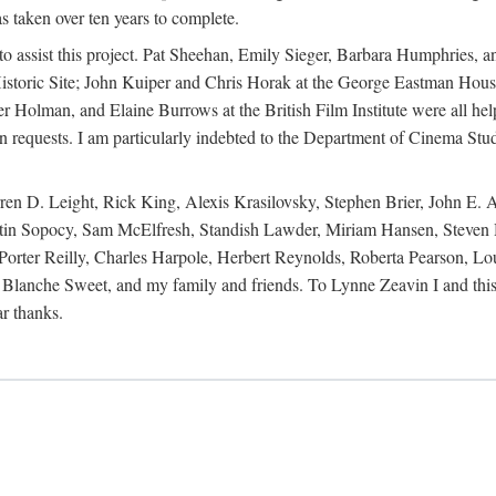
s taken over ten years to complete.
y to assist this project. Pat Sheehan, Emily Sieger, Barbara Humphries
istoric Site; John Kuiper and Chris Horak at the George Eastman House
Holman, and Elaine Burrows at the British Film Institute were all he
oan requests. I am particularly indebted to the Department of Cinema Stud
 D. Leight, Rick King, Alexis Krasilovsky, Stephen Brier, John E. All
in Sopocy, Sam McElfresh, Standish Lawder, Miriam Hansen, Steven H
ter Reilly, Charles Harpole, Herbert Reynolds, Roberta Pearson, Lou
Blanche Sweet, and my family and friends. To Lynne Zeavin I and this 
ar thanks.