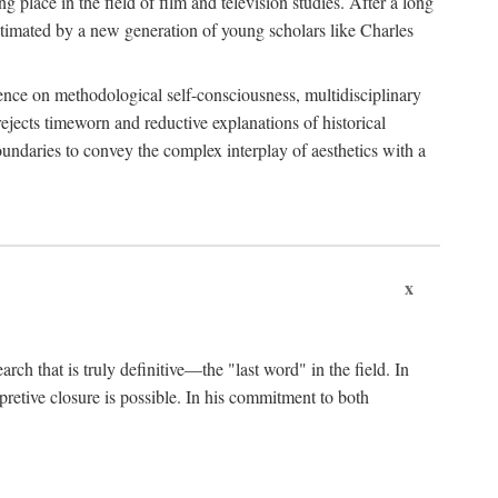
 place in the field of film and television studies. After a long
egitimated by a new generation of young scholars like Charles
stence on methodological self-consciousness, multidisciplinary
rejects timeworn and reductive explanations of historical
boundaries to convey the complex interplay of aesthetics with a
x
arch that is truly definitive—the "last word" in the field. In
rpretive closure is possible. In his commitment to both