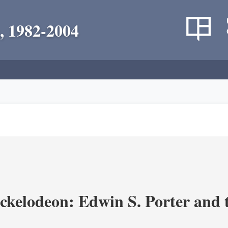
, 1982-2004
ickelodeon: Edwin S. Porter and