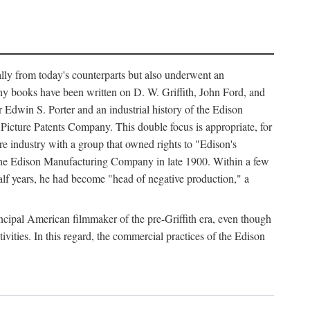
ally from today's counterparts but also underwent an
ny books have been written on D. W. Griffith, John Ford, and
 Edwin S. Porter and an industrial history of the Edison
cture Patents Company. This double focus is appropriate, for
e industry with a group that owned rights to "Edison's
 the Edison Manufacturing Company in late 1900. Within a few
lf years, he had become "head of negative production," a
rincipal American filmmaker of the pre-Griffith era, even though
ivities. In this regard, the commercial practices of the Edison