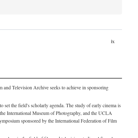
ix
m and Television Archive seeks to achieve in sponsoring
to set the field's scholarly agenda. The study of early cinema is
ss, the International Museum of Photography, and the UCLA
 symposium sponsored by the International Federation of Film