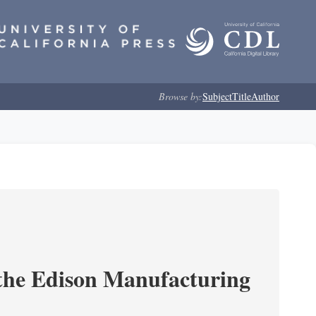
Browse by:
Subject
Title
Author
 the Edison Manufacturing