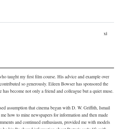
xi
who taught my first film course. His advice and example over
he contributed so generously. Eileen Bowser has sponsored the
he has become not only a friend and colleague but a quiet muse.
ssed assumption that cinema began with D. W. Griffith, Ismail
ght me how to mine newspapers for information and then made
ul comments and continued enthusiasm, provided me with models