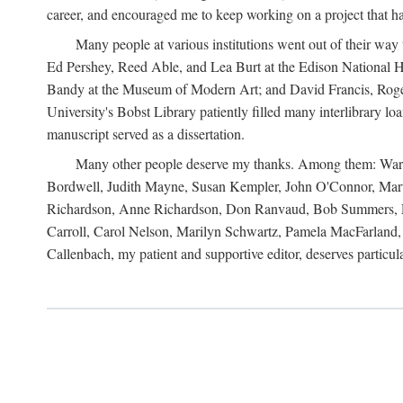
career, and encouraged me to keep working on a project that ha
Many people at various institutions went out of their wa
Ed Pershey, Reed Able, and Lea Burt at the Edison National H
Bandy at the Museum of Modern Art; and David Francis, Roger 
University's Bobst Library patiently filled many interlibrary l
manuscript served as a dissertation.
Many other people deserve my thanks. Among them: Warren
Bordwell, Judith Mayne, Susan Kempler, John O'Connor, Mart
Richardson, Anne Richardson, Don Ranvaud, Bob Summers, Por
Carroll, Carol Nelson, Marilyn Schwartz, Pamela MacFarland, 
Callenbach, my patient and supportive editor, deserves particul