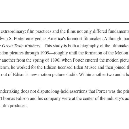
 extraordinary: film practices and the films not only differed fundament
 Edwin S. Porter emerged as America's foremost filmmaker. Although ma
 Great Train Robbery
. This study is both a biography of the filmmaker
n pictures through 1909—roughly until the formation of the Motion Pi
another from the spring of 1896, when Porter entered the motion pictur
interim, he worked for the Edison-licensed Eden Musee and then joined
ut of Edison's new motion picture studio. Within another two and a ha
 undertaking does not dispute long-held assertions that Porter was the p
, Thomas Edison and his company were at the center of the industry's act
 film producer.