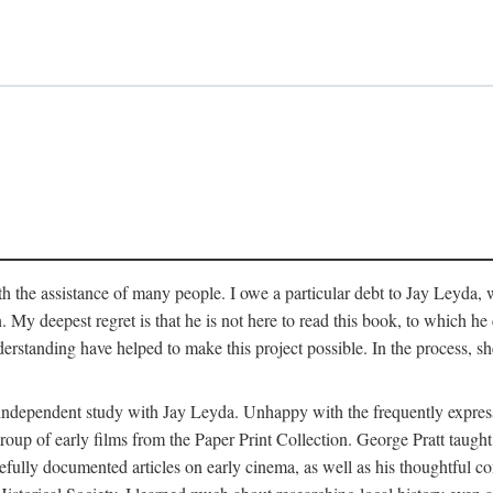
 the assistance of many people. I owe a particular debt to Jay Leyda, 
n. My deepest regret is that he is not here to read this book, to which 
rstanding have helped to make this project possible. In the process, s
an independent study with Jay Leyda. Unhappy with the frequently expre
group of early films from the Paper Print Collection. George Pratt tau
carefully documented articles on early cinema, as well as his thoughtf