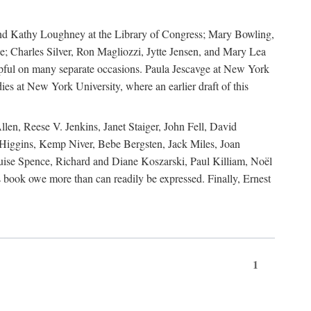
, and Kathy Loughney at the Library of Congress; Mary Bowling,
; Charles Silver, Ron Magliozzi, Jytte Jensen, and Mary Lea
lpful on many separate occasions. Paula Jescavge at New York
ies at New York University, where an earlier draft of this
en, Reese V. Jenkins, Janet Staiger, John Fell, David
iggins, Kemp Niver, Bebe Bergsten, Jack Miles, Joan
ise Spence, Richard and Diane Koszarski, Paul Killiam, Noël
book owe more than can readily be expressed. Finally, Ernest
1