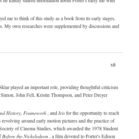
 he kindly shared information about Porter's early life with
e to think of this study as a book from its early stages.
pices. My own researches were supplemented by discussions and
xii
ar played an important role, providing thoughtful criticism
m Simon, John Fell, Kristin Thompson, and Peter Dreyer
and History, Framework
, and
Iris
for the opportunity to reach
 revolving around early motion pictures and the practice of
he Society of Cinema Studies, which awarded the 1978 Student
of
Before the Nickelodeon
, a film devoted to Porter's Edison