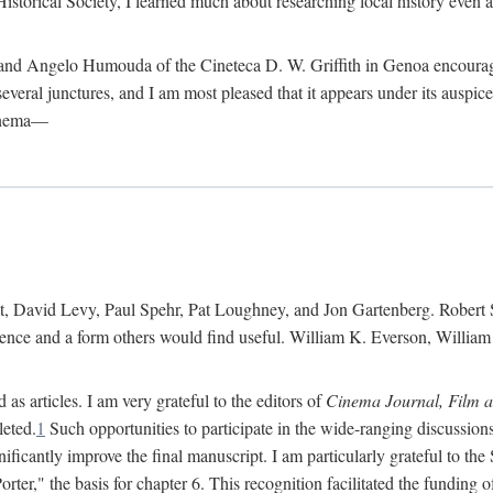
istorical Society, I learned much about researching local history even as
d Angelo Humouda of the Cineteca D. W. Griffith in Genoa encouraged m
 several junctures, and I am most pleased that it appears under its aus
cinema—
 David Levy, Paul Spehr, Pat Loughney, and Jon Gartenberg. Robert Skl
rence and a form others would find useful. William K. Everson, Willia
as articles. I am very grateful to the editors of
Cinema Journal, Film 
leted.
1
Such opportunities to participate in the wide-ranging discussions
ificantly improve the final manuscript. I am particularly grateful to t
er," the basis for chapter 6. This recognition facilitated the funding 