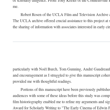
of scholarly diligence. From Tony Keefer of the Connellsville H
me.
Robert Rosen of the UCLA Film and Television Archive an
The UCLA archive offered crucial assistance to this project at
the sharing of information with associates interested in early 
particularly with Noël Burch, Tom Gunning, André Gaudreault,
and encouragement as I struggled to give this manuscript cohe
provided me with thoughtful readings.
Portions of this manuscript have been previously published 
audiences with some of these ideas before this study was comp
film historiography enabled me to refine my arguments and sign
Award for Scholarly Writing to "The Early Cinema of Edwin Port