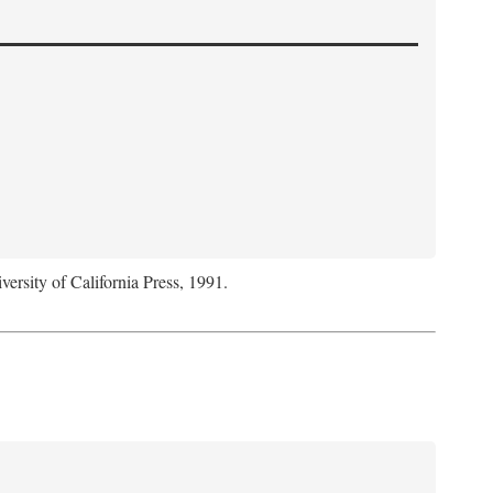
versity of California Press, 1991.