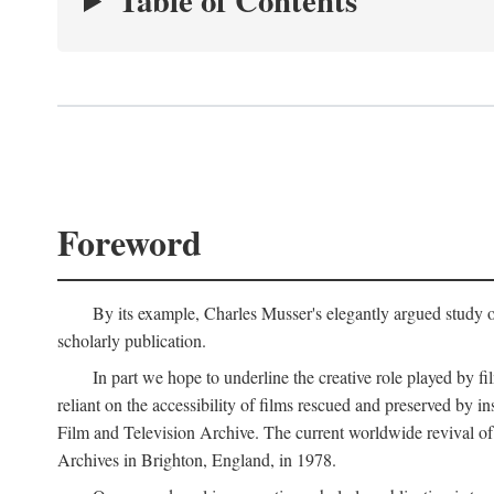
Table of Contents
Foreword
By its example, Charles Musser's elegantly argued study 
scholarly publication.
In part we hope to underline the creative role played by fi
reliant on the accessibility of films rescued and preserved b
Film and Television Archive. The current worldwide revival of
Archives in Brighton, England, in 1978.