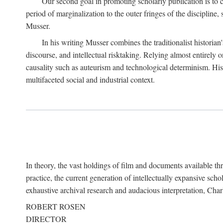
Our second goal in promoting scholarly publication is to ce
period of marginalization to the outer fringes of the discipline
Musser.
In his writing Musser combines the traditionalist historian
discourse, and intellectual risktaking. Relying almost entirely 
causality such as auteurism and technological determinism. His d
multifaceted social and industrial context.
In theory, the vast holdings of film and documents available thro
practice, the current generation of intellectually expansive sch
exhaustive archival research and audacious interpretation, Charl
ROBERT ROSEN
DIRECTOR