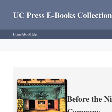
UC Press E-Books Collection
Home
About
Help
Before the N
Company