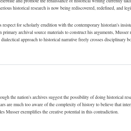
lebrate and promote the renaissance of historical writing currently taking
, serious historical research is now being rediscovered, redefined, and l
's respect for scholarly erudition with the contemporary historian's insi
on primary archival source materials to construct his arguments, Musser 
ialectical approach to historical narrative freely crosses disciplinary 
ugh the nation's archives suggest the possibility of doing historical rese
olars are much too aware of the complexity of history to believe that inte
es Musser exemplifies the creative potential in this contradiction.