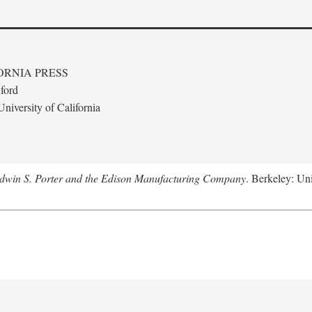
ORNIA PRESS
ford
niversity of California
Edwin S. Porter and the Edison Manufacturing Company
. Berkeley: Uni