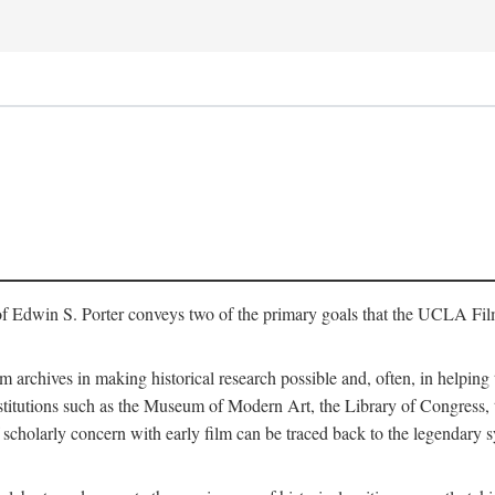
of Edwin S. Porter conveys two of the primary goals that the UCLA Fil
lm archives in making historical research possible and, often, in helping 
y institutions such as the Museum of Modern Art, the Library of Congre
 scholarly concern with early film can be traced back to the legendary