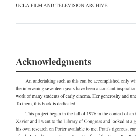
UCLA FILM AND TELEVISION ARCHIVE
Acknowledgments
An undertaking such as this can be accomplished only with
the intervening seventeen years have been a constant inspiratio
work of many students of early cinema. Her generosity and unde
To them, this book is dedicated.
This project began in the fall of 1976 in the context of 
Xavier and I went to the Library of Congress and looked at a 
his own research on Porter available to me. Pratt's rigorous, 