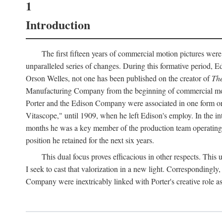
1
Introduction
The first fifteen years of commercial motion pictures were
unparalleled series of changes. During this formative period,
Orson Welles, not one has been published on the creator of
The
Manufacturing Company from the beginning of commercial motio
Porter and the Edison Company were associated in one form or 
Vitascope," until 1909, when he left Edison's employ. In the 
months he was a key member of the production team operating o
position he retained for the next six years.
This dual focus proves efficacious in other respects. This
I seek to cast that valorization in a new light. Correspondingly
Company were inextricably linked with Porter's creative role as