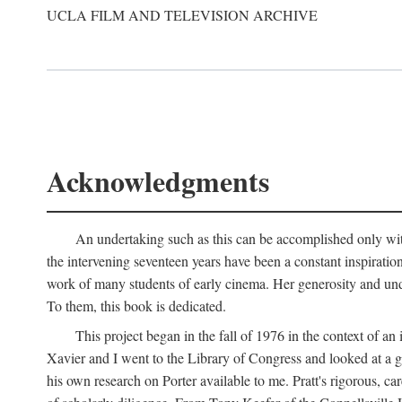
UCLA FILM AND TELEVISION ARCHIVE
Acknowledgments
An undertaking such as this can be accomplished only with
the intervening seventeen years have been a constant inspiratio
work of many students of early cinema. Her generosity and unde
To them, this book is dedicated.
This project began in the fall of 1976 in the context of 
Xavier and I went to the Library of Congress and looked at a 
his own research on Porter available to me. Pratt's rigorous, 