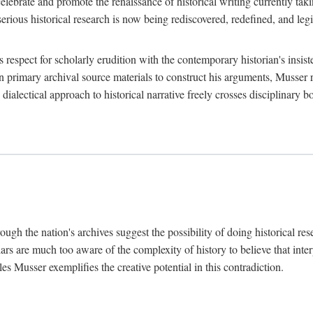
lebrate and promote the renaissance of historical writing currently taking
, serious historical research is now being rediscovered, redefined, and l
's respect for scholarly erudition with the contemporary historian's insi
on primary archival source materials to construct his arguments, Musser 
ialectical approach to historical narrative freely crosses disciplinary 
ugh the nation's archives suggest the possibility of doing historical rese
olars are much too aware of the complexity of history to believe that inte
es Musser exemplifies the creative potential in this contradiction.