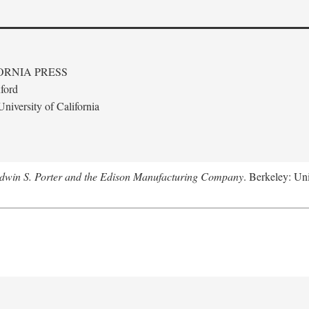
ORNIA PRESS
ford
niversity of California
Edwin S. Porter and the Edison Manufacturing Company
. Berkeley: Uni