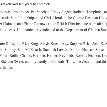
s taken over ten years to complete.
y to assist this project. Pat Sheehan, Emily Sieger, Barbara Humphries
istoric Site; John Kuiper and Chris Horak at the George Eastman House
Holman, and Elaine Burrows at the British Film Institute were all he
oan requests. I am particularly indebted to the Department of Cinema Stud
 D. Leight, Rick King, Alexis Krasilovsky, Stephen Brier, John E. All
in Sopocy, Sam McElfresh, Standish Lawder, Miriam Hansen, Steven H
ter Reilly, Charles Harpole, Herbert Reynolds, Roberta Pearson, Lou
Blanche Sweet, and my family and friends. To Lynne Zeavin I and this 
ar thanks.