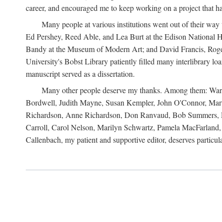
career, and encouraged me to keep working on a project that ha
Many people at various institutions went out of their wa
Ed Pershey, Reed Able, and Lea Burt at the Edison National H
Bandy at the Museum of Modern Art; and David Francis, Roger 
University's Bobst Library patiently filled many interlibrary l
manuscript served as a dissertation.
Many other people deserve my thanks. Among them: Warren
Bordwell, Judith Mayne, Susan Kempler, John O'Connor, Mart
Richardson, Anne Richardson, Don Ranvaud, Bob Summers, Por
Carroll, Carol Nelson, Marilyn Schwartz, Pamela MacFarland, 
Callenbach, my patient and supportive editor, deserves particul