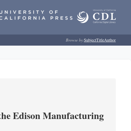
Browse by:
Subject
Title
Author
 the Edison Manufacturing