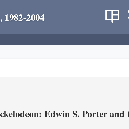
, 1982-2004
ickelodeon: Edwin S. Porter and