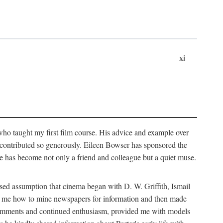
xi
who taught my first film course. His advice and example over
he contributed so generously. Eileen Bowser has sponsored the
he has become not only a friend and colleague but a quiet muse.
ssed assumption that cinema began with D. W. Griffith, Ismail
ght me how to mine newspapers for information and then made
ul comments and continued enthusiasm, provided me with models