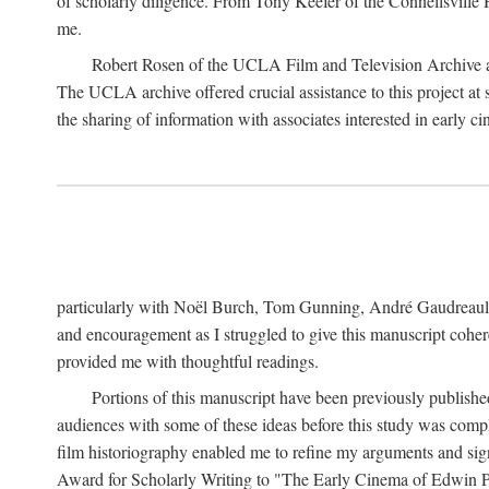
of scholarly diligence. From Tony Keefer of the Connellsville H
me.
Robert Rosen of the UCLA Film and Television Archive an
The UCLA archive offered crucial assistance to this project at
the sharing of information with associates interested in early 
particularly with Noël Burch, Tom Gunning, André Gaudreault,
and encouragement as I struggled to give this manuscript cohe
provided me with thoughtful readings.
Portions of this manuscript have been previously published 
audiences with some of these ideas before this study was comp
film historiography enabled me to refine my arguments and sign
Award for Scholarly Writing to "The Early Cinema of Edwin Port