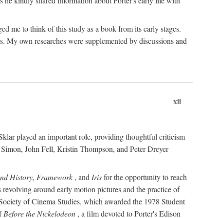
 he kindly shared information about Porter's early life with
e to think of this study as a book from its early stages.
pices. My own researches were supplemented by discussions and
xii
ar played an important role, providing thoughtful criticism
m Simon, John Fell, Kristin Thompson, and Peter Dreyer
and History, Framework
, and
Iris
for the opportunity to reach
 revolving around early motion pictures and the practice of
he Society of Cinema Studies, which awarded the 1978 Student
of
Before the Nickelodeon
, a film devoted to Porter's Edison