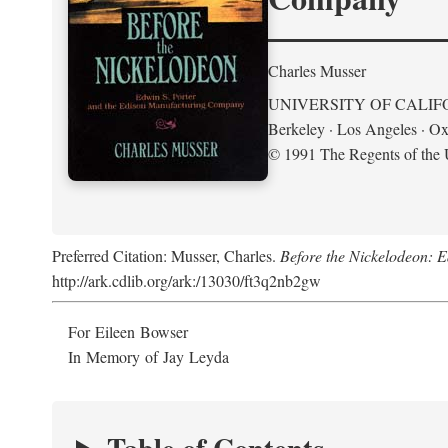
Charles Musser
UNIVERSITY OF CALIF
Berkeley · Los Angeles · Ox
© 1991 The Regents of the U
Preferred Citation: Musser, Charles.
Before the Nickelodeon: 
http://ark.cdlib.org/ark:/13030/ft3q2nb2gw
For Eileen Bowser
In Memory of Jay Leyda