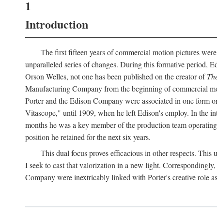
1
Introduction
The first fifteen years of commercial motion pictures were
unparalleled series of changes. During this formative period,
Orson Welles, not one has been published on the creator of
The
Manufacturing Company from the beginning of commercial motio
Porter and the Edison Company were associated in one form or 
Vitascope," until 1909, when he left Edison's employ. In the 
months he was a key member of the production team operating o
position he retained for the next six years.
This dual focus proves efficacious in other respects. This
I seek to cast that valorization in a new light. Correspondingly
Company were inextricably linked with Porter's creative role as