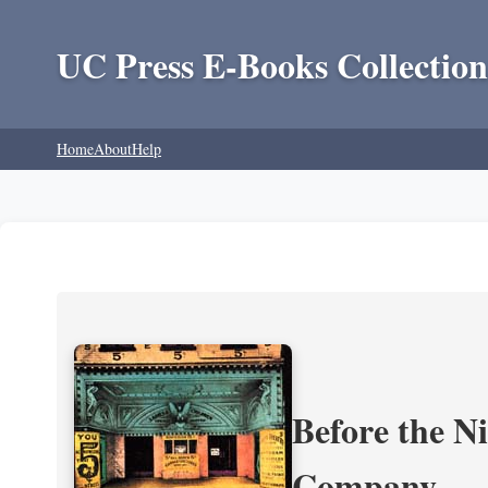
UC Press E-Books Collection
Home
About
Help
Before the N
Company