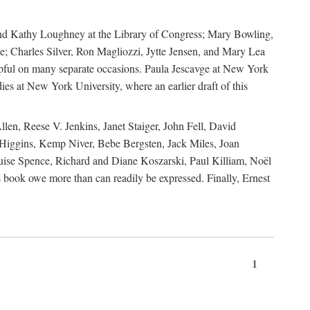
, and Kathy Loughney at the Library of Congress; Mary Bowling,
; Charles Silver, Ron Magliozzi, Jytte Jensen, and Mary Lea
lpful on many separate occasions. Paula Jescavge at New York
ies at New York University, where an earlier draft of this
en, Reese V. Jenkins, Janet Staiger, John Fell, David
iggins, Kemp Niver, Bebe Bergsten, Jack Miles, Joan
ise Spence, Richard and Diane Koszarski, Paul Killiam, Noël
book owe more than can readily be expressed. Finally, Ernest
1