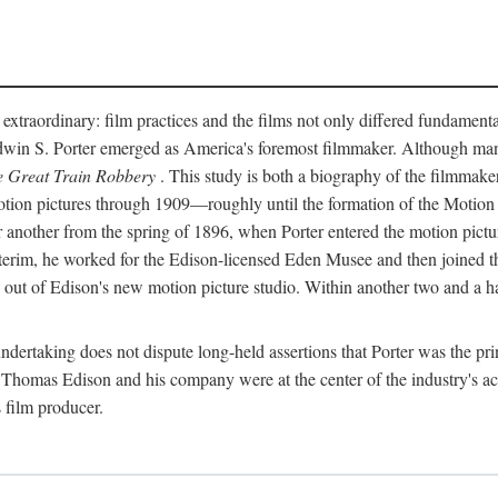
 extraordinary: film practices and the films not only differed fundament
 Edwin S. Porter emerged as America's foremost filmmaker. Although ma
 Great Train Robbery
. This study is both a biography of the filmmaker
n pictures through 1909—roughly until the formation of the Motion Pi
another from the spring of 1896, when Porter entered the motion pictur
interim, he worked for the Edison-licensed Eden Musee and then joined
ut of Edison's new motion picture studio. Within another two and a ha
 undertaking does not dispute long-held assertions that Porter was the p
, Thomas Edison and his company were at the center of the industry's act
 film producer.