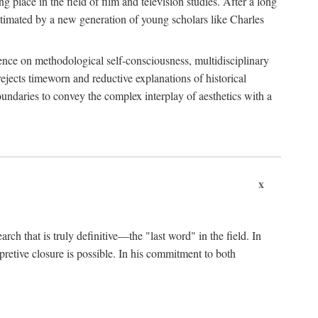
 place in the field of film and television studies. After a long
egitimated by a new generation of young scholars like Charles
stence on methodological self-consciousness, multidisciplinary
rejects timeworn and reductive explanations of historical
boundaries to convey the complex interplay of aesthetics with a
x
arch that is truly definitive—the "last word" in the field. In
rpretive closure is possible. In his commitment to both