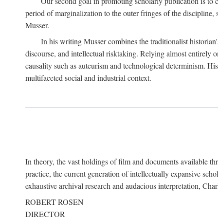
Our second goal in promoting scholarly publication is to ce
period of marginalization to the outer fringes of the discipline
Musser.
In his writing Musser combines the traditionalist historian
discourse, and intellectual risktaking. Relying almost entirely 
causality such as auteurism and technological determinism. His d
multifaceted social and industrial context.
In theory, the vast holdings of film and documents available thro
practice, the current generation of intellectually expansive sch
exhaustive archival research and audacious interpretation, Charl
ROBERT ROSEN
DIRECTOR