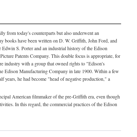
ally from today's counterparts but also underwent an
ny books have been written on D. W. Griffith, John Ford, and
 Edwin S. Porter and an industrial history of the Edison
cture Patents Company. This double focus is appropriate, for
e industry with a group that owned rights to "Edison's
 the Edison Manufacturing Company in late 1900. Within a few
lf years, he had become "head of negative production," a
rincipal American filmmaker of the pre-Griffith era, even though
ivities. In this regard, the commercial practices of the Edison