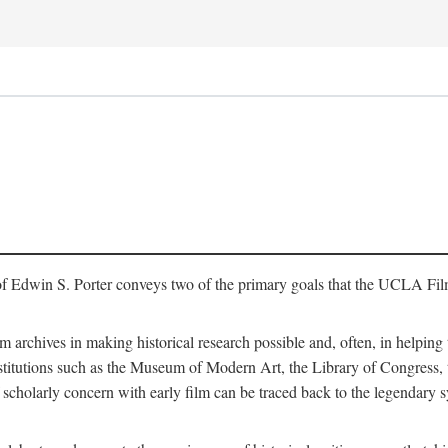
of Edwin S. Porter conveys two of the primary goals that the UCLA Fil
lm archives in making historical research possible and, often, in helping 
y institutions such as the Museum of Modern Art, the Library of Congre
 scholarly concern with early film can be traced back to the legendary