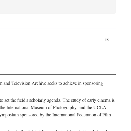
ix
m and Television Archive seeks to achieve in sponsoring
to set the field's scholarly agenda. The study of early cinema is
ss, the International Museum of Photography, and the UCLA
 symposium sponsored by the International Federation of Film