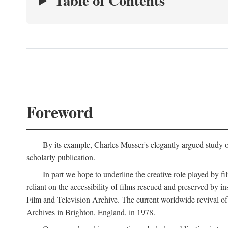
Table of Contents
Foreword
By its example, Charles Musser's elegantly argued study 
scholarly publication.
In part we hope to underline the creative role played by fi
reliant on the accessibility of films rescued and preserved b
Film and Television Archive. The current worldwide revival of
Archives in Brighton, England, in 1978.