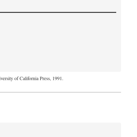
versity of California Press, 1991.