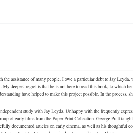
 the assistance of many people. I owe a particular debt to Jay Leyda, 
n. My deepest regret is that he is not here to read this book, to which 
rstanding have helped to make this project possible. In the process, s
an independent study with Jay Leyda. Unhappy with the frequently expre
group of early films from the Paper Print Collection. George Pratt tau
carefully documented articles on early cinema, as well as his thoughtf