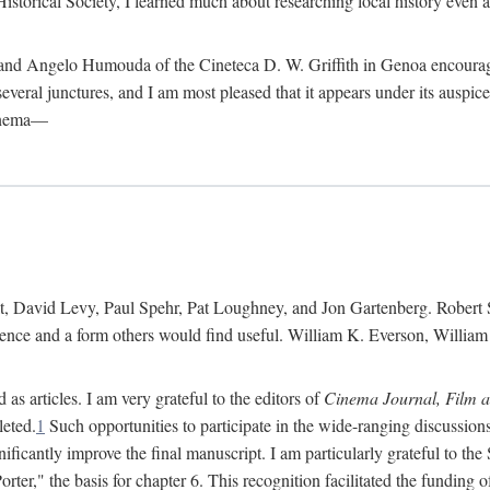
istorical Society, I learned much about researching local history even as
d Angelo Humouda of the Cineteca D. W. Griffith in Genoa encouraged m
 several junctures, and I am most pleased that it appears under its aus
cinema—
 David Levy, Paul Spehr, Pat Loughney, and Jon Gartenberg. Robert Skl
rence and a form others would find useful. William K. Everson, Willia
as articles. I am very grateful to the editors of
Cinema Journal, Film 
leted.
1
Such opportunities to participate in the wide-ranging discussions
ificantly improve the final manuscript. I am particularly grateful to t
er," the basis for chapter 6. This recognition facilitated the funding 