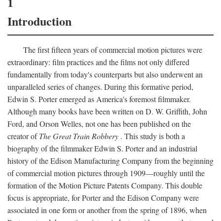
1
Introduction
The first fifteen years of commercial motion pictures were
extraordinary: film practices and the films not only differed
fundamentally from today's counterparts but also underwent an
unparalleled series of changes. During this formative period,
Edwin S. Porter emerged as America's foremost filmmaker.
Although many books have been written on D. W. Griffith, John
Ford, and Orson Welles, not one has been published on the
creator of
The Great Train Robbery
. This study is both a
biography of the filmmaker Edwin S. Porter and an industrial
history of the Edison Manufacturing Company from the beginning
of commercial motion pictures through 1909—roughly until the
formation of the Motion Picture Patents Company. This double
focus is appropriate, for Porter and the Edison Company were
associated in one form or another from the spring of 1896, when