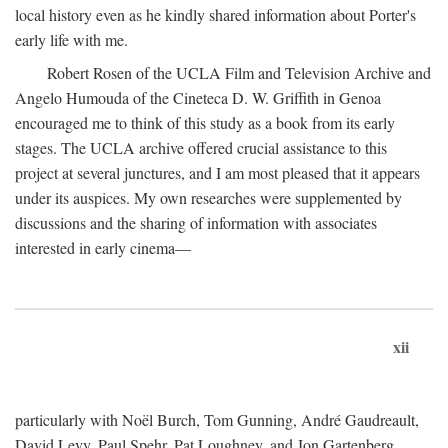
local history even as he kindly shared information about Porter's
early life with me.
Robert Rosen of the UCLA Film and Television Archive and
Angelo Humouda of the Cineteca D. W. Griffith in Genoa
encouraged me to think of this study as a book from its early
stages. The UCLA archive offered crucial assistance to this
project at several junctures, and I am most pleased that it appears
under its auspices. My own researches were supplemented by
discussions and the sharing of information with associates
interested in early cinema—
xii
particularly with Noël Burch, Tom Gunning, André Gaudreault,
David Levy, Paul Spehr, Pat Loughney, and Jon Gartenberg.