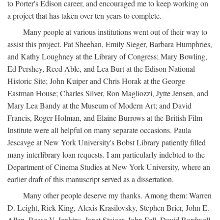
to Porter's Edison career, and encouraged me to keep working on
a project that has taken over ten years to complete.
Many people at various institutions went out of their way to
assist this project. Pat Sheehan, Emily Sieger, Barbara Humphries,
and Kathy Loughney at the Library of Congress; Mary Bowling,
Ed Pershey, Reed Able, and Lea Burt at the Edison National
Historic Site; John Kuiper and Chris Horak at the George
Eastman House; Charles Silver, Ron Magliozzi, Jytte Jensen, and
Mary Lea Bandy at the Museum of Modern Art; and David
Francis, Roger Holman, and Elaine Burrows at the British Film
Institute were all helpful on many separate occasions. Paula
Jescavge at New York University's Bobst Library patiently filled
many interlibrary loan requests. I am particularly indebted to the
Department of Cinema Studies at New York University, where an
earlier draft of this manuscript served as a dissertation.
Many other people deserve my thanks. Among them: Warren
D. Leight, Rick King, Alexis Krasilovsky, Stephen Brier, John E.
Allen, Reese V. Jenkins, Janet Staiger, John Fell, David Bordwell,