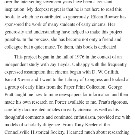
over the intervening seventeen years have been a constant
inspiration. My deepest regret is that he is not here to read this
book, to which he contributed so generously. Eileen Bowser has
sponsored the work of many students of early cinema. Her
generosity and understanding have helped to make this project
possible. In the process, she has become not only a friend and
colleague but a quiet muse. To them, this book is dedicated.
This project began in the fall of 1976 in the context of an
independent study with Jay Leyda. Unhappy with the frequently
expressed assumption that cinema began with D. W. Griffith,
Ismail Xavier and I went to the Library of Congress and looked at
a group of early films from the Paper Print Collection. George
Pratt taught me how to mine newspapers for information and then
made his own research on Porter available to me. Pratt's rigorous,
carefully documented articles on early cinema, as well as his
thoughtful comments and continued enthusiasm, provided me with
models of scholarly diligence. From Tony Keefer of the
Connellsville Historical Society, I learned much about researching