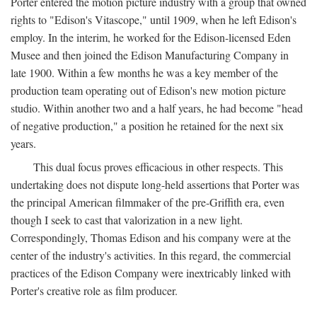
Porter entered the motion picture industry with a group that owned
rights to "Edison's Vitascope," until 1909, when he left Edison's
employ. In the interim, he worked for the Edison-licensed Eden
Musee and then joined the Edison Manufacturing Company in
late 1900. Within a few months he was a key member of the
production team operating out of Edison's new motion picture
studio. Within another two and a half years, he had become "head
of negative production," a position he retained for the next six
years.
This dual focus proves efficacious in other respects. This
undertaking does not dispute long-held assertions that Porter was
the principal American filmmaker of the pre-Griffith era, even
though I seek to cast that valorization in a new light.
Correspondingly, Thomas Edison and his company were at the
center of the industry's activities. In this regard, the commercial
practices of the Edison Company were inextricably linked with
Porter's creative role as film producer.