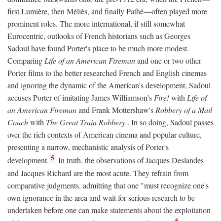
first Lumière, then Méliès, and finally Pathé—often played more
prominent roles. The more international, if still somewhat
Eurocentric, outlooks of French historians such as Georges
Sadoul have found Porter's place to be much more modest.
Comparing
Life of an American Fireman
and one or two other
Porter films to the better researched French and English cinemas
and ignoring the dynamic of the American's development, Sadoul
accuses Porter of imitating James Williamson's
Fire!
with
Life of
an American Fireman
and Frank Mottershaw's
Robbery of a Mail
Coach
with
The Great Train Robbery
. In so doing, Sadoul passes
over the rich contexts of American cinema and popular culture,
presenting a narrow, mechanistic analysis of Porter's
5
development.
In truth, the observations of Jacques Deslandes
and Jacques Richard are the most acute. They refrain from
comparative judgments, admitting that one "must recognize one's
own ignorance in the area and wait for serious research to be
undertaken before one can make statements about the exploitation
6