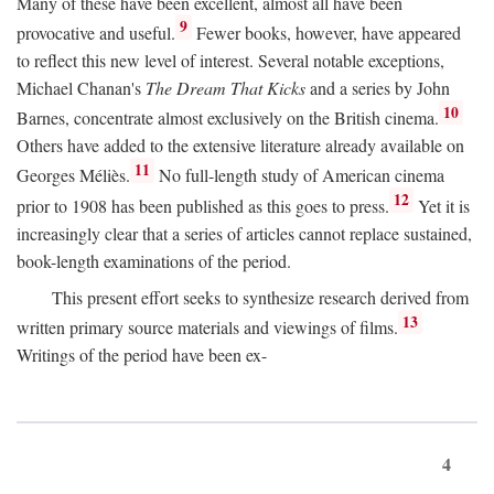
Many of these have been excellent, almost all have been
9
provocative and useful.
Fewer books, however, have appeared
to reflect this new level of interest. Several notable exceptions,
Michael Chanan's
The Dream That Kicks
and a series by John
10
Barnes, concentrate almost exclusively on the British cinema.
Others have added to the extensive literature already available on
11
Georges Méliès.
No full-length study of American cinema
12
prior to 1908 has been published as this goes to press.
Yet it is
increasingly clear that a series of articles cannot replace sustained,
book-length examinations of the period.
This present effort seeks to synthesize research derived from
13
written primary source materials and viewings of films.
Writings of the period have been ex-
4