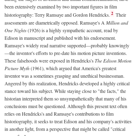
been extensively examined by two important figures in film
2
historiography: Terry Ramsaye and Gordon Hendricks.
Their
assessments are diametrically opposed. Ramsaye's A
Million and
One Nights
(1926) is a highly sympathetic account, read by
Edison in manuscript and published with his endorsement.
Ramsaye's widely read narrative supported—probably knowingly
—the inventor's efforts to pre-date his motion picture inventions.
These falsehoods were exposed in Hendricks's
The Edison Motion
Picture Myth
(1961), which argued that America's greatest
inventor was a sometimes grasping and unethical businessman.
Angered by this realization, Hendricks developed a highly critical
stance toward his subject. While staying close to "the facts," the
historian interpreted them so unsympathetically that many of his
conclusions must be questioned. Although this present text often
relies on Hendricks's and Ramsaye's contributions to film
historiography, it seeks to treat Edison and his company's activities
in another light, from a perspective that might be called "critical