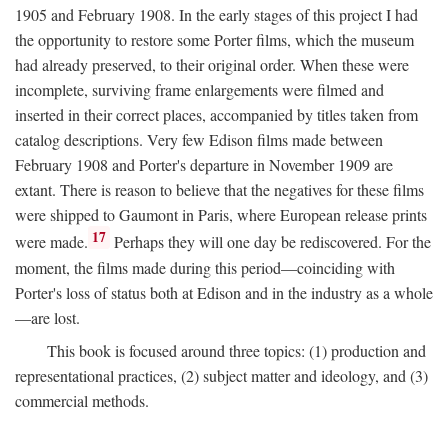
1905 and February 1908. In the early stages of this project I had
the opportunity to restore some Porter films, which the museum
had already preserved, to their original order. When these were
incomplete, surviving frame enlargements were filmed and
inserted in their correct places, accompanied by titles taken from
catalog descriptions. Very few Edison films made between
February 1908 and Porter's departure in November 1909 are
extant. There is reason to believe that the negatives for these films
were shipped to Gaumont in Paris, where European release prints
17
were made.
Perhaps they will one day be rediscovered. For the
moment, the films made during this period—coinciding with
Porter's loss of status both at Edison and in the industry as a whole
—are lost.
This book is focused around three topics: (1) production and
representational practices, (2) subject matter and ideology, and (3)
commercial methods.