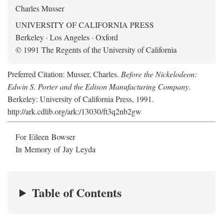
Charles Musser
UNIVERSITY OF CALIFORNIA PRESS
Berkeley · Los Angeles · Oxford
© 1991 The Regents of the University of California
Preferred Citation: Musser, Charles.
Before the Nickelodeon:
Edwin S. Porter and the Edison Manufacturing Company
.
Berkeley: University of California Press, 1991.
http://ark.cdlib.org/ark:/13030/ft3q2nb2gw
For Eileen Bowser
In Memory of Jay Leyda
Table of Contents