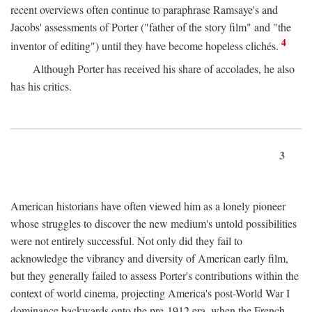
recent overviews often continue to paraphrase Ramsaye's and
Jacobs' assessments of Porter ("father of the story film" and "the
4
inventor of editing") until they have become hopeless clichés.
Although Porter has received his share of accolades, he also
has his critics.
3
American historians have often viewed him as a lonely pioneer
whose struggles to discover the new medium's untold possibilities
were not entirely successful. Not only did they fail to
acknowledge the vibrancy and diversity of American early film,
but they generally failed to assess Porter's contributions within the
context of world cinema, projecting America's post-World War I
dominance backwards onto the pre-1912 era, when the French—