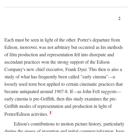
2
Each must be seen in light of the other. Porter's departure from
Edison, moreover, was not arbitrary but occurred as his methods
of film production and representation fell into disrepute and
ascendant practices won the strong support of the Edison
Company's new chief executive, Frank Dyer. This then is also a
study of what has frequently been called "early cinema"—a
loosely used term best applied to certain cinematic practices that
became antiquated around 1907-8. If—as John Fell suggests—
early cinema is pre-Griffith, then this study examines the pre-
Griffith modes of representation and production in light of
1
Porter/Edison activities.
Edison's contributions to motion picture history, particularly
during the stages of invention and initial commercialization, have