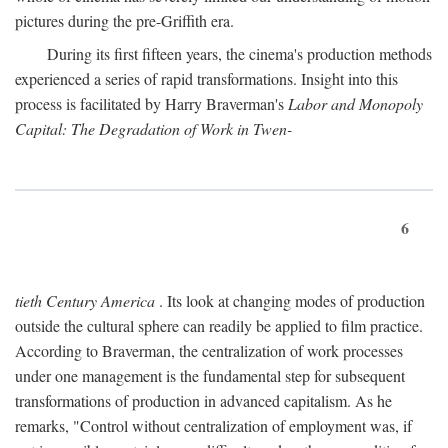
pictures during the pre-Griffith era.
During its first fifteen years, the cinema's production methods
experienced a series of rapid transformations. Insight into this
process is facilitated by Harry Braverman's
Labor and Monopoly
Capital: The Degradation of Work in Twen-
6
tieth Century America
. Its look at changing modes of production
outside the cultural sphere can readily be applied to film practice.
According to Braverman, the centralization of work processes
under one management is the fundamental step for subsequent
transformations of production in advanced capitalism. As he
remarks, "Control without centralization of employment was, if