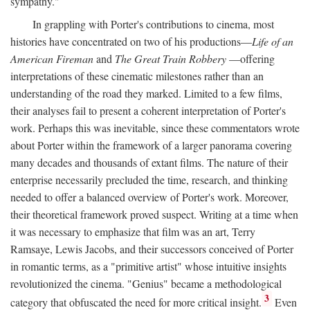
sympathy."
In grappling with Porter's contributions to cinema, most
histories have concentrated on two of his productions—
Life of an
American Fireman
and
The Great Train Robbery
—offering
interpretations of these cinematic milestones rather than an
understanding of the road they marked. Limited to a few films,
their analyses fail to present a coherent interpretation of Porter's
work. Perhaps this was inevitable, since these commentators wrote
about Porter within the framework of a larger panorama covering
many decades and thousands of extant films. The nature of their
enterprise necessarily precluded the time, research, and thinking
needed to offer a balanced overview of Porter's work. Moreover,
their theoretical framework proved suspect. Writing at a time when
it was necessary to emphasize that film was an art, Terry
Ramsaye, Lewis Jacobs, and their successors conceived of Porter
in romantic terms, as a "primitive artist" whose intuitive insights
revolutionized the cinema. "Genius" became a methodological
3
category that obfuscated the need for more critical insight.
Even