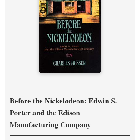
Before the Nickelodeon: Edwin S.
Porter and the Edison
Manufacturing Company