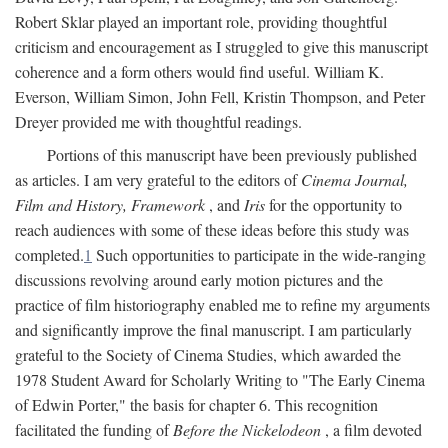
Robert Sklar played an important role, providing thoughtful
criticism and encouragement as I struggled to give this manuscript
coherence and a form others would find useful. William K.
Everson, William Simon, John Fell, Kristin Thompson, and Peter
Dreyer provided me with thoughtful readings.
Portions of this manuscript have been previously published
as articles. I am very grateful to the editors of
Cinema Journal,
Film and History, Framework
, and
Iris
for the opportunity to
reach audiences with some of these ideas before this study was
completed.
1
Such opportunities to participate in the wide-ranging
discussions revolving around early motion pictures and the
practice of film historiography enabled me to refine my arguments
and significantly improve the final manuscript. I am particularly
grateful to the Society of Cinema Studies, which awarded the
1978 Student Award for Scholarly Writing to "The Early Cinema
of Edwin Porter," the basis for chapter 6. This recognition
facilitated the funding of
Before the Nickelodeon
, a film devoted