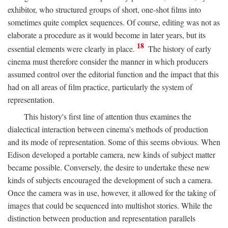
exhibitor, who structured groups of short, one-shot films into
sometimes quite complex sequences. Of course, editing was not as
elaborate a procedure as it would become in later years, but its
18
essential elements were clearly in place.
The history of early
cinema must therefore consider the manner in which producers
assumed control over the editorial function and the impact that this
had on all areas of film practice, particularly the system of
representation.
This history's first line of attention thus examines the
dialectical interaction between cinema's methods of production
and its mode of representation. Some of this seems obvious. When
Edison developed a portable camera, new kinds of subject matter
became possible. Conversely, the desire to undertake these new
kinds of subjects encouraged the development of such a camera.
Once the camera was in use, however, it allowed for the taking of
images that could be sequenced into multishot stories. While the
distinction between production and representation parallels