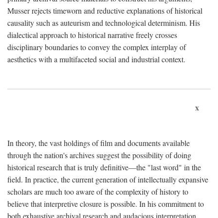
Musser rejects timeworn and reductive explanations of historical
causality such as auteurism and technological determinism. His
dialectical approach to historical narrative freely crosses
disciplinary boundaries to convey the complex interplay of
aesthetics with a multifaceted social and industrial context.
x
In theory, the vast holdings of film and documents available
through the nation's archives suggest the possibility of doing
historical research that is truly definitive—the "last word" in the
field. In practice, the current generation of intellectually expansive
scholars are much too aware of the complexity of history to
believe that interpretive closure is possible. In his commitment to
both exhaustive archival research and audacious interpretation,