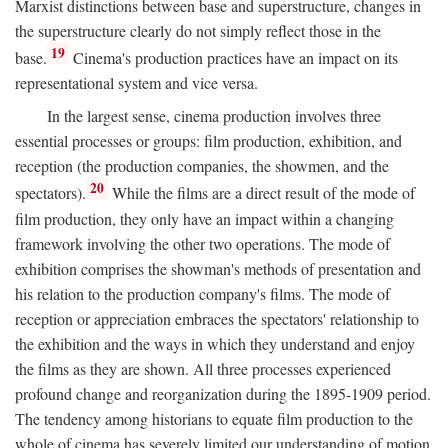
Marxist distinctions between base and superstructure, changes in
the superstructure clearly do not simply reflect those in the
19
base.
Cinema's production practices have an impact on its
representational system and vice versa.
In the largest sense, cinema production involves three
essential processes or groups: film production, exhibition, and
reception (the production companies, the showmen, and the
20
spectators).
While the films are a direct result of the mode of
film production, they only have an impact within a changing
framework involving the other two operations. The mode of
exhibition comprises the showman's methods of presentation and
his relation to the production company's films. The mode of
reception or appreciation embraces the spectators' relationship to
the exhibition and the ways in which they understand and enjoy
the films as they are shown. All three processes experienced
profound change and reorganization during the 1895-1909 period.
The tendency among historians to equate film production to the
whole of cinema has severely limited our understanding of motion