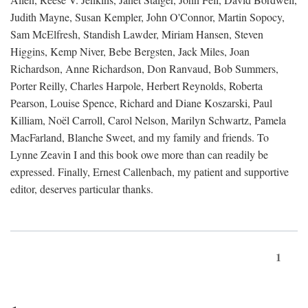
Judith Mayne, Susan Kempler, John O'Connor, Martin Sopocy,
Sam McElfresh, Standish Lawder, Miriam Hansen, Steven
Higgins, Kemp Niver, Bebe Bergsten, Jack Miles, Joan
Richardson, Anne Richardson, Don Ranvaud, Bob Summers,
Porter Reilly, Charles Harpole, Herbert Reynolds, Roberta
Pearson, Louise Spence, Richard and Diane Koszarski, Paul
Killiam, Noël Carroll, Carol Nelson, Marilyn Schwartz, Pamela
MacFarland, Blanche Sweet, and my family and friends. To
Lynne Zeavin I and this book owe more than can readily be
expressed. Finally, Ernest Callenbach, my patient and supportive
editor, deserves particular thanks.
1