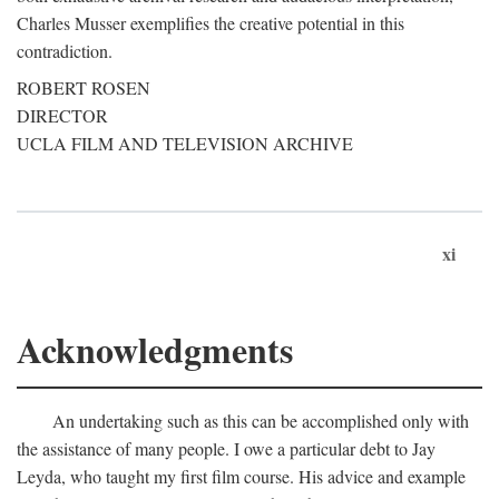
Charles Musser exemplifies the creative potential in this
contradiction.
ROBERT ROSEN
DIRECTOR
UCLA FILM AND TELEVISION ARCHIVE
xi
Acknowledgments
An undertaking such as this can be accomplished only with
the assistance of many people. I owe a particular debt to Jay
Leyda, who taught my first film course. His advice and example