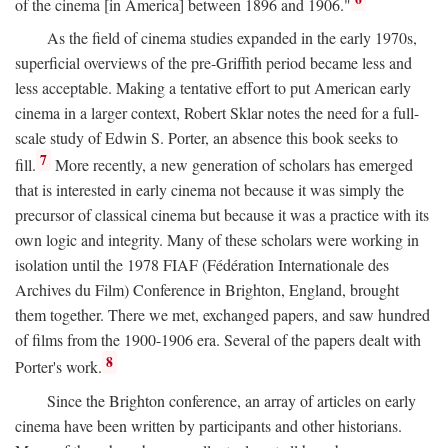
of the cinema [in America] between 1896 and 1906."
As the field of cinema studies expanded in the early 1970s,
superficial overviews of the pre-Griffith period became less and
less acceptable. Making a tentative effort to put American early
cinema in a larger context, Robert Sklar notes the need for a full-
scale study of Edwin S. Porter, an absence this book seeks to
7
fill.
More recently, a new generation of scholars has emerged
that is interested in early cinema not because it was simply the
precursor of classical cinema but because it was a practice with its
own logic and integrity. Many of these scholars were working in
isolation until the 1978 FIAF (Fédération Internationale des
Archives du Film) Conference in Brighton, England, brought
them together. There we met, exchanged papers, and saw hundred
of films from the 1900-1906 era. Several of the papers dealt with
8
Porter's work.
Since the Brighton conference, an array of articles on early
cinema have been written by participants and other historians.