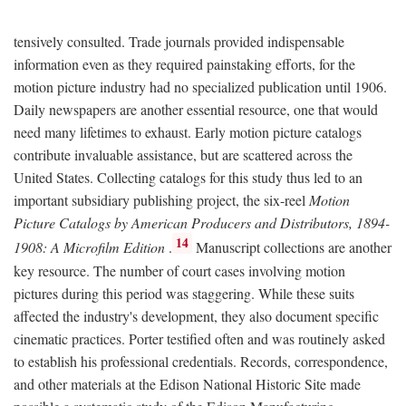
tensively consulted. Trade journals provided indispensable
information even as they required painstaking efforts, for the
motion picture industry had no specialized publication until 1906.
Daily newspapers are another essential resource, one that would
need many lifetimes to exhaust. Early motion picture catalogs
contribute invaluable assistance, but are scattered across the
United States. Collecting catalogs for this study thus led to an
important subsidiary publishing project, the six-reel
Motion
Picture Catalogs by American Producers and Distributors, 1894-
14
1908: A Microfilm Edition
.
Manuscript collections are another
key resource. The number of court cases involving motion
pictures during this period was staggering. While these suits
affected the industry's development, they also document specific
cinematic practices. Porter testified often and was routinely asked
to establish his professional credentials. Records, correspondence,
and other materials at the Edison National Historic Site made