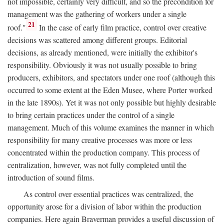
not impossible, certainly very difficult, and so the precondition for
management was the gathering of workers under a single
21
roof."
In the case of early film practice, control over creative
decisions was scattered among different groups. Editorial
decisions, as already mentioned, were initially the exhibitor's
responsibility. Obviously it was not usually possible to bring
producers, exhibitors, and spectators under one roof (although this
occurred to some extent at the Eden Musee, where Porter worked
in the late 1890s). Yet it was not only possible but highly desirable
to bring certain practices under the control of a single
management. Much of this volume examines the manner in which
responsibility for many creative processes was more or less
concentrated within the production company. This process of
centralization, however, was not fully completed until the
introduction of sound films.
As control over essential practices was centralized, the
opportunity arose for a division of labor within the production
companies. Here again Braverman provides a useful discussion of