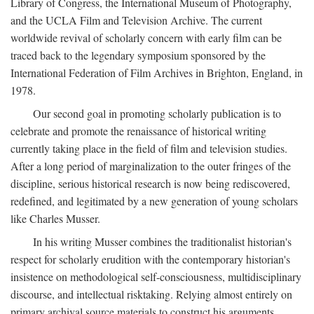
Library of Congress, the International Museum of Photography,
and the UCLA Film and Television Archive. The current
worldwide revival of scholarly concern with early film can be
traced back to the legendary symposium sponsored by the
International Federation of Film Archives in Brighton, England, in
1978.
Our second goal in promoting scholarly publication is to
celebrate and promote the renaissance of historical writing
currently taking place in the field of film and television studies.
After a long period of marginalization to the outer fringes of the
discipline, serious historical research is now being rediscovered,
redefined, and legitimated by a new generation of young scholars
like Charles Musser.
In his writing Musser combines the traditionalist historian's
respect for scholarly erudition with the contemporary historian's
insistence on methodological self-consciousness, multidisciplinary
discourse, and intellectual risktaking. Relying almost entirely on
primary archival source materials to construct his arguments,