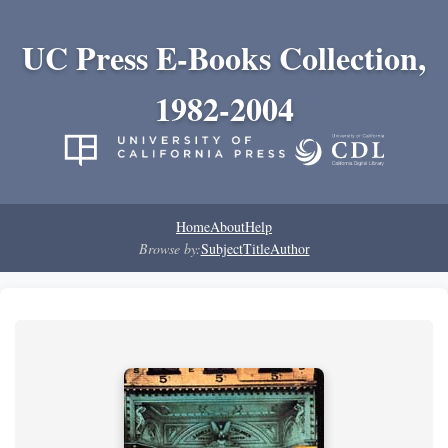
UC Press E-Books Collection,
1982-2004
Home
About
Help
Browse by:
Subject
Title
Author