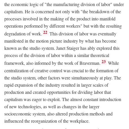
the economic logic of "the manufacturing division of labor" under
capitalism. He is concerned not only with "the breakdown of the
processes involved in the making of the product into manifold
operations performed by different workers" but with the resulting
22
degradation of work.
This division of labor was eventually
manifested in the motion picture industry by what has become
known as the studio system. Janet Staiger has ably explored this
process of the division of labor within a similar theoretical
23
framework, also informed by the work of Braverman.
While
centralization of creative control was crucial to the formation of
the studio system, other factors were simultaneously at play. The
rapid expansion of the industry resulted in larger scales of
production and created opportunities for dividing labor that
capitalism was eager to exploit. The almost constant introduction
of new technologies, as well as changes in the larger
socioeconomic system, also altered production methods and
influenced the reorganization of the workplace.