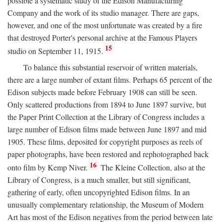
possible a systematic study of the Edison Manufacturing
Company and the work of its studio manager. There are gaps,
however, and one of the most unfortunate was created by a fire
that destroyed Porter's personal archive at the Famous Players
15
studio on September 11, 1915.
To balance this substantial reservoir of written materials,
there are a large number of extant films. Perhaps 65 percent of the
Edison subjects made before February 1908 can still be seen.
Only scattered productions from 1894 to June 1897 survive, but
the Paper Print Collection at the Library of Congress includes a
large number of Edison films made between June 1897 and mid
1905. These films, deposited for copyright purposes as reels of
paper photographs, have been restored and rephotographed back
16
onto film by Kemp Niver.
The Kleine Collection, also at the
Library of Congress, is a much smaller, but still significant,
gathering of early, often uncopyrighted Edison films. In an
unusually complementary relationship, the Museum of Modern
Art has most of the Edison negatives from the period between late