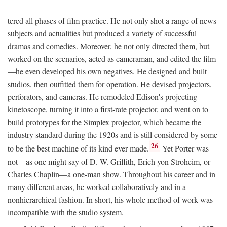
tered all phases of film practice. He not only shot a range of news
subjects and actualities but produced a variety of successful
dramas and comedies. Moreover, he not only directed them, but
worked on the scenarios, acted as cameraman, and edited the film
—he even developed his own negatives. He designed and built
studios, then outfitted them for operation. He devised projectors,
perforators, and cameras. He remodeled Edison's projecting
kinetoscope, turning it into a first-rate projector, and went on to
build prototypes for the Simplex projector, which became the
industry standard during the 1920s and is still considered by some
26
to be the best machine of its kind ever made.
Yet Porter was
not—as one might say of D. W. Griffith, Erich yon Stroheim, or
Charles Chaplin—a one-man show. Throughout his career and in
many different areas, he worked collaboratively and in a
nonhierarchical fashion. In short, his whole method of work was
incompatible with the studio system.