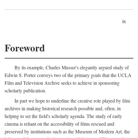
ix
Foreword
By its example, Charles Musser's elegantly argued study of
Edwin S. Porter conveys two of the primary goals that the UCLA
Film and Television Archive seeks to achieve in sponsoring
scholarly publication.
In part we hope to underline the creative role played by film
archives in making historical research possible and, often, in
helping to set the field's scholarly agenda. The study of early
cinema is reliant on the accessibility of films rescued and
preserved by institutions such as the Museum of Modern Art, the