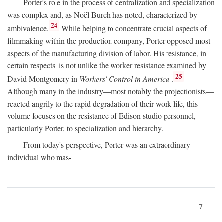
Porter's role in the process of centralization and specialization
was complex and, as Noël Burch has noted, characterized by
24
ambivalence.
While helping to concentrate crucial aspects of
filmmaking within the production company, Porter opposed most
aspects of the manufacturing division of labor. His resistance, in
certain respects, is not unlike the worker resistance examined by
25
David Montgomery in
Workers' Control in America
.
Although many in the industry—most notably the projectionists—
reacted angrily to the rapid degradation of their work life, this
volume focuses on the resistance of Edison studio personnel,
particularly Porter, to specialization and hierarchy.
From today's perspective, Porter was an extraordinary
individual who mas-
7