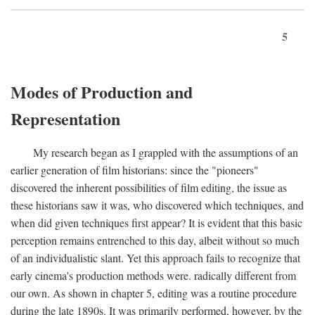
5
Modes of Production and
Representation
My research began as I grappled with the assumptions of an
earlier generation of film historians: since the "pioneers"
discovered the inherent possibilities of film editing, the issue as
these historians saw it was, who discovered which techniques, and
when did given techniques first appear? It is evident that this basic
perception remains entrenched to this day, albeit without so much
of an individualistic slant. Yet this approach fails to recognize that
early cinema's production methods were. radically different from
our own. As shown in chapter 5, editing was a routine procedure
during the late 1890s. It was primarily performed, however, by the