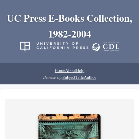
UC Press E-Books Collection,
1982-2004
Home
About
Help
Browse by:
Subject
Title
Author