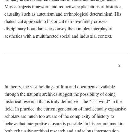
Musser rejects timeworn and reductive explanations of historical
causality such as auteurism and technological determinism. His
dialectical approach to historical narrative freely crosses
disciplinary boundaries to convey the complex interplay of
aesthetics with a multifaceted social and industrial context.
x
In theory, the vast holdings of film and documents available
through the nation's archives suggest the possibility of doing
historical research that is truly definitive—the "last word" in the
field. In practice, the current generation of intellectually expansive
scholars are much too aware of the complexity of history to
believe that interpretive closure is possible. In his commitment to
both exhaustive archival research and audacious interpretation,