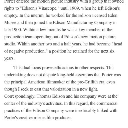
Porter entered the motion picture industry with a group that owned
rights to "Edison's Vitascope," until 1909, when he left Edison's
employ. In the interim, he worked for the Edison-licensed Eden
Musee and then joined the Edison Manufacturing Company in
late 1900. Within a few months he was a key member of the
production team operating out of Edison's new motion picture
studio. Within another two and a half years, he had become "head
of negative production," a position he retained for the next six
years.
This dual focus proves efficacious in other respects. This
undertaking does not dispute long-held assertions that Porter was
the principal American filmmaker of the pre-Griffith era, even
though I seek to cast that valorization in a new light.
Correspondingly, Thomas Edison and his company were at the
center of the industry's activities. In this regard, the commercial
practices of the Edison Company were inextricably linked with
Porter's creative role as film producer.