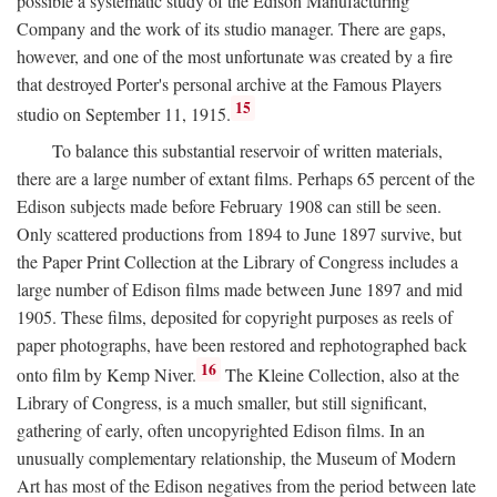
possible a systematic study of the Edison Manufacturing
Company and the work of its studio manager. There are gaps,
however, and one of the most unfortunate was created by a fire
that destroyed Porter's personal archive at the Famous Players
15
studio on September 11, 1915.
To balance this substantial reservoir of written materials,
there are a large number of extant films. Perhaps 65 percent of the
Edison subjects made before February 1908 can still be seen.
Only scattered productions from 1894 to June 1897 survive, but
the Paper Print Collection at the Library of Congress includes a
large number of Edison films made between June 1897 and mid
1905. These films, deposited for copyright purposes as reels of
paper photographs, have been restored and rephotographed back
16
onto film by Kemp Niver.
The Kleine Collection, also at the
Library of Congress, is a much smaller, but still significant,
gathering of early, often uncopyrighted Edison films. In an
unusually complementary relationship, the Museum of Modern
Art has most of the Edison negatives from the period between late