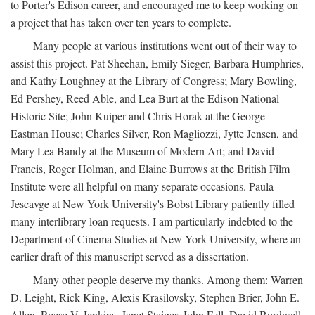
to Porter's Edison career, and encouraged me to keep working on
a project that has taken over ten years to complete.
Many people at various institutions went out of their way to
assist this project. Pat Sheehan, Emily Sieger, Barbara Humphries,
and Kathy Loughney at the Library of Congress; Mary Bowling,
Ed Pershey, Reed Able, and Lea Burt at the Edison National
Historic Site; John Kuiper and Chris Horak at the George
Eastman House; Charles Silver, Ron Magliozzi, Jytte Jensen, and
Mary Lea Bandy at the Museum of Modern Art; and David
Francis, Roger Holman, and Elaine Burrows at the British Film
Institute were all helpful on many separate occasions. Paula
Jescavge at New York University's Bobst Library patiently filled
many interlibrary loan requests. I am particularly indebted to the
Department of Cinema Studies at New York University, where an
earlier draft of this manuscript served as a dissertation.
Many other people deserve my thanks. Among them: Warren
D. Leight, Rick King, Alexis Krasilovsky, Stephen Brier, John E.
Allen, Reese V. Jenkins, Janet Staiger, John Fell, David Bordwell,