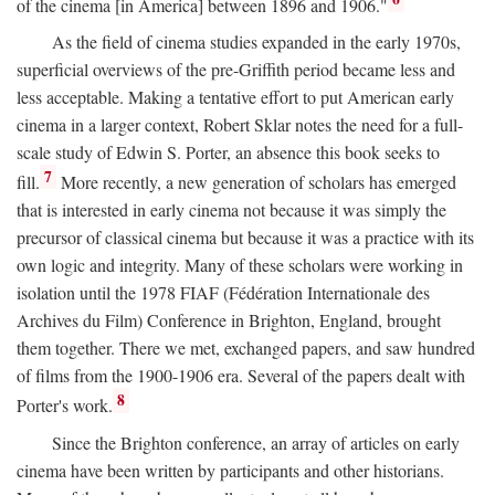
of the cinema [in America] between 1896 and 1906."
As the field of cinema studies expanded in the early 1970s,
superficial overviews of the pre-Griffith period became less and
less acceptable. Making a tentative effort to put American early
cinema in a larger context, Robert Sklar notes the need for a full-
scale study of Edwin S. Porter, an absence this book seeks to
7
fill.
More recently, a new generation of scholars has emerged
that is interested in early cinema not because it was simply the
precursor of classical cinema but because it was a practice with its
own logic and integrity. Many of these scholars were working in
isolation until the 1978 FIAF (Fédération Internationale des
Archives du Film) Conference in Brighton, England, brought
them together. There we met, exchanged papers, and saw hundred
of films from the 1900-1906 era. Several of the papers dealt with
8
Porter's work.
Since the Brighton conference, an array of articles on early
cinema have been written by participants and other historians.