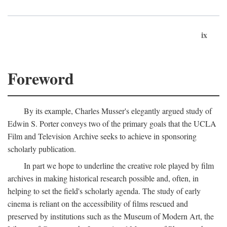
ix
Foreword
By its example, Charles Musser's elegantly argued study of
Edwin S. Porter conveys two of the primary goals that the UCLA
Film and Television Archive seeks to achieve in sponsoring
scholarly publication.
In part we hope to underline the creative role played by film
archives in making historical research possible and, often, in
helping to set the field's scholarly agenda. The study of early
cinema is reliant on the accessibility of films rescued and
preserved by institutions such as the Museum of Modern Art, the