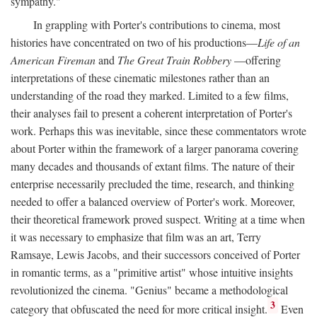
sympathy."
In grappling with Porter's contributions to cinema, most
histories have concentrated on two of his productions—
Life of an
American Fireman
and
The Great Train Robbery
—offering
interpretations of these cinematic milestones rather than an
understanding of the road they marked. Limited to a few films,
their analyses fail to present a coherent interpretation of Porter's
work. Perhaps this was inevitable, since these commentators wrote
about Porter within the framework of a larger panorama covering
many decades and thousands of extant films. The nature of their
enterprise necessarily precluded the time, research, and thinking
needed to offer a balanced overview of Porter's work. Moreover,
their theoretical framework proved suspect. Writing at a time when
it was necessary to emphasize that film was an art, Terry
Ramsaye, Lewis Jacobs, and their successors conceived of Porter
in romantic terms, as a "primitive artist" whose intuitive insights
revolutionized the cinema. "Genius" became a methodological
3
category that obfuscated the need for more critical insight.
Even