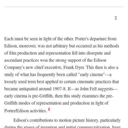
2
Each must be seen in light of the other. Porter's departure from
Edison, moreover, was not arbitrary but occurred as his methods
of film production and representation fell into disrepute and
ascendant practices won the strong support of the Edison
Company's new chief executive, Frank Dyer. This then is also a
study of what has frequently been called "early cinema"—a
loosely used term best applied to certain cinematic practices that
became antiquated around 1907-8. If—as John Fell suggests—
early cinema is pre-Griffith, then this study examines the pre-
Griffith modes of representation and production in light of
1
Porter/Edison activities.
Edison's contributions to motion picture history, particularly
during the stages of invention and initial commercialization, have