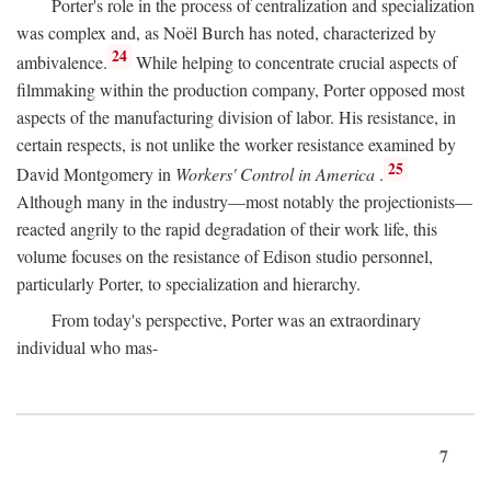
Porter's role in the process of centralization and specialization
was complex and, as Noël Burch has noted, characterized by
24
ambivalence.
While helping to concentrate crucial aspects of
filmmaking within the production company, Porter opposed most
aspects of the manufacturing division of labor. His resistance, in
certain respects, is not unlike the worker resistance examined by
25
David Montgomery in
Workers' Control in America
.
Although many in the industry—most notably the projectionists—
reacted angrily to the rapid degradation of their work life, this
volume focuses on the resistance of Edison studio personnel,
particularly Porter, to specialization and hierarchy.
From today's perspective, Porter was an extraordinary
individual who mas-
7