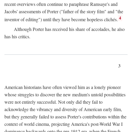
recent overviews often continue to paraphrase Ramsaye's and
Jacobs' assessments of Porter ("father of the story film" and "the
4
inventor of editing") until they have become hopeless clichés.
Although Porter has received his share of accolades, he also
has his critics.
3
American historians have often viewed him as a lonely pioneer
whose struggles to discover the new medium's untold possibilities
were not entirely successful. Not only did they fail to
acknowledge the vibrancy and diversity of American early film,
but they generally failed to assess Porter's contributions within the
context of world cinema, projecting America's post-World War I
dominance backwards onto the pre-1912 era, when the French—