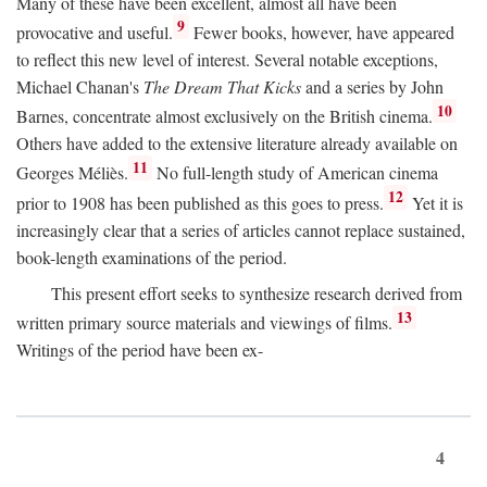
Many of these have been excellent, almost all have been
9
provocative and useful.
Fewer books, however, have appeared
to reflect this new level of interest. Several notable exceptions,
Michael Chanan's
The Dream That Kicks
and a series by John
10
Barnes, concentrate almost exclusively on the British cinema.
Others have added to the extensive literature already available on
11
Georges Méliès.
No full-length study of American cinema
12
prior to 1908 has been published as this goes to press.
Yet it is
increasingly clear that a series of articles cannot replace sustained,
book-length examinations of the period.
This present effort seeks to synthesize research derived from
13
written primary source materials and viewings of films.
Writings of the period have been ex-
4