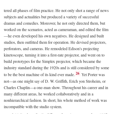
tered all phases of film practice. He not only shot a range of news
subjects and actualities but produced a variety of successful
dramas and comedies. Moreover, he not only directed them, but
worked on the scenarios, acted as cameraman, and edited the film
—he even developed his own negatives. He designed and built
studios, then outfitted them for operation. He devised projectors,
perforators, and cameras. He remodeled Edison's projecting
kinetoscope, turning it into a first-rate projector, and went on to
build prototypes for the Simplex projector, which became the
industry standard during the 1920s and is still considered by some
26
to be the best machine of its kind ever made.
Yet Porter was
not—as one might say of D. W. Griffith, Erich yon Stroheim, or
Charles Chaplin—a one-man show. Throughout his career and in
many different areas, he worked collaboratively and in a
nonhierarchical fashion. In short, his whole method of work was
incompatible with the studio system.