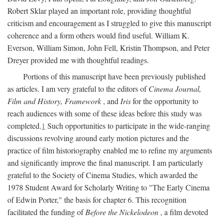
Robert Sklar played an important role, providing thoughtful
criticism and encouragement as I struggled to give this manuscript
coherence and a form others would find useful. William K.
Everson, William Simon, John Fell, Kristin Thompson, and Peter
Dreyer provided me with thoughtful readings.
Portions of this manuscript have been previously published
as articles. I am very grateful to the editors of
Cinema Journal,
Film and History, Framework
, and
Iris
for the opportunity to
reach audiences with some of these ideas before this study was
completed.
1
Such opportunities to participate in the wide-ranging
discussions revolving around early motion pictures and the
practice of film historiography enabled me to refine my arguments
and significantly improve the final manuscript. I am particularly
grateful to the Society of Cinema Studies, which awarded the
1978 Student Award for Scholarly Writing to "The Early Cinema
of Edwin Porter," the basis for chapter 6. This recognition
facilitated the funding of
Before the Nickelodeon
, a film devoted