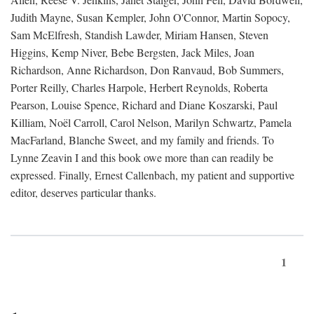
Judith Mayne, Susan Kempler, John O'Connor, Martin Sopocy,
Sam McElfresh, Standish Lawder, Miriam Hansen, Steven
Higgins, Kemp Niver, Bebe Bergsten, Jack Miles, Joan
Richardson, Anne Richardson, Don Ranvaud, Bob Summers,
Porter Reilly, Charles Harpole, Herbert Reynolds, Roberta
Pearson, Louise Spence, Richard and Diane Koszarski, Paul
Killiam, Noël Carroll, Carol Nelson, Marilyn Schwartz, Pamela
MacFarland, Blanche Sweet, and my family and friends. To
Lynne Zeavin I and this book owe more than can readily be
expressed. Finally, Ernest Callenbach, my patient and supportive
editor, deserves particular thanks.
1