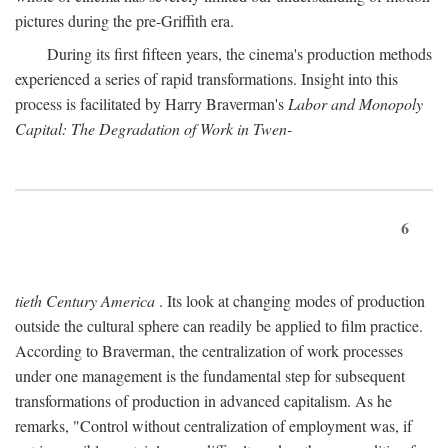
pictures during the pre-Griffith era.
During its first fifteen years, the cinema's production methods
experienced a series of rapid transformations. Insight into this
process is facilitated by Harry Braverman's
Labor and Monopoly
Capital: The Degradation of Work in Twen-
6
tieth Century America
. Its look at changing modes of production
outside the cultural sphere can readily be applied to film practice.
According to Braverman, the centralization of work processes
under one management is the fundamental step for subsequent
transformations of production in advanced capitalism. As he
remarks, "Control without centralization of employment was, if