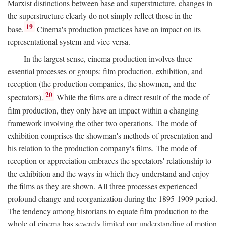
Marxist distinctions between base and superstructure, changes in
the superstructure clearly do not simply reflect those in the
19
base.
Cinema's production practices have an impact on its
representational system and vice versa.
In the largest sense, cinema production involves three
essential processes or groups: film production, exhibition, and
reception (the production companies, the showmen, and the
20
spectators).
While the films are a direct result of the mode of
film production, they only have an impact within a changing
framework involving the other two operations. The mode of
exhibition comprises the showman's methods of presentation and
his relation to the production company's films. The mode of
reception or appreciation embraces the spectators' relationship to
the exhibition and the ways in which they understand and enjoy
the films as they are shown. All three processes experienced
profound change and reorganization during the 1895-1909 period.
The tendency among historians to equate film production to the
whole of cinema has severely limited our understanding of motion