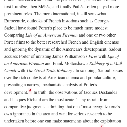
first Lumière, then Méliès, and finally Pathé—often played more
prominent roles. The more international, if still somewhat
Eurocentric, outlooks of French historians such as Georges
Sadoul have found Porter's place to be much more modest.
Comparing
Life of an American Fireman
and one or two other
Porter films to the better researched French and English cinemas
and ignoring the dynamic of the American's development, Sadoul
accuses Porter of imitating James Williamson's
Fire!
with
Life of
an American Fireman
and Frank Mottershaw's
Robbery of a Mail
Coach
with
The Great Train Robbery
. In so doing, Sadoul passes
over the rich contexts of American cinema and popular culture,
presenting a narrow, mechanistic analysis of Porter's
5
development.
In truth, the observations of Jacques Deslandes
and Jacques Richard are the most acute. They refrain from
comparative judgments, admitting that one "must recognize one's
own ignorance in the area and wait for serious research to be
undertaken before one can make statements about the exploitation
6