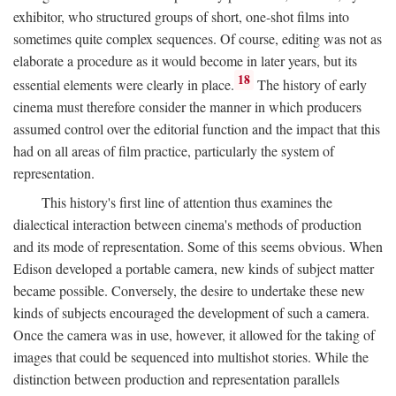
exhibitor, who structured groups of short, one-shot films into
sometimes quite complex sequences. Of course, editing was not as
elaborate a procedure as it would become in later years, but its
18
essential elements were clearly in place.
The history of early
cinema must therefore consider the manner in which producers
assumed control over the editorial function and the impact that this
had on all areas of film practice, particularly the system of
representation.
This history's first line of attention thus examines the
dialectical interaction between cinema's methods of production
and its mode of representation. Some of this seems obvious. When
Edison developed a portable camera, new kinds of subject matter
became possible. Conversely, the desire to undertake these new
kinds of subjects encouraged the development of such a camera.
Once the camera was in use, however, it allowed for the taking of
images that could be sequenced into multishot stories. While the
distinction between production and representation parallels