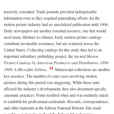
tensively consulted. Trade journals provided indispensable
information even as they required painstaking efforts, for the
motion picture industry had no specialized publication until 1906.
Daily newspapers are another essential resource, one that would
need many lifetimes to exhaust. Early motion picture catalogs
contribute invaluable assistance, but are scattered across the
United States. Collecting catalogs for this study thus led to an
important subsidiary publishing project, the six-reel
Motion
Picture Catalogs by American Producers and Distributors, 1894-
14
1908: A Microfilm Edition
.
Manuscript collections are another
key resource. The number of court cases involving motion
pictures during this period was staggering. While these suits
affected the industry's development, they also document specific
cinematic practices. Porter testified often and was routinely asked
to establish his professional credentials. Records, correspondence,
and other materials at the Edison National Historic Site made