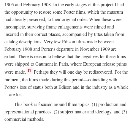
1905 and February 1908. In the early stages of this project I had
the opportunity to restore some Porter films, which the museum
had already preserved, to their original order. When these were
incomplete, surviving frame enlargements were filmed and
inserted in their correct places, accompanied by titles taken from
catalog descriptions. Very few Edison films made between
February 1908 and Porter's departure in November 1909 are
extant. There is reason to believe that the negatives for these films
were shipped to Gaumont in Paris, where European release prints
17
were made.
Perhaps they will one day be rediscovered. For the
moment, the films made during this period—coinciding with
Porter's loss of status both at Edison and in the industry as a whole
—are lost.
This book is focused around three topics: (1) production and
representational practices, (2) subject matter and ideology, and (3)
commercial methods.