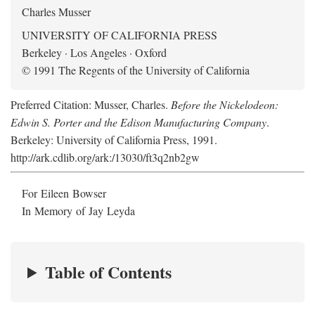
Charles Musser
UNIVERSITY OF CALIFORNIA PRESS
Berkeley · Los Angeles · Oxford
© 1991 The Regents of the University of California
Preferred Citation: Musser, Charles.
Before the Nickelodeon:
Edwin S. Porter and the Edison Manufacturing Company
.
Berkeley: University of California Press, 1991.
http://ark.cdlib.org/ark:/13030/ft3q2nb2gw
For Eileen Bowser
In Memory of Jay Leyda
Table of Contents