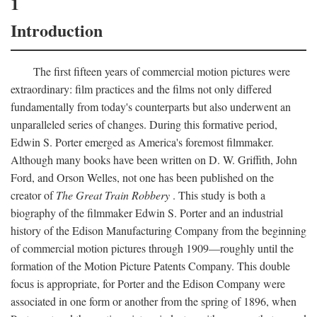
1
Introduction
The first fifteen years of commercial motion pictures were
extraordinary: film practices and the films not only differed
fundamentally from today's counterparts but also underwent an
unparalleled series of changes. During this formative period,
Edwin S. Porter emerged as America's foremost filmmaker.
Although many books have been written on D. W. Griffith, John
Ford, and Orson Welles, not one has been published on the
creator of
The Great Train Robbery
. This study is both a
biography of the filmmaker Edwin S. Porter and an industrial
history of the Edison Manufacturing Company from the beginning
of commercial motion pictures through 1909—roughly until the
formation of the Motion Picture Patents Company. This double
focus is appropriate, for Porter and the Edison Company were
associated in one form or another from the spring of 1896, when