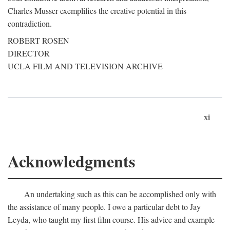
Charles Musser exemplifies the creative potential in this
contradiction.
ROBERT ROSEN
DIRECTOR
UCLA FILM AND TELEVISION ARCHIVE
xi
Acknowledgments
An undertaking such as this can be accomplished only with
the assistance of many people. I owe a particular debt to Jay
Leyda, who taught my first film course. His advice and example