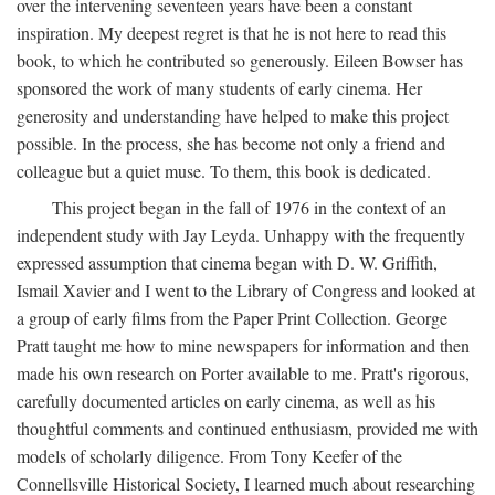
over the intervening seventeen years have been a constant
inspiration. My deepest regret is that he is not here to read this
book, to which he contributed so generously. Eileen Bowser has
sponsored the work of many students of early cinema. Her
generosity and understanding have helped to make this project
possible. In the process, she has become not only a friend and
colleague but a quiet muse. To them, this book is dedicated.
This project began in the fall of 1976 in the context of an
independent study with Jay Leyda. Unhappy with the frequently
expressed assumption that cinema began with D. W. Griffith,
Ismail Xavier and I went to the Library of Congress and looked at
a group of early films from the Paper Print Collection. George
Pratt taught me how to mine newspapers for information and then
made his own research on Porter available to me. Pratt's rigorous,
carefully documented articles on early cinema, as well as his
thoughtful comments and continued enthusiasm, provided me with
models of scholarly diligence. From Tony Keefer of the
Connellsville Historical Society, I learned much about researching