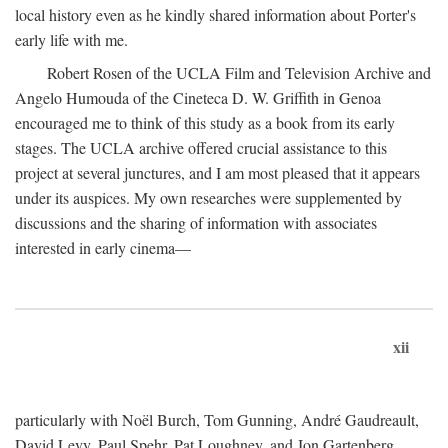
local history even as he kindly shared information about Porter's
early life with me.
Robert Rosen of the UCLA Film and Television Archive and
Angelo Humouda of the Cineteca D. W. Griffith in Genoa
encouraged me to think of this study as a book from its early
stages. The UCLA archive offered crucial assistance to this
project at several junctures, and I am most pleased that it appears
under its auspices. My own researches were supplemented by
discussions and the sharing of information with associates
interested in early cinema—
xii
particularly with Noël Burch, Tom Gunning, André Gaudreault,
David Levy, Paul Spehr, Pat Loughney, and Jon Gartenberg.