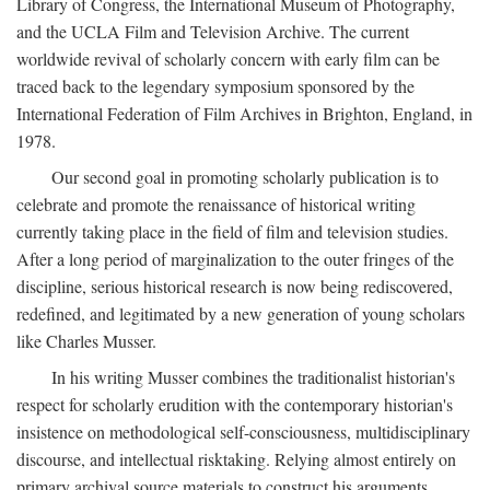
Library of Congress, the International Museum of Photography,
and the UCLA Film and Television Archive. The current
worldwide revival of scholarly concern with early film can be
traced back to the legendary symposium sponsored by the
International Federation of Film Archives in Brighton, England, in
1978.
Our second goal in promoting scholarly publication is to
celebrate and promote the renaissance of historical writing
currently taking place in the field of film and television studies.
After a long period of marginalization to the outer fringes of the
discipline, serious historical research is now being rediscovered,
redefined, and legitimated by a new generation of young scholars
like Charles Musser.
In his writing Musser combines the traditionalist historian's
respect for scholarly erudition with the contemporary historian's
insistence on methodological self-consciousness, multidisciplinary
discourse, and intellectual risktaking. Relying almost entirely on
primary archival source materials to construct his arguments,