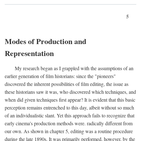
5
Modes of Production and
Representation
My research began as I grappled with the assumptions of an
earlier generation of film historians: since the "pioneers"
discovered the inherent possibilities of film editing, the issue as
these historians saw it was, who discovered which techniques, and
when did given techniques first appear? It is evident that this basic
perception remains entrenched to this day, albeit without so much
of an individualistic slant. Yet this approach fails to recognize that
early cinema's production methods were. radically different from
our own. As shown in chapter 5, editing was a routine procedure
during the late 1890s. It was primarily performed, however, by the