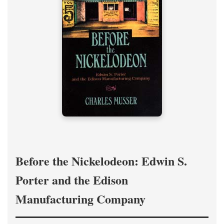
Before the Nickelodeon: Edwin S.
Porter and the Edison
Manufacturing Company