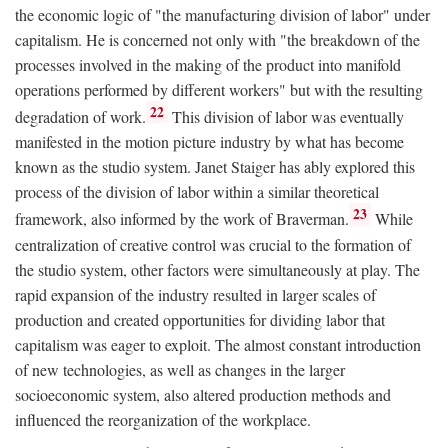
the economic logic of "the manufacturing division of labor" under
capitalism. He is concerned not only with "the breakdown of the
processes involved in the making of the product into manifold
operations performed by different workers" but with the resulting
22
degradation of work.
This division of labor was eventually
manifested in the motion picture industry by what has become
known as the studio system. Janet Staiger has ably explored this
process of the division of labor within a similar theoretical
23
framework, also informed by the work of Braverman.
While
centralization of creative control was crucial to the formation of
the studio system, other factors were simultaneously at play. The
rapid expansion of the industry resulted in larger scales of
production and created opportunities for dividing labor that
capitalism was eager to exploit. The almost constant introduction
of new technologies, as well as changes in the larger
socioeconomic system, also altered production methods and
influenced the reorganization of the workplace.