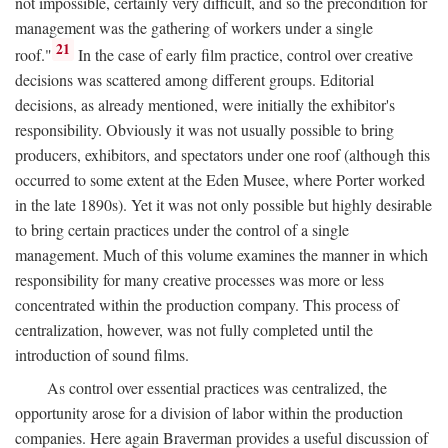
not impossible, certainly very difficult, and so the precondition for
management was the gathering of workers under a single
21
roof."
In the case of early film practice, control over creative
decisions was scattered among different groups. Editorial
decisions, as already mentioned, were initially the exhibitor's
responsibility. Obviously it was not usually possible to bring
producers, exhibitors, and spectators under one roof (although this
occurred to some extent at the Eden Musee, where Porter worked
in the late 1890s). Yet it was not only possible but highly desirable
to bring certain practices under the control of a single
management. Much of this volume examines the manner in which
responsibility for many creative processes was more or less
concentrated within the production company. This process of
centralization, however, was not fully completed until the
introduction of sound films.
As control over essential practices was centralized, the
opportunity arose for a division of labor within the production
companies. Here again Braverman provides a useful discussion of