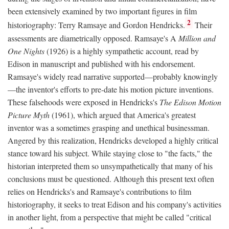
been extensively examined by two important figures in film
2
historiography: Terry Ramsaye and Gordon Hendricks.
Their
assessments are diametrically opposed. Ramsaye's A
Million and
One Nights
(1926) is a highly sympathetic account, read by
Edison in manuscript and published with his endorsement.
Ramsaye's widely read narrative supported—probably knowingly
—the inventor's efforts to pre-date his motion picture inventions.
These falsehoods were exposed in Hendricks's
The Edison Motion
Picture Myth
(1961), which argued that America's greatest
inventor was a sometimes grasping and unethical businessman.
Angered by this realization, Hendricks developed a highly critical
stance toward his subject. While staying close to "the facts," the
historian interpreted them so unsympathetically that many of his
conclusions must be questioned. Although this present text often
relies on Hendricks's and Ramsaye's contributions to film
historiography, it seeks to treat Edison and his company's activities
in another light, from a perspective that might be called "critical