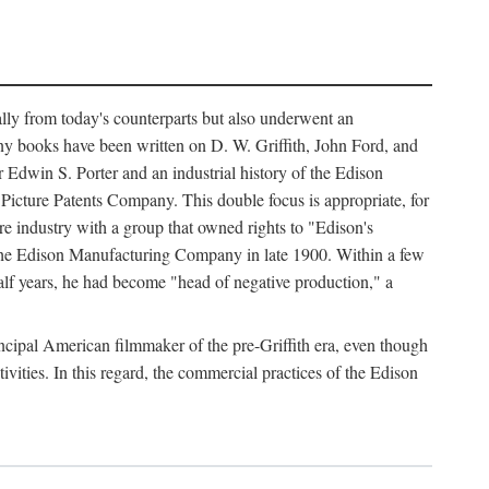
ally from today's counterparts but also underwent an
ny books have been written on D. W. Griffith, John Ford, and
 Edwin S. Porter and an industrial history of the Edison
cture Patents Company. This double focus is appropriate, for
e industry with a group that owned rights to "Edison's
 the Edison Manufacturing Company in late 1900. Within a few
lf years, he had become "head of negative production," a
rincipal American filmmaker of the pre-Griffith era, even though
ivities. In this regard, the commercial practices of the Edison