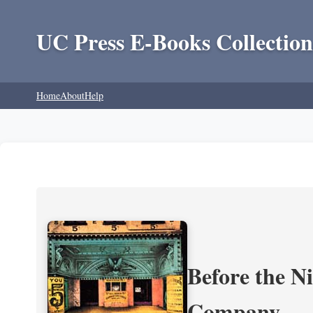
UC Press E-Books Collection
Home
About
Help
Before the N
Company