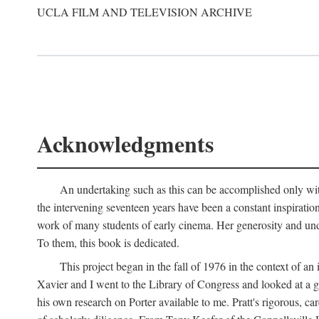
UCLA FILM AND TELEVISION ARCHIVE
Acknowledgments
An undertaking such as this can be accomplished only with
the intervening seventeen years have been a constant inspiratio
work of many students of early cinema. Her generosity and unde
To them, this book is dedicated.
This project began in the fall of 1976 in the context of 
Xavier and I went to the Library of Congress and looked at a 
his own research on Porter available to me. Pratt's rigorous, 