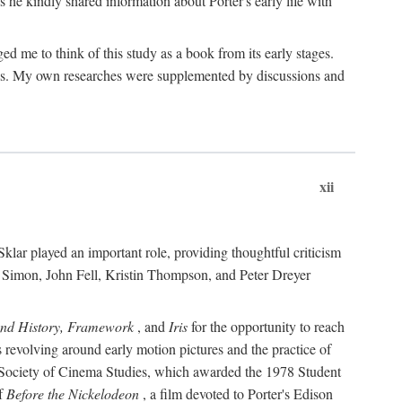
 he kindly shared information about Porter's early life with
e to think of this study as a book from its early stages.
pices. My own researches were supplemented by discussions and
xii
ar played an important role, providing thoughtful criticism
m Simon, John Fell, Kristin Thompson, and Peter Dreyer
and History, Framework
, and
Iris
for the opportunity to reach
 revolving around early motion pictures and the practice of
he Society of Cinema Studies, which awarded the 1978 Student
of
Before the Nickelodeon
, a film devoted to Porter's Edison