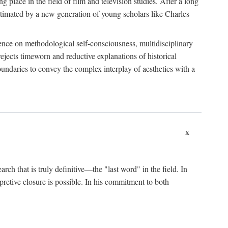
 place in the field of film and television studies. After a long
egitimated by a new generation of young scholars like Charles
stence on methodological self-consciousness, multidisciplinary
rejects timeworn and reductive explanations of historical
boundaries to convey the complex interplay of aesthetics with a
x
arch that is truly definitive—the "last word" in the field. In
rpretive closure is possible. In his commitment to both