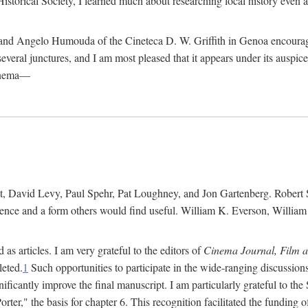
istorical Society, I learned much about researching local history even as
d Angelo Humouda of the Cineteca D. W. Griffith in Genoa encouraged m
 several junctures, and I am most pleased that it appears under its aus
cinema—
 David Levy, Paul Spehr, Pat Loughney, and Jon Gartenberg. Robert Skl
rence and a form others would find useful. William K. Everson, Willia
as articles. I am very grateful to the editors of
Cinema Journal, Film 
leted.
1
Such opportunities to participate in the wide-ranging discussions
ificantly improve the final manuscript. I am particularly grateful to t
er," the basis for chapter 6. This recognition facilitated the funding 