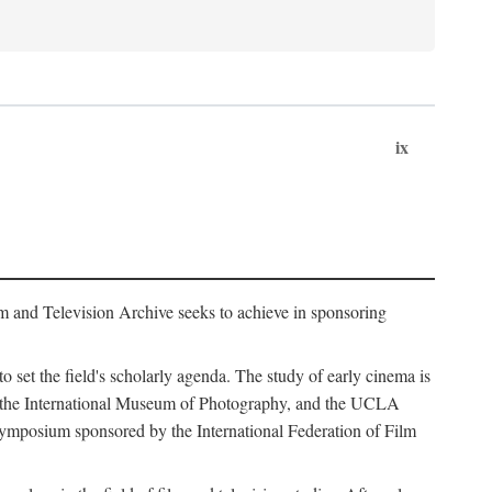
ix
m and Television Archive seeks to achieve in sponsoring
to set the field's scholarly agenda. The study of early cinema is
ss, the International Museum of Photography, and the UCLA
 symposium sponsored by the International Federation of Film