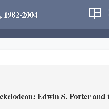
, 1982-2004
ickelodeon: Edwin S. Porter and