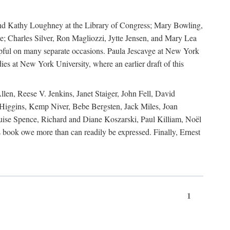
, and Kathy Loughney at the Library of Congress; Mary Bowling,
; Charles Silver, Ron Magliozzi, Jytte Jensen, and Mary Lea
lpful on many separate occasions. Paula Jescavge at New York
ies at New York University, where an earlier draft of this
en, Reese V. Jenkins, Janet Staiger, John Fell, David
iggins, Kemp Niver, Bebe Bergsten, Jack Miles, Joan
ise Spence, Richard and Diane Koszarski, Paul Killiam, Noël
book owe more than can readily be expressed. Finally, Ernest
1