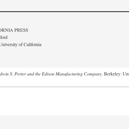
ORNIA PRESS
ford
niversity of California
Edwin S. Porter and the Edison Manufacturing Company
. Berkeley: Uni