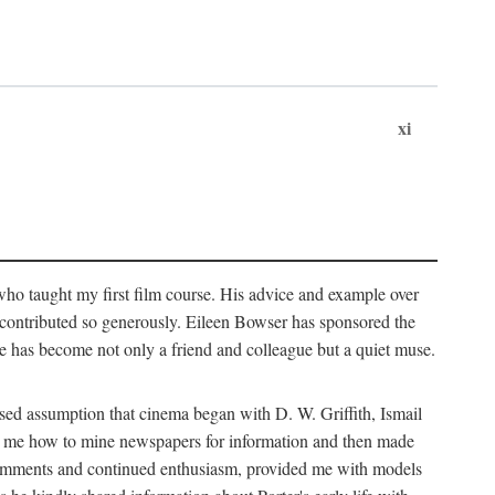
xi
who taught my first film course. His advice and example over
he contributed so generously. Eileen Bowser has sponsored the
he has become not only a friend and colleague but a quiet muse.
ssed assumption that cinema began with D. W. Griffith, Ismail
ght me how to mine newspapers for information and then made
ul comments and continued enthusiasm, provided me with models