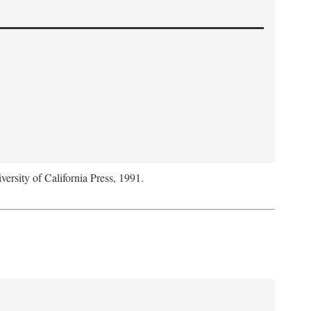
versity of California Press, 1991.