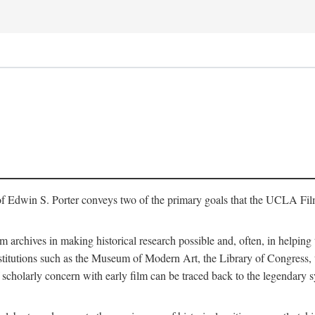
of Edwin S. Porter conveys two of the primary goals that the UCLA Fil
lm archives in making historical research possible and, often, in helping 
y institutions such as the Museum of Modern Art, the Library of Congre
 scholarly concern with early film can be traced back to the legendary