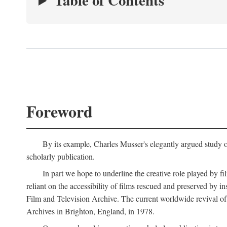
Table of Contents
Foreword
By its example, Charles Musser's elegantly argued study 
scholarly publication.
In part we hope to underline the creative role played by fi
reliant on the accessibility of films rescued and preserved b
Film and Television Archive. The current worldwide revival of
Archives in Brighton, England, in 1978.