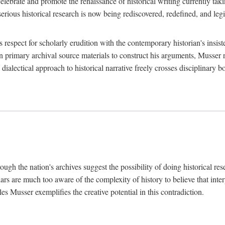
lebrate and promote the renaissance of historical writing currently taking
, serious historical research is now being rediscovered, redefined, and l
's respect for scholarly erudition with the contemporary historian's insi
on primary archival source materials to construct his arguments, Musser 
ialectical approach to historical narrative freely crosses disciplinary 
ugh the nation's archives suggest the possibility of doing historical rese
olars are much too aware of the complexity of history to believe that inte
es Musser exemplifies the creative potential in this contradiction.