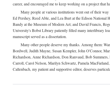
career, and encouraged me to keep working on a project that ha
Many people at various institutions went out of their wa
Ed Pershey, Reed Able, and Lea Burt at the Edison National H
Bandy at the Museum of Modern Art; and David Francis, Roger 
University's Bobst Library patiently filled many interlibrary l
manuscript served as a dissertation.
Many other people deserve my thanks. Among them: Warren
Bordwell, Judith Mayne, Susan Kempler, John O'Connor, Mart
Richardson, Anne Richardson, Don Ranvaud, Bob Summers, Por
Carroll, Carol Nelson, Marilyn Schwartz, Pamela MacFarland, 
Callenbach, my patient and supportive editor, deserves particul