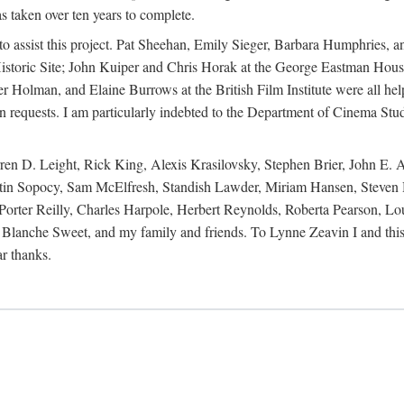
s taken over ten years to complete.
y to assist this project. Pat Sheehan, Emily Sieger, Barbara Humphries
istoric Site; John Kuiper and Chris Horak at the George Eastman House
Holman, and Elaine Burrows at the British Film Institute were all he
oan requests. I am particularly indebted to the Department of Cinema Stud
 D. Leight, Rick King, Alexis Krasilovsky, Stephen Brier, John E. All
in Sopocy, Sam McElfresh, Standish Lawder, Miriam Hansen, Steven H
ter Reilly, Charles Harpole, Herbert Reynolds, Roberta Pearson, Lou
Blanche Sweet, and my family and friends. To Lynne Zeavin I and this 
ar thanks.