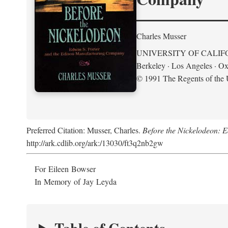
Charles Musser
UNIVERSITY OF CALIF
Berkeley · Los Angeles · Ox
© 1991 The Regents of the U
Preferred Citation: Musser, Charles.
Before the Nickelodeon: 
http://ark.cdlib.org/ark:/13030/ft3q2nb2gw
For Eileen Bowser
In Memory of Jay Leyda