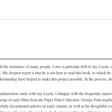
 the assistance of many people. I owe a particular debt to Jay Leyda, 
n. My deepest regret is that he is not here to read this book, to which 
rstanding have helped to make this project possible. In the process, s
an independent study with Jay Leyda. Unhappy with the frequently expre
group of early films from the Paper Print Collection. George Pratt tau
carefully documented articles on early cinema, as well as his thoughtf