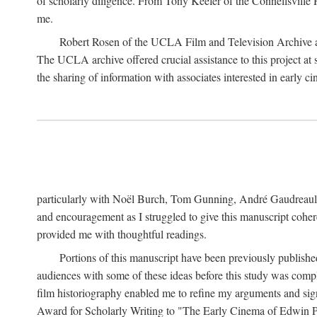
of scholarly diligence. From Tony Keefer of the Connellsville H
me.
Robert Rosen of the UCLA Film and Television Archive an
The UCLA archive offered crucial assistance to this project at
the sharing of information with associates interested in early 
particularly with Noël Burch, Tom Gunning, André Gaudreault,
and encouragement as I struggled to give this manuscript cohe
provided me with thoughtful readings.
Portions of this manuscript have been previously published 
audiences with some of these ideas before this study was comp
film historiography enabled me to refine my arguments and sign
Award for Scholarly Writing to "The Early Cinema of Edwin Port