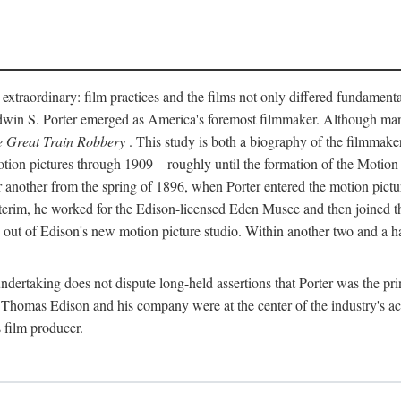
 extraordinary: film practices and the films not only differed fundament
 Edwin S. Porter emerged as America's foremost filmmaker. Although ma
 Great Train Robbery
. This study is both a biography of the filmmaker
n pictures through 1909—roughly until the formation of the Motion Pi
another from the spring of 1896, when Porter entered the motion pictur
interim, he worked for the Edison-licensed Eden Musee and then joined
ut of Edison's new motion picture studio. Within another two and a ha
 undertaking does not dispute long-held assertions that Porter was the p
, Thomas Edison and his company were at the center of the industry's act
 film producer.