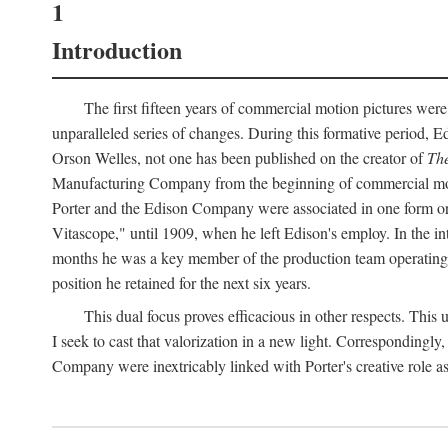
1
Introduction
The first fifteen years of commercial motion pictures were
unparalleled series of changes. During this formative period,
Orson Welles, not one has been published on the creator of
The
Manufacturing Company from the beginning of commercial motio
Porter and the Edison Company were associated in one form or 
Vitascope," until 1909, when he left Edison's employ. In the 
months he was a key member of the production team operating o
position he retained for the next six years.
This dual focus proves efficacious in other respects. This
I seek to cast that valorization in a new light. Correspondingly
Company were inextricably linked with Porter's creative role as