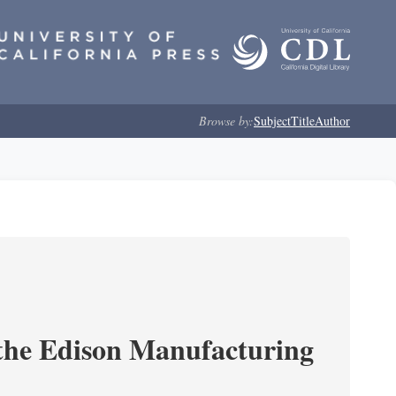
Browse by:
Subject
Title
Author
 the Edison Manufacturing