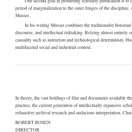
Our second goal in promoting scholarly publication is to ce
period of marginalization to the outer fringes of the discipline
Musser.
In his writing Musser combines the traditionalist historian
discourse, and intellectual risktaking. Relying almost entirely 
causality such as auteurism and technological determinism. His d
multifaceted social and industrial context.
In theory, the vast holdings of film and documents available thro
practice, the current generation of intellectually expansive sch
exhaustive archival research and audacious interpretation, Charl
ROBERT ROSEN
DIRECTOR