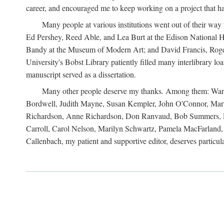
career, and encouraged me to keep working on a project that ha
Many people at various institutions went out of their wa
Ed Pershey, Reed Able, and Lea Burt at the Edison National H
Bandy at the Museum of Modern Art; and David Francis, Roger 
University's Bobst Library patiently filled many interlibrary l
manuscript served as a dissertation.
Many other people deserve my thanks. Among them: Warren
Bordwell, Judith Mayne, Susan Kempler, John O'Connor, Mart
Richardson, Anne Richardson, Don Ranvaud, Bob Summers, Por
Carroll, Carol Nelson, Marilyn Schwartz, Pamela MacFarland, 
Callenbach, my patient and supportive editor, deserves particul