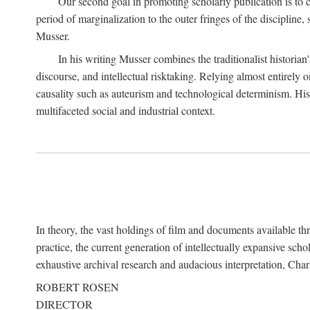
Our second goal in promoting scholarly publication is to ce
period of marginalization to the outer fringes of the discipline
Musser.
In his writing Musser combines the traditionalist historian
discourse, and intellectual risktaking. Relying almost entirely 
causality such as auteurism and technological determinism. His d
multifaceted social and industrial context.
In theory, the vast holdings of film and documents available thro
practice, the current generation of intellectually expansive sch
exhaustive archival research and audacious interpretation, Charl
ROBERT ROSEN
DIRECTOR