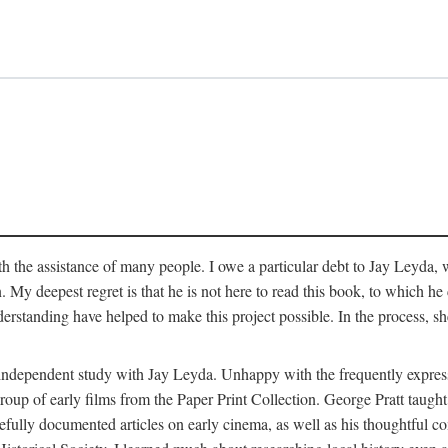
 the assistance of many people. I owe a particular debt to Jay Leyda, 
n. My deepest regret is that he is not here to read this book, to which 
rstanding have helped to make this project possible. In the process, s
an independent study with Jay Leyda. Unhappy with the frequently expre
group of early films from the Paper Print Collection. George Pratt tau
carefully documented articles on early cinema, as well as his thoughtf