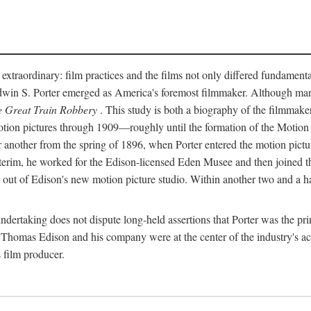
 extraordinary: film practices and the films not only differed fundament
 Edwin S. Porter emerged as America's foremost filmmaker. Although ma
 Great Train Robbery
. This study is both a biography of the filmmaker
n pictures through 1909—roughly until the formation of the Motion Pi
another from the spring of 1896, when Porter entered the motion pictur
interim, he worked for the Edison-licensed Eden Musee and then joined
ut of Edison's new motion picture studio. Within another two and a ha
 undertaking does not dispute long-held assertions that Porter was the p
, Thomas Edison and his company were at the center of the industry's act
 film producer.