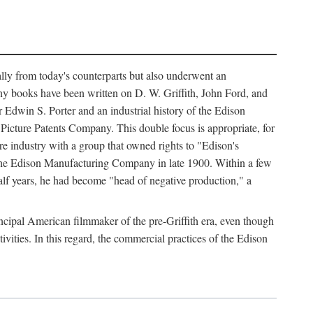
ally from today's counterparts but also underwent an
ny books have been written on D. W. Griffith, John Ford, and
 Edwin S. Porter and an industrial history of the Edison
cture Patents Company. This double focus is appropriate, for
e industry with a group that owned rights to "Edison's
 the Edison Manufacturing Company in late 1900. Within a few
lf years, he had become "head of negative production," a
rincipal American filmmaker of the pre-Griffith era, even though
ivities. In this regard, the commercial practices of the Edison