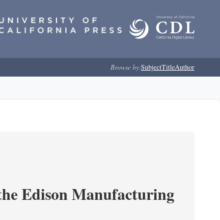
Browse by:
Subject
Title
Author
 the Edison Manufacturing