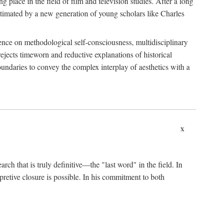
 place in the field of film and television studies. After a long
egitimated by a new generation of young scholars like Charles
stence on methodological self-consciousness, multidisciplinary
rejects timeworn and reductive explanations of historical
boundaries to convey the complex interplay of aesthetics with a
x
arch that is truly definitive—the "last word" in the field. In
rpretive closure is possible. In his commitment to both