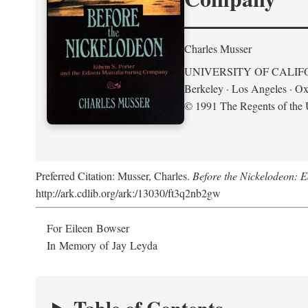
Charles Musser
UNIVERSITY OF CALIF
Berkeley · Los Angeles · Ox
© 1991 The Regents of the U
Preferred Citation: Musser, Charles.
Before the Nickelodeon: 
http://ark.cdlib.org/ark:/13030/ft3q2nb2gw
For Eileen Bowser
In Memory of Jay Leyda