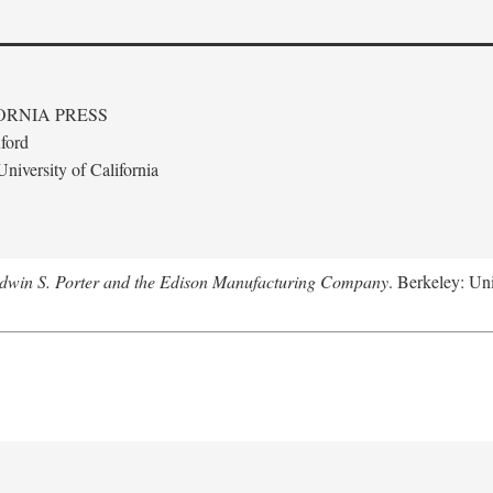
ORNIA PRESS
ford
niversity of California
Edwin S. Porter and the Edison Manufacturing Company
. Berkeley: Uni