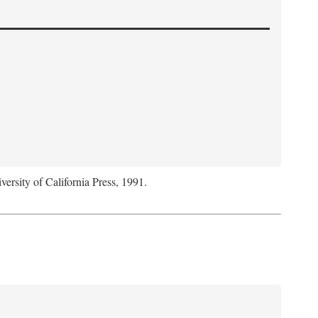
versity of California Press, 1991.