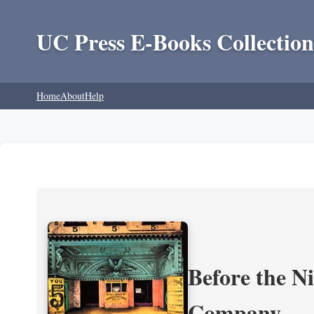
UC Press E-Books Collection
Home
About
Help
Before the N
Company