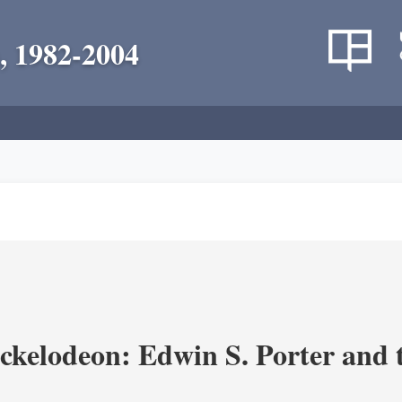
, 1982-2004
ickelodeon: Edwin S. Porter and