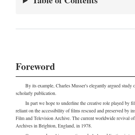
Table of Contents
Foreword
By its example, Charles Musser's elegantly argued study 
scholarly publication.
In part we hope to underline the creative role played by fi
reliant on the accessibility of films rescued and preserved b
Film and Television Archive. The current worldwide revival of
Archives in Brighton, England, in 1978.