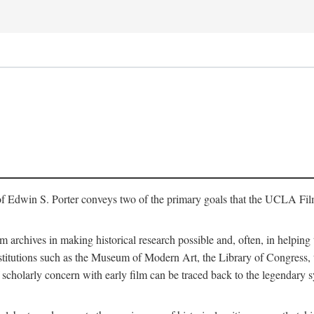
of Edwin S. Porter conveys two of the primary goals that the UCLA Fil
lm archives in making historical research possible and, often, in helping 
y institutions such as the Museum of Modern Art, the Library of Congre
 scholarly concern with early film can be traced back to the legendary