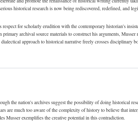
lebrate and promote the renaissance of historical writing currently taking
, serious historical research is now being rediscovered, redefined, and l
's respect for scholarly erudition with the contemporary historian's insi
on primary archival source materials to construct his arguments, Musser 
ialectical approach to historical narrative freely crosses disciplinary 
ugh the nation's archives suggest the possibility of doing historical rese
olars are much too aware of the complexity of history to believe that inte
es Musser exemplifies the creative potential in this contradiction.