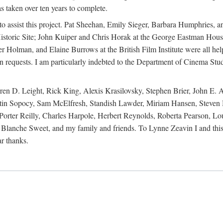
s taken over ten years to complete.
y to assist this project. Pat Sheehan, Emily Sieger, Barbara Humphries
istoric Site; John Kuiper and Chris Horak at the George Eastman House
Holman, and Elaine Burrows at the British Film Institute were all he
oan requests. I am particularly indebted to the Department of Cinema Stud
 D. Leight, Rick King, Alexis Krasilovsky, Stephen Brier, John E. All
in Sopocy, Sam McElfresh, Standish Lawder, Miriam Hansen, Steven H
ter Reilly, Charles Harpole, Herbert Reynolds, Roberta Pearson, Lou
Blanche Sweet, and my family and friends. To Lynne Zeavin I and this 
ar thanks.