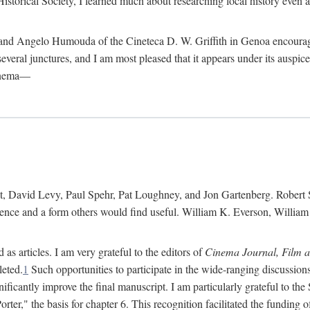
istorical Society, I learned much about researching local history even as
d Angelo Humouda of the Cineteca D. W. Griffith in Genoa encouraged m
 several junctures, and I am most pleased that it appears under its aus
cinema—
 David Levy, Paul Spehr, Pat Loughney, and Jon Gartenberg. Robert Skl
rence and a form others would find useful. William K. Everson, Willia
as articles. I am very grateful to the editors of
Cinema Journal, Film 
leted.
1
Such opportunities to participate in the wide-ranging discussions
ificantly improve the final manuscript. I am particularly grateful to t
er," the basis for chapter 6. This recognition facilitated the funding 