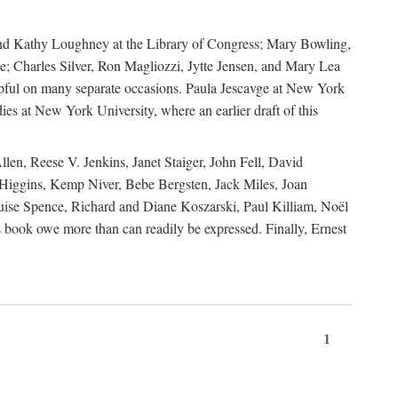
, and Kathy Loughney at the Library of Congress; Mary Bowling,
; Charles Silver, Ron Magliozzi, Jytte Jensen, and Mary Lea
lpful on many separate occasions. Paula Jescavge at New York
ies at New York University, where an earlier draft of this
en, Reese V. Jenkins, Janet Staiger, John Fell, David
iggins, Kemp Niver, Bebe Bergsten, Jack Miles, Joan
ise Spence, Richard and Diane Koszarski, Paul Killiam, Noël
book owe more than can readily be expressed. Finally, Ernest
1