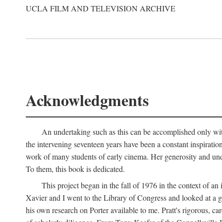
UCLA FILM AND TELEVISION ARCHIVE
Acknowledgments
An undertaking such as this can be accomplished only with
the intervening seventeen years have been a constant inspiratio
work of many students of early cinema. Her generosity and unde
To them, this book is dedicated.
This project began in the fall of 1976 in the context of 
Xavier and I went to the Library of Congress and looked at a 
his own research on Porter available to me. Pratt's rigorous, 