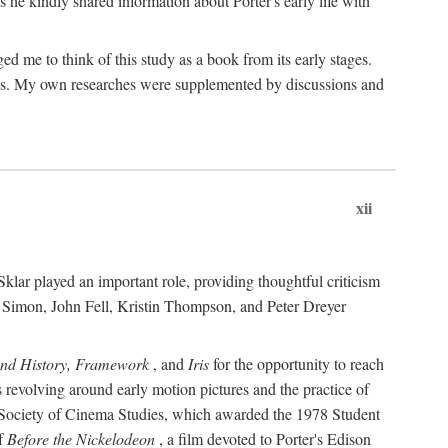
 he kindly shared information about Porter's early life with
e to think of this study as a book from its early stages.
pices. My own researches were supplemented by discussions and
xii
ar played an important role, providing thoughtful criticism
m Simon, John Fell, Kristin Thompson, and Peter Dreyer
and History, Framework
, and
Iris
for the opportunity to reach
 revolving around early motion pictures and the practice of
he Society of Cinema Studies, which awarded the 1978 Student
of
Before the Nickelodeon
, a film devoted to Porter's Edison