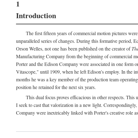
1
Introduction
The first fifteen years of commercial motion pictures were
unparalleled series of changes. During this formative period,
Orson Welles, not one has been published on the creator of
The
Manufacturing Company from the beginning of commercial motio
Porter and the Edison Company were associated in one form or 
Vitascope," until 1909, when he left Edison's employ. In the 
months he was a key member of the production team operating o
position he retained for the next six years.
This dual focus proves efficacious in other respects. This
I seek to cast that valorization in a new light. Correspondingly
Company were inextricably linked with Porter's creative role as