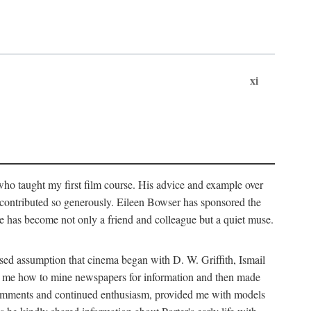
xi
who taught my first film course. His advice and example over
he contributed so generously. Eileen Bowser has sponsored the
he has become not only a friend and colleague but a quiet muse.
ssed assumption that cinema began with D. W. Griffith, Ismail
ght me how to mine newspapers for information and then made
ul comments and continued enthusiasm, provided me with models