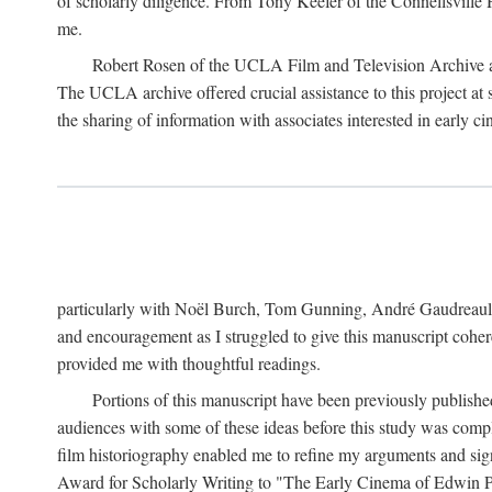
of scholarly diligence. From Tony Keefer of the Connellsville H
me.
Robert Rosen of the UCLA Film and Television Archive an
The UCLA archive offered crucial assistance to this project at
the sharing of information with associates interested in early 
particularly with Noël Burch, Tom Gunning, André Gaudreault,
and encouragement as I struggled to give this manuscript cohe
provided me with thoughtful readings.
Portions of this manuscript have been previously published 
audiences with some of these ideas before this study was comp
film historiography enabled me to refine my arguments and sign
Award for Scholarly Writing to "The Early Cinema of Edwin Port