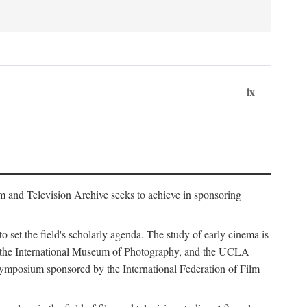
ix
m and Television Archive seeks to achieve in sponsoring
to set the field's scholarly agenda. The study of early cinema is
ss, the International Museum of Photography, and the UCLA
 symposium sponsored by the International Federation of Film