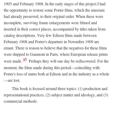
1905 and February 1908. In the early stages of this project I had
the opportunity to restore some Porter films, which the museum
had already preserved, to their original order. When these were
incomplete, surviving frame enlargements were filmed and
inserted in their correct places, accompanied by titles taken from
catalog descriptions. Very few Edison films made between
February 1908 and Porter's departure in November 1909 are
extant. There is reason to believe that the negatives for these films
were shipped to Gaumont in Paris, where European release prints
17
were made.
Perhaps they will one day be rediscovered. For the
moment, the films made during this period—coinciding with
Porter's loss of status both at Edison and in the industry as a whole
—are lost.
This book is focused around three topics: (1) production and
representational practices, (2) subject matter and ideology, and (3)
commercial methods.