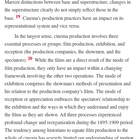
Marxist distinctions between base and superstructure, changes in
the superstructure clearly do not simply reflect those in the
19
base.
Cinema's production practices have an impact on its
representational system and vice versa.
In the largest sense, cinema production involves three
essential processes or groups: film production, exhibition, and
reception (the production companies, the showmen, and the
20
spectators).
While the films are a direct result of the mode of
film production, they only have an impact within a changing
framework involving the other two operations. The mode of
exhibition comprises the showman's methods of presentation and
his relation to the production company's films. The mode of
reception or appreciation embraces the spectators' relationship to
the exhibition and the ways in which they understand and enjoy
the films as they are shown. All three processes experienced
profound change and reorganization during the 1895-1909 period.
The tendency among historians to equate film production to the
whole of cinema has severely limited our understanding of motion