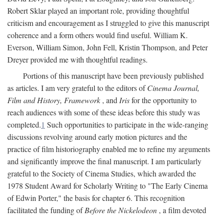
Robert Sklar played an important role, providing thoughtful
criticism and encouragement as I struggled to give this manuscript
coherence and a form others would find useful. William K.
Everson, William Simon, John Fell, Kristin Thompson, and Peter
Dreyer provided me with thoughtful readings.
Portions of this manuscript have been previously published
as articles. I am very grateful to the editors of
Cinema Journal,
Film and History, Framework
, and
Iris
for the opportunity to
reach audiences with some of these ideas before this study was
completed.
1
Such opportunities to participate in the wide-ranging
discussions revolving around early motion pictures and the
practice of film historiography enabled me to refine my arguments
and significantly improve the final manuscript. I am particularly
grateful to the Society of Cinema Studies, which awarded the
1978 Student Award for Scholarly Writing to "The Early Cinema
of Edwin Porter," the basis for chapter 6. This recognition
facilitated the funding of
Before the Nickelodeon
, a film devoted