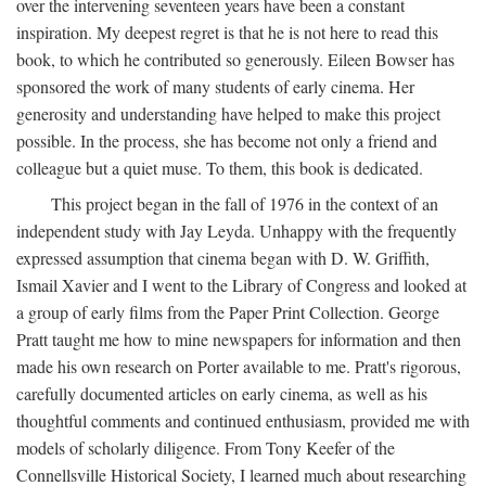
over the intervening seventeen years have been a constant
inspiration. My deepest regret is that he is not here to read this
book, to which he contributed so generously. Eileen Bowser has
sponsored the work of many students of early cinema. Her
generosity and understanding have helped to make this project
possible. In the process, she has become not only a friend and
colleague but a quiet muse. To them, this book is dedicated.
This project began in the fall of 1976 in the context of an
independent study with Jay Leyda. Unhappy with the frequently
expressed assumption that cinema began with D. W. Griffith,
Ismail Xavier and I went to the Library of Congress and looked at
a group of early films from the Paper Print Collection. George
Pratt taught me how to mine newspapers for information and then
made his own research on Porter available to me. Pratt's rigorous,
carefully documented articles on early cinema, as well as his
thoughtful comments and continued enthusiasm, provided me with
models of scholarly diligence. From Tony Keefer of the
Connellsville Historical Society, I learned much about researching