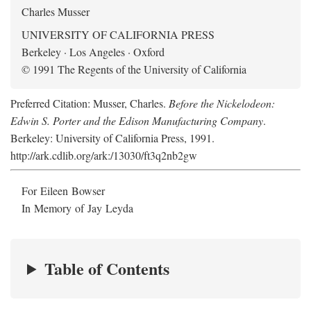
Charles Musser
UNIVERSITY OF CALIFORNIA PRESS
Berkeley · Los Angeles · Oxford
© 1991 The Regents of the University of California
Preferred Citation: Musser, Charles.
Before the Nickelodeon:
Edwin S. Porter and the Edison Manufacturing Company
.
Berkeley: University of California Press, 1991.
http://ark.cdlib.org/ark:/13030/ft3q2nb2gw
For Eileen Bowser
In Memory of Jay Leyda
Table of Contents