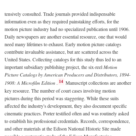
tensively consulted. Trade journals provided indispensable
information even as they required painstaking efforts, for the
motion picture industry had no specialized publication until 1906.
Daily newspapers are another essential resource, one that would
need many lifetimes to exhaust. Early motion picture catalogs
contribute invaluable assistance, but are scattered across the
United States. Collecting catalogs for this study thus led to an
important subsidiary publishing project, the six-reel
Motion
Picture Catalogs by American Producers and Distributors, 1894-
14
1908: A Microfilm Edition
.
Manuscript collections are another
key resource. The number of court cases involving motion
pictures during this period was staggering. While these suits
affected the industry's development, they also document specific
cinematic practices. Porter testified often and was routinely asked
to establish his professional credentials. Records, correspondence,
and other materials at the Edison National Historic Site made