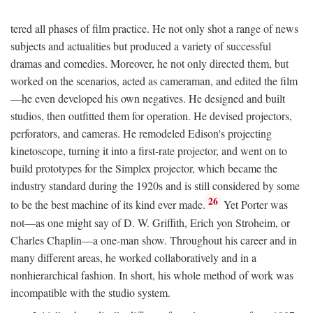
tered all phases of film practice. He not only shot a range of news
subjects and actualities but produced a variety of successful
dramas and comedies. Moreover, he not only directed them, but
worked on the scenarios, acted as cameraman, and edited the film
—he even developed his own negatives. He designed and built
studios, then outfitted them for operation. He devised projectors,
perforators, and cameras. He remodeled Edison's projecting
kinetoscope, turning it into a first-rate projector, and went on to
build prototypes for the Simplex projector, which became the
industry standard during the 1920s and is still considered by some
26
to be the best machine of its kind ever made.
Yet Porter was
not—as one might say of D. W. Griffith, Erich yon Stroheim, or
Charles Chaplin—a one-man show. Throughout his career and in
many different areas, he worked collaboratively and in a
nonhierarchical fashion. In short, his whole method of work was
incompatible with the studio system.