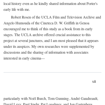
local history even as he kindly shared information about Porter's
early life with me.
Robert Rosen of the UCLA Film and Television Archive and
Angelo Humouda of the Cineteca D. W. Griffith in Genoa
encouraged me to think of this study as a book from its early
stages. The UCLA archive offered crucial assistance to this
project at several junctures, and I am most pleased that it appears
under its auspices. My own researches were supplemented by
discussions and the sharing of information with associates
interested in early cinema—
xii
particularly with Noël Burch, Tom Gunning, André Gaudreault,
David Levy, Paul Spehr, Pat Loughney, and Jon Gartenberg.