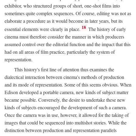
exhibitor, who structured groups of short, one-shot films into
sometimes quite complex sequences. Of course, editing was not as
elaborate a procedure as it would become in later years, but its
18
essential elements were clearly in place.
The history of early
cinema must therefore consider the manner in which producers
assumed control over the editorial function and the impact that this
had on all areas of film practice, particularly the system of
representation.
This history's first line of attention thus examines the
dialectical interaction between cinema's methods of production
and its mode of representation. Some of this seems obvious. When
Edison developed a portable camera, new kinds of subject matter
became possible. Conversely, the desire to undertake these new
kinds of subjects encouraged the development of such a camera.
Once the camera was in use, however, it allowed for the taking of
images that could be sequenced into multishot stories. While the
distinction between production and representation parallels