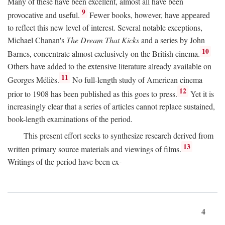
Many of these have been excellent, almost all have been
9
provocative and useful.
Fewer books, however, have appeared
to reflect this new level of interest. Several notable exceptions,
Michael Chanan's
The Dream That Kicks
and a series by John
10
Barnes, concentrate almost exclusively on the British cinema.
Others have added to the extensive literature already available on
11
Georges Méliès.
No full-length study of American cinema
12
prior to 1908 has been published as this goes to press.
Yet it is
increasingly clear that a series of articles cannot replace sustained,
book-length examinations of the period.
This present effort seeks to synthesize research derived from
13
written primary source materials and viewings of films.
Writings of the period have been ex-
4