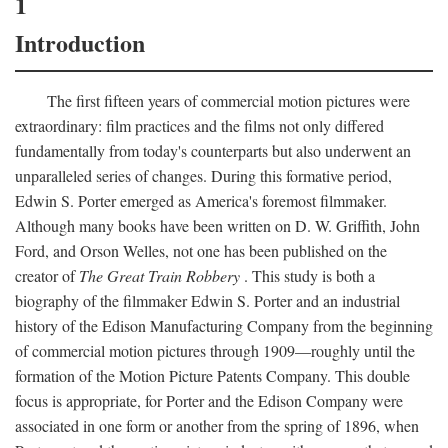
1
Introduction
The first fifteen years of commercial motion pictures were
extraordinary: film practices and the films not only differed
fundamentally from today's counterparts but also underwent an
unparalleled series of changes. During this formative period,
Edwin S. Porter emerged as America's foremost filmmaker.
Although many books have been written on D. W. Griffith, John
Ford, and Orson Welles, not one has been published on the
creator of
The Great Train Robbery
. This study is both a
biography of the filmmaker Edwin S. Porter and an industrial
history of the Edison Manufacturing Company from the beginning
of commercial motion pictures through 1909—roughly until the
formation of the Motion Picture Patents Company. This double
focus is appropriate, for Porter and the Edison Company were
associated in one form or another from the spring of 1896, when