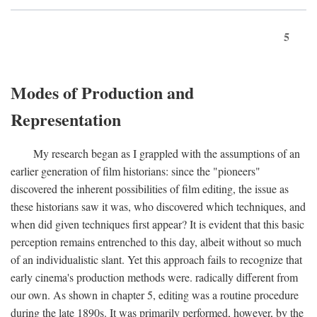
5
Modes of Production and
Representation
My research began as I grappled with the assumptions of an
earlier generation of film historians: since the "pioneers"
discovered the inherent possibilities of film editing, the issue as
these historians saw it was, who discovered which techniques, and
when did given techniques first appear? It is evident that this basic
perception remains entrenched to this day, albeit without so much
of an individualistic slant. Yet this approach fails to recognize that
early cinema's production methods were. radically different from
our own. As shown in chapter 5, editing was a routine procedure
during the late 1890s. It was primarily performed, however, by the