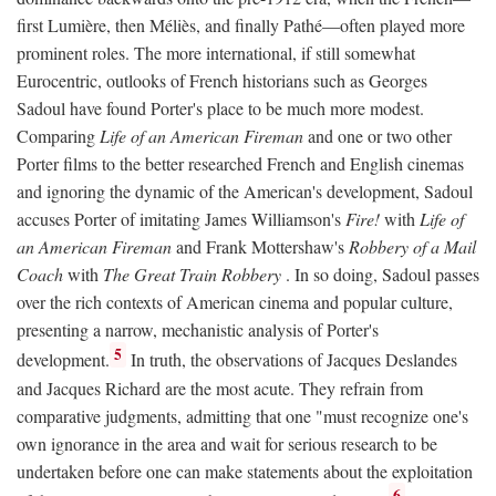
first Lumière, then Méliès, and finally Pathé—often played more
prominent roles. The more international, if still somewhat
Eurocentric, outlooks of French historians such as Georges
Sadoul have found Porter's place to be much more modest.
Comparing
Life of an American Fireman
and one or two other
Porter films to the better researched French and English cinemas
and ignoring the dynamic of the American's development, Sadoul
accuses Porter of imitating James Williamson's
Fire!
with
Life of
an American Fireman
and Frank Mottershaw's
Robbery of a Mail
Coach
with
The Great Train Robbery
. In so doing, Sadoul passes
over the rich contexts of American cinema and popular culture,
presenting a narrow, mechanistic analysis of Porter's
5
development.
In truth, the observations of Jacques Deslandes
and Jacques Richard are the most acute. They refrain from
comparative judgments, admitting that one "must recognize one's
own ignorance in the area and wait for serious research to be
undertaken before one can make statements about the exploitation
6