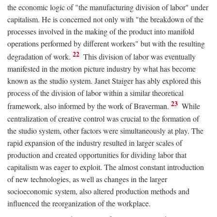
the economic logic of "the manufacturing division of labor" under
capitalism. He is concerned not only with "the breakdown of the
processes involved in the making of the product into manifold
operations performed by different workers" but with the resulting
22
degradation of work.
This division of labor was eventually
manifested in the motion picture industry by what has become
known as the studio system. Janet Staiger has ably explored this
process of the division of labor within a similar theoretical
23
framework, also informed by the work of Braverman.
While
centralization of creative control was crucial to the formation of
the studio system, other factors were simultaneously at play. The
rapid expansion of the industry resulted in larger scales of
production and created opportunities for dividing labor that
capitalism was eager to exploit. The almost constant introduction
of new technologies, as well as changes in the larger
socioeconomic system, also altered production methods and
influenced the reorganization of the workplace.