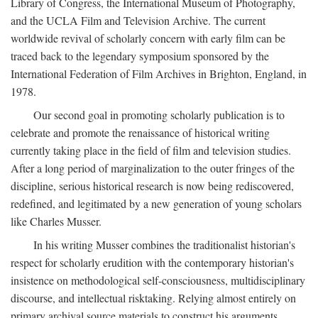
Library of Congress, the International Museum of Photography,
and the UCLA Film and Television Archive. The current
worldwide revival of scholarly concern with early film can be
traced back to the legendary symposium sponsored by the
International Federation of Film Archives in Brighton, England, in
1978.
Our second goal in promoting scholarly publication is to
celebrate and promote the renaissance of historical writing
currently taking place in the field of film and television studies.
After a long period of marginalization to the outer fringes of the
discipline, serious historical research is now being rediscovered,
redefined, and legitimated by a new generation of young scholars
like Charles Musser.
In his writing Musser combines the traditionalist historian's
respect for scholarly erudition with the contemporary historian's
insistence on methodological self-consciousness, multidisciplinary
discourse, and intellectual risktaking. Relying almost entirely on
primary archival source materials to construct his arguments,