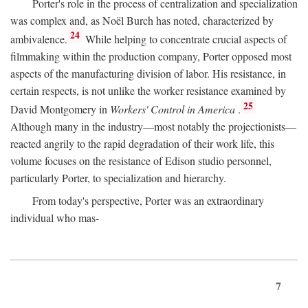
Porter's role in the process of centralization and specialization
was complex and, as Noël Burch has noted, characterized by
24
ambivalence.
While helping to concentrate crucial aspects of
filmmaking within the production company, Porter opposed most
aspects of the manufacturing division of labor. His resistance, in
certain respects, is not unlike the worker resistance examined by
25
David Montgomery in
Workers' Control in America
.
Although many in the industry—most notably the projectionists—
reacted angrily to the rapid degradation of their work life, this
volume focuses on the resistance of Edison studio personnel,
particularly Porter, to specialization and hierarchy.
From today's perspective, Porter was an extraordinary
individual who mas-
7