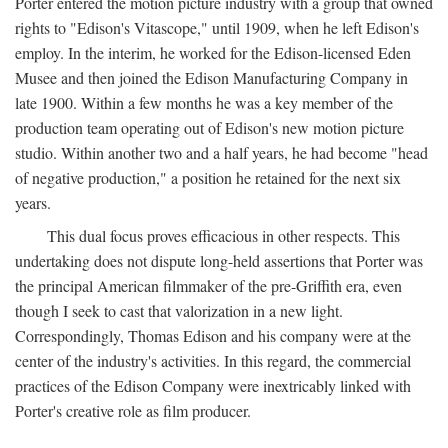
Porter entered the motion picture industry with a group that owned
rights to "Edison's Vitascope," until 1909, when he left Edison's
employ. In the interim, he worked for the Edison-licensed Eden
Musee and then joined the Edison Manufacturing Company in
late 1900. Within a few months he was a key member of the
production team operating out of Edison's new motion picture
studio. Within another two and a half years, he had become "head
of negative production," a position he retained for the next six
years.
This dual focus proves efficacious in other respects. This
undertaking does not dispute long-held assertions that Porter was
the principal American filmmaker of the pre-Griffith era, even
though I seek to cast that valorization in a new light.
Correspondingly, Thomas Edison and his company were at the
center of the industry's activities. In this regard, the commercial
practices of the Edison Company were inextricably linked with
Porter's creative role as film producer.