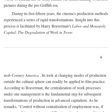
pictures during the pre-Griffith era.
During its first fifteen years, the cinema's production methods
experienced a series of rapid transformations. Insight into this
process is facilitated by Harry Braverman's
Labor and Monopoly
Capital: The Degradation of Work in Twen-
6
tieth Century America
. Its look at changing modes of production
outside the cultural sphere can readily be applied to film practice.
According to Braverman, the centralization of work processes
under one management is the fundamental step for subsequent
transformations of production in advanced capitalism. As he
remarks, "Control without centralization of employment was, if