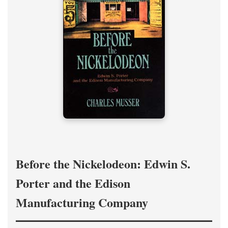
Before the Nickelodeon: Edwin S.
Porter and the Edison
Manufacturing Company