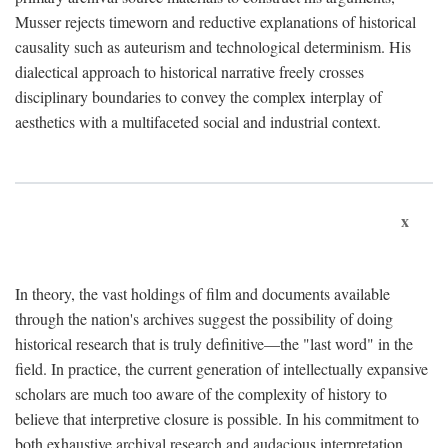
Musser rejects timeworn and reductive explanations of historical
causality such as auteurism and technological determinism. His
dialectical approach to historical narrative freely crosses
disciplinary boundaries to convey the complex interplay of
aesthetics with a multifaceted social and industrial context.
x
In theory, the vast holdings of film and documents available
through the nation's archives suggest the possibility of doing
historical research that is truly definitive—the "last word" in the
field. In practice, the current generation of intellectually expansive
scholars are much too aware of the complexity of history to
believe that interpretive closure is possible. In his commitment to
both exhaustive archival research and audacious interpretation,