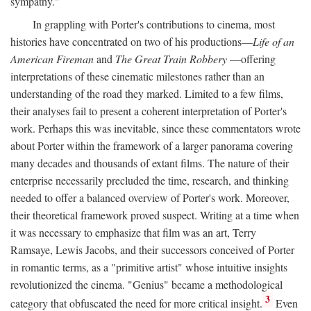
sympathy."
In grappling with Porter's contributions to cinema, most
histories have concentrated on two of his productions—
Life of an
American Fireman
and
The Great Train Robbery
—offering
interpretations of these cinematic milestones rather than an
understanding of the road they marked. Limited to a few films,
their analyses fail to present a coherent interpretation of Porter's
work. Perhaps this was inevitable, since these commentators wrote
about Porter within the framework of a larger panorama covering
many decades and thousands of extant films. The nature of their
enterprise necessarily precluded the time, research, and thinking
needed to offer a balanced overview of Porter's work. Moreover,
their theoretical framework proved suspect. Writing at a time when
it was necessary to emphasize that film was an art, Terry
Ramsaye, Lewis Jacobs, and their successors conceived of Porter
in romantic terms, as a "primitive artist" whose intuitive insights
revolutionized the cinema. "Genius" became a methodological
3
category that obfuscated the need for more critical insight.
Even