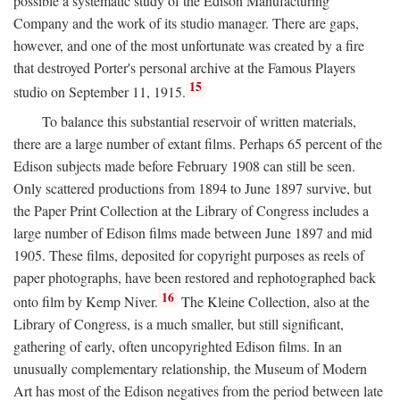
possible a systematic study of the Edison Manufacturing
Company and the work of its studio manager. There are gaps,
however, and one of the most unfortunate was created by a fire
that destroyed Porter's personal archive at the Famous Players
15
studio on September 11, 1915.
To balance this substantial reservoir of written materials,
there are a large number of extant films. Perhaps 65 percent of the
Edison subjects made before February 1908 can still be seen.
Only scattered productions from 1894 to June 1897 survive, but
the Paper Print Collection at the Library of Congress includes a
large number of Edison films made between June 1897 and mid
1905. These films, deposited for copyright purposes as reels of
paper photographs, have been restored and rephotographed back
16
onto film by Kemp Niver.
The Kleine Collection, also at the
Library of Congress, is a much smaller, but still significant,
gathering of early, often uncopyrighted Edison films. In an
unusually complementary relationship, the Museum of Modern
Art has most of the Edison negatives from the period between late