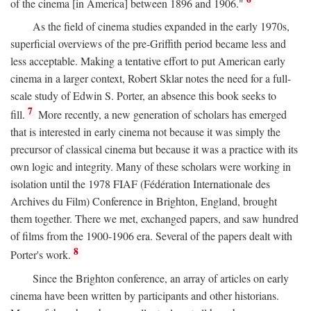
of the cinema [in America] between 1896 and 1906."
As the field of cinema studies expanded in the early 1970s,
superficial overviews of the pre-Griffith period became less and
less acceptable. Making a tentative effort to put American early
cinema in a larger context, Robert Sklar notes the need for a full-
scale study of Edwin S. Porter, an absence this book seeks to
7
fill.
More recently, a new generation of scholars has emerged
that is interested in early cinema not because it was simply the
precursor of classical cinema but because it was a practice with its
own logic and integrity. Many of these scholars were working in
isolation until the 1978 FIAF (Fédération Internationale des
Archives du Film) Conference in Brighton, England, brought
them together. There we met, exchanged papers, and saw hundred
of films from the 1900-1906 era. Several of the papers dealt with
8
Porter's work.
Since the Brighton conference, an array of articles on early
cinema have been written by participants and other historians.