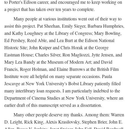
to Porter's Edison career, and encouraged me to keep working on
a project that has taken over ten years to complete.
Many people at various institutions went out of their way to
assist this project. Pat Sheehan, Emily Sieger, Barbara Humphries,
and Kathy Loughney at the Library of Congress; Mary Bowling,
Ed Pershey, Reed Able, and Lea Burt at the Edison National
Historic Site; John Kuiper and Chris Horak at the George
Eastman House; Charles Silver, Ron Magliozzi, Jytte Jensen, and
Mary Lea Bandy at the Museum of Modern Art; and David
Francis, Roger Holman, and Elaine Burrows at the British Film
Institute were all helpful on many separate occasions. Paula
Jescavge at New York University's Bobst Library patiently filled
many interlibrary loan requests. I am particularly indebted to the
Department of Cinema Studies at New York University, where an
earlier draft of this manuscript served as a dissertation.
Many other people deserve my thanks. Among them: Warren
D. Leight, Rick King, Alexis Krasilovsky, Stephen Brier, John E.
Allen, Reese V. Jenkins, Janet Staiger, John Fell, David Bordwell,