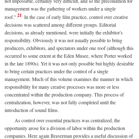
not impossible, certainly very difficult, and so the precondition for
management was the gathering of workers under a single
21
roof."
In the case of early film practice, control over creative
decisions was scattered among different groups. Editorial
decisions, as already mentioned, were initially the exhibitor's
responsibility. Obviously it was not usually possible to bring
producers, exhibitors, and spectators under one roof (although this
occurred to some extent at the Eden Musee, where Porter worked
in the late 1890s). Yet it was not only possible but highly desirable
to bring certain practices under the control of a single
management. Much of this volume examines the manner in which
responsibility for many creative processes was more or less
concentrated within the production company. This process of
centralization, however, was not fully completed until the
introduction of sound films.
As control over essential practices was centralized, the
opportunity arose for a division of labor within the production
companies. Here again Braverman provides a useful discussion of