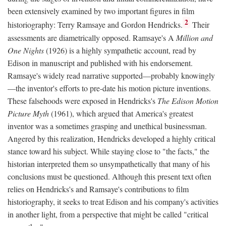
been extensively examined by two important figures in film
2
historiography: Terry Ramsaye and Gordon Hendricks.
Their
assessments are diametrically opposed. Ramsaye's A
Million and
One Nights
(1926) is a highly sympathetic account, read by
Edison in manuscript and published with his endorsement.
Ramsaye's widely read narrative supported—probably knowingly
—the inventor's efforts to pre-date his motion picture inventions.
These falsehoods were exposed in Hendricks's
The Edison Motion
Picture Myth
(1961), which argued that America's greatest
inventor was a sometimes grasping and unethical businessman.
Angered by this realization, Hendricks developed a highly critical
stance toward his subject. While staying close to "the facts," the
historian interpreted them so unsympathetically that many of his
conclusions must be questioned. Although this present text often
relies on Hendricks's and Ramsaye's contributions to film
historiography, it seeks to treat Edison and his company's activities
in another light, from a perspective that might be called "critical