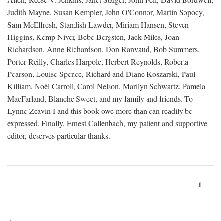
Judith Mayne, Susan Kempler, John O'Connor, Martin Sopocy,
Sam McElfresh, Standish Lawder, Miriam Hansen, Steven
Higgins, Kemp Niver, Bebe Bergsten, Jack Miles, Joan
Richardson, Anne Richardson, Don Ranvaud, Bob Summers,
Porter Reilly, Charles Harpole, Herbert Reynolds, Roberta
Pearson, Louise Spence, Richard and Diane Koszarski, Paul
Killiam, Noël Carroll, Carol Nelson, Marilyn Schwartz, Pamela
MacFarland, Blanche Sweet, and my family and friends. To
Lynne Zeavin I and this book owe more than can readily be
expressed. Finally, Ernest Callenbach, my patient and supportive
editor, deserves particular thanks.
1