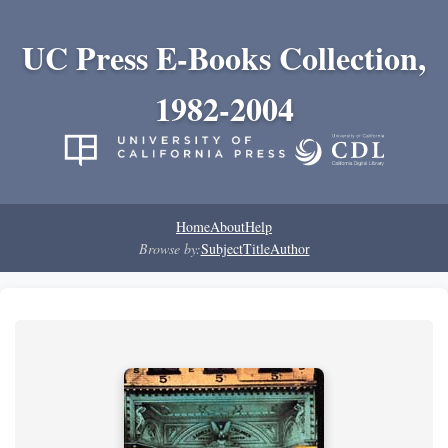
UC Press E-Books Collection,
1982-2004
Home
About
Help
Browse by:
Subject
Title
Author