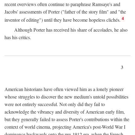
recent overviews often continue to paraphrase Ramsaye's and
Jacobs' assessments of Porter ("father of the story film" and "the
4
inventor of editing") until they have become hopeless clichés.
Although Porter has received his share of accolades, he also
has his critics.
3
American historians have often viewed him as a lonely pioneer
whose struggles to discover the new medium's untold possibilities
were not entirely successful. Not only did they fail to
acknowledge the vibrancy and diversity of American early film,
but they generally failed to assess Porter's contributions within the
context of world cinema, projecting America's post-World War I
dominance backwards onto the pre-1912 era, when the French—