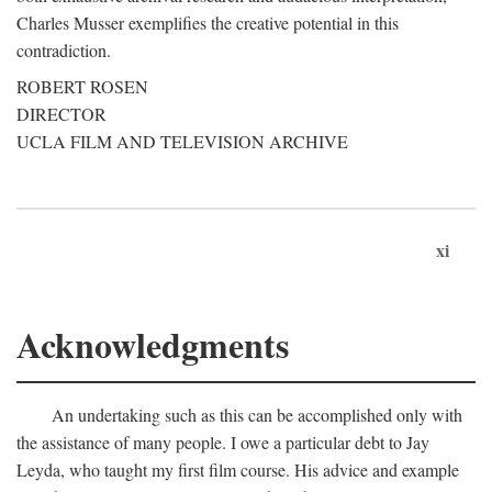
Charles Musser exemplifies the creative potential in this
contradiction.
ROBERT ROSEN
DIRECTOR
UCLA FILM AND TELEVISION ARCHIVE
xi
Acknowledgments
An undertaking such as this can be accomplished only with
the assistance of many people. I owe a particular debt to Jay
Leyda, who taught my first film course. His advice and example