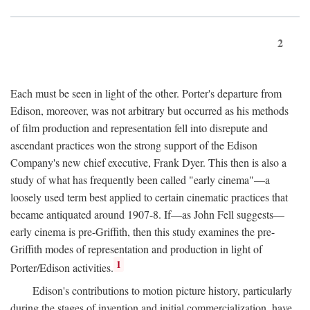
2
Each must be seen in light of the other. Porter's departure from
Edison, moreover, was not arbitrary but occurred as his methods
of film production and representation fell into disrepute and
ascendant practices won the strong support of the Edison
Company's new chief executive, Frank Dyer. This then is also a
study of what has frequently been called "early cinema"—a
loosely used term best applied to certain cinematic practices that
became antiquated around 1907-8. If—as John Fell suggests—
early cinema is pre-Griffith, then this study examines the pre-
Griffith modes of representation and production in light of
1
Porter/Edison activities.
Edison's contributions to motion picture history, particularly
during the stages of invention and initial commercialization, have