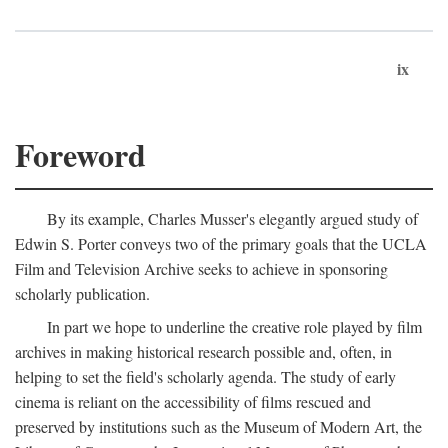
ix
Foreword
By its example, Charles Musser's elegantly argued study of
Edwin S. Porter conveys two of the primary goals that the UCLA
Film and Television Archive seeks to achieve in sponsoring
scholarly publication.
In part we hope to underline the creative role played by film
archives in making historical research possible and, often, in
helping to set the field's scholarly agenda. The study of early
cinema is reliant on the accessibility of films rescued and
preserved by institutions such as the Museum of Modern Art, the