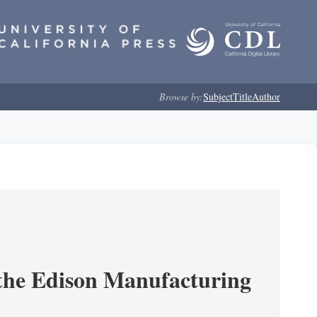
Browse by:
Subject
Title
Author
 the Edison Manufacturing