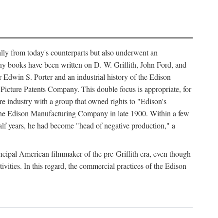
ally from today's counterparts but also underwent an
ny books have been written on D. W. Griffith, John Ford, and
 Edwin S. Porter and an industrial history of the Edison
cture Patents Company. This double focus is appropriate, for
e industry with a group that owned rights to "Edison's
 the Edison Manufacturing Company in late 1900. Within a few
lf years, he had become "head of negative production," a
rincipal American filmmaker of the pre-Griffith era, even though
ivities. In this regard, the commercial practices of the Edison