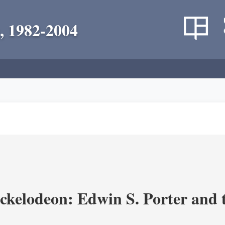
, 1982-2004
ickelodeon: Edwin S. Porter and