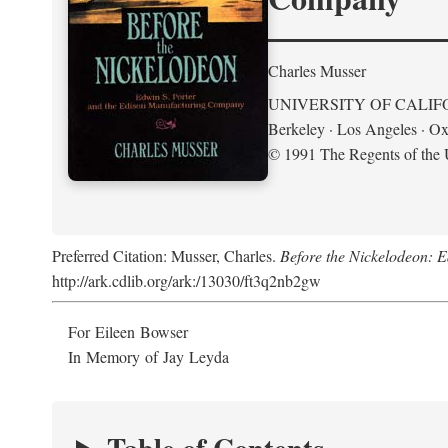
Charles Musser
UNIVERSITY OF CALIF
Berkeley · Los Angeles · Ox
© 1991 The Regents of the U
Preferred Citation: Musser, Charles.
Before the Nickelodeon: 
http://ark.cdlib.org/ark:/13030/ft3q2nb2gw
For Eileen Bowser
In Memory of Jay Leyda