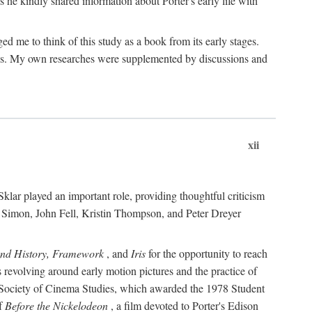
 he kindly shared information about Porter's early life with
e to think of this study as a book from its early stages.
pices. My own researches were supplemented by discussions and
xii
ar played an important role, providing thoughtful criticism
m Simon, John Fell, Kristin Thompson, and Peter Dreyer
and History, Framework
, and
Iris
for the opportunity to reach
 revolving around early motion pictures and the practice of
he Society of Cinema Studies, which awarded the 1978 Student
of
Before the Nickelodeon
, a film devoted to Porter's Edison