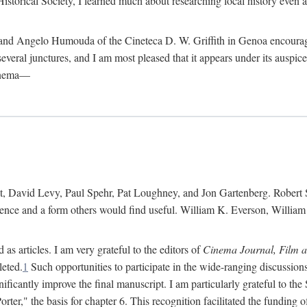
istorical Society, I learned much about researching local history even as
d Angelo Humouda of the Cineteca D. W. Griffith in Genoa encouraged m
 several junctures, and I am most pleased that it appears under its aus
cinema—
 David Levy, Paul Spehr, Pat Loughney, and Jon Gartenberg. Robert Skl
rence and a form others would find useful. William K. Everson, Willia
as articles. I am very grateful to the editors of
Cinema Journal, Film 
leted.
1
Such opportunities to participate in the wide-ranging discussions
ificantly improve the final manuscript. I am particularly grateful to t
er," the basis for chapter 6. This recognition facilitated the funding 