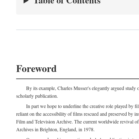
Table of Contents
Foreword
By its example, Charles Musser's elegantly argued study 
scholarly publication.
In part we hope to underline the creative role played by fi
reliant on the accessibility of films rescued and preserved b
Film and Television Archive. The current worldwide revival of
Archives in Brighton, England, in 1978.