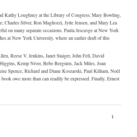
, and Kathy Loughney at the Library of Congress; Mary Bowling,
; Charles Silver, Ron Magliozzi, Jytte Jensen, and Mary Lea
lpful on many separate occasions. Paula Jescavge at New York
ies at New York University, where an earlier draft of this
en, Reese V. Jenkins, Janet Staiger, John Fell, David
iggins, Kemp Niver, Bebe Bergsten, Jack Miles, Joan
ise Spence, Richard and Diane Koszarski, Paul Killiam, Noël
book owe more than can readily be expressed. Finally, Ernest
1