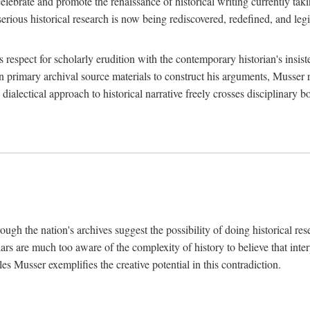
lebrate and promote the renaissance of historical writing currently taking
, serious historical research is now being rediscovered, redefined, and l
's respect for scholarly erudition with the contemporary historian's insi
on primary archival source materials to construct his arguments, Musser 
ialectical approach to historical narrative freely crosses disciplinary 
ugh the nation's archives suggest the possibility of doing historical rese
olars are much too aware of the complexity of history to believe that inte
es Musser exemplifies the creative potential in this contradiction.