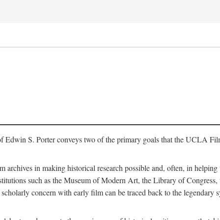
of Edwin S. Porter conveys two of the primary goals that the UCLA Fil
lm archives in making historical research possible and, often, in helping 
y institutions such as the Museum of Modern Art, the Library of Congre
 scholarly concern with early film can be traced back to the legendary