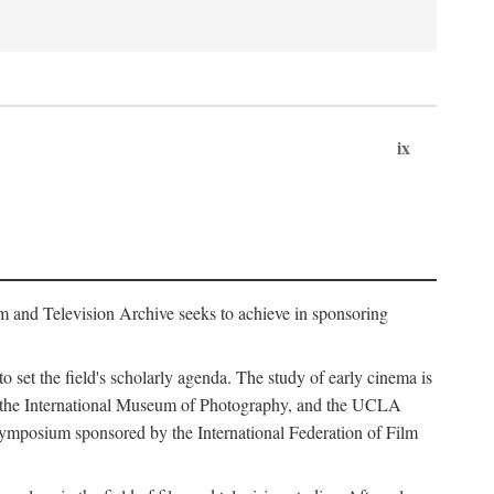
ix
m and Television Archive seeks to achieve in sponsoring
to set the field's scholarly agenda. The study of early cinema is
ss, the International Museum of Photography, and the UCLA
 symposium sponsored by the International Federation of Film