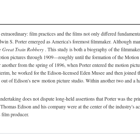
 extraordinary: film practices and the films not only differed fundament
 Edwin S. Porter emerged as America's foremost filmmaker. Although ma
 Great Train Robbery
. This study is both a biography of the filmmaker
n pictures through 1909—roughly until the formation of the Motion Pi
another from the spring of 1896, when Porter entered the motion pictur
interim, he worked for the Edison-licensed Eden Musee and then joined
ut of Edison's new motion picture studio. Within another two and a ha
 undertaking does not dispute long-held assertions that Porter was the p
, Thomas Edison and his company were at the center of the industry's act
 film producer.