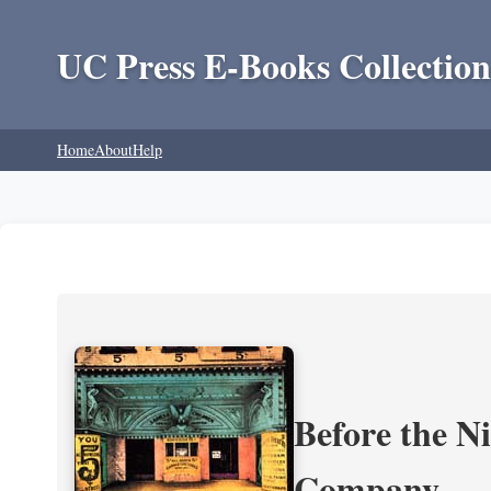
UC Press E-Books Collection
Home
About
Help
Before the N
Company