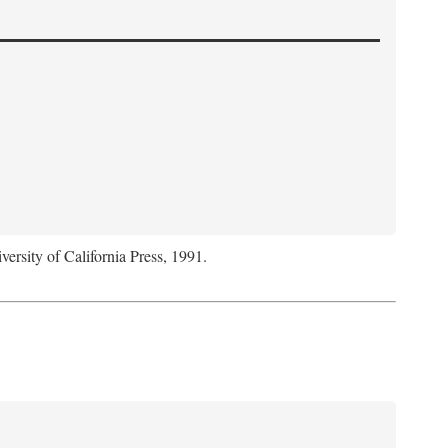
versity of California Press, 1991.