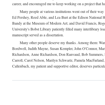
career, and encouraged me to keep working on a project that ha
Many people at various institutions went out of their wa
Ed Pershey, Reed Able, and Lea Burt at the Edison National H
Bandy at the Museum of Modern Art; and David Francis, Roger 
University's Bobst Library patiently filled many interlibrary l
manuscript served as a dissertation.
Many other people deserve my thanks. Among them: Warren
Bordwell, Judith Mayne, Susan Kempler, John O'Connor, Mart
Richardson, Anne Richardson, Don Ranvaud, Bob Summers, Por
Carroll, Carol Nelson, Marilyn Schwartz, Pamela MacFarland, 
Callenbach, my patient and supportive editor, deserves particul