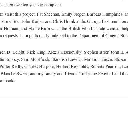
s taken over ten years to complete.
y to assist this project. Pat Sheehan, Emily Sieger, Barbara Humphries
istoric Site; John Kuiper and Chris Horak at the George Eastman House
Holman, and Elaine Burrows at the British Film Institute were all he
oan requests. I am particularly indebted to the Department of Cinema Stud
 D. Leight, Rick King, Alexis Krasilovsky, Stephen Brier, John E. All
in Sopocy, Sam McElfresh, Standish Lawder, Miriam Hansen, Steven H
ter Reilly, Charles Harpole, Herbert Reynolds, Roberta Pearson, Lou
Blanche Sweet, and my family and friends. To Lynne Zeavin I and this 
ar thanks.