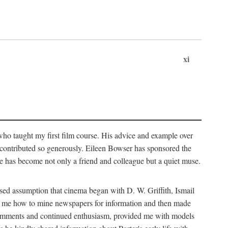
xi
who taught my first film course. His advice and example over
he contributed so generously. Eileen Bowser has sponsored the
he has become not only a friend and colleague but a quiet muse.
ssed assumption that cinema began with D. W. Griffith, Ismail
ght me how to mine newspapers for information and then made
ul comments and continued enthusiasm, provided me with models