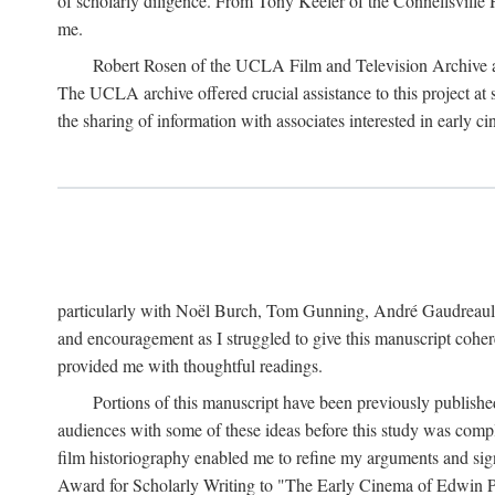
of scholarly diligence. From Tony Keefer of the Connellsville H
me.
Robert Rosen of the UCLA Film and Television Archive an
The UCLA archive offered crucial assistance to this project at
the sharing of information with associates interested in early 
particularly with Noël Burch, Tom Gunning, André Gaudreault,
and encouragement as I struggled to give this manuscript cohe
provided me with thoughtful readings.
Portions of this manuscript have been previously published 
audiences with some of these ideas before this study was comp
film historiography enabled me to refine my arguments and sign
Award for Scholarly Writing to "The Early Cinema of Edwin Port