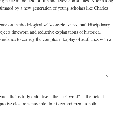
 place in the field of film and television studies. After a long
egitimated by a new generation of young scholars like Charles
stence on methodological self-consciousness, multidisciplinary
rejects timeworn and reductive explanations of historical
boundaries to convey the complex interplay of aesthetics with a
x
arch that is truly definitive—the "last word" in the field. In
rpretive closure is possible. In his commitment to both