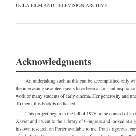
UCLA FILM AND TELEVISION ARCHIVE
Acknowledgments
An undertaking such as this can be accomplished only with
the intervening seventeen years have been a constant inspiratio
work of many students of early cinema. Her generosity and unde
To them, this book is dedicated.
This project began in the fall of 1976 in the context of 
Xavier and I went to the Library of Congress and looked at a 
his own research on Porter available to me. Pratt's rigorous, 