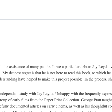
 the assistance of many people. I owe a particular debt to Jay Leyda, 
n. My deepest regret is that he is not here to read this book, to which 
rstanding have helped to make this project possible. In the process, s
an independent study with Jay Leyda. Unhappy with the frequently expre
group of early films from the Paper Print Collection. George Pratt tau
carefully documented articles on early cinema, as well as his thoughtf