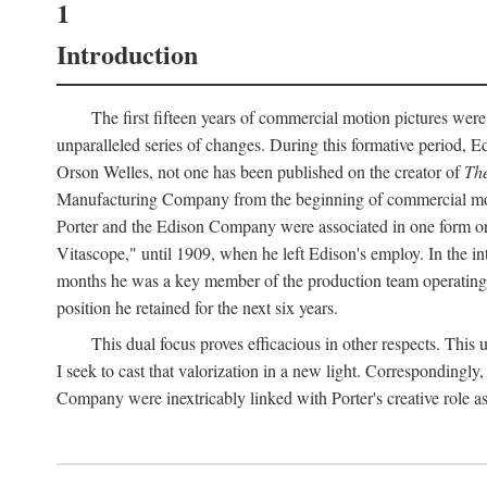
1
Introduction
The first fifteen years of commercial motion pictures were
unparalleled series of changes. During this formative period,
Orson Welles, not one has been published on the creator of
The
Manufacturing Company from the beginning of commercial motio
Porter and the Edison Company were associated in one form or 
Vitascope," until 1909, when he left Edison's employ. In the 
months he was a key member of the production team operating o
position he retained for the next six years.
This dual focus proves efficacious in other respects. This
I seek to cast that valorization in a new light. Correspondingly
Company were inextricably linked with Porter's creative role as