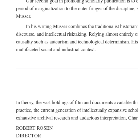
Our second goal in promoting scholarly publication is to ce
period of marginalization to the outer fringes of the discipline
Musser.
In his writing Musser combines the traditionalist historian
discourse, and intellectual risktaking. Relying almost entirely 
causality such as auteurism and technological determinism. His d
multifaceted social and industrial context.
In theory, the vast holdings of film and documents available thro
practice, the current generation of intellectually expansive sch
exhaustive archival research and audacious interpretation, Charl
ROBERT ROSEN
DIRECTOR