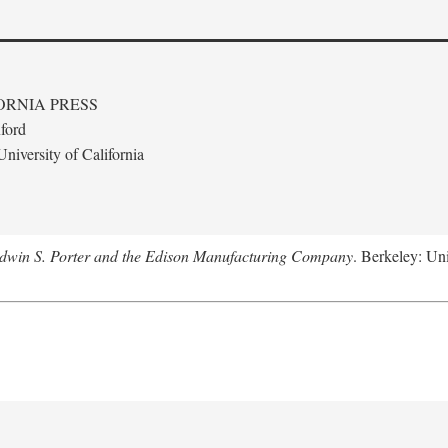
ORNIA PRESS
ford
niversity of California
Edwin S. Porter and the Edison Manufacturing Company
. Berkeley: Uni