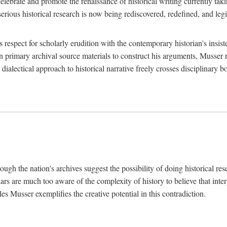
lebrate and promote the renaissance of historical writing currently taking
, serious historical research is now being rediscovered, redefined, and l
's respect for scholarly erudition with the contemporary historian's insi
on primary archival source materials to construct his arguments, Musser 
ialectical approach to historical narrative freely crosses disciplinary 
ugh the nation's archives suggest the possibility of doing historical rese
olars are much too aware of the complexity of history to believe that inte
es Musser exemplifies the creative potential in this contradiction.