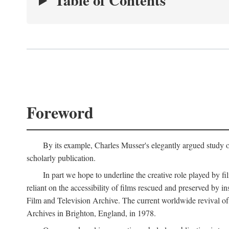
Table of Contents
Foreword
By its example, Charles Musser's elegantly argued study 
scholarly publication.
In part we hope to underline the creative role played by fi
reliant on the accessibility of films rescued and preserved b
Film and Television Archive. The current worldwide revival of
Archives in Brighton, England, in 1978.