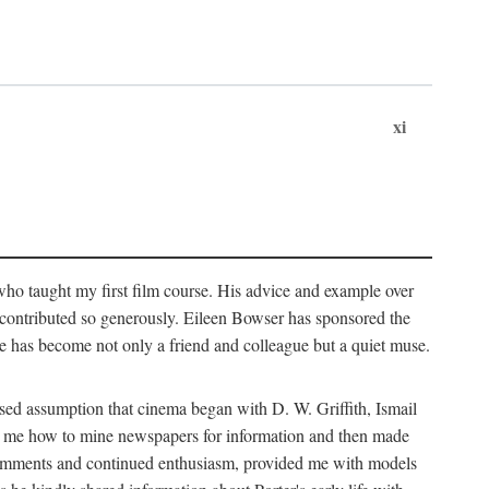
xi
who taught my first film course. His advice and example over
he contributed so generously. Eileen Bowser has sponsored the
he has become not only a friend and colleague but a quiet muse.
ssed assumption that cinema began with D. W. Griffith, Ismail
ght me how to mine newspapers for information and then made
ul comments and continued enthusiasm, provided me with models