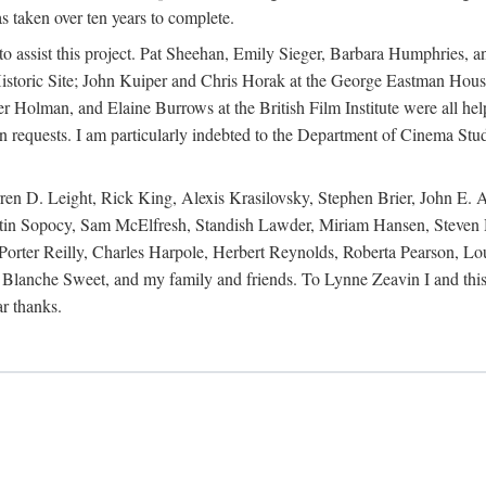
s taken over ten years to complete.
y to assist this project. Pat Sheehan, Emily Sieger, Barbara Humphries
istoric Site; John Kuiper and Chris Horak at the George Eastman House
Holman, and Elaine Burrows at the British Film Institute were all he
oan requests. I am particularly indebted to the Department of Cinema Stud
 D. Leight, Rick King, Alexis Krasilovsky, Stephen Brier, John E. All
in Sopocy, Sam McElfresh, Standish Lawder, Miriam Hansen, Steven H
ter Reilly, Charles Harpole, Herbert Reynolds, Roberta Pearson, Lou
Blanche Sweet, and my family and friends. To Lynne Zeavin I and this 
ar thanks.