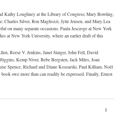
, and Kathy Loughney at the Library of Congress; Mary Bowling,
; Charles Silver, Ron Magliozzi, Jytte Jensen, and Mary Lea
lpful on many separate occasions. Paula Jescavge at New York
ies at New York University, where an earlier draft of this
en, Reese V. Jenkins, Janet Staiger, John Fell, David
iggins, Kemp Niver, Bebe Bergsten, Jack Miles, Joan
ise Spence, Richard and Diane Koszarski, Paul Killiam, Noël
book owe more than can readily be expressed. Finally, Ernest
1