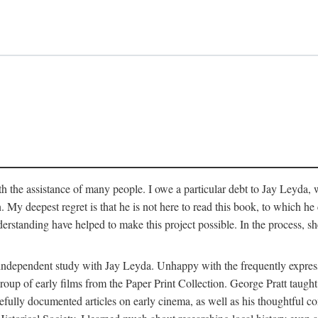
 the assistance of many people. I owe a particular debt to Jay Leyda, 
n. My deepest regret is that he is not here to read this book, to which 
rstanding have helped to make this project possible. In the process, s
an independent study with Jay Leyda. Unhappy with the frequently expre
group of early films from the Paper Print Collection. George Pratt tau
carefully documented articles on early cinema, as well as his thoughtf