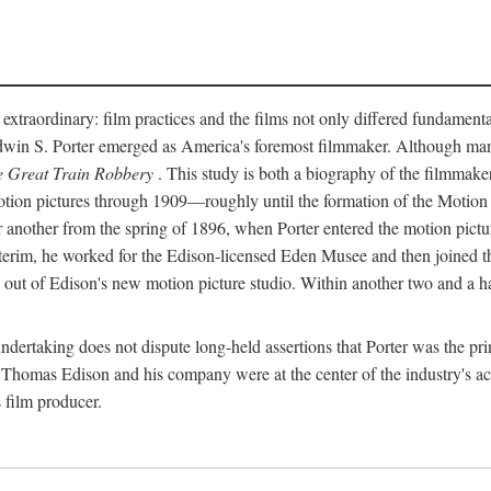
 extraordinary: film practices and the films not only differed fundament
 Edwin S. Porter emerged as America's foremost filmmaker. Although ma
 Great Train Robbery
. This study is both a biography of the filmmaker
n pictures through 1909—roughly until the formation of the Motion Pi
another from the spring of 1896, when Porter entered the motion pictur
interim, he worked for the Edison-licensed Eden Musee and then joined
ut of Edison's new motion picture studio. Within another two and a ha
 undertaking does not dispute long-held assertions that Porter was the p
, Thomas Edison and his company were at the center of the industry's act
 film producer.