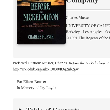
Charles Musser
UNIVERSITY OF CALIF
Berkeley · Los Angeles · Ox
© 1991 The Regents of the U
Preferred Citation: Musser, Charles.
Before the Nickelodeon: 
http://ark.cdlib.org/ark:/13030/ft3q2nb2gw
For Eileen Bowser
In Memory of Jay Leyda