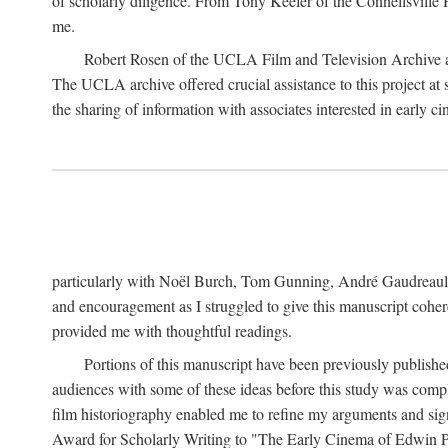
of scholarly diligence. From Tony Keefer of the Connellsville H
me.
Robert Rosen of the UCLA Film and Television Archive an
The UCLA archive offered crucial assistance to this project at
the sharing of information with associates interested in early 
particularly with Noël Burch, Tom Gunning, André Gaudreault,
and encouragement as I struggled to give this manuscript cohe
provided me with thoughtful readings.
Portions of this manuscript have been previously published 
audiences with some of these ideas before this study was comp
film historiography enabled me to refine my arguments and sign
Award for Scholarly Writing to "The Early Cinema of Edwin Port