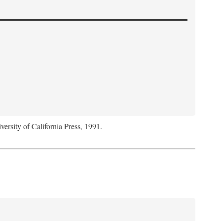
versity of California Press, 1991.