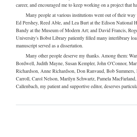
career, and encouraged me to keep working on a project that ha
Many people at various institutions went out of their wa
Ed Pershey, Reed Able, and Lea Burt at the Edison National H
Bandy at the Museum of Modern Art; and David Francis, Roger 
University's Bobst Library patiently filled many interlibrary l
manuscript served as a dissertation.
Many other people deserve my thanks. Among them: Warren
Bordwell, Judith Mayne, Susan Kempler, John O'Connor, Mart
Richardson, Anne Richardson, Don Ranvaud, Bob Summers, Por
Carroll, Carol Nelson, Marilyn Schwartz, Pamela MacFarland, 
Callenbach, my patient and supportive editor, deserves particul