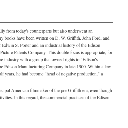
ally from today's counterparts but also underwent an
ny books have been written on D. W. Griffith, John Ford, and
 Edwin S. Porter and an industrial history of the Edison
cture Patents Company. This double focus is appropriate, for
e industry with a group that owned rights to "Edison's
 the Edison Manufacturing Company in late 1900. Within a few
lf years, he had become "head of negative production," a
rincipal American filmmaker of the pre-Griffith era, even though
ivities. In this regard, the commercial practices of the Edison