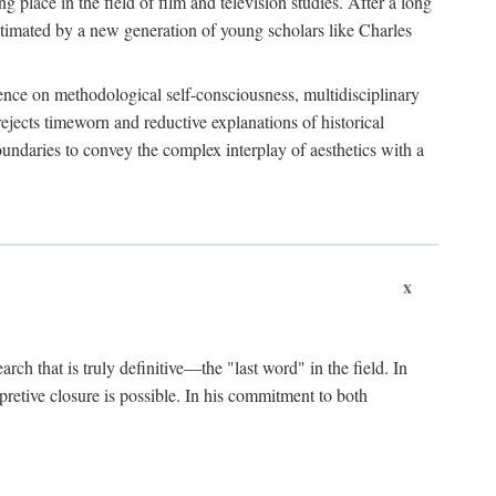
 place in the field of film and television studies. After a long
egitimated by a new generation of young scholars like Charles
stence on methodological self-consciousness, multidisciplinary
rejects timeworn and reductive explanations of historical
boundaries to convey the complex interplay of aesthetics with a
x
arch that is truly definitive—the "last word" in the field. In
rpretive closure is possible. In his commitment to both