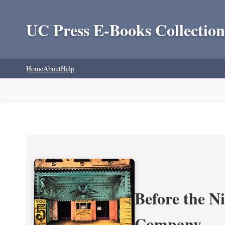
UC Press E-Books Collection
Home
About
Help
Before the N
Company