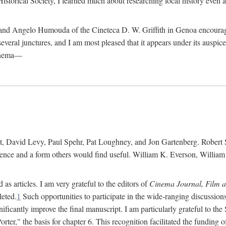
istorical Society, I learned much about researching local history even as
d Angelo Humouda of the Cineteca D. W. Griffith in Genoa encouraged m
 several junctures, and I am most pleased that it appears under its aus
cinema—
 David Levy, Paul Spehr, Pat Loughney, and Jon Gartenberg. Robert Skl
rence and a form others would find useful. William K. Everson, Willia
as articles. I am very grateful to the editors of
Cinema Journal, Film 
leted.
1
Such opportunities to participate in the wide-ranging discussions
ificantly improve the final manuscript. I am particularly grateful to t
er," the basis for chapter 6. This recognition facilitated the funding 