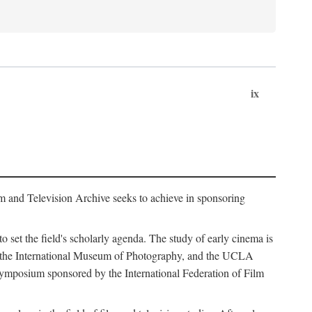
ix
m and Television Archive seeks to achieve in sponsoring
to set the field's scholarly agenda. The study of early cinema is
ss, the International Museum of Photography, and the UCLA
 symposium sponsored by the International Federation of Film