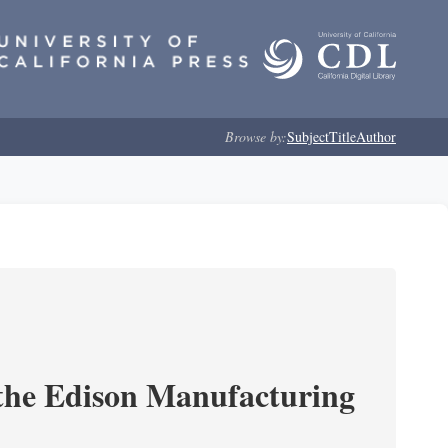
Browse by:
Subject
Title
Author
 the Edison Manufacturing