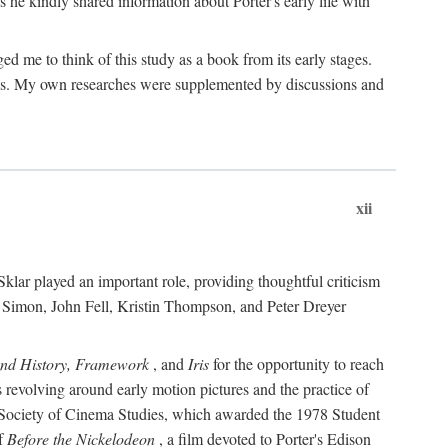
 he kindly shared information about Porter's early life with
e to think of this study as a book from its early stages.
pices. My own researches were supplemented by discussions and
xii
ar played an important role, providing thoughtful criticism
m Simon, John Fell, Kristin Thompson, and Peter Dreyer
and History, Framework
, and
Iris
for the opportunity to reach
 revolving around early motion pictures and the practice of
he Society of Cinema Studies, which awarded the 1978 Student
of
Before the Nickelodeon
, a film devoted to Porter's Edison