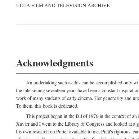
UCLA FILM AND TELEVISION ARCHIVE
Acknowledgments
An undertaking such as this can be accomplished only with
the intervening seventeen years have been a constant inspiratio
work of many students of early cinema. Her generosity and unde
To them, this book is dedicated.
This project began in the fall of 1976 in the context of 
Xavier and I went to the Library of Congress and looked at a 
his own research on Porter available to me. Pratt's rigorous, 