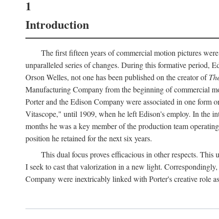
1
Introduction
The first fifteen years of commercial motion pictures were
unparalleled series of changes. During this formative period,
Orson Welles, not one has been published on the creator of
The
Manufacturing Company from the beginning of commercial motio
Porter and the Edison Company were associated in one form or 
Vitascope," until 1909, when he left Edison's employ. In the 
months he was a key member of the production team operating o
position he retained for the next six years.
This dual focus proves efficacious in other respects. This
I seek to cast that valorization in a new light. Correspondingly
Company were inextricably linked with Porter's creative role as