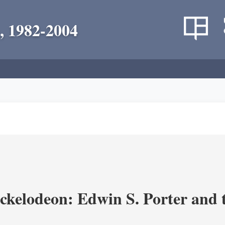
, 1982-2004
ickelodeon: Edwin S. Porter and