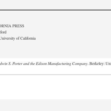
ORNIA PRESS
ford
niversity of California
Edwin S. Porter and the Edison Manufacturing Company
. Berkeley: Uni