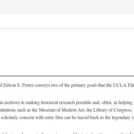
of Edwin S. Porter conveys two of the primary goals that the UCLA Fil
lm archives in making historical research possible and, often, in helping 
y institutions such as the Museum of Modern Art, the Library of Congre
 scholarly concern with early film can be traced back to the legendary