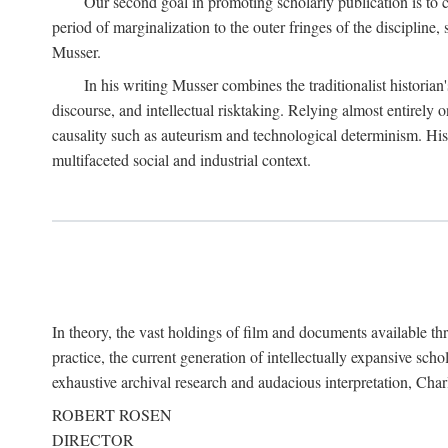
Our second goal in promoting scholarly publication is to ce
period of marginalization to the outer fringes of the discipline
Musser.
In his writing Musser combines the traditionalist historian
discourse, and intellectual risktaking. Relying almost entirely 
causality such as auteurism and technological determinism. His d
multifaceted social and industrial context.
In theory, the vast holdings of film and documents available thro
practice, the current generation of intellectually expansive sch
exhaustive archival research and audacious interpretation, Charl
ROBERT ROSEN
DIRECTOR