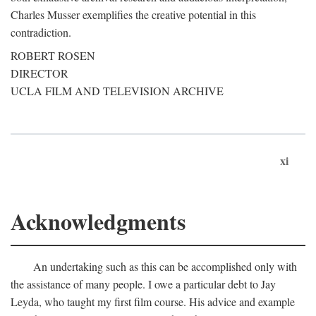
Charles Musser exemplifies the creative potential in this
contradiction.
ROBERT ROSEN
DIRECTOR
UCLA FILM AND TELEVISION ARCHIVE
xi
Acknowledgments
An undertaking such as this can be accomplished only with
the assistance of many people. I owe a particular debt to Jay
Leyda, who taught my first film course. His advice and example