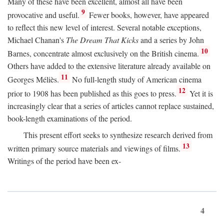
Many of these have been excellent, almost all have been
9
provocative and useful.
Fewer books, however, have appeared
to reflect this new level of interest. Several notable exceptions,
Michael Chanan's
The Dream That Kicks
and a series by John
10
Barnes, concentrate almost exclusively on the British cinema.
Others have added to the extensive literature already available on
11
Georges Méliès.
No full-length study of American cinema
12
prior to 1908 has been published as this goes to press.
Yet it is
increasingly clear that a series of articles cannot replace sustained,
book-length examinations of the period.
This present effort seeks to synthesize research derived from
13
written primary source materials and viewings of films.
Writings of the period have been ex-
4