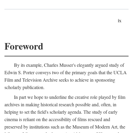
ix
Foreword
By its example, Charles Musser's elegantly argued study of
Edwin S. Porter conveys two of the primary goals that the UCLA
Film and Television Archive seeks to achieve in sponsoring
scholarly publication.
In part we hope to underline the creative role played by film
archives in making historical research possible and, often, in
helping to set the field's scholarly agenda. The study of early
cinema is reliant on the accessibility of films rescued and
preserved by institutions such as the Museum of Modern Art, the