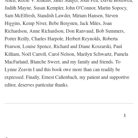
Judith Mayne, Susan Kempler, John O'Connor, Martin Sopocy,
Sam McElfresh, Standish Lawder, Miriam Hansen, Steven
Higgins, Kemp Niver, Bebe Bergsten, Jack Miles, Joan
Richardson, Anne Richardson, Don Ranvaud, Bob Summers,
Porter Reilly, Charles Harpole, Herbert Reynolds, Roberta
Pearson, Louise Spence, Richard and Diane Koszarski, Paul
Killiam, Noël Carroll, Carol Nelson, Marilyn Schwartz, Pamela
MacFarland, Blanche Sweet, and my family and friends. To
Lynne Zeavin I and this book owe more than can readily be
expressed. Finally, Ernest Callenbach, my patient and supportive
editor, deserves particular thanks.
1