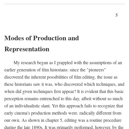
5
Modes of Production and
Representation
My research began as I grappled with the assumptions of an
earlier generation of film historians: since the "pioneers"
discovered the inherent possibilities of film editing, the issue as
these historians saw it was, who discovered which techniques, and
when did given techniques first appear? It is evident that this basic
perception remains entrenched to this day, albeit without so much
of an individualistic slant. Yet this approach fails to recognize that
early cinema's production methods were. radically different from
our own. As shown in chapter 5, editing was a routine procedure
during the late 1890s. It was primarily performed, however, by the