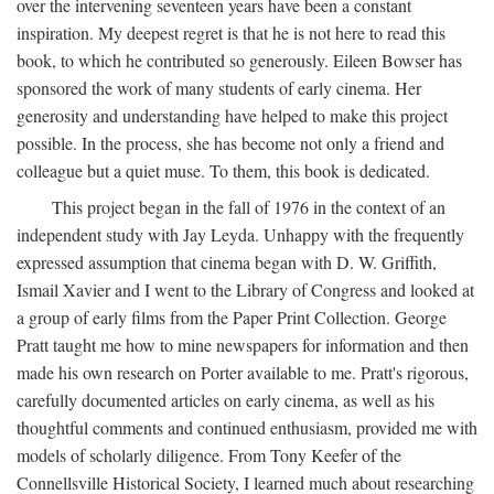
over the intervening seventeen years have been a constant
inspiration. My deepest regret is that he is not here to read this
book, to which he contributed so generously. Eileen Bowser has
sponsored the work of many students of early cinema. Her
generosity and understanding have helped to make this project
possible. In the process, she has become not only a friend and
colleague but a quiet muse. To them, this book is dedicated.
This project began in the fall of 1976 in the context of an
independent study with Jay Leyda. Unhappy with the frequently
expressed assumption that cinema began with D. W. Griffith,
Ismail Xavier and I went to the Library of Congress and looked at
a group of early films from the Paper Print Collection. George
Pratt taught me how to mine newspapers for information and then
made his own research on Porter available to me. Pratt's rigorous,
carefully documented articles on early cinema, as well as his
thoughtful comments and continued enthusiasm, provided me with
models of scholarly diligence. From Tony Keefer of the
Connellsville Historical Society, I learned much about researching