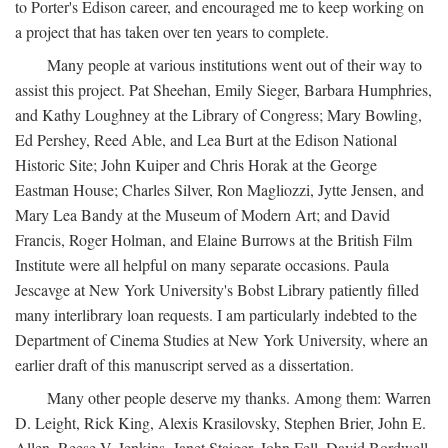
to Porter's Edison career, and encouraged me to keep working on
a project that has taken over ten years to complete.
Many people at various institutions went out of their way to
assist this project. Pat Sheehan, Emily Sieger, Barbara Humphries,
and Kathy Loughney at the Library of Congress; Mary Bowling,
Ed Pershey, Reed Able, and Lea Burt at the Edison National
Historic Site; John Kuiper and Chris Horak at the George
Eastman House; Charles Silver, Ron Magliozzi, Jytte Jensen, and
Mary Lea Bandy at the Museum of Modern Art; and David
Francis, Roger Holman, and Elaine Burrows at the British Film
Institute were all helpful on many separate occasions. Paula
Jescavge at New York University's Bobst Library patiently filled
many interlibrary loan requests. I am particularly indebted to the
Department of Cinema Studies at New York University, where an
earlier draft of this manuscript served as a dissertation.
Many other people deserve my thanks. Among them: Warren
D. Leight, Rick King, Alexis Krasilovsky, Stephen Brier, John E.
Allen, Reese V. Jenkins, Janet Staiger, John Fell, David Bordwell,