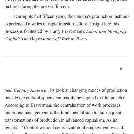
pictures during the pre-Griffith era.
During its first fifteen years, the cinema's production methods
experienced a series of rapid transformations. Insight into this
process is facilitated by Harry Braverman's
Labor and Monopoly
Capital: The Degradation of Work in Twen-
6
tieth Century America
. Its look at changing modes of production
outside the cultural sphere can readily be applied to film practice.
According to Braverman, the centralization of work processes
under one management is the fundamental step for subsequent
transformations of production in advanced capitalism. As he
remarks, "Control without centralization of employment was, if