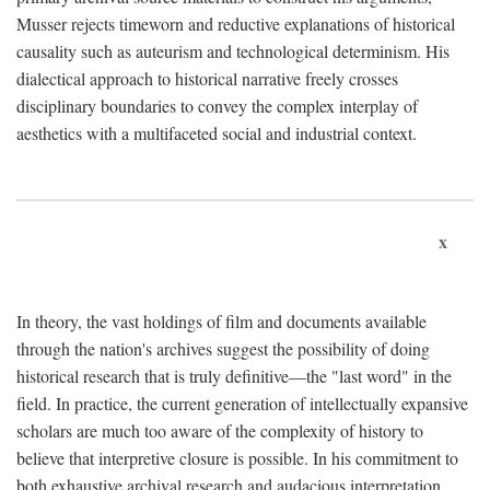
Musser rejects timeworn and reductive explanations of historical
causality such as auteurism and technological determinism. His
dialectical approach to historical narrative freely crosses
disciplinary boundaries to convey the complex interplay of
aesthetics with a multifaceted social and industrial context.
x
In theory, the vast holdings of film and documents available
through the nation's archives suggest the possibility of doing
historical research that is truly definitive—the "last word" in the
field. In practice, the current generation of intellectually expansive
scholars are much too aware of the complexity of history to
believe that interpretive closure is possible. In his commitment to
both exhaustive archival research and audacious interpretation,