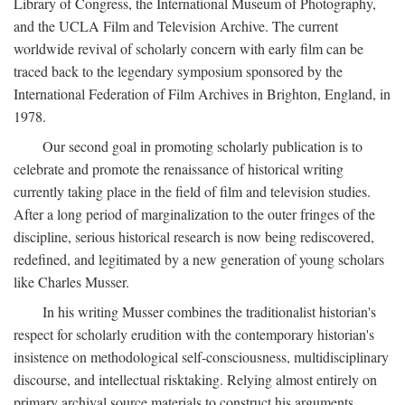
Library of Congress, the International Museum of Photography,
and the UCLA Film and Television Archive. The current
worldwide revival of scholarly concern with early film can be
traced back to the legendary symposium sponsored by the
International Federation of Film Archives in Brighton, England, in
1978.
Our second goal in promoting scholarly publication is to
celebrate and promote the renaissance of historical writing
currently taking place in the field of film and television studies.
After a long period of marginalization to the outer fringes of the
discipline, serious historical research is now being rediscovered,
redefined, and legitimated by a new generation of young scholars
like Charles Musser.
In his writing Musser combines the traditionalist historian's
respect for scholarly erudition with the contemporary historian's
insistence on methodological self-consciousness, multidisciplinary
discourse, and intellectual risktaking. Relying almost entirely on
primary archival source materials to construct his arguments,