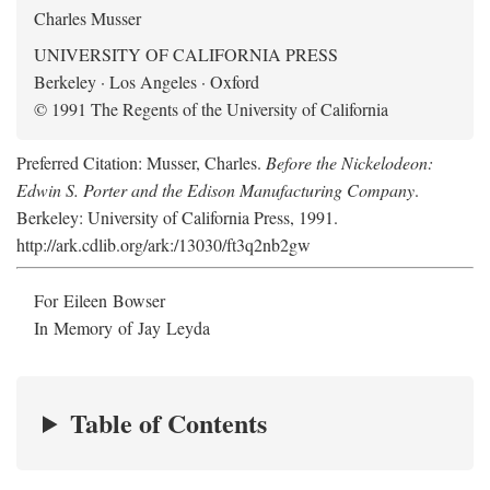
Charles Musser
UNIVERSITY OF CALIFORNIA PRESS
Berkeley · Los Angeles · Oxford
© 1991 The Regents of the University of California
Preferred Citation: Musser, Charles.
Before the Nickelodeon:
Edwin S. Porter and the Edison Manufacturing Company
.
Berkeley: University of California Press, 1991.
http://ark.cdlib.org/ark:/13030/ft3q2nb2gw
For Eileen Bowser
In Memory of Jay Leyda
Table of Contents