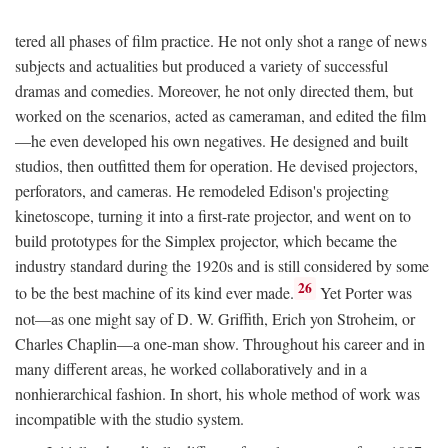
tered all phases of film practice. He not only shot a range of news
subjects and actualities but produced a variety of successful
dramas and comedies. Moreover, he not only directed them, but
worked on the scenarios, acted as cameraman, and edited the film
—he even developed his own negatives. He designed and built
studios, then outfitted them for operation. He devised projectors,
perforators, and cameras. He remodeled Edison's projecting
kinetoscope, turning it into a first-rate projector, and went on to
build prototypes for the Simplex projector, which became the
industry standard during the 1920s and is still considered by some
26
to be the best machine of its kind ever made.
Yet Porter was
not—as one might say of D. W. Griffith, Erich yon Stroheim, or
Charles Chaplin—a one-man show. Throughout his career and in
many different areas, he worked collaboratively and in a
nonhierarchical fashion. In short, his whole method of work was
incompatible with the studio system.