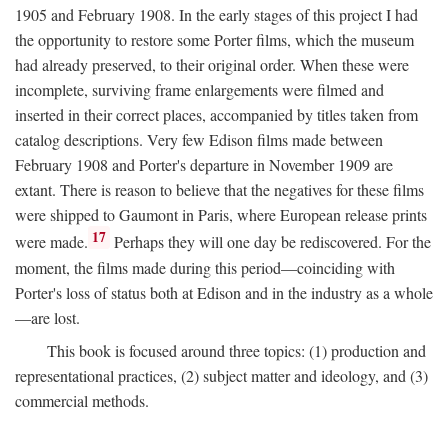
1905 and February 1908. In the early stages of this project I had
the opportunity to restore some Porter films, which the museum
had already preserved, to their original order. When these were
incomplete, surviving frame enlargements were filmed and
inserted in their correct places, accompanied by titles taken from
catalog descriptions. Very few Edison films made between
February 1908 and Porter's departure in November 1909 are
extant. There is reason to believe that the negatives for these films
were shipped to Gaumont in Paris, where European release prints
17
were made.
Perhaps they will one day be rediscovered. For the
moment, the films made during this period—coinciding with
Porter's loss of status both at Edison and in the industry as a whole
—are lost.
This book is focused around three topics: (1) production and
representational practices, (2) subject matter and ideology, and (3)
commercial methods.