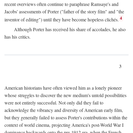
recent overviews often continue to paraphrase Ramsaye's and
Jacobs' assessments of Porter ("father of the story film" and "the
4
inventor of editing") until they have become hopeless clichés.
Although Porter has received his share of accolades, he also
has his critics.
3
American historians have often viewed him as a lonely pioneer
whose struggles to discover the new medium's untold possibilities
were not entirely successful. Not only did they fail to
acknowledge the vibrancy and diversity of American early film,
but they generally failed to assess Porter's contributions within the
context of world cinema, projecting America's post-World War I
dominance backwards onto the pre-1912 era, when the French—