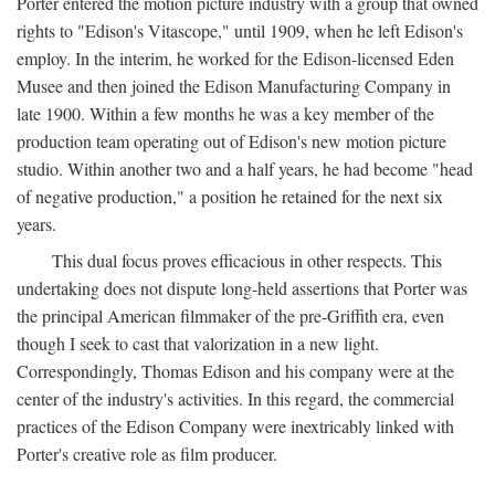
Porter entered the motion picture industry with a group that owned
rights to "Edison's Vitascope," until 1909, when he left Edison's
employ. In the interim, he worked for the Edison-licensed Eden
Musee and then joined the Edison Manufacturing Company in
late 1900. Within a few months he was a key member of the
production team operating out of Edison's new motion picture
studio. Within another two and a half years, he had become "head
of negative production," a position he retained for the next six
years.
This dual focus proves efficacious in other respects. This
undertaking does not dispute long-held assertions that Porter was
the principal American filmmaker of the pre-Griffith era, even
though I seek to cast that valorization in a new light.
Correspondingly, Thomas Edison and his company were at the
center of the industry's activities. In this regard, the commercial
practices of the Edison Company were inextricably linked with
Porter's creative role as film producer.