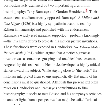
been extensively examined by two important figures in film
2
historiography: Terry Ramsaye and Gordon Hendricks.
Their
assessments are diametrically opposed. Ramsaye's A
Million and
One Nights
(1926) is a highly sympathetic account, read by
Edison in manuscript and published with his endorsement.
Ramsaye's widely read narrative supported—probably knowingly
—the inventor's efforts to pre-date his motion picture inventions.
These falsehoods were exposed in Hendricks's
The Edison Motion
Picture Myth
(1961), which argued that America's greatest
inventor was a sometimes grasping and unethical businessman.
Angered by this realization, Hendricks developed a highly critical
stance toward his subject. While staying close to "the facts," the
historian interpreted them so unsympathetically that many of his
conclusions must be questioned. Although this present text often
relies on Hendricks's and Ramsaye's contributions to film
historiography, it seeks to treat Edison and his company's activities
in another light, from a perspective that might be called "critical