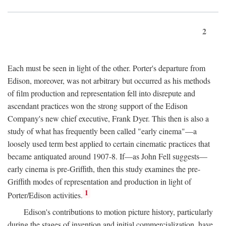
2
Each must be seen in light of the other. Porter's departure from
Edison, moreover, was not arbitrary but occurred as his methods
of film production and representation fell into disrepute and
ascendant practices won the strong support of the Edison
Company's new chief executive, Frank Dyer. This then is also a
study of what has frequently been called "early cinema"—a
loosely used term best applied to certain cinematic practices that
became antiquated around 1907-8. If—as John Fell suggests—
early cinema is pre-Griffith, then this study examines the pre-
Griffith modes of representation and production in light of
1
Porter/Edison activities.
Edison's contributions to motion picture history, particularly
during the stages of invention and initial commercialization, have