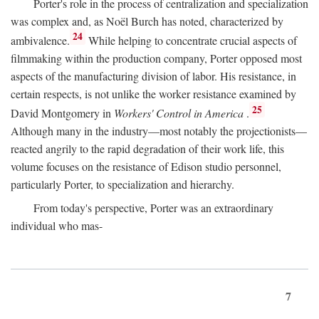
Porter's role in the process of centralization and specialization
was complex and, as Noël Burch has noted, characterized by
24
ambivalence.
While helping to concentrate crucial aspects of
filmmaking within the production company, Porter opposed most
aspects of the manufacturing division of labor. His resistance, in
certain respects, is not unlike the worker resistance examined by
25
David Montgomery in
Workers' Control in America
.
Although many in the industry—most notably the projectionists—
reacted angrily to the rapid degradation of their work life, this
volume focuses on the resistance of Edison studio personnel,
particularly Porter, to specialization and hierarchy.
From today's perspective, Porter was an extraordinary
individual who mas-
7