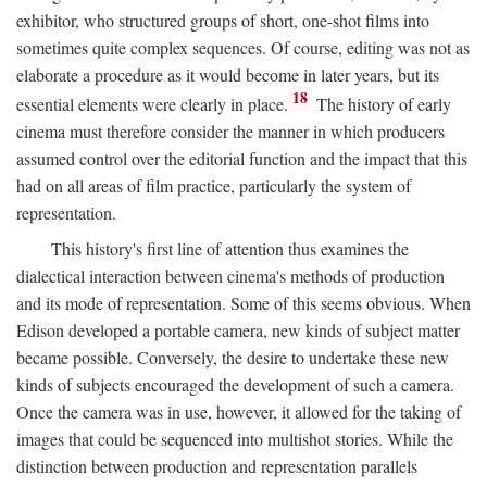
exhibitor, who structured groups of short, one-shot films into
sometimes quite complex sequences. Of course, editing was not as
elaborate a procedure as it would become in later years, but its
18
essential elements were clearly in place.
The history of early
cinema must therefore consider the manner in which producers
assumed control over the editorial function and the impact that this
had on all areas of film practice, particularly the system of
representation.
This history's first line of attention thus examines the
dialectical interaction between cinema's methods of production
and its mode of representation. Some of this seems obvious. When
Edison developed a portable camera, new kinds of subject matter
became possible. Conversely, the desire to undertake these new
kinds of subjects encouraged the development of such a camera.
Once the camera was in use, however, it allowed for the taking of
images that could be sequenced into multishot stories. While the
distinction between production and representation parallels