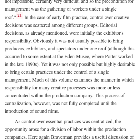
not impossible, certainly very difficult, and so the precondition for
management was the gathering of workers under a single
21
roof."
In the case of early film practice, control over creative
decisions was scattered among different groups. Editorial
decisions, as already mentioned, were initially the exhibitor's
responsibility. Obviously it was not usually possible to bring
producers, exhibitors, and spectators under one roof (although this
occurred to some extent at the Eden Musee, where Porter worked
in the late 1890s). Yet it was not only possible but highly desirable
to bring certain practices under the control of a single
management. Much of this volume examines the manner in which
responsibility for many creative processes was more or less
concentrated within the production company. This process of
centralization, however, was not fully completed until the
introduction of sound films.
As control over essential practices was centralized, the
opportunity arose for a division of labor within the production
companies. Here again Braverman provides a useful discussion of