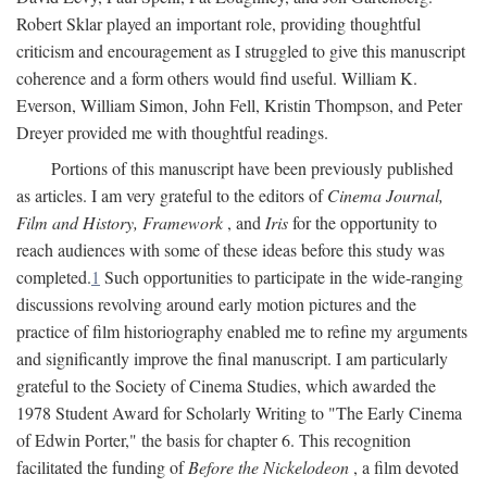
Robert Sklar played an important role, providing thoughtful
criticism and encouragement as I struggled to give this manuscript
coherence and a form others would find useful. William K.
Everson, William Simon, John Fell, Kristin Thompson, and Peter
Dreyer provided me with thoughtful readings.
Portions of this manuscript have been previously published
as articles. I am very grateful to the editors of
Cinema Journal,
Film and History, Framework
, and
Iris
for the opportunity to
reach audiences with some of these ideas before this study was
completed.
1
Such opportunities to participate in the wide-ranging
discussions revolving around early motion pictures and the
practice of film historiography enabled me to refine my arguments
and significantly improve the final manuscript. I am particularly
grateful to the Society of Cinema Studies, which awarded the
1978 Student Award for Scholarly Writing to "The Early Cinema
of Edwin Porter," the basis for chapter 6. This recognition
facilitated the funding of
Before the Nickelodeon
, a film devoted