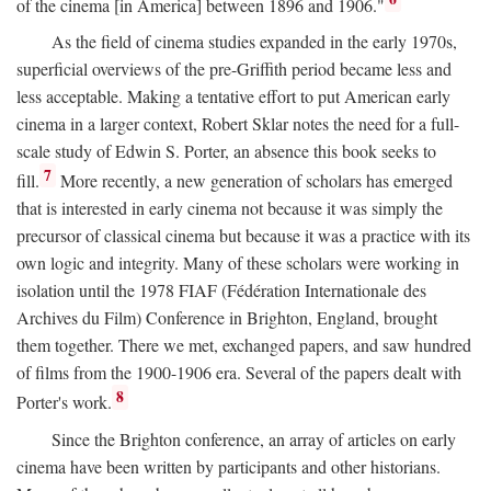
of the cinema [in America] between 1896 and 1906."
As the field of cinema studies expanded in the early 1970s,
superficial overviews of the pre-Griffith period became less and
less acceptable. Making a tentative effort to put American early
cinema in a larger context, Robert Sklar notes the need for a full-
scale study of Edwin S. Porter, an absence this book seeks to
7
fill.
More recently, a new generation of scholars has emerged
that is interested in early cinema not because it was simply the
precursor of classical cinema but because it was a practice with its
own logic and integrity. Many of these scholars were working in
isolation until the 1978 FIAF (Fédération Internationale des
Archives du Film) Conference in Brighton, England, brought
them together. There we met, exchanged papers, and saw hundred
of films from the 1900-1906 era. Several of the papers dealt with
8
Porter's work.
Since the Brighton conference, an array of articles on early
cinema have been written by participants and other historians.