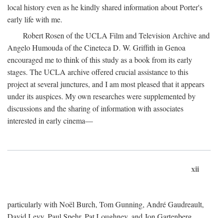
local history even as he kindly shared information about Porter's
early life with me.
Robert Rosen of the UCLA Film and Television Archive and
Angelo Humouda of the Cineteca D. W. Griffith in Genoa
encouraged me to think of this study as a book from its early
stages. The UCLA archive offered crucial assistance to this
project at several junctures, and I am most pleased that it appears
under its auspices. My own researches were supplemented by
discussions and the sharing of information with associates
interested in early cinema—
xii
particularly with Noël Burch, Tom Gunning, André Gaudreault,
David Levy, Paul Spehr, Pat Loughney, and Jon Gartenberg.