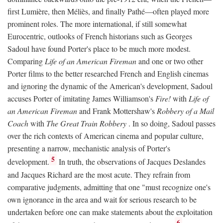
first Lumière, then Méliès, and finally Pathé—often played more
prominent roles. The more international, if still somewhat
Eurocentric, outlooks of French historians such as Georges
Sadoul have found Porter's place to be much more modest.
Comparing
Life of an American Fireman
and one or two other
Porter films to the better researched French and English cinemas
and ignoring the dynamic of the American's development, Sadoul
accuses Porter of imitating James Williamson's
Fire!
with
Life of
an American Fireman
and Frank Mottershaw's
Robbery of a Mail
Coach
with
The Great Train Robbery
. In so doing, Sadoul passes
over the rich contexts of American cinema and popular culture,
presenting a narrow, mechanistic analysis of Porter's
5
development.
In truth, the observations of Jacques Deslandes
and Jacques Richard are the most acute. They refrain from
comparative judgments, admitting that one "must recognize one's
own ignorance in the area and wait for serious research to be
undertaken before one can make statements about the exploitation
6