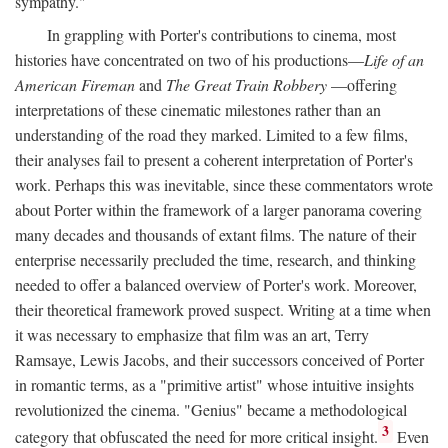
sympathy."
In grappling with Porter's contributions to cinema, most
histories have concentrated on two of his productions—
Life of an
American Fireman
and
The Great Train Robbery
—offering
interpretations of these cinematic milestones rather than an
understanding of the road they marked. Limited to a few films,
their analyses fail to present a coherent interpretation of Porter's
work. Perhaps this was inevitable, since these commentators wrote
about Porter within the framework of a larger panorama covering
many decades and thousands of extant films. The nature of their
enterprise necessarily precluded the time, research, and thinking
needed to offer a balanced overview of Porter's work. Moreover,
their theoretical framework proved suspect. Writing at a time when
it was necessary to emphasize that film was an art, Terry
Ramsaye, Lewis Jacobs, and their successors conceived of Porter
in romantic terms, as a "primitive artist" whose intuitive insights
revolutionized the cinema. "Genius" became a methodological
3
category that obfuscated the need for more critical insight.
Even