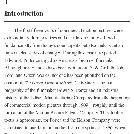
1
Introduction
The first fifteen years of commercial motion pictures were
extraordinary: film practices and the films not only differed
fundamentally from today's counterparts but also underwent an
unparalleled series of changes. During this formative period,
Edwin S. Porter emerged as America's foremost filmmaker.
Although many books have been written on D. W. Griffith, John
Ford, and Orson Welles, not one has been published on the
creator of
The Great Train Robbery
. This study is both a
biography of the filmmaker Edwin S. Porter and an industrial
history of the Edison Manufacturing Company from the beginning
of commercial motion pictures through 1909—roughly until the
formation of the Motion Picture Patents Company. This double
focus is appropriate, for Porter and the Edison Company were
associated in one form or another from the spring of 1896, when