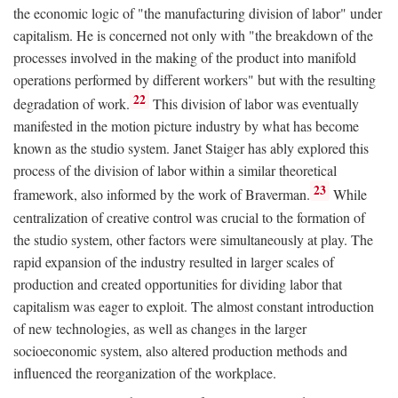
the economic logic of "the manufacturing division of labor" under
capitalism. He is concerned not only with "the breakdown of the
processes involved in the making of the product into manifold
operations performed by different workers" but with the resulting
22
degradation of work.
This division of labor was eventually
manifested in the motion picture industry by what has become
known as the studio system. Janet Staiger has ably explored this
process of the division of labor within a similar theoretical
23
framework, also informed by the work of Braverman.
While
centralization of creative control was crucial to the formation of
the studio system, other factors were simultaneously at play. The
rapid expansion of the industry resulted in larger scales of
production and created opportunities for dividing labor that
capitalism was eager to exploit. The almost constant introduction
of new technologies, as well as changes in the larger
socioeconomic system, also altered production methods and
influenced the reorganization of the workplace.