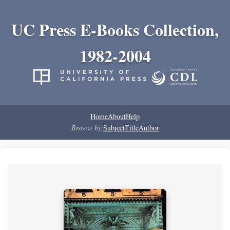
UC Press E-Books Collection,
1982-2004
Home
About
Help
Browse by:
Subject
Title
Author