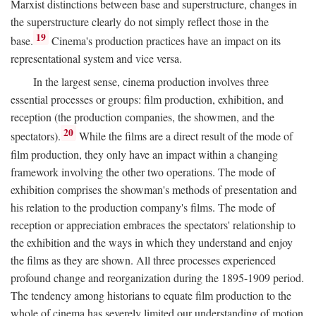
Marxist distinctions between base and superstructure, changes in
the superstructure clearly do not simply reflect those in the
19
base.
Cinema's production practices have an impact on its
representational system and vice versa.
In the largest sense, cinema production involves three
essential processes or groups: film production, exhibition, and
reception (the production companies, the showmen, and the
20
spectators).
While the films are a direct result of the mode of
film production, they only have an impact within a changing
framework involving the other two operations. The mode of
exhibition comprises the showman's methods of presentation and
his relation to the production company's films. The mode of
reception or appreciation embraces the spectators' relationship to
the exhibition and the ways in which they understand and enjoy
the films as they are shown. All three processes experienced
profound change and reorganization during the 1895-1909 period.
The tendency among historians to equate film production to the
whole of cinema has severely limited our understanding of motion