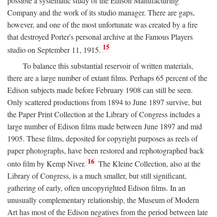
possible a systematic study of the Edison Manufacturing
Company and the work of its studio manager. There are gaps,
however, and one of the most unfortunate was created by a fire
that destroyed Porter's personal archive at the Famous Players
15
studio on September 11, 1915.
To balance this substantial reservoir of written materials,
there are a large number of extant films. Perhaps 65 percent of the
Edison subjects made before February 1908 can still be seen.
Only scattered productions from 1894 to June 1897 survive, but
the Paper Print Collection at the Library of Congress includes a
large number of Edison films made between June 1897 and mid
1905. These films, deposited for copyright purposes as reels of
paper photographs, have been restored and rephotographed back
16
onto film by Kemp Niver.
The Kleine Collection, also at the
Library of Congress, is a much smaller, but still significant,
gathering of early, often uncopyrighted Edison films. In an
unusually complementary relationship, the Museum of Modern
Art has most of the Edison negatives from the period between late