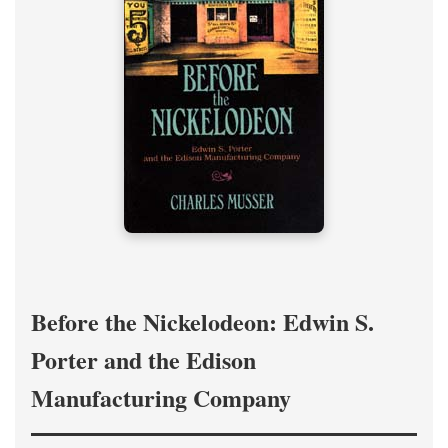
Before the Nickelodeon: Edwin S.
Porter and the Edison
Manufacturing Company