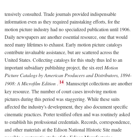
tensively consulted. Trade journals provided indispensable
information even as they required painstaking efforts, for the
motion picture industry had no specialized publication until 1906.
Daily newspapers are another essential resource, one that would
need many lifetimes to exhaust. Early motion picture catalogs
contribute invaluable assistance, but are scattered across the
United States. Collecting catalogs for this study thus led to an
important subsidiary publishing project, the six-reel
Motion
Picture Catalogs by American Producers and Distributors, 1894-
14
1908: A Microfilm Edition
.
Manuscript collections are another
key resource. The number of court cases involving motion
pictures during this period was staggering. While these suits
affected the industry's development, they also document specific
cinematic practices. Porter testified often and was routinely asked
to establish his professional credentials. Records, correspondence,
and other materials at the Edison National Historic Site made