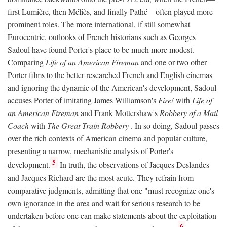
first Lumière, then Méliès, and finally Pathé—often played more
prominent roles. The more international, if still somewhat
Eurocentric, outlooks of French historians such as Georges
Sadoul have found Porter's place to be much more modest.
Comparing
Life of an American Fireman
and one or two other
Porter films to the better researched French and English cinemas
and ignoring the dynamic of the American's development, Sadoul
accuses Porter of imitating James Williamson's
Fire!
with
Life of
an American Fireman
and Frank Mottershaw's
Robbery of a Mail
Coach
with
The Great Train Robbery
. In so doing, Sadoul passes
over the rich contexts of American cinema and popular culture,
presenting a narrow, mechanistic analysis of Porter's
5
development.
In truth, the observations of Jacques Deslandes
and Jacques Richard are the most acute. They refrain from
comparative judgments, admitting that one "must recognize one's
own ignorance in the area and wait for serious research to be
undertaken before one can make statements about the exploitation
6