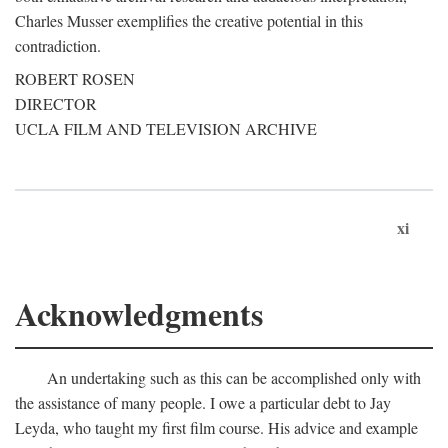
Charles Musser exemplifies the creative potential in this
contradiction.
ROBERT ROSEN
DIRECTOR
UCLA FILM AND TELEVISION ARCHIVE
xi
Acknowledgments
An undertaking such as this can be accomplished only with
the assistance of many people. I owe a particular debt to Jay
Leyda, who taught my first film course. His advice and example