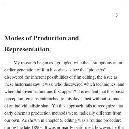
5
Modes of Production and
Representation
My research began as I grappled with the assumptions of an
earlier generation of film historians: since the "pioneers"
discovered the inherent possibilities of film editing, the issue as
these historians saw it was, who discovered which techniques, and
when did given techniques first appear? It is evident that this basic
perception remains entrenched to this day, albeit without so much
of an individualistic slant. Yet this approach fails to recognize that
early cinema's production methods were. radically different from
our own. As shown in chapter 5, editing was a routine procedure
during the late 1890s. It was primarily performed, however, by the