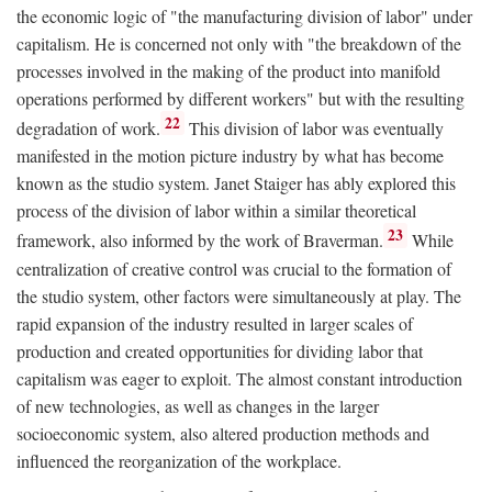
the economic logic of "the manufacturing division of labor" under
capitalism. He is concerned not only with "the breakdown of the
processes involved in the making of the product into manifold
operations performed by different workers" but with the resulting
22
degradation of work.
This division of labor was eventually
manifested in the motion picture industry by what has become
known as the studio system. Janet Staiger has ably explored this
process of the division of labor within a similar theoretical
23
framework, also informed by the work of Braverman.
While
centralization of creative control was crucial to the formation of
the studio system, other factors were simultaneously at play. The
rapid expansion of the industry resulted in larger scales of
production and created opportunities for dividing labor that
capitalism was eager to exploit. The almost constant introduction
of new technologies, as well as changes in the larger
socioeconomic system, also altered production methods and
influenced the reorganization of the workplace.