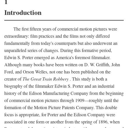
1
Introduction
The first fifteen years of commercial motion pictures were
extraordinary: film practices and the films not only differed
fundamentally from today's counterparts but also underwent an
unparalleled series of changes. During this formative period,
Edwin S. Porter emerged as America's foremost filmmaker.
Although many books have been written on D. W. Griffith, John
Ford, and Orson Welles, not one has been published on the
creator of
The Great Train Robbery
. This study is both a
biography of the filmmaker Edwin S. Porter and an industrial
history of the Edison Manufacturing Company from the beginning
of commercial motion pictures through 1909—roughly until the
formation of the Motion Picture Patents Company. This double
focus is appropriate, for Porter and the Edison Company were
associated in one form or another from the spring of 1896, when