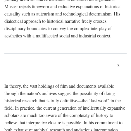
Musser rejects timeworn and reductive explanations of historical
causality such as auteurism and technological determinism. His
dialectical approach to historical narrative freely crosses
disciplinary boundaries to convey the complex interplay of
aesthetics with a multifaceted social and industrial context.
x
In theory, the vast holdings of film and documents available
through the nation's archives suggest the possibility of doing
historical research that is truly definitive—the "last word" in the
field. In practice, the current generation of intellectually expansive
scholars are much too aware of the complexity of history to
believe that interpretive closure is possible. In his commitment to
both exhaustive archival research and audacious interpretation,