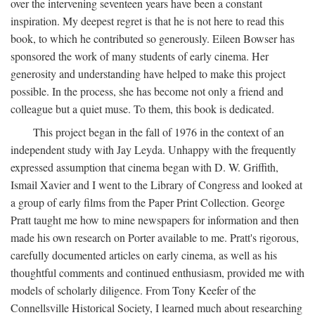
over the intervening seventeen years have been a constant
inspiration. My deepest regret is that he is not here to read this
book, to which he contributed so generously. Eileen Bowser has
sponsored the work of many students of early cinema. Her
generosity and understanding have helped to make this project
possible. In the process, she has become not only a friend and
colleague but a quiet muse. To them, this book is dedicated.
This project began in the fall of 1976 in the context of an
independent study with Jay Leyda. Unhappy with the frequently
expressed assumption that cinema began with D. W. Griffith,
Ismail Xavier and I went to the Library of Congress and looked at
a group of early films from the Paper Print Collection. George
Pratt taught me how to mine newspapers for information and then
made his own research on Porter available to me. Pratt's rigorous,
carefully documented articles on early cinema, as well as his
thoughtful comments and continued enthusiasm, provided me with
models of scholarly diligence. From Tony Keefer of the
Connellsville Historical Society, I learned much about researching