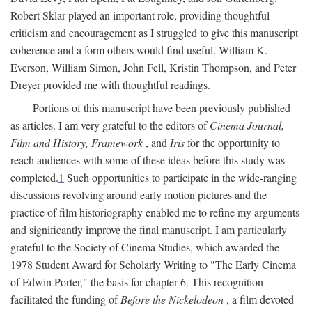
Robert Sklar played an important role, providing thoughtful
criticism and encouragement as I struggled to give this manuscript
coherence and a form others would find useful. William K.
Everson, William Simon, John Fell, Kristin Thompson, and Peter
Dreyer provided me with thoughtful readings.
Portions of this manuscript have been previously published
as articles. I am very grateful to the editors of
Cinema Journal,
Film and History, Framework
, and
Iris
for the opportunity to
reach audiences with some of these ideas before this study was
completed.
1
Such opportunities to participate in the wide-ranging
discussions revolving around early motion pictures and the
practice of film historiography enabled me to refine my arguments
and significantly improve the final manuscript. I am particularly
grateful to the Society of Cinema Studies, which awarded the
1978 Student Award for Scholarly Writing to "The Early Cinema
of Edwin Porter," the basis for chapter 6. This recognition
facilitated the funding of
Before the Nickelodeon
, a film devoted