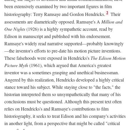
been extensively examined by two important figures in film
2
historiography: Terry Ramsaye and Gordon Hendricks.
Their
assessments are diametrically opposed. Ramsaye's A
Million and
One Nights
(1926) is a highly sympathetic account, read by
Edison in manuscript and published with his endorsement.
Ramsaye's widely read narrative supported—probably knowingly
—the inventor's efforts to pre-date his motion picture inventions.
These falsehoods were exposed in Hendricks's
The Edison Motion
Picture Myth
(1961), which argued that America's greatest
inventor was a sometimes grasping and unethical businessman.
Angered by this realization, Hendricks developed a highly critical
stance toward his subject. While staying close to "the facts," the
historian interpreted them so unsympathetically that many of his
conclusions must be questioned. Although this present text often
relies on Hendricks's and Ramsaye's contributions to film
historiography, it seeks to treat Edison and his company's activities
in another light, from a perspective that might be called "critical