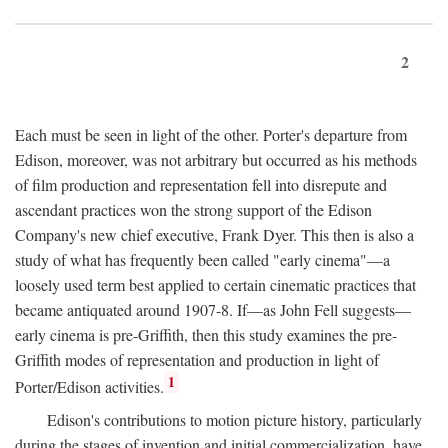
2
Each must be seen in light of the other. Porter's departure from
Edison, moreover, was not arbitrary but occurred as his methods
of film production and representation fell into disrepute and
ascendant practices won the strong support of the Edison
Company's new chief executive, Frank Dyer. This then is also a
study of what has frequently been called "early cinema"—a
loosely used term best applied to certain cinematic practices that
became antiquated around 1907-8. If—as John Fell suggests—
early cinema is pre-Griffith, then this study examines the pre-
Griffith modes of representation and production in light of
1
Porter/Edison activities.
Edison's contributions to motion picture history, particularly
during the stages of invention and initial commercialization, have