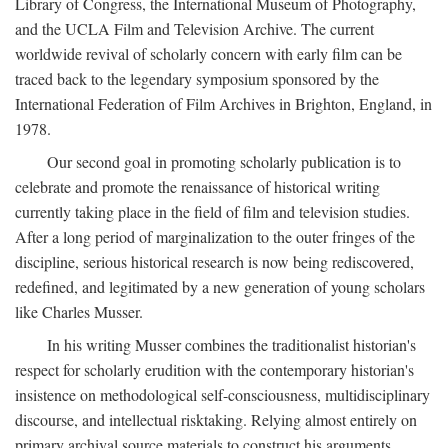
Library of Congress, the International Museum of Photography,
and the UCLA Film and Television Archive. The current
worldwide revival of scholarly concern with early film can be
traced back to the legendary symposium sponsored by the
International Federation of Film Archives in Brighton, England, in
1978.
Our second goal in promoting scholarly publication is to
celebrate and promote the renaissance of historical writing
currently taking place in the field of film and television studies.
After a long period of marginalization to the outer fringes of the
discipline, serious historical research is now being rediscovered,
redefined, and legitimated by a new generation of young scholars
like Charles Musser.
In his writing Musser combines the traditionalist historian's
respect for scholarly erudition with the contemporary historian's
insistence on methodological self-consciousness, multidisciplinary
discourse, and intellectual risktaking. Relying almost entirely on
primary archival source materials to construct his arguments,