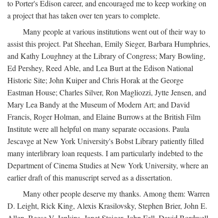
to Porter's Edison career, and encouraged me to keep working on
a project that has taken over ten years to complete.
Many people at various institutions went out of their way to
assist this project. Pat Sheehan, Emily Sieger, Barbara Humphries,
and Kathy Loughney at the Library of Congress; Mary Bowling,
Ed Pershey, Reed Able, and Lea Burt at the Edison National
Historic Site; John Kuiper and Chris Horak at the George
Eastman House; Charles Silver, Ron Magliozzi, Jytte Jensen, and
Mary Lea Bandy at the Museum of Modern Art; and David
Francis, Roger Holman, and Elaine Burrows at the British Film
Institute were all helpful on many separate occasions. Paula
Jescavge at New York University's Bobst Library patiently filled
many interlibrary loan requests. I am particularly indebted to the
Department of Cinema Studies at New York University, where an
earlier draft of this manuscript served as a dissertation.
Many other people deserve my thanks. Among them: Warren
D. Leight, Rick King, Alexis Krasilovsky, Stephen Brier, John E.
Allen, Reese V. Jenkins, Janet Staiger, John Fell, David Bordwell,