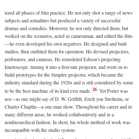
tered all phases of film practice. He not only shot a range of news
subjects and actualities but produced a variety of successful
dramas and comedies. Moreover, he not only directed them, but
worked on the scenarios, acted as cameraman, and edited the film
—he even developed his own negatives. He designed and built
studios, then outfitted them for operation. He devised projectors,
perforators, and cameras. He remodeled Edison's projecting
kinetoscope, turning it into a first-rate projector, and went on to
build prototypes for the Simplex projector, which became the
industry standard during the 1920s and is still considered by some
26
to be the best machine of its kind ever made.
Yet Porter was
not—as one might say of D. W. Griffith, Erich yon Stroheim, or
Charles Chaplin—a one-man show. Throughout his career and in
many different areas, he worked collaboratively and in a
nonhierarchical fashion. In short, his whole method of work was
incompatible with the studio system.