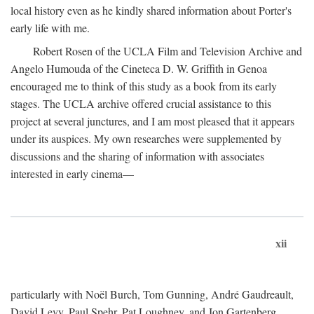
local history even as he kindly shared information about Porter's
early life with me.
Robert Rosen of the UCLA Film and Television Archive and
Angelo Humouda of the Cineteca D. W. Griffith in Genoa
encouraged me to think of this study as a book from its early
stages. The UCLA archive offered crucial assistance to this
project at several junctures, and I am most pleased that it appears
under its auspices. My own researches were supplemented by
discussions and the sharing of information with associates
interested in early cinema—
xii
particularly with Noël Burch, Tom Gunning, André Gaudreault,
David Levy, Paul Spehr, Pat Loughney, and Jon Gartenberg.