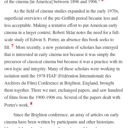
of the cinema [in America] between 1896 and 1906."
As the field of cinema studies expanded in the early 1970s,
superficial overviews of the pre-Griffith period became less and
less acceptable. Making a tentative effort to put American early
cinema in a larger context, Robert Sklar notes the need for a full-
scale study of Edwin S. Porter, an absence this book seeks to
7
fill.
More recently, a new generation of scholars has emerged
that is interested in early cinema not because it was simply the
precursor of classical cinema but because it was a practice with its
own logic and integrity. Many of these scholars were working in
isolation until the 1978 FIAF (Fédération Internationale des
Archives du Film) Conference in Brighton, England, brought
them together. There we met, exchanged papers, and saw hundred
of films from the 1900-1906 era. Several of the papers dealt with
8
Porter's work.
Since the Brighton conference, an array of articles on early
cinema have been written by participants and other historians.