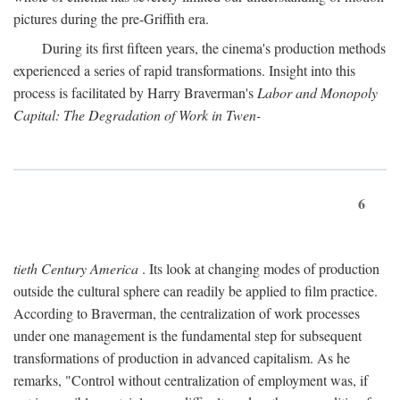
pictures during the pre-Griffith era.
During its first fifteen years, the cinema's production methods
experienced a series of rapid transformations. Insight into this
process is facilitated by Harry Braverman's
Labor and Monopoly
Capital: The Degradation of Work in Twen-
6
tieth Century America
. Its look at changing modes of production
outside the cultural sphere can readily be applied to film practice.
According to Braverman, the centralization of work processes
under one management is the fundamental step for subsequent
transformations of production in advanced capitalism. As he
remarks, "Control without centralization of employment was, if