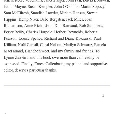
Judith Mayne, Susan Kempler, John O'Connor, Martin Sopocy,
Sam McElfresh, Standish Lawder, Miriam Hansen, Steven
Higgins, Kemp Niver, Bebe Bergsten, Jack Miles, Joan
Richardson, Anne Richardson, Don Ranvaud, Bob Summers,
Porter Reilly, Charles Harpole, Herbert Reynolds, Roberta
Pearson, Louise Spence, Richard and Diane Koszarski, Paul
Killiam, Noël Carroll, Carol Nelson, Marilyn Schwartz, Pamela
MacFarland, Blanche Sweet, and my family and friends. To
Lynne Zeavin I and this book owe more than can readily be
expressed. Finally, Ernest Callenbach, my patient and supportive
editor, deserves particular thanks.
1