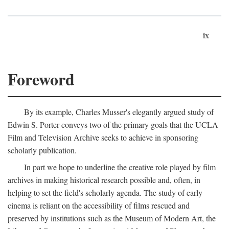
ix
Foreword
By its example, Charles Musser's elegantly argued study of
Edwin S. Porter conveys two of the primary goals that the UCLA
Film and Television Archive seeks to achieve in sponsoring
scholarly publication.
In part we hope to underline the creative role played by film
archives in making historical research possible and, often, in
helping to set the field's scholarly agenda. The study of early
cinema is reliant on the accessibility of films rescued and
preserved by institutions such as the Museum of Modern Art, the