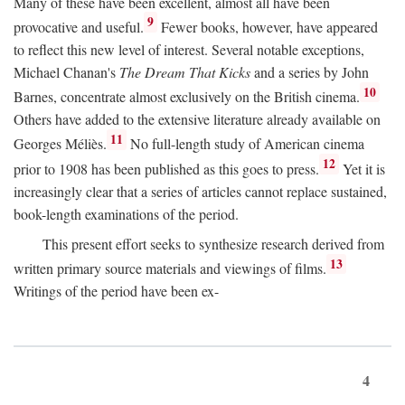
Many of these have been excellent, almost all have been
9
provocative and useful.
Fewer books, however, have appeared
to reflect this new level of interest. Several notable exceptions,
Michael Chanan's
The Dream That Kicks
and a series by John
10
Barnes, concentrate almost exclusively on the British cinema.
Others have added to the extensive literature already available on
11
Georges Méliès.
No full-length study of American cinema
12
prior to 1908 has been published as this goes to press.
Yet it is
increasingly clear that a series of articles cannot replace sustained,
book-length examinations of the period.
This present effort seeks to synthesize research derived from
13
written primary source materials and viewings of films.
Writings of the period have been ex-
4