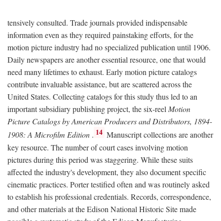
tensively consulted. Trade journals provided indispensable
information even as they required painstaking efforts, for the
motion picture industry had no specialized publication until 1906.
Daily newspapers are another essential resource, one that would
need many lifetimes to exhaust. Early motion picture catalogs
contribute invaluable assistance, but are scattered across the
United States. Collecting catalogs for this study thus led to an
important subsidiary publishing project, the six-reel
Motion
Picture Catalogs by American Producers and Distributors, 1894-
14
1908: A Microfilm Edition
.
Manuscript collections are another
key resource. The number of court cases involving motion
pictures during this period was staggering. While these suits
affected the industry's development, they also document specific
cinematic practices. Porter testified often and was routinely asked
to establish his professional credentials. Records, correspondence,
and other materials at the Edison National Historic Site made