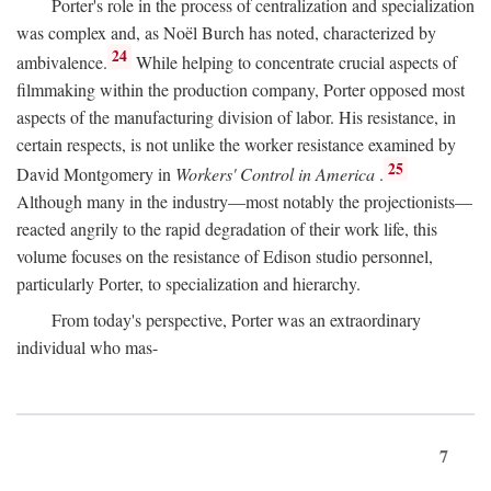
Porter's role in the process of centralization and specialization
was complex and, as Noël Burch has noted, characterized by
24
ambivalence.
While helping to concentrate crucial aspects of
filmmaking within the production company, Porter opposed most
aspects of the manufacturing division of labor. His resistance, in
certain respects, is not unlike the worker resistance examined by
25
David Montgomery in
Workers' Control in America
.
Although many in the industry—most notably the projectionists—
reacted angrily to the rapid degradation of their work life, this
volume focuses on the resistance of Edison studio personnel,
particularly Porter, to specialization and hierarchy.
From today's perspective, Porter was an extraordinary
individual who mas-
7