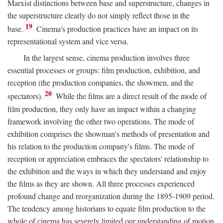
Marxist distinctions between base and superstructure, changes in
the superstructure clearly do not simply reflect those in the
19
base.
Cinema's production practices have an impact on its
representational system and vice versa.
In the largest sense, cinema production involves three
essential processes or groups: film production, exhibition, and
reception (the production companies, the showmen, and the
20
spectators).
While the films are a direct result of the mode of
film production, they only have an impact within a changing
framework involving the other two operations. The mode of
exhibition comprises the showman's methods of presentation and
his relation to the production company's films. The mode of
reception or appreciation embraces the spectators' relationship to
the exhibition and the ways in which they understand and enjoy
the films as they are shown. All three processes experienced
profound change and reorganization during the 1895-1909 period.
The tendency among historians to equate film production to the
whole of cinema has severely limited our understanding of motion