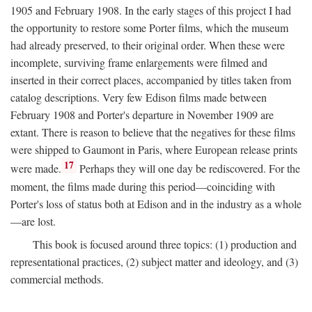
1905 and February 1908. In the early stages of this project I had
the opportunity to restore some Porter films, which the museum
had already preserved, to their original order. When these were
incomplete, surviving frame enlargements were filmed and
inserted in their correct places, accompanied by titles taken from
catalog descriptions. Very few Edison films made between
February 1908 and Porter's departure in November 1909 are
extant. There is reason to believe that the negatives for these films
were shipped to Gaumont in Paris, where European release prints
17
were made.
Perhaps they will one day be rediscovered. For the
moment, the films made during this period—coinciding with
Porter's loss of status both at Edison and in the industry as a whole
—are lost.
This book is focused around three topics: (1) production and
representational practices, (2) subject matter and ideology, and (3)
commercial methods.