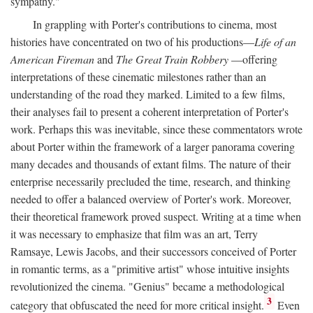
sympathy."
In grappling with Porter's contributions to cinema, most
histories have concentrated on two of his productions—
Life of an
American Fireman
and
The Great Train Robbery
—offering
interpretations of these cinematic milestones rather than an
understanding of the road they marked. Limited to a few films,
their analyses fail to present a coherent interpretation of Porter's
work. Perhaps this was inevitable, since these commentators wrote
about Porter within the framework of a larger panorama covering
many decades and thousands of extant films. The nature of their
enterprise necessarily precluded the time, research, and thinking
needed to offer a balanced overview of Porter's work. Moreover,
their theoretical framework proved suspect. Writing at a time when
it was necessary to emphasize that film was an art, Terry
Ramsaye, Lewis Jacobs, and their successors conceived of Porter
in romantic terms, as a "primitive artist" whose intuitive insights
revolutionized the cinema. "Genius" became a methodological
3
category that obfuscated the need for more critical insight.
Even