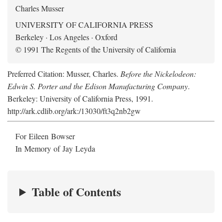
Charles Musser
UNIVERSITY OF CALIFORNIA PRESS
Berkeley · Los Angeles · Oxford
© 1991 The Regents of the University of California
Preferred Citation: Musser, Charles.
Before the Nickelodeon:
Edwin S. Porter and the Edison Manufacturing Company
.
Berkeley: University of California Press, 1991.
http://ark.cdlib.org/ark:/13030/ft3q2nb2gw
For Eileen Bowser
In Memory of Jay Leyda
Table of Contents