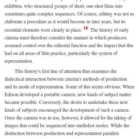
exhibitor, who structured groups of short, one-shot films into
sometimes quite complex sequences. Of course, editing was not as
elaborate a procedure as it would become in later years, but its
18
essential elements were clearly in place.
The history of early
cinema must therefore consider the manner in which producers
assumed control over the editorial function and the impact that this
had on all areas of film practice, particularly the system of
representation.
This history's first line of attention thus examines the
dialectical interaction between cinema's methods of production
and its mode of representation. Some of this seems obvious. When
Edison developed a portable camera, new kinds of subject matter
became possible. Conversely, the desire to undertake these new
kinds of subjects encouraged the development of such a camera.
Once the camera was in use, however, it allowed for the taking of
images that could be sequenced into multishot stories. While the
distinction between production and representation parallels