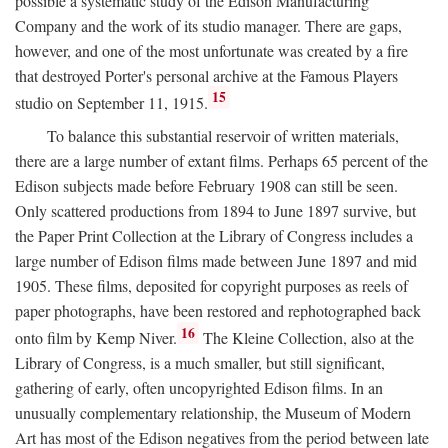
possible a systematic study of the Edison Manufacturing
Company and the work of its studio manager. There are gaps,
however, and one of the most unfortunate was created by a fire
that destroyed Porter's personal archive at the Famous Players
15
studio on September 11, 1915.
To balance this substantial reservoir of written materials,
there are a large number of extant films. Perhaps 65 percent of the
Edison subjects made before February 1908 can still be seen.
Only scattered productions from 1894 to June 1897 survive, but
the Paper Print Collection at the Library of Congress includes a
large number of Edison films made between June 1897 and mid
1905. These films, deposited for copyright purposes as reels of
paper photographs, have been restored and rephotographed back
16
onto film by Kemp Niver.
The Kleine Collection, also at the
Library of Congress, is a much smaller, but still significant,
gathering of early, often uncopyrighted Edison films. In an
unusually complementary relationship, the Museum of Modern
Art has most of the Edison negatives from the period between late