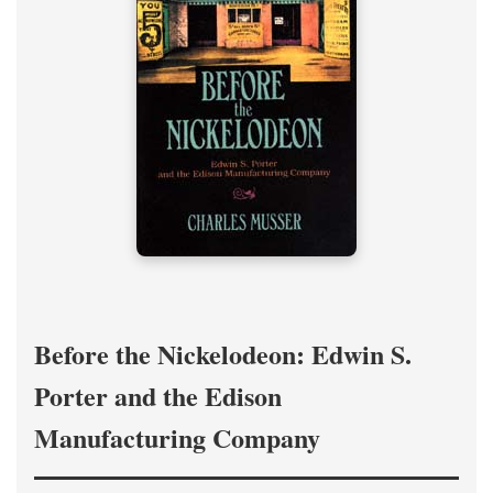
Before the Nickelodeon: Edwin S.
Porter and the Edison
Manufacturing Company