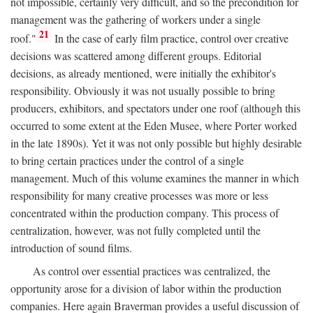
not impossible, certainly very difficult, and so the precondition for
management was the gathering of workers under a single
21
roof."
In the case of early film practice, control over creative
decisions was scattered among different groups. Editorial
decisions, as already mentioned, were initially the exhibitor's
responsibility. Obviously it was not usually possible to bring
producers, exhibitors, and spectators under one roof (although this
occurred to some extent at the Eden Musee, where Porter worked
in the late 1890s). Yet it was not only possible but highly desirable
to bring certain practices under the control of a single
management. Much of this volume examines the manner in which
responsibility for many creative processes was more or less
concentrated within the production company. This process of
centralization, however, was not fully completed until the
introduction of sound films.
As control over essential practices was centralized, the
opportunity arose for a division of labor within the production
companies. Here again Braverman provides a useful discussion of