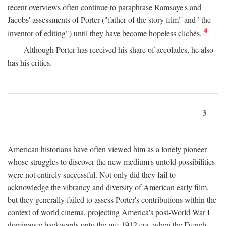
recent overviews often continue to paraphrase Ramsaye's and
Jacobs' assessments of Porter ("father of the story film" and "the
4
inventor of editing") until they have become hopeless clichés.
Although Porter has received his share of accolades, he also
has his critics.
3
American historians have often viewed him as a lonely pioneer
whose struggles to discover the new medium's untold possibilities
were not entirely successful. Not only did they fail to
acknowledge the vibrancy and diversity of American early film,
but they generally failed to assess Porter's contributions within the
context of world cinema, projecting America's post-World War I
dominance backwards onto the pre-1912 era, when the French—