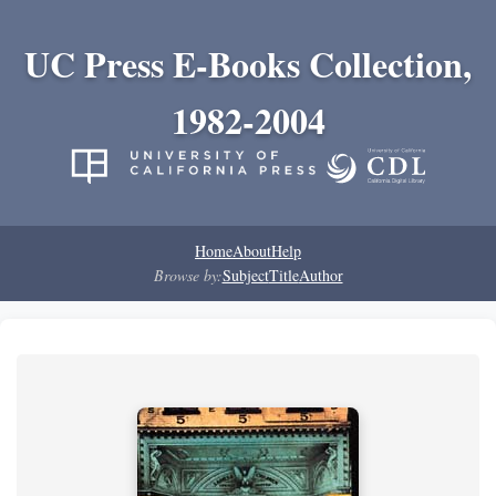
UC Press E-Books Collection,
1982-2004
Home
About
Help
Browse by:
Subject
Title
Author