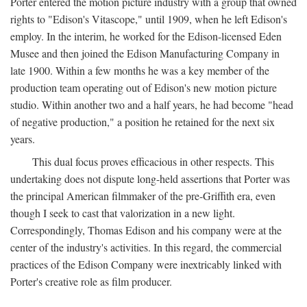
Porter entered the motion picture industry with a group that owned
rights to "Edison's Vitascope," until 1909, when he left Edison's
employ. In the interim, he worked for the Edison-licensed Eden
Musee and then joined the Edison Manufacturing Company in
late 1900. Within a few months he was a key member of the
production team operating out of Edison's new motion picture
studio. Within another two and a half years, he had become "head
of negative production," a position he retained for the next six
years.
This dual focus proves efficacious in other respects. This
undertaking does not dispute long-held assertions that Porter was
the principal American filmmaker of the pre-Griffith era, even
though I seek to cast that valorization in a new light.
Correspondingly, Thomas Edison and his company were at the
center of the industry's activities. In this regard, the commercial
practices of the Edison Company were inextricably linked with
Porter's creative role as film producer.