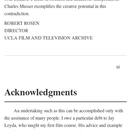
Charles Musser exemplifies the creative potential in this
contradiction.
ROBERT ROSEN
DIRECTOR
UCLA FILM AND TELEVISION ARCHIVE
xi
Acknowledgments
An undertaking such as this can be accomplished only with
the assistance of many people. I owe a particular debt to Jay
Leyda, who taught my first film course. His advice and example