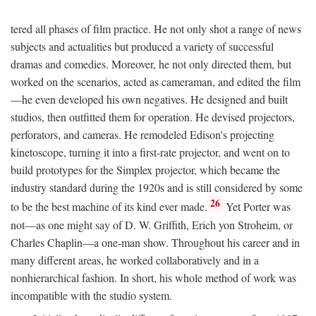
tered all phases of film practice. He not only shot a range of news
subjects and actualities but produced a variety of successful
dramas and comedies. Moreover, he not only directed them, but
worked on the scenarios, acted as cameraman, and edited the film
—he even developed his own negatives. He designed and built
studios, then outfitted them for operation. He devised projectors,
perforators, and cameras. He remodeled Edison's projecting
kinetoscope, turning it into a first-rate projector, and went on to
build prototypes for the Simplex projector, which became the
industry standard during the 1920s and is still considered by some
26
to be the best machine of its kind ever made.
Yet Porter was
not—as one might say of D. W. Griffith, Erich yon Stroheim, or
Charles Chaplin—a one-man show. Throughout his career and in
many different areas, he worked collaboratively and in a
nonhierarchical fashion. In short, his whole method of work was
incompatible with the studio system.