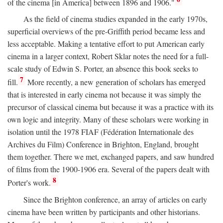
of the cinema [in America] between 1896 and 1906."
As the field of cinema studies expanded in the early 1970s,
superficial overviews of the pre-Griffith period became less and
less acceptable. Making a tentative effort to put American early
cinema in a larger context, Robert Sklar notes the need for a full-
scale study of Edwin S. Porter, an absence this book seeks to
7
fill.
More recently, a new generation of scholars has emerged
that is interested in early cinema not because it was simply the
precursor of classical cinema but because it was a practice with its
own logic and integrity. Many of these scholars were working in
isolation until the 1978 FIAF (Fédération Internationale des
Archives du Film) Conference in Brighton, England, brought
them together. There we met, exchanged papers, and saw hundred
of films from the 1900-1906 era. Several of the papers dealt with
8
Porter's work.
Since the Brighton conference, an array of articles on early
cinema have been written by participants and other historians.