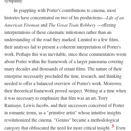
sympathy."
In grappling with Porter's contributions to cinema, most
histories have concentrated on two of his productions—
Life of an
American Fireman
and
The Great Train Robbery
—offering
interpretations of these cinematic milestones rather than an
understanding of the road they marked. Limited to a few films,
their analyses fail to present a coherent interpretation of Porter's
work. Perhaps this was inevitable, since these commentators wrote
about Porter within the framework of a larger panorama covering
many decades and thousands of extant films. The nature of their
enterprise necessarily precluded the time, research, and thinking
needed to offer a balanced overview of Porter's work. Moreover,
their theoretical framework proved suspect. Writing at a time when
it was necessary to emphasize that film was an art, Terry
Ramsaye, Lewis Jacobs, and their successors conceived of Porter
in romantic terms, as a "primitive artist" whose intuitive insights
revolutionized the cinema. "Genius" became a methodological
3
category that obfuscated the need for more critical insight.
Even