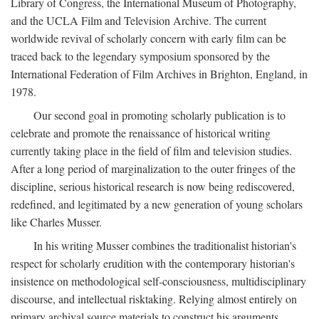
Library of Congress, the International Museum of Photography,
and the UCLA Film and Television Archive. The current
worldwide revival of scholarly concern with early film can be
traced back to the legendary symposium sponsored by the
International Federation of Film Archives in Brighton, England, in
1978.
Our second goal in promoting scholarly publication is to
celebrate and promote the renaissance of historical writing
currently taking place in the field of film and television studies.
After a long period of marginalization to the outer fringes of the
discipline, serious historical research is now being rediscovered,
redefined, and legitimated by a new generation of young scholars
like Charles Musser.
In his writing Musser combines the traditionalist historian's
respect for scholarly erudition with the contemporary historian's
insistence on methodological self-consciousness, multidisciplinary
discourse, and intellectual risktaking. Relying almost entirely on
primary archival source materials to construct his arguments,