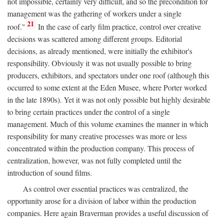
not impossible, certainly very difficult, and so the precondition for
management was the gathering of workers under a single
21
roof."
In the case of early film practice, control over creative
decisions was scattered among different groups. Editorial
decisions, as already mentioned, were initially the exhibitor's
responsibility. Obviously it was not usually possible to bring
producers, exhibitors, and spectators under one roof (although this
occurred to some extent at the Eden Musee, where Porter worked
in the late 1890s). Yet it was not only possible but highly desirable
to bring certain practices under the control of a single
management. Much of this volume examines the manner in which
responsibility for many creative processes was more or less
concentrated within the production company. This process of
centralization, however, was not fully completed until the
introduction of sound films.
As control over essential practices was centralized, the
opportunity arose for a division of labor within the production
companies. Here again Braverman provides a useful discussion of