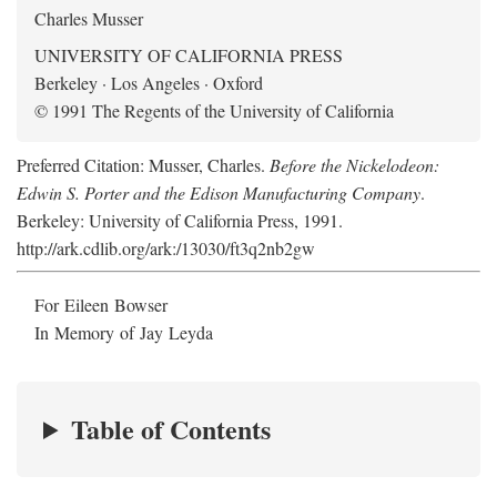
Charles Musser
UNIVERSITY OF CALIFORNIA PRESS
Berkeley · Los Angeles · Oxford
© 1991 The Regents of the University of California
Preferred Citation: Musser, Charles.
Before the Nickelodeon:
Edwin S. Porter and the Edison Manufacturing Company
.
Berkeley: University of California Press, 1991.
http://ark.cdlib.org/ark:/13030/ft3q2nb2gw
For Eileen Bowser
In Memory of Jay Leyda
Table of Contents