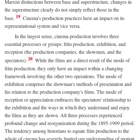
Marxist distinctions between base and superstructure, changes in
the superstructure clearly do not simply reflect those in the
19
base.
Cinema's production practices have an impact on its
representational system and vice versa.
In the largest sense, cinema production involves three
essential processes or groups: film production, exhibition, and
reception (the production companies, the showmen, and the
20
spectators).
While the films are a direct result of the mode of
film production, they only have an impact within a changing
framework involving the other two operations. The mode of
exhibition comprises the showman's methods of presentation and
his relation to the production company's films. The mode of
reception or appreciation embraces the spectators' relationship to
the exhibition and the ways in which they understand and enjoy
the films as they are shown. All three processes experienced
profound change and reorganization during the 1895-1909 period.
The tendency among historians to equate film production to the
whole of cinema has severely limited our understanding of motion