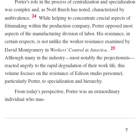
Porter's role in the process of centralization and specialization
was complex and, as Noël Burch has noted, characterized by
24
ambivalence.
While helping to concentrate crucial aspects of
filmmaking within the production company, Porter opposed most
aspects of the manufacturing division of labor. His resistance, in
certain respects, is not unlike the worker resistance examined by
25
David Montgomery in
Workers' Control in America
.
Although many in the industry—most notably the projectionists—
reacted angrily to the rapid degradation of their work life, this
volume focuses on the resistance of Edison studio personnel,
particularly Porter, to specialization and hierarchy.
From today's perspective, Porter was an extraordinary
individual who mas-
7