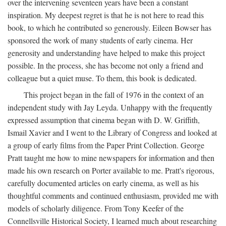
over the intervening seventeen years have been a constant
inspiration. My deepest regret is that he is not here to read this
book, to which he contributed so generously. Eileen Bowser has
sponsored the work of many students of early cinema. Her
generosity and understanding have helped to make this project
possible. In the process, she has become not only a friend and
colleague but a quiet muse. To them, this book is dedicated.
This project began in the fall of 1976 in the context of an
independent study with Jay Leyda. Unhappy with the frequently
expressed assumption that cinema began with D. W. Griffith,
Ismail Xavier and I went to the Library of Congress and looked at
a group of early films from the Paper Print Collection. George
Pratt taught me how to mine newspapers for information and then
made his own research on Porter available to me. Pratt's rigorous,
carefully documented articles on early cinema, as well as his
thoughtful comments and continued enthusiasm, provided me with
models of scholarly diligence. From Tony Keefer of the
Connellsville Historical Society, I learned much about researching