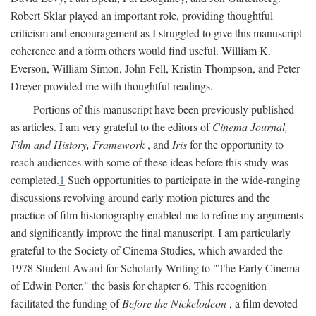
Robert Sklar played an important role, providing thoughtful
criticism and encouragement as I struggled to give this manuscript
coherence and a form others would find useful. William K.
Everson, William Simon, John Fell, Kristin Thompson, and Peter
Dreyer provided me with thoughtful readings.
Portions of this manuscript have been previously published
as articles. I am very grateful to the editors of
Cinema Journal,
Film and History, Framework
, and
Iris
for the opportunity to
reach audiences with some of these ideas before this study was
completed.
1
Such opportunities to participate in the wide-ranging
discussions revolving around early motion pictures and the
practice of film historiography enabled me to refine my arguments
and significantly improve the final manuscript. I am particularly
grateful to the Society of Cinema Studies, which awarded the
1978 Student Award for Scholarly Writing to "The Early Cinema
of Edwin Porter," the basis for chapter 6. This recognition
facilitated the funding of
Before the Nickelodeon
, a film devoted