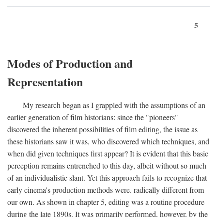
5
Modes of Production and
Representation
My research began as I grappled with the assumptions of an
earlier generation of film historians: since the "pioneers"
discovered the inherent possibilities of film editing, the issue as
these historians saw it was, who discovered which techniques, and
when did given techniques first appear? It is evident that this basic
perception remains entrenched to this day, albeit without so much
of an individualistic slant. Yet this approach fails to recognize that
early cinema's production methods were. radically different from
our own. As shown in chapter 5, editing was a routine procedure
during the late 1890s. It was primarily performed, however, by the