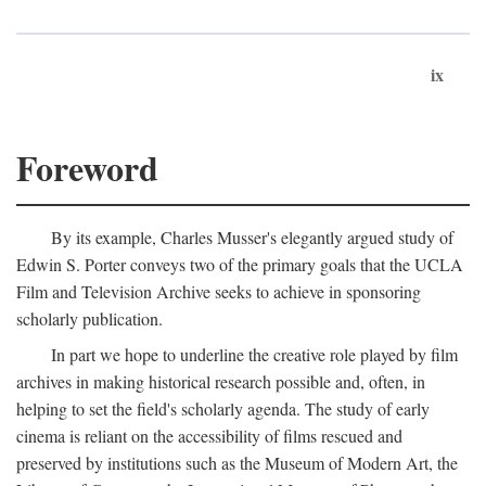
ix
Foreword
By its example, Charles Musser's elegantly argued study of
Edwin S. Porter conveys two of the primary goals that the UCLA
Film and Television Archive seeks to achieve in sponsoring
scholarly publication.
In part we hope to underline the creative role played by film
archives in making historical research possible and, often, in
helping to set the field's scholarly agenda. The study of early
cinema is reliant on the accessibility of films rescued and
preserved by institutions such as the Museum of Modern Art, the