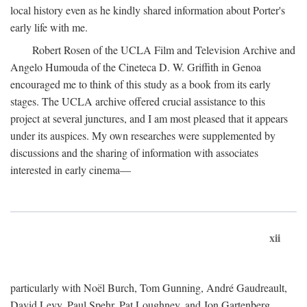
local history even as he kindly shared information about Porter's
early life with me.
Robert Rosen of the UCLA Film and Television Archive and
Angelo Humouda of the Cineteca D. W. Griffith in Genoa
encouraged me to think of this study as a book from its early
stages. The UCLA archive offered crucial assistance to this
project at several junctures, and I am most pleased that it appears
under its auspices. My own researches were supplemented by
discussions and the sharing of information with associates
interested in early cinema—
xii
particularly with Noël Burch, Tom Gunning, André Gaudreault,
David Levy, Paul Spehr, Pat Loughney, and Jon Gartenberg.