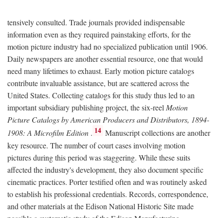
tensively consulted. Trade journals provided indispensable
information even as they required painstaking efforts, for the
motion picture industry had no specialized publication until 1906.
Daily newspapers are another essential resource, one that would
need many lifetimes to exhaust. Early motion picture catalogs
contribute invaluable assistance, but are scattered across the
United States. Collecting catalogs for this study thus led to an
important subsidiary publishing project, the six-reel
Motion
Picture Catalogs by American Producers and Distributors, 1894-
14
1908: A Microfilm Edition
.
Manuscript collections are another
key resource. The number of court cases involving motion
pictures during this period was staggering. While these suits
affected the industry's development, they also document specific
cinematic practices. Porter testified often and was routinely asked
to establish his professional credentials. Records, correspondence,
and other materials at the Edison National Historic Site made