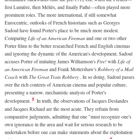
first Lumière, then Méliès, and finally Pathé—often played more
prominent roles. The more international, if still somewhat
Eurocentric, outlooks of French historians such as Georges
Sadoul have found Porter's place to be much more modest.
Comparing
Life of an American Fireman
and one or two other
Porter films to the better researched French and English cinemas
and ignoring the dynamic of the American's development, Sadoul
accuses Porter of imitating James Williamson's
Fire!
with
Life of
an American Fireman
and Frank Mottershaw's
Robbery of a Mail
Coach
with
The Great Train Robbery
. In so doing, Sadoul passes
over the rich contexts of American cinema and popular culture,
presenting a narrow, mechanistic analysis of Porter's
5
development.
In truth, the observations of Jacques Deslandes
and Jacques Richard are the most acute. They refrain from
comparative judgments, admitting that one "must recognize one's
own ignorance in the area and wait for serious research to be
undertaken before one can make statements about the exploitation
6