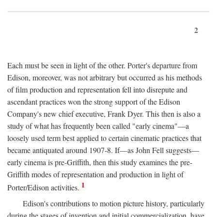
2
Each must be seen in light of the other. Porter's departure from
Edison, moreover, was not arbitrary but occurred as his methods
of film production and representation fell into disrepute and
ascendant practices won the strong support of the Edison
Company's new chief executive, Frank Dyer. This then is also a
study of what has frequently been called "early cinema"—a
loosely used term best applied to certain cinematic practices that
became antiquated around 1907-8. If—as John Fell suggests—
early cinema is pre-Griffith, then this study examines the pre-
Griffith modes of representation and production in light of
1
Porter/Edison activities.
Edison's contributions to motion picture history, particularly
during the stages of invention and initial commercialization, have