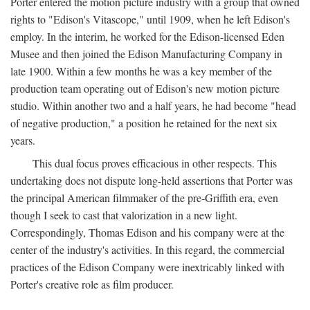
Porter entered the motion picture industry with a group that owned
rights to "Edison's Vitascope," until 1909, when he left Edison's
employ. In the interim, he worked for the Edison-licensed Eden
Musee and then joined the Edison Manufacturing Company in
late 1900. Within a few months he was a key member of the
production team operating out of Edison's new motion picture
studio. Within another two and a half years, he had become "head
of negative production," a position he retained for the next six
years.
This dual focus proves efficacious in other respects. This
undertaking does not dispute long-held assertions that Porter was
the principal American filmmaker of the pre-Griffith era, even
though I seek to cast that valorization in a new light.
Correspondingly, Thomas Edison and his company were at the
center of the industry's activities. In this regard, the commercial
practices of the Edison Company were inextricably linked with
Porter's creative role as film producer.