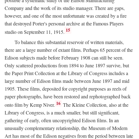
possible a systematic study of the Edison Manufacturing
Company and the work of its studio manager. There are gaps,
however, and one of the most unfortunate was created by a fire
that destroyed Porter's personal archive at the Famous Players
15
studio on September 11, 1915.
To balance this substantial reservoir of written materials,
there are a large number of extant films. Perhaps 65 percent of the
Edison subjects made before February 1908 can still be seen.
Only scattered productions from 1894 to June 1897 survive, but
the Paper Print Collection at the Library of Congress includes a
large number of Edison films made between June 1897 and mid
1905. These films, deposited for copyright purposes as reels of
paper photographs, have been restored and rephotographed back
16
onto film by Kemp Niver.
The Kleine Collection, also at the
Library of Congress, is a much smaller, but still significant,
gathering of early, often uncopyrighted Edison films. In an
unusually complementary relationship, the Museum of Modern
Art has most of the Edison negatives from the period between late