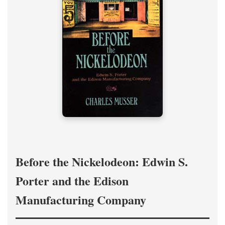
Before the Nickelodeon: Edwin S.
Porter and the Edison
Manufacturing Company