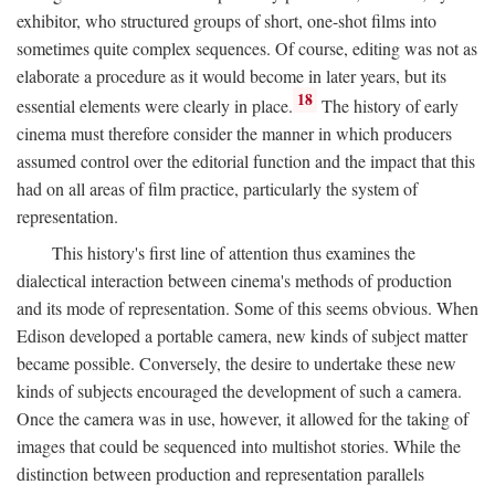
exhibitor, who structured groups of short, one-shot films into
sometimes quite complex sequences. Of course, editing was not as
elaborate a procedure as it would become in later years, but its
18
essential elements were clearly in place.
The history of early
cinema must therefore consider the manner in which producers
assumed control over the editorial function and the impact that this
had on all areas of film practice, particularly the system of
representation.
This history's first line of attention thus examines the
dialectical interaction between cinema's methods of production
and its mode of representation. Some of this seems obvious. When
Edison developed a portable camera, new kinds of subject matter
became possible. Conversely, the desire to undertake these new
kinds of subjects encouraged the development of such a camera.
Once the camera was in use, however, it allowed for the taking of
images that could be sequenced into multishot stories. While the
distinction between production and representation parallels