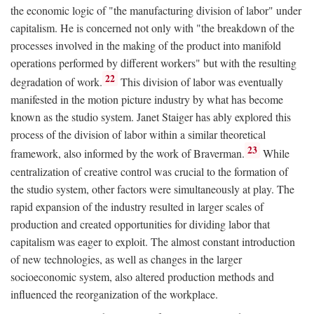
the economic logic of "the manufacturing division of labor" under
capitalism. He is concerned not only with "the breakdown of the
processes involved in the making of the product into manifold
operations performed by different workers" but with the resulting
22
degradation of work.
This division of labor was eventually
manifested in the motion picture industry by what has become
known as the studio system. Janet Staiger has ably explored this
process of the division of labor within a similar theoretical
23
framework, also informed by the work of Braverman.
While
centralization of creative control was crucial to the formation of
the studio system, other factors were simultaneously at play. The
rapid expansion of the industry resulted in larger scales of
production and created opportunities for dividing labor that
capitalism was eager to exploit. The almost constant introduction
of new technologies, as well as changes in the larger
socioeconomic system, also altered production methods and
influenced the reorganization of the workplace.