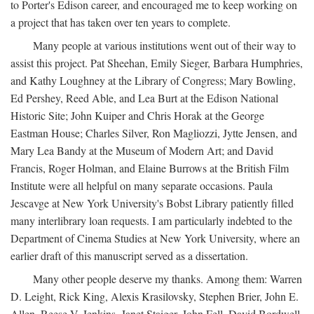
to Porter's Edison career, and encouraged me to keep working on
a project that has taken over ten years to complete.
Many people at various institutions went out of their way to
assist this project. Pat Sheehan, Emily Sieger, Barbara Humphries,
and Kathy Loughney at the Library of Congress; Mary Bowling,
Ed Pershey, Reed Able, and Lea Burt at the Edison National
Historic Site; John Kuiper and Chris Horak at the George
Eastman House; Charles Silver, Ron Magliozzi, Jytte Jensen, and
Mary Lea Bandy at the Museum of Modern Art; and David
Francis, Roger Holman, and Elaine Burrows at the British Film
Institute were all helpful on many separate occasions. Paula
Jescavge at New York University's Bobst Library patiently filled
many interlibrary loan requests. I am particularly indebted to the
Department of Cinema Studies at New York University, where an
earlier draft of this manuscript served as a dissertation.
Many other people deserve my thanks. Among them: Warren
D. Leight, Rick King, Alexis Krasilovsky, Stephen Brier, John E.
Allen, Reese V. Jenkins, Janet Staiger, John Fell, David Bordwell,