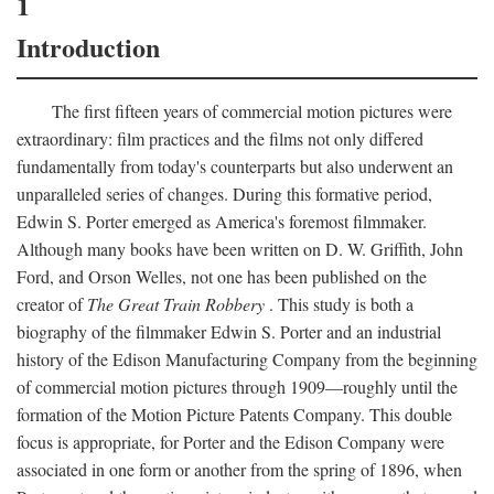
1
Introduction
The first fifteen years of commercial motion pictures were
extraordinary: film practices and the films not only differed
fundamentally from today's counterparts but also underwent an
unparalleled series of changes. During this formative period,
Edwin S. Porter emerged as America's foremost filmmaker.
Although many books have been written on D. W. Griffith, John
Ford, and Orson Welles, not one has been published on the
creator of
The Great Train Robbery
. This study is both a
biography of the filmmaker Edwin S. Porter and an industrial
history of the Edison Manufacturing Company from the beginning
of commercial motion pictures through 1909—roughly until the
formation of the Motion Picture Patents Company. This double
focus is appropriate, for Porter and the Edison Company were
associated in one form or another from the spring of 1896, when