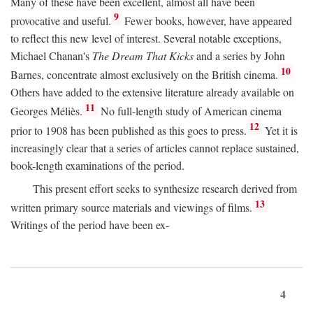
Many of these have been excellent, almost all have been
9
provocative and useful.
Fewer books, however, have appeared
to reflect this new level of interest. Several notable exceptions,
Michael Chanan's
The Dream That Kicks
and a series by John
10
Barnes, concentrate almost exclusively on the British cinema.
Others have added to the extensive literature already available on
11
Georges Méliès.
No full-length study of American cinema
12
prior to 1908 has been published as this goes to press.
Yet it is
increasingly clear that a series of articles cannot replace sustained,
book-length examinations of the period.
This present effort seeks to synthesize research derived from
13
written primary source materials and viewings of films.
Writings of the period have been ex-
4