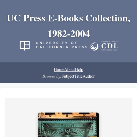
UC Press E-Books Collection,
1982-2004
Home
About
Help
Browse by:
Subject
Title
Author