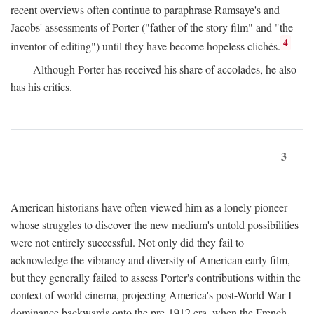
recent overviews often continue to paraphrase Ramsaye's and
Jacobs' assessments of Porter ("father of the story film" and "the
4
inventor of editing") until they have become hopeless clichés.
Although Porter has received his share of accolades, he also
has his critics.
3
American historians have often viewed him as a lonely pioneer
whose struggles to discover the new medium's untold possibilities
were not entirely successful. Not only did they fail to
acknowledge the vibrancy and diversity of American early film,
but they generally failed to assess Porter's contributions within the
context of world cinema, projecting America's post-World War I
dominance backwards onto the pre-1912 era, when the French—