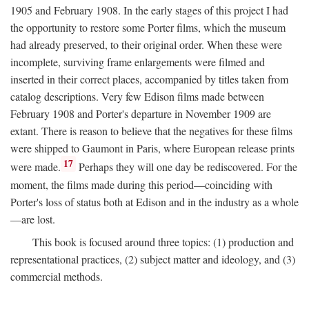
1905 and February 1908. In the early stages of this project I had
the opportunity to restore some Porter films, which the museum
had already preserved, to their original order. When these were
incomplete, surviving frame enlargements were filmed and
inserted in their correct places, accompanied by titles taken from
catalog descriptions. Very few Edison films made between
February 1908 and Porter's departure in November 1909 are
extant. There is reason to believe that the negatives for these films
were shipped to Gaumont in Paris, where European release prints
17
were made.
Perhaps they will one day be rediscovered. For the
moment, the films made during this period—coinciding with
Porter's loss of status both at Edison and in the industry as a whole
—are lost.
This book is focused around three topics: (1) production and
representational practices, (2) subject matter and ideology, and (3)
commercial methods.