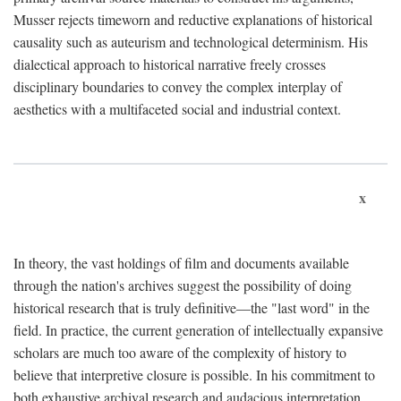
Musser rejects timeworn and reductive explanations of historical
causality such as auteurism and technological determinism. His
dialectical approach to historical narrative freely crosses
disciplinary boundaries to convey the complex interplay of
aesthetics with a multifaceted social and industrial context.
x
In theory, the vast holdings of film and documents available
through the nation's archives suggest the possibility of doing
historical research that is truly definitive—the "last word" in the
field. In practice, the current generation of intellectually expansive
scholars are much too aware of the complexity of history to
believe that interpretive closure is possible. In his commitment to
both exhaustive archival research and audacious interpretation,