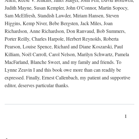
Judith Mayne, Susan Kempler, John O'Connor, Martin Sopocy,
Sam McElfresh, Standish Lawder, Miriam Hansen, Steven
Higgins, Kemp Niver, Bebe Bergsten, Jack Miles, Joan
Richardson, Anne Richardson, Don Ranvaud, Bob Summers,
Porter Reilly, Charles Harpole, Herbert Reynolds, Roberta
Pearson, Louise Spence, Richard and Diane Koszarski, Paul
Killiam, Noël Carroll, Carol Nelson, Marilyn Schwartz, Pamela
MacFarland, Blanche Sweet, and my family and friends. To
Lynne Zeavin I and this book owe more than can readily be
expressed. Finally, Ernest Callenbach, my patient and supportive
editor, deserves particular thanks.
1