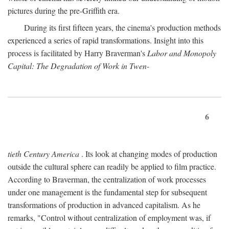
pictures during the pre-Griffith era.
During its first fifteen years, the cinema's production methods
experienced a series of rapid transformations. Insight into this
process is facilitated by Harry Braverman's
Labor and Monopoly
Capital: The Degradation of Work in Twen-
6
tieth Century America
. Its look at changing modes of production
outside the cultural sphere can readily be applied to film practice.
According to Braverman, the centralization of work processes
under one management is the fundamental step for subsequent
transformations of production in advanced capitalism. As he
remarks, "Control without centralization of employment was, if