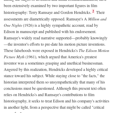
been extensively examined by two important figures in film
2
historiography: Terry Ramsaye and Gordon Hendricks.
Their
assessments are diametrically opposed. Ramsaye's A
Million and
One Nights
(1926) is a highly sympathetic account, read by
Edison in manuscript and published with his endorsement.
Ramsaye's widely read narrative supported—probably knowingly
—the inventor's efforts to pre-date his motion picture inventions.
These falsehoods were exposed in Hendricks's
The Edison Motion
Picture Myth
(1961), which argued that America's greatest
inventor was a sometimes grasping and unethical businessman.
Angered by this realization, Hendricks developed a highly critical
stance toward his subject. While staying close to "the facts," the
historian interpreted them so unsympathetically that many of his
conclusions must be questioned. Although this present text often
relies on Hendricks's and Ramsaye's contributions to film
historiography, it seeks to treat Edison and his company's activities
in another light, from a perspective that might be called "critical