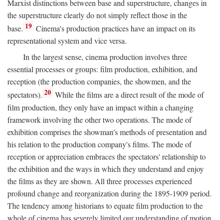
Marxist distinctions between base and superstructure, changes in
the superstructure clearly do not simply reflect those in the
19
base.
Cinema's production practices have an impact on its
representational system and vice versa.
In the largest sense, cinema production involves three
essential processes or groups: film production, exhibition, and
reception (the production companies, the showmen, and the
20
spectators).
While the films are a direct result of the mode of
film production, they only have an impact within a changing
framework involving the other two operations. The mode of
exhibition comprises the showman's methods of presentation and
his relation to the production company's films. The mode of
reception or appreciation embraces the spectators' relationship to
the exhibition and the ways in which they understand and enjoy
the films as they are shown. All three processes experienced
profound change and reorganization during the 1895-1909 period.
The tendency among historians to equate film production to the
whole of cinema has severely limited our understanding of motion