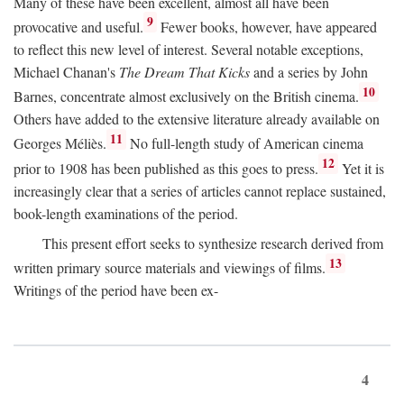
Many of these have been excellent, almost all have been
9
provocative and useful.
Fewer books, however, have appeared
to reflect this new level of interest. Several notable exceptions,
Michael Chanan's
The Dream That Kicks
and a series by John
10
Barnes, concentrate almost exclusively on the British cinema.
Others have added to the extensive literature already available on
11
Georges Méliès.
No full-length study of American cinema
12
prior to 1908 has been published as this goes to press.
Yet it is
increasingly clear that a series of articles cannot replace sustained,
book-length examinations of the period.
This present effort seeks to synthesize research derived from
13
written primary source materials and viewings of films.
Writings of the period have been ex-
4