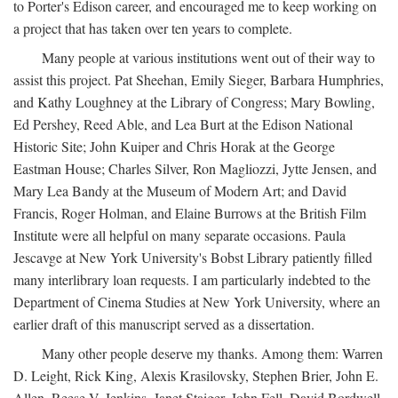
to Porter's Edison career, and encouraged me to keep working on
a project that has taken over ten years to complete.
Many people at various institutions went out of their way to
assist this project. Pat Sheehan, Emily Sieger, Barbara Humphries,
and Kathy Loughney at the Library of Congress; Mary Bowling,
Ed Pershey, Reed Able, and Lea Burt at the Edison National
Historic Site; John Kuiper and Chris Horak at the George
Eastman House; Charles Silver, Ron Magliozzi, Jytte Jensen, and
Mary Lea Bandy at the Museum of Modern Art; and David
Francis, Roger Holman, and Elaine Burrows at the British Film
Institute were all helpful on many separate occasions. Paula
Jescavge at New York University's Bobst Library patiently filled
many interlibrary loan requests. I am particularly indebted to the
Department of Cinema Studies at New York University, where an
earlier draft of this manuscript served as a dissertation.
Many other people deserve my thanks. Among them: Warren
D. Leight, Rick King, Alexis Krasilovsky, Stephen Brier, John E.
Allen, Reese V. Jenkins, Janet Staiger, John Fell, David Bordwell,