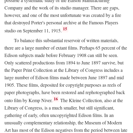
possible a systematic study of the Edison Manufacturing
Company and the work of its studio manager. There are gaps,
however, and one of the most unfortunate was created by a fire
that destroyed Porter's personal archive at the Famous Players
15
studio on September 11, 1915.
To balance this substantial reservoir of written materials,
there are a large number of extant films. Perhaps 65 percent of the
Edison subjects made before February 1908 can still be seen.
Only scattered productions from 1894 to June 1897 survive, but
the Paper Print Collection at the Library of Congress includes a
large number of Edison films made between June 1897 and mid
1905. These films, deposited for copyright purposes as reels of
paper photographs, have been restored and rephotographed back
16
onto film by Kemp Niver.
The Kleine Collection, also at the
Library of Congress, is a much smaller, but still significant,
gathering of early, often uncopyrighted Edison films. In an
unusually complementary relationship, the Museum of Modern
Art has most of the Edison negatives from the period between late