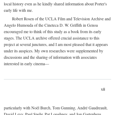
local history even as he kindly shared information about Porter's
early life with me.
Robert Rosen of the UCLA Film and Television Archive and
Angelo Humouda of the Cineteca D. W. Griffith in Genoa
encouraged me to think of this study as a book from its early
stages. The UCLA archive offered crucial assistance to this
project at several junctures, and I am most pleased that it appears
under its auspices. My own researches were supplemented by
discussions and the sharing of information with associates
interested in early cinema—
xii
particularly with Noël Burch, Tom Gunning, André Gaudreault,
David Levy, Paul Spehr, Pat Loughney, and Jon Gartenberg.