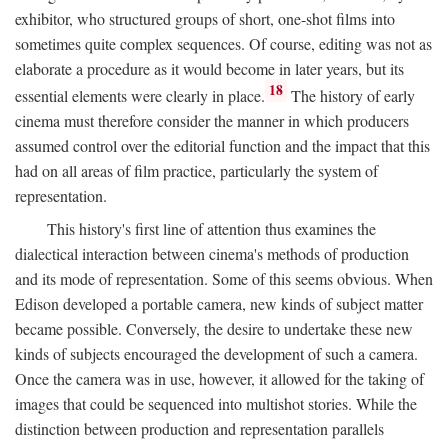
exhibitor, who structured groups of short, one-shot films into
sometimes quite complex sequences. Of course, editing was not as
elaborate a procedure as it would become in later years, but its
18
essential elements were clearly in place.
The history of early
cinema must therefore consider the manner in which producers
assumed control over the editorial function and the impact that this
had on all areas of film practice, particularly the system of
representation.
This history's first line of attention thus examines the
dialectical interaction between cinema's methods of production
and its mode of representation. Some of this seems obvious. When
Edison developed a portable camera, new kinds of subject matter
became possible. Conversely, the desire to undertake these new
kinds of subjects encouraged the development of such a camera.
Once the camera was in use, however, it allowed for the taking of
images that could be sequenced into multishot stories. While the
distinction between production and representation parallels