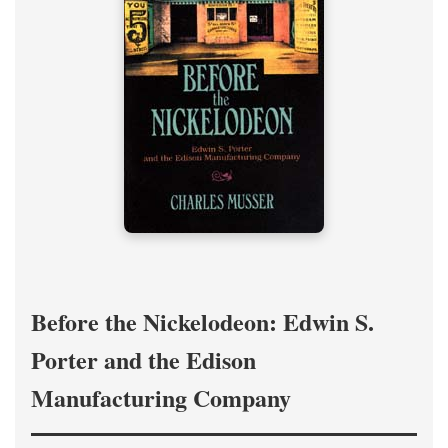
Before the Nickelodeon: Edwin S.
Porter and the Edison
Manufacturing Company