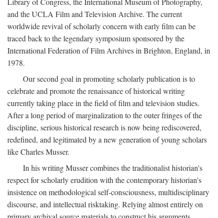
Library of Congress, the International Museum of Photography,
and the UCLA Film and Television Archive. The current
worldwide revival of scholarly concern with early film can be
traced back to the legendary symposium sponsored by the
International Federation of Film Archives in Brighton, England, in
1978.
Our second goal in promoting scholarly publication is to
celebrate and promote the renaissance of historical writing
currently taking place in the field of film and television studies.
After a long period of marginalization to the outer fringes of the
discipline, serious historical research is now being rediscovered,
redefined, and legitimated by a new generation of young scholars
like Charles Musser.
In his writing Musser combines the traditionalist historian's
respect for scholarly erudition with the contemporary historian's
insistence on methodological self-consciousness, multidisciplinary
discourse, and intellectual risktaking. Relying almost entirely on
primary archival source materials to construct his arguments,