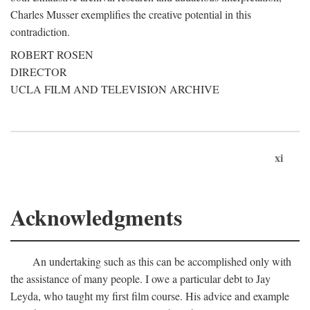
Charles Musser exemplifies the creative potential in this
contradiction.
ROBERT ROSEN
DIRECTOR
UCLA FILM AND TELEVISION ARCHIVE
xi
Acknowledgments
An undertaking such as this can be accomplished only with
the assistance of many people. I owe a particular debt to Jay
Leyda, who taught my first film course. His advice and example