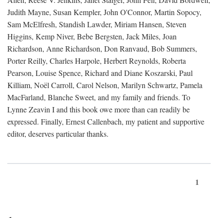
Judith Mayne, Susan Kempler, John O'Connor, Martin Sopocy,
Sam McElfresh, Standish Lawder, Miriam Hansen, Steven
Higgins, Kemp Niver, Bebe Bergsten, Jack Miles, Joan
Richardson, Anne Richardson, Don Ranvaud, Bob Summers,
Porter Reilly, Charles Harpole, Herbert Reynolds, Roberta
Pearson, Louise Spence, Richard and Diane Koszarski, Paul
Killiam, Noël Carroll, Carol Nelson, Marilyn Schwartz, Pamela
MacFarland, Blanche Sweet, and my family and friends. To
Lynne Zeavin I and this book owe more than can readily be
expressed. Finally, Ernest Callenbach, my patient and supportive
editor, deserves particular thanks.
1