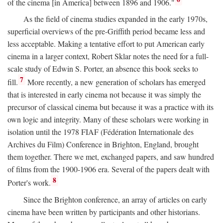
of the cinema [in America] between 1896 and 1906."
As the field of cinema studies expanded in the early 1970s,
superficial overviews of the pre-Griffith period became less and
less acceptable. Making a tentative effort to put American early
cinema in a larger context, Robert Sklar notes the need for a full-
scale study of Edwin S. Porter, an absence this book seeks to
7
fill.
More recently, a new generation of scholars has emerged
that is interested in early cinema not because it was simply the
precursor of classical cinema but because it was a practice with its
own logic and integrity. Many of these scholars were working in
isolation until the 1978 FIAF (Fédération Internationale des
Archives du Film) Conference in Brighton, England, brought
them together. There we met, exchanged papers, and saw hundred
of films from the 1900-1906 era. Several of the papers dealt with
8
Porter's work.
Since the Brighton conference, an array of articles on early
cinema have been written by participants and other historians.