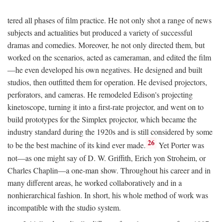
tered all phases of film practice. He not only shot a range of news
subjects and actualities but produced a variety of successful
dramas and comedies. Moreover, he not only directed them, but
worked on the scenarios, acted as cameraman, and edited the film
—he even developed his own negatives. He designed and built
studios, then outfitted them for operation. He devised projectors,
perforators, and cameras. He remodeled Edison's projecting
kinetoscope, turning it into a first-rate projector, and went on to
build prototypes for the Simplex projector, which became the
industry standard during the 1920s and is still considered by some
26
to be the best machine of its kind ever made.
Yet Porter was
not—as one might say of D. W. Griffith, Erich yon Stroheim, or
Charles Chaplin—a one-man show. Throughout his career and in
many different areas, he worked collaboratively and in a
nonhierarchical fashion. In short, his whole method of work was
incompatible with the studio system.