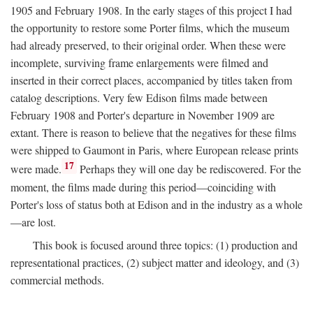
1905 and February 1908. In the early stages of this project I had
the opportunity to restore some Porter films, which the museum
had already preserved, to their original order. When these were
incomplete, surviving frame enlargements were filmed and
inserted in their correct places, accompanied by titles taken from
catalog descriptions. Very few Edison films made between
February 1908 and Porter's departure in November 1909 are
extant. There is reason to believe that the negatives for these films
were shipped to Gaumont in Paris, where European release prints
17
were made.
Perhaps they will one day be rediscovered. For the
moment, the films made during this period—coinciding with
Porter's loss of status both at Edison and in the industry as a whole
—are lost.
This book is focused around three topics: (1) production and
representational practices, (2) subject matter and ideology, and (3)
commercial methods.