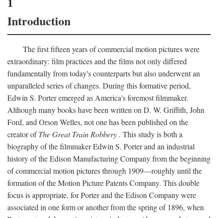
1
Introduction
The first fifteen years of commercial motion pictures were
extraordinary: film practices and the films not only differed
fundamentally from today's counterparts but also underwent an
unparalleled series of changes. During this formative period,
Edwin S. Porter emerged as America's foremost filmmaker.
Although many books have been written on D. W. Griffith, John
Ford, and Orson Welles, not one has been published on the
creator of
The Great Train Robbery
. This study is both a
biography of the filmmaker Edwin S. Porter and an industrial
history of the Edison Manufacturing Company from the beginning
of commercial motion pictures through 1909—roughly until the
formation of the Motion Picture Patents Company. This double
focus is appropriate, for Porter and the Edison Company were
associated in one form or another from the spring of 1896, when