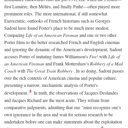
first Lumière, then Méliès, and finally Pathé—often played more
prominent roles. The more international, if still somewhat
Eurocentric, outlooks of French historians such as Georges
Sadoul have found Porter's place to be much more modest.
Comparing
Life of an American Fireman
and one or two other
Porter films to the better researched French and English cinemas
and ignoring the dynamic of the American's development, Sadoul
accuses Porter of imitating James Williamson's
Fire!
with
Life of
an American Fireman
and Frank Mottershaw's
Robbery of a Mail
Coach
with
The Great Train Robbery
. In so doing, Sadoul passes
over the rich contexts of American cinema and popular culture,
presenting a narrow, mechanistic analysis of Porter's
5
development.
In truth, the observations of Jacques Deslandes
and Jacques Richard are the most acute. They refrain from
comparative judgments, admitting that one "must recognize one's
own ignorance in the area and wait for serious research to be
undertaken before one can make statements about the exploitation
6