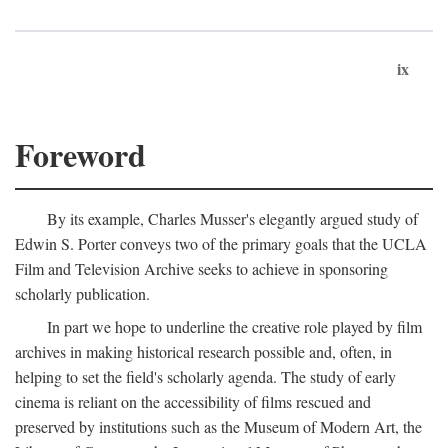
ix
Foreword
By its example, Charles Musser's elegantly argued study of
Edwin S. Porter conveys two of the primary goals that the UCLA
Film and Television Archive seeks to achieve in sponsoring
scholarly publication.
In part we hope to underline the creative role played by film
archives in making historical research possible and, often, in
helping to set the field's scholarly agenda. The study of early
cinema is reliant on the accessibility of films rescued and
preserved by institutions such as the Museum of Modern Art, the