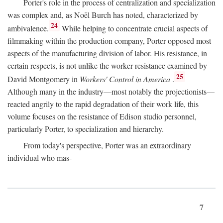
Porter's role in the process of centralization and specialization
was complex and, as Noël Burch has noted, characterized by
24
ambivalence.
While helping to concentrate crucial aspects of
filmmaking within the production company, Porter opposed most
aspects of the manufacturing division of labor. His resistance, in
certain respects, is not unlike the worker resistance examined by
25
David Montgomery in
Workers' Control in America
.
Although many in the industry—most notably the projectionists—
reacted angrily to the rapid degradation of their work life, this
volume focuses on the resistance of Edison studio personnel,
particularly Porter, to specialization and hierarchy.
From today's perspective, Porter was an extraordinary
individual who mas-
7