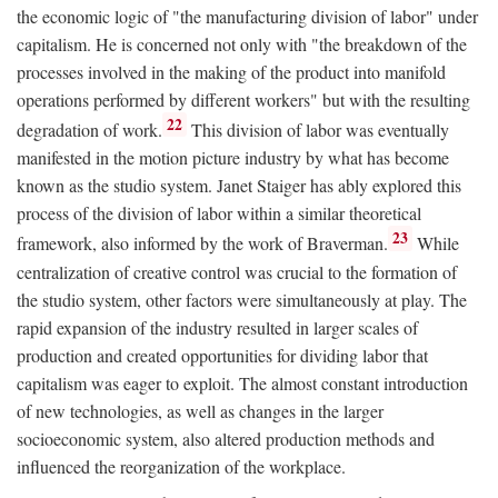
the economic logic of "the manufacturing division of labor" under
capitalism. He is concerned not only with "the breakdown of the
processes involved in the making of the product into manifold
operations performed by different workers" but with the resulting
22
degradation of work.
This division of labor was eventually
manifested in the motion picture industry by what has become
known as the studio system. Janet Staiger has ably explored this
process of the division of labor within a similar theoretical
23
framework, also informed by the work of Braverman.
While
centralization of creative control was crucial to the formation of
the studio system, other factors were simultaneously at play. The
rapid expansion of the industry resulted in larger scales of
production and created opportunities for dividing labor that
capitalism was eager to exploit. The almost constant introduction
of new technologies, as well as changes in the larger
socioeconomic system, also altered production methods and
influenced the reorganization of the workplace.