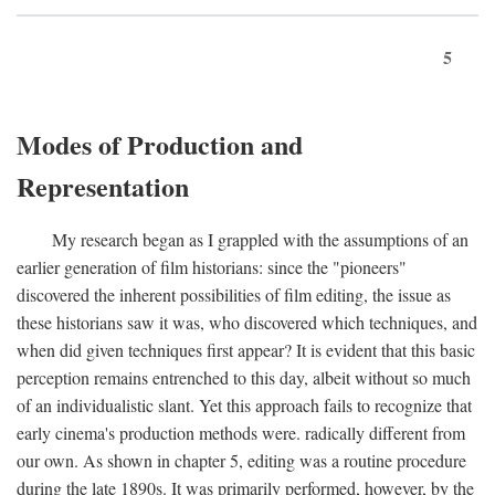
5
Modes of Production and
Representation
My research began as I grappled with the assumptions of an
earlier generation of film historians: since the "pioneers"
discovered the inherent possibilities of film editing, the issue as
these historians saw it was, who discovered which techniques, and
when did given techniques first appear? It is evident that this basic
perception remains entrenched to this day, albeit without so much
of an individualistic slant. Yet this approach fails to recognize that
early cinema's production methods were. radically different from
our own. As shown in chapter 5, editing was a routine procedure
during the late 1890s. It was primarily performed, however, by the