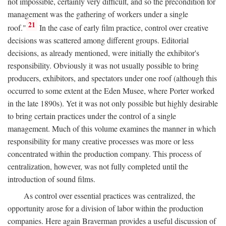
not impossible, certainly very difficult, and so the precondition for
management was the gathering of workers under a single
21
roof."
In the case of early film practice, control over creative
decisions was scattered among different groups. Editorial
decisions, as already mentioned, were initially the exhibitor's
responsibility. Obviously it was not usually possible to bring
producers, exhibitors, and spectators under one roof (although this
occurred to some extent at the Eden Musee, where Porter worked
in the late 1890s). Yet it was not only possible but highly desirable
to bring certain practices under the control of a single
management. Much of this volume examines the manner in which
responsibility for many creative processes was more or less
concentrated within the production company. This process of
centralization, however, was not fully completed until the
introduction of sound films.
As control over essential practices was centralized, the
opportunity arose for a division of labor within the production
companies. Here again Braverman provides a useful discussion of