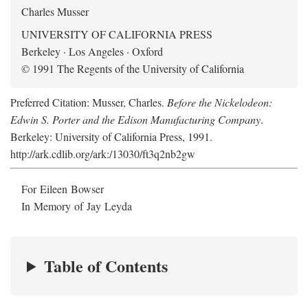
Charles Musser
UNIVERSITY OF CALIFORNIA PRESS
Berkeley · Los Angeles · Oxford
© 1991 The Regents of the University of California
Preferred Citation: Musser, Charles.
Before the Nickelodeon:
Edwin S. Porter and the Edison Manufacturing Company
.
Berkeley: University of California Press, 1991.
http://ark.cdlib.org/ark:/13030/ft3q2nb2gw
For Eileen Bowser
In Memory of Jay Leyda
Table of Contents