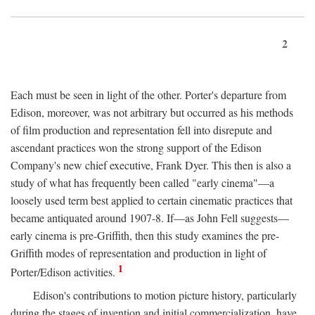
2
Each must be seen in light of the other. Porter's departure from
Edison, moreover, was not arbitrary but occurred as his methods
of film production and representation fell into disrepute and
ascendant practices won the strong support of the Edison
Company's new chief executive, Frank Dyer. This then is also a
study of what has frequently been called "early cinema"—a
loosely used term best applied to certain cinematic practices that
became antiquated around 1907-8. If—as John Fell suggests—
early cinema is pre-Griffith, then this study examines the pre-
Griffith modes of representation and production in light of
1
Porter/Edison activities.
Edison's contributions to motion picture history, particularly
during the stages of invention and initial commercialization, have