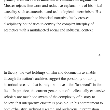
Musser rejects timeworn and reductive explanations of historical
causality such as auteurism and technological determinism. His
dialectical approach to historical narrative freely crosses
disciplinary boundaries to convey the complex interplay of
aesthetics with a multifaceted social and industrial context.
x
In theory, the vast holdings of film and documents available
through the nation's archives suggest the possibility of doing
historical research that is truly definitive—the "last word" in the
field. In practice, the current generation of intellectually expansive
scholars are much too aware of the complexity of history to
believe that interpretive closure is possible. In his commitment to
both exhaustive archival research and audacious interpretation,