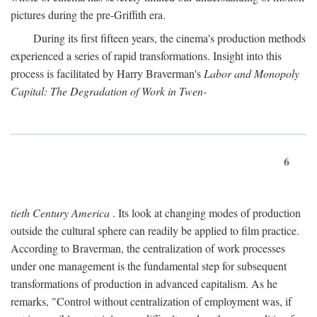
pictures during the pre-Griffith era.
During its first fifteen years, the cinema's production methods
experienced a series of rapid transformations. Insight into this
process is facilitated by Harry Braverman's
Labor and Monopoly
Capital: The Degradation of Work in Twen-
6
tieth Century America
. Its look at changing modes of production
outside the cultural sphere can readily be applied to film practice.
According to Braverman, the centralization of work processes
under one management is the fundamental step for subsequent
transformations of production in advanced capitalism. As he
remarks, "Control without centralization of employment was, if