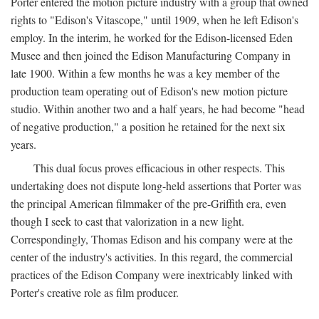
Porter entered the motion picture industry with a group that owned
rights to "Edison's Vitascope," until 1909, when he left Edison's
employ. In the interim, he worked for the Edison-licensed Eden
Musee and then joined the Edison Manufacturing Company in
late 1900. Within a few months he was a key member of the
production team operating out of Edison's new motion picture
studio. Within another two and a half years, he had become "head
of negative production," a position he retained for the next six
years.
This dual focus proves efficacious in other respects. This
undertaking does not dispute long-held assertions that Porter was
the principal American filmmaker of the pre-Griffith era, even
though I seek to cast that valorization in a new light.
Correspondingly, Thomas Edison and his company were at the
center of the industry's activities. In this regard, the commercial
practices of the Edison Company were inextricably linked with
Porter's creative role as film producer.