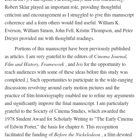
Robert Sklar played an important role, providing thoughtful
criticism and encouragement as I struggled to give this manuscript
coherence and a form others would find useful. William K.
Everson, William Simon, John Fell, Kristin Thompson, and Peter
Dreyer provided me with thoughtful readings.
Portions of this manuscript have been previously published
as articles. I am very grateful to the editors of
Cinema Journal,
Film and History, Framework
, and
Iris
for the opportunity to
reach audiences with some of these ideas before this study was
completed.
1
Such opportunities to participate in the wide-ranging
discussions revolving around early motion pictures and the
practice of film historiography enabled me to refine my arguments
and significantly improve the final manuscript. I am particularly
grateful to the Society of Cinema Studies, which awarded the
1978 Student Award for Scholarly Writing to "The Early Cinema
of Edwin Porter," the basis for chapter 6. This recognition
facilitated the funding of
Before the Nickelodeon
, a film devoted