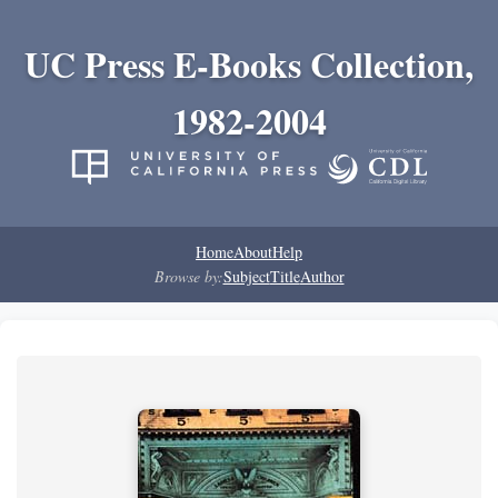
UC Press E-Books Collection,
1982-2004
Home
About
Help
Browse by:
Subject
Title
Author