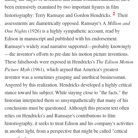
been extensively examined by two important figures in film
2
historiography: Terry Ramsaye and Gordon Hendricks.
Their
assessments are diametrically opposed. Ramsaye's A
Million and
One Nights
(1926) is a highly sympathetic account, read by
Edison in manuscript and published with his endorsement.
Ramsaye's widely read narrative supported—probably knowingly
—the inventor's efforts to pre-date his motion picture inventions.
These falsehoods were exposed in Hendricks's
The Edison Motion
Picture Myth
(1961), which argued that America's greatest
inventor was a sometimes grasping and unethical businessman.
Angered by this realization, Hendricks developed a highly critical
stance toward his subject. While staying close to "the facts," the
historian interpreted them so unsympathetically that many of his
conclusions must be questioned. Although this present text often
relies on Hendricks's and Ramsaye's contributions to film
historiography, it seeks to treat Edison and his company's activities
in another light, from a perspective that might be called "critical