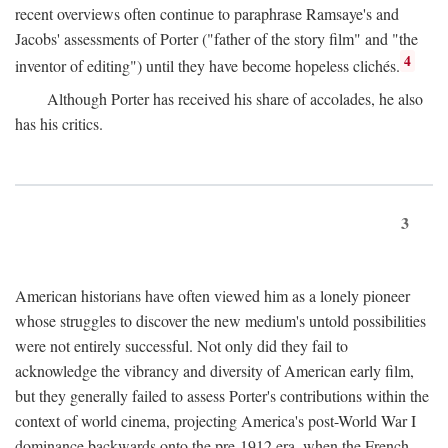
recent overviews often continue to paraphrase Ramsaye's and
Jacobs' assessments of Porter ("father of the story film" and "the
4
inventor of editing") until they have become hopeless clichés.
Although Porter has received his share of accolades, he also
has his critics.
3
American historians have often viewed him as a lonely pioneer
whose struggles to discover the new medium's untold possibilities
were not entirely successful. Not only did they fail to
acknowledge the vibrancy and diversity of American early film,
but they generally failed to assess Porter's contributions within the
context of world cinema, projecting America's post-World War I
dominance backwards onto the pre-1912 era, when the French—