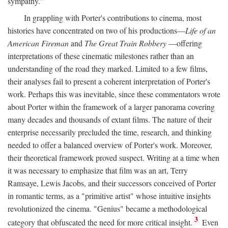
sympathy."
In grappling with Porter's contributions to cinema, most
histories have concentrated on two of his productions—
Life of an
American Fireman
and
The Great Train Robbery
—offering
interpretations of these cinematic milestones rather than an
understanding of the road they marked. Limited to a few films,
their analyses fail to present a coherent interpretation of Porter's
work. Perhaps this was inevitable, since these commentators wrote
about Porter within the framework of a larger panorama covering
many decades and thousands of extant films. The nature of their
enterprise necessarily precluded the time, research, and thinking
needed to offer a balanced overview of Porter's work. Moreover,
their theoretical framework proved suspect. Writing at a time when
it was necessary to emphasize that film was an art, Terry
Ramsaye, Lewis Jacobs, and their successors conceived of Porter
in romantic terms, as a "primitive artist" whose intuitive insights
revolutionized the cinema. "Genius" became a methodological
3
category that obfuscated the need for more critical insight.
Even