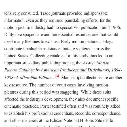
tensively consulted. Trade journals provided indispensable
information even as they required painstaking efforts, for the
motion picture industry had no specialized publication until 1906.
Daily newspapers are another essential resource, one that would
need many lifetimes to exhaust. Early motion picture catalogs
contribute invaluable assistance, but are scattered across the
United States. Collecting catalogs for this study thus led to an
important subsidiary publishing project, the six-reel
Motion
Picture Catalogs by American Producers and Distributors, 1894-
14
1908: A Microfilm Edition
.
Manuscript collections are another
key resource. The number of court cases involving motion
pictures during this period was staggering. While these suits
affected the industry's development, they also document specific
cinematic practices. Porter testified often and was routinely asked
to establish his professional credentials. Records, correspondence,
and other materials at the Edison National Historic Site made