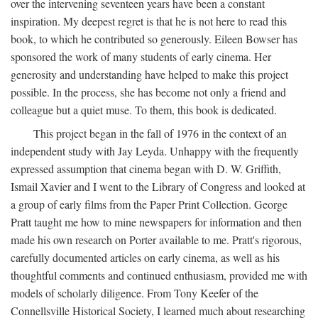
over the intervening seventeen years have been a constant
inspiration. My deepest regret is that he is not here to read this
book, to which he contributed so generously. Eileen Bowser has
sponsored the work of many students of early cinema. Her
generosity and understanding have helped to make this project
possible. In the process, she has become not only a friend and
colleague but a quiet muse. To them, this book is dedicated.
This project began in the fall of 1976 in the context of an
independent study with Jay Leyda. Unhappy with the frequently
expressed assumption that cinema began with D. W. Griffith,
Ismail Xavier and I went to the Library of Congress and looked at
a group of early films from the Paper Print Collection. George
Pratt taught me how to mine newspapers for information and then
made his own research on Porter available to me. Pratt's rigorous,
carefully documented articles on early cinema, as well as his
thoughtful comments and continued enthusiasm, provided me with
models of scholarly diligence. From Tony Keefer of the
Connellsville Historical Society, I learned much about researching