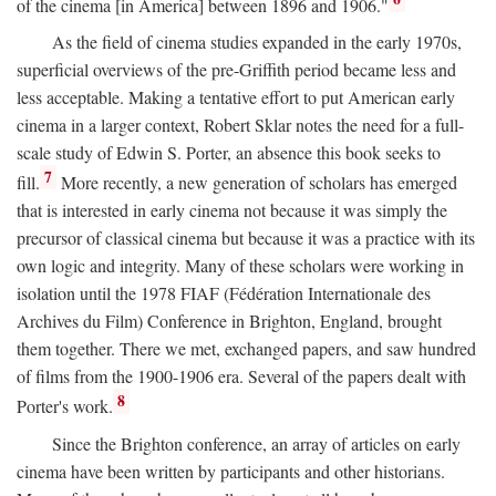
of the cinema [in America] between 1896 and 1906."
As the field of cinema studies expanded in the early 1970s,
superficial overviews of the pre-Griffith period became less and
less acceptable. Making a tentative effort to put American early
cinema in a larger context, Robert Sklar notes the need for a full-
scale study of Edwin S. Porter, an absence this book seeks to
7
fill.
More recently, a new generation of scholars has emerged
that is interested in early cinema not because it was simply the
precursor of classical cinema but because it was a practice with its
own logic and integrity. Many of these scholars were working in
isolation until the 1978 FIAF (Fédération Internationale des
Archives du Film) Conference in Brighton, England, brought
them together. There we met, exchanged papers, and saw hundred
of films from the 1900-1906 era. Several of the papers dealt with
8
Porter's work.
Since the Brighton conference, an array of articles on early
cinema have been written by participants and other historians.