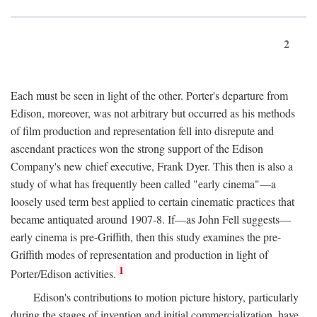
2
Each must be seen in light of the other. Porter's departure from
Edison, moreover, was not arbitrary but occurred as his methods
of film production and representation fell into disrepute and
ascendant practices won the strong support of the Edison
Company's new chief executive, Frank Dyer. This then is also a
study of what has frequently been called "early cinema"—a
loosely used term best applied to certain cinematic practices that
became antiquated around 1907-8. If—as John Fell suggests—
early cinema is pre-Griffith, then this study examines the pre-
Griffith modes of representation and production in light of
1
Porter/Edison activities.
Edison's contributions to motion picture history, particularly
during the stages of invention and initial commercialization, have