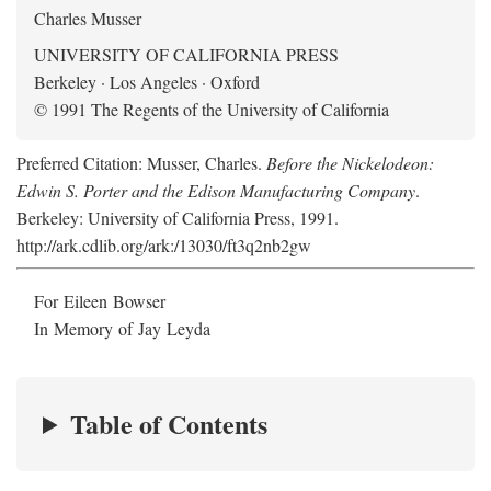
Charles Musser
UNIVERSITY OF CALIFORNIA PRESS
Berkeley · Los Angeles · Oxford
© 1991 The Regents of the University of California
Preferred Citation: Musser, Charles.
Before the Nickelodeon:
Edwin S. Porter and the Edison Manufacturing Company
.
Berkeley: University of California Press, 1991.
http://ark.cdlib.org/ark:/13030/ft3q2nb2gw
For Eileen Bowser
In Memory of Jay Leyda
Table of Contents