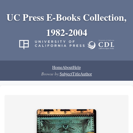
UC Press E-Books Collection,
1982-2004
Home
About
Help
Browse by:
Subject
Title
Author