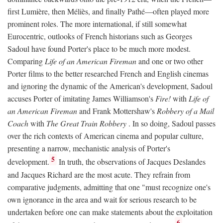
first Lumière, then Méliès, and finally Pathé—often played more
prominent roles. The more international, if still somewhat
Eurocentric, outlooks of French historians such as Georges
Sadoul have found Porter's place to be much more modest.
Comparing
Life of an American Fireman
and one or two other
Porter films to the better researched French and English cinemas
and ignoring the dynamic of the American's development, Sadoul
accuses Porter of imitating James Williamson's
Fire!
with
Life of
an American Fireman
and Frank Mottershaw's
Robbery of a Mail
Coach
with
The Great Train Robbery
. In so doing, Sadoul passes
over the rich contexts of American cinema and popular culture,
presenting a narrow, mechanistic analysis of Porter's
5
development.
In truth, the observations of Jacques Deslandes
and Jacques Richard are the most acute. They refrain from
comparative judgments, admitting that one "must recognize one's
own ignorance in the area and wait for serious research to be
undertaken before one can make statements about the exploitation
6