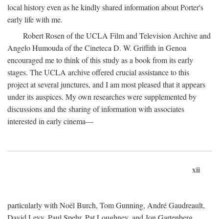
local history even as he kindly shared information about Porter's
early life with me.
Robert Rosen of the UCLA Film and Television Archive and
Angelo Humouda of the Cineteca D. W. Griffith in Genoa
encouraged me to think of this study as a book from its early
stages. The UCLA archive offered crucial assistance to this
project at several junctures, and I am most pleased that it appears
under its auspices. My own researches were supplemented by
discussions and the sharing of information with associates
interested in early cinema—
xii
particularly with Noël Burch, Tom Gunning, André Gaudreault,
David Levy, Paul Spehr, Pat Loughney, and Jon Gartenberg.