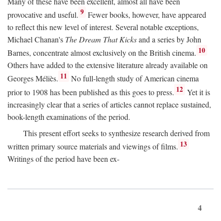
Many of these have been excellent, almost all have been
9
provocative and useful.
Fewer books, however, have appeared
to reflect this new level of interest. Several notable exceptions,
Michael Chanan's
The Dream That Kicks
and a series by John
10
Barnes, concentrate almost exclusively on the British cinema.
Others have added to the extensive literature already available on
11
Georges Méliès.
No full-length study of American cinema
12
prior to 1908 has been published as this goes to press.
Yet it is
increasingly clear that a series of articles cannot replace sustained,
book-length examinations of the period.
This present effort seeks to synthesize research derived from
13
written primary source materials and viewings of films.
Writings of the period have been ex-
4