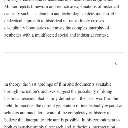
Musser rejects timeworn and reductive explanations of historical
causality such as auteurism and technological determinism. His
dialectical approach to historical narrative freely crosses
disciplinary boundaries to convey the complex interplay of
aesthetics with a multifaceted social and industrial context.
x
In theory, the vast holdings of film and documents available
through the nation's archives suggest the possibility of doing
historical research that is truly definitive—the "last word" in the
field. In practice, the current generation of intellectually expansive
scholars are much too aware of the complexity of history to
believe that interpretive closure is possible. In his commitment to
both exhaustive archival research and audacious interpretation,