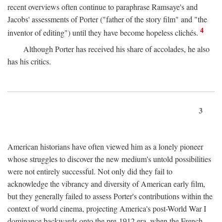
recent overviews often continue to paraphrase Ramsaye's and
Jacobs' assessments of Porter ("father of the story film" and "the
4
inventor of editing") until they have become hopeless clichés.
Although Porter has received his share of accolades, he also
has his critics.
3
American historians have often viewed him as a lonely pioneer
whose struggles to discover the new medium's untold possibilities
were not entirely successful. Not only did they fail to
acknowledge the vibrancy and diversity of American early film,
but they generally failed to assess Porter's contributions within the
context of world cinema, projecting America's post-World War I
dominance backwards onto the pre-1912 era, when the French—