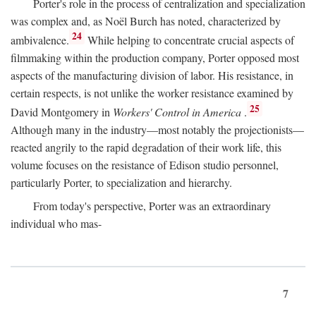
Porter's role in the process of centralization and specialization
was complex and, as Noël Burch has noted, characterized by
24
ambivalence.
While helping to concentrate crucial aspects of
filmmaking within the production company, Porter opposed most
aspects of the manufacturing division of labor. His resistance, in
certain respects, is not unlike the worker resistance examined by
25
David Montgomery in
Workers' Control in America
.
Although many in the industry—most notably the projectionists—
reacted angrily to the rapid degradation of their work life, this
volume focuses on the resistance of Edison studio personnel,
particularly Porter, to specialization and hierarchy.
From today's perspective, Porter was an extraordinary
individual who mas-
7