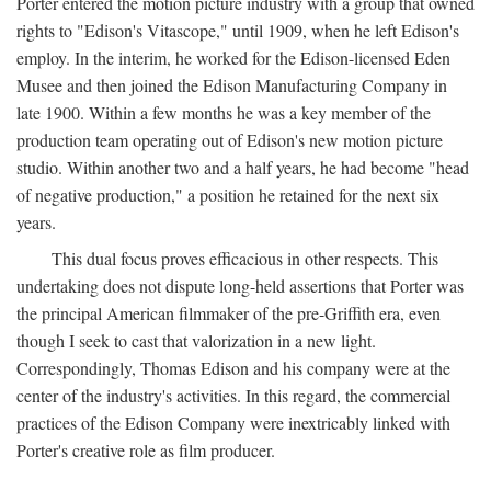
Porter entered the motion picture industry with a group that owned
rights to "Edison's Vitascope," until 1909, when he left Edison's
employ. In the interim, he worked for the Edison-licensed Eden
Musee and then joined the Edison Manufacturing Company in
late 1900. Within a few months he was a key member of the
production team operating out of Edison's new motion picture
studio. Within another two and a half years, he had become "head
of negative production," a position he retained for the next six
years.
This dual focus proves efficacious in other respects. This
undertaking does not dispute long-held assertions that Porter was
the principal American filmmaker of the pre-Griffith era, even
though I seek to cast that valorization in a new light.
Correspondingly, Thomas Edison and his company were at the
center of the industry's activities. In this regard, the commercial
practices of the Edison Company were inextricably linked with
Porter's creative role as film producer.