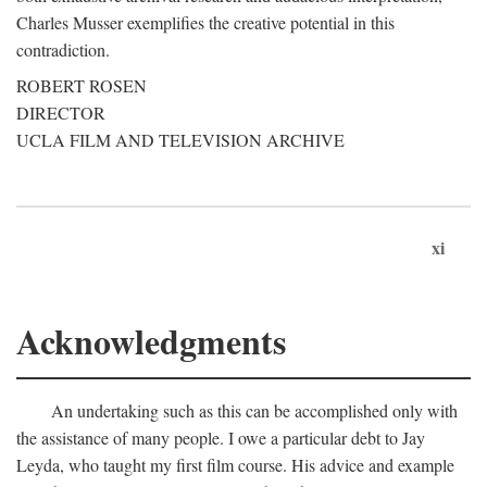
Charles Musser exemplifies the creative potential in this
contradiction.
ROBERT ROSEN
DIRECTOR
UCLA FILM AND TELEVISION ARCHIVE
xi
Acknowledgments
An undertaking such as this can be accomplished only with
the assistance of many people. I owe a particular debt to Jay
Leyda, who taught my first film course. His advice and example