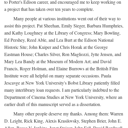
to Porter's Edison career, and encouraged me to keep working on
a project that has taken over ten years to complete.
Many people at various institutions went out of their way to
assist this project. Pat Sheehan, Emily Sieger, Barbara Humphries,
and Kathy Loughney at the Library of Congress; Mary Bowling,
Ed Pershey, Reed Able, and Lea Burt at the Edison National
Historic Site; John Kuiper and Chris Horak at the George
Eastman House; Charles Silver, Ron Magliozzi, Jytte Jensen, and
Mary Lea Bandy at the Museum of Modern Art; and David
Francis, Roger Holman, and Elaine Burrows at the British Film
Institute were all helpful on many separate occasions. Paula
Jescavge at New York University's Bobst Library patiently filled
many interlibrary loan requests. I am particularly indebted to the
Department of Cinema Studies at New York University, where an
earlier draft of this manuscript served as a dissertation.
Many other people deserve my thanks. Among them: Warren
D. Leight, Rick King, Alexis Krasilovsky, Stephen Brier, John E.
Allen, Reese V. Jenkins, Janet Staiger, John Fell, David Bordwell,