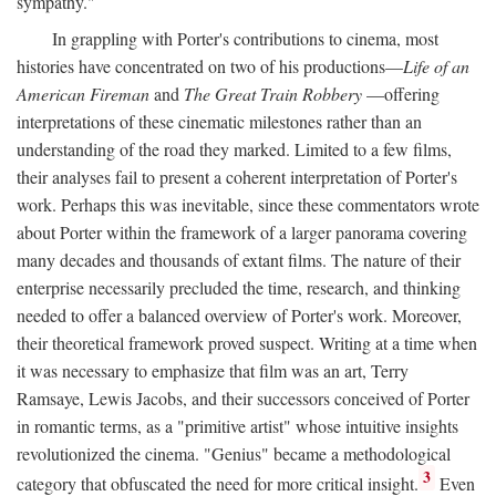
sympathy."
In grappling with Porter's contributions to cinema, most
histories have concentrated on two of his productions—
Life of an
American Fireman
and
The Great Train Robbery
—offering
interpretations of these cinematic milestones rather than an
understanding of the road they marked. Limited to a few films,
their analyses fail to present a coherent interpretation of Porter's
work. Perhaps this was inevitable, since these commentators wrote
about Porter within the framework of a larger panorama covering
many decades and thousands of extant films. The nature of their
enterprise necessarily precluded the time, research, and thinking
needed to offer a balanced overview of Porter's work. Moreover,
their theoretical framework proved suspect. Writing at a time when
it was necessary to emphasize that film was an art, Terry
Ramsaye, Lewis Jacobs, and their successors conceived of Porter
in romantic terms, as a "primitive artist" whose intuitive insights
revolutionized the cinema. "Genius" became a methodological
3
category that obfuscated the need for more critical insight.
Even