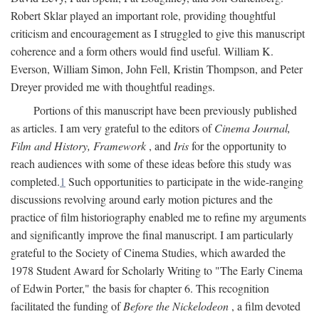
Robert Sklar played an important role, providing thoughtful
criticism and encouragement as I struggled to give this manuscript
coherence and a form others would find useful. William K.
Everson, William Simon, John Fell, Kristin Thompson, and Peter
Dreyer provided me with thoughtful readings.
Portions of this manuscript have been previously published
as articles. I am very grateful to the editors of
Cinema Journal,
Film and History, Framework
, and
Iris
for the opportunity to
reach audiences with some of these ideas before this study was
completed.
1
Such opportunities to participate in the wide-ranging
discussions revolving around early motion pictures and the
practice of film historiography enabled me to refine my arguments
and significantly improve the final manuscript. I am particularly
grateful to the Society of Cinema Studies, which awarded the
1978 Student Award for Scholarly Writing to "The Early Cinema
of Edwin Porter," the basis for chapter 6. This recognition
facilitated the funding of
Before the Nickelodeon
, a film devoted