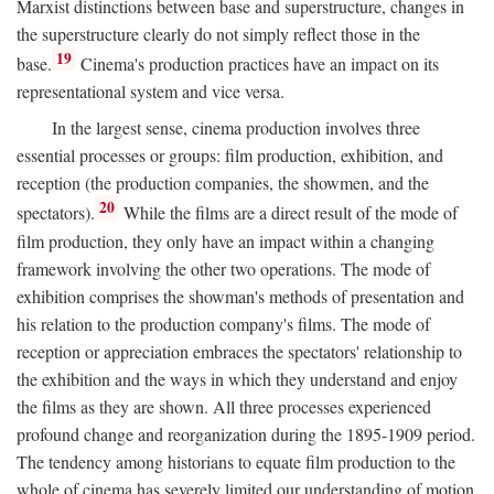
Marxist distinctions between base and superstructure, changes in
the superstructure clearly do not simply reflect those in the
19
base.
Cinema's production practices have an impact on its
representational system and vice versa.
In the largest sense, cinema production involves three
essential processes or groups: film production, exhibition, and
reception (the production companies, the showmen, and the
20
spectators).
While the films are a direct result of the mode of
film production, they only have an impact within a changing
framework involving the other two operations. The mode of
exhibition comprises the showman's methods of presentation and
his relation to the production company's films. The mode of
reception or appreciation embraces the spectators' relationship to
the exhibition and the ways in which they understand and enjoy
the films as they are shown. All three processes experienced
profound change and reorganization during the 1895-1909 period.
The tendency among historians to equate film production to the
whole of cinema has severely limited our understanding of motion