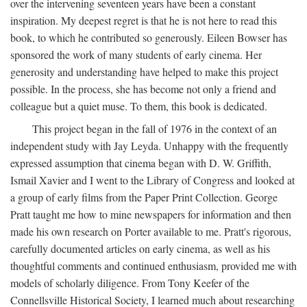
over the intervening seventeen years have been a constant
inspiration. My deepest regret is that he is not here to read this
book, to which he contributed so generously. Eileen Bowser has
sponsored the work of many students of early cinema. Her
generosity and understanding have helped to make this project
possible. In the process, she has become not only a friend and
colleague but a quiet muse. To them, this book is dedicated.
This project began in the fall of 1976 in the context of an
independent study with Jay Leyda. Unhappy with the frequently
expressed assumption that cinema began with D. W. Griffith,
Ismail Xavier and I went to the Library of Congress and looked at
a group of early films from the Paper Print Collection. George
Pratt taught me how to mine newspapers for information and then
made his own research on Porter available to me. Pratt's rigorous,
carefully documented articles on early cinema, as well as his
thoughtful comments and continued enthusiasm, provided me with
models of scholarly diligence. From Tony Keefer of the
Connellsville Historical Society, I learned much about researching