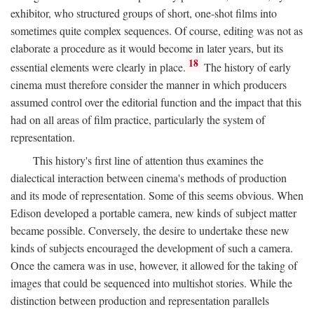
exhibitor, who structured groups of short, one-shot films into
sometimes quite complex sequences. Of course, editing was not as
elaborate a procedure as it would become in later years, but its
18
essential elements were clearly in place.
The history of early
cinema must therefore consider the manner in which producers
assumed control over the editorial function and the impact that this
had on all areas of film practice, particularly the system of
representation.
This history's first line of attention thus examines the
dialectical interaction between cinema's methods of production
and its mode of representation. Some of this seems obvious. When
Edison developed a portable camera, new kinds of subject matter
became possible. Conversely, the desire to undertake these new
kinds of subjects encouraged the development of such a camera.
Once the camera was in use, however, it allowed for the taking of
images that could be sequenced into multishot stories. While the
distinction between production and representation parallels