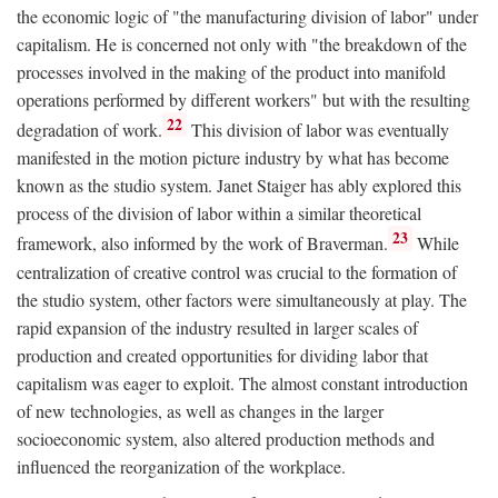
the economic logic of "the manufacturing division of labor" under
capitalism. He is concerned not only with "the breakdown of the
processes involved in the making of the product into manifold
operations performed by different workers" but with the resulting
22
degradation of work.
This division of labor was eventually
manifested in the motion picture industry by what has become
known as the studio system. Janet Staiger has ably explored this
process of the division of labor within a similar theoretical
23
framework, also informed by the work of Braverman.
While
centralization of creative control was crucial to the formation of
the studio system, other factors were simultaneously at play. The
rapid expansion of the industry resulted in larger scales of
production and created opportunities for dividing labor that
capitalism was eager to exploit. The almost constant introduction
of new technologies, as well as changes in the larger
socioeconomic system, also altered production methods and
influenced the reorganization of the workplace.