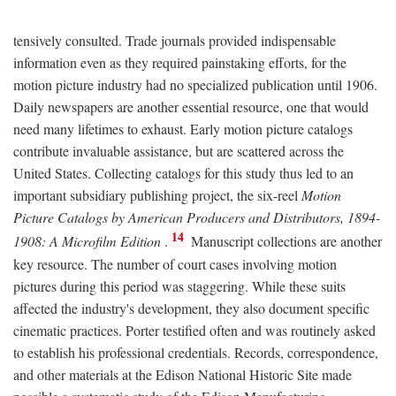
tensively consulted. Trade journals provided indispensable
information even as they required painstaking efforts, for the
motion picture industry had no specialized publication until 1906.
Daily newspapers are another essential resource, one that would
need many lifetimes to exhaust. Early motion picture catalogs
contribute invaluable assistance, but are scattered across the
United States. Collecting catalogs for this study thus led to an
important subsidiary publishing project, the six-reel
Motion
Picture Catalogs by American Producers and Distributors, 1894-
14
1908: A Microfilm Edition
.
Manuscript collections are another
key resource. The number of court cases involving motion
pictures during this period was staggering. While these suits
affected the industry's development, they also document specific
cinematic practices. Porter testified often and was routinely asked
to establish his professional credentials. Records, correspondence,
and other materials at the Edison National Historic Site made