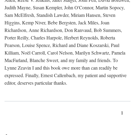
Judith Mayne, Susan Kempler, John O'Connor, Martin Sopocy,
Sam McElfresh, Standish Lawder, Miriam Hansen, Steven
Higgins, Kemp Niver, Bebe Bergsten, Jack Miles, Joan
Richardson, Anne Richardson, Don Ranvaud, Bob Summers,
Porter Reilly, Charles Harpole, Herbert Reynolds, Roberta
Pearson, Louise Spence, Richard and Diane Koszarski, Paul
Killiam, Noël Carroll, Carol Nelson, Marilyn Schwartz, Pamela
MacFarland, Blanche Sweet, and my family and friends. To
Lynne Zeavin I and this book owe more than can readily be
expressed. Finally, Ernest Callenbach, my patient and supportive
editor, deserves particular thanks.
1