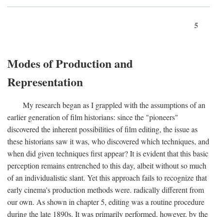
5
Modes of Production and
Representation
My research began as I grappled with the assumptions of an
earlier generation of film historians: since the "pioneers"
discovered the inherent possibilities of film editing, the issue as
these historians saw it was, who discovered which techniques, and
when did given techniques first appear? It is evident that this basic
perception remains entrenched to this day, albeit without so much
of an individualistic slant. Yet this approach fails to recognize that
early cinema's production methods were. radically different from
our own. As shown in chapter 5, editing was a routine procedure
during the late 1890s. It was primarily performed, however, by the