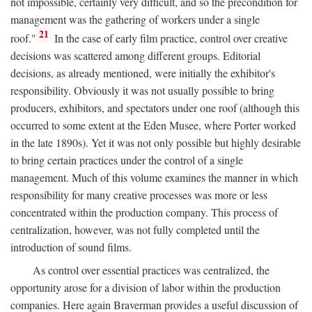
not impossible, certainly very difficult, and so the precondition for
management was the gathering of workers under a single
21
roof."
In the case of early film practice, control over creative
decisions was scattered among different groups. Editorial
decisions, as already mentioned, were initially the exhibitor's
responsibility. Obviously it was not usually possible to bring
producers, exhibitors, and spectators under one roof (although this
occurred to some extent at the Eden Musee, where Porter worked
in the late 1890s). Yet it was not only possible but highly desirable
to bring certain practices under the control of a single
management. Much of this volume examines the manner in which
responsibility for many creative processes was more or less
concentrated within the production company. This process of
centralization, however, was not fully completed until the
introduction of sound films.
As control over essential practices was centralized, the
opportunity arose for a division of labor within the production
companies. Here again Braverman provides a useful discussion of