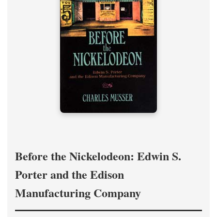
Before the Nickelodeon: Edwin S.
Porter and the Edison
Manufacturing Company