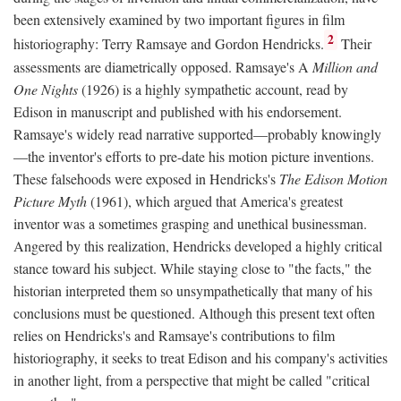
been extensively examined by two important figures in film
2
historiography: Terry Ramsaye and Gordon Hendricks.
Their
assessments are diametrically opposed. Ramsaye's A
Million and
One Nights
(1926) is a highly sympathetic account, read by
Edison in manuscript and published with his endorsement.
Ramsaye's widely read narrative supported—probably knowingly
—the inventor's efforts to pre-date his motion picture inventions.
These falsehoods were exposed in Hendricks's
The Edison Motion
Picture Myth
(1961), which argued that America's greatest
inventor was a sometimes grasping and unethical businessman.
Angered by this realization, Hendricks developed a highly critical
stance toward his subject. While staying close to "the facts," the
historian interpreted them so unsympathetically that many of his
conclusions must be questioned. Although this present text often
relies on Hendricks's and Ramsaye's contributions to film
historiography, it seeks to treat Edison and his company's activities
in another light, from a perspective that might be called "critical