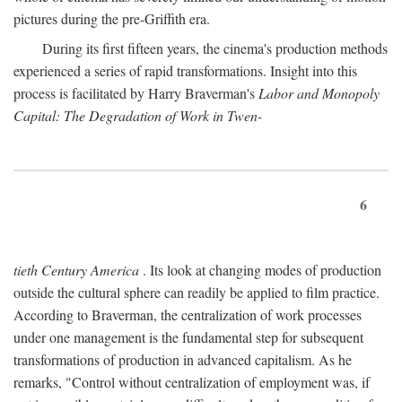
pictures during the pre-Griffith era.
During its first fifteen years, the cinema's production methods
experienced a series of rapid transformations. Insight into this
process is facilitated by Harry Braverman's
Labor and Monopoly
Capital: The Degradation of Work in Twen-
6
tieth Century America
. Its look at changing modes of production
outside the cultural sphere can readily be applied to film practice.
According to Braverman, the centralization of work processes
under one management is the fundamental step for subsequent
transformations of production in advanced capitalism. As he
remarks, "Control without centralization of employment was, if