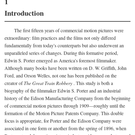
1
Introduction
The first fifteen years of commercial motion pictures were
extraordinary: film practices and the films not only differed
fundamentally from today's counterparts but also underwent an
unparalleled series of changes. During this formative period,
Edwin S. Porter emerged as America's foremost filmmaker.
Although many books have been written on D. W. Griffith, John
Ford, and Orson Welles, not one has been published on the
creator of
The Great Train Robbery
. This study is both a
biography of the filmmaker Edwin S. Porter and an industrial
history of the Edison Manufacturing Company from the beginning
of commercial motion pictures through 1909—roughly until the
formation of the Motion Picture Patents Company. This double
focus is appropriate, for Porter and the Edison Company were
associated in one form or another from the spring of 1896, when