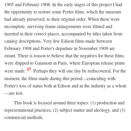
1905 and February 1908. In the early stages of this project I had
the opportunity to restore some Porter films, which the museum
had already preserved, to their original order. When these were
incomplete, surviving frame enlargements were filmed and
inserted in their correct places, accompanied by titles taken from
catalog descriptions. Very few Edison films made between
February 1908 and Porter's departure in November 1909 are
extant. There is reason to believe that the negatives for these films
were shipped to Gaumont in Paris, where European release prints
17
were made.
Perhaps they will one day be rediscovered. For the
moment, the films made during this period—coinciding with
Porter's loss of status both at Edison and in the industry as a whole
—are lost.
This book is focused around three topics: (1) production and
representational practices, (2) subject matter and ideology, and (3)
commercial methods.