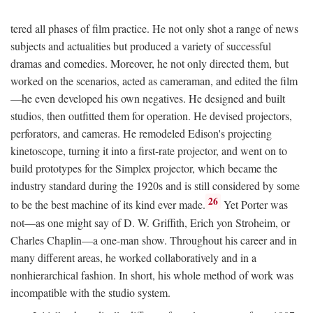
tered all phases of film practice. He not only shot a range of news
subjects and actualities but produced a variety of successful
dramas and comedies. Moreover, he not only directed them, but
worked on the scenarios, acted as cameraman, and edited the film
—he even developed his own negatives. He designed and built
studios, then outfitted them for operation. He devised projectors,
perforators, and cameras. He remodeled Edison's projecting
kinetoscope, turning it into a first-rate projector, and went on to
build prototypes for the Simplex projector, which became the
industry standard during the 1920s and is still considered by some
26
to be the best machine of its kind ever made.
Yet Porter was
not—as one might say of D. W. Griffith, Erich yon Stroheim, or
Charles Chaplin—a one-man show. Throughout his career and in
many different areas, he worked collaboratively and in a
nonhierarchical fashion. In short, his whole method of work was
incompatible with the studio system.