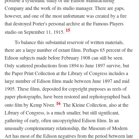
possible a systematic study of the Edison Manufacturing
Company and the work of its studio manager. There are gaps,
however, and one of the most unfortunate was created by a fire
that destroyed Porter's personal archive at the Famous Players
15
studio on September 11, 1915.
To balance this substantial reservoir of written materials,
there are a large number of extant films. Perhaps 65 percent of the
Edison subjects made before February 1908 can still be seen.
Only scattered productions from 1894 to June 1897 survive, but
the Paper Print Collection at the Library of Congress includes a
large number of Edison films made between June 1897 and mid
1905. These films, deposited for copyright purposes as reels of
paper photographs, have been restored and rephotographed back
16
onto film by Kemp Niver.
The Kleine Collection, also at the
Library of Congress, is a much smaller, but still significant,
gathering of early, often uncopyrighted Edison films. In an
unusually complementary relationship, the Museum of Modern
Art has most of the Edison negatives from the period between late