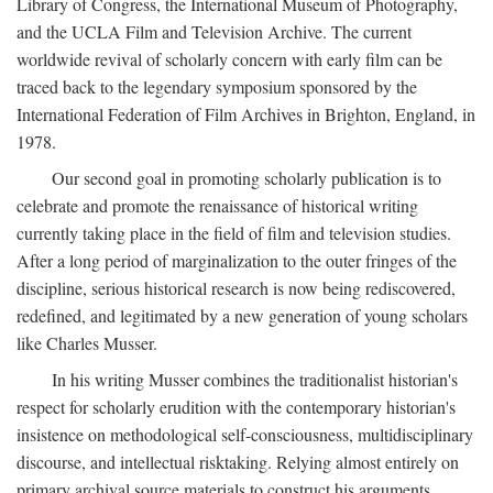
Library of Congress, the International Museum of Photography,
and the UCLA Film and Television Archive. The current
worldwide revival of scholarly concern with early film can be
traced back to the legendary symposium sponsored by the
International Federation of Film Archives in Brighton, England, in
1978.
Our second goal in promoting scholarly publication is to
celebrate and promote the renaissance of historical writing
currently taking place in the field of film and television studies.
After a long period of marginalization to the outer fringes of the
discipline, serious historical research is now being rediscovered,
redefined, and legitimated by a new generation of young scholars
like Charles Musser.
In his writing Musser combines the traditionalist historian's
respect for scholarly erudition with the contemporary historian's
insistence on methodological self-consciousness, multidisciplinary
discourse, and intellectual risktaking. Relying almost entirely on
primary archival source materials to construct his arguments,