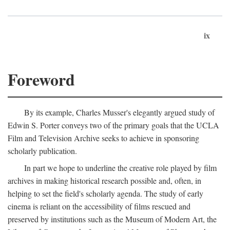
ix
Foreword
By its example, Charles Musser's elegantly argued study of
Edwin S. Porter conveys two of the primary goals that the UCLA
Film and Television Archive seeks to achieve in sponsoring
scholarly publication.
In part we hope to underline the creative role played by film
archives in making historical research possible and, often, in
helping to set the field's scholarly agenda. The study of early
cinema is reliant on the accessibility of films rescued and
preserved by institutions such as the Museum of Modern Art, the