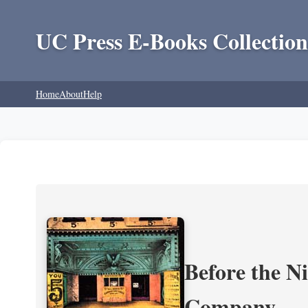
UC Press E-Books Collection
Home
About
Help
Before the N
Company