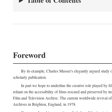
Table of Contents
Foreword
By its example, Charles Musser's elegantly argued study 
scholarly publication.
In part we hope to underline the creative role played by fi
reliant on the accessibility of films rescued and preserved b
Film and Television Archive. The current worldwide revival of
Archives in Brighton, England, in 1978.