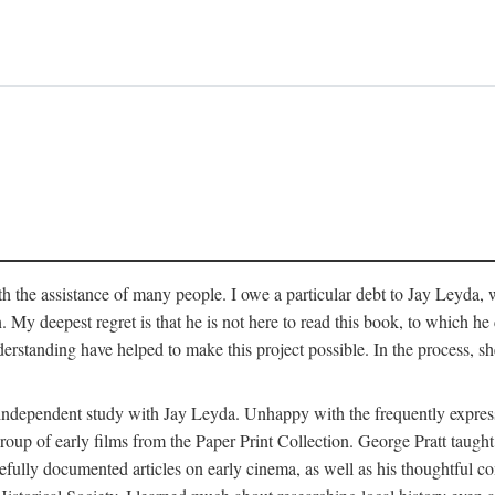
 the assistance of many people. I owe a particular debt to Jay Leyda, 
n. My deepest regret is that he is not here to read this book, to which 
rstanding have helped to make this project possible. In the process, s
an independent study with Jay Leyda. Unhappy with the frequently expre
group of early films from the Paper Print Collection. George Pratt tau
carefully documented articles on early cinema, as well as his thoughtf