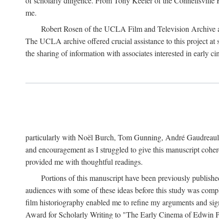
of scholarly diligence. From Tony Keefer of the Connellsville H
me.
Robert Rosen of the UCLA Film and Television Archive an
The UCLA archive offered crucial assistance to this project at
the sharing of information with associates interested in early 
particularly with Noël Burch, Tom Gunning, André Gaudreault,
and encouragement as I struggled to give this manuscript cohe
provided me with thoughtful readings.
Portions of this manuscript have been previously published 
audiences with some of these ideas before this study was comp
film historiography enabled me to refine my arguments and sign
Award for Scholarly Writing to "The Early Cinema of Edwin Port