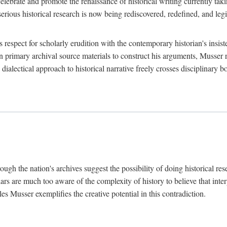
lebrate and promote the renaissance of historical writing currently taking
, serious historical research is now being rediscovered, redefined, and l
's respect for scholarly erudition with the contemporary historian's insi
on primary archival source materials to construct his arguments, Musser 
ialectical approach to historical narrative freely crosses disciplinary 
ugh the nation's archives suggest the possibility of doing historical rese
olars are much too aware of the complexity of history to believe that inte
es Musser exemplifies the creative potential in this contradiction.