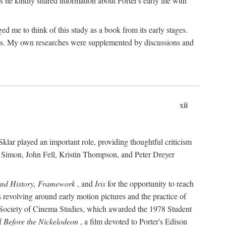
 he kindly shared information about Porter's early life with
e to think of this study as a book from its early stages.
pices. My own researches were supplemented by discussions and
xii
ar played an important role, providing thoughtful criticism
m Simon, John Fell, Kristin Thompson, and Peter Dreyer
and History, Framework
, and
Iris
for the opportunity to reach
 revolving around early motion pictures and the practice of
he Society of Cinema Studies, which awarded the 1978 Student
of
Before the Nickelodeon
, a film devoted to Porter's Edison