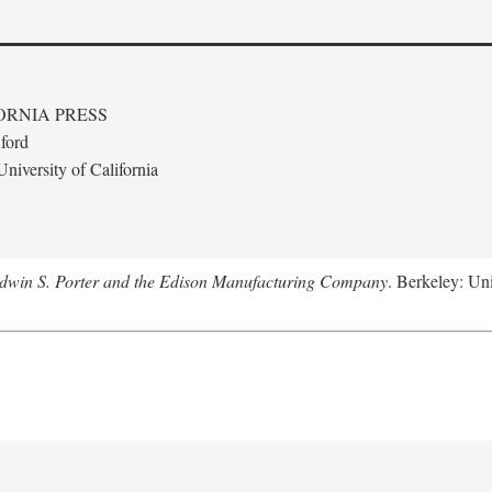
ORNIA PRESS
ford
niversity of California
Edwin S. Porter and the Edison Manufacturing Company
. Berkeley: Uni