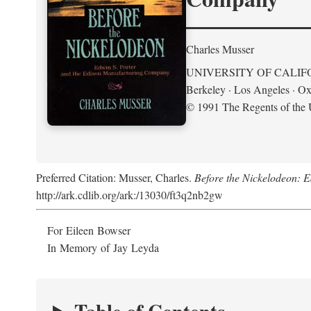
Charles Musser
UNIVERSITY OF CALIF
Berkeley · Los Angeles · Ox
© 1991 The Regents of the U
Preferred Citation: Musser, Charles.
Before the Nickelodeon: 
http://ark.cdlib.org/ark:/13030/ft3q2nb2gw
For Eileen Bowser
In Memory of Jay Leyda