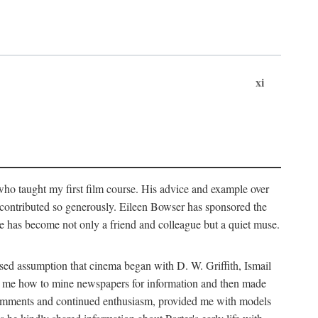
xi
who taught my first film course. His advice and example over
he contributed so generously. Eileen Bowser has sponsored the
he has become not only a friend and colleague but a quiet muse.
ssed assumption that cinema began with D. W. Griffith, Ismail
ght me how to mine newspapers for information and then made
ul comments and continued enthusiasm, provided me with models