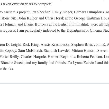
s taken over ten years to complete.
y to assist this project. Pat Sheehan, Emily Sieger, Barbara Humphries
istoric Site; John Kuiper and Chris Horak at the George Eastman House
Holman, and Elaine Burrows at the British Film Institute were all he
oan requests. I am particularly indebted to the Department of Cinema Stud
 D. Leight, Rick King, Alexis Krasilovsky, Stephen Brier, John E. All
in Sopocy, Sam McElfresh, Standish Lawder, Miriam Hansen, Steven H
ter Reilly, Charles Harpole, Herbert Reynolds, Roberta Pearson, Lou
Blanche Sweet, and my family and friends. To Lynne Zeavin I and this 
ar thanks.