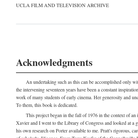
UCLA FILM AND TELEVISION ARCHIVE
Acknowledgments
An undertaking such as this can be accomplished only with
the intervening seventeen years have been a constant inspiratio
work of many students of early cinema. Her generosity and unde
To them, this book is dedicated.
This project began in the fall of 1976 in the context of 
Xavier and I went to the Library of Congress and looked at a 
his own research on Porter available to me. Pratt's rigorous, 