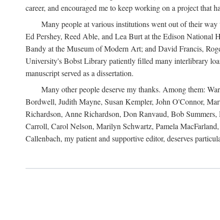
career, and encouraged me to keep working on a project that ha
Many people at various institutions went out of their wa
Ed Pershey, Reed Able, and Lea Burt at the Edison National H
Bandy at the Museum of Modern Art; and David Francis, Roger 
University's Bobst Library patiently filled many interlibrary l
manuscript served as a dissertation.
Many other people deserve my thanks. Among them: Warren
Bordwell, Judith Mayne, Susan Kempler, John O'Connor, Mart
Richardson, Anne Richardson, Don Ranvaud, Bob Summers, Por
Carroll, Carol Nelson, Marilyn Schwartz, Pamela MacFarland, 
Callenbach, my patient and supportive editor, deserves particul