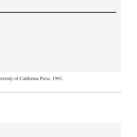
versity of California Press, 1991.