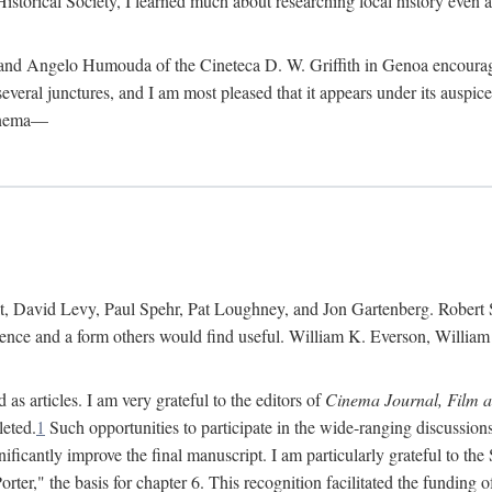
istorical Society, I learned much about researching local history even as
d Angelo Humouda of the Cineteca D. W. Griffith in Genoa encouraged m
 several junctures, and I am most pleased that it appears under its aus
cinema—
 David Levy, Paul Spehr, Pat Loughney, and Jon Gartenberg. Robert Skl
rence and a form others would find useful. William K. Everson, Willia
as articles. I am very grateful to the editors of
Cinema Journal, Film 
leted.
1
Such opportunities to participate in the wide-ranging discussions
ificantly improve the final manuscript. I am particularly grateful to t
er," the basis for chapter 6. This recognition facilitated the funding 