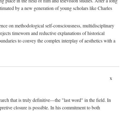
 place in the field of film and television studies. After a long
egitimated by a new generation of young scholars like Charles
stence on methodological self-consciousness, multidisciplinary
rejects timeworn and reductive explanations of historical
boundaries to convey the complex interplay of aesthetics with a
x
arch that is truly definitive—the "last word" in the field. In
rpretive closure is possible. In his commitment to both