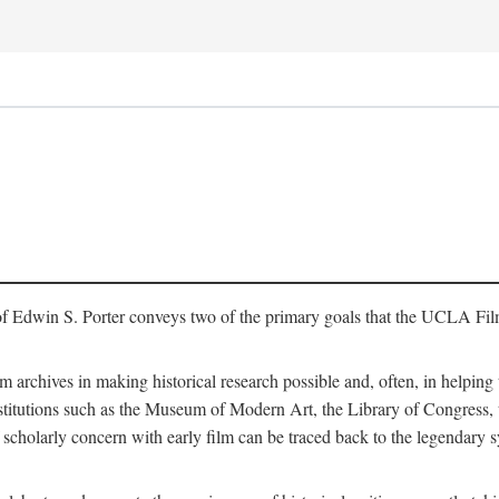
of Edwin S. Porter conveys two of the primary goals that the UCLA Fil
lm archives in making historical research possible and, often, in helping 
y institutions such as the Museum of Modern Art, the Library of Congre
 scholarly concern with early film can be traced back to the legendary