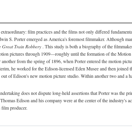
 extraordinary: film practices and the films not only differed fundament
 Edwin S. Porter emerged as America's foremost filmmaker. Although ma
 Great Train Robbery
. This study is both a biography of the filmmaker
n pictures through 1909—roughly until the formation of the Motion Pi
another from the spring of 1896, when Porter entered the motion pictur
interim, he worked for the Edison-licensed Eden Musee and then joined
ut of Edison's new motion picture studio. Within another two and a ha
 undertaking does not dispute long-held assertions that Porter was the p
, Thomas Edison and his company were at the center of the industry's act
 film producer.