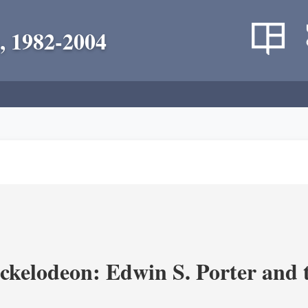
, 1982-2004
ickelodeon: Edwin S. Porter and