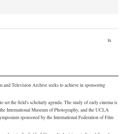
ix
m and Television Archive seeks to achieve in sponsoring
to set the field's scholarly agenda. The study of early cinema is
ss, the International Museum of Photography, and the UCLA
 symposium sponsored by the International Federation of Film