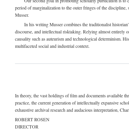
Our second goal in promoting scholarly publication is to ce
period of marginalization to the outer fringes of the discipline
Musser.
In his writing Musser combines the traditionalist historian
discourse, and intellectual risktaking. Relying almost entirely 
causality such as auteurism and technological determinism. His d
multifaceted social and industrial context.
In theory, the vast holdings of film and documents available thro
practice, the current generation of intellectually expansive sch
exhaustive archival research and audacious interpretation, Charl
ROBERT ROSEN
DIRECTOR