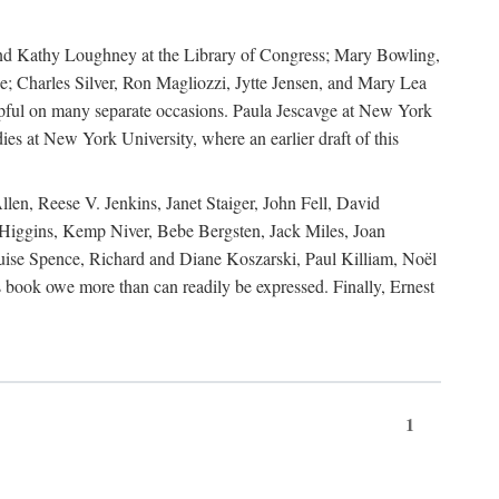
, and Kathy Loughney at the Library of Congress; Mary Bowling,
; Charles Silver, Ron Magliozzi, Jytte Jensen, and Mary Lea
lpful on many separate occasions. Paula Jescavge at New York
ies at New York University, where an earlier draft of this
en, Reese V. Jenkins, Janet Staiger, John Fell, David
iggins, Kemp Niver, Bebe Bergsten, Jack Miles, Joan
ise Spence, Richard and Diane Koszarski, Paul Killiam, Noël
book owe more than can readily be expressed. Finally, Ernest
1