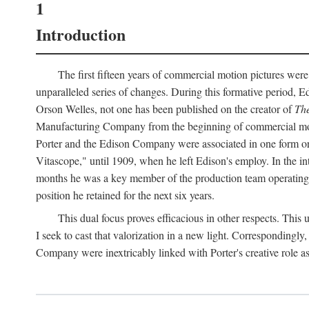
1
Introduction
The first fifteen years of commercial motion pictures were
unparalleled series of changes. During this formative period,
Orson Welles, not one has been published on the creator of
The
Manufacturing Company from the beginning of commercial motio
Porter and the Edison Company were associated in one form or 
Vitascope," until 1909, when he left Edison's employ. In the 
months he was a key member of the production team operating o
position he retained for the next six years.
This dual focus proves efficacious in other respects. This
I seek to cast that valorization in a new light. Correspondingly
Company were inextricably linked with Porter's creative role as