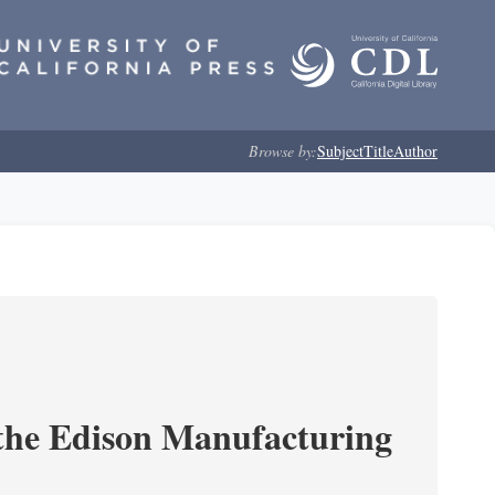
Browse by:
Subject
Title
Author
 the Edison Manufacturing