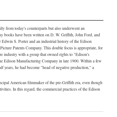
ally from today's counterparts but also underwent an
ny books have been written on D. W. Griffith, John Ford, and
 Edwin S. Porter and an industrial history of the Edison
cture Patents Company. This double focus is appropriate, for
e industry with a group that owned rights to "Edison's
 the Edison Manufacturing Company in late 1900. Within a few
lf years, he had become "head of negative production," a
rincipal American filmmaker of the pre-Griffith era, even though
ivities. In this regard, the commercial practices of the Edison