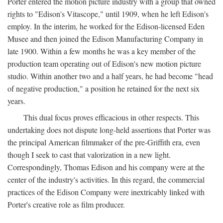
Porter entered the motion picture industry with a group that owned
rights to "Edison's Vitascope," until 1909, when he left Edison's
employ. In the interim, he worked for the Edison-licensed Eden
Musee and then joined the Edison Manufacturing Company in
late 1900. Within a few months he was a key member of the
production team operating out of Edison's new motion picture
studio. Within another two and a half years, he had become "head
of negative production," a position he retained for the next six
years.
This dual focus proves efficacious in other respects. This
undertaking does not dispute long-held assertions that Porter was
the principal American filmmaker of the pre-Griffith era, even
though I seek to cast that valorization in a new light.
Correspondingly, Thomas Edison and his company were at the
center of the industry's activities. In this regard, the commercial
practices of the Edison Company were inextricably linked with
Porter's creative role as film producer.