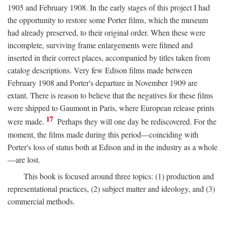
1905 and February 1908. In the early stages of this project I had
the opportunity to restore some Porter films, which the museum
had already preserved, to their original order. When these were
incomplete, surviving frame enlargements were filmed and
inserted in their correct places, accompanied by titles taken from
catalog descriptions. Very few Edison films made between
February 1908 and Porter's departure in November 1909 are
extant. There is reason to believe that the negatives for these films
were shipped to Gaumont in Paris, where European release prints
17
were made.
Perhaps they will one day be rediscovered. For the
moment, the films made during this period—coinciding with
Porter's loss of status both at Edison and in the industry as a whole
—are lost.
This book is focused around three topics: (1) production and
representational practices, (2) subject matter and ideology, and (3)
commercial methods.