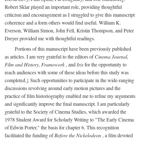
Robert Sklar played an important role, providing thoughtful
criticism and encouragement as I struggled to give this manuscript
coherence and a form others would find useful. William K.
Everson, William Simon, John Fell, Kristin Thompson, and Peter
Dreyer provided me with thoughtful readings.
Portions of this manuscript have been previously published
as articles. I am very grateful to the editors of
Cinema Journal,
Film and History, Framework
, and
Iris
for the opportunity to
reach audiences with some of these ideas before this study was
completed.
1
Such opportunities to participate in the wide-ranging
discussions revolving around early motion pictures and the
practice of film historiography enabled me to refine my arguments
and significantly improve the final manuscript. I am particularly
grateful to the Society of Cinema Studies, which awarded the
1978 Student Award for Scholarly Writing to "The Early Cinema
of Edwin Porter," the basis for chapter 6. This recognition
facilitated the funding of
Before the Nickelodeon
, a film devoted