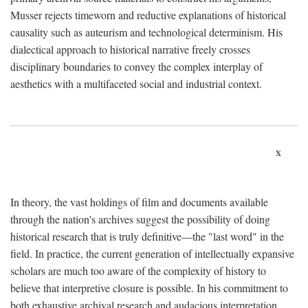
Musser rejects timeworn and reductive explanations of historical
causality such as auteurism and technological determinism. His
dialectical approach to historical narrative freely crosses
disciplinary boundaries to convey the complex interplay of
aesthetics with a multifaceted social and industrial context.
x
In theory, the vast holdings of film and documents available
through the nation's archives suggest the possibility of doing
historical research that is truly definitive—the "last word" in the
field. In practice, the current generation of intellectually expansive
scholars are much too aware of the complexity of history to
believe that interpretive closure is possible. In his commitment to
both exhaustive archival research and audacious interpretation,