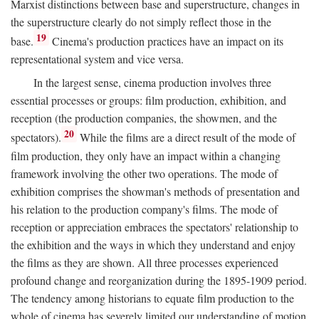
Marxist distinctions between base and superstructure, changes in
the superstructure clearly do not simply reflect those in the
19
base.
Cinema's production practices have an impact on its
representational system and vice versa.
In the largest sense, cinema production involves three
essential processes or groups: film production, exhibition, and
reception (the production companies, the showmen, and the
20
spectators).
While the films are a direct result of the mode of
film production, they only have an impact within a changing
framework involving the other two operations. The mode of
exhibition comprises the showman's methods of presentation and
his relation to the production company's films. The mode of
reception or appreciation embraces the spectators' relationship to
the exhibition and the ways in which they understand and enjoy
the films as they are shown. All three processes experienced
profound change and reorganization during the 1895-1909 period.
The tendency among historians to equate film production to the
whole of cinema has severely limited our understanding of motion