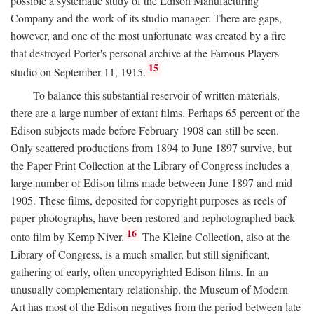
possible a systematic study of the Edison Manufacturing
Company and the work of its studio manager. There are gaps,
however, and one of the most unfortunate was created by a fire
that destroyed Porter's personal archive at the Famous Players
15
studio on September 11, 1915.
To balance this substantial reservoir of written materials,
there are a large number of extant films. Perhaps 65 percent of the
Edison subjects made before February 1908 can still be seen.
Only scattered productions from 1894 to June 1897 survive, but
the Paper Print Collection at the Library of Congress includes a
large number of Edison films made between June 1897 and mid
1905. These films, deposited for copyright purposes as reels of
paper photographs, have been restored and rephotographed back
16
onto film by Kemp Niver.
The Kleine Collection, also at the
Library of Congress, is a much smaller, but still significant,
gathering of early, often uncopyrighted Edison films. In an
unusually complementary relationship, the Museum of Modern
Art has most of the Edison negatives from the period between late