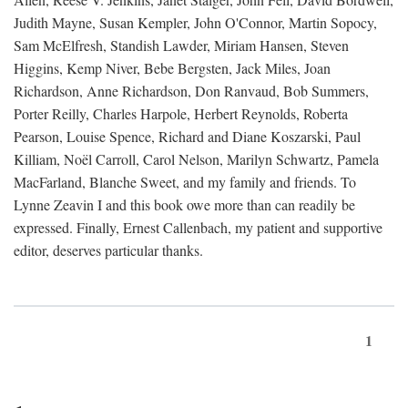
Judith Mayne, Susan Kempler, John O'Connor, Martin Sopocy,
Sam McElfresh, Standish Lawder, Miriam Hansen, Steven
Higgins, Kemp Niver, Bebe Bergsten, Jack Miles, Joan
Richardson, Anne Richardson, Don Ranvaud, Bob Summers,
Porter Reilly, Charles Harpole, Herbert Reynolds, Roberta
Pearson, Louise Spence, Richard and Diane Koszarski, Paul
Killiam, Noël Carroll, Carol Nelson, Marilyn Schwartz, Pamela
MacFarland, Blanche Sweet, and my family and friends. To
Lynne Zeavin I and this book owe more than can readily be
expressed. Finally, Ernest Callenbach, my patient and supportive
editor, deserves particular thanks.
1