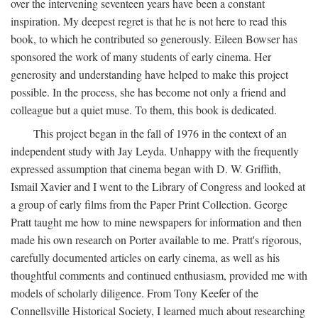
over the intervening seventeen years have been a constant
inspiration. My deepest regret is that he is not here to read this
book, to which he contributed so generously. Eileen Bowser has
sponsored the work of many students of early cinema. Her
generosity and understanding have helped to make this project
possible. In the process, she has become not only a friend and
colleague but a quiet muse. To them, this book is dedicated.
This project began in the fall of 1976 in the context of an
independent study with Jay Leyda. Unhappy with the frequently
expressed assumption that cinema began with D. W. Griffith,
Ismail Xavier and I went to the Library of Congress and looked at
a group of early films from the Paper Print Collection. George
Pratt taught me how to mine newspapers for information and then
made his own research on Porter available to me. Pratt's rigorous,
carefully documented articles on early cinema, as well as his
thoughtful comments and continued enthusiasm, provided me with
models of scholarly diligence. From Tony Keefer of the
Connellsville Historical Society, I learned much about researching