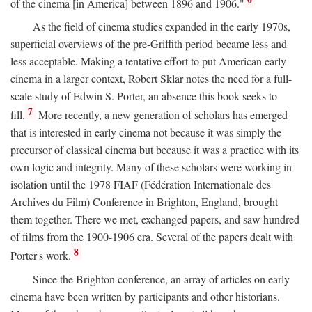
of the cinema [in America] between 1896 and 1906."
As the field of cinema studies expanded in the early 1970s,
superficial overviews of the pre-Griffith period became less and
less acceptable. Making a tentative effort to put American early
cinema in a larger context, Robert Sklar notes the need for a full-
scale study of Edwin S. Porter, an absence this book seeks to
7
fill.
More recently, a new generation of scholars has emerged
that is interested in early cinema not because it was simply the
precursor of classical cinema but because it was a practice with its
own logic and integrity. Many of these scholars were working in
isolation until the 1978 FIAF (Fédération Internationale des
Archives du Film) Conference in Brighton, England, brought
them together. There we met, exchanged papers, and saw hundred
of films from the 1900-1906 era. Several of the papers dealt with
8
Porter's work.
Since the Brighton conference, an array of articles on early
cinema have been written by participants and other historians.