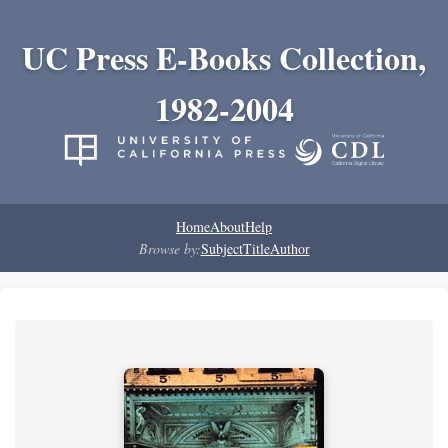
UC Press E-Books Collection,
1982-2004
Home
About
Help
Browse by:
Subject
Title
Author