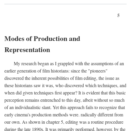
5
Modes of Production and
Representation
My research began as I grappled with the assumptions of an
earlier generation of film historians: since the "pioneers"
discovered the inherent possibilities of film editing, the issue as
these historians saw it was, who discovered which techniques, and
when did given techniques first appear? It is evident that this basic
perception remains entrenched to this day, albeit without so much
of an individualistic slant. Yet this approach fails to recognize that
early cinema's production methods were. radically different from
our own. As shown in chapter 5, editing was a routine procedure
during the late 1890s. It was primarily performed, however, by the