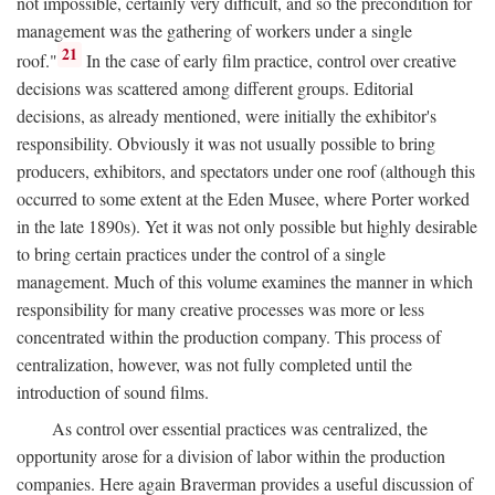
not impossible, certainly very difficult, and so the precondition for
management was the gathering of workers under a single
21
roof."
In the case of early film practice, control over creative
decisions was scattered among different groups. Editorial
decisions, as already mentioned, were initially the exhibitor's
responsibility. Obviously it was not usually possible to bring
producers, exhibitors, and spectators under one roof (although this
occurred to some extent at the Eden Musee, where Porter worked
in the late 1890s). Yet it was not only possible but highly desirable
to bring certain practices under the control of a single
management. Much of this volume examines the manner in which
responsibility for many creative processes was more or less
concentrated within the production company. This process of
centralization, however, was not fully completed until the
introduction of sound films.
As control over essential practices was centralized, the
opportunity arose for a division of labor within the production
companies. Here again Braverman provides a useful discussion of