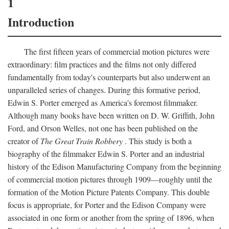
1
Introduction
The first fifteen years of commercial motion pictures were
extraordinary: film practices and the films not only differed
fundamentally from today's counterparts but also underwent an
unparalleled series of changes. During this formative period,
Edwin S. Porter emerged as America's foremost filmmaker.
Although many books have been written on D. W. Griffith, John
Ford, and Orson Welles, not one has been published on the
creator of
The Great Train Robbery
. This study is both a
biography of the filmmaker Edwin S. Porter and an industrial
history of the Edison Manufacturing Company from the beginning
of commercial motion pictures through 1909—roughly until the
formation of the Motion Picture Patents Company. This double
focus is appropriate, for Porter and the Edison Company were
associated in one form or another from the spring of 1896, when