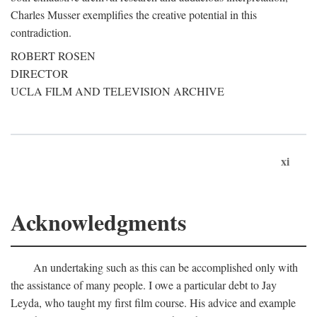
Charles Musser exemplifies the creative potential in this
contradiction.
ROBERT ROSEN
DIRECTOR
UCLA FILM AND TELEVISION ARCHIVE
xi
Acknowledgments
An undertaking such as this can be accomplished only with
the assistance of many people. I owe a particular debt to Jay
Leyda, who taught my first film course. His advice and example