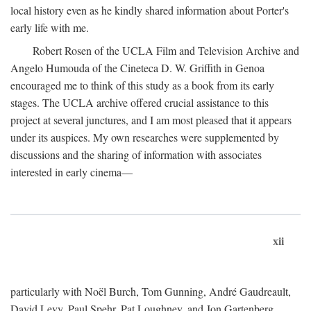
local history even as he kindly shared information about Porter's
early life with me.
Robert Rosen of the UCLA Film and Television Archive and
Angelo Humouda of the Cineteca D. W. Griffith in Genoa
encouraged me to think of this study as a book from its early
stages. The UCLA archive offered crucial assistance to this
project at several junctures, and I am most pleased that it appears
under its auspices. My own researches were supplemented by
discussions and the sharing of information with associates
interested in early cinema—
xii
particularly with Noël Burch, Tom Gunning, André Gaudreault,
David Levy, Paul Spehr, Pat Loughney, and Jon Gartenberg.