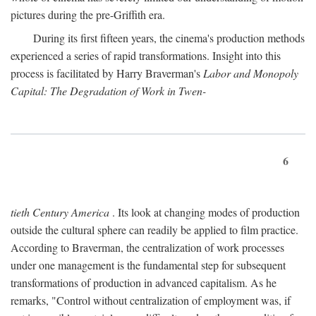
pictures during the pre-Griffith era.
During its first fifteen years, the cinema's production methods
experienced a series of rapid transformations. Insight into this
process is facilitated by Harry Braverman's
Labor and Monopoly
Capital: The Degradation of Work in Twen-
6
tieth Century America
. Its look at changing modes of production
outside the cultural sphere can readily be applied to film practice.
According to Braverman, the centralization of work processes
under one management is the fundamental step for subsequent
transformations of production in advanced capitalism. As he
remarks, "Control without centralization of employment was, if