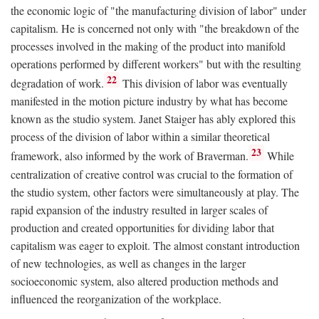
the economic logic of "the manufacturing division of labor" under
capitalism. He is concerned not only with "the breakdown of the
processes involved in the making of the product into manifold
operations performed by different workers" but with the resulting
22
degradation of work.
This division of labor was eventually
manifested in the motion picture industry by what has become
known as the studio system. Janet Staiger has ably explored this
process of the division of labor within a similar theoretical
23
framework, also informed by the work of Braverman.
While
centralization of creative control was crucial to the formation of
the studio system, other factors were simultaneously at play. The
rapid expansion of the industry resulted in larger scales of
production and created opportunities for dividing labor that
capitalism was eager to exploit. The almost constant introduction
of new technologies, as well as changes in the larger
socioeconomic system, also altered production methods and
influenced the reorganization of the workplace.