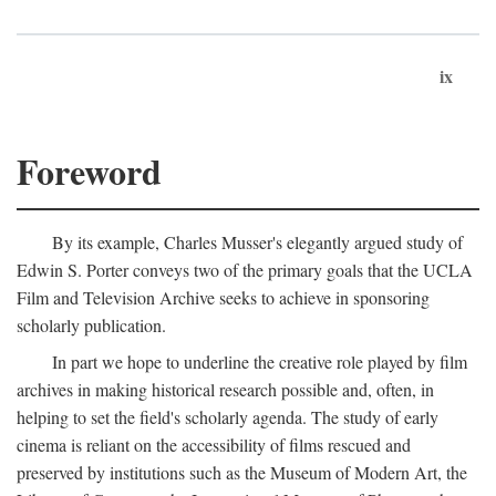
ix
Foreword
By its example, Charles Musser's elegantly argued study of
Edwin S. Porter conveys two of the primary goals that the UCLA
Film and Television Archive seeks to achieve in sponsoring
scholarly publication.
In part we hope to underline the creative role played by film
archives in making historical research possible and, often, in
helping to set the field's scholarly agenda. The study of early
cinema is reliant on the accessibility of films rescued and
preserved by institutions such as the Museum of Modern Art, the