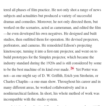
tered all phases of film practice. He not only shot a range of news
subjects and actualities but produced a variety of successful
dramas and comedies. Moreover, he not only directed them, but
worked on the scenarios, acted as cameraman, and edited the film
—he even developed his own negatives. He designed and built
studios, then outfitted them for operation. He devised projectors,
perforators, and cameras. He remodeled Edison's projecting
kinetoscope, turning it into a first-rate projector, and went on to
build prototypes for the Simplex projector, which became the
industry standard during the 1920s and is still considered by some
26
to be the best machine of its kind ever made.
Yet Porter was
not—as one might say of D. W. Griffith, Erich yon Stroheim, or
Charles Chaplin—a one-man show. Throughout his career and in
many different areas, he worked collaboratively and in a
nonhierarchical fashion. In short, his whole method of work was
incompatible with the studio system.