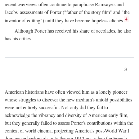
recent overviews often continue to paraphrase Ramsaye's and
Jacobs' assessments of Porter ("father of the story film" and "the
4
inventor of editing") until they have become hopeless clichés.
Although Porter has received his share of accolades, he also
has his critics.
3
American historians have often viewed him as a lonely pioneer
whose struggles to discover the new medium's untold possibilities
were not entirely successful. Not only did they fail to
acknowledge the vibrancy and diversity of American early film,
but they generally failed to assess Porter's contributions within the
context of world cinema, projecting America's post-World War I
dominance backwards onto the pre-1912 era, when the French—