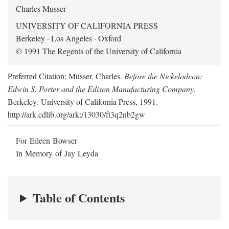
Charles Musser
UNIVERSITY OF CALIFORNIA PRESS
Berkeley · Los Angeles · Oxford
© 1991 The Regents of the University of California
Preferred Citation: Musser, Charles.
Before the Nickelodeon:
Edwin S. Porter and the Edison Manufacturing Company
.
Berkeley: University of California Press, 1991.
http://ark.cdlib.org/ark:/13030/ft3q2nb2gw
For Eileen Bowser
In Memory of Jay Leyda
Table of Contents