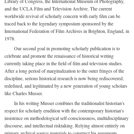
Library of Congress, the International Museum of Photography,
and the UCLA Film and Television Archive. The current
worldwide revival of scholarly concern with early film can be
traced back to the legendary symposium sponsored by the
International Federation of Film Archives in Brighton, England, in
1978.
Our second goal in promoting scholarly publication is to
celebrate and promote the renaissance of historical writing
currently taking place in the field of film and television studies.
After a long period of marginalization to the outer fringes of the
discipline, serious historical research is now being rediscovered,
redefined, and legitimated by a new generation of young scholars
like Charles Musser.
In his writing Musser combines the traditionalist historian's
respect for scholarly erudition with the contemporary historian's
insistence on methodological self-consciousness, multidisciplinary
discourse, and intellectual risktaking. Relying almost entirely on
primary archival source materials to construct his arguments,