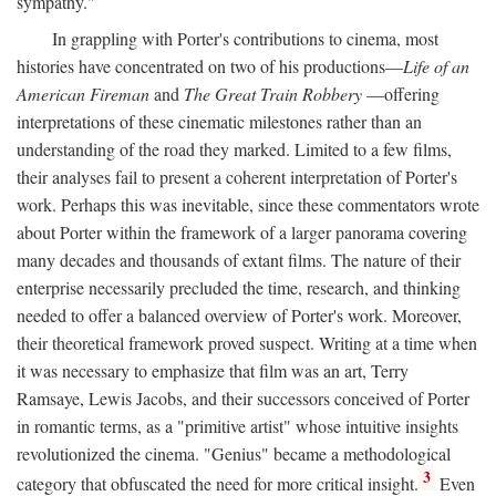
sympathy."
In grappling with Porter's contributions to cinema, most
histories have concentrated on two of his productions—
Life of an
American Fireman
and
The Great Train Robbery
—offering
interpretations of these cinematic milestones rather than an
understanding of the road they marked. Limited to a few films,
their analyses fail to present a coherent interpretation of Porter's
work. Perhaps this was inevitable, since these commentators wrote
about Porter within the framework of a larger panorama covering
many decades and thousands of extant films. The nature of their
enterprise necessarily precluded the time, research, and thinking
needed to offer a balanced overview of Porter's work. Moreover,
their theoretical framework proved suspect. Writing at a time when
it was necessary to emphasize that film was an art, Terry
Ramsaye, Lewis Jacobs, and their successors conceived of Porter
in romantic terms, as a "primitive artist" whose intuitive insights
revolutionized the cinema. "Genius" became a methodological
3
category that obfuscated the need for more critical insight.
Even