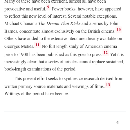
Many of these have been excellent, almost all have been
9
provocative and useful.
Fewer books, however, have appeared
to reflect this new level of interest. Several notable exceptions,
Michael Chanan's
The Dream That Kicks
and a series by John
10
Barnes, concentrate almost exclusively on the British cinema.
Others have added to the extensive literature already available on
11
Georges Méliès.
No full-length study of American cinema
12
prior to 1908 has been published as this goes to press.
Yet it is
increasingly clear that a series of articles cannot replace sustained,
book-length examinations of the period.
This present effort seeks to synthesize research derived from
13
written primary source materials and viewings of films.
Writings of the period have been ex-
4