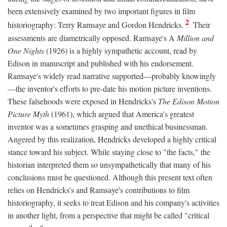
been extensively examined by two important figures in film
2
historiography: Terry Ramsaye and Gordon Hendricks.
Their
assessments are diametrically opposed. Ramsaye's A
Million and
One Nights
(1926) is a highly sympathetic account, read by
Edison in manuscript and published with his endorsement.
Ramsaye's widely read narrative supported—probably knowingly
—the inventor's efforts to pre-date his motion picture inventions.
These falsehoods were exposed in Hendricks's
The Edison Motion
Picture Myth
(1961), which argued that America's greatest
inventor was a sometimes grasping and unethical businessman.
Angered by this realization, Hendricks developed a highly critical
stance toward his subject. While staying close to "the facts," the
historian interpreted them so unsympathetically that many of his
conclusions must be questioned. Although this present text often
relies on Hendricks's and Ramsaye's contributions to film
historiography, it seeks to treat Edison and his company's activities
in another light, from a perspective that might be called "critical