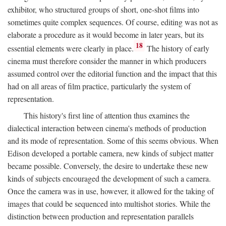
exhibitor, who structured groups of short, one-shot films into
sometimes quite complex sequences. Of course, editing was not as
elaborate a procedure as it would become in later years, but its
18
essential elements were clearly in place.
The history of early
cinema must therefore consider the manner in which producers
assumed control over the editorial function and the impact that this
had on all areas of film practice, particularly the system of
representation.
This history's first line of attention thus examines the
dialectical interaction between cinema's methods of production
and its mode of representation. Some of this seems obvious. When
Edison developed a portable camera, new kinds of subject matter
became possible. Conversely, the desire to undertake these new
kinds of subjects encouraged the development of such a camera.
Once the camera was in use, however, it allowed for the taking of
images that could be sequenced into multishot stories. While the
distinction between production and representation parallels