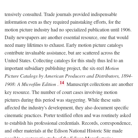
tensively consulted. Trade journals provided indispensable
information even as they required painstaking efforts, for the
motion picture industry had no specialized publication until 1906.
Daily newspapers are another essential resource, one that would
need many lifetimes to exhaust. Early motion picture catalogs
contribute invaluable assistance, but are scattered across the
United States. Collecting catalogs for this study thus led to an
important subsidiary publishing project, the six-reel
Motion
Picture Catalogs by American Producers and Distributors, 1894-
14
1908: A Microfilm Edition
.
Manuscript collections are another
key resource. The number of court cases involving motion
pictures during this period was staggering. While these suits
affected the industry's development, they also document specific
cinematic practices. Porter testified often and was routinely asked
to establish his professional credentials. Records, correspondence,
and other materials at the Edison National Historic Site made