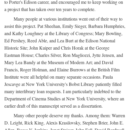
to Porter's Edison career, and encouraged me to keep working on
a project that has taken over ten years to complete.
Many people at various institutions went out of their way to
assist this project. Pat Sheehan, Emily Sieger, Barbara Humphries,
and Kathy Loughney at the Library of Congress; Mary Bowling,
Ed Pershey, Reed Able, and Lea Burt at the Edison National
Historic Site; John Kuiper and Chris Horak at the George
Eastman House; Charles Silver, Ron Magliozzi, Jytte Jensen, and
Mary Lea Bandy at the Museum of Modern Art; and David
Francis, Roger Holman, and Elaine Burrows at the British Film
Institute were all helpful on many separate occasions. Paula
Jescavge at New York University's Bobst Library patiently filled
many interlibrary loan requests. I am particularly indebted to the
Department of Cinema Studies at New York University, where an
earlier draft of this manuscript served as a dissertation.
Many other people deserve my thanks. Among them: Warren
D. Leight, Rick King, Alexis Krasilovsky, Stephen Brier, John E.
Allen, Reese V. Jenkins, Janet Staiger, John Fell, David Bordwell,