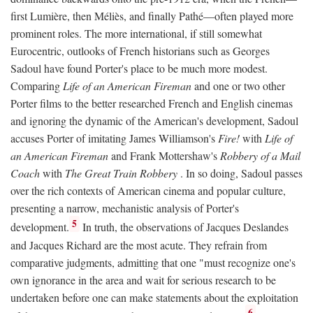
first Lumière, then Méliès, and finally Pathé—often played more
prominent roles. The more international, if still somewhat
Eurocentric, outlooks of French historians such as Georges
Sadoul have found Porter's place to be much more modest.
Comparing
Life of an American Fireman
and one or two other
Porter films to the better researched French and English cinemas
and ignoring the dynamic of the American's development, Sadoul
accuses Porter of imitating James Williamson's
Fire!
with
Life of
an American Fireman
and Frank Mottershaw's
Robbery of a Mail
Coach
with
The Great Train Robbery
. In so doing, Sadoul passes
over the rich contexts of American cinema and popular culture,
presenting a narrow, mechanistic analysis of Porter's
5
development.
In truth, the observations of Jacques Deslandes
and Jacques Richard are the most acute. They refrain from
comparative judgments, admitting that one "must recognize one's
own ignorance in the area and wait for serious research to be
undertaken before one can make statements about the exploitation
6