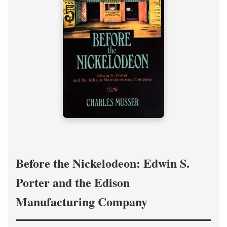
Before the Nickelodeon: Edwin S.
Porter and the Edison
Manufacturing Company