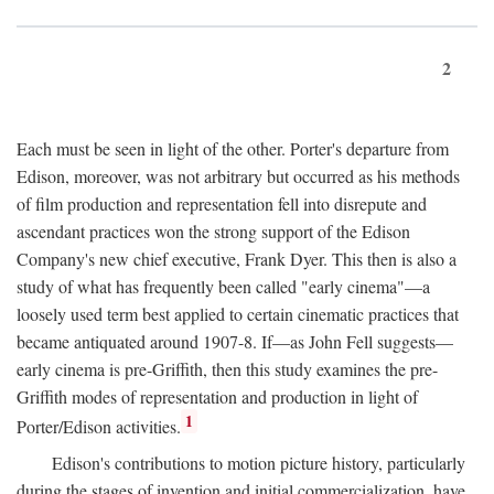
2
Each must be seen in light of the other. Porter's departure from
Edison, moreover, was not arbitrary but occurred as his methods
of film production and representation fell into disrepute and
ascendant practices won the strong support of the Edison
Company's new chief executive, Frank Dyer. This then is also a
study of what has frequently been called "early cinema"—a
loosely used term best applied to certain cinematic practices that
became antiquated around 1907-8. If—as John Fell suggests—
early cinema is pre-Griffith, then this study examines the pre-
Griffith modes of representation and production in light of
1
Porter/Edison activities.
Edison's contributions to motion picture history, particularly
during the stages of invention and initial commercialization, have