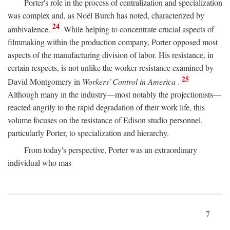
Porter's role in the process of centralization and specialization
was complex and, as Noël Burch has noted, characterized by
24
ambivalence.
While helping to concentrate crucial aspects of
filmmaking within the production company, Porter opposed most
aspects of the manufacturing division of labor. His resistance, in
certain respects, is not unlike the worker resistance examined by
25
David Montgomery in
Workers' Control in America
.
Although many in the industry—most notably the projectionists—
reacted angrily to the rapid degradation of their work life, this
volume focuses on the resistance of Edison studio personnel,
particularly Porter, to specialization and hierarchy.
From today's perspective, Porter was an extraordinary
individual who mas-
7