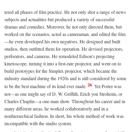
tered all phases of film practice. He not only shot a range of news
subjects and actualities but produced a variety of successful
dramas and comedies. Moreover, he not only directed them, but
worked on the scenarios, acted as cameraman, and edited the film
—he even developed his own negatives. He designed and built
studios, then outfitted them for operation. He devised projectors,
perforators, and cameras. He remodeled Edison's projecting
kinetoscope, turning it into a first-rate projector, and went on to
build prototypes for the Simplex projector, which became the
industry standard during the 1920s and is still considered by some
26
to be the best machine of its kind ever made.
Yet Porter was
not—as one might say of D. W. Griffith, Erich yon Stroheim, or
Charles Chaplin—a one-man show. Throughout his career and in
many different areas, he worked collaboratively and in a
nonhierarchical fashion. In short, his whole method of work was
incompatible with the studio system.