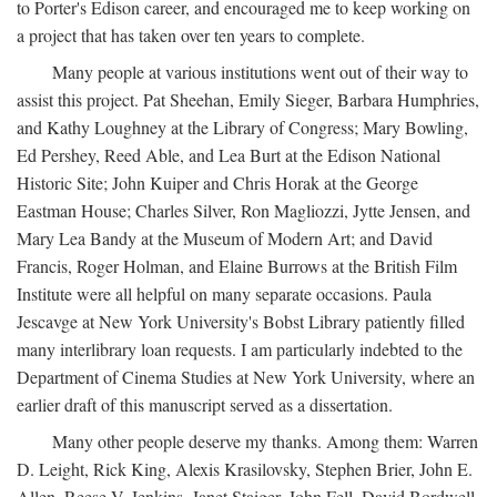
to Porter's Edison career, and encouraged me to keep working on
a project that has taken over ten years to complete.
Many people at various institutions went out of their way to
assist this project. Pat Sheehan, Emily Sieger, Barbara Humphries,
and Kathy Loughney at the Library of Congress; Mary Bowling,
Ed Pershey, Reed Able, and Lea Burt at the Edison National
Historic Site; John Kuiper and Chris Horak at the George
Eastman House; Charles Silver, Ron Magliozzi, Jytte Jensen, and
Mary Lea Bandy at the Museum of Modern Art; and David
Francis, Roger Holman, and Elaine Burrows at the British Film
Institute were all helpful on many separate occasions. Paula
Jescavge at New York University's Bobst Library patiently filled
many interlibrary loan requests. I am particularly indebted to the
Department of Cinema Studies at New York University, where an
earlier draft of this manuscript served as a dissertation.
Many other people deserve my thanks. Among them: Warren
D. Leight, Rick King, Alexis Krasilovsky, Stephen Brier, John E.
Allen, Reese V. Jenkins, Janet Staiger, John Fell, David Bordwell,