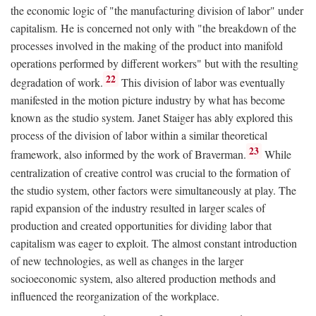
the economic logic of "the manufacturing division of labor" under
capitalism. He is concerned not only with "the breakdown of the
processes involved in the making of the product into manifold
operations performed by different workers" but with the resulting
22
degradation of work.
This division of labor was eventually
manifested in the motion picture industry by what has become
known as the studio system. Janet Staiger has ably explored this
process of the division of labor within a similar theoretical
23
framework, also informed by the work of Braverman.
While
centralization of creative control was crucial to the formation of
the studio system, other factors were simultaneously at play. The
rapid expansion of the industry resulted in larger scales of
production and created opportunities for dividing labor that
capitalism was eager to exploit. The almost constant introduction
of new technologies, as well as changes in the larger
socioeconomic system, also altered production methods and
influenced the reorganization of the workplace.