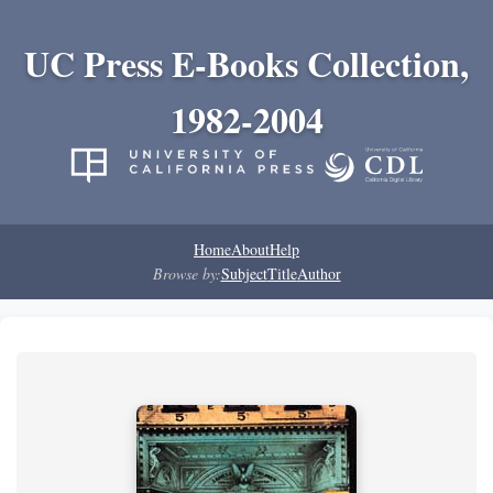
UC Press E-Books Collection,
1982-2004
Home
About
Help
Browse by:
Subject
Title
Author