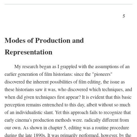
5
Modes of Production and
Representation
My research began as I grappled with the assumptions of an
earlier generation of film historians: since the "pioneers"
discovered the inherent possibilities of film editing, the issue as
these historians saw it was, who discovered which techniques, and
when did given techniques first appear? It is evident that this basic
perception remains entrenched to this day, albeit without so much
of an individualistic slant. Yet this approach fails to recognize that
early cinema's production methods were. radically different from
our own. As shown in chapter 5, editing was a routine procedure
during the late 1890s. It was primarily performed, however, by the