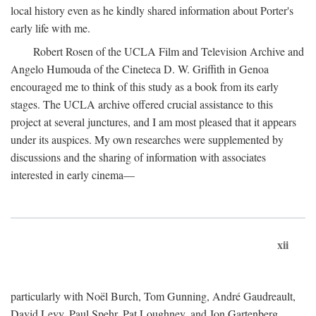
local history even as he kindly shared information about Porter's
early life with me.
Robert Rosen of the UCLA Film and Television Archive and
Angelo Humouda of the Cineteca D. W. Griffith in Genoa
encouraged me to think of this study as a book from its early
stages. The UCLA archive offered crucial assistance to this
project at several junctures, and I am most pleased that it appears
under its auspices. My own researches were supplemented by
discussions and the sharing of information with associates
interested in early cinema—
xii
particularly with Noël Burch, Tom Gunning, André Gaudreault,
David Levy, Paul Spehr, Pat Loughney, and Jon Gartenberg.