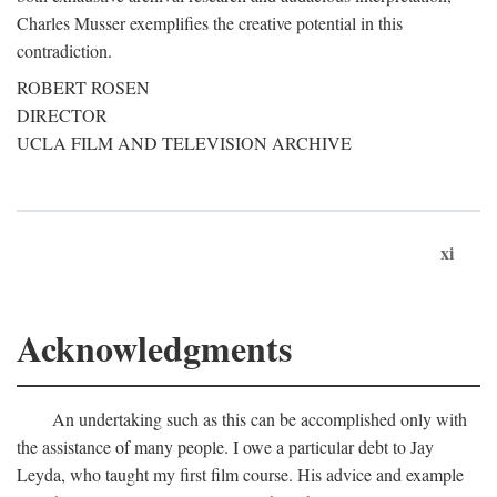
Charles Musser exemplifies the creative potential in this
contradiction.
ROBERT ROSEN
DIRECTOR
UCLA FILM AND TELEVISION ARCHIVE
xi
Acknowledgments
An undertaking such as this can be accomplished only with
the assistance of many people. I owe a particular debt to Jay
Leyda, who taught my first film course. His advice and example