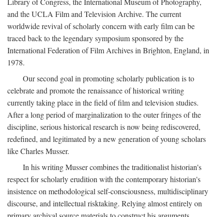
Library of Congress, the International Museum of Photography,
and the UCLA Film and Television Archive. The current
worldwide revival of scholarly concern with early film can be
traced back to the legendary symposium sponsored by the
International Federation of Film Archives in Brighton, England, in
1978.
Our second goal in promoting scholarly publication is to
celebrate and promote the renaissance of historical writing
currently taking place in the field of film and television studies.
After a long period of marginalization to the outer fringes of the
discipline, serious historical research is now being rediscovered,
redefined, and legitimated by a new generation of young scholars
like Charles Musser.
In his writing Musser combines the traditionalist historian's
respect for scholarly erudition with the contemporary historian's
insistence on methodological self-consciousness, multidisciplinary
discourse, and intellectual risktaking. Relying almost entirely on
primary archival source materials to construct his arguments,