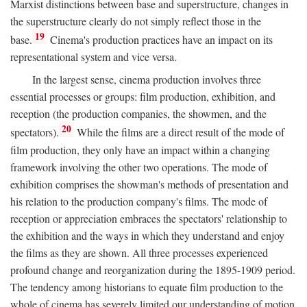
Marxist distinctions between base and superstructure, changes in
the superstructure clearly do not simply reflect those in the
19
base.
Cinema's production practices have an impact on its
representational system and vice versa.
In the largest sense, cinema production involves three
essential processes or groups: film production, exhibition, and
reception (the production companies, the showmen, and the
20
spectators).
While the films are a direct result of the mode of
film production, they only have an impact within a changing
framework involving the other two operations. The mode of
exhibition comprises the showman's methods of presentation and
his relation to the production company's films. The mode of
reception or appreciation embraces the spectators' relationship to
the exhibition and the ways in which they understand and enjoy
the films as they are shown. All three processes experienced
profound change and reorganization during the 1895-1909 period.
The tendency among historians to equate film production to the
whole of cinema has severely limited our understanding of motion