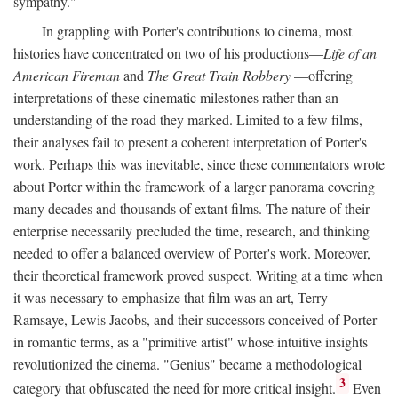
sympathy."
In grappling with Porter's contributions to cinema, most
histories have concentrated on two of his productions—
Life of an
American Fireman
and
The Great Train Robbery
—offering
interpretations of these cinematic milestones rather than an
understanding of the road they marked. Limited to a few films,
their analyses fail to present a coherent interpretation of Porter's
work. Perhaps this was inevitable, since these commentators wrote
about Porter within the framework of a larger panorama covering
many decades and thousands of extant films. The nature of their
enterprise necessarily precluded the time, research, and thinking
needed to offer a balanced overview of Porter's work. Moreover,
their theoretical framework proved suspect. Writing at a time when
it was necessary to emphasize that film was an art, Terry
Ramsaye, Lewis Jacobs, and their successors conceived of Porter
in romantic terms, as a "primitive artist" whose intuitive insights
revolutionized the cinema. "Genius" became a methodological
3
category that obfuscated the need for more critical insight.
Even