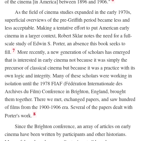
of the cinema [in America] between 1896 and 1906."
As the field of cinema studies expanded in the early 1970s,
superficial overviews of the pre-Griffith period became less and
less acceptable. Making a tentative effort to put American early
cinema in a larger context, Robert Sklar notes the need for a full-
scale study of Edwin S. Porter, an absence this book seeks to
7
fill.
More recently, a new generation of scholars has emerged
that is interested in early cinema not because it was simply the
precursor of classical cinema but because it was a practice with its
own logic and integrity. Many of these scholars were working in
isolation until the 1978 FIAF (Fédération Internationale des
Archives du Film) Conference in Brighton, England, brought
them together. There we met, exchanged papers, and saw hundred
of films from the 1900-1906 era. Several of the papers dealt with
8
Porter's work.
Since the Brighton conference, an array of articles on early
cinema have been written by participants and other historians.