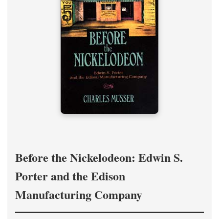
Before the Nickelodeon: Edwin S.
Porter and the Edison
Manufacturing Company