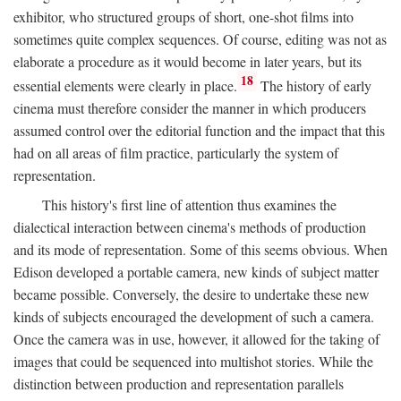
exhibitor, who structured groups of short, one-shot films into
sometimes quite complex sequences. Of course, editing was not as
elaborate a procedure as it would become in later years, but its
18
essential elements were clearly in place.
The history of early
cinema must therefore consider the manner in which producers
assumed control over the editorial function and the impact that this
had on all areas of film practice, particularly the system of
representation.
This history's first line of attention thus examines the
dialectical interaction between cinema's methods of production
and its mode of representation. Some of this seems obvious. When
Edison developed a portable camera, new kinds of subject matter
became possible. Conversely, the desire to undertake these new
kinds of subjects encouraged the development of such a camera.
Once the camera was in use, however, it allowed for the taking of
images that could be sequenced into multishot stories. While the
distinction between production and representation parallels