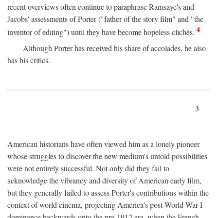
recent overviews often continue to paraphrase Ramsaye's and
Jacobs' assessments of Porter ("father of the story film" and "the
4
inventor of editing") until they have become hopeless clichés.
Although Porter has received his share of accolades, he also
has his critics.
3
American historians have often viewed him as a lonely pioneer
whose struggles to discover the new medium's untold possibilities
were not entirely successful. Not only did they fail to
acknowledge the vibrancy and diversity of American early film,
but they generally failed to assess Porter's contributions within the
context of world cinema, projecting America's post-World War I
dominance backwards onto the pre-1912 era, when the French—