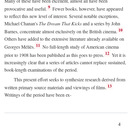
Many of these have been excellent, almost all have been
9
provocative and useful.
Fewer books, however, have appeared
to reflect this new level of interest. Several notable exceptions,
Michael Chanan's
The Dream That Kicks
and a series by John
10
Barnes, concentrate almost exclusively on the British cinema.
Others have added to the extensive literature already available on
11
Georges Méliès.
No full-length study of American cinema
12
prior to 1908 has been published as this goes to press.
Yet it is
increasingly clear that a series of articles cannot replace sustained,
book-length examinations of the period.
This present effort seeks to synthesize research derived from
13
written primary source materials and viewings of films.
Writings of the period have been ex-
4