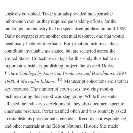
tensively consulted. Trade journals provided indispensable
information even as they required painstaking efforts, for the
motion picture industry had no specialized publication until 1906.
Daily newspapers are another essential resource, one that would
need many lifetimes to exhaust. Early motion picture catalogs
contribute invaluable assistance, but are scattered across the
United States. Collecting catalogs for this study thus led to an
important subsidiary publishing project, the six-reel
Motion
Picture Catalogs by American Producers and Distributors, 1894-
14
1908: A Microfilm Edition
.
Manuscript collections are another
key resource. The number of court cases involving motion
pictures during this period was staggering. While these suits
affected the industry's development, they also document specific
cinematic practices. Porter testified often and was routinely asked
to establish his professional credentials. Records, correspondence,
and other materials at the Edison National Historic Site made