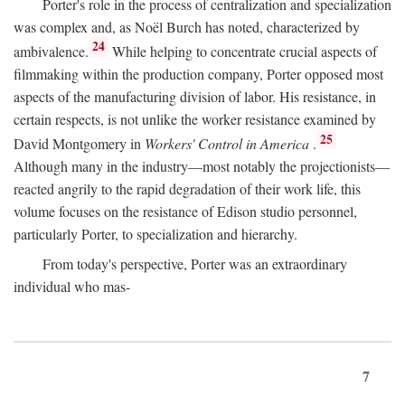
Porter's role in the process of centralization and specialization
was complex and, as Noël Burch has noted, characterized by
24
ambivalence.
While helping to concentrate crucial aspects of
filmmaking within the production company, Porter opposed most
aspects of the manufacturing division of labor. His resistance, in
certain respects, is not unlike the worker resistance examined by
25
David Montgomery in
Workers' Control in America
.
Although many in the industry—most notably the projectionists—
reacted angrily to the rapid degradation of their work life, this
volume focuses on the resistance of Edison studio personnel,
particularly Porter, to specialization and hierarchy.
From today's perspective, Porter was an extraordinary
individual who mas-
7