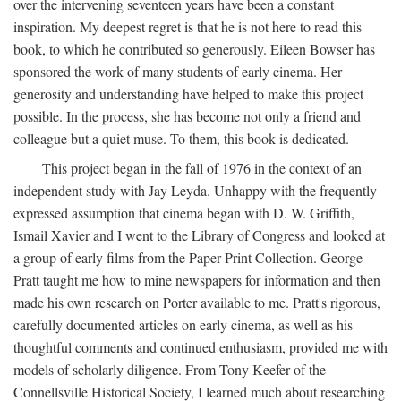
over the intervening seventeen years have been a constant
inspiration. My deepest regret is that he is not here to read this
book, to which he contributed so generously. Eileen Bowser has
sponsored the work of many students of early cinema. Her
generosity and understanding have helped to make this project
possible. In the process, she has become not only a friend and
colleague but a quiet muse. To them, this book is dedicated.
This project began in the fall of 1976 in the context of an
independent study with Jay Leyda. Unhappy with the frequently
expressed assumption that cinema began with D. W. Griffith,
Ismail Xavier and I went to the Library of Congress and looked at
a group of early films from the Paper Print Collection. George
Pratt taught me how to mine newspapers for information and then
made his own research on Porter available to me. Pratt's rigorous,
carefully documented articles on early cinema, as well as his
thoughtful comments and continued enthusiasm, provided me with
models of scholarly diligence. From Tony Keefer of the
Connellsville Historical Society, I learned much about researching