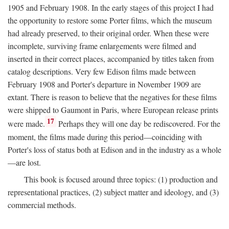
1905 and February 1908. In the early stages of this project I had
the opportunity to restore some Porter films, which the museum
had already preserved, to their original order. When these were
incomplete, surviving frame enlargements were filmed and
inserted in their correct places, accompanied by titles taken from
catalog descriptions. Very few Edison films made between
February 1908 and Porter's departure in November 1909 are
extant. There is reason to believe that the negatives for these films
were shipped to Gaumont in Paris, where European release prints
17
were made.
Perhaps they will one day be rediscovered. For the
moment, the films made during this period—coinciding with
Porter's loss of status both at Edison and in the industry as a whole
—are lost.
This book is focused around three topics: (1) production and
representational practices, (2) subject matter and ideology, and (3)
commercial methods.