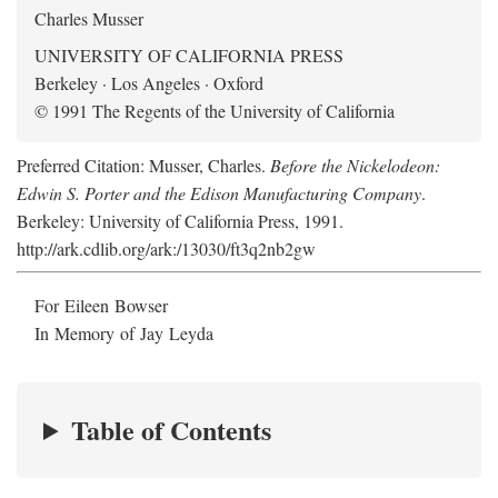
Charles Musser
UNIVERSITY OF CALIFORNIA PRESS
Berkeley · Los Angeles · Oxford
© 1991 The Regents of the University of California
Preferred Citation: Musser, Charles.
Before the Nickelodeon:
Edwin S. Porter and the Edison Manufacturing Company
.
Berkeley: University of California Press, 1991.
http://ark.cdlib.org/ark:/13030/ft3q2nb2gw
For Eileen Bowser
In Memory of Jay Leyda
Table of Contents