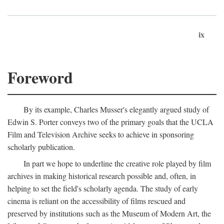
ix
Foreword
By its example, Charles Musser's elegantly argued study of
Edwin S. Porter conveys two of the primary goals that the UCLA
Film and Television Archive seeks to achieve in sponsoring
scholarly publication.
In part we hope to underline the creative role played by film
archives in making historical research possible and, often, in
helping to set the field's scholarly agenda. The study of early
cinema is reliant on the accessibility of films rescued and
preserved by institutions such as the Museum of Modern Art, the