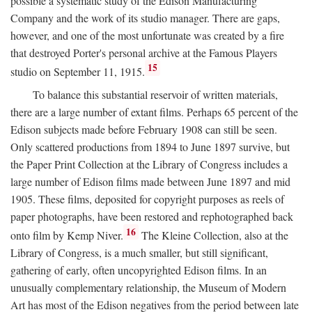
possible a systematic study of the Edison Manufacturing
Company and the work of its studio manager. There are gaps,
however, and one of the most unfortunate was created by a fire
that destroyed Porter's personal archive at the Famous Players
15
studio on September 11, 1915.
To balance this substantial reservoir of written materials,
there are a large number of extant films. Perhaps 65 percent of the
Edison subjects made before February 1908 can still be seen.
Only scattered productions from 1894 to June 1897 survive, but
the Paper Print Collection at the Library of Congress includes a
large number of Edison films made between June 1897 and mid
1905. These films, deposited for copyright purposes as reels of
paper photographs, have been restored and rephotographed back
16
onto film by Kemp Niver.
The Kleine Collection, also at the
Library of Congress, is a much smaller, but still significant,
gathering of early, often uncopyrighted Edison films. In an
unusually complementary relationship, the Museum of Modern
Art has most of the Edison negatives from the period between late