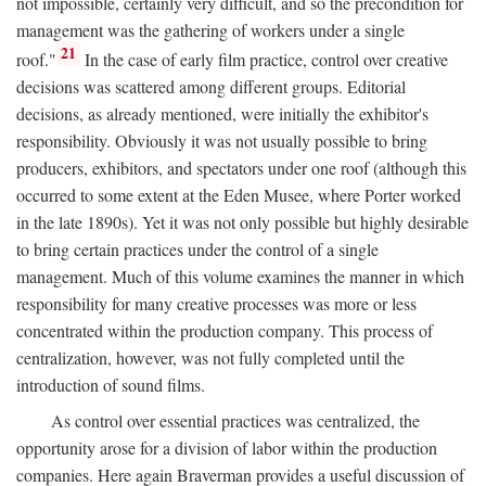
not impossible, certainly very difficult, and so the precondition for
management was the gathering of workers under a single
21
roof."
In the case of early film practice, control over creative
decisions was scattered among different groups. Editorial
decisions, as already mentioned, were initially the exhibitor's
responsibility. Obviously it was not usually possible to bring
producers, exhibitors, and spectators under one roof (although this
occurred to some extent at the Eden Musee, where Porter worked
in the late 1890s). Yet it was not only possible but highly desirable
to bring certain practices under the control of a single
management. Much of this volume examines the manner in which
responsibility for many creative processes was more or less
concentrated within the production company. This process of
centralization, however, was not fully completed until the
introduction of sound films.
As control over essential practices was centralized, the
opportunity arose for a division of labor within the production
companies. Here again Braverman provides a useful discussion of