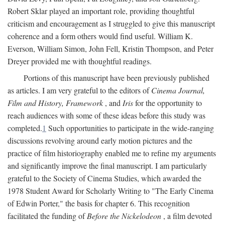
Robert Sklar played an important role, providing thoughtful
criticism and encouragement as I struggled to give this manuscript
coherence and a form others would find useful. William K.
Everson, William Simon, John Fell, Kristin Thompson, and Peter
Dreyer provided me with thoughtful readings.
Portions of this manuscript have been previously published
as articles. I am very grateful to the editors of
Cinema Journal,
Film and History, Framework
, and
Iris
for the opportunity to
reach audiences with some of these ideas before this study was
completed.
1
Such opportunities to participate in the wide-ranging
discussions revolving around early motion pictures and the
practice of film historiography enabled me to refine my arguments
and significantly improve the final manuscript. I am particularly
grateful to the Society of Cinema Studies, which awarded the
1978 Student Award for Scholarly Writing to "The Early Cinema
of Edwin Porter," the basis for chapter 6. This recognition
facilitated the funding of
Before the Nickelodeon
, a film devoted