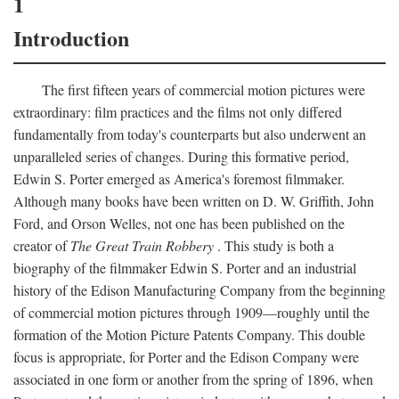
1
Introduction
The first fifteen years of commercial motion pictures were
extraordinary: film practices and the films not only differed
fundamentally from today's counterparts but also underwent an
unparalleled series of changes. During this formative period,
Edwin S. Porter emerged as America's foremost filmmaker.
Although many books have been written on D. W. Griffith, John
Ford, and Orson Welles, not one has been published on the
creator of
The Great Train Robbery
. This study is both a
biography of the filmmaker Edwin S. Porter and an industrial
history of the Edison Manufacturing Company from the beginning
of commercial motion pictures through 1909—roughly until the
formation of the Motion Picture Patents Company. This double
focus is appropriate, for Porter and the Edison Company were
associated in one form or another from the spring of 1896, when