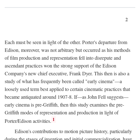
2
Each must be seen in light of the other. Porter's departure from
Edison, moreover, was not arbitrary but occurred as his methods
of film production and representation fell into disrepute and
ascendant practices won the strong support of the Edison
Company's new chief executive, Frank Dyer. This then is also a
study of what has frequently been called "early cinema"—a
loosely used term best applied to certain cinematic practices that
became antiquated around 1907-8. If—as John Fell suggests—
early cinema is pre-Griffith, then this study examines the pre-
Griffith modes of representation and production in light of
1
Porter/Edison activities.
Edison's contributions to motion picture history, particularly
during the stages of invention and initial commercialization, have