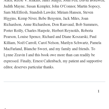
Judith Mayne, Susan Kempler, John O'Connor, Martin Sopocy,
Sam McElfresh, Standish Lawder, Miriam Hansen, Steven
Higgins, Kemp Niver, Bebe Bergsten, Jack Miles, Joan
Richardson, Anne Richardson, Don Ranvaud, Bob Summers,
Porter Reilly, Charles Harpole, Herbert Reynolds, Roberta
Pearson, Louise Spence, Richard and Diane Koszarski, Paul
Killiam, Noël Carroll, Carol Nelson, Marilyn Schwartz, Pamela
MacFarland, Blanche Sweet, and my family and friends. To
Lynne Zeavin I and this book owe more than can readily be
expressed. Finally, Ernest Callenbach, my patient and supportive
editor, deserves particular thanks.
1