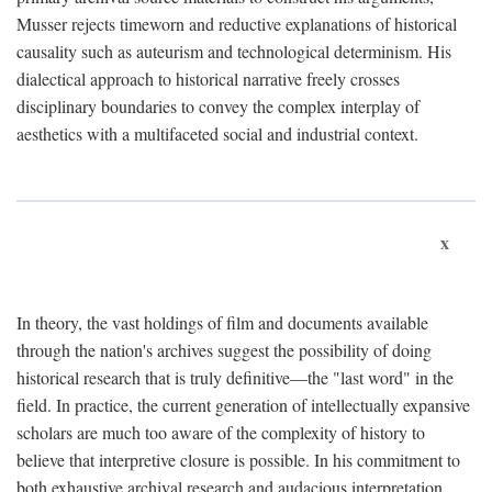
Musser rejects timeworn and reductive explanations of historical
causality such as auteurism and technological determinism. His
dialectical approach to historical narrative freely crosses
disciplinary boundaries to convey the complex interplay of
aesthetics with a multifaceted social and industrial context.
x
In theory, the vast holdings of film and documents available
through the nation's archives suggest the possibility of doing
historical research that is truly definitive—the "last word" in the
field. In practice, the current generation of intellectually expansive
scholars are much too aware of the complexity of history to
believe that interpretive closure is possible. In his commitment to
both exhaustive archival research and audacious interpretation,