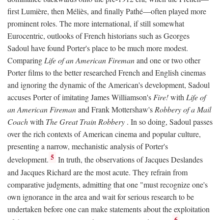
first Lumière, then Méliès, and finally Pathé—often played more
prominent roles. The more international, if still somewhat
Eurocentric, outlooks of French historians such as Georges
Sadoul have found Porter's place to be much more modest.
Comparing
Life of an American Fireman
and one or two other
Porter films to the better researched French and English cinemas
and ignoring the dynamic of the American's development, Sadoul
accuses Porter of imitating James Williamson's
Fire!
with
Life of
an American Fireman
and Frank Mottershaw's
Robbery of a Mail
Coach
with
The Great Train Robbery
. In so doing, Sadoul passes
over the rich contexts of American cinema and popular culture,
presenting a narrow, mechanistic analysis of Porter's
5
development.
In truth, the observations of Jacques Deslandes
and Jacques Richard are the most acute. They refrain from
comparative judgments, admitting that one "must recognize one's
own ignorance in the area and wait for serious research to be
undertaken before one can make statements about the exploitation
6