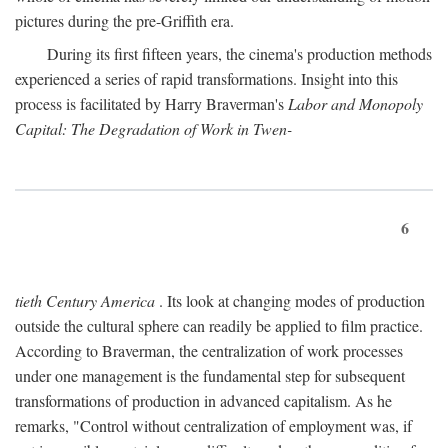
pictures during the pre-Griffith era.
During its first fifteen years, the cinema's production methods
experienced a series of rapid transformations. Insight into this
process is facilitated by Harry Braverman's
Labor and Monopoly
Capital: The Degradation of Work in Twen-
6
tieth Century America
. Its look at changing modes of production
outside the cultural sphere can readily be applied to film practice.
According to Braverman, the centralization of work processes
under one management is the fundamental step for subsequent
transformations of production in advanced capitalism. As he
remarks, "Control without centralization of employment was, if