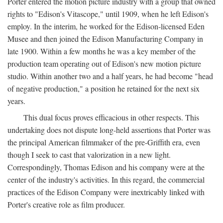
Porter entered the motion picture industry with a group that owned
rights to "Edison's Vitascope," until 1909, when he left Edison's
employ. In the interim, he worked for the Edison-licensed Eden
Musee and then joined the Edison Manufacturing Company in
late 1900. Within a few months he was a key member of the
production team operating out of Edison's new motion picture
studio. Within another two and a half years, he had become "head
of negative production," a position he retained for the next six
years.
This dual focus proves efficacious in other respects. This
undertaking does not dispute long-held assertions that Porter was
the principal American filmmaker of the pre-Griffith era, even
though I seek to cast that valorization in a new light.
Correspondingly, Thomas Edison and his company were at the
center of the industry's activities. In this regard, the commercial
practices of the Edison Company were inextricably linked with
Porter's creative role as film producer.