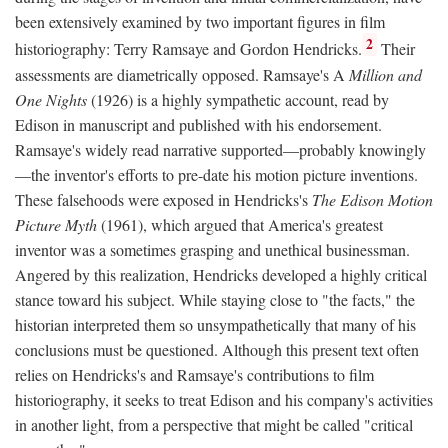
been extensively examined by two important figures in film
2
historiography: Terry Ramsaye and Gordon Hendricks.
Their
assessments are diametrically opposed. Ramsaye's A
Million and
One Nights
(1926) is a highly sympathetic account, read by
Edison in manuscript and published with his endorsement.
Ramsaye's widely read narrative supported—probably knowingly
—the inventor's efforts to pre-date his motion picture inventions.
These falsehoods were exposed in Hendricks's
The Edison Motion
Picture Myth
(1961), which argued that America's greatest
inventor was a sometimes grasping and unethical businessman.
Angered by this realization, Hendricks developed a highly critical
stance toward his subject. While staying close to "the facts," the
historian interpreted them so unsympathetically that many of his
conclusions must be questioned. Although this present text often
relies on Hendricks's and Ramsaye's contributions to film
historiography, it seeks to treat Edison and his company's activities
in another light, from a perspective that might be called "critical