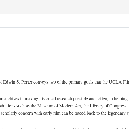
of Edwin S. Porter conveys two of the primary goals that the UCLA Fil
lm archives in making historical research possible and, often, in helping 
y institutions such as the Museum of Modern Art, the Library of Congre
 scholarly concern with early film can be traced back to the legendary