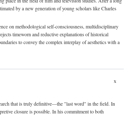
 place in the field of film and television studies. After a long
egitimated by a new generation of young scholars like Charles
stence on methodological self-consciousness, multidisciplinary
rejects timeworn and reductive explanations of historical
boundaries to convey the complex interplay of aesthetics with a
x
arch that is truly definitive—the "last word" in the field. In
rpretive closure is possible. In his commitment to both