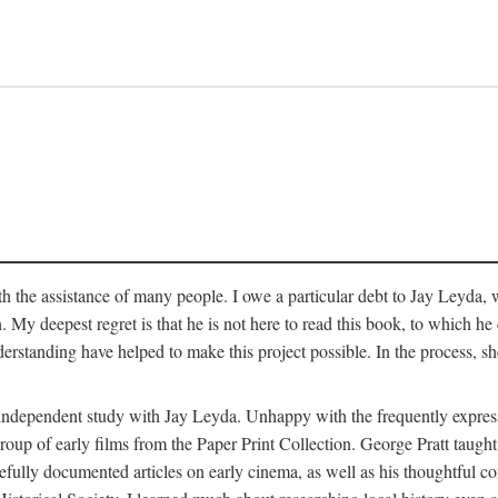
 the assistance of many people. I owe a particular debt to Jay Leyda, 
n. My deepest regret is that he is not here to read this book, to which 
rstanding have helped to make this project possible. In the process, s
an independent study with Jay Leyda. Unhappy with the frequently expre
group of early films from the Paper Print Collection. George Pratt tau
carefully documented articles on early cinema, as well as his thoughtf