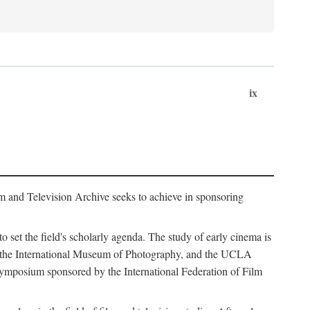
ix
m and Television Archive seeks to achieve in sponsoring
to set the field's scholarly agenda. The study of early cinema is
ss, the International Museum of Photography, and the UCLA
 symposium sponsored by the International Federation of Film