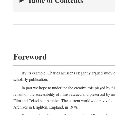
Table of Contents
Foreword
By its example, Charles Musser's elegantly argued study 
scholarly publication.
In part we hope to underline the creative role played by fi
reliant on the accessibility of films rescued and preserved b
Film and Television Archive. The current worldwide revival of
Archives in Brighton, England, in 1978.