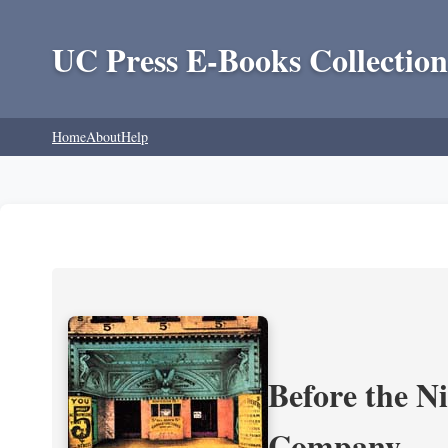
UC Press E-Books Collection
Home
About
Help
Before the N
Company