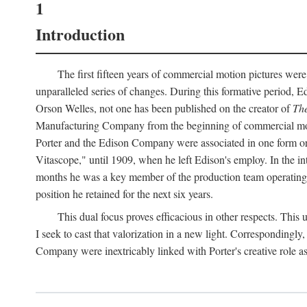
1
Introduction
The first fifteen years of commercial motion pictures were
unparalleled series of changes. During this formative period,
Orson Welles, not one has been published on the creator of
The
Manufacturing Company from the beginning of commercial motio
Porter and the Edison Company were associated in one form or 
Vitascope," until 1909, when he left Edison's employ. In the 
months he was a key member of the production team operating o
position he retained for the next six years.
This dual focus proves efficacious in other respects. This
I seek to cast that valorization in a new light. Correspondingly
Company were inextricably linked with Porter's creative role as