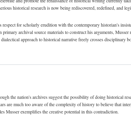
lebrate and promote the renaissance of historical writing currently taking
, serious historical research is now being rediscovered, redefined, and l
's respect for scholarly erudition with the contemporary historian's insi
on primary archival source materials to construct his arguments, Musser 
ialectical approach to historical narrative freely crosses disciplinary 
ugh the nation's archives suggest the possibility of doing historical rese
olars are much too aware of the complexity of history to believe that inte
es Musser exemplifies the creative potential in this contradiction.