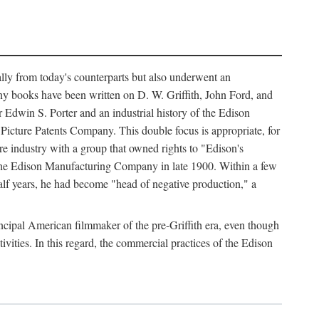
ally from today's counterparts but also underwent an
ny books have been written on D. W. Griffith, John Ford, and
 Edwin S. Porter and an industrial history of the Edison
cture Patents Company. This double focus is appropriate, for
e industry with a group that owned rights to "Edison's
 the Edison Manufacturing Company in late 1900. Within a few
lf years, he had become "head of negative production," a
rincipal American filmmaker of the pre-Griffith era, even though
ivities. In this regard, the commercial practices of the Edison