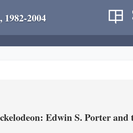
, 1982-2004
ickelodeon: Edwin S. Porter and