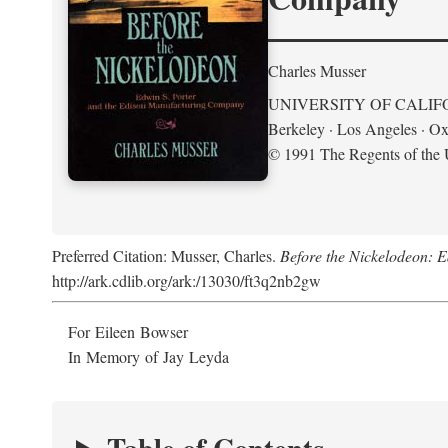
Charles Musser
UNIVERSITY OF CALIF
Berkeley · Los Angeles · Ox
© 1991 The Regents of the U
Preferred Citation: Musser, Charles.
Before the Nickelodeon: 
http://ark.cdlib.org/ark:/13030/ft3q2nb2gw
For Eileen Bowser
In Memory of Jay Leyda