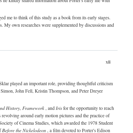
 he kindly shared information about Porter's early life with
e to think of this study as a book from its early stages.
pices. My own researches were supplemented by discussions and
xii
ar played an important role, providing thoughtful criticism
m Simon, John Fell, Kristin Thompson, and Peter Dreyer
and History, Framework
, and
Iris
for the opportunity to reach
 revolving around early motion pictures and the practice of
he Society of Cinema Studies, which awarded the 1978 Student
of
Before the Nickelodeon
, a film devoted to Porter's Edison