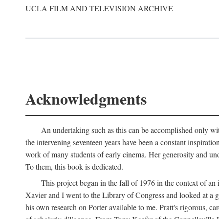
UCLA FILM AND TELEVISION ARCHIVE
Acknowledgments
An undertaking such as this can be accomplished only with
the intervening seventeen years have been a constant inspiratio
work of many students of early cinema. Her generosity and unde
To them, this book is dedicated.
This project began in the fall of 1976 in the context of 
Xavier and I went to the Library of Congress and looked at a 
his own research on Porter available to me. Pratt's rigorous, 