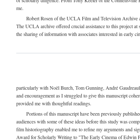
of scholarly diligence. From Tony Keefer of the Connellsville H
me.
Robert Rosen of the UCLA Film and Television Archive an
The UCLA archive offered crucial assistance to this project at
the sharing of information with associates interested in early 
particularly with Noël Burch, Tom Gunning, André Gaudreault,
and encouragement as I struggled to give this manuscript cohe
provided me with thoughtful readings.
Portions of this manuscript have been previously published 
audiences with some of these ideas before this study was comp
film historiography enabled me to refine my arguments and sign
Award for Scholarly Writing to "The Early Cinema of Edwin Port