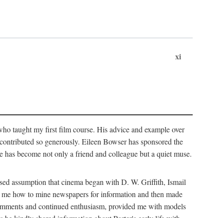
xi
who taught my first film course. His advice and example over
he contributed so generously. Eileen Bowser has sponsored the
he has become not only a friend and colleague but a quiet muse.
ssed assumption that cinema began with D. W. Griffith, Ismail
ght me how to mine newspapers for information and then made
ul comments and continued enthusiasm, provided me with models