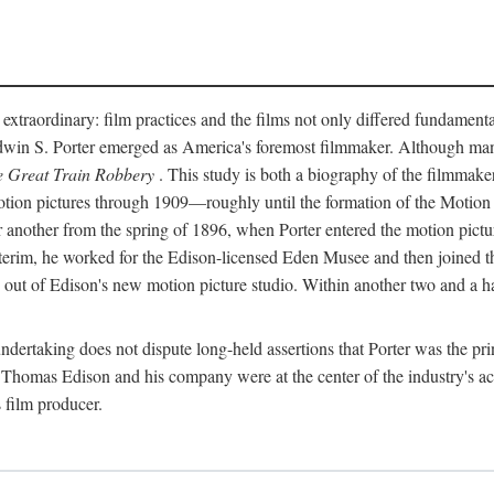
 extraordinary: film practices and the films not only differed fundament
 Edwin S. Porter emerged as America's foremost filmmaker. Although ma
 Great Train Robbery
. This study is both a biography of the filmmaker
n pictures through 1909—roughly until the formation of the Motion Pi
another from the spring of 1896, when Porter entered the motion pictur
interim, he worked for the Edison-licensed Eden Musee and then joined
ut of Edison's new motion picture studio. Within another two and a ha
 undertaking does not dispute long-held assertions that Porter was the p
, Thomas Edison and his company were at the center of the industry's act
 film producer.