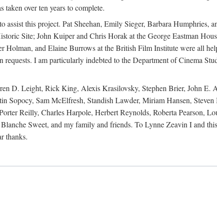
s taken over ten years to complete.
y to assist this project. Pat Sheehan, Emily Sieger, Barbara Humphries
istoric Site; John Kuiper and Chris Horak at the George Eastman House
Holman, and Elaine Burrows at the British Film Institute were all he
oan requests. I am particularly indebted to the Department of Cinema Stud
 D. Leight, Rick King, Alexis Krasilovsky, Stephen Brier, John E. All
in Sopocy, Sam McElfresh, Standish Lawder, Miriam Hansen, Steven H
ter Reilly, Charles Harpole, Herbert Reynolds, Roberta Pearson, Lou
Blanche Sweet, and my family and friends. To Lynne Zeavin I and this 
ar thanks.