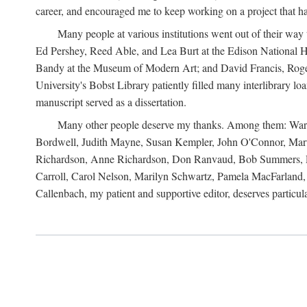
career, and encouraged me to keep working on a project that ha
Many people at various institutions went out of their wa
Ed Pershey, Reed Able, and Lea Burt at the Edison National H
Bandy at the Museum of Modern Art; and David Francis, Roger 
University's Bobst Library patiently filled many interlibrary l
manuscript served as a dissertation.
Many other people deserve my thanks. Among them: Warren
Bordwell, Judith Mayne, Susan Kempler, John O'Connor, Mart
Richardson, Anne Richardson, Don Ranvaud, Bob Summers, Por
Carroll, Carol Nelson, Marilyn Schwartz, Pamela MacFarland, 
Callenbach, my patient and supportive editor, deserves particul