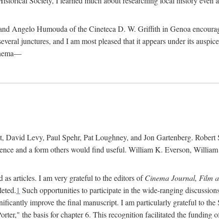
istorical Society, I learned much about researching local history even as
d Angelo Humouda of the Cineteca D. W. Griffith in Genoa encouraged m
 several junctures, and I am most pleased that it appears under its aus
cinema—
 David Levy, Paul Spehr, Pat Loughney, and Jon Gartenberg. Robert Skl
rence and a form others would find useful. William K. Everson, Willia
as articles. I am very grateful to the editors of
Cinema Journal, Film 
leted.
1
Such opportunities to participate in the wide-ranging discussions
ificantly improve the final manuscript. I am particularly grateful to t
er," the basis for chapter 6. This recognition facilitated the funding 