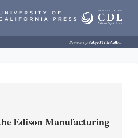
Browse by:
Subject
Title
Author
 the Edison Manufacturing