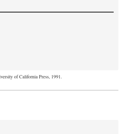
versity of California Press, 1991.