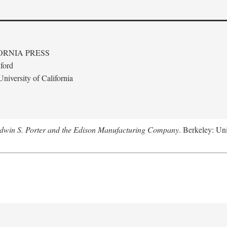
ORNIA PRESS
ford
niversity of California
Edwin S. Porter and the Edison Manufacturing Company
. Berkeley: Uni