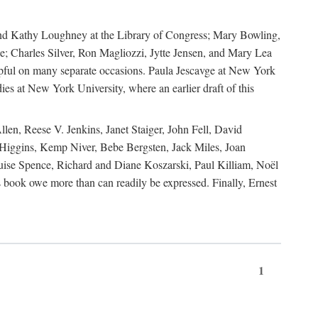
, and Kathy Loughney at the Library of Congress; Mary Bowling,
; Charles Silver, Ron Magliozzi, Jytte Jensen, and Mary Lea
lpful on many separate occasions. Paula Jescavge at New York
ies at New York University, where an earlier draft of this
en, Reese V. Jenkins, Janet Staiger, John Fell, David
iggins, Kemp Niver, Bebe Bergsten, Jack Miles, Joan
ise Spence, Richard and Diane Koszarski, Paul Killiam, Noël
book owe more than can readily be expressed. Finally, Ernest
1