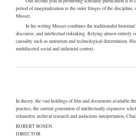
Our second goal in promoting scholarly publication is to ce
period of marginalization to the outer fringes of the discipline
Musser.
In his writing Musser combines the traditionalist historian
discourse, and intellectual risktaking. Relying almost entirely 
causality such as auteurism and technological determinism. His d
multifaceted social and industrial context.
In theory, the vast holdings of film and documents available thro
practice, the current generation of intellectually expansive sch
exhaustive archival research and audacious interpretation, Charl
ROBERT ROSEN
DIRECTOR