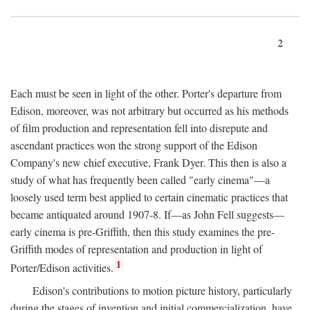
2
Each must be seen in light of the other. Porter's departure from
Edison, moreover, was not arbitrary but occurred as his methods
of film production and representation fell into disrepute and
ascendant practices won the strong support of the Edison
Company's new chief executive, Frank Dyer. This then is also a
study of what has frequently been called "early cinema"—a
loosely used term best applied to certain cinematic practices that
became antiquated around 1907-8. If—as John Fell suggests—
early cinema is pre-Griffith, then this study examines the pre-
Griffith modes of representation and production in light of
1
Porter/Edison activities.
Edison's contributions to motion picture history, particularly
during the stages of invention and initial commercialization, have