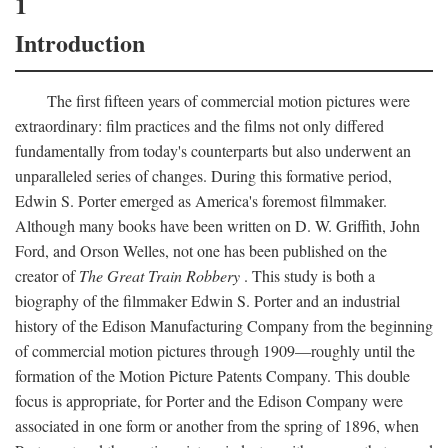
1
Introduction
The first fifteen years of commercial motion pictures were
extraordinary: film practices and the films not only differed
fundamentally from today's counterparts but also underwent an
unparalleled series of changes. During this formative period,
Edwin S. Porter emerged as America's foremost filmmaker.
Although many books have been written on D. W. Griffith, John
Ford, and Orson Welles, not one has been published on the
creator of
The Great Train Robbery
. This study is both a
biography of the filmmaker Edwin S. Porter and an industrial
history of the Edison Manufacturing Company from the beginning
of commercial motion pictures through 1909—roughly until the
formation of the Motion Picture Patents Company. This double
focus is appropriate, for Porter and the Edison Company were
associated in one form or another from the spring of 1896, when