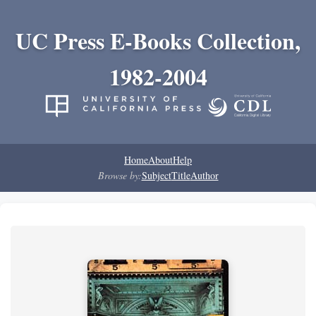
UC Press E-Books Collection,
1982-2004
Home
About
Help
Browse by:
Subject
Title
Author