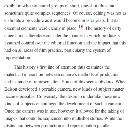
exhibitor, who structured groups of short, one-shot films into
sometimes quite complex sequences. Of course, editing was not as
elaborate a procedure as it would become in later years, but its
18
essential elements were clearly in place.
The history of early
cinema must therefore consider the manner in which producers
assumed control over the editorial function and the impact that this
had on all areas of film practice, particularly the system of
representation.
This history's first line of attention thus examines the
dialectical interaction between cinema's methods of production
and its mode of representation. Some of this seems obvious. When
Edison developed a portable camera, new kinds of subject matter
became possible. Conversely, the desire to undertake these new
kinds of subjects encouraged the development of such a camera.
Once the camera was in use, however, it allowed for the taking of
images that could be sequenced into multishot stories. While the
distinction between production and representation parallels