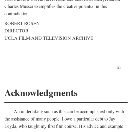
Charles Musser exemplifies the creative potential in this
contradiction.
ROBERT ROSEN
DIRECTOR
UCLA FILM AND TELEVISION ARCHIVE
xi
Acknowledgments
An undertaking such as this can be accomplished only with
the assistance of many people. I owe a particular debt to Jay
Leyda, who taught my first film course. His advice and example