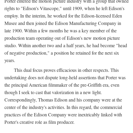
Porter entered the motion picture industry with a group that owned
rights to "Edison's Vitascope," until 1909, when he left Edison's
employ. In the interim, he worked for the Edison-licensed Eden
Musee and then joined the Edison Manufacturing Company in
late 1900. Within a few months he was a key member of the
production team operating out of Edison's new motion picture
studio. Within another two and a half years, he had become "head
of negative production," a position he retained for the next six
years.
This dual focus proves efficacious in other respects. This
undertaking does not dispute long-held assertions that Porter was
the principal American filmmaker of the pre-Griffith era, even
though I seek to cast that valorization in a new light.
Correspondingly, Thomas Edison and his company were at the
center of the industry's activities. In this regard, the commercial
practices of the Edison Company were inextricably linked with
Porter's creative role as film producer.