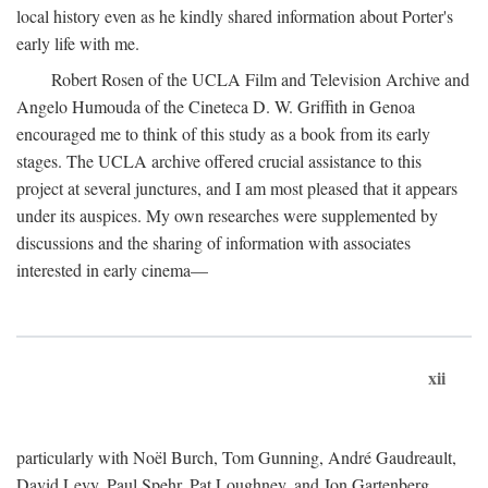
local history even as he kindly shared information about Porter's
early life with me.
Robert Rosen of the UCLA Film and Television Archive and
Angelo Humouda of the Cineteca D. W. Griffith in Genoa
encouraged me to think of this study as a book from its early
stages. The UCLA archive offered crucial assistance to this
project at several junctures, and I am most pleased that it appears
under its auspices. My own researches were supplemented by
discussions and the sharing of information with associates
interested in early cinema—
xii
particularly with Noël Burch, Tom Gunning, André Gaudreault,
David Levy, Paul Spehr, Pat Loughney, and Jon Gartenberg.