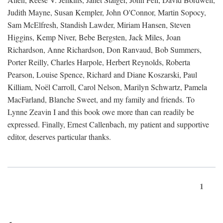
Judith Mayne, Susan Kempler, John O'Connor, Martin Sopocy,
Sam McElfresh, Standish Lawder, Miriam Hansen, Steven
Higgins, Kemp Niver, Bebe Bergsten, Jack Miles, Joan
Richardson, Anne Richardson, Don Ranvaud, Bob Summers,
Porter Reilly, Charles Harpole, Herbert Reynolds, Roberta
Pearson, Louise Spence, Richard and Diane Koszarski, Paul
Killiam, Noël Carroll, Carol Nelson, Marilyn Schwartz, Pamela
MacFarland, Blanche Sweet, and my family and friends. To
Lynne Zeavin I and this book owe more than can readily be
expressed. Finally, Ernest Callenbach, my patient and supportive
editor, deserves particular thanks.
1