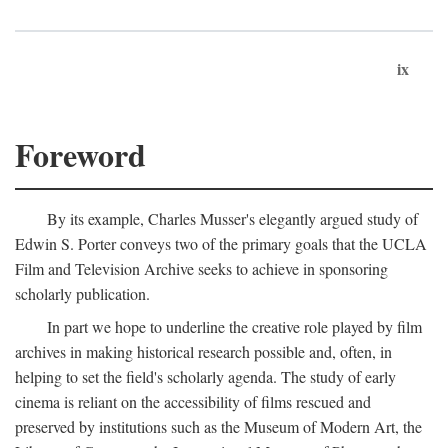
ix
Foreword
By its example, Charles Musser's elegantly argued study of
Edwin S. Porter conveys two of the primary goals that the UCLA
Film and Television Archive seeks to achieve in sponsoring
scholarly publication.
In part we hope to underline the creative role played by film
archives in making historical research possible and, often, in
helping to set the field's scholarly agenda. The study of early
cinema is reliant on the accessibility of films rescued and
preserved by institutions such as the Museum of Modern Art, the