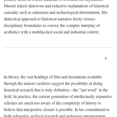
Musser rejects timeworn and reductive explanations of historical
causality such as auteurism and technological determinism. His
dialectical approach to historical narrative freely crosses
disciplinary boundaries to convey the complex interplay of
aesthetics with a multifaceted social and industrial context.
x
In theory, the vast holdings of film and documents available
through the nation's archives suggest the possibility of doing
historical research that is truly definitive—the "last word" in the
field. In practice, the current generation of intellectually expansive
scholars are much too aware of the complexity of history to
believe that interpretive closure is possible. In his commitment to
both exhaustive archival research and audacious interpretation,