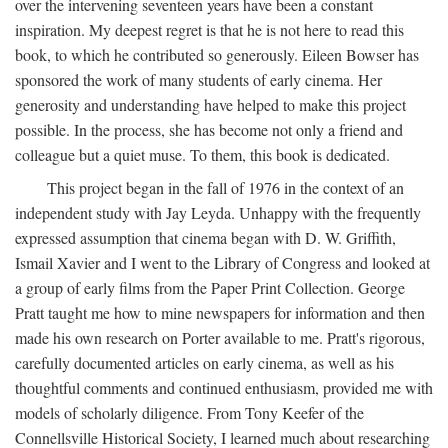
over the intervening seventeen years have been a constant
inspiration. My deepest regret is that he is not here to read this
book, to which he contributed so generously. Eileen Bowser has
sponsored the work of many students of early cinema. Her
generosity and understanding have helped to make this project
possible. In the process, she has become not only a friend and
colleague but a quiet muse. To them, this book is dedicated.
This project began in the fall of 1976 in the context of an
independent study with Jay Leyda. Unhappy with the frequently
expressed assumption that cinema began with D. W. Griffith,
Ismail Xavier and I went to the Library of Congress and looked at
a group of early films from the Paper Print Collection. George
Pratt taught me how to mine newspapers for information and then
made his own research on Porter available to me. Pratt's rigorous,
carefully documented articles on early cinema, as well as his
thoughtful comments and continued enthusiasm, provided me with
models of scholarly diligence. From Tony Keefer of the
Connellsville Historical Society, I learned much about researching