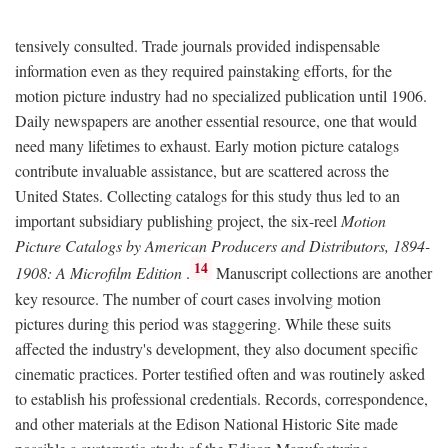
tensively consulted. Trade journals provided indispensable
information even as they required painstaking efforts, for the
motion picture industry had no specialized publication until 1906.
Daily newspapers are another essential resource, one that would
need many lifetimes to exhaust. Early motion picture catalogs
contribute invaluable assistance, but are scattered across the
United States. Collecting catalogs for this study thus led to an
important subsidiary publishing project, the six-reel
Motion
Picture Catalogs by American Producers and Distributors, 1894-
14
1908: A Microfilm Edition
.
Manuscript collections are another
key resource. The number of court cases involving motion
pictures during this period was staggering. While these suits
affected the industry's development, they also document specific
cinematic practices. Porter testified often and was routinely asked
to establish his professional credentials. Records, correspondence,
and other materials at the Edison National Historic Site made