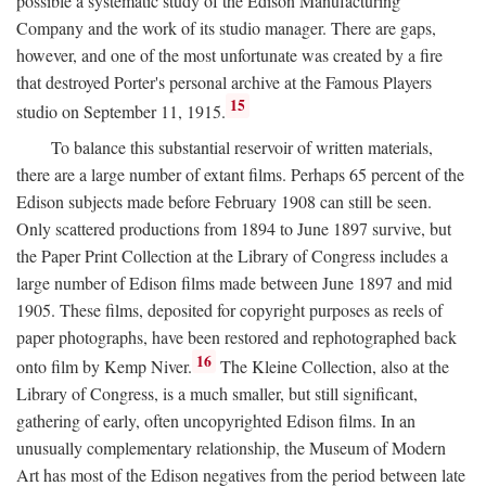
possible a systematic study of the Edison Manufacturing
Company and the work of its studio manager. There are gaps,
however, and one of the most unfortunate was created by a fire
that destroyed Porter's personal archive at the Famous Players
15
studio on September 11, 1915.
To balance this substantial reservoir of written materials,
there are a large number of extant films. Perhaps 65 percent of the
Edison subjects made before February 1908 can still be seen.
Only scattered productions from 1894 to June 1897 survive, but
the Paper Print Collection at the Library of Congress includes a
large number of Edison films made between June 1897 and mid
1905. These films, deposited for copyright purposes as reels of
paper photographs, have been restored and rephotographed back
16
onto film by Kemp Niver.
The Kleine Collection, also at the
Library of Congress, is a much smaller, but still significant,
gathering of early, often uncopyrighted Edison films. In an
unusually complementary relationship, the Museum of Modern
Art has most of the Edison negatives from the period between late