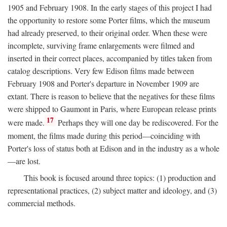
1905 and February 1908. In the early stages of this project I had
the opportunity to restore some Porter films, which the museum
had already preserved, to their original order. When these were
incomplete, surviving frame enlargements were filmed and
inserted in their correct places, accompanied by titles taken from
catalog descriptions. Very few Edison films made between
February 1908 and Porter's departure in November 1909 are
extant. There is reason to believe that the negatives for these films
were shipped to Gaumont in Paris, where European release prints
17
were made.
Perhaps they will one day be rediscovered. For the
moment, the films made during this period—coinciding with
Porter's loss of status both at Edison and in the industry as a whole
—are lost.
This book is focused around three topics: (1) production and
representational practices, (2) subject matter and ideology, and (3)
commercial methods.