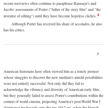
recent overviews often continue to paraphrase Ramsaye's and
Jacobs' assessments of Porter ("father of the story film" and "the
4
inventor of editing") until they have become hopeless clichés.
Although Porter has received his share of accolades, he also
has his critics.
3
American historians have often viewed him as a lonely pioneer
whose struggles to discover the new medium's untold possibilities
were not entirely successful. Not only did they fail to
acknowledge the vibrancy and diversity of American early film,
but they generally failed to assess Porter's contributions within the
context of world cinema, projecting America's post-World War I
dominance backwards onto the pre-1912 era, when the French—