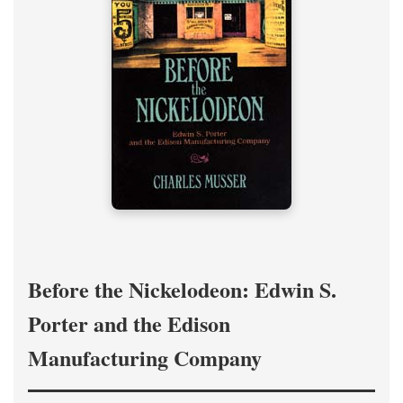
Before the Nickelodeon: Edwin S.
Porter and the Edison
Manufacturing Company