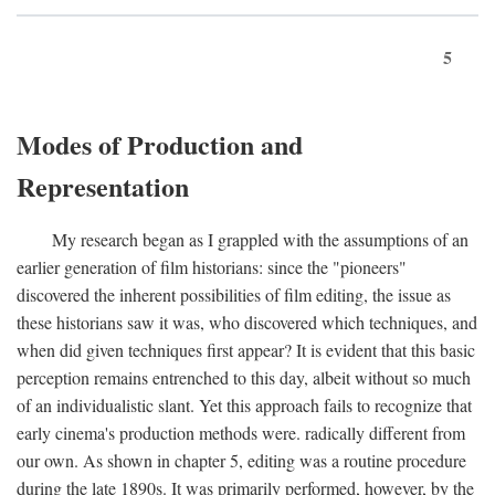
5
Modes of Production and
Representation
My research began as I grappled with the assumptions of an
earlier generation of film historians: since the "pioneers"
discovered the inherent possibilities of film editing, the issue as
these historians saw it was, who discovered which techniques, and
when did given techniques first appear? It is evident that this basic
perception remains entrenched to this day, albeit without so much
of an individualistic slant. Yet this approach fails to recognize that
early cinema's production methods were. radically different from
our own. As shown in chapter 5, editing was a routine procedure
during the late 1890s. It was primarily performed, however, by the