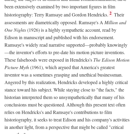
been extensively examined by two important figures in film
2
historiography: Terry Ramsaye and Gordon Hendricks.
Their
assessments are diametrically opposed. Ramsaye's A
Million and
One Nights
(1926) is a highly sympathetic account, read by
Edison in manuscript and published with his endorsement.
Ramsaye's widely read narrative supported—probably knowingly
—the inventor's efforts to pre-date his motion picture inventions.
These falsehoods were exposed in Hendricks's
The Edison Motion
Picture Myth
(1961), which argued that America's greatest
inventor was a sometimes grasping and unethical businessman.
Angered by this realization, Hendricks developed a highly critical
stance toward his subject. While staying close to "the facts," the
historian interpreted them so unsympathetically that many of his
conclusions must be questioned. Although this present text often
relies on Hendricks's and Ramsaye's contributions to film
historiography, it seeks to treat Edison and his company's activities
in another light, from a perspective that might be called "critical