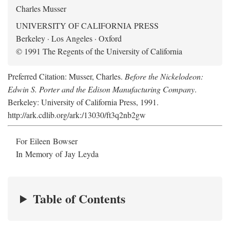
Charles Musser
UNIVERSITY OF CALIFORNIA PRESS
Berkeley · Los Angeles · Oxford
© 1991 The Regents of the University of California
Preferred Citation: Musser, Charles.
Before the Nickelodeon:
Edwin S. Porter and the Edison Manufacturing Company
.
Berkeley: University of California Press, 1991.
http://ark.cdlib.org/ark:/13030/ft3q2nb2gw
For Eileen Bowser
In Memory of Jay Leyda
Table of Contents