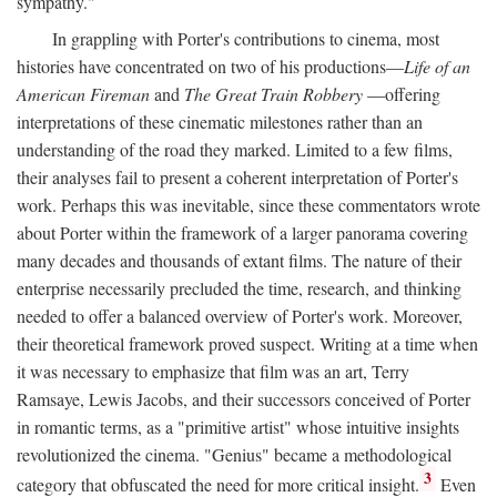
sympathy."
In grappling with Porter's contributions to cinema, most
histories have concentrated on two of his productions—
Life of an
American Fireman
and
The Great Train Robbery
—offering
interpretations of these cinematic milestones rather than an
understanding of the road they marked. Limited to a few films,
their analyses fail to present a coherent interpretation of Porter's
work. Perhaps this was inevitable, since these commentators wrote
about Porter within the framework of a larger panorama covering
many decades and thousands of extant films. The nature of their
enterprise necessarily precluded the time, research, and thinking
needed to offer a balanced overview of Porter's work. Moreover,
their theoretical framework proved suspect. Writing at a time when
it was necessary to emphasize that film was an art, Terry
Ramsaye, Lewis Jacobs, and their successors conceived of Porter
in romantic terms, as a "primitive artist" whose intuitive insights
revolutionized the cinema. "Genius" became a methodological
3
category that obfuscated the need for more critical insight.
Even