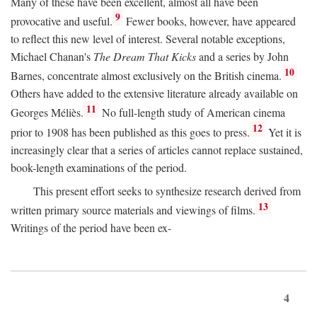
Many of these have been excellent, almost all have been
9
provocative and useful.
Fewer books, however, have appeared
to reflect this new level of interest. Several notable exceptions,
Michael Chanan's
The Dream That Kicks
and a series by John
10
Barnes, concentrate almost exclusively on the British cinema.
Others have added to the extensive literature already available on
11
Georges Méliès.
No full-length study of American cinema
12
prior to 1908 has been published as this goes to press.
Yet it is
increasingly clear that a series of articles cannot replace sustained,
book-length examinations of the period.
This present effort seeks to synthesize research derived from
13
written primary source materials and viewings of films.
Writings of the period have been ex-
4