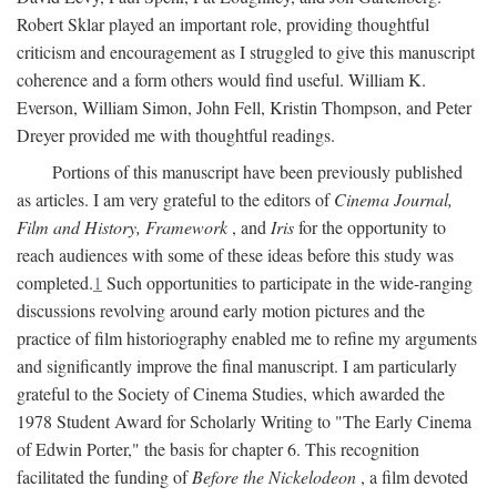
Robert Sklar played an important role, providing thoughtful
criticism and encouragement as I struggled to give this manuscript
coherence and a form others would find useful. William K.
Everson, William Simon, John Fell, Kristin Thompson, and Peter
Dreyer provided me with thoughtful readings.
Portions of this manuscript have been previously published
as articles. I am very grateful to the editors of
Cinema Journal,
Film and History, Framework
, and
Iris
for the opportunity to
reach audiences with some of these ideas before this study was
completed.
1
Such opportunities to participate in the wide-ranging
discussions revolving around early motion pictures and the
practice of film historiography enabled me to refine my arguments
and significantly improve the final manuscript. I am particularly
grateful to the Society of Cinema Studies, which awarded the
1978 Student Award for Scholarly Writing to "The Early Cinema
of Edwin Porter," the basis for chapter 6. This recognition
facilitated the funding of
Before the Nickelodeon
, a film devoted