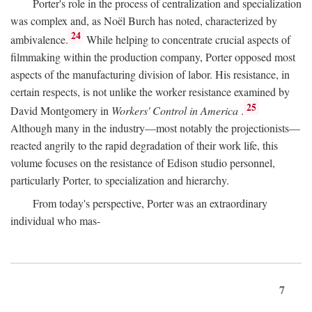
Porter's role in the process of centralization and specialization
was complex and, as Noël Burch has noted, characterized by
24
ambivalence.
While helping to concentrate crucial aspects of
filmmaking within the production company, Porter opposed most
aspects of the manufacturing division of labor. His resistance, in
certain respects, is not unlike the worker resistance examined by
25
David Montgomery in
Workers' Control in America
.
Although many in the industry—most notably the projectionists—
reacted angrily to the rapid degradation of their work life, this
volume focuses on the resistance of Edison studio personnel,
particularly Porter, to specialization and hierarchy.
From today's perspective, Porter was an extraordinary
individual who mas-
7