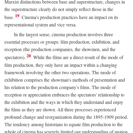
Marxist distinctions between base and superstructure, changes in
the superstructure clearly do not simply reflect those in the
19
base.
Cinema's production practices have an impact on its
representational system and vice versa.
In the largest sense, cinema production involves three
essential processes or groups: film production, exhibition, and
reception (the production companies, the showmen, and the
20
spectators).
While the films are a direct result of the mode of
film production, they only have an impact within a changing
framework involving the other two operations. The mode of
exhibition comprises the showman's methods of presentation and
his relation to the production company's films. The mode of
reception or appreciation embraces the spectators' relationship to
the exhibition and the ways in which they understand and enjoy
the films as they are shown. All three processes experienced
profound change and reorganization during the 1895-1909 period.
The tendency among historians to equate film production to the
whole of cinema has severely limited our understanding of motion