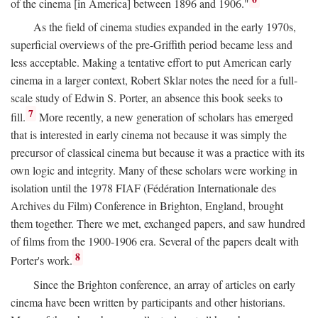
of the cinema [in America] between 1896 and 1906."
As the field of cinema studies expanded in the early 1970s,
superficial overviews of the pre-Griffith period became less and
less acceptable. Making a tentative effort to put American early
cinema in a larger context, Robert Sklar notes the need for a full-
scale study of Edwin S. Porter, an absence this book seeks to
7
fill.
More recently, a new generation of scholars has emerged
that is interested in early cinema not because it was simply the
precursor of classical cinema but because it was a practice with its
own logic and integrity. Many of these scholars were working in
isolation until the 1978 FIAF (Fédération Internationale des
Archives du Film) Conference in Brighton, England, brought
them together. There we met, exchanged papers, and saw hundred
of films from the 1900-1906 era. Several of the papers dealt with
8
Porter's work.
Since the Brighton conference, an array of articles on early
cinema have been written by participants and other historians.