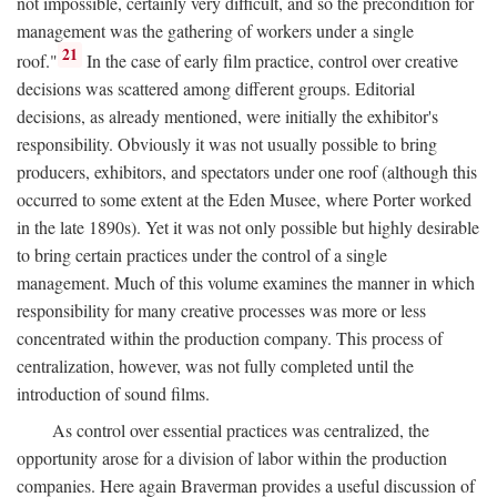
not impossible, certainly very difficult, and so the precondition for
management was the gathering of workers under a single
21
roof."
In the case of early film practice, control over creative
decisions was scattered among different groups. Editorial
decisions, as already mentioned, were initially the exhibitor's
responsibility. Obviously it was not usually possible to bring
producers, exhibitors, and spectators under one roof (although this
occurred to some extent at the Eden Musee, where Porter worked
in the late 1890s). Yet it was not only possible but highly desirable
to bring certain practices under the control of a single
management. Much of this volume examines the manner in which
responsibility for many creative processes was more or less
concentrated within the production company. This process of
centralization, however, was not fully completed until the
introduction of sound films.
As control over essential practices was centralized, the
opportunity arose for a division of labor within the production
companies. Here again Braverman provides a useful discussion of