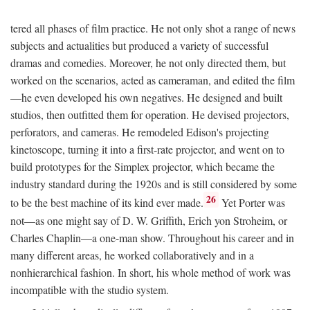
tered all phases of film practice. He not only shot a range of news
subjects and actualities but produced a variety of successful
dramas and comedies. Moreover, he not only directed them, but
worked on the scenarios, acted as cameraman, and edited the film
—he even developed his own negatives. He designed and built
studios, then outfitted them for operation. He devised projectors,
perforators, and cameras. He remodeled Edison's projecting
kinetoscope, turning it into a first-rate projector, and went on to
build prototypes for the Simplex projector, which became the
industry standard during the 1920s and is still considered by some
26
to be the best machine of its kind ever made.
Yet Porter was
not—as one might say of D. W. Griffith, Erich yon Stroheim, or
Charles Chaplin—a one-man show. Throughout his career and in
many different areas, he worked collaboratively and in a
nonhierarchical fashion. In short, his whole method of work was
incompatible with the studio system.