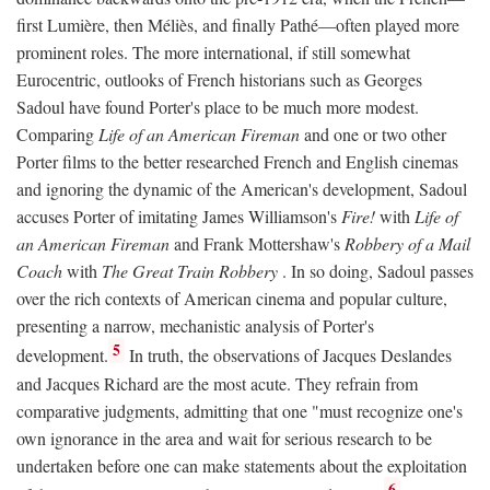
first Lumière, then Méliès, and finally Pathé—often played more
prominent roles. The more international, if still somewhat
Eurocentric, outlooks of French historians such as Georges
Sadoul have found Porter's place to be much more modest.
Comparing
Life of an American Fireman
and one or two other
Porter films to the better researched French and English cinemas
and ignoring the dynamic of the American's development, Sadoul
accuses Porter of imitating James Williamson's
Fire!
with
Life of
an American Fireman
and Frank Mottershaw's
Robbery of a Mail
Coach
with
The Great Train Robbery
. In so doing, Sadoul passes
over the rich contexts of American cinema and popular culture,
presenting a narrow, mechanistic analysis of Porter's
5
development.
In truth, the observations of Jacques Deslandes
and Jacques Richard are the most acute. They refrain from
comparative judgments, admitting that one "must recognize one's
own ignorance in the area and wait for serious research to be
undertaken before one can make statements about the exploitation
6