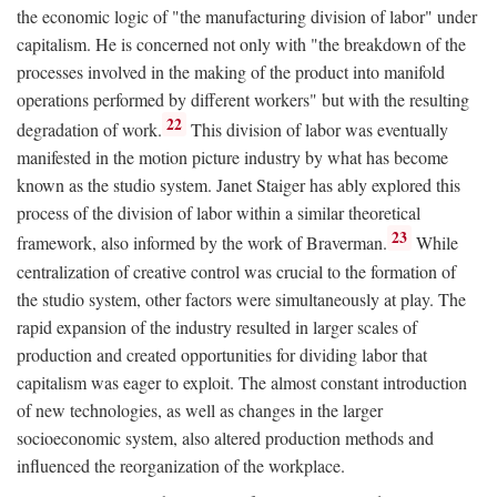
the economic logic of "the manufacturing division of labor" under
capitalism. He is concerned not only with "the breakdown of the
processes involved in the making of the product into manifold
operations performed by different workers" but with the resulting
22
degradation of work.
This division of labor was eventually
manifested in the motion picture industry by what has become
known as the studio system. Janet Staiger has ably explored this
process of the division of labor within a similar theoretical
23
framework, also informed by the work of Braverman.
While
centralization of creative control was crucial to the formation of
the studio system, other factors were simultaneously at play. The
rapid expansion of the industry resulted in larger scales of
production and created opportunities for dividing labor that
capitalism was eager to exploit. The almost constant introduction
of new technologies, as well as changes in the larger
socioeconomic system, also altered production methods and
influenced the reorganization of the workplace.