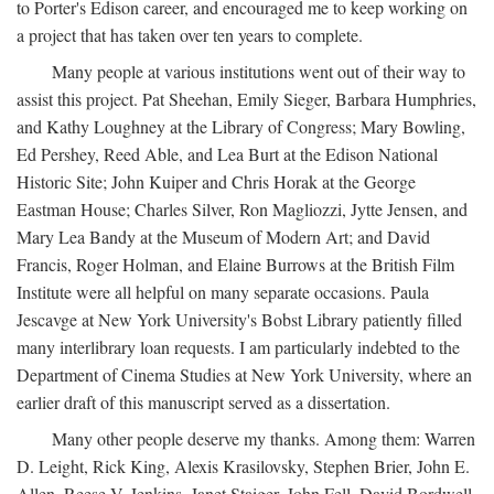
to Porter's Edison career, and encouraged me to keep working on
a project that has taken over ten years to complete.
Many people at various institutions went out of their way to
assist this project. Pat Sheehan, Emily Sieger, Barbara Humphries,
and Kathy Loughney at the Library of Congress; Mary Bowling,
Ed Pershey, Reed Able, and Lea Burt at the Edison National
Historic Site; John Kuiper and Chris Horak at the George
Eastman House; Charles Silver, Ron Magliozzi, Jytte Jensen, and
Mary Lea Bandy at the Museum of Modern Art; and David
Francis, Roger Holman, and Elaine Burrows at the British Film
Institute were all helpful on many separate occasions. Paula
Jescavge at New York University's Bobst Library patiently filled
many interlibrary loan requests. I am particularly indebted to the
Department of Cinema Studies at New York University, where an
earlier draft of this manuscript served as a dissertation.
Many other people deserve my thanks. Among them: Warren
D. Leight, Rick King, Alexis Krasilovsky, Stephen Brier, John E.
Allen, Reese V. Jenkins, Janet Staiger, John Fell, David Bordwell,