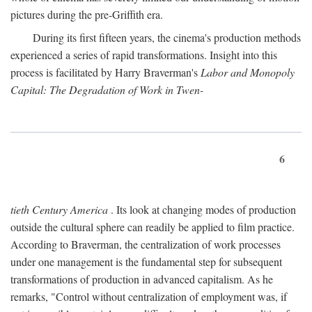
pictures during the pre-Griffith era.
During its first fifteen years, the cinema's production methods
experienced a series of rapid transformations. Insight into this
process is facilitated by Harry Braverman's
Labor and Monopoly
Capital: The Degradation of Work in Twen-
6
tieth Century America
. Its look at changing modes of production
outside the cultural sphere can readily be applied to film practice.
According to Braverman, the centralization of work processes
under one management is the fundamental step for subsequent
transformations of production in advanced capitalism. As he
remarks, "Control without centralization of employment was, if