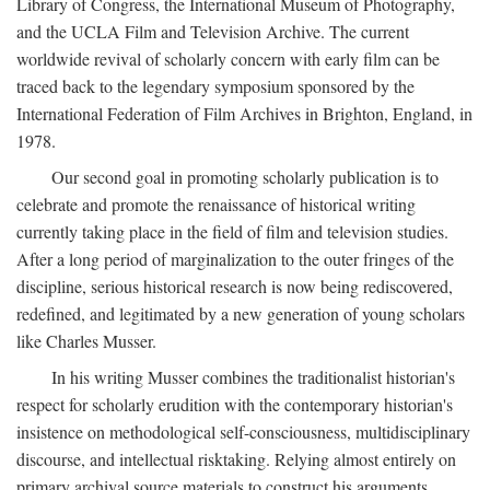
Library of Congress, the International Museum of Photography,
and the UCLA Film and Television Archive. The current
worldwide revival of scholarly concern with early film can be
traced back to the legendary symposium sponsored by the
International Federation of Film Archives in Brighton, England, in
1978.
Our second goal in promoting scholarly publication is to
celebrate and promote the renaissance of historical writing
currently taking place in the field of film and television studies.
After a long period of marginalization to the outer fringes of the
discipline, serious historical research is now being rediscovered,
redefined, and legitimated by a new generation of young scholars
like Charles Musser.
In his writing Musser combines the traditionalist historian's
respect for scholarly erudition with the contemporary historian's
insistence on methodological self-consciousness, multidisciplinary
discourse, and intellectual risktaking. Relying almost entirely on
primary archival source materials to construct his arguments,