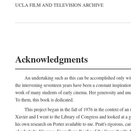
UCLA FILM AND TELEVISION ARCHIVE
Acknowledgments
An undertaking such as this can be accomplished only with
the intervening seventeen years have been a constant inspiratio
work of many students of early cinema. Her generosity and unde
To them, this book is dedicated.
This project began in the fall of 1976 in the context of 
Xavier and I went to the Library of Congress and looked at a 
his own research on Porter available to me. Pratt's rigorous, 