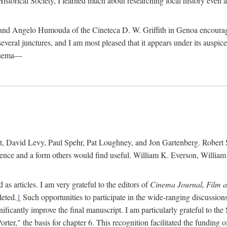
istorical Society, I learned much about researching local history even as
d Angelo Humouda of the Cineteca D. W. Griffith in Genoa encouraged m
 several junctures, and I am most pleased that it appears under its aus
cinema—
 David Levy, Paul Spehr, Pat Loughney, and Jon Gartenberg. Robert Skl
rence and a form others would find useful. William K. Everson, Willia
as articles. I am very grateful to the editors of
Cinema Journal, Film 
leted.
1
Such opportunities to participate in the wide-ranging discussions
ificantly improve the final manuscript. I am particularly grateful to t
er," the basis for chapter 6. This recognition facilitated the funding 