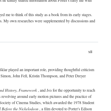
 he kindly shared information about Porter's early life with
e to think of this study as a book from its early stages.
pices. My own researches were supplemented by discussions and
xii
ar played an important role, providing thoughtful criticism
m Simon, John Fell, Kristin Thompson, and Peter Dreyer
and History, Framework
, and
Iris
for the opportunity to reach
 revolving around early motion pictures and the practice of
he Society of Cinema Studies, which awarded the 1978 Student
of
Before the Nickelodeon
, a film devoted to Porter's Edison