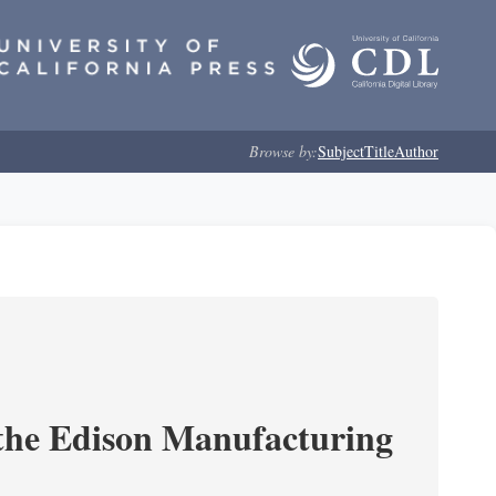
Browse by:
Subject
Title
Author
 the Edison Manufacturing