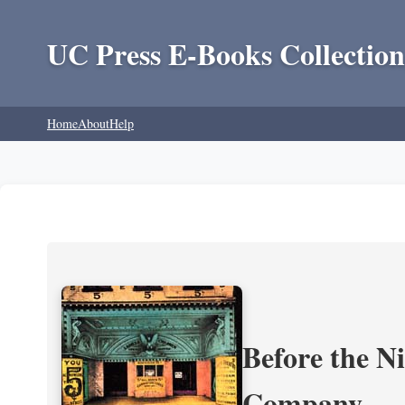
UC Press E-Books Collection
Home
About
Help
Before the N
Company