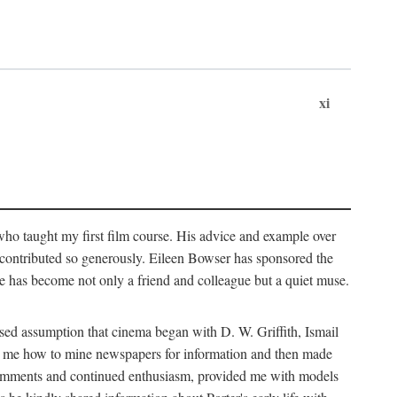
xi
who taught my first film course. His advice and example over
he contributed so generously. Eileen Bowser has sponsored the
he has become not only a friend and colleague but a quiet muse.
ssed assumption that cinema began with D. W. Griffith, Ismail
ght me how to mine newspapers for information and then made
ul comments and continued enthusiasm, provided me with models