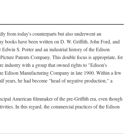
ally from today's counterparts but also underwent an
ny books have been written on D. W. Griffith, John Ford, and
 Edwin S. Porter and an industrial history of the Edison
cture Patents Company. This double focus is appropriate, for
e industry with a group that owned rights to "Edison's
 the Edison Manufacturing Company in late 1900. Within a few
lf years, he had become "head of negative production," a
rincipal American filmmaker of the pre-Griffith era, even though
ivities. In this regard, the commercial practices of the Edison