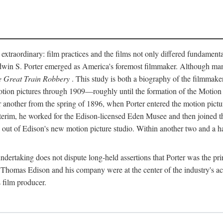
 extraordinary: film practices and the films not only differed fundament
 Edwin S. Porter emerged as America's foremost filmmaker. Although ma
 Great Train Robbery
. This study is both a biography of the filmmaker
n pictures through 1909—roughly until the formation of the Motion Pi
another from the spring of 1896, when Porter entered the motion pictur
interim, he worked for the Edison-licensed Eden Musee and then joined
ut of Edison's new motion picture studio. Within another two and a ha
 undertaking does not dispute long-held assertions that Porter was the p
, Thomas Edison and his company were at the center of the industry's act
 film producer.