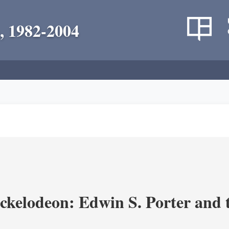
, 1982-2004
ickelodeon: Edwin S. Porter and