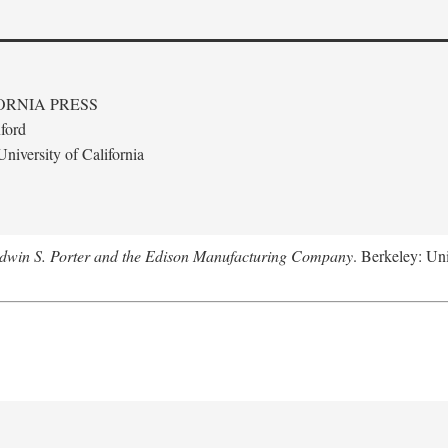
ORNIA PRESS
ford
niversity of California
Edwin S. Porter and the Edison Manufacturing Company
. Berkeley: Uni