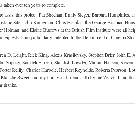
s taken over ten years to complete.
y to assist this project. Pat Sheehan, Emily Sieger, Barbara Humphries
istoric Site; John Kuiper and Chris Horak at the George Eastman House
Holman, and Elaine Burrows at the British Film Institute were all he
oan requests. I am particularly indebted to the Department of Cinema Stud
 D. Leight, Rick King, Alexis Krasilovsky, Stephen Brier, John E. All
in Sopocy, Sam McElfresh, Standish Lawder, Miriam Hansen, Steven H
ter Reilly, Charles Harpole, Herbert Reynolds, Roberta Pearson, Lou
Blanche Sweet, and my family and friends. To Lynne Zeavin I and this 
ar thanks.