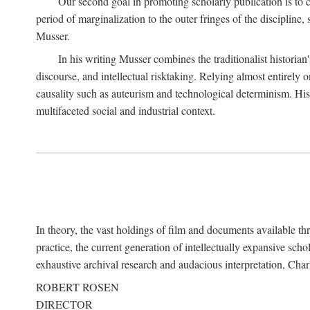
Our second goal in promoting scholarly publication is to ce
period of marginalization to the outer fringes of the discipline
Musser.
In his writing Musser combines the traditionalist historian
discourse, and intellectual risktaking. Relying almost entirely 
causality such as auteurism and technological determinism. His d
multifaceted social and industrial context.
In theory, the vast holdings of film and documents available thro
practice, the current generation of intellectually expansive sch
exhaustive archival research and audacious interpretation, Charl
ROBERT ROSEN
DIRECTOR