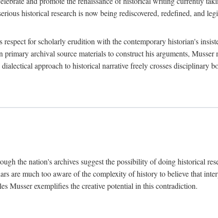
lebrate and promote the renaissance of historical writing currently taking
, serious historical research is now being rediscovered, redefined, and l
's respect for scholarly erudition with the contemporary historian's insi
on primary archival source materials to construct his arguments, Musser 
ialectical approach to historical narrative freely crosses disciplinary 
ugh the nation's archives suggest the possibility of doing historical rese
olars are much too aware of the complexity of history to believe that inte
es Musser exemplifies the creative potential in this contradiction.