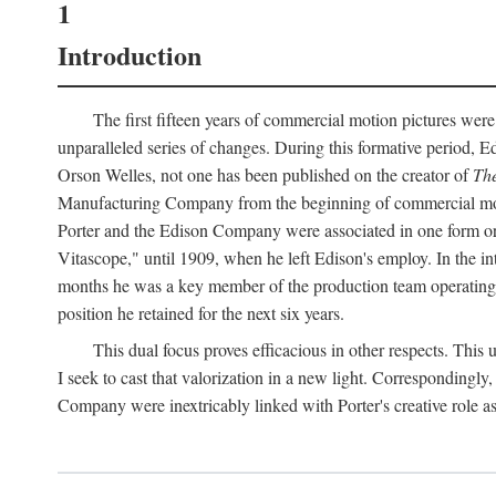
1
Introduction
The first fifteen years of commercial motion pictures were
unparalleled series of changes. During this formative period,
Orson Welles, not one has been published on the creator of
The
Manufacturing Company from the beginning of commercial motio
Porter and the Edison Company were associated in one form or 
Vitascope," until 1909, when he left Edison's employ. In the 
months he was a key member of the production team operating o
position he retained for the next six years.
This dual focus proves efficacious in other respects. This
I seek to cast that valorization in a new light. Correspondingly
Company were inextricably linked with Porter's creative role as