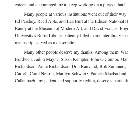
career, and encouraged me to keep working on a project that ha
Many people at various institutions went out of their wa
Ed Pershey, Reed Able, and Lea Burt at the Edison National H
Bandy at the Museum of Modern Art; and David Francis, Roger 
University's Bobst Library patiently filled many interlibrary l
manuscript served as a dissertation.
Many other people deserve my thanks. Among them: Warren
Bordwell, Judith Mayne, Susan Kempler, John O'Connor, Mart
Richardson, Anne Richardson, Don Ranvaud, Bob Summers, Por
Carroll, Carol Nelson, Marilyn Schwartz, Pamela MacFarland, 
Callenbach, my patient and supportive editor, deserves particul