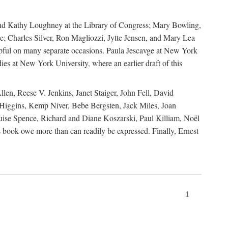
, and Kathy Loughney at the Library of Congress; Mary Bowling,
; Charles Silver, Ron Magliozzi, Jytte Jensen, and Mary Lea
lpful on many separate occasions. Paula Jescavge at New York
ies at New York University, where an earlier draft of this
en, Reese V. Jenkins, Janet Staiger, John Fell, David
iggins, Kemp Niver, Bebe Bergsten, Jack Miles, Joan
ise Spence, Richard and Diane Koszarski, Paul Killiam, Noël
book owe more than can readily be expressed. Finally, Ernest
1