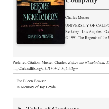
Charles Musser
UNIVERSITY OF CALIF
Berkeley · Los Angeles · Ox
© 1991 The Regents of the U
Preferred Citation: Musser, Charles.
Before the Nickelodeon: 
http://ark.cdlib.org/ark:/13030/ft3q2nb2gw
For Eileen Bowser
In Memory of Jay Leyda