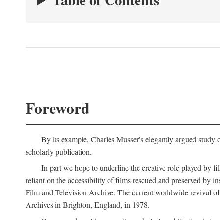
Table of Contents
Foreword
By its example, Charles Musser's elegantly argued study 
scholarly publication.
In part we hope to underline the creative role played by fi
reliant on the accessibility of films rescued and preserved b
Film and Television Archive. The current worldwide revival of
Archives in Brighton, England, in 1978.