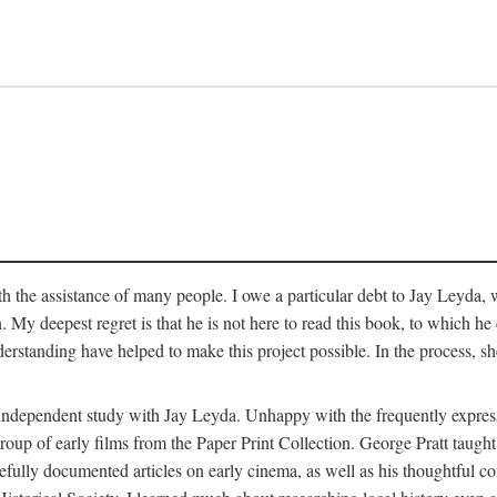
 the assistance of many people. I owe a particular debt to Jay Leyda, 
n. My deepest regret is that he is not here to read this book, to which 
rstanding have helped to make this project possible. In the process, s
an independent study with Jay Leyda. Unhappy with the frequently expre
group of early films from the Paper Print Collection. George Pratt tau
carefully documented articles on early cinema, as well as his thoughtf