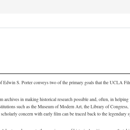
of Edwin S. Porter conveys two of the primary goals that the UCLA Fil
lm archives in making historical research possible and, often, in helping 
y institutions such as the Museum of Modern Art, the Library of Congre
 scholarly concern with early film can be traced back to the legendary