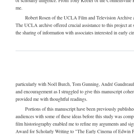
of scholarly diligence. From Tony Keefer of the Connellsville H
me.
Robert Rosen of the UCLA Film and Television Archive an
The UCLA archive offered crucial assistance to this project at
the sharing of information with associates interested in early 
particularly with Noël Burch, Tom Gunning, André Gaudreault,
and encouragement as I struggled to give this manuscript cohe
provided me with thoughtful readings.
Portions of this manuscript have been previously published 
audiences with some of these ideas before this study was comp
film historiography enabled me to refine my arguments and sign
Award for Scholarly Writing to "The Early Cinema of Edwin Port