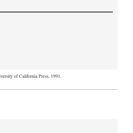
versity of California Press, 1991.