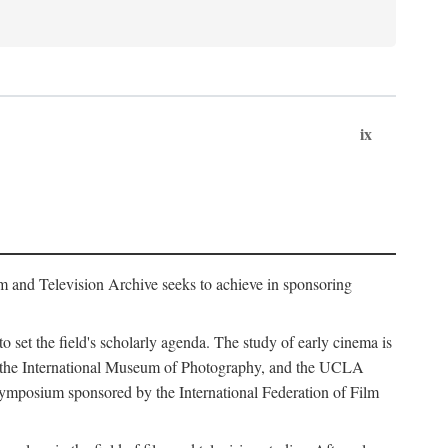
ix
m and Television Archive seeks to achieve in sponsoring
to set the field's scholarly agenda. The study of early cinema is
ss, the International Museum of Photography, and the UCLA
 symposium sponsored by the International Federation of Film