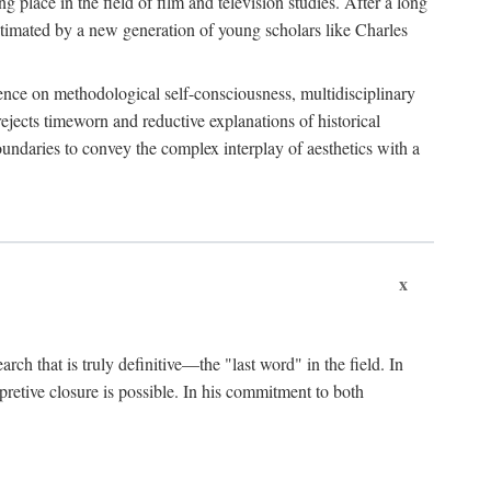
 place in the field of film and television studies. After a long
egitimated by a new generation of young scholars like Charles
stence on methodological self-consciousness, multidisciplinary
rejects timeworn and reductive explanations of historical
boundaries to convey the complex interplay of aesthetics with a
x
arch that is truly definitive—the "last word" in the field. In
rpretive closure is possible. In his commitment to both