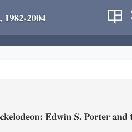
, 1982-2004
ickelodeon: Edwin S. Porter and