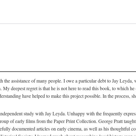
 the assistance of many people. I owe a particular debt to Jay Leyda, 
n. My deepest regret is that he is not here to read this book, to which 
rstanding have helped to make this project possible. In the process, s
an independent study with Jay Leyda. Unhappy with the frequently expre
group of early films from the Paper Print Collection. George Pratt tau
carefully documented articles on early cinema, as well as his thoughtf