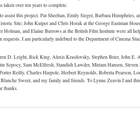
s taken over ten years to complete.
y to assist this project. Pat Sheehan, Emily Sieger, Barbara Humphries
istoric Site; John Kuiper and Chris Horak at the George Eastman House
Holman, and Elaine Burrows at the British Film Institute were all he
oan requests. I am particularly indebted to the Department of Cinema Stud
 D. Leight, Rick King, Alexis Krasilovsky, Stephen Brier, John E. All
in Sopocy, Sam McElfresh, Standish Lawder, Miriam Hansen, Steven H
ter Reilly, Charles Harpole, Herbert Reynolds, Roberta Pearson, Lou
Blanche Sweet, and my family and friends. To Lynne Zeavin I and this 
ar thanks.