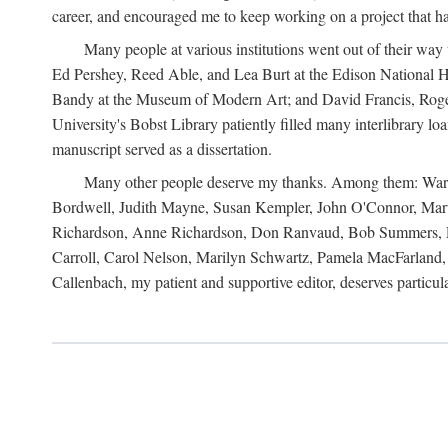
career, and encouraged me to keep working on a project that ha
Many people at various institutions went out of their wa
Ed Pershey, Reed Able, and Lea Burt at the Edison National H
Bandy at the Museum of Modern Art; and David Francis, Roger 
University's Bobst Library patiently filled many interlibrary l
manuscript served as a dissertation.
Many other people deserve my thanks. Among them: Warren
Bordwell, Judith Mayne, Susan Kempler, John O'Connor, Mart
Richardson, Anne Richardson, Don Ranvaud, Bob Summers, Por
Carroll, Carol Nelson, Marilyn Schwartz, Pamela MacFarland, 
Callenbach, my patient and supportive editor, deserves particul