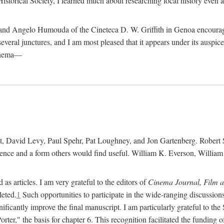
istorical Society, I learned much about researching local history even as
d Angelo Humouda of the Cineteca D. W. Griffith in Genoa encouraged m
 several junctures, and I am most pleased that it appears under its aus
cinema—
 David Levy, Paul Spehr, Pat Loughney, and Jon Gartenberg. Robert Skl
rence and a form others would find useful. William K. Everson, Willia
as articles. I am very grateful to the editors of
Cinema Journal, Film 
leted.
1
Such opportunities to participate in the wide-ranging discussions
ificantly improve the final manuscript. I am particularly grateful to t
er," the basis for chapter 6. This recognition facilitated the funding 