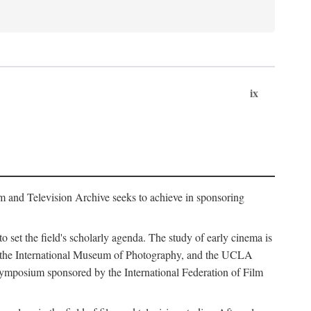
ix
m and Television Archive seeks to achieve in sponsoring
to set the field's scholarly agenda. The study of early cinema is
ss, the International Museum of Photography, and the UCLA
 symposium sponsored by the International Federation of Film