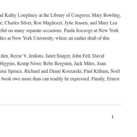
, and Kathy Loughney at the Library of Congress; Mary Bowling,
; Charles Silver, Ron Magliozzi, Jytte Jensen, and Mary Lea
lpful on many separate occasions. Paula Jescavge at New York
ies at New York University, where an earlier draft of this
en, Reese V. Jenkins, Janet Staiger, John Fell, David
iggins, Kemp Niver, Bebe Bergsten, Jack Miles, Joan
ise Spence, Richard and Diane Koszarski, Paul Killiam, Noël
book owe more than can readily be expressed. Finally, Ernest
1