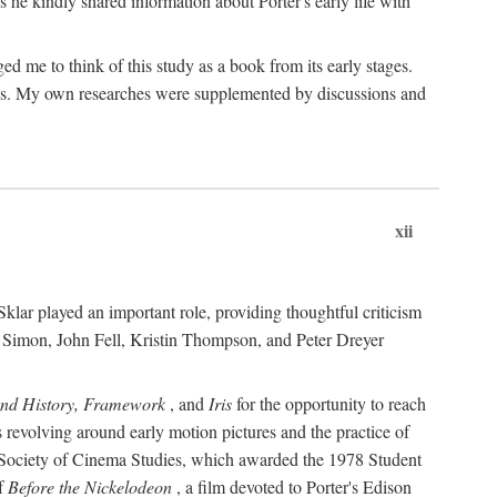
 he kindly shared information about Porter's early life with
e to think of this study as a book from its early stages.
pices. My own researches were supplemented by discussions and
xii
ar played an important role, providing thoughtful criticism
m Simon, John Fell, Kristin Thompson, and Peter Dreyer
and History, Framework
, and
Iris
for the opportunity to reach
 revolving around early motion pictures and the practice of
he Society of Cinema Studies, which awarded the 1978 Student
of
Before the Nickelodeon
, a film devoted to Porter's Edison