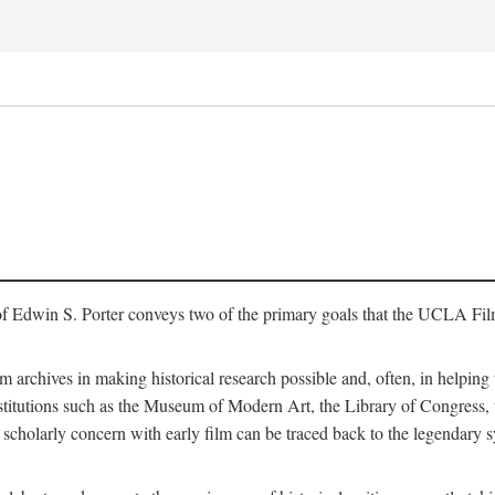
of Edwin S. Porter conveys two of the primary goals that the UCLA Fil
lm archives in making historical research possible and, often, in helping 
y institutions such as the Museum of Modern Art, the Library of Congre
 scholarly concern with early film can be traced back to the legendary