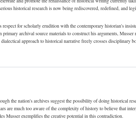
lebrate and promote the renaissance of historical writing currently taking
, serious historical research is now being rediscovered, redefined, and l
's respect for scholarly erudition with the contemporary historian's insi
on primary archival source materials to construct his arguments, Musser 
ialectical approach to historical narrative freely crosses disciplinary 
ugh the nation's archives suggest the possibility of doing historical rese
olars are much too aware of the complexity of history to believe that inte
es Musser exemplifies the creative potential in this contradiction.