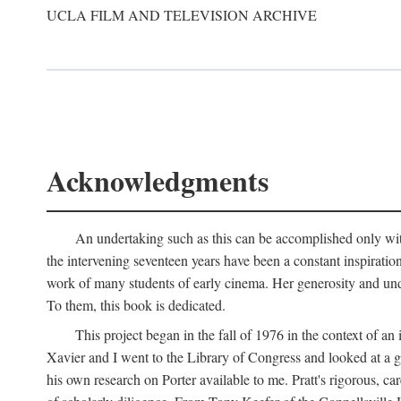
UCLA FILM AND TELEVISION ARCHIVE
Acknowledgments
An undertaking such as this can be accomplished only with
the intervening seventeen years have been a constant inspiratio
work of many students of early cinema. Her generosity and unde
To them, this book is dedicated.
This project began in the fall of 1976 in the context of 
Xavier and I went to the Library of Congress and looked at a 
his own research on Porter available to me. Pratt's rigorous, 