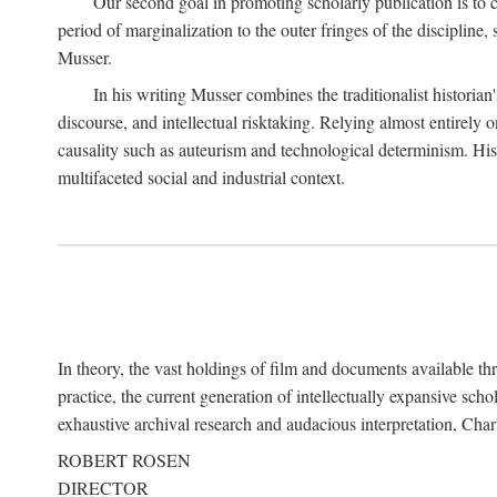
Our second goal in promoting scholarly publication is to ce
period of marginalization to the outer fringes of the discipline
Musser.
In his writing Musser combines the traditionalist historian
discourse, and intellectual risktaking. Relying almost entirely 
causality such as auteurism and technological determinism. His d
multifaceted social and industrial context.
In theory, the vast holdings of film and documents available thro
practice, the current generation of intellectually expansive sch
exhaustive archival research and audacious interpretation, Charl
ROBERT ROSEN
DIRECTOR