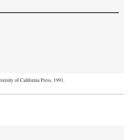
versity of California Press, 1991.