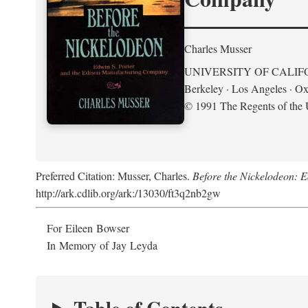
Charles Musser
UNIVERSITY OF CALIF
Berkeley · Los Angeles · Ox
© 1991 The Regents of the U
Preferred Citation: Musser, Charles.
Before the Nickelodeon: 
http://ark.cdlib.org/ark:/13030/ft3q2nb2gw
For Eileen Bowser
In Memory of Jay Leyda