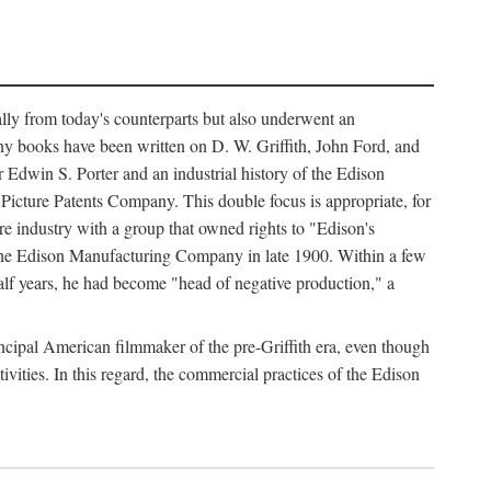
ally from today's counterparts but also underwent an
ny books have been written on D. W. Griffith, John Ford, and
 Edwin S. Porter and an industrial history of the Edison
cture Patents Company. This double focus is appropriate, for
e industry with a group that owned rights to "Edison's
 the Edison Manufacturing Company in late 1900. Within a few
lf years, he had become "head of negative production," a
rincipal American filmmaker of the pre-Griffith era, even though
ivities. In this regard, the commercial practices of the Edison