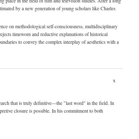
 place in the field of film and television studies. After a long
egitimated by a new generation of young scholars like Charles
stence on methodological self-consciousness, multidisciplinary
rejects timeworn and reductive explanations of historical
boundaries to convey the complex interplay of aesthetics with a
x
arch that is truly definitive—the "last word" in the field. In
rpretive closure is possible. In his commitment to both