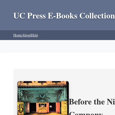
UC Press E-Books Collection
Home
About
Help
Before the N
Company