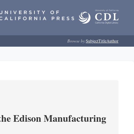
Browse by:
Subject
Title
Author
 the Edison Manufacturing