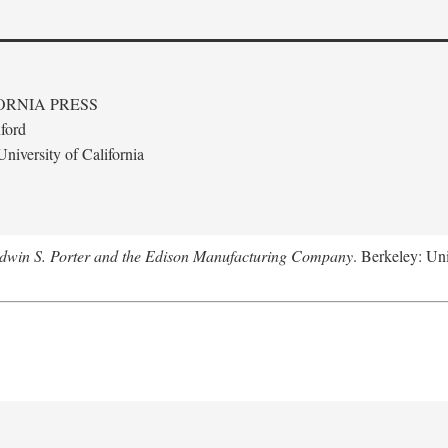
ORNIA PRESS
ford
niversity of California
Edwin S. Porter and the Edison Manufacturing Company
. Berkeley: Uni