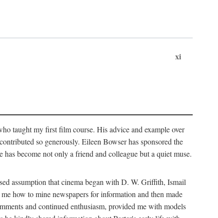
xi
who taught my first film course. His advice and example over
he contributed so generously. Eileen Bowser has sponsored the
he has become not only a friend and colleague but a quiet muse.
ssed assumption that cinema began with D. W. Griffith, Ismail
ght me how to mine newspapers for information and then made
ul comments and continued enthusiasm, provided me with models