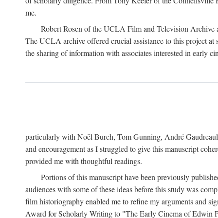
of scholarly diligence. From Tony Keefer of the Connellsville H
me.
Robert Rosen of the UCLA Film and Television Archive an
The UCLA archive offered crucial assistance to this project at
the sharing of information with associates interested in early 
particularly with Noël Burch, Tom Gunning, André Gaudreault,
and encouragement as I struggled to give this manuscript cohe
provided me with thoughtful readings.
Portions of this manuscript have been previously published 
audiences with some of these ideas before this study was comp
film historiography enabled me to refine my arguments and sign
Award for Scholarly Writing to "The Early Cinema of Edwin Port