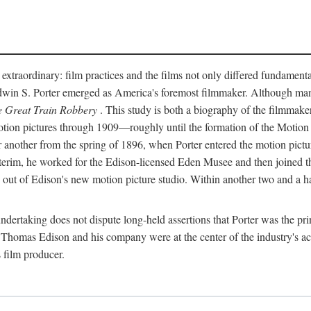
 extraordinary: film practices and the films not only differed fundament
 Edwin S. Porter emerged as America's foremost filmmaker. Although ma
 Great Train Robbery
. This study is both a biography of the filmmaker
n pictures through 1909—roughly until the formation of the Motion Pi
another from the spring of 1896, when Porter entered the motion pictur
interim, he worked for the Edison-licensed Eden Musee and then joined
ut of Edison's new motion picture studio. Within another two and a ha
 undertaking does not dispute long-held assertions that Porter was the p
, Thomas Edison and his company were at the center of the industry's act
 film producer.