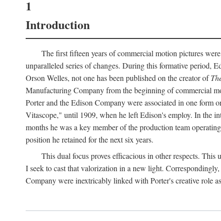
1
Introduction
The first fifteen years of commercial motion pictures were
unparalleled series of changes. During this formative period,
Orson Welles, not one has been published on the creator of
The
Manufacturing Company from the beginning of commercial motio
Porter and the Edison Company were associated in one form or 
Vitascope," until 1909, when he left Edison's employ. In the 
months he was a key member of the production team operating o
position he retained for the next six years.
This dual focus proves efficacious in other respects. This
I seek to cast that valorization in a new light. Correspondingly
Company were inextricably linked with Porter's creative role as