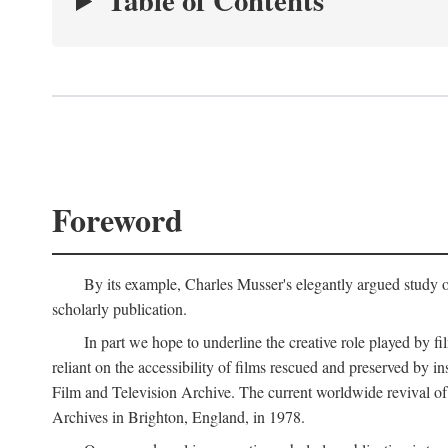
Table of Contents
Foreword
By its example, Charles Musser's elegantly argued study 
scholarly publication.
In part we hope to underline the creative role played by fi
reliant on the accessibility of films rescued and preserved b
Film and Television Archive. The current worldwide revival of
Archives in Brighton, England, in 1978.