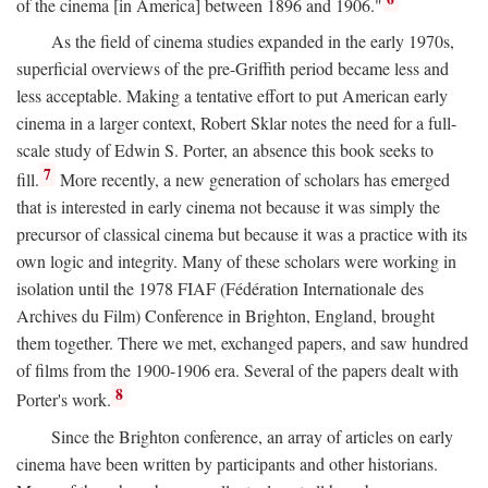
of the cinema [in America] between 1896 and 1906."
As the field of cinema studies expanded in the early 1970s,
superficial overviews of the pre-Griffith period became less and
less acceptable. Making a tentative effort to put American early
cinema in a larger context, Robert Sklar notes the need for a full-
scale study of Edwin S. Porter, an absence this book seeks to
7
fill.
More recently, a new generation of scholars has emerged
that is interested in early cinema not because it was simply the
precursor of classical cinema but because it was a practice with its
own logic and integrity. Many of these scholars were working in
isolation until the 1978 FIAF (Fédération Internationale des
Archives du Film) Conference in Brighton, England, brought
them together. There we met, exchanged papers, and saw hundred
of films from the 1900-1906 era. Several of the papers dealt with
8
Porter's work.
Since the Brighton conference, an array of articles on early
cinema have been written by participants and other historians.