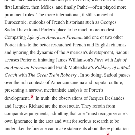
first Lumière, then Méliès, and finally Pathé—often played more
prominent roles. The more international, if still somewhat
Eurocentric, outlooks of French historians such as Georges
Sadoul have found Porter's place to be much more modest.
Comparing
Life of an American Fireman
and one or two other
Porter films to the better researched French and English cinemas
and ignoring the dynamic of the American's development, Sadoul
accuses Porter of imitating James Williamson's
Fire!
with
Life of
an American Fireman
and Frank Mottershaw's
Robbery of a Mail
Coach
with
The Great Train Robbery
. In so doing, Sadoul passes
over the rich contexts of American cinema and popular culture,
presenting a narrow, mechanistic analysis of Porter's
5
development.
In truth, the observations of Jacques Deslandes
and Jacques Richard are the most acute. They refrain from
comparative judgments, admitting that one "must recognize one's
own ignorance in the area and wait for serious research to be
undertaken before one can make statements about the exploitation
6