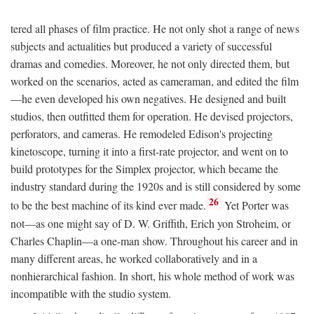
tered all phases of film practice. He not only shot a range of news
subjects and actualities but produced a variety of successful
dramas and comedies. Moreover, he not only directed them, but
worked on the scenarios, acted as cameraman, and edited the film
—he even developed his own negatives. He designed and built
studios, then outfitted them for operation. He devised projectors,
perforators, and cameras. He remodeled Edison's projecting
kinetoscope, turning it into a first-rate projector, and went on to
build prototypes for the Simplex projector, which became the
industry standard during the 1920s and is still considered by some
26
to be the best machine of its kind ever made.
Yet Porter was
not—as one might say of D. W. Griffith, Erich yon Stroheim, or
Charles Chaplin—a one-man show. Throughout his career and in
many different areas, he worked collaboratively and in a
nonhierarchical fashion. In short, his whole method of work was
incompatible with the studio system.