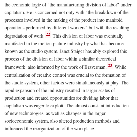
the economic logic of "the manufacturing division of labor" under
capitalism. He is concerned not only with "the breakdown of the
processes involved in the making of the product into manifold
operations performed by different workers" but with the resulting
22
degradation of work.
This division of labor was eventually
manifested in the motion picture industry by what has become
known as the studio system. Janet Staiger has ably explored this
process of the division of labor within a similar theoretical
23
framework, also informed by the work of Braverman.
While
centralization of creative control was crucial to the formation of
the studio system, other factors were simultaneously at play. The
rapid expansion of the industry resulted in larger scales of
production and created opportunities for dividing labor that
capitalism was eager to exploit. The almost constant introduction
of new technologies, as well as changes in the larger
socioeconomic system, also altered production methods and
influenced the reorganization of the workplace.