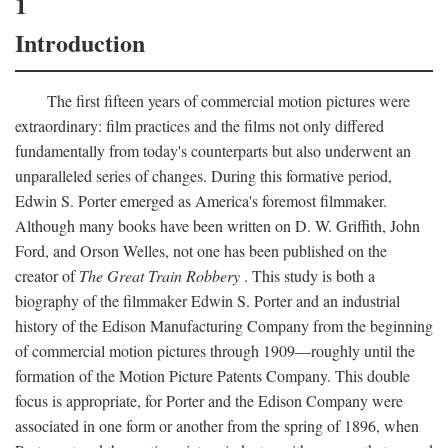
1
Introduction
The first fifteen years of commercial motion pictures were
extraordinary: film practices and the films not only differed
fundamentally from today's counterparts but also underwent an
unparalleled series of changes. During this formative period,
Edwin S. Porter emerged as America's foremost filmmaker.
Although many books have been written on D. W. Griffith, John
Ford, and Orson Welles, not one has been published on the
creator of
The Great Train Robbery
. This study is both a
biography of the filmmaker Edwin S. Porter and an industrial
history of the Edison Manufacturing Company from the beginning
of commercial motion pictures through 1909—roughly until the
formation of the Motion Picture Patents Company. This double
focus is appropriate, for Porter and the Edison Company were
associated in one form or another from the spring of 1896, when