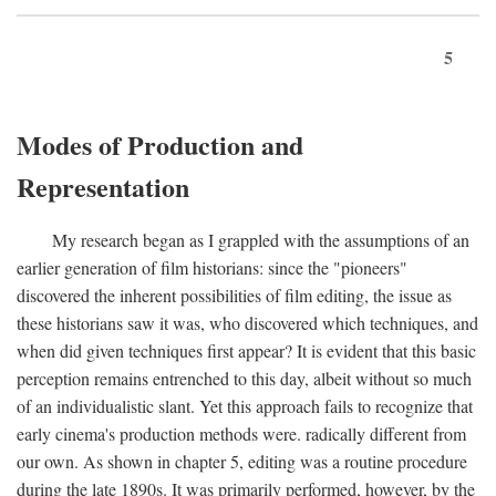
5
Modes of Production and
Representation
My research began as I grappled with the assumptions of an
earlier generation of film historians: since the "pioneers"
discovered the inherent possibilities of film editing, the issue as
these historians saw it was, who discovered which techniques, and
when did given techniques first appear? It is evident that this basic
perception remains entrenched to this day, albeit without so much
of an individualistic slant. Yet this approach fails to recognize that
early cinema's production methods were. radically different from
our own. As shown in chapter 5, editing was a routine procedure
during the late 1890s. It was primarily performed, however, by the