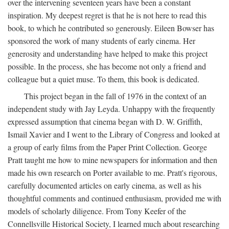
over the intervening seventeen years have been a constant
inspiration. My deepest regret is that he is not here to read this
book, to which he contributed so generously. Eileen Bowser has
sponsored the work of many students of early cinema. Her
generosity and understanding have helped to make this project
possible. In the process, she has become not only a friend and
colleague but a quiet muse. To them, this book is dedicated.
This project began in the fall of 1976 in the context of an
independent study with Jay Leyda. Unhappy with the frequently
expressed assumption that cinema began with D. W. Griffith,
Ismail Xavier and I went to the Library of Congress and looked at
a group of early films from the Paper Print Collection. George
Pratt taught me how to mine newspapers for information and then
made his own research on Porter available to me. Pratt's rigorous,
carefully documented articles on early cinema, as well as his
thoughtful comments and continued enthusiasm, provided me with
models of scholarly diligence. From Tony Keefer of the
Connellsville Historical Society, I learned much about researching