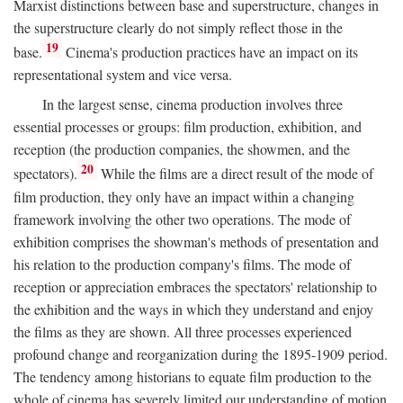
Marxist distinctions between base and superstructure, changes in
the superstructure clearly do not simply reflect those in the
19
base.
Cinema's production practices have an impact on its
representational system and vice versa.
In the largest sense, cinema production involves three
essential processes or groups: film production, exhibition, and
reception (the production companies, the showmen, and the
20
spectators).
While the films are a direct result of the mode of
film production, they only have an impact within a changing
framework involving the other two operations. The mode of
exhibition comprises the showman's methods of presentation and
his relation to the production company's films. The mode of
reception or appreciation embraces the spectators' relationship to
the exhibition and the ways in which they understand and enjoy
the films as they are shown. All three processes experienced
profound change and reorganization during the 1895-1909 period.
The tendency among historians to equate film production to the
whole of cinema has severely limited our understanding of motion