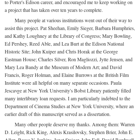
to Porter's Edison career, and encouraged me to keep working on
a project that has taken over ten years to complete.
Many people at various institutions went out of their way to
assist this project. Pat Sheehan, Emily Sieger, Barbara Humphries,
and Kathy Loughney at the Library of Congress; Mary Bowling,
Ed Pershey, Reed Able, and Lea Burt at the Edison National
Historic Site; John Kuiper and Chris Horak at the George
Eastman House; Charles Silver, Ron Magliozzi, Jytte Jensen, and
Mary Lea Bandy at the Museum of Modern Art; and David
Francis, Roger Holman, and Elaine Burrows at the British Film
Institute were all helpful on many separate occasions. Paula
Jescavge at New York University's Bobst Library patiently filled
many interlibrary loan requests. I am particularly indebted to the
Department of Cinema Studies at New York University, where an
earlier draft of this manuscript served as a dissertation.
Many other people deserve my thanks. Among them: Warren
D. Leight, Rick King, Alexis Krasilovsky, Stephen Brier, John E.
Allen, Reese V. Jenkins, Janet Staiger, John Fell, David Bordwell,