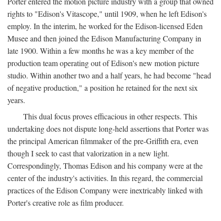
Porter entered the motion picture industry with a group that owned
rights to "Edison's Vitascope," until 1909, when he left Edison's
employ. In the interim, he worked for the Edison-licensed Eden
Musee and then joined the Edison Manufacturing Company in
late 1900. Within a few months he was a key member of the
production team operating out of Edison's new motion picture
studio. Within another two and a half years, he had become "head
of negative production," a position he retained for the next six
years.
This dual focus proves efficacious in other respects. This
undertaking does not dispute long-held assertions that Porter was
the principal American filmmaker of the pre-Griffith era, even
though I seek to cast that valorization in a new light.
Correspondingly, Thomas Edison and his company were at the
center of the industry's activities. In this regard, the commercial
practices of the Edison Company were inextricably linked with
Porter's creative role as film producer.