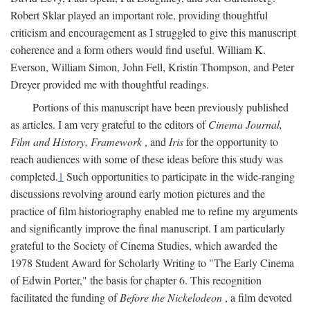
Robert Sklar played an important role, providing thoughtful
criticism and encouragement as I struggled to give this manuscript
coherence and a form others would find useful. William K.
Everson, William Simon, John Fell, Kristin Thompson, and Peter
Dreyer provided me with thoughtful readings.
Portions of this manuscript have been previously published
as articles. I am very grateful to the editors of
Cinema Journal,
Film and History, Framework
, and
Iris
for the opportunity to
reach audiences with some of these ideas before this study was
completed.
1
Such opportunities to participate in the wide-ranging
discussions revolving around early motion pictures and the
practice of film historiography enabled me to refine my arguments
and significantly improve the final manuscript. I am particularly
grateful to the Society of Cinema Studies, which awarded the
1978 Student Award for Scholarly Writing to "The Early Cinema
of Edwin Porter," the basis for chapter 6. This recognition
facilitated the funding of
Before the Nickelodeon
, a film devoted