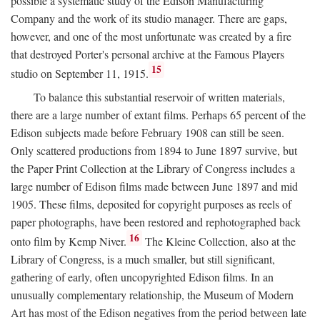
possible a systematic study of the Edison Manufacturing
Company and the work of its studio manager. There are gaps,
however, and one of the most unfortunate was created by a fire
that destroyed Porter's personal archive at the Famous Players
15
studio on September 11, 1915.
To balance this substantial reservoir of written materials,
there are a large number of extant films. Perhaps 65 percent of the
Edison subjects made before February 1908 can still be seen.
Only scattered productions from 1894 to June 1897 survive, but
the Paper Print Collection at the Library of Congress includes a
large number of Edison films made between June 1897 and mid
1905. These films, deposited for copyright purposes as reels of
paper photographs, have been restored and rephotographed back
16
onto film by Kemp Niver.
The Kleine Collection, also at the
Library of Congress, is a much smaller, but still significant,
gathering of early, often uncopyrighted Edison films. In an
unusually complementary relationship, the Museum of Modern
Art has most of the Edison negatives from the period between late