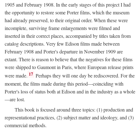
1905 and February 1908. In the early stages of this project I had
the opportunity to restore some Porter films, which the museum
had already preserved, to their original order. When these were
incomplete, surviving frame enlargements were filmed and
inserted in their correct places, accompanied by titles taken from
catalog descriptions. Very few Edison films made between
February 1908 and Porter's departure in November 1909 are
extant. There is reason to believe that the negatives for these films
were shipped to Gaumont in Paris, where European release prints
17
were made.
Perhaps they will one day be rediscovered. For the
moment, the films made during this period—coinciding with
Porter's loss of status both at Edison and in the industry as a whole
—are lost.
This book is focused around three topics: (1) production and
representational practices, (2) subject matter and ideology, and (3)
commercial methods.