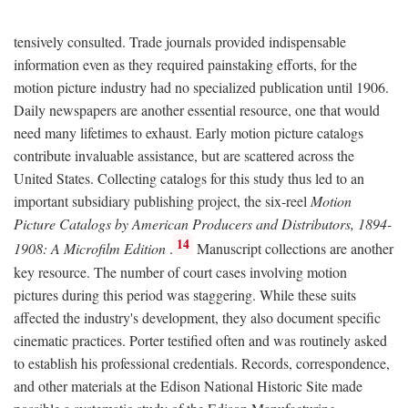
tensively consulted. Trade journals provided indispensable
information even as they required painstaking efforts, for the
motion picture industry had no specialized publication until 1906.
Daily newspapers are another essential resource, one that would
need many lifetimes to exhaust. Early motion picture catalogs
contribute invaluable assistance, but are scattered across the
United States. Collecting catalogs for this study thus led to an
important subsidiary publishing project, the six-reel
Motion
Picture Catalogs by American Producers and Distributors, 1894-
14
1908: A Microfilm Edition
.
Manuscript collections are another
key resource. The number of court cases involving motion
pictures during this period was staggering. While these suits
affected the industry's development, they also document specific
cinematic practices. Porter testified often and was routinely asked
to establish his professional credentials. Records, correspondence,
and other materials at the Edison National Historic Site made