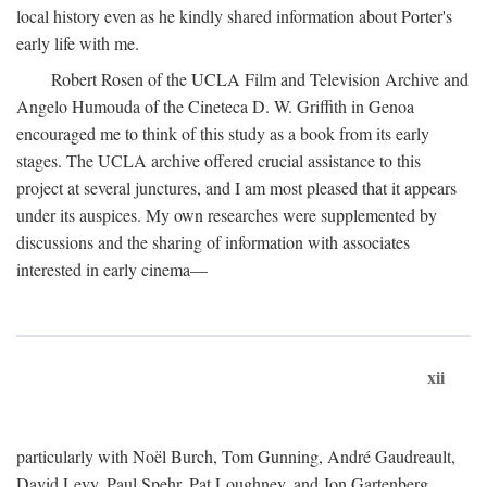
local history even as he kindly shared information about Porter's
early life with me.
Robert Rosen of the UCLA Film and Television Archive and
Angelo Humouda of the Cineteca D. W. Griffith in Genoa
encouraged me to think of this study as a book from its early
stages. The UCLA archive offered crucial assistance to this
project at several junctures, and I am most pleased that it appears
under its auspices. My own researches were supplemented by
discussions and the sharing of information with associates
interested in early cinema—
xii
particularly with Noël Burch, Tom Gunning, André Gaudreault,
David Levy, Paul Spehr, Pat Loughney, and Jon Gartenberg.