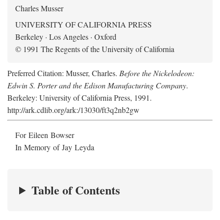
Charles Musser
UNIVERSITY OF CALIFORNIA PRESS
Berkeley · Los Angeles · Oxford
© 1991 The Regents of the University of California
Preferred Citation: Musser, Charles.
Before the Nickelodeon:
Edwin S. Porter and the Edison Manufacturing Company
.
Berkeley: University of California Press, 1991.
http://ark.cdlib.org/ark:/13030/ft3q2nb2gw
For Eileen Bowser
In Memory of Jay Leyda
Table of Contents