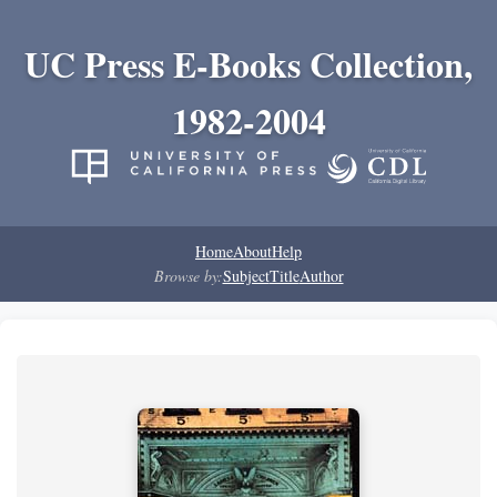
UC Press E-Books Collection,
1982-2004
Home
About
Help
Browse by:
Subject
Title
Author