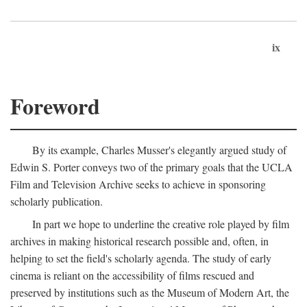
ix
Foreword
By its example, Charles Musser's elegantly argued study of
Edwin S. Porter conveys two of the primary goals that the UCLA
Film and Television Archive seeks to achieve in sponsoring
scholarly publication.
In part we hope to underline the creative role played by film
archives in making historical research possible and, often, in
helping to set the field's scholarly agenda. The study of early
cinema is reliant on the accessibility of films rescued and
preserved by institutions such as the Museum of Modern Art, the