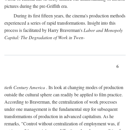
pictures during the pre-Griffith era.
During its first fifteen years, the cinema's production methods
experienced a series of rapid transformations. Insight into this
process is facilitated by Harry Braverman's
Labor and Monopoly
Capital: The Degradation of Work in Twen-
6
tieth Century America
. Its look at changing modes of production
outside the cultural sphere can readily be applied to film practice.
According to Braverman, the centralization of work processes
under one management is the fundamental step for subsequent
transformations of production in advanced capitalism. As he
remarks, "Control without centralization of employment was, if