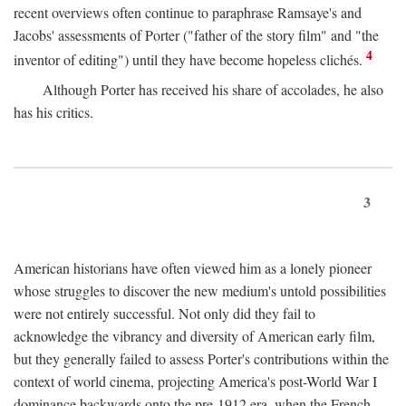
recent overviews often continue to paraphrase Ramsaye's and
Jacobs' assessments of Porter ("father of the story film" and "the
4
inventor of editing") until they have become hopeless clichés.
Although Porter has received his share of accolades, he also
has his critics.
3
American historians have often viewed him as a lonely pioneer
whose struggles to discover the new medium's untold possibilities
were not entirely successful. Not only did they fail to
acknowledge the vibrancy and diversity of American early film,
but they generally failed to assess Porter's contributions within the
context of world cinema, projecting America's post-World War I
dominance backwards onto the pre-1912 era, when the French—