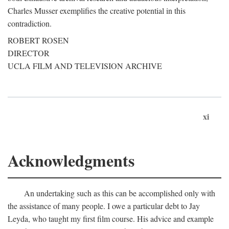
Charles Musser exemplifies the creative potential in this
contradiction.
ROBERT ROSEN
DIRECTOR
UCLA FILM AND TELEVISION ARCHIVE
xi
Acknowledgments
An undertaking such as this can be accomplished only with
the assistance of many people. I owe a particular debt to Jay
Leyda, who taught my first film course. His advice and example