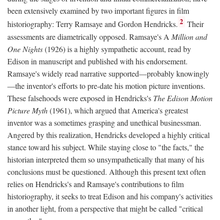
been extensively examined by two important figures in film
2
historiography: Terry Ramsaye and Gordon Hendricks.
Their
assessments are diametrically opposed. Ramsaye's A
Million and
One Nights
(1926) is a highly sympathetic account, read by
Edison in manuscript and published with his endorsement.
Ramsaye's widely read narrative supported—probably knowingly
—the inventor's efforts to pre-date his motion picture inventions.
These falsehoods were exposed in Hendricks's
The Edison Motion
Picture Myth
(1961), which argued that America's greatest
inventor was a sometimes grasping and unethical businessman.
Angered by this realization, Hendricks developed a highly critical
stance toward his subject. While staying close to "the facts," the
historian interpreted them so unsympathetically that many of his
conclusions must be questioned. Although this present text often
relies on Hendricks's and Ramsaye's contributions to film
historiography, it seeks to treat Edison and his company's activities
in another light, from a perspective that might be called "critical