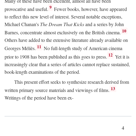
Many of these have been excellent, almost all have been
9
provocative and useful.
Fewer books, however, have appeared
to reflect this new level of interest. Several notable exceptions,
Michael Chanan's
The Dream That Kicks
and a series by John
10
Barnes, concentrate almost exclusively on the British cinema.
Others have added to the extensive literature already available on
11
Georges Méliès.
No full-length study of American cinema
12
prior to 1908 has been published as this goes to press.
Yet it is
increasingly clear that a series of articles cannot replace sustained,
book-length examinations of the period.
This present effort seeks to synthesize research derived from
13
written primary source materials and viewings of films.
Writings of the period have been ex-
4