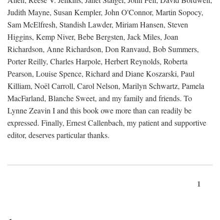
Judith Mayne, Susan Kempler, John O'Connor, Martin Sopocy,
Sam McElfresh, Standish Lawder, Miriam Hansen, Steven
Higgins, Kemp Niver, Bebe Bergsten, Jack Miles, Joan
Richardson, Anne Richardson, Don Ranvaud, Bob Summers,
Porter Reilly, Charles Harpole, Herbert Reynolds, Roberta
Pearson, Louise Spence, Richard and Diane Koszarski, Paul
Killiam, Noël Carroll, Carol Nelson, Marilyn Schwartz, Pamela
MacFarland, Blanche Sweet, and my family and friends. To
Lynne Zeavin I and this book owe more than can readily be
expressed. Finally, Ernest Callenbach, my patient and supportive
editor, deserves particular thanks.
1