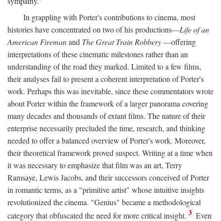
sympathy."
In grappling with Porter's contributions to cinema, most
histories have concentrated on two of his productions—
Life of an
American Fireman
and
The Great Train Robbery
—offering
interpretations of these cinematic milestones rather than an
understanding of the road they marked. Limited to a few films,
their analyses fail to present a coherent interpretation of Porter's
work. Perhaps this was inevitable, since these commentators wrote
about Porter within the framework of a larger panorama covering
many decades and thousands of extant films. The nature of their
enterprise necessarily precluded the time, research, and thinking
needed to offer a balanced overview of Porter's work. Moreover,
their theoretical framework proved suspect. Writing at a time when
it was necessary to emphasize that film was an art, Terry
Ramsaye, Lewis Jacobs, and their successors conceived of Porter
in romantic terms, as a "primitive artist" whose intuitive insights
revolutionized the cinema. "Genius" became a methodological
3
category that obfuscated the need for more critical insight.
Even