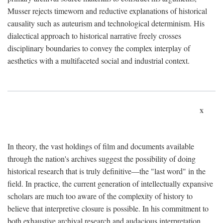
Musser rejects timeworn and reductive explanations of historical
causality such as auteurism and technological determinism. His
dialectical approach to historical narrative freely crosses
disciplinary boundaries to convey the complex interplay of
aesthetics with a multifaceted social and industrial context.
x
In theory, the vast holdings of film and documents available
through the nation's archives suggest the possibility of doing
historical research that is truly definitive—the "last word" in the
field. In practice, the current generation of intellectually expansive
scholars are much too aware of the complexity of history to
believe that interpretive closure is possible. In his commitment to
both exhaustive archival research and audacious interpretation,