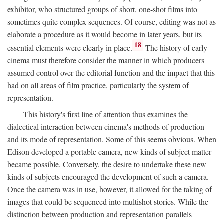
exhibitor, who structured groups of short, one-shot films into
sometimes quite complex sequences. Of course, editing was not as
elaborate a procedure as it would become in later years, but its
18
essential elements were clearly in place.
The history of early
cinema must therefore consider the manner in which producers
assumed control over the editorial function and the impact that this
had on all areas of film practice, particularly the system of
representation.
This history's first line of attention thus examines the
dialectical interaction between cinema's methods of production
and its mode of representation. Some of this seems obvious. When
Edison developed a portable camera, new kinds of subject matter
became possible. Conversely, the desire to undertake these new
kinds of subjects encouraged the development of such a camera.
Once the camera was in use, however, it allowed for the taking of
images that could be sequenced into multishot stories. While the
distinction between production and representation parallels