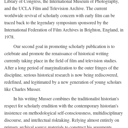
Library of Congress, the International Museum of Photography,
and the UCLA Film and Television Archive. The current
worldwide revival of scholarly concern with early film can be
traced back to the legendary symposium sponsored by the
International Federation of Film Archives in Brighton, England, in
1978.
Our second goal in promoting scholarly publication is to
celebrate and promote the renaissance of historical writing
currently taking place in the field of film and television studies.
After a long period of marginalization to the outer fringes of the
discipline, serious historical research is now being rediscovered,
redefined, and legitimated by a new generation of young scholars
like Charles Musser.
In his writing Musser combines the traditionalist historian's
respect for scholarly erudition with the contemporary historian's
insistence on methodological self-consciousness, multidisciplinary
discourse, and intellectual risktaking. Relying almost entirely on
primary archival source materials to construct his arguments,