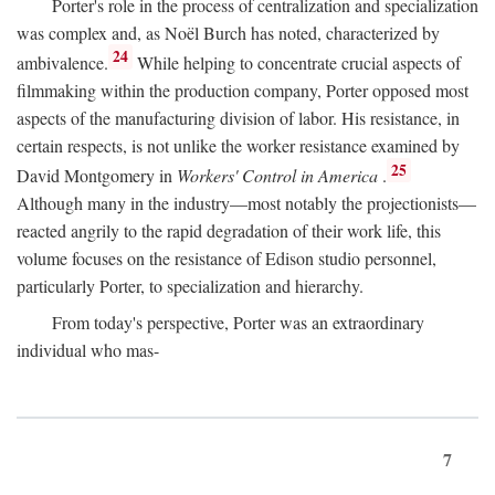
Porter's role in the process of centralization and specialization
was complex and, as Noël Burch has noted, characterized by
24
ambivalence.
While helping to concentrate crucial aspects of
filmmaking within the production company, Porter opposed most
aspects of the manufacturing division of labor. His resistance, in
certain respects, is not unlike the worker resistance examined by
25
David Montgomery in
Workers' Control in America
.
Although many in the industry—most notably the projectionists—
reacted angrily to the rapid degradation of their work life, this
volume focuses on the resistance of Edison studio personnel,
particularly Porter, to specialization and hierarchy.
From today's perspective, Porter was an extraordinary
individual who mas-
7