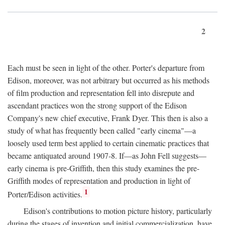
2
Each must be seen in light of the other. Porter's departure from
Edison, moreover, was not arbitrary but occurred as his methods
of film production and representation fell into disrepute and
ascendant practices won the strong support of the Edison
Company's new chief executive, Frank Dyer. This then is also a
study of what has frequently been called "early cinema"—a
loosely used term best applied to certain cinematic practices that
became antiquated around 1907-8. If—as John Fell suggests—
early cinema is pre-Griffith, then this study examines the pre-
Griffith modes of representation and production in light of
1
Porter/Edison activities.
Edison's contributions to motion picture history, particularly
during the stages of invention and initial commercialization, have