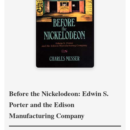
Before the Nickelodeon: Edwin S.
Porter and the Edison
Manufacturing Company