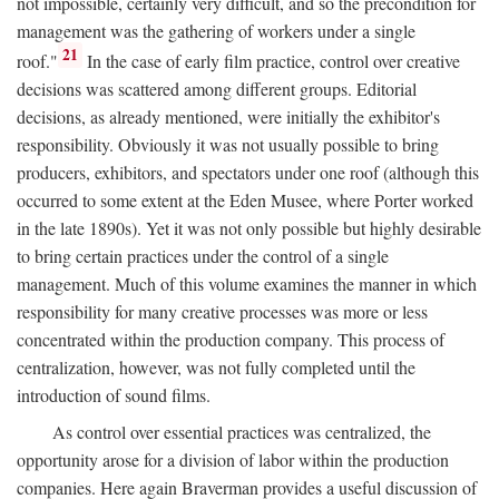
not impossible, certainly very difficult, and so the precondition for
management was the gathering of workers under a single
21
roof."
In the case of early film practice, control over creative
decisions was scattered among different groups. Editorial
decisions, as already mentioned, were initially the exhibitor's
responsibility. Obviously it was not usually possible to bring
producers, exhibitors, and spectators under one roof (although this
occurred to some extent at the Eden Musee, where Porter worked
in the late 1890s). Yet it was not only possible but highly desirable
to bring certain practices under the control of a single
management. Much of this volume examines the manner in which
responsibility for many creative processes was more or less
concentrated within the production company. This process of
centralization, however, was not fully completed until the
introduction of sound films.
As control over essential practices was centralized, the
opportunity arose for a division of labor within the production
companies. Here again Braverman provides a useful discussion of