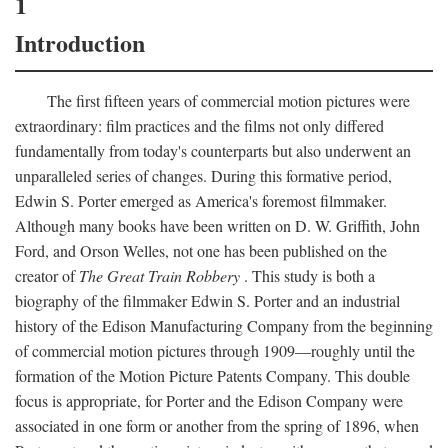
1
Introduction
The first fifteen years of commercial motion pictures were
extraordinary: film practices and the films not only differed
fundamentally from today's counterparts but also underwent an
unparalleled series of changes. During this formative period,
Edwin S. Porter emerged as America's foremost filmmaker.
Although many books have been written on D. W. Griffith, John
Ford, and Orson Welles, not one has been published on the
creator of
The Great Train Robbery
. This study is both a
biography of the filmmaker Edwin S. Porter and an industrial
history of the Edison Manufacturing Company from the beginning
of commercial motion pictures through 1909—roughly until the
formation of the Motion Picture Patents Company. This double
focus is appropriate, for Porter and the Edison Company were
associated in one form or another from the spring of 1896, when