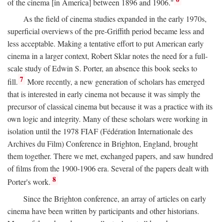
of the cinema [in America] between 1896 and 1906."
As the field of cinema studies expanded in the early 1970s,
superficial overviews of the pre-Griffith period became less and
less acceptable. Making a tentative effort to put American early
cinema in a larger context, Robert Sklar notes the need for a full-
scale study of Edwin S. Porter, an absence this book seeks to
7
fill.
More recently, a new generation of scholars has emerged
that is interested in early cinema not because it was simply the
precursor of classical cinema but because it was a practice with its
own logic and integrity. Many of these scholars were working in
isolation until the 1978 FIAF (Fédération Internationale des
Archives du Film) Conference in Brighton, England, brought
them together. There we met, exchanged papers, and saw hundred
of films from the 1900-1906 era. Several of the papers dealt with
8
Porter's work.
Since the Brighton conference, an array of articles on early
cinema have been written by participants and other historians.