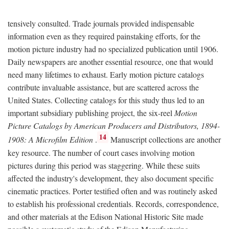
tensively consulted. Trade journals provided indispensable
information even as they required painstaking efforts, for the
motion picture industry had no specialized publication until 1906.
Daily newspapers are another essential resource, one that would
need many lifetimes to exhaust. Early motion picture catalogs
contribute invaluable assistance, but are scattered across the
United States. Collecting catalogs for this study thus led to an
important subsidiary publishing project, the six-reel
Motion
Picture Catalogs by American Producers and Distributors, 1894-
14
1908: A Microfilm Edition
.
Manuscript collections are another
key resource. The number of court cases involving motion
pictures during this period was staggering. While these suits
affected the industry's development, they also document specific
cinematic practices. Porter testified often and was routinely asked
to establish his professional credentials. Records, correspondence,
and other materials at the Edison National Historic Site made