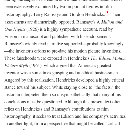
been extensively examined by two important figures in film
2
historiography: Terry Ramsaye and Gordon Hendricks.
Their
assessments are diametrically opposed. Ramsaye's A
Million and
One Nights
(1926) is a highly sympathetic account, read by
Edison in manuscript and published with his endorsement.
Ramsaye's widely read narrative supported—probably knowingly
—the inventor's efforts to pre-date his motion picture inventions.
These falsehoods were exposed in Hendricks's
The Edison Motion
Picture Myth
(1961), which argued that America's greatest
inventor was a sometimes grasping and unethical businessman.
Angered by this realization, Hendricks developed a highly critical
stance toward his subject. While staying close to "the facts," the
historian interpreted them so unsympathetically that many of his
conclusions must be questioned. Although this present text often
relies on Hendricks's and Ramsaye's contributions to film
historiography, it seeks to treat Edison and his company's activities
in another light, from a perspective that might be called "critical