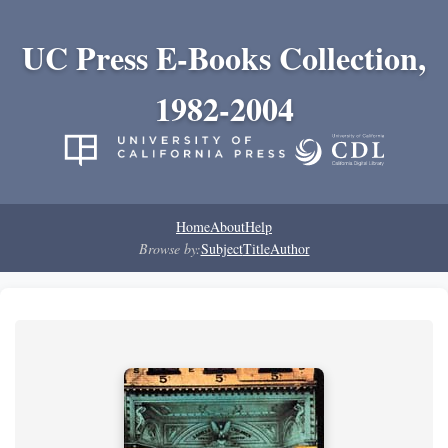
UC Press E-Books Collection,
1982-2004
Home
About
Help
Browse by:
Subject
Title
Author