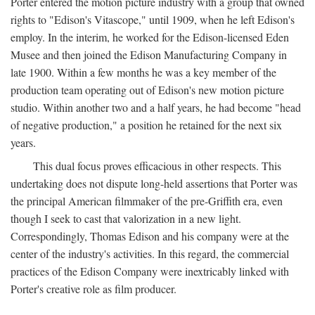
Porter entered the motion picture industry with a group that owned
rights to "Edison's Vitascope," until 1909, when he left Edison's
employ. In the interim, he worked for the Edison-licensed Eden
Musee and then joined the Edison Manufacturing Company in
late 1900. Within a few months he was a key member of the
production team operating out of Edison's new motion picture
studio. Within another two and a half years, he had become "head
of negative production," a position he retained for the next six
years.
This dual focus proves efficacious in other respects. This
undertaking does not dispute long-held assertions that Porter was
the principal American filmmaker of the pre-Griffith era, even
though I seek to cast that valorization in a new light.
Correspondingly, Thomas Edison and his company were at the
center of the industry's activities. In this regard, the commercial
practices of the Edison Company were inextricably linked with
Porter's creative role as film producer.