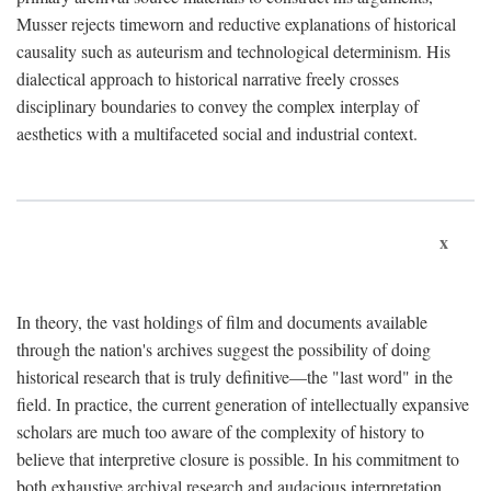
Musser rejects timeworn and reductive explanations of historical
causality such as auteurism and technological determinism. His
dialectical approach to historical narrative freely crosses
disciplinary boundaries to convey the complex interplay of
aesthetics with a multifaceted social and industrial context.
x
In theory, the vast holdings of film and documents available
through the nation's archives suggest the possibility of doing
historical research that is truly definitive—the "last word" in the
field. In practice, the current generation of intellectually expansive
scholars are much too aware of the complexity of history to
believe that interpretive closure is possible. In his commitment to
both exhaustive archival research and audacious interpretation,