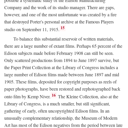
possible a systematic study of the Edison Manufacturing
Company and the work of its studio manager. There are gaps,
however, and one of the most unfortunate was created by a fire
that destroyed Porter's personal archive at the Famous Players
15
studio on September 11, 1915.
To balance this substantial reservoir of written materials,
there are a large number of extant films. Perhaps 65 percent of the
Edison subjects made before February 1908 can still be seen.
Only scattered productions from 1894 to June 1897 survive, but
the Paper Print Collection at the Library of Congress includes a
large number of Edison films made between June 1897 and mid
1905. These films, deposited for copyright purposes as reels of
paper photographs, have been restored and rephotographed back
16
onto film by Kemp Niver.
The Kleine Collection, also at the
Library of Congress, is a much smaller, but still significant,
gathering of early, often uncopyrighted Edison films. In an
unusually complementary relationship, the Museum of Modern
Art has most of the Edison negatives from the period between late