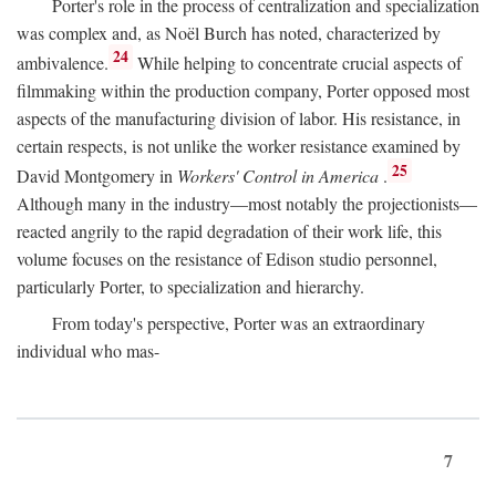
Porter's role in the process of centralization and specialization
was complex and, as Noël Burch has noted, characterized by
24
ambivalence.
While helping to concentrate crucial aspects of
filmmaking within the production company, Porter opposed most
aspects of the manufacturing division of labor. His resistance, in
certain respects, is not unlike the worker resistance examined by
25
David Montgomery in
Workers' Control in America
.
Although many in the industry—most notably the projectionists—
reacted angrily to the rapid degradation of their work life, this
volume focuses on the resistance of Edison studio personnel,
particularly Porter, to specialization and hierarchy.
From today's perspective, Porter was an extraordinary
individual who mas-
7