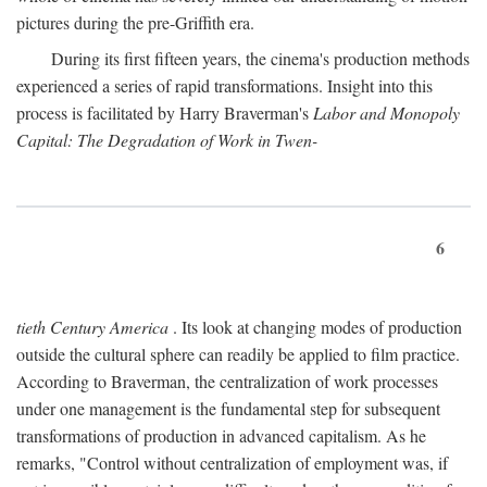
pictures during the pre-Griffith era.
During its first fifteen years, the cinema's production methods
experienced a series of rapid transformations. Insight into this
process is facilitated by Harry Braverman's
Labor and Monopoly
Capital: The Degradation of Work in Twen-
6
tieth Century America
. Its look at changing modes of production
outside the cultural sphere can readily be applied to film practice.
According to Braverman, the centralization of work processes
under one management is the fundamental step for subsequent
transformations of production in advanced capitalism. As he
remarks, "Control without centralization of employment was, if