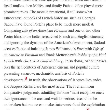
first Lumière, then Méliès, and finally Pathé—often played more
prominent roles. The more international, if still somewhat
Eurocentric, outlooks of French historians such as Georges
Sadoul have found Porter's place to be much more modest.
Comparing
Life of an American Fireman
and one or two other
Porter films to the better researched French and English cinemas
and ignoring the dynamic of the American's development, Sadoul
accuses Porter of imitating James Williamson's
Fire!
with
Life of
an American Fireman
and Frank Mottershaw's
Robbery of a Mail
Coach
with
The Great Train Robbery
. In so doing, Sadoul passes
over the rich contexts of American cinema and popular culture,
presenting a narrow, mechanistic analysis of Porter's
5
development.
In truth, the observations of Jacques Deslandes
and Jacques Richard are the most acute. They refrain from
comparative judgments, admitting that one "must recognize one's
own ignorance in the area and wait for serious research to be
undertaken before one can make statements about the exploitation
6