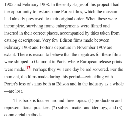
1905 and February 1908. In the early stages of this project I had
the opportunity to restore some Porter films, which the museum
had already preserved, to their original order. When these were
incomplete, surviving frame enlargements were filmed and
inserted in their correct places, accompanied by titles taken from
catalog descriptions. Very few Edison films made between
February 1908 and Porter's departure in November 1909 are
extant. There is reason to believe that the negatives for these films
were shipped to Gaumont in Paris, where European release prints
17
were made.
Perhaps they will one day be rediscovered. For the
moment, the films made during this period—coinciding with
Porter's loss of status both at Edison and in the industry as a whole
—are lost.
This book is focused around three topics: (1) production and
representational practices, (2) subject matter and ideology, and (3)
commercial methods.