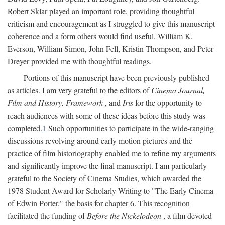
Robert Sklar played an important role, providing thoughtful
criticism and encouragement as I struggled to give this manuscript
coherence and a form others would find useful. William K.
Everson, William Simon, John Fell, Kristin Thompson, and Peter
Dreyer provided me with thoughtful readings.
Portions of this manuscript have been previously published
as articles. I am very grateful to the editors of
Cinema Journal,
Film and History, Framework
, and
Iris
for the opportunity to
reach audiences with some of these ideas before this study was
completed.
1
Such opportunities to participate in the wide-ranging
discussions revolving around early motion pictures and the
practice of film historiography enabled me to refine my arguments
and significantly improve the final manuscript. I am particularly
grateful to the Society of Cinema Studies, which awarded the
1978 Student Award for Scholarly Writing to "The Early Cinema
of Edwin Porter," the basis for chapter 6. This recognition
facilitated the funding of
Before the Nickelodeon
, a film devoted