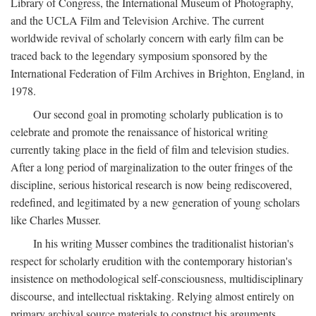
Library of Congress, the International Museum of Photography,
and the UCLA Film and Television Archive. The current
worldwide revival of scholarly concern with early film can be
traced back to the legendary symposium sponsored by the
International Federation of Film Archives in Brighton, England, in
1978.
Our second goal in promoting scholarly publication is to
celebrate and promote the renaissance of historical writing
currently taking place in the field of film and television studies.
After a long period of marginalization to the outer fringes of the
discipline, serious historical research is now being rediscovered,
redefined, and legitimated by a new generation of young scholars
like Charles Musser.
In his writing Musser combines the traditionalist historian's
respect for scholarly erudition with the contemporary historian's
insistence on methodological self-consciousness, multidisciplinary
discourse, and intellectual risktaking. Relying almost entirely on
primary archival source materials to construct his arguments,