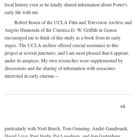
local history even as he kindly shared information about Porter's
early life with me.
Robert Rosen of the UCLA Film and Television Archive and
Angelo Humouda of the Cineteca D. W. Griffith in Genoa
encouraged me to think of this study as a book from its early
stages. The UCLA archive offered crucial assistance to this
project at several junctures, and I am most pleased that it appears
under its auspices. My own researches were supplemented by
discussions and the sharing of information with associates
interested in early cinema—
xii
particularly with Noël Burch, Tom Gunning, André Gaudreault,
David Levy, Paul Spehr, Pat Loughney, and Jon Gartenberg.