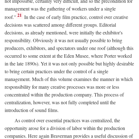
not impossible, certainly very difficult, and so the precondition for
management was the gathering of workers under a single
21
roof."
In the case of early film practice, control over creative
decisions was scattered among different groups. Editorial
decisions, as already mentioned, were initially the exhibitor's
responsibility. Obviously it was not usually possible to bring
producers, exhibitors, and spectators under one roof (although this
occurred to some extent at the Eden Musee, where Porter worked
in the late 1890s). Yet it was not only possible but highly desirable
to bring certain practices under the control of a single
management. Much of this volume examines the manner in which
responsibility for many creative processes was more or less
concentrated within the production company. This process of
centralization, however, was not fully completed until the
introduction of sound films.
As control over essential practices was centralized, the
opportunity arose for a division of labor within the production
companies. Here again Braverman provides a useful discussion of