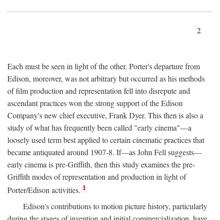
2
Each must be seen in light of the other. Porter's departure from
Edison, moreover, was not arbitrary but occurred as his methods
of film production and representation fell into disrepute and
ascendant practices won the strong support of the Edison
Company's new chief executive, Frank Dyer. This then is also a
study of what has frequently been called "early cinema"—a
loosely used term best applied to certain cinematic practices that
became antiquated around 1907-8. If—as John Fell suggests—
early cinema is pre-Griffith, then this study examines the pre-
Griffith modes of representation and production in light of
1
Porter/Edison activities.
Edison's contributions to motion picture history, particularly
during the stages of invention and initial commercialization, have