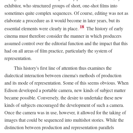
exhibitor, who structured groups of short, one-shot films into
sometimes quite complex sequences. Of course, editing was not as
elaborate a procedure as it would become in later years, but its
18
essential elements were clearly in place.
The history of early
cinema must therefore consider the manner in which producers
assumed control over the editorial function and the impact that this
had on all areas of film practice, particularly the system of
representation.
This history's first line of attention thus examines the
dialectical interaction between cinema's methods of production
and its mode of representation. Some of this seems obvious. When
Edison developed a portable camera, new kinds of subject matter
became possible. Conversely, the desire to undertake these new
kinds of subjects encouraged the development of such a camera.
Once the camera was in use, however, it allowed for the taking of
images that could be sequenced into multishot stories. While the
distinction between production and representation parallels