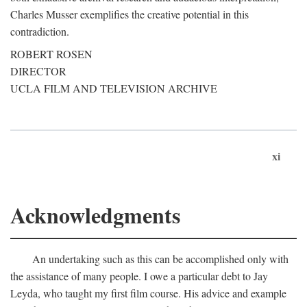
Charles Musser exemplifies the creative potential in this
contradiction.
ROBERT ROSEN
DIRECTOR
UCLA FILM AND TELEVISION ARCHIVE
xi
Acknowledgments
An undertaking such as this can be accomplished only with
the assistance of many people. I owe a particular debt to Jay
Leyda, who taught my first film course. His advice and example