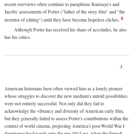
recent overviews often continue to paraphrase Ramsaye's and
Jacobs' assessments of Porter ("father of the story film" and "the
4
inventor of editing") until they have become hopeless clichés.
Although Porter has received his share of accolades, he also
has his critics.
3
American historians have often viewed him as a lonely pioneer
whose struggles to discover the new medium's untold possibilities
were not entirely successful. Not only did they fail to
acknowledge the vibrancy and diversity of American early film,
but they generally failed to assess Porter's contributions within the
context of world cinema, projecting America's post-World War I
dominance backwards onto the pre-1912 era, when the French—