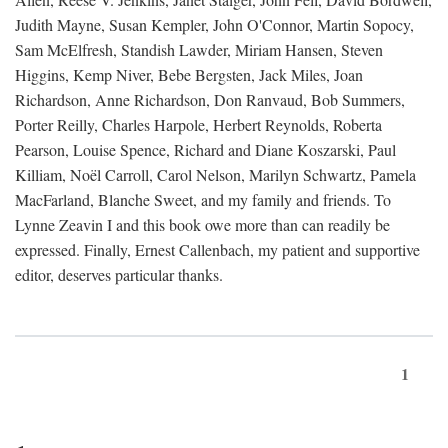
Judith Mayne, Susan Kempler, John O'Connor, Martin Sopocy,
Sam McElfresh, Standish Lawder, Miriam Hansen, Steven
Higgins, Kemp Niver, Bebe Bergsten, Jack Miles, Joan
Richardson, Anne Richardson, Don Ranvaud, Bob Summers,
Porter Reilly, Charles Harpole, Herbert Reynolds, Roberta
Pearson, Louise Spence, Richard and Diane Koszarski, Paul
Killiam, Noël Carroll, Carol Nelson, Marilyn Schwartz, Pamela
MacFarland, Blanche Sweet, and my family and friends. To
Lynne Zeavin I and this book owe more than can readily be
expressed. Finally, Ernest Callenbach, my patient and supportive
editor, deserves particular thanks.
1