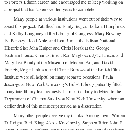
to Porter's Edison career, and encouraged me to keep working on
a project that has taken over ten years to complete.
Many people at various institutions went out of their way to
assist this project. Pat Sheehan, Emily Sieger, Barbara Humphries,
and Kathy Loughney at the Library of Congress; Mary Bowling,
Ed Pershey, Reed Able, and Lea Burt at the Edison National
Historic Site; John Kuiper and Chris Horak at the George
Eastman House; Charles Silver, Ron Magliozzi, Jytte Jensen, and
Mary Lea Bandy at the Museum of Modern Art; and David
Francis, Roger Holman, and Elaine Burrows at the British Film
Institute were all helpful on many separate occasions. Paula
Jescavge at New York University's Bobst Library patiently filled
many interlibrary loan requests. I am particularly indebted to the
Department of Cinema Studies at New York University, where an
earlier draft of this manuscript served as a dissertation.
Many other people deserve my thanks. Among them: Warren
D. Leight, Rick King, Alexis Krasilovsky, Stephen Brier, John E.
Allen, Reese V. Jenkins, Janet Staiger, John Fell, David Bordwell,