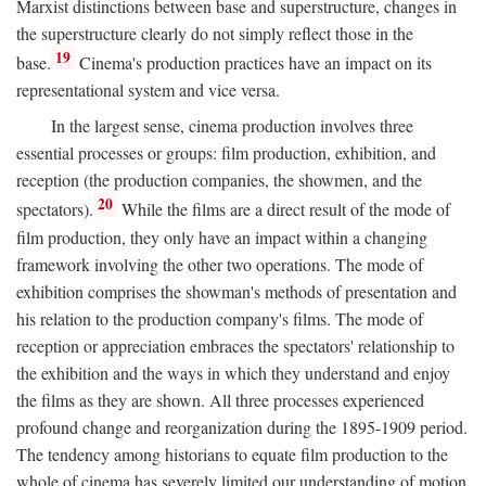
Marxist distinctions between base and superstructure, changes in
the superstructure clearly do not simply reflect those in the
19
base.
Cinema's production practices have an impact on its
representational system and vice versa.
In the largest sense, cinema production involves three
essential processes or groups: film production, exhibition, and
reception (the production companies, the showmen, and the
20
spectators).
While the films are a direct result of the mode of
film production, they only have an impact within a changing
framework involving the other two operations. The mode of
exhibition comprises the showman's methods of presentation and
his relation to the production company's films. The mode of
reception or appreciation embraces the spectators' relationship to
the exhibition and the ways in which they understand and enjoy
the films as they are shown. All three processes experienced
profound change and reorganization during the 1895-1909 period.
The tendency among historians to equate film production to the
whole of cinema has severely limited our understanding of motion