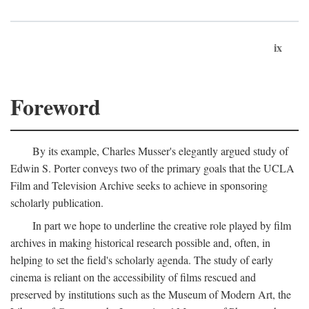
ix
Foreword
By its example, Charles Musser's elegantly argued study of
Edwin S. Porter conveys two of the primary goals that the UCLA
Film and Television Archive seeks to achieve in sponsoring
scholarly publication.
In part we hope to underline the creative role played by film
archives in making historical research possible and, often, in
helping to set the field's scholarly agenda. The study of early
cinema is reliant on the accessibility of films rescued and
preserved by institutions such as the Museum of Modern Art, the