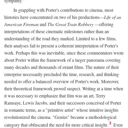
sympathy."
In grappling with Porter's contributions to cinema, most
histories have concentrated on two of his productions—
Life of an
American Fireman
and
The Great Train Robbery
—offering
interpretations of these cinematic milestones rather than an
understanding of the road they marked. Limited to a few films,
their analyses fail to present a coherent interpretation of Porter's
work. Perhaps this was inevitable, since these commentators wrote
about Porter within the framework of a larger panorama covering
many decades and thousands of extant films. The nature of their
enterprise necessarily precluded the time, research, and thinking
needed to offer a balanced overview of Porter's work. Moreover,
their theoretical framework proved suspect. Writing at a time when
it was necessary to emphasize that film was an art, Terry
Ramsaye, Lewis Jacobs, and their successors conceived of Porter
in romantic terms, as a "primitive artist" whose intuitive insights
revolutionized the cinema. "Genius" became a methodological
3
category that obfuscated the need for more critical insight.
Even