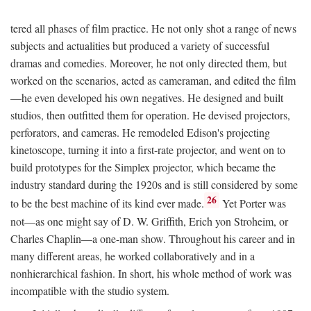
tered all phases of film practice. He not only shot a range of news
subjects and actualities but produced a variety of successful
dramas and comedies. Moreover, he not only directed them, but
worked on the scenarios, acted as cameraman, and edited the film
—he even developed his own negatives. He designed and built
studios, then outfitted them for operation. He devised projectors,
perforators, and cameras. He remodeled Edison's projecting
kinetoscope, turning it into a first-rate projector, and went on to
build prototypes for the Simplex projector, which became the
industry standard during the 1920s and is still considered by some
26
to be the best machine of its kind ever made.
Yet Porter was
not—as one might say of D. W. Griffith, Erich yon Stroheim, or
Charles Chaplin—a one-man show. Throughout his career and in
many different areas, he worked collaboratively and in a
nonhierarchical fashion. In short, his whole method of work was
incompatible with the studio system.