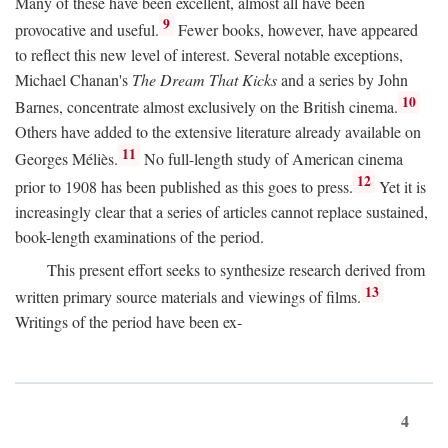
Many of these have been excellent, almost all have been
9
provocative and useful.
Fewer books, however, have appeared
to reflect this new level of interest. Several notable exceptions,
Michael Chanan's
The Dream That Kicks
and a series by John
10
Barnes, concentrate almost exclusively on the British cinema.
Others have added to the extensive literature already available on
11
Georges Méliès.
No full-length study of American cinema
12
prior to 1908 has been published as this goes to press.
Yet it is
increasingly clear that a series of articles cannot replace sustained,
book-length examinations of the period.
This present effort seeks to synthesize research derived from
13
written primary source materials and viewings of films.
Writings of the period have been ex-
4