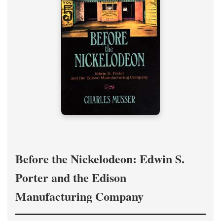
Before the Nickelodeon: Edwin S.
Porter and the Edison
Manufacturing Company