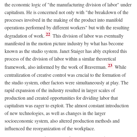
the economic logic of "the manufacturing division of labor" under
capitalism. He is concerned not only with "the breakdown of the
processes involved in the making of the product into manifold
operations performed by different workers" but with the resulting
22
degradation of work.
This division of labor was eventually
manifested in the motion picture industry by what has become
known as the studio system. Janet Staiger has ably explored this
process of the division of labor within a similar theoretical
23
framework, also informed by the work of Braverman.
While
centralization of creative control was crucial to the formation of
the studio system, other factors were simultaneously at play. The
rapid expansion of the industry resulted in larger scales of
production and created opportunities for dividing labor that
capitalism was eager to exploit. The almost constant introduction
of new technologies, as well as changes in the larger
socioeconomic system, also altered production methods and
influenced the reorganization of the workplace.