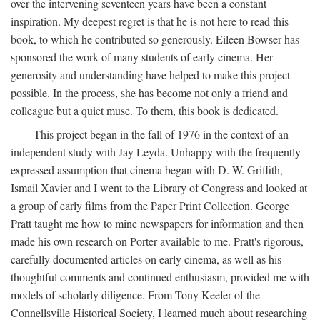
over the intervening seventeen years have been a constant
inspiration. My deepest regret is that he is not here to read this
book, to which he contributed so generously. Eileen Bowser has
sponsored the work of many students of early cinema. Her
generosity and understanding have helped to make this project
possible. In the process, she has become not only a friend and
colleague but a quiet muse. To them, this book is dedicated.
This project began in the fall of 1976 in the context of an
independent study with Jay Leyda. Unhappy with the frequently
expressed assumption that cinema began with D. W. Griffith,
Ismail Xavier and I went to the Library of Congress and looked at
a group of early films from the Paper Print Collection. George
Pratt taught me how to mine newspapers for information and then
made his own research on Porter available to me. Pratt's rigorous,
carefully documented articles on early cinema, as well as his
thoughtful comments and continued enthusiasm, provided me with
models of scholarly diligence. From Tony Keefer of the
Connellsville Historical Society, I learned much about researching