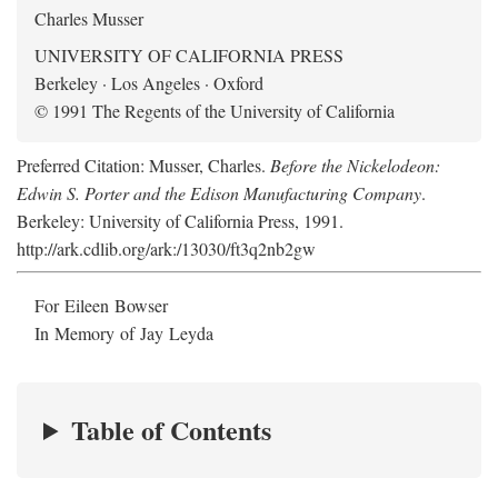
Charles Musser
UNIVERSITY OF CALIFORNIA PRESS
Berkeley · Los Angeles · Oxford
© 1991 The Regents of the University of California
Preferred Citation: Musser, Charles.
Before the Nickelodeon:
Edwin S. Porter and the Edison Manufacturing Company
.
Berkeley: University of California Press, 1991.
http://ark.cdlib.org/ark:/13030/ft3q2nb2gw
For Eileen Bowser
In Memory of Jay Leyda
Table of Contents