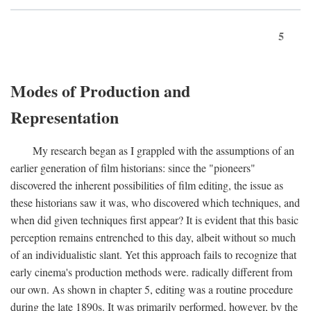
5
Modes of Production and
Representation
My research began as I grappled with the assumptions of an
earlier generation of film historians: since the "pioneers"
discovered the inherent possibilities of film editing, the issue as
these historians saw it was, who discovered which techniques, and
when did given techniques first appear? It is evident that this basic
perception remains entrenched to this day, albeit without so much
of an individualistic slant. Yet this approach fails to recognize that
early cinema's production methods were. radically different from
our own. As shown in chapter 5, editing was a routine procedure
during the late 1890s. It was primarily performed, however, by the