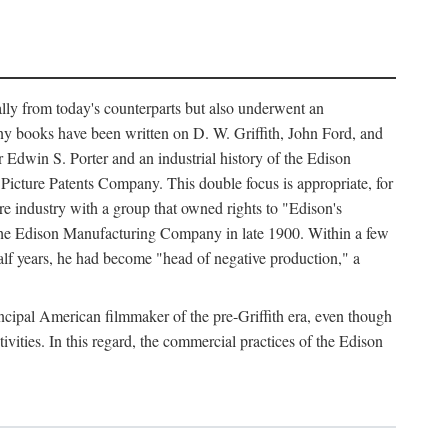
ally from today's counterparts but also underwent an
ny books have been written on D. W. Griffith, John Ford, and
 Edwin S. Porter and an industrial history of the Edison
cture Patents Company. This double focus is appropriate, for
e industry with a group that owned rights to "Edison's
 the Edison Manufacturing Company in late 1900. Within a few
lf years, he had become "head of negative production," a
rincipal American filmmaker of the pre-Griffith era, even though
ivities. In this regard, the commercial practices of the Edison