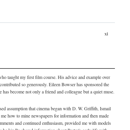
xi
who taught my first film course. His advice and example over
he contributed so generously. Eileen Bowser has sponsored the
he has become not only a friend and colleague but a quiet muse.
ssed assumption that cinema began with D. W. Griffith, Ismail
ght me how to mine newspapers for information and then made
ul comments and continued enthusiasm, provided me with models