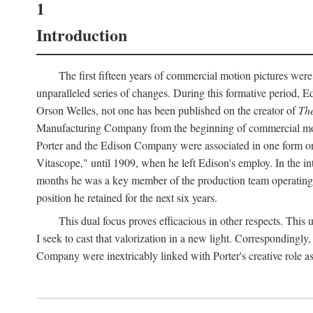
1
Introduction
The first fifteen years of commercial motion pictures were
unparalleled series of changes. During this formative period,
Orson Welles, not one has been published on the creator of
The
Manufacturing Company from the beginning of commercial motio
Porter and the Edison Company were associated in one form or 
Vitascope," until 1909, when he left Edison's employ. In the 
months he was a key member of the production team operating o
position he retained for the next six years.
This dual focus proves efficacious in other respects. This
I seek to cast that valorization in a new light. Correspondingly
Company were inextricably linked with Porter's creative role as