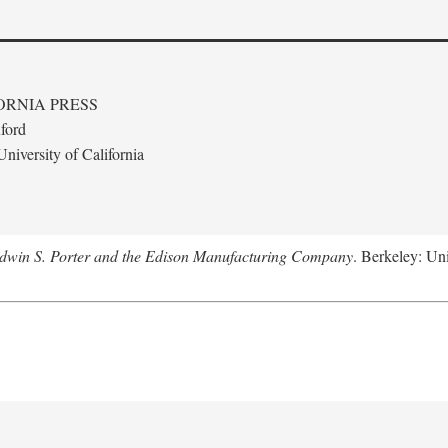
ORNIA PRESS
ford
niversity of California
Edwin S. Porter and the Edison Manufacturing Company
. Berkeley: Uni