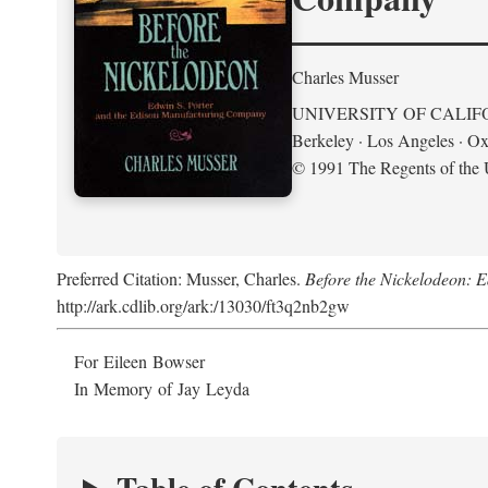
Charles Musser
UNIVERSITY OF CALIF
Berkeley · Los Angeles · Ox
© 1991 The Regents of the U
Preferred Citation: Musser, Charles.
Before the Nickelodeon: 
http://ark.cdlib.org/ark:/13030/ft3q2nb2gw
For Eileen Bowser
In Memory of Jay Leyda