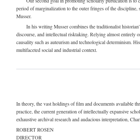
Our second goal in promoting scholarly publication is to ce
period of marginalization to the outer fringes of the discipline
Musser.
In his writing Musser combines the traditionalist historian
discourse, and intellectual risktaking. Relying almost entirely 
causality such as auteurism and technological determinism. His d
multifaceted social and industrial context.
In theory, the vast holdings of film and documents available thro
practice, the current generation of intellectually expansive sch
exhaustive archival research and audacious interpretation, Charl
ROBERT ROSEN
DIRECTOR