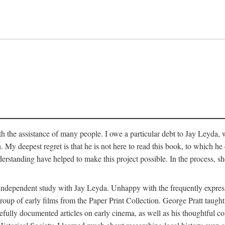
 the assistance of many people. I owe a particular debt to Jay Leyda, 
n. My deepest regret is that he is not here to read this book, to which 
rstanding have helped to make this project possible. In the process, s
an independent study with Jay Leyda. Unhappy with the frequently expre
group of early films from the Paper Print Collection. George Pratt tau
carefully documented articles on early cinema, as well as his thoughtf