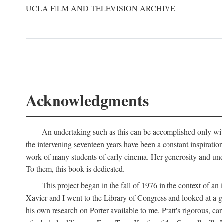
UCLA FILM AND TELEVISION ARCHIVE
Acknowledgments
An undertaking such as this can be accomplished only with
the intervening seventeen years have been a constant inspiratio
work of many students of early cinema. Her generosity and unde
To them, this book is dedicated.
This project began in the fall of 1976 in the context of 
Xavier and I went to the Library of Congress and looked at a 
his own research on Porter available to me. Pratt's rigorous, 