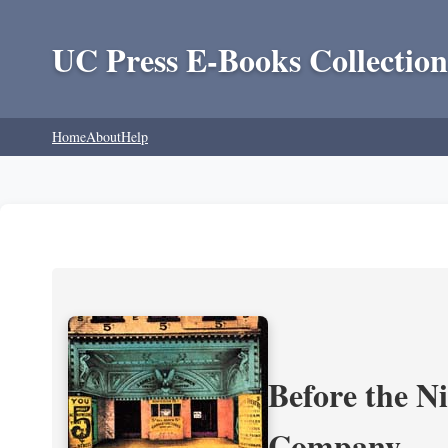
UC Press E-Books Collection
Home
About
Help
Before the N
Company