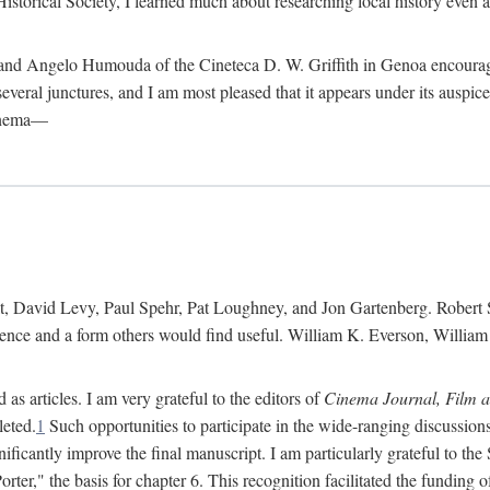
istorical Society, I learned much about researching local history even as
d Angelo Humouda of the Cineteca D. W. Griffith in Genoa encouraged m
 several junctures, and I am most pleased that it appears under its aus
cinema—
 David Levy, Paul Spehr, Pat Loughney, and Jon Gartenberg. Robert Skl
rence and a form others would find useful. William K. Everson, Willia
as articles. I am very grateful to the editors of
Cinema Journal, Film 
leted.
1
Such opportunities to participate in the wide-ranging discussions
ificantly improve the final manuscript. I am particularly grateful to t
er," the basis for chapter 6. This recognition facilitated the funding 