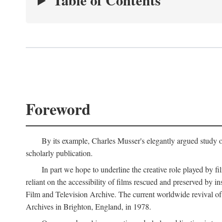
Table of Contents
Foreword
By its example, Charles Musser's elegantly argued study 
scholarly publication.
In part we hope to underline the creative role played by fi
reliant on the accessibility of films rescued and preserved b
Film and Television Archive. The current worldwide revival of
Archives in Brighton, England, in 1978.