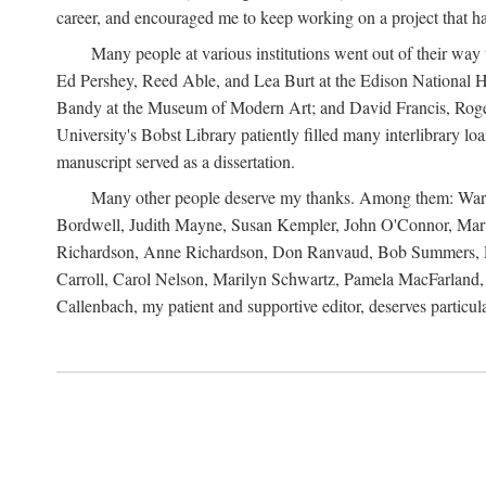
career, and encouraged me to keep working on a project that ha
Many people at various institutions went out of their wa
Ed Pershey, Reed Able, and Lea Burt at the Edison National H
Bandy at the Museum of Modern Art; and David Francis, Roger 
University's Bobst Library patiently filled many interlibrary l
manuscript served as a dissertation.
Many other people deserve my thanks. Among them: Warren
Bordwell, Judith Mayne, Susan Kempler, John O'Connor, Mart
Richardson, Anne Richardson, Don Ranvaud, Bob Summers, Por
Carroll, Carol Nelson, Marilyn Schwartz, Pamela MacFarland, 
Callenbach, my patient and supportive editor, deserves particul