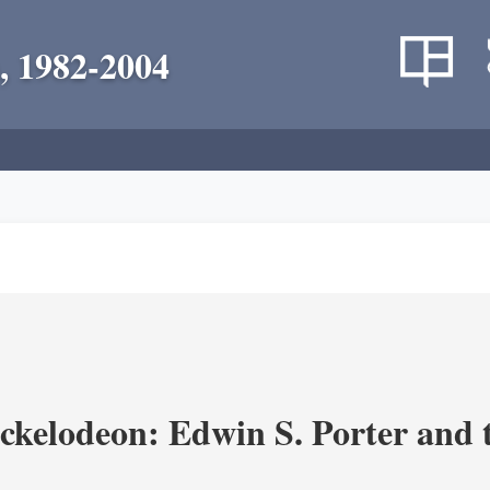
, 1982-2004
ickelodeon: Edwin S. Porter and