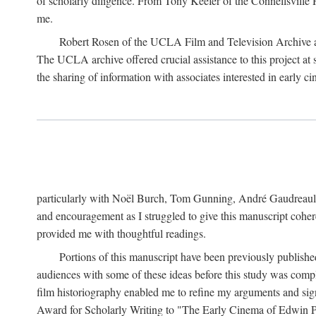
of scholarly diligence. From Tony Keefer of the Connellsville H
me.
Robert Rosen of the UCLA Film and Television Archive an
The UCLA archive offered crucial assistance to this project at
the sharing of information with associates interested in early 
particularly with Noël Burch, Tom Gunning, André Gaudreault,
and encouragement as I struggled to give this manuscript cohe
provided me with thoughtful readings.
Portions of this manuscript have been previously published 
audiences with some of these ideas before this study was comp
film historiography enabled me to refine my arguments and sign
Award for Scholarly Writing to "The Early Cinema of Edwin Port