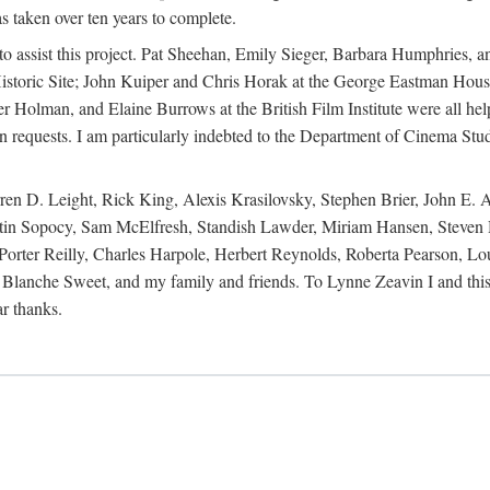
s taken over ten years to complete.
y to assist this project. Pat Sheehan, Emily Sieger, Barbara Humphries
istoric Site; John Kuiper and Chris Horak at the George Eastman House
Holman, and Elaine Burrows at the British Film Institute were all he
oan requests. I am particularly indebted to the Department of Cinema Stud
 D. Leight, Rick King, Alexis Krasilovsky, Stephen Brier, John E. All
in Sopocy, Sam McElfresh, Standish Lawder, Miriam Hansen, Steven H
ter Reilly, Charles Harpole, Herbert Reynolds, Roberta Pearson, Lou
Blanche Sweet, and my family and friends. To Lynne Zeavin I and this 
ar thanks.