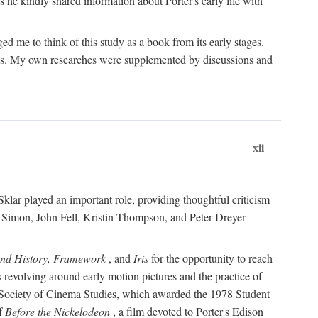
 he kindly shared information about Porter's early life with
e to think of this study as a book from its early stages.
pices. My own researches were supplemented by discussions and
xii
ar played an important role, providing thoughtful criticism
m Simon, John Fell, Kristin Thompson, and Peter Dreyer
and History, Framework
, and
Iris
for the opportunity to reach
 revolving around early motion pictures and the practice of
he Society of Cinema Studies, which awarded the 1978 Student
of
Before the Nickelodeon
, a film devoted to Porter's Edison