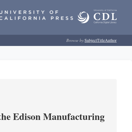
Browse by:
Subject
Title
Author
 the Edison Manufacturing