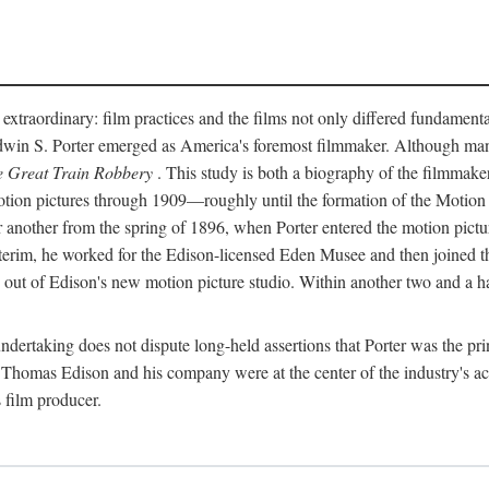
 extraordinary: film practices and the films not only differed fundament
 Edwin S. Porter emerged as America's foremost filmmaker. Although ma
 Great Train Robbery
. This study is both a biography of the filmmaker
n pictures through 1909—roughly until the formation of the Motion Pi
another from the spring of 1896, when Porter entered the motion pictur
interim, he worked for the Edison-licensed Eden Musee and then joined
ut of Edison's new motion picture studio. Within another two and a ha
 undertaking does not dispute long-held assertions that Porter was the p
, Thomas Edison and his company were at the center of the industry's act
 film producer.