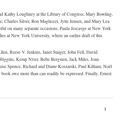
, and Kathy Loughney at the Library of Congress; Mary Bowling,
; Charles Silver, Ron Magliozzi, Jytte Jensen, and Mary Lea
lpful on many separate occasions. Paula Jescavge at New York
ies at New York University, where an earlier draft of this
en, Reese V. Jenkins, Janet Staiger, John Fell, David
iggins, Kemp Niver, Bebe Bergsten, Jack Miles, Joan
ise Spence, Richard and Diane Koszarski, Paul Killiam, Noël
book owe more than can readily be expressed. Finally, Ernest
1