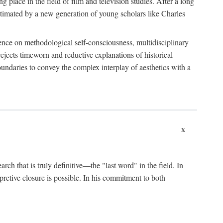
 place in the field of film and television studies. After a long
egitimated by a new generation of young scholars like Charles
stence on methodological self-consciousness, multidisciplinary
rejects timeworn and reductive explanations of historical
boundaries to convey the complex interplay of aesthetics with a
x
arch that is truly definitive—the "last word" in the field. In
rpretive closure is possible. In his commitment to both