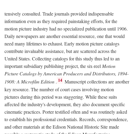
tensively consulted. Trade journals provided indispensable
information even as they required painstaking efforts, for the
motion picture industry had no specialized publication until 1906.
Daily newspapers are another essential resource, one that would
need many lifetimes to exhaust. Early motion picture catalogs
contribute invaluable assistance, but are scattered across the
United States. Collecting catalogs for this study thus led to an
important subsidiary publishing project, the six-reel
Motion
Picture Catalogs by American Producers and Distributors, 1894-
14
1908: A Microfilm Edition
.
Manuscript collections are another
key resource. The number of court cases involving motion
pictures during this period was staggering. While these suits
affected the industry's development, they also document specific
cinematic practices. Porter testified often and was routinely asked
to establish his professional credentials. Records, correspondence,
and other materials at the Edison National Historic Site made