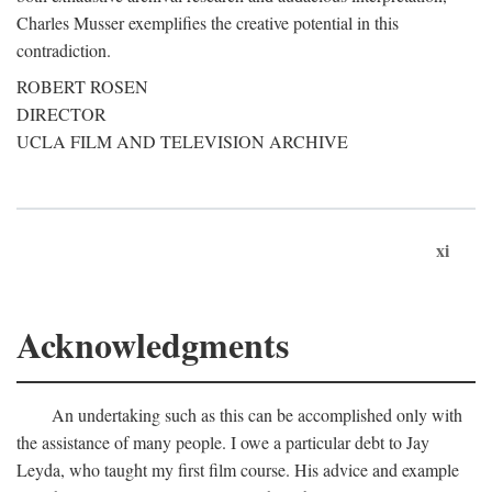
Charles Musser exemplifies the creative potential in this
contradiction.
ROBERT ROSEN
DIRECTOR
UCLA FILM AND TELEVISION ARCHIVE
xi
Acknowledgments
An undertaking such as this can be accomplished only with
the assistance of many people. I owe a particular debt to Jay
Leyda, who taught my first film course. His advice and example