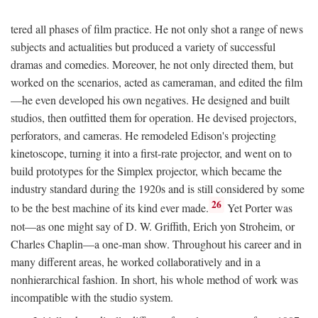
tered all phases of film practice. He not only shot a range of news
subjects and actualities but produced a variety of successful
dramas and comedies. Moreover, he not only directed them, but
worked on the scenarios, acted as cameraman, and edited the film
—he even developed his own negatives. He designed and built
studios, then outfitted them for operation. He devised projectors,
perforators, and cameras. He remodeled Edison's projecting
kinetoscope, turning it into a first-rate projector, and went on to
build prototypes for the Simplex projector, which became the
industry standard during the 1920s and is still considered by some
26
to be the best machine of its kind ever made.
Yet Porter was
not—as one might say of D. W. Griffith, Erich yon Stroheim, or
Charles Chaplin—a one-man show. Throughout his career and in
many different areas, he worked collaboratively and in a
nonhierarchical fashion. In short, his whole method of work was
incompatible with the studio system.