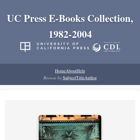
UC Press E-Books Collection,
1982-2004
Home
About
Help
Browse by:
Subject
Title
Author