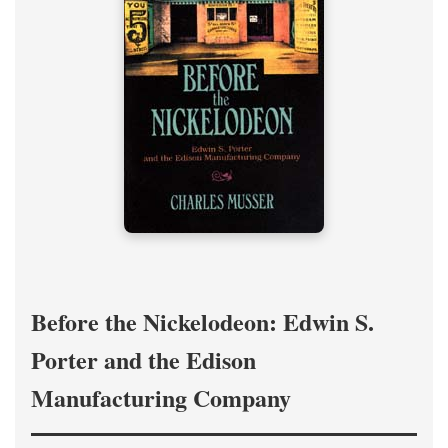
Before the Nickelodeon: Edwin S.
Porter and the Edison
Manufacturing Company