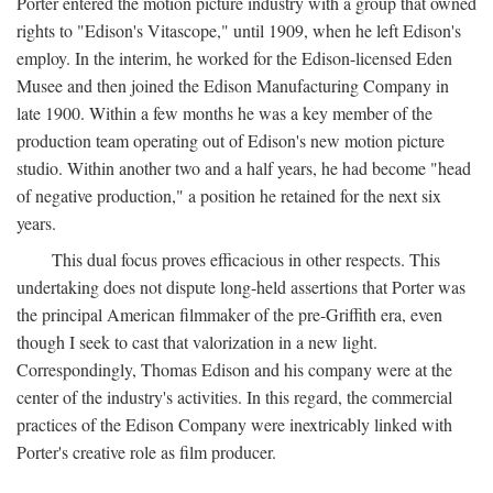
Porter entered the motion picture industry with a group that owned
rights to "Edison's Vitascope," until 1909, when he left Edison's
employ. In the interim, he worked for the Edison-licensed Eden
Musee and then joined the Edison Manufacturing Company in
late 1900. Within a few months he was a key member of the
production team operating out of Edison's new motion picture
studio. Within another two and a half years, he had become "head
of negative production," a position he retained for the next six
years.
This dual focus proves efficacious in other respects. This
undertaking does not dispute long-held assertions that Porter was
the principal American filmmaker of the pre-Griffith era, even
though I seek to cast that valorization in a new light.
Correspondingly, Thomas Edison and his company were at the
center of the industry's activities. In this regard, the commercial
practices of the Edison Company were inextricably linked with
Porter's creative role as film producer.