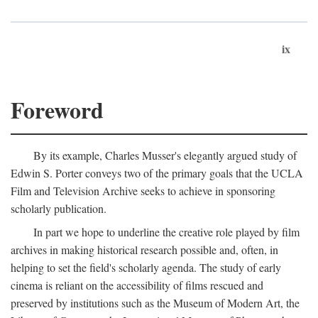
ix
Foreword
By its example, Charles Musser's elegantly argued study of
Edwin S. Porter conveys two of the primary goals that the UCLA
Film and Television Archive seeks to achieve in sponsoring
scholarly publication.
In part we hope to underline the creative role played by film
archives in making historical research possible and, often, in
helping to set the field's scholarly agenda. The study of early
cinema is reliant on the accessibility of films rescued and
preserved by institutions such as the Museum of Modern Art, the