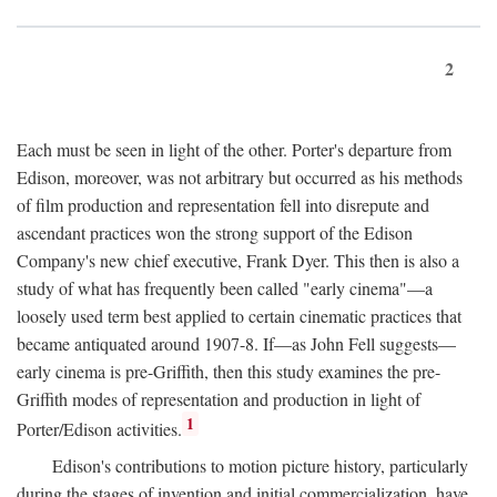
2
Each must be seen in light of the other. Porter's departure from
Edison, moreover, was not arbitrary but occurred as his methods
of film production and representation fell into disrepute and
ascendant practices won the strong support of the Edison
Company's new chief executive, Frank Dyer. This then is also a
study of what has frequently been called "early cinema"—a
loosely used term best applied to certain cinematic practices that
became antiquated around 1907-8. If—as John Fell suggests—
early cinema is pre-Griffith, then this study examines the pre-
Griffith modes of representation and production in light of
1
Porter/Edison activities.
Edison's contributions to motion picture history, particularly
during the stages of invention and initial commercialization, have