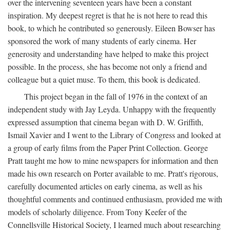
over the intervening seventeen years have been a constant
inspiration. My deepest regret is that he is not here to read this
book, to which he contributed so generously. Eileen Bowser has
sponsored the work of many students of early cinema. Her
generosity and understanding have helped to make this project
possible. In the process, she has become not only a friend and
colleague but a quiet muse. To them, this book is dedicated.
This project began in the fall of 1976 in the context of an
independent study with Jay Leyda. Unhappy with the frequently
expressed assumption that cinema began with D. W. Griffith,
Ismail Xavier and I went to the Library of Congress and looked at
a group of early films from the Paper Print Collection. George
Pratt taught me how to mine newspapers for information and then
made his own research on Porter available to me. Pratt's rigorous,
carefully documented articles on early cinema, as well as his
thoughtful comments and continued enthusiasm, provided me with
models of scholarly diligence. From Tony Keefer of the
Connellsville Historical Society, I learned much about researching