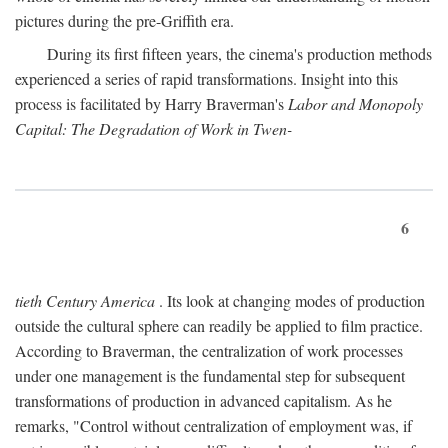
pictures during the pre-Griffith era.
During its first fifteen years, the cinema's production methods
experienced a series of rapid transformations. Insight into this
process is facilitated by Harry Braverman's
Labor and Monopoly
Capital: The Degradation of Work in Twen-
6
tieth Century America
. Its look at changing modes of production
outside the cultural sphere can readily be applied to film practice.
According to Braverman, the centralization of work processes
under one management is the fundamental step for subsequent
transformations of production in advanced capitalism. As he
remarks, "Control without centralization of employment was, if