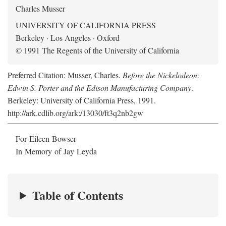
Charles Musser
UNIVERSITY OF CALIFORNIA PRESS
Berkeley · Los Angeles · Oxford
© 1991 The Regents of the University of California
Preferred Citation: Musser, Charles.
Before the Nickelodeon:
Edwin S. Porter and the Edison Manufacturing Company
.
Berkeley: University of California Press, 1991.
http://ark.cdlib.org/ark:/13030/ft3q2nb2gw
For Eileen Bowser
In Memory of Jay Leyda
Table of Contents