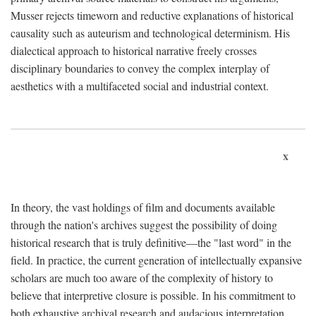
Musser rejects timeworn and reductive explanations of historical
causality such as auteurism and technological determinism. His
dialectical approach to historical narrative freely crosses
disciplinary boundaries to convey the complex interplay of
aesthetics with a multifaceted social and industrial context.
x
In theory, the vast holdings of film and documents available
through the nation's archives suggest the possibility of doing
historical research that is truly definitive—the "last word" in the
field. In practice, the current generation of intellectually expansive
scholars are much too aware of the complexity of history to
believe that interpretive closure is possible. In his commitment to
both exhaustive archival research and audacious interpretation,