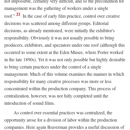
not impossible, certainly very difficult, and so the precondition for
management was the gathering of workers under a single
21
roof."
In the case of early film practice, control over creative
decisions was scattered among different groups. Editorial
decisions, as already mentioned, were initially the exhibitor's
responsibility. Obviously it was not usually possible to bring
producers, exhibitors, and spectators under one roof (although this
occurred to some extent at the Eden Musee, where Porter worked
in the late 1890s). Yet it was not only possible but highly desirable
to bring certain practices under the control of a single
management. Much of this volume examines the manner in which
responsibility for many creative processes was more or less
concentrated within the production company. This process of
centralization, however, was not fully completed until the
introduction of sound films.
As control over essential practices was centralized, the
opportunity arose for a division of labor within the production
companies. Here again Braverman provides a useful discussion of