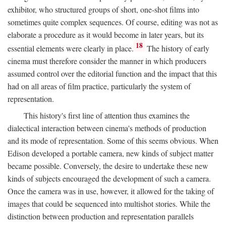
exhibitor, who structured groups of short, one-shot films into
sometimes quite complex sequences. Of course, editing was not as
elaborate a procedure as it would become in later years, but its
18
essential elements were clearly in place.
The history of early
cinema must therefore consider the manner in which producers
assumed control over the editorial function and the impact that this
had on all areas of film practice, particularly the system of
representation.
This history's first line of attention thus examines the
dialectical interaction between cinema's methods of production
and its mode of representation. Some of this seems obvious. When
Edison developed a portable camera, new kinds of subject matter
became possible. Conversely, the desire to undertake these new
kinds of subjects encouraged the development of such a camera.
Once the camera was in use, however, it allowed for the taking of
images that could be sequenced into multishot stories. While the
distinction between production and representation parallels