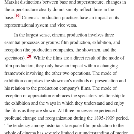
Marxist distinctions between base and superstructure, changes in
the superstructure clearly do not simply reflect those in the
19
base.
Cinema's production practices have an impact on its
representational system and vice versa.
In the largest sense, cinema production involves three
essential processes or groups: film production, exhibition, and
reception (the production companies, the showmen, and the
20
spectators).
While the films are a direct result of the mode of
film production, they only have an impact within a changing
framework involving the other two operations. The mode of
exhibition comprises the showman's methods of presentation and
his relation to the production company's films. The mode of
reception or appreciation embraces the spectators' relationship to
the exhibition and the ways in which they understand and enjoy
the films as they are shown. All three processes experienced
profound change and reorganization during the 1895-1909 period.
The tendency among historians to equate film production to the
whole of cinema has severely limited our understanding of motion