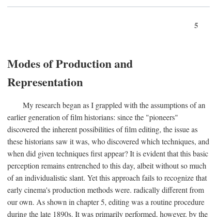
5
Modes of Production and
Representation
My research began as I grappled with the assumptions of an
earlier generation of film historians: since the "pioneers"
discovered the inherent possibilities of film editing, the issue as
these historians saw it was, who discovered which techniques, and
when did given techniques first appear? It is evident that this basic
perception remains entrenched to this day, albeit without so much
of an individualistic slant. Yet this approach fails to recognize that
early cinema's production methods were. radically different from
our own. As shown in chapter 5, editing was a routine procedure
during the late 1890s. It was primarily performed, however, by the