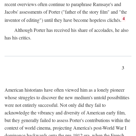
recent overviews often continue to paraphrase Ramsaye's and
Jacobs' assessments of Porter ("father of the story film" and "the
4
inventor of editing") until they have become hopeless clichés.
Although Porter has received his share of accolades, he also
has his critics.
3
American historians have often viewed him as a lonely pioneer
whose struggles to discover the new medium's untold possibilities
were not entirely successful. Not only did they fail to
acknowledge the vibrancy and diversity of American early film,
but they generally failed to assess Porter's contributions within the
context of world cinema, projecting America's post-World War I
dominance backwards onto the pre-1912 era, when the French—