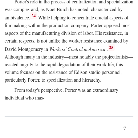
Porter's role in the process of centralization and specialization
was complex and, as Noël Burch has noted, characterized by
24
ambivalence.
While helping to concentrate crucial aspects of
filmmaking within the production company, Porter opposed most
aspects of the manufacturing division of labor. His resistance, in
certain respects, is not unlike the worker resistance examined by
25
David Montgomery in
Workers' Control in America
.
Although many in the industry—most notably the projectionists—
reacted angrily to the rapid degradation of their work life, this
volume focuses on the resistance of Edison studio personnel,
particularly Porter, to specialization and hierarchy.
From today's perspective, Porter was an extraordinary
individual who mas-
7