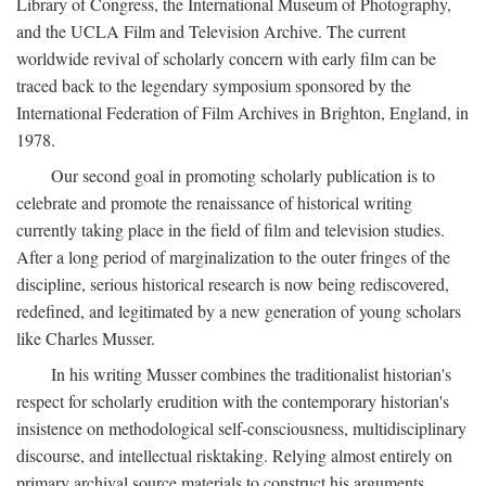
Library of Congress, the International Museum of Photography,
and the UCLA Film and Television Archive. The current
worldwide revival of scholarly concern with early film can be
traced back to the legendary symposium sponsored by the
International Federation of Film Archives in Brighton, England, in
1978.
Our second goal in promoting scholarly publication is to
celebrate and promote the renaissance of historical writing
currently taking place in the field of film and television studies.
After a long period of marginalization to the outer fringes of the
discipline, serious historical research is now being rediscovered,
redefined, and legitimated by a new generation of young scholars
like Charles Musser.
In his writing Musser combines the traditionalist historian's
respect for scholarly erudition with the contemporary historian's
insistence on methodological self-consciousness, multidisciplinary
discourse, and intellectual risktaking. Relying almost entirely on
primary archival source materials to construct his arguments,