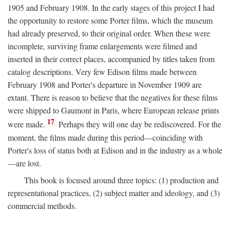
1905 and February 1908. In the early stages of this project I had
the opportunity to restore some Porter films, which the museum
had already preserved, to their original order. When these were
incomplete, surviving frame enlargements were filmed and
inserted in their correct places, accompanied by titles taken from
catalog descriptions. Very few Edison films made between
February 1908 and Porter's departure in November 1909 are
extant. There is reason to believe that the negatives for these films
were shipped to Gaumont in Paris, where European release prints
17
were made.
Perhaps they will one day be rediscovered. For the
moment, the films made during this period—coinciding with
Porter's loss of status both at Edison and in the industry as a whole
—are lost.
This book is focused around three topics: (1) production and
representational practices, (2) subject matter and ideology, and (3)
commercial methods.