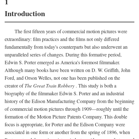
1
Introduction
The first fifteen years of commercial motion pictures were
extraordinary: film practices and the films not only differed
fundamentally from today's counterparts but also underwent an
unparalleled series of changes. During this formative period,
Edwin S. Porter emerged as America's foremost filmmaker.
Although many books have been written on D. W. Griffith, John
Ford, and Orson Welles, not one has been published on the
creator of
The Great Train Robbery
. This study is both a
biography of the filmmaker Edwin S. Porter and an industrial
history of the Edison Manufacturing Company from the beginning
of commercial motion pictures through 1909—roughly until the
formation of the Motion Picture Patents Company. This double
focus is appropriate, for Porter and the Edison Company were
associated in one form or another from the spring of 1896, when