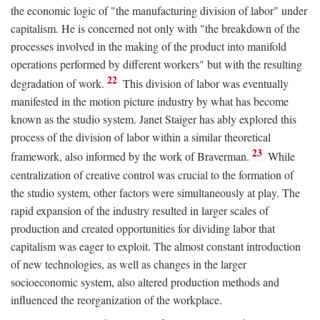
the economic logic of "the manufacturing division of labor" under
capitalism. He is concerned not only with "the breakdown of the
processes involved in the making of the product into manifold
operations performed by different workers" but with the resulting
22
degradation of work.
This division of labor was eventually
manifested in the motion picture industry by what has become
known as the studio system. Janet Staiger has ably explored this
process of the division of labor within a similar theoretical
23
framework, also informed by the work of Braverman.
While
centralization of creative control was crucial to the formation of
the studio system, other factors were simultaneously at play. The
rapid expansion of the industry resulted in larger scales of
production and created opportunities for dividing labor that
capitalism was eager to exploit. The almost constant introduction
of new technologies, as well as changes in the larger
socioeconomic system, also altered production methods and
influenced the reorganization of the workplace.