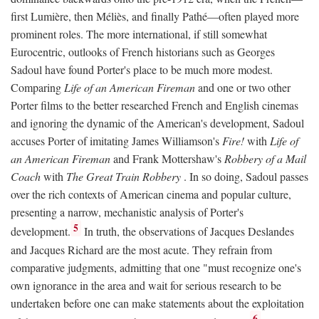
first Lumière, then Méliès, and finally Pathé—often played more
prominent roles. The more international, if still somewhat
Eurocentric, outlooks of French historians such as Georges
Sadoul have found Porter's place to be much more modest.
Comparing
Life of an American Fireman
and one or two other
Porter films to the better researched French and English cinemas
and ignoring the dynamic of the American's development, Sadoul
accuses Porter of imitating James Williamson's
Fire!
with
Life of
an American Fireman
and Frank Mottershaw's
Robbery of a Mail
Coach
with
The Great Train Robbery
. In so doing, Sadoul passes
over the rich contexts of American cinema and popular culture,
presenting a narrow, mechanistic analysis of Porter's
5
development.
In truth, the observations of Jacques Deslandes
and Jacques Richard are the most acute. They refrain from
comparative judgments, admitting that one "must recognize one's
own ignorance in the area and wait for serious research to be
undertaken before one can make statements about the exploitation
6