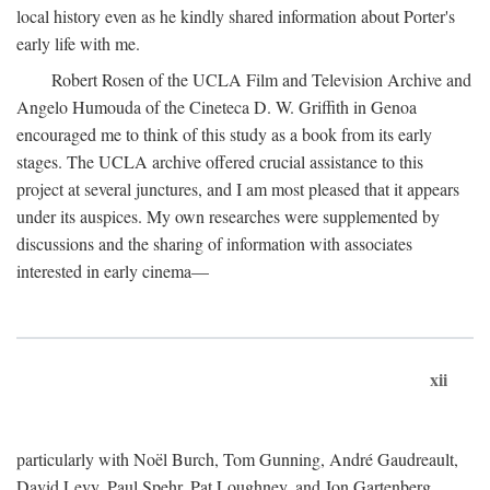
local history even as he kindly shared information about Porter's
early life with me.
Robert Rosen of the UCLA Film and Television Archive and
Angelo Humouda of the Cineteca D. W. Griffith in Genoa
encouraged me to think of this study as a book from its early
stages. The UCLA archive offered crucial assistance to this
project at several junctures, and I am most pleased that it appears
under its auspices. My own researches were supplemented by
discussions and the sharing of information with associates
interested in early cinema—
xii
particularly with Noël Burch, Tom Gunning, André Gaudreault,
David Levy, Paul Spehr, Pat Loughney, and Jon Gartenberg.