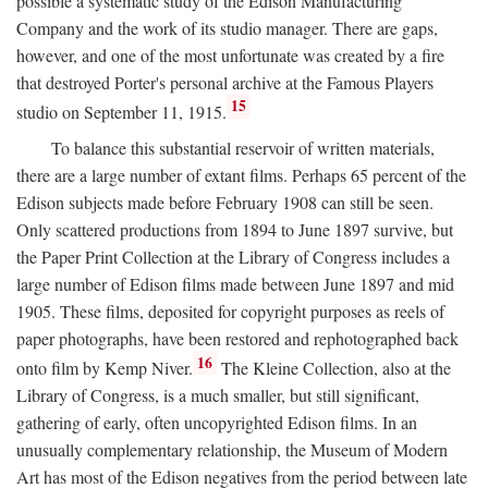
possible a systematic study of the Edison Manufacturing
Company and the work of its studio manager. There are gaps,
however, and one of the most unfortunate was created by a fire
that destroyed Porter's personal archive at the Famous Players
15
studio on September 11, 1915.
To balance this substantial reservoir of written materials,
there are a large number of extant films. Perhaps 65 percent of the
Edison subjects made before February 1908 can still be seen.
Only scattered productions from 1894 to June 1897 survive, but
the Paper Print Collection at the Library of Congress includes a
large number of Edison films made between June 1897 and mid
1905. These films, deposited for copyright purposes as reels of
paper photographs, have been restored and rephotographed back
16
onto film by Kemp Niver.
The Kleine Collection, also at the
Library of Congress, is a much smaller, but still significant,
gathering of early, often uncopyrighted Edison films. In an
unusually complementary relationship, the Museum of Modern
Art has most of the Edison negatives from the period between late