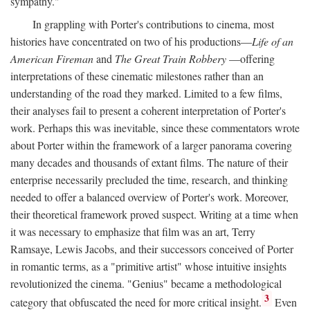
sympathy."
In grappling with Porter's contributions to cinema, most
histories have concentrated on two of his productions—
Life of an
American Fireman
and
The Great Train Robbery
—offering
interpretations of these cinematic milestones rather than an
understanding of the road they marked. Limited to a few films,
their analyses fail to present a coherent interpretation of Porter's
work. Perhaps this was inevitable, since these commentators wrote
about Porter within the framework of a larger panorama covering
many decades and thousands of extant films. The nature of their
enterprise necessarily precluded the time, research, and thinking
needed to offer a balanced overview of Porter's work. Moreover,
their theoretical framework proved suspect. Writing at a time when
it was necessary to emphasize that film was an art, Terry
Ramsaye, Lewis Jacobs, and their successors conceived of Porter
in romantic terms, as a "primitive artist" whose intuitive insights
revolutionized the cinema. "Genius" became a methodological
3
category that obfuscated the need for more critical insight.
Even