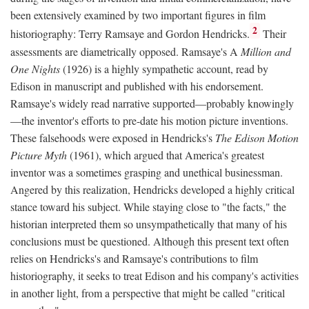
been extensively examined by two important figures in film
2
historiography: Terry Ramsaye and Gordon Hendricks.
Their
assessments are diametrically opposed. Ramsaye's A
Million and
One Nights
(1926) is a highly sympathetic account, read by
Edison in manuscript and published with his endorsement.
Ramsaye's widely read narrative supported—probably knowingly
—the inventor's efforts to pre-date his motion picture inventions.
These falsehoods were exposed in Hendricks's
The Edison Motion
Picture Myth
(1961), which argued that America's greatest
inventor was a sometimes grasping and unethical businessman.
Angered by this realization, Hendricks developed a highly critical
stance toward his subject. While staying close to "the facts," the
historian interpreted them so unsympathetically that many of his
conclusions must be questioned. Although this present text often
relies on Hendricks's and Ramsaye's contributions to film
historiography, it seeks to treat Edison and his company's activities
in another light, from a perspective that might be called "critical