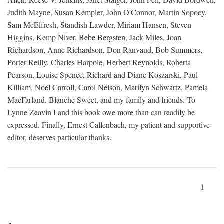
Judith Mayne, Susan Kempler, John O'Connor, Martin Sopocy,
Sam McElfresh, Standish Lawder, Miriam Hansen, Steven
Higgins, Kemp Niver, Bebe Bergsten, Jack Miles, Joan
Richardson, Anne Richardson, Don Ranvaud, Bob Summers,
Porter Reilly, Charles Harpole, Herbert Reynolds, Roberta
Pearson, Louise Spence, Richard and Diane Koszarski, Paul
Killiam, Noël Carroll, Carol Nelson, Marilyn Schwartz, Pamela
MacFarland, Blanche Sweet, and my family and friends. To
Lynne Zeavin I and this book owe more than can readily be
expressed. Finally, Ernest Callenbach, my patient and supportive
editor, deserves particular thanks.
1