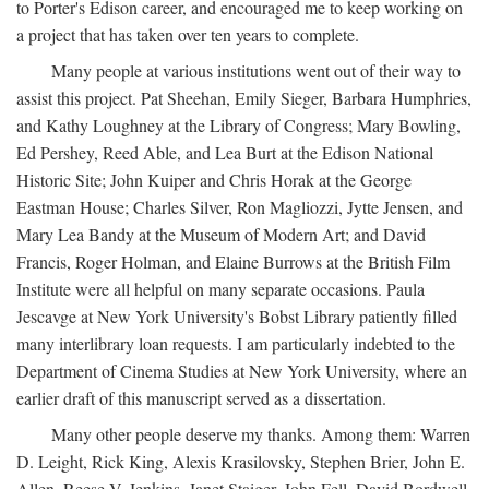
to Porter's Edison career, and encouraged me to keep working on
a project that has taken over ten years to complete.
Many people at various institutions went out of their way to
assist this project. Pat Sheehan, Emily Sieger, Barbara Humphries,
and Kathy Loughney at the Library of Congress; Mary Bowling,
Ed Pershey, Reed Able, and Lea Burt at the Edison National
Historic Site; John Kuiper and Chris Horak at the George
Eastman House; Charles Silver, Ron Magliozzi, Jytte Jensen, and
Mary Lea Bandy at the Museum of Modern Art; and David
Francis, Roger Holman, and Elaine Burrows at the British Film
Institute were all helpful on many separate occasions. Paula
Jescavge at New York University's Bobst Library patiently filled
many interlibrary loan requests. I am particularly indebted to the
Department of Cinema Studies at New York University, where an
earlier draft of this manuscript served as a dissertation.
Many other people deserve my thanks. Among them: Warren
D. Leight, Rick King, Alexis Krasilovsky, Stephen Brier, John E.
Allen, Reese V. Jenkins, Janet Staiger, John Fell, David Bordwell,