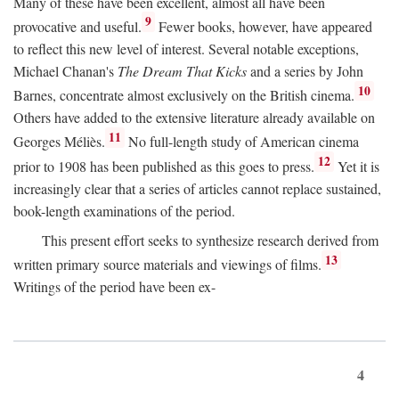
Many of these have been excellent, almost all have been
9
provocative and useful.
Fewer books, however, have appeared
to reflect this new level of interest. Several notable exceptions,
Michael Chanan's
The Dream That Kicks
and a series by John
10
Barnes, concentrate almost exclusively on the British cinema.
Others have added to the extensive literature already available on
11
Georges Méliès.
No full-length study of American cinema
12
prior to 1908 has been published as this goes to press.
Yet it is
increasingly clear that a series of articles cannot replace sustained,
book-length examinations of the period.
This present effort seeks to synthesize research derived from
13
written primary source materials and viewings of films.
Writings of the period have been ex-
4