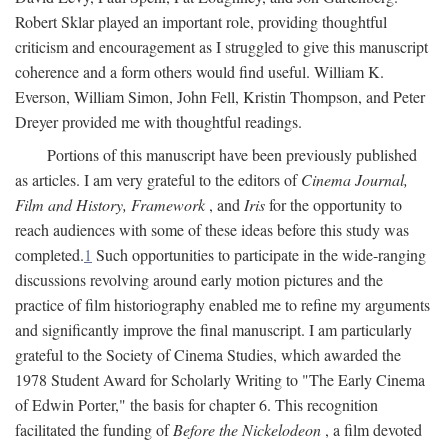
Robert Sklar played an important role, providing thoughtful
criticism and encouragement as I struggled to give this manuscript
coherence and a form others would find useful. William K.
Everson, William Simon, John Fell, Kristin Thompson, and Peter
Dreyer provided me with thoughtful readings.
Portions of this manuscript have been previously published
as articles. I am very grateful to the editors of
Cinema Journal,
Film and History, Framework
, and
Iris
for the opportunity to
reach audiences with some of these ideas before this study was
completed.
1
Such opportunities to participate in the wide-ranging
discussions revolving around early motion pictures and the
practice of film historiography enabled me to refine my arguments
and significantly improve the final manuscript. I am particularly
grateful to the Society of Cinema Studies, which awarded the
1978 Student Award for Scholarly Writing to "The Early Cinema
of Edwin Porter," the basis for chapter 6. This recognition
facilitated the funding of
Before the Nickelodeon
, a film devoted