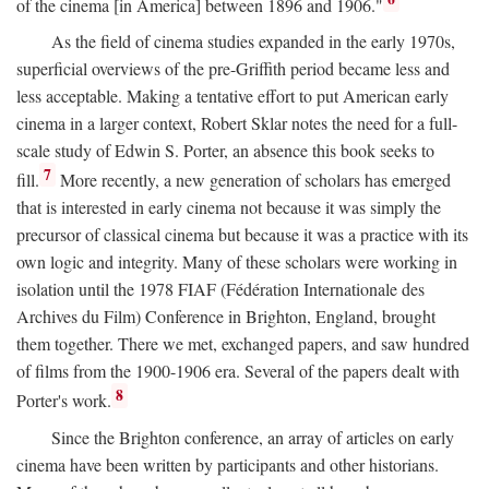
of the cinema [in America] between 1896 and 1906."
As the field of cinema studies expanded in the early 1970s,
superficial overviews of the pre-Griffith period became less and
less acceptable. Making a tentative effort to put American early
cinema in a larger context, Robert Sklar notes the need for a full-
scale study of Edwin S. Porter, an absence this book seeks to
7
fill.
More recently, a new generation of scholars has emerged
that is interested in early cinema not because it was simply the
precursor of classical cinema but because it was a practice with its
own logic and integrity. Many of these scholars were working in
isolation until the 1978 FIAF (Fédération Internationale des
Archives du Film) Conference in Brighton, England, brought
them together. There we met, exchanged papers, and saw hundred
of films from the 1900-1906 era. Several of the papers dealt with
8
Porter's work.
Since the Brighton conference, an array of articles on early
cinema have been written by participants and other historians.