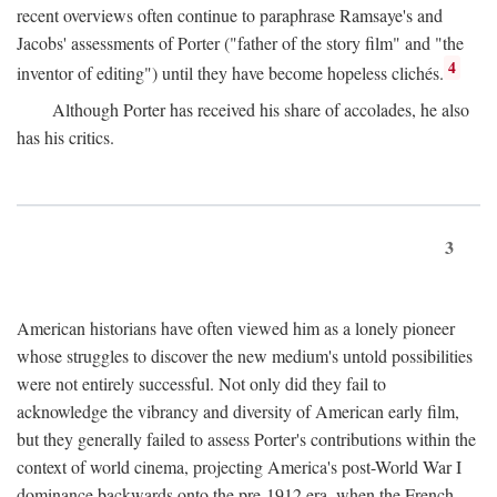
recent overviews often continue to paraphrase Ramsaye's and
Jacobs' assessments of Porter ("father of the story film" and "the
4
inventor of editing") until they have become hopeless clichés.
Although Porter has received his share of accolades, he also
has his critics.
3
American historians have often viewed him as a lonely pioneer
whose struggles to discover the new medium's untold possibilities
were not entirely successful. Not only did they fail to
acknowledge the vibrancy and diversity of American early film,
but they generally failed to assess Porter's contributions within the
context of world cinema, projecting America's post-World War I
dominance backwards onto the pre-1912 era, when the French—