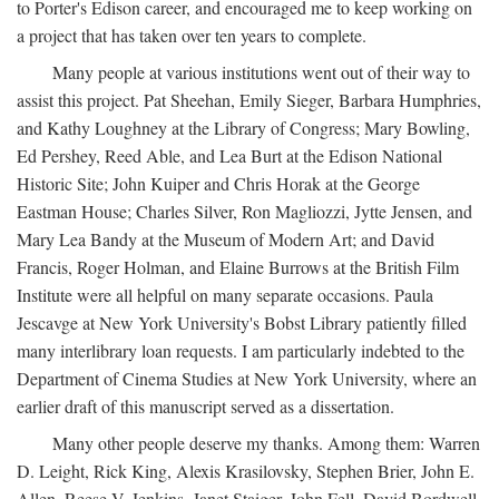
to Porter's Edison career, and encouraged me to keep working on
a project that has taken over ten years to complete.
Many people at various institutions went out of their way to
assist this project. Pat Sheehan, Emily Sieger, Barbara Humphries,
and Kathy Loughney at the Library of Congress; Mary Bowling,
Ed Pershey, Reed Able, and Lea Burt at the Edison National
Historic Site; John Kuiper and Chris Horak at the George
Eastman House; Charles Silver, Ron Magliozzi, Jytte Jensen, and
Mary Lea Bandy at the Museum of Modern Art; and David
Francis, Roger Holman, and Elaine Burrows at the British Film
Institute were all helpful on many separate occasions. Paula
Jescavge at New York University's Bobst Library patiently filled
many interlibrary loan requests. I am particularly indebted to the
Department of Cinema Studies at New York University, where an
earlier draft of this manuscript served as a dissertation.
Many other people deserve my thanks. Among them: Warren
D. Leight, Rick King, Alexis Krasilovsky, Stephen Brier, John E.
Allen, Reese V. Jenkins, Janet Staiger, John Fell, David Bordwell,