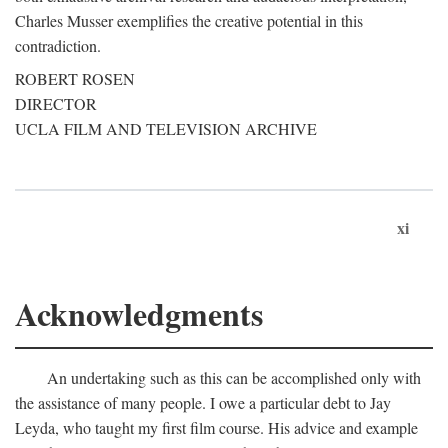
Charles Musser exemplifies the creative potential in this
contradiction.
ROBERT ROSEN
DIRECTOR
UCLA FILM AND TELEVISION ARCHIVE
xi
Acknowledgments
An undertaking such as this can be accomplished only with
the assistance of many people. I owe a particular debt to Jay
Leyda, who taught my first film course. His advice and example