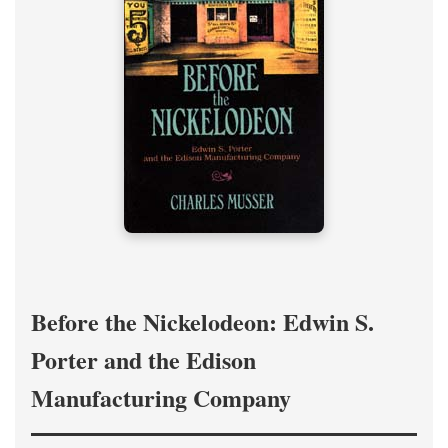
Before the Nickelodeon: Edwin S.
Porter and the Edison
Manufacturing Company