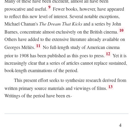
Many of these have been excellent, almost all have been
9
provocative and useful.
Fewer books, however, have appeared
to reflect this new level of interest. Several notable exceptions,
Michael Chanan's
The Dream That Kicks
and a series by John
10
Barnes, concentrate almost exclusively on the British cinema.
Others have added to the extensive literature already available on
11
Georges Méliès.
No full-length study of American cinema
12
prior to 1908 has been published as this goes to press.
Yet it is
increasingly clear that a series of articles cannot replace sustained,
book-length examinations of the period.
This present effort seeks to synthesize research derived from
13
written primary source materials and viewings of films.
Writings of the period have been ex-
4