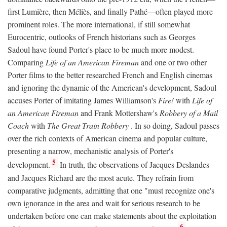
first Lumière, then Méliès, and finally Pathé—often played more
prominent roles. The more international, if still somewhat
Eurocentric, outlooks of French historians such as Georges
Sadoul have found Porter's place to be much more modest.
Comparing
Life of an American Fireman
and one or two other
Porter films to the better researched French and English cinemas
and ignoring the dynamic of the American's development, Sadoul
accuses Porter of imitating James Williamson's
Fire!
with
Life of
an American Fireman
and Frank Mottershaw's
Robbery of a Mail
Coach
with
The Great Train Robbery
. In so doing, Sadoul passes
over the rich contexts of American cinema and popular culture,
presenting a narrow, mechanistic analysis of Porter's
5
development.
In truth, the observations of Jacques Deslandes
and Jacques Richard are the most acute. They refrain from
comparative judgments, admitting that one "must recognize one's
own ignorance in the area and wait for serious research to be
undertaken before one can make statements about the exploitation
6