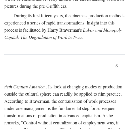
pictures during the pre-Griffith era.
During its first fifteen years, the cinema's production methods
experienced a series of rapid transformations. Insight into this
process is facilitated by Harry Braverman's
Labor and Monopoly
Capital: The Degradation of Work in Twen-
6
tieth Century America
. Its look at changing modes of production
outside the cultural sphere can readily be applied to film practice.
According to Braverman, the centralization of work processes
under one management is the fundamental step for subsequent
transformations of production in advanced capitalism. As he
remarks, "Control without centralization of employment was, if