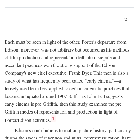
2
Each must be seen in light of the other. Porter's departure from
Edison, moreover, was not arbitrary but occurred as his methods
of film production and representation fell into disrepute and
ascendant practices won the strong support of the Edison
Company's new chief executive, Frank Dyer. This then is also a
study of what has frequently been called "early cinema"—a
loosely used term best applied to certain cinematic practices that
became antiquated around 1907-8. If—as John Fell suggests—
early cinema is pre-Griffith, then this study examines the pre-
Griffith modes of representation and production in light of
1
Porter/Edison activities.
Edison's contributions to motion picture history, particularly
during the stages of invention and initial commercialization, have