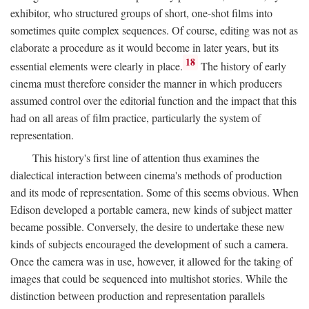
exhibitor, who structured groups of short, one-shot films into
sometimes quite complex sequences. Of course, editing was not as
elaborate a procedure as it would become in later years, but its
18
essential elements were clearly in place.
The history of early
cinema must therefore consider the manner in which producers
assumed control over the editorial function and the impact that this
had on all areas of film practice, particularly the system of
representation.
This history's first line of attention thus examines the
dialectical interaction between cinema's methods of production
and its mode of representation. Some of this seems obvious. When
Edison developed a portable camera, new kinds of subject matter
became possible. Conversely, the desire to undertake these new
kinds of subjects encouraged the development of such a camera.
Once the camera was in use, however, it allowed for the taking of
images that could be sequenced into multishot stories. While the
distinction between production and representation parallels