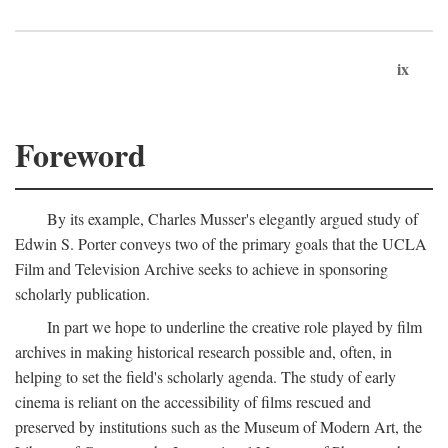
ix
Foreword
By its example, Charles Musser's elegantly argued study of
Edwin S. Porter conveys two of the primary goals that the UCLA
Film and Television Archive seeks to achieve in sponsoring
scholarly publication.
In part we hope to underline the creative role played by film
archives in making historical research possible and, often, in
helping to set the field's scholarly agenda. The study of early
cinema is reliant on the accessibility of films rescued and
preserved by institutions such as the Museum of Modern Art, the