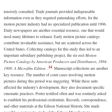
tensively consulted. Trade journals provided indispensable
information even as they required painstaking efforts, for the
motion picture industry had no specialized publication until 1906.
Daily newspapers are another essential resource, one that would
need many lifetimes to exhaust. Early motion picture catalogs
contribute invaluable assistance, but are scattered across the
United States. Collecting catalogs for this study thus led to an
important subsidiary publishing project, the six-reel
Motion
Picture Catalogs by American Producers and Distributors, 1894-
14
1908: A Microfilm Edition
.
Manuscript collections are another
key resource. The number of court cases involving motion
pictures during this period was staggering. While these suits
affected the industry's development, they also document specific
cinematic practices. Porter testified often and was routinely asked
to establish his professional credentials. Records, correspondence,
and other materials at the Edison National Historic Site made