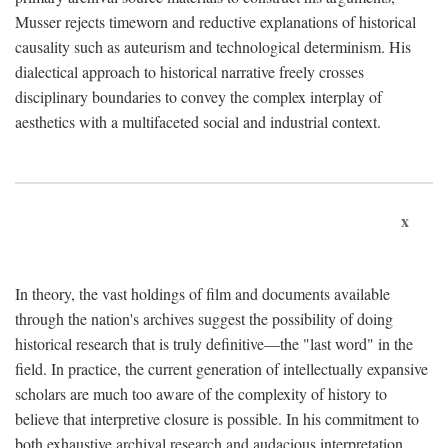
Musser rejects timeworn and reductive explanations of historical
causality such as auteurism and technological determinism. His
dialectical approach to historical narrative freely crosses
disciplinary boundaries to convey the complex interplay of
aesthetics with a multifaceted social and industrial context.
x
In theory, the vast holdings of film and documents available
through the nation's archives suggest the possibility of doing
historical research that is truly definitive—the "last word" in the
field. In practice, the current generation of intellectually expansive
scholars are much too aware of the complexity of history to
believe that interpretive closure is possible. In his commitment to
both exhaustive archival research and audacious interpretation,