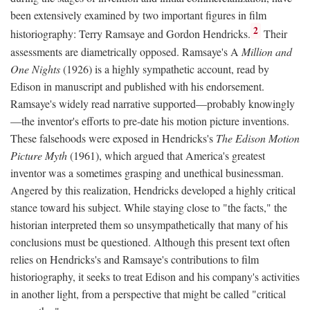
been extensively examined by two important figures in film
2
historiography: Terry Ramsaye and Gordon Hendricks.
Their
assessments are diametrically opposed. Ramsaye's A
Million and
One Nights
(1926) is a highly sympathetic account, read by
Edison in manuscript and published with his endorsement.
Ramsaye's widely read narrative supported—probably knowingly
—the inventor's efforts to pre-date his motion picture inventions.
These falsehoods were exposed in Hendricks's
The Edison Motion
Picture Myth
(1961), which argued that America's greatest
inventor was a sometimes grasping and unethical businessman.
Angered by this realization, Hendricks developed a highly critical
stance toward his subject. While staying close to "the facts," the
historian interpreted them so unsympathetically that many of his
conclusions must be questioned. Although this present text often
relies on Hendricks's and Ramsaye's contributions to film
historiography, it seeks to treat Edison and his company's activities
in another light, from a perspective that might be called "critical