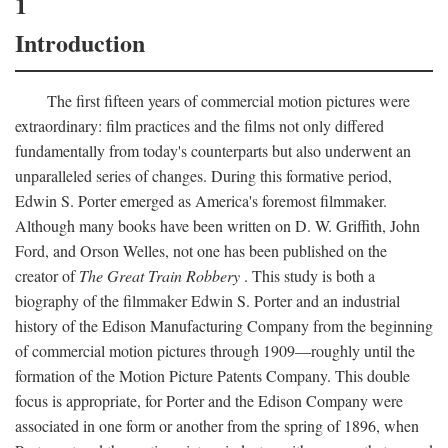
1
Introduction
The first fifteen years of commercial motion pictures were
extraordinary: film practices and the films not only differed
fundamentally from today's counterparts but also underwent an
unparalleled series of changes. During this formative period,
Edwin S. Porter emerged as America's foremost filmmaker.
Although many books have been written on D. W. Griffith, John
Ford, and Orson Welles, not one has been published on the
creator of
The Great Train Robbery
. This study is both a
biography of the filmmaker Edwin S. Porter and an industrial
history of the Edison Manufacturing Company from the beginning
of commercial motion pictures through 1909—roughly until the
formation of the Motion Picture Patents Company. This double
focus is appropriate, for Porter and the Edison Company were
associated in one form or another from the spring of 1896, when