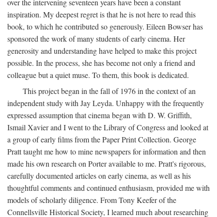
over the intervening seventeen years have been a constant
inspiration. My deepest regret is that he is not here to read this
book, to which he contributed so generously. Eileen Bowser has
sponsored the work of many students of early cinema. Her
generosity and understanding have helped to make this project
possible. In the process, she has become not only a friend and
colleague but a quiet muse. To them, this book is dedicated.
This project began in the fall of 1976 in the context of an
independent study with Jay Leyda. Unhappy with the frequently
expressed assumption that cinema began with D. W. Griffith,
Ismail Xavier and I went to the Library of Congress and looked at
a group of early films from the Paper Print Collection. George
Pratt taught me how to mine newspapers for information and then
made his own research on Porter available to me. Pratt's rigorous,
carefully documented articles on early cinema, as well as his
thoughtful comments and continued enthusiasm, provided me with
models of scholarly diligence. From Tony Keefer of the
Connellsville Historical Society, I learned much about researching