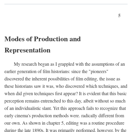
5
Modes of Production and
Representation
My research began as I grappled with the assumptions of an
earlier generation of film historians: since the "pioneers"
discovered the inherent possibilities of film editing, the issue as
these historians saw it was, who discovered which techniques, and
when did given techniques first appear? It is evident that this basic
perception remains entrenched to this day, albeit without so much
of an individualistic slant. Yet this approach fails to recognize that
early cinema's production methods were. radically different from
our own. As shown in chapter 5, editing was a routine procedure
during the late 1890s. It was primarily performed, however, by the