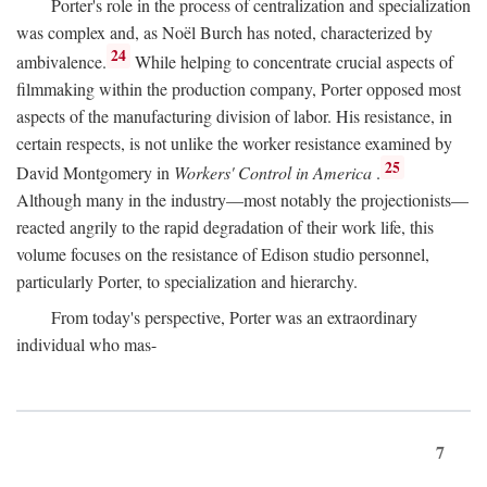
Porter's role in the process of centralization and specialization
was complex and, as Noël Burch has noted, characterized by
24
ambivalence.
While helping to concentrate crucial aspects of
filmmaking within the production company, Porter opposed most
aspects of the manufacturing division of labor. His resistance, in
certain respects, is not unlike the worker resistance examined by
25
David Montgomery in
Workers' Control in America
.
Although many in the industry—most notably the projectionists—
reacted angrily to the rapid degradation of their work life, this
volume focuses on the resistance of Edison studio personnel,
particularly Porter, to specialization and hierarchy.
From today's perspective, Porter was an extraordinary
individual who mas-
7