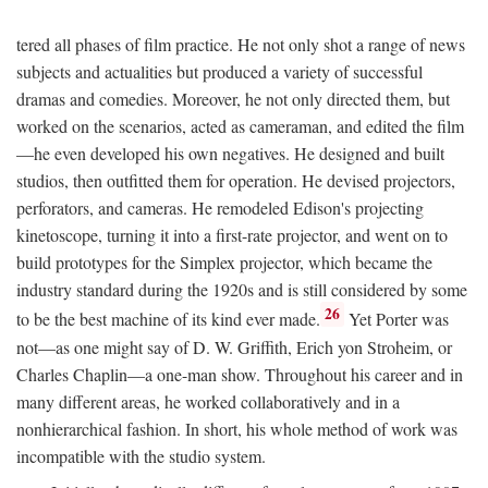
tered all phases of film practice. He not only shot a range of news
subjects and actualities but produced a variety of successful
dramas and comedies. Moreover, he not only directed them, but
worked on the scenarios, acted as cameraman, and edited the film
—he even developed his own negatives. He designed and built
studios, then outfitted them for operation. He devised projectors,
perforators, and cameras. He remodeled Edison's projecting
kinetoscope, turning it into a first-rate projector, and went on to
build prototypes for the Simplex projector, which became the
industry standard during the 1920s and is still considered by some
26
to be the best machine of its kind ever made.
Yet Porter was
not—as one might say of D. W. Griffith, Erich yon Stroheim, or
Charles Chaplin—a one-man show. Throughout his career and in
many different areas, he worked collaboratively and in a
nonhierarchical fashion. In short, his whole method of work was
incompatible with the studio system.