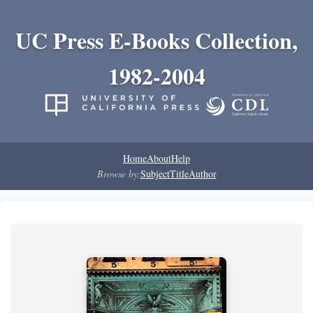
UC Press E-Books Collection,
1982-2004
Home
About
Help
Browse by:
Subject
Title
Author