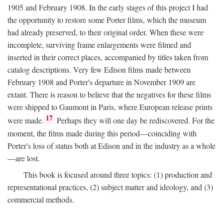
1905 and February 1908. In the early stages of this project I had
the opportunity to restore some Porter films, which the museum
had already preserved, to their original order. When these were
incomplete, surviving frame enlargements were filmed and
inserted in their correct places, accompanied by titles taken from
catalog descriptions. Very few Edison films made between
February 1908 and Porter's departure in November 1909 are
extant. There is reason to believe that the negatives for these films
were shipped to Gaumont in Paris, where European release prints
17
were made.
Perhaps they will one day be rediscovered. For the
moment, the films made during this period—coinciding with
Porter's loss of status both at Edison and in the industry as a whole
—are lost.
This book is focused around three topics: (1) production and
representational practices, (2) subject matter and ideology, and (3)
commercial methods.