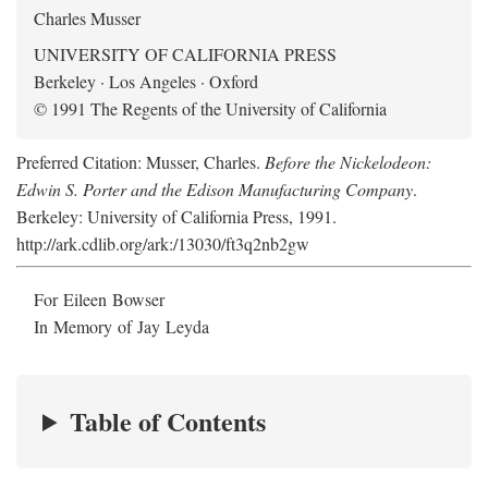
Charles Musser
UNIVERSITY OF CALIFORNIA PRESS
Berkeley · Los Angeles · Oxford
© 1991 The Regents of the University of California
Preferred Citation: Musser, Charles.
Before the Nickelodeon:
Edwin S. Porter and the Edison Manufacturing Company
.
Berkeley: University of California Press, 1991.
http://ark.cdlib.org/ark:/13030/ft3q2nb2gw
For Eileen Bowser
In Memory of Jay Leyda
Table of Contents