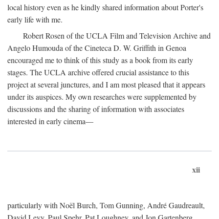
local history even as he kindly shared information about Porter's
early life with me.
Robert Rosen of the UCLA Film and Television Archive and
Angelo Humouda of the Cineteca D. W. Griffith in Genoa
encouraged me to think of this study as a book from its early
stages. The UCLA archive offered crucial assistance to this
project at several junctures, and I am most pleased that it appears
under its auspices. My own researches were supplemented by
discussions and the sharing of information with associates
interested in early cinema—
xii
particularly with Noël Burch, Tom Gunning, André Gaudreault,
David Levy, Paul Spehr, Pat Loughney, and Jon Gartenberg.