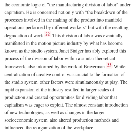
the economic logic of "the manufacturing division of labor" under
capitalism. He is concerned not only with "the breakdown of the
processes involved in the making of the product into manifold
operations performed by different workers" but with the resulting
22
degradation of work.
This division of labor was eventually
manifested in the motion picture industry by what has become
known as the studio system. Janet Staiger has ably explored this
process of the division of labor within a similar theoretical
23
framework, also informed by the work of Braverman.
While
centralization of creative control was crucial to the formation of
the studio system, other factors were simultaneously at play. The
rapid expansion of the industry resulted in larger scales of
production and created opportunities for dividing labor that
capitalism was eager to exploit. The almost constant introduction
of new technologies, as well as changes in the larger
socioeconomic system, also altered production methods and
influenced the reorganization of the workplace.