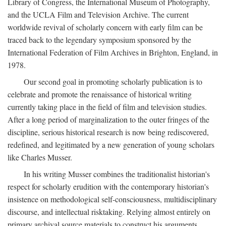
Library of Congress, the International Museum of Photography,
and the UCLA Film and Television Archive. The current
worldwide revival of scholarly concern with early film can be
traced back to the legendary symposium sponsored by the
International Federation of Film Archives in Brighton, England, in
1978.
Our second goal in promoting scholarly publication is to
celebrate and promote the renaissance of historical writing
currently taking place in the field of film and television studies.
After a long period of marginalization to the outer fringes of the
discipline, serious historical research is now being rediscovered,
redefined, and legitimated by a new generation of young scholars
like Charles Musser.
In his writing Musser combines the traditionalist historian's
respect for scholarly erudition with the contemporary historian's
insistence on methodological self-consciousness, multidisciplinary
discourse, and intellectual risktaking. Relying almost entirely on
primary archival source materials to construct his arguments,