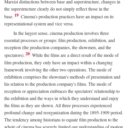
Marxist distinctions between base and superstructure, changes in
the superstructure clearly do not simply reflect those in the
19
base.
Cinema's production practices have an impact on its
representational system and vice versa.
In the largest sense, cinema production involves three
essential processes or groups: film production, exhibition, and
reception (the production companies, the showmen, and the
20
spectators).
While the films are a direct result of the mode of
film production, they only have an impact within a changing
framework involving the other two operations. The mode of
exhibition comprises the showman's methods of presentation and
his relation to the production company's films. The mode of
reception or appreciation embraces the spectators' relationship to
the exhibition and the ways in which they understand and enjoy
the films as they are shown. All three processes experienced
profound change and reorganization during the 1895-1909 period.
The tendency among historians to equate film production to the
whole of cinema has severely limited our understanding of motion