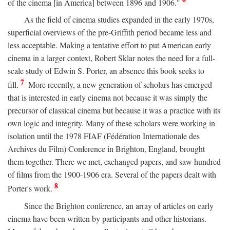
of the cinema [in America] between 1896 and 1906."
As the field of cinema studies expanded in the early 1970s,
superficial overviews of the pre-Griffith period became less and
less acceptable. Making a tentative effort to put American early
cinema in a larger context, Robert Sklar notes the need for a full-
scale study of Edwin S. Porter, an absence this book seeks to
7
fill.
More recently, a new generation of scholars has emerged
that is interested in early cinema not because it was simply the
precursor of classical cinema but because it was a practice with its
own logic and integrity. Many of these scholars were working in
isolation until the 1978 FIAF (Fédération Internationale des
Archives du Film) Conference in Brighton, England, brought
them together. There we met, exchanged papers, and saw hundred
of films from the 1900-1906 era. Several of the papers dealt with
8
Porter's work.
Since the Brighton conference, an array of articles on early
cinema have been written by participants and other historians.