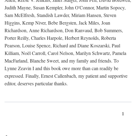
Judith Mayne, Susan Kempler, John O'Connor, Martin Sopocy,
Sam McElfresh, Standish Lawder, Miriam Hansen, Steven
Higgins, Kemp Niver, Bebe Bergsten, Jack Miles, Joan
Richardson, Anne Richardson, Don Ranvaud, Bob Summers,
Porter Reilly, Charles Harpole, Herbert Reynolds, Roberta
Pearson, Louise Spence, Richard and Diane Koszarski, Paul
Killiam, Noël Carroll, Carol Nelson, Marilyn Schwartz, Pamela
MacFarland, Blanche Sweet, and my family and friends. To
Lynne Zeavin I and this book owe more than can readily be
expressed. Finally, Ernest Callenbach, my patient and supportive
editor, deserves particular thanks.
1