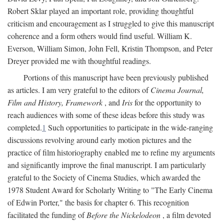
Robert Sklar played an important role, providing thoughtful
criticism and encouragement as I struggled to give this manuscript
coherence and a form others would find useful. William K.
Everson, William Simon, John Fell, Kristin Thompson, and Peter
Dreyer provided me with thoughtful readings.
Portions of this manuscript have been previously published
as articles. I am very grateful to the editors of
Cinema Journal,
Film and History, Framework
, and
Iris
for the opportunity to
reach audiences with some of these ideas before this study was
completed.
1
Such opportunities to participate in the wide-ranging
discussions revolving around early motion pictures and the
practice of film historiography enabled me to refine my arguments
and significantly improve the final manuscript. I am particularly
grateful to the Society of Cinema Studies, which awarded the
1978 Student Award for Scholarly Writing to "The Early Cinema
of Edwin Porter," the basis for chapter 6. This recognition
facilitated the funding of
Before the Nickelodeon
, a film devoted