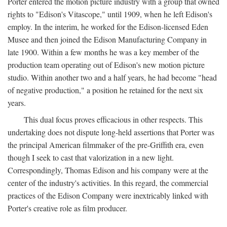
Porter entered the motion picture industry with a group that owned
rights to "Edison's Vitascope," until 1909, when he left Edison's
employ. In the interim, he worked for the Edison-licensed Eden
Musee and then joined the Edison Manufacturing Company in
late 1900. Within a few months he was a key member of the
production team operating out of Edison's new motion picture
studio. Within another two and a half years, he had become "head
of negative production," a position he retained for the next six
years.
This dual focus proves efficacious in other respects. This
undertaking does not dispute long-held assertions that Porter was
the principal American filmmaker of the pre-Griffith era, even
though I seek to cast that valorization in a new light.
Correspondingly, Thomas Edison and his company were at the
center of the industry's activities. In this regard, the commercial
practices of the Edison Company were inextricably linked with
Porter's creative role as film producer.