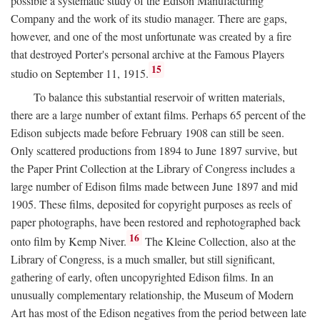
possible a systematic study of the Edison Manufacturing
Company and the work of its studio manager. There are gaps,
however, and one of the most unfortunate was created by a fire
that destroyed Porter's personal archive at the Famous Players
15
studio on September 11, 1915.
To balance this substantial reservoir of written materials,
there are a large number of extant films. Perhaps 65 percent of the
Edison subjects made before February 1908 can still be seen.
Only scattered productions from 1894 to June 1897 survive, but
the Paper Print Collection at the Library of Congress includes a
large number of Edison films made between June 1897 and mid
1905. These films, deposited for copyright purposes as reels of
paper photographs, have been restored and rephotographed back
16
onto film by Kemp Niver.
The Kleine Collection, also at the
Library of Congress, is a much smaller, but still significant,
gathering of early, often uncopyrighted Edison films. In an
unusually complementary relationship, the Museum of Modern
Art has most of the Edison negatives from the period between late