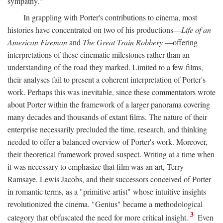
sympathy."
In grappling with Porter's contributions to cinema, most
histories have concentrated on two of his productions—
Life of an
American Fireman
and
The Great Train Robbery
—offering
interpretations of these cinematic milestones rather than an
understanding of the road they marked. Limited to a few films,
their analyses fail to present a coherent interpretation of Porter's
work. Perhaps this was inevitable, since these commentators wrote
about Porter within the framework of a larger panorama covering
many decades and thousands of extant films. The nature of their
enterprise necessarily precluded the time, research, and thinking
needed to offer a balanced overview of Porter's work. Moreover,
their theoretical framework proved suspect. Writing at a time when
it was necessary to emphasize that film was an art, Terry
Ramsaye, Lewis Jacobs, and their successors conceived of Porter
in romantic terms, as a "primitive artist" whose intuitive insights
revolutionized the cinema. "Genius" became a methodological
3
category that obfuscated the need for more critical insight.
Even