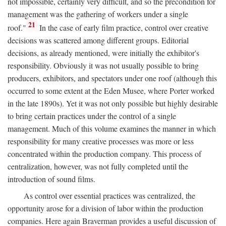
not impossible, certainly very difficult, and so the precondition for
management was the gathering of workers under a single
21
roof."
In the case of early film practice, control over creative
decisions was scattered among different groups. Editorial
decisions, as already mentioned, were initially the exhibitor's
responsibility. Obviously it was not usually possible to bring
producers, exhibitors, and spectators under one roof (although this
occurred to some extent at the Eden Musee, where Porter worked
in the late 1890s). Yet it was not only possible but highly desirable
to bring certain practices under the control of a single
management. Much of this volume examines the manner in which
responsibility for many creative processes was more or less
concentrated within the production company. This process of
centralization, however, was not fully completed until the
introduction of sound films.
As control over essential practices was centralized, the
opportunity arose for a division of labor within the production
companies. Here again Braverman provides a useful discussion of