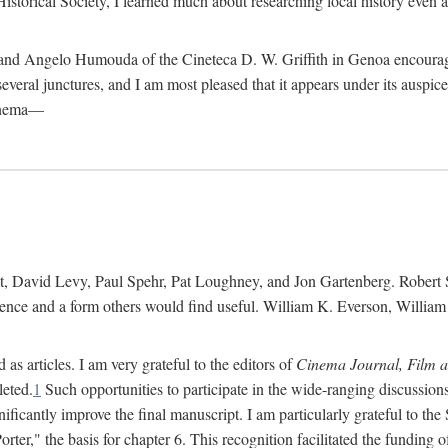
istorical Society, I learned much about researching local history even as
d Angelo Humouda of the Cineteca D. W. Griffith in Genoa encouraged m
 several junctures, and I am most pleased that it appears under its aus
cinema—
 David Levy, Paul Spehr, Pat Loughney, and Jon Gartenberg. Robert Skl
rence and a form others would find useful. William K. Everson, Willia
as articles. I am very grateful to the editors of
Cinema Journal, Film 
leted.
1
Such opportunities to participate in the wide-ranging discussions
ificantly improve the final manuscript. I am particularly grateful to t
er," the basis for chapter 6. This recognition facilitated the funding 