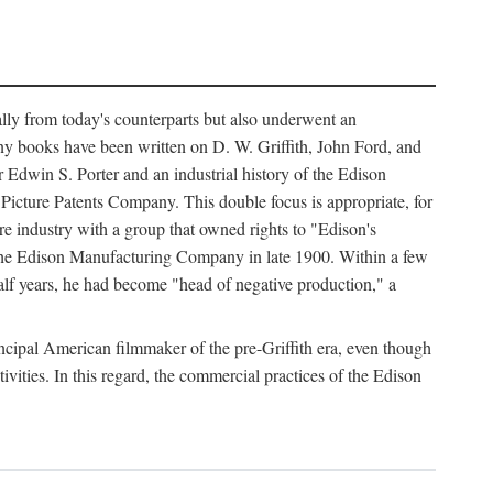
ally from today's counterparts but also underwent an
ny books have been written on D. W. Griffith, John Ford, and
 Edwin S. Porter and an industrial history of the Edison
cture Patents Company. This double focus is appropriate, for
e industry with a group that owned rights to "Edison's
 the Edison Manufacturing Company in late 1900. Within a few
lf years, he had become "head of negative production," a
rincipal American filmmaker of the pre-Griffith era, even though
ivities. In this regard, the commercial practices of the Edison