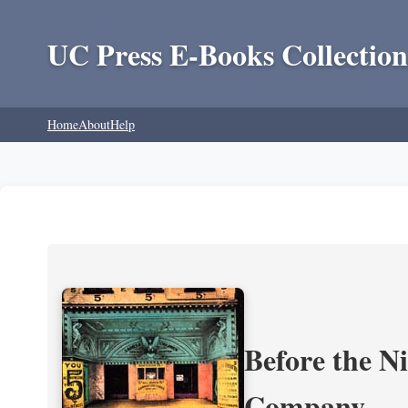
UC Press E-Books Collection
Home
About
Help
Before the N
Company