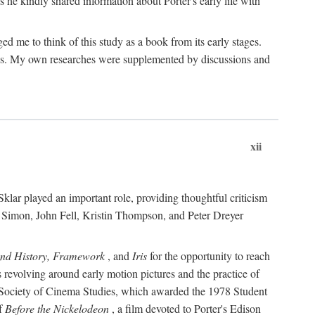
 he kindly shared information about Porter's early life with
e to think of this study as a book from its early stages.
pices. My own researches were supplemented by discussions and
xii
ar played an important role, providing thoughtful criticism
m Simon, John Fell, Kristin Thompson, and Peter Dreyer
and History, Framework
, and
Iris
for the opportunity to reach
 revolving around early motion pictures and the practice of
he Society of Cinema Studies, which awarded the 1978 Student
of
Before the Nickelodeon
, a film devoted to Porter's Edison