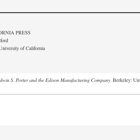
ORNIA PRESS
ford
niversity of California
Edwin S. Porter and the Edison Manufacturing Company
. Berkeley: Uni