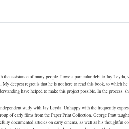
 the assistance of many people. I owe a particular debt to Jay Leyda, 
n. My deepest regret is that he is not here to read this book, to which 
rstanding have helped to make this project possible. In the process, s
an independent study with Jay Leyda. Unhappy with the frequently expre
group of early films from the Paper Print Collection. George Pratt tau
carefully documented articles on early cinema, as well as his thoughtf