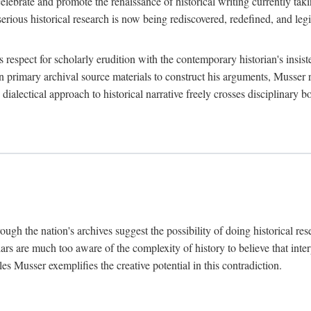
lebrate and promote the renaissance of historical writing currently taking
, serious historical research is now being rediscovered, redefined, and l
's respect for scholarly erudition with the contemporary historian's insi
on primary archival source materials to construct his arguments, Musser 
ialectical approach to historical narrative freely crosses disciplinary 
ugh the nation's archives suggest the possibility of doing historical rese
olars are much too aware of the complexity of history to believe that inte
es Musser exemplifies the creative potential in this contradiction.