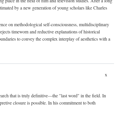
 place in the field of film and television studies. After a long
egitimated by a new generation of young scholars like Charles
stence on methodological self-consciousness, multidisciplinary
rejects timeworn and reductive explanations of historical
boundaries to convey the complex interplay of aesthetics with a
x
arch that is truly definitive—the "last word" in the field. In
rpretive closure is possible. In his commitment to both