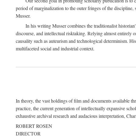
Our second goal in promoting scholarly publication is to ce
period of marginalization to the outer fringes of the discipline
Musser.
In his writing Musser combines the traditionalist historian
discourse, and intellectual risktaking. Relying almost entirely 
causality such as auteurism and technological determinism. His d
multifaceted social and industrial context.
In theory, the vast holdings of film and documents available thro
practice, the current generation of intellectually expansive sch
exhaustive archival research and audacious interpretation, Charl
ROBERT ROSEN
DIRECTOR