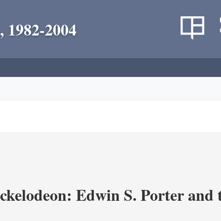
, 1982-2004
ickelodeon: Edwin S. Porter and