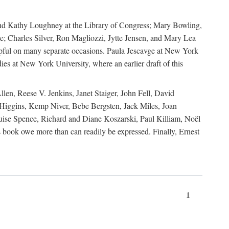
, and Kathy Loughney at the Library of Congress; Mary Bowling,
; Charles Silver, Ron Magliozzi, Jytte Jensen, and Mary Lea
lpful on many separate occasions. Paula Jescavge at New York
ies at New York University, where an earlier draft of this
en, Reese V. Jenkins, Janet Staiger, John Fell, David
iggins, Kemp Niver, Bebe Bergsten, Jack Miles, Joan
ise Spence, Richard and Diane Koszarski, Paul Killiam, Noël
book owe more than can readily be expressed. Finally, Ernest
1