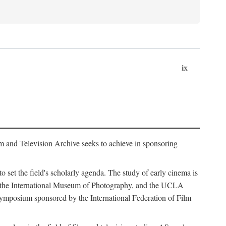
ix
m and Television Archive seeks to achieve in sponsoring
to set the field's scholarly agenda. The study of early cinema is
ss, the International Museum of Photography, and the UCLA
 symposium sponsored by the International Federation of Film