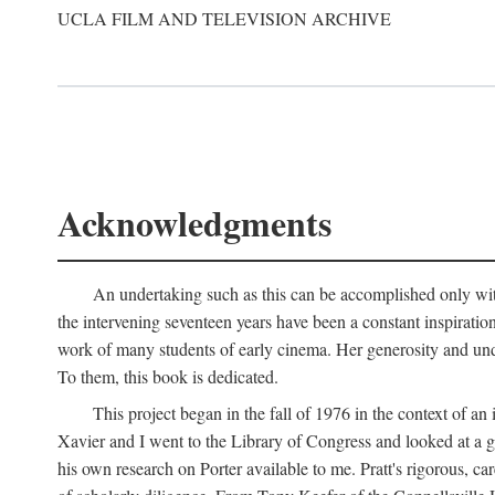
UCLA FILM AND TELEVISION ARCHIVE
Acknowledgments
An undertaking such as this can be accomplished only with
the intervening seventeen years have been a constant inspiratio
work of many students of early cinema. Her generosity and unde
To them, this book is dedicated.
This project began in the fall of 1976 in the context of 
Xavier and I went to the Library of Congress and looked at a 
his own research on Porter available to me. Pratt's rigorous, 