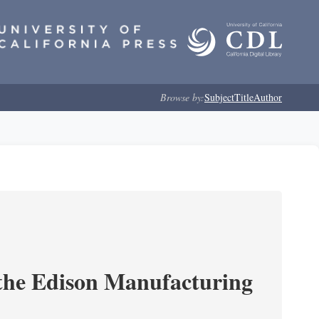
Browse by:
Subject
Title
Author
 the Edison Manufacturing