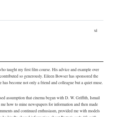
xi
who taught my first film course. His advice and example over
he contributed so generously. Eileen Bowser has sponsored the
he has become not only a friend and colleague but a quiet muse.
ssed assumption that cinema began with D. W. Griffith, Ismail
ght me how to mine newspapers for information and then made
ul comments and continued enthusiasm, provided me with models