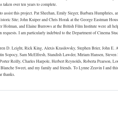
s taken over ten years to complete.
y to assist this project. Pat Sheehan, Emily Sieger, Barbara Humphries
istoric Site; John Kuiper and Chris Horak at the George Eastman House
Holman, and Elaine Burrows at the British Film Institute were all he
oan requests. I am particularly indebted to the Department of Cinema Stud
 D. Leight, Rick King, Alexis Krasilovsky, Stephen Brier, John E. All
in Sopocy, Sam McElfresh, Standish Lawder, Miriam Hansen, Steven H
ter Reilly, Charles Harpole, Herbert Reynolds, Roberta Pearson, Lou
Blanche Sweet, and my family and friends. To Lynne Zeavin I and this 
ar thanks.