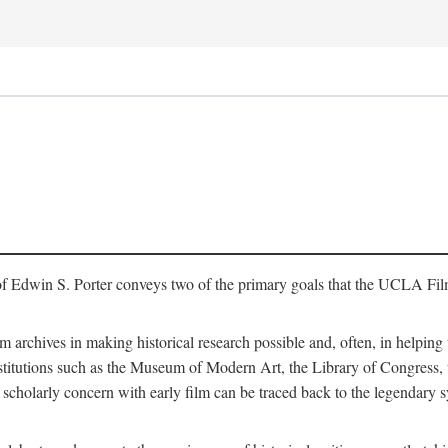
of Edwin S. Porter conveys two of the primary goals that the UCLA Fil
lm archives in making historical research possible and, often, in helping 
y institutions such as the Museum of Modern Art, the Library of Congre
 scholarly concern with early film can be traced back to the legendary