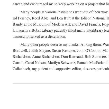
career, and encouraged me to keep working on a project that ha
Many people at various institutions went out of their wa
Ed Pershey, Reed Able, and Lea Burt at the Edison National H
Bandy at the Museum of Modern Art; and David Francis, Roger 
University's Bobst Library patiently filled many interlibrary l
manuscript served as a dissertation.
Many other people deserve my thanks. Among them: Warren
Bordwell, Judith Mayne, Susan Kempler, John O'Connor, Mart
Richardson, Anne Richardson, Don Ranvaud, Bob Summers, Por
Carroll, Carol Nelson, Marilyn Schwartz, Pamela MacFarland, 
Callenbach, my patient and supportive editor, deserves particul