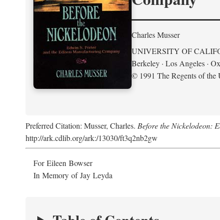
Charles Musser
UNIVERSITY OF CALIF
Berkeley · Los Angeles · Ox
© 1991 The Regents of the U
Preferred Citation: Musser, Charles.
Before the Nickelodeon: 
http://ark.cdlib.org/ark:/13030/ft3q2nb2gw
For Eileen Bowser
In Memory of Jay Leyda