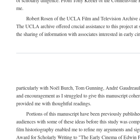
of scholarly diligence. From Tony Keefer of the Connellsville H
me.
Robert Rosen of the UCLA Film and Television Archive an
The UCLA archive offered crucial assistance to this project at
the sharing of information with associates interested in early 
particularly with Noël Burch, Tom Gunning, André Gaudreault,
and encouragement as I struggled to give this manuscript cohe
provided me with thoughtful readings.
Portions of this manuscript have been previously published 
audiences with some of these ideas before this study was comp
film historiography enabled me to refine my arguments and sign
Award for Scholarly Writing to "The Early Cinema of Edwin Port