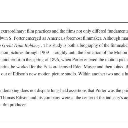
 extraordinary: film practices and the films not only differed fundament
 Edwin S. Porter emerged as America's foremost filmmaker. Although ma
 Great Train Robbery
. This study is both a biography of the filmmaker
n pictures through 1909—roughly until the formation of the Motion Pi
another from the spring of 1896, when Porter entered the motion pictur
interim, he worked for the Edison-licensed Eden Musee and then joined
ut of Edison's new motion picture studio. Within another two and a ha
 undertaking does not dispute long-held assertions that Porter was the p
, Thomas Edison and his company were at the center of the industry's act
 film producer.