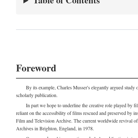
Table of Contents
Foreword
By its example, Charles Musser's elegantly argued study 
scholarly publication.
In part we hope to underline the creative role played by fi
reliant on the accessibility of films rescued and preserved b
Film and Television Archive. The current worldwide revival of
Archives in Brighton, England, in 1978.