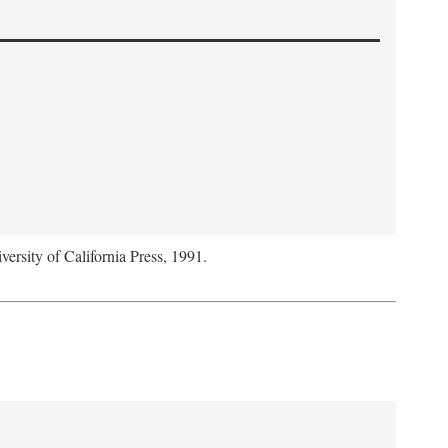
versity of California Press, 1991.