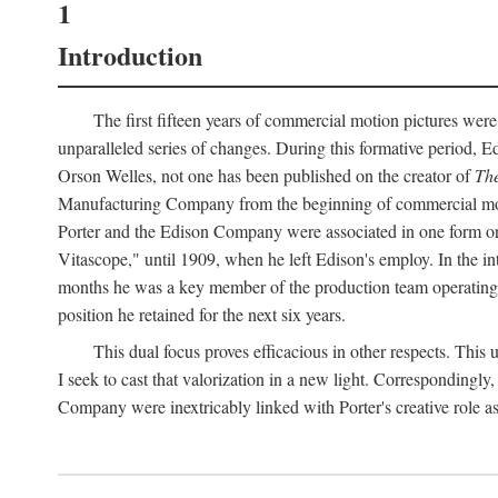
1
Introduction
The first fifteen years of commercial motion pictures were
unparalleled series of changes. During this formative period,
Orson Welles, not one has been published on the creator of
The
Manufacturing Company from the beginning of commercial motio
Porter and the Edison Company were associated in one form or 
Vitascope," until 1909, when he left Edison's employ. In the 
months he was a key member of the production team operating o
position he retained for the next six years.
This dual focus proves efficacious in other respects. This
I seek to cast that valorization in a new light. Correspondingly
Company were inextricably linked with Porter's creative role as