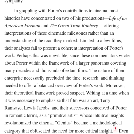
sympathy."
In grappling with Porter's contributions to cinema, most
histories have concentrated on two of his productions—
Life of an
American Fireman
and
The Great Train Robbery
—offering
interpretations of these cinematic milestones rather than an
understanding of the road they marked. Limited to a few films,
their analyses fail to present a coherent interpretation of Porter's
work. Perhaps this was inevitable, since these commentators wrote
about Porter within the framework of a larger panorama covering
many decades and thousands of extant films. The nature of their
enterprise necessarily precluded the time, research, and thinking
needed to offer a balanced overview of Porter's work. Moreover,
their theoretical framework proved suspect. Writing at a time when
it was necessary to emphasize that film was an art, Terry
Ramsaye, Lewis Jacobs, and their successors conceived of Porter
in romantic terms, as a "primitive artist" whose intuitive insights
revolutionized the cinema. "Genius" became a methodological
3
category that obfuscated the need for more critical insight.
Even