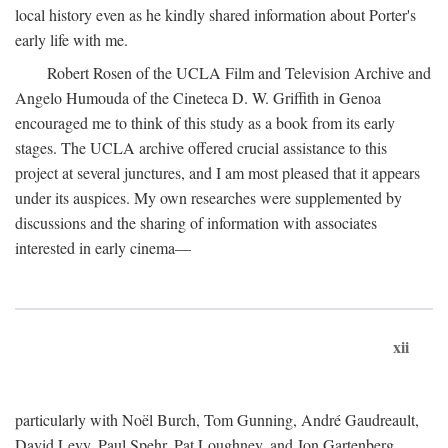
local history even as he kindly shared information about Porter's
early life with me.
Robert Rosen of the UCLA Film and Television Archive and
Angelo Humouda of the Cineteca D. W. Griffith in Genoa
encouraged me to think of this study as a book from its early
stages. The UCLA archive offered crucial assistance to this
project at several junctures, and I am most pleased that it appears
under its auspices. My own researches were supplemented by
discussions and the sharing of information with associates
interested in early cinema—
xii
particularly with Noël Burch, Tom Gunning, André Gaudreault,
David Levy, Paul Spehr, Pat Loughney, and Jon Gartenberg.