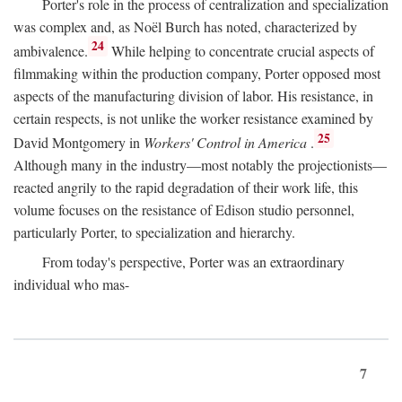
Porter's role in the process of centralization and specialization
was complex and, as Noël Burch has noted, characterized by
24
ambivalence.
While helping to concentrate crucial aspects of
filmmaking within the production company, Porter opposed most
aspects of the manufacturing division of labor. His resistance, in
certain respects, is not unlike the worker resistance examined by
25
David Montgomery in
Workers' Control in America
.
Although many in the industry—most notably the projectionists—
reacted angrily to the rapid degradation of their work life, this
volume focuses on the resistance of Edison studio personnel,
particularly Porter, to specialization and hierarchy.
From today's perspective, Porter was an extraordinary
individual who mas-
7