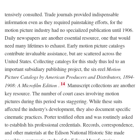
tensively consulted. Trade journals provided indispensable
information even as they required painstaking efforts, for the
motion picture industry had no specialized publication until 1906.
Daily newspapers are another essential resource, one that would
need many lifetimes to exhaust. Early motion picture catalogs
contribute invaluable assistance, but are scattered across the
United States. Collecting catalogs for this study thus led to an
important subsidiary publishing project, the six-reel
Motion
Picture Catalogs by American Producers and Distributors, 1894-
14
1908: A Microfilm Edition
.
Manuscript collections are another
key resource. The number of court cases involving motion
pictures during this period was staggering. While these suits
affected the industry's development, they also document specific
cinematic practices. Porter testified often and was routinely asked
to establish his professional credentials. Records, correspondence,
and other materials at the Edison National Historic Site made