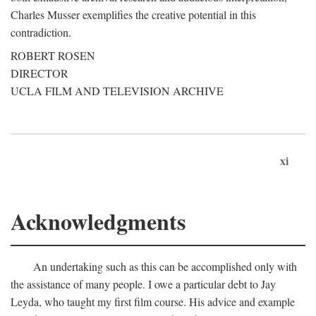
Charles Musser exemplifies the creative potential in this
contradiction.
ROBERT ROSEN
DIRECTOR
UCLA FILM AND TELEVISION ARCHIVE
xi
Acknowledgments
An undertaking such as this can be accomplished only with
the assistance of many people. I owe a particular debt to Jay
Leyda, who taught my first film course. His advice and example