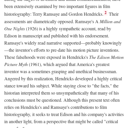
been extensively examined by two important figures in film
2
historiography: Terry Ramsaye and Gordon Hendricks.
Their
assessments are diametrically opposed. Ramsaye's A
Million and
One Nights
(1926) is a highly sympathetic account, read by
Edison in manuscript and published with his endorsement.
Ramsaye's widely read narrative supported—probably knowingly
—the inventor's efforts to pre-date his motion picture inventions.
These falsehoods were exposed in Hendricks's
The Edison Motion
Picture Myth
(1961), which argued that America's greatest
inventor was a sometimes grasping and unethical businessman.
Angered by this realization, Hendricks developed a highly critical
stance toward his subject. While staying close to "the facts," the
historian interpreted them so unsympathetically that many of his
conclusions must be questioned. Although this present text often
relies on Hendricks's and Ramsaye's contributions to film
historiography, it seeks to treat Edison and his company's activities
in another light, from a perspective that might be called "critical