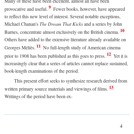
Many of these have been excellent, almost all have been
9
provocative and useful.
Fewer books, however, have appeared
to reflect this new level of interest. Several notable exceptions,
Michael Chanan's
The Dream That Kicks
and a series by John
10
Barnes, concentrate almost exclusively on the British cinema.
Others have added to the extensive literature already available on
11
Georges Méliès.
No full-length study of American cinema
12
prior to 1908 has been published as this goes to press.
Yet it is
increasingly clear that a series of articles cannot replace sustained,
book-length examinations of the period.
This present effort seeks to synthesize research derived from
13
written primary source materials and viewings of films.
Writings of the period have been ex-
4