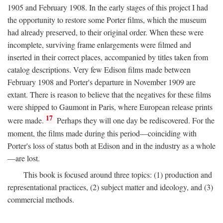
1905 and February 1908. In the early stages of this project I had
the opportunity to restore some Porter films, which the museum
had already preserved, to their original order. When these were
incomplete, surviving frame enlargements were filmed and
inserted in their correct places, accompanied by titles taken from
catalog descriptions. Very few Edison films made between
February 1908 and Porter's departure in November 1909 are
extant. There is reason to believe that the negatives for these films
were shipped to Gaumont in Paris, where European release prints
17
were made.
Perhaps they will one day be rediscovered. For the
moment, the films made during this period—coinciding with
Porter's loss of status both at Edison and in the industry as a whole
—are lost.
This book is focused around three topics: (1) production and
representational practices, (2) subject matter and ideology, and (3)
commercial methods.