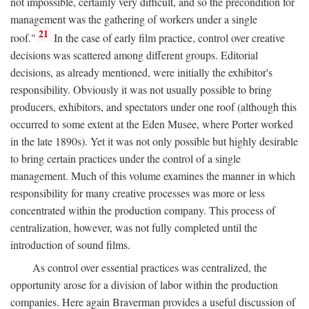
not impossible, certainly very difficult, and so the precondition for
management was the gathering of workers under a single
21
roof."
In the case of early film practice, control over creative
decisions was scattered among different groups. Editorial
decisions, as already mentioned, were initially the exhibitor's
responsibility. Obviously it was not usually possible to bring
producers, exhibitors, and spectators under one roof (although this
occurred to some extent at the Eden Musee, where Porter worked
in the late 1890s). Yet it was not only possible but highly desirable
to bring certain practices under the control of a single
management. Much of this volume examines the manner in which
responsibility for many creative processes was more or less
concentrated within the production company. This process of
centralization, however, was not fully completed until the
introduction of sound films.
As control over essential practices was centralized, the
opportunity arose for a division of labor within the production
companies. Here again Braverman provides a useful discussion of