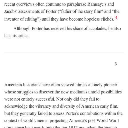
recent overviews often continue to paraphrase Ramsaye's and
Jacobs' assessments of Porter ("father of the story film" and "the
4
inventor of editing") until they have become hopeless clichés.
Although Porter has received his share of accolades, he also
has his critics.
3
American historians have often viewed him as a lonely pioneer
whose struggles to discover the new medium's untold possibilities
were not entirely successful. Not only did they fail to
acknowledge the vibrancy and diversity of American early film,
but they generally failed to assess Porter's contributions within the
context of world cinema, projecting America's post-World War I
dominance backwards onto the pre-1912 era, when the French—