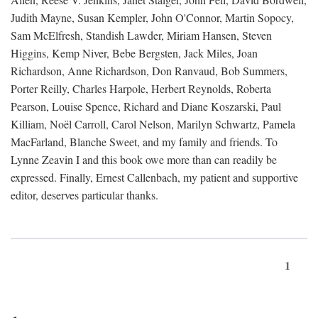
Judith Mayne, Susan Kempler, John O'Connor, Martin Sopocy,
Sam McElfresh, Standish Lawder, Miriam Hansen, Steven
Higgins, Kemp Niver, Bebe Bergsten, Jack Miles, Joan
Richardson, Anne Richardson, Don Ranvaud, Bob Summers,
Porter Reilly, Charles Harpole, Herbert Reynolds, Roberta
Pearson, Louise Spence, Richard and Diane Koszarski, Paul
Killiam, Noël Carroll, Carol Nelson, Marilyn Schwartz, Pamela
MacFarland, Blanche Sweet, and my family and friends. To
Lynne Zeavin I and this book owe more than can readily be
expressed. Finally, Ernest Callenbach, my patient and supportive
editor, deserves particular thanks.
1