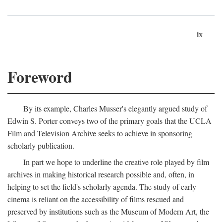
ix
Foreword
By its example, Charles Musser's elegantly argued study of
Edwin S. Porter conveys two of the primary goals that the UCLA
Film and Television Archive seeks to achieve in sponsoring
scholarly publication.
In part we hope to underline the creative role played by film
archives in making historical research possible and, often, in
helping to set the field's scholarly agenda. The study of early
cinema is reliant on the accessibility of films rescued and
preserved by institutions such as the Museum of Modern Art, the