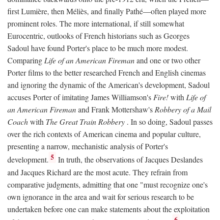
first Lumière, then Méliès, and finally Pathé—often played more
prominent roles. The more international, if still somewhat
Eurocentric, outlooks of French historians such as Georges
Sadoul have found Porter's place to be much more modest.
Comparing
Life of an American Fireman
and one or two other
Porter films to the better researched French and English cinemas
and ignoring the dynamic of the American's development, Sadoul
accuses Porter of imitating James Williamson's
Fire!
with
Life of
an American Fireman
and Frank Mottershaw's
Robbery of a Mail
Coach
with
The Great Train Robbery
. In so doing, Sadoul passes
over the rich contexts of American cinema and popular culture,
presenting a narrow, mechanistic analysis of Porter's
5
development.
In truth, the observations of Jacques Deslandes
and Jacques Richard are the most acute. They refrain from
comparative judgments, admitting that one "must recognize one's
own ignorance in the area and wait for serious research to be
undertaken before one can make statements about the exploitation
6