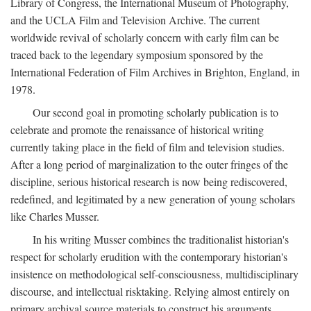
Library of Congress, the International Museum of Photography,
and the UCLA Film and Television Archive. The current
worldwide revival of scholarly concern with early film can be
traced back to the legendary symposium sponsored by the
International Federation of Film Archives in Brighton, England, in
1978.
Our second goal in promoting scholarly publication is to
celebrate and promote the renaissance of historical writing
currently taking place in the field of film and television studies.
After a long period of marginalization to the outer fringes of the
discipline, serious historical research is now being rediscovered,
redefined, and legitimated by a new generation of young scholars
like Charles Musser.
In his writing Musser combines the traditionalist historian's
respect for scholarly erudition with the contemporary historian's
insistence on methodological self-consciousness, multidisciplinary
discourse, and intellectual risktaking. Relying almost entirely on
primary archival source materials to construct his arguments,