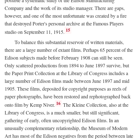
possible a systematic study of the Edison Manufacturing
Company and the work of its studio manager. There are gaps,
however, and one of the most unfortunate was created by a fire
that destroyed Porter's personal archive at the Famous Players
15
studio on September 11, 1915.
To balance this substantial reservoir of written materials,
there are a large number of extant films. Perhaps 65 percent of the
Edison subjects made before February 1908 can still be seen.
Only scattered productions from 1894 to June 1897 survive, but
the Paper Print Collection at the Library of Congress includes a
large number of Edison films made between June 1897 and mid
1905. These films, deposited for copyright purposes as reels of
paper photographs, have been restored and rephotographed back
16
onto film by Kemp Niver.
The Kleine Collection, also at the
Library of Congress, is a much smaller, but still significant,
gathering of early, often uncopyrighted Edison films. In an
unusually complementary relationship, the Museum of Modern
Art has most of the Edison negatives from the period between late