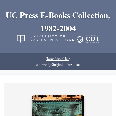
UC Press E-Books Collection,
1982-2004
Home
About
Help
Browse by:
Subject
Title
Author