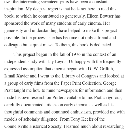
over the intervening seventeen years have been a constant
inspiration. My deepest regret is that he is not here to read this
book, to which he contributed so generously. Eileen Bowser has
sponsored the work of many students of early cinema. Her
generosity and understanding have helped to make this project
possible. In the process, she has become not only a friend and
colleague but a quiet muse. To them, this book is dedicated.
This project began in the fall of 1976 in the context of an
independent study with Jay Leyda. Unhappy with the frequently
expressed assumption that cinema began with D. W. Griffith,
Ismail Xavier and I went to the Library of Congress and looked at
a group of early films from the Paper Print Collection. George
Pratt taught me how to mine newspapers for information and then
made his own research on Porter available to me. Pratt's rigorous,
carefully documented articles on early cinema, as well as his
thoughtful comments and continued enthusiasm, provided me with
models of scholarly diligence. From Tony Keefer of the
Connellsville Historical Society, I learned much about researching