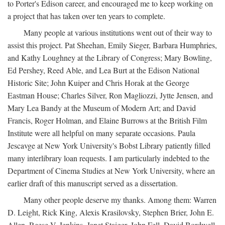
to Porter's Edison career, and encouraged me to keep working on
a project that has taken over ten years to complete.
Many people at various institutions went out of their way to
assist this project. Pat Sheehan, Emily Sieger, Barbara Humphries,
and Kathy Loughney at the Library of Congress; Mary Bowling,
Ed Pershey, Reed Able, and Lea Burt at the Edison National
Historic Site; John Kuiper and Chris Horak at the George
Eastman House; Charles Silver, Ron Magliozzi, Jytte Jensen, and
Mary Lea Bandy at the Museum of Modern Art; and David
Francis, Roger Holman, and Elaine Burrows at the British Film
Institute were all helpful on many separate occasions. Paula
Jescavge at New York University's Bobst Library patiently filled
many interlibrary loan requests. I am particularly indebted to the
Department of Cinema Studies at New York University, where an
earlier draft of this manuscript served as a dissertation.
Many other people deserve my thanks. Among them: Warren
D. Leight, Rick King, Alexis Krasilovsky, Stephen Brier, John E.
Allen, Reese V. Jenkins, Janet Staiger, John Fell, David Bordwell,