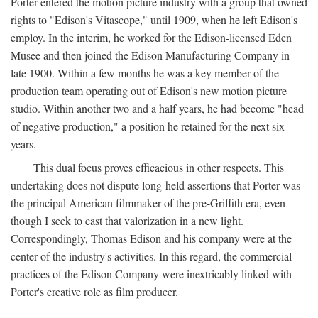
Porter entered the motion picture industry with a group that owned
rights to "Edison's Vitascope," until 1909, when he left Edison's
employ. In the interim, he worked for the Edison-licensed Eden
Musee and then joined the Edison Manufacturing Company in
late 1900. Within a few months he was a key member of the
production team operating out of Edison's new motion picture
studio. Within another two and a half years, he had become "head
of negative production," a position he retained for the next six
years.
This dual focus proves efficacious in other respects. This
undertaking does not dispute long-held assertions that Porter was
the principal American filmmaker of the pre-Griffith era, even
though I seek to cast that valorization in a new light.
Correspondingly, Thomas Edison and his company were at the
center of the industry's activities. In this regard, the commercial
practices of the Edison Company were inextricably linked with
Porter's creative role as film producer.