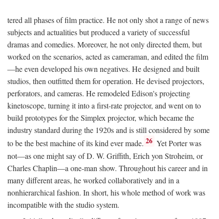
tered all phases of film practice. He not only shot a range of news
subjects and actualities but produced a variety of successful
dramas and comedies. Moreover, he not only directed them, but
worked on the scenarios, acted as cameraman, and edited the film
—he even developed his own negatives. He designed and built
studios, then outfitted them for operation. He devised projectors,
perforators, and cameras. He remodeled Edison's projecting
kinetoscope, turning it into a first-rate projector, and went on to
build prototypes for the Simplex projector, which became the
industry standard during the 1920s and is still considered by some
26
to be the best machine of its kind ever made.
Yet Porter was
not—as one might say of D. W. Griffith, Erich yon Stroheim, or
Charles Chaplin—a one-man show. Throughout his career and in
many different areas, he worked collaboratively and in a
nonhierarchical fashion. In short, his whole method of work was
incompatible with the studio system.