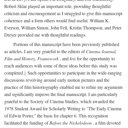
Robert Sklar played an important role, providing thoughtful
criticism and encouragement as I struggled to give this manuscript
coherence and a form others would find useful. William K.
Everson, William Simon, John Fell, Kristin Thompson, and Peter
Dreyer provided me with thoughtful readings.
Portions of this manuscript have been previously published
as articles. I am very grateful to the editors of
Cinema Journal,
Film and History, Framework
, and
Iris
for the opportunity to
reach audiences with some of these ideas before this study was
completed.
1
Such opportunities to participate in the wide-ranging
discussions revolving around early motion pictures and the
practice of film historiography enabled me to refine my arguments
and significantly improve the final manuscript. I am particularly
grateful to the Society of Cinema Studies, which awarded the
1978 Student Award for Scholarly Writing to "The Early Cinema
of Edwin Porter," the basis for chapter 6. This recognition
facilitated the funding of
Before the Nickelodeon
, a film devoted