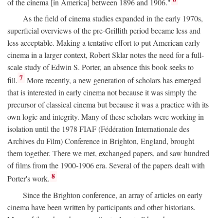
of the cinema [in America] between 1896 and 1906."
As the field of cinema studies expanded in the early 1970s,
superficial overviews of the pre-Griffith period became less and
less acceptable. Making a tentative effort to put American early
cinema in a larger context, Robert Sklar notes the need for a full-
scale study of Edwin S. Porter, an absence this book seeks to
7
fill.
More recently, a new generation of scholars has emerged
that is interested in early cinema not because it was simply the
precursor of classical cinema but because it was a practice with its
own logic and integrity. Many of these scholars were working in
isolation until the 1978 FIAF (Fédération Internationale des
Archives du Film) Conference in Brighton, England, brought
them together. There we met, exchanged papers, and saw hundred
of films from the 1900-1906 era. Several of the papers dealt with
8
Porter's work.
Since the Brighton conference, an array of articles on early
cinema have been written by participants and other historians.