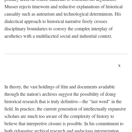
Musser rejects timeworn and reductive explanations of historical
causality such as auteurism and technological determinism. His
dialectical approach to historical narrative freely crosses
disciplinary boundaries to convey the complex interplay of
aesthetics with a multifaceted social and industrial context.
x
In theory, the vast holdings of film and documents available
through the nation's archives suggest the possibility of doing
historical research that is truly definitive—the "last word" in the
field. In practice, the current generation of intellectually expansive
scholars are much too aware of the complexity of history to
believe that interpretive closure is possible. In his commitment to
both exhaustive archival research and audacious interpretation,