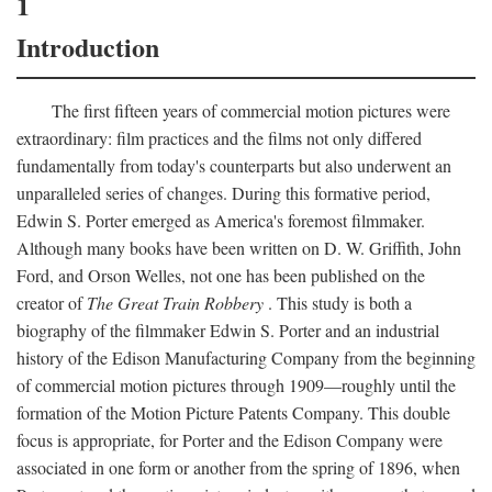
1
Introduction
The first fifteen years of commercial motion pictures were
extraordinary: film practices and the films not only differed
fundamentally from today's counterparts but also underwent an
unparalleled series of changes. During this formative period,
Edwin S. Porter emerged as America's foremost filmmaker.
Although many books have been written on D. W. Griffith, John
Ford, and Orson Welles, not one has been published on the
creator of
The Great Train Robbery
. This study is both a
biography of the filmmaker Edwin S. Porter and an industrial
history of the Edison Manufacturing Company from the beginning
of commercial motion pictures through 1909—roughly until the
formation of the Motion Picture Patents Company. This double
focus is appropriate, for Porter and the Edison Company were
associated in one form or another from the spring of 1896, when