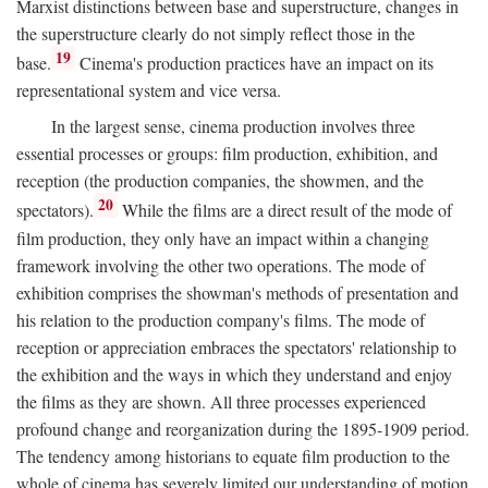
Marxist distinctions between base and superstructure, changes in
the superstructure clearly do not simply reflect those in the
19
base.
Cinema's production practices have an impact on its
representational system and vice versa.
In the largest sense, cinema production involves three
essential processes or groups: film production, exhibition, and
reception (the production companies, the showmen, and the
20
spectators).
While the films are a direct result of the mode of
film production, they only have an impact within a changing
framework involving the other two operations. The mode of
exhibition comprises the showman's methods of presentation and
his relation to the production company's films. The mode of
reception or appreciation embraces the spectators' relationship to
the exhibition and the ways in which they understand and enjoy
the films as they are shown. All three processes experienced
profound change and reorganization during the 1895-1909 period.
The tendency among historians to equate film production to the
whole of cinema has severely limited our understanding of motion