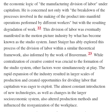
the economic logic of "the manufacturing division of labor" under
capitalism. He is concerned not only with "the breakdown of the
processes involved in the making of the product into manifold
operations performed by different workers" but with the resulting
22
degradation of work.
This division of labor was eventually
manifested in the motion picture industry by what has become
known as the studio system. Janet Staiger has ably explored this
process of the division of labor within a similar theoretical
23
framework, also informed by the work of Braverman.
While
centralization of creative control was crucial to the formation of
the studio system, other factors were simultaneously at play. The
rapid expansion of the industry resulted in larger scales of
production and created opportunities for dividing labor that
capitalism was eager to exploit. The almost constant introduction
of new technologies, as well as changes in the larger
socioeconomic system, also altered production methods and
influenced the reorganization of the workplace.