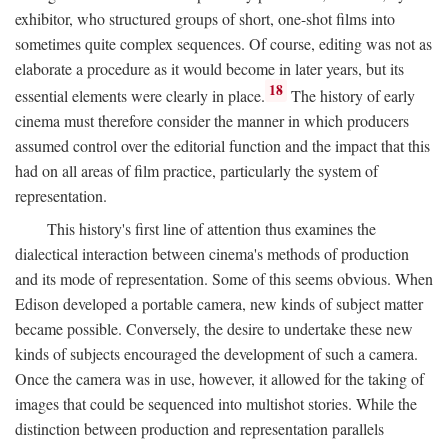
exhibitor, who structured groups of short, one-shot films into
sometimes quite complex sequences. Of course, editing was not as
elaborate a procedure as it would become in later years, but its
18
essential elements were clearly in place.
The history of early
cinema must therefore consider the manner in which producers
assumed control over the editorial function and the impact that this
had on all areas of film practice, particularly the system of
representation.
This history's first line of attention thus examines the
dialectical interaction between cinema's methods of production
and its mode of representation. Some of this seems obvious. When
Edison developed a portable camera, new kinds of subject matter
became possible. Conversely, the desire to undertake these new
kinds of subjects encouraged the development of such a camera.
Once the camera was in use, however, it allowed for the taking of
images that could be sequenced into multishot stories. While the
distinction between production and representation parallels