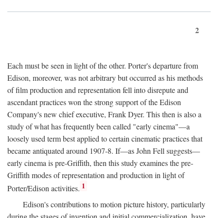
2
Each must be seen in light of the other. Porter's departure from
Edison, moreover, was not arbitrary but occurred as his methods
of film production and representation fell into disrepute and
ascendant practices won the strong support of the Edison
Company's new chief executive, Frank Dyer. This then is also a
study of what has frequently been called "early cinema"—a
loosely used term best applied to certain cinematic practices that
became antiquated around 1907-8. If—as John Fell suggests—
early cinema is pre-Griffith, then this study examines the pre-
Griffith modes of representation and production in light of
1
Porter/Edison activities.
Edison's contributions to motion picture history, particularly
during the stages of invention and initial commercialization, have