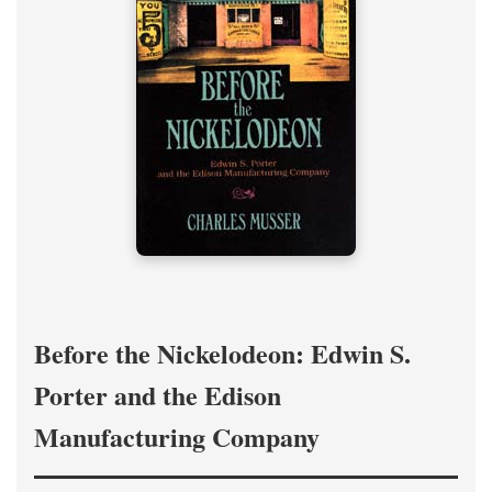
Before the Nickelodeon: Edwin S.
Porter and the Edison
Manufacturing Company