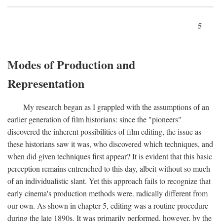
5
Modes of Production and
Representation
My research began as I grappled with the assumptions of an
earlier generation of film historians: since the "pioneers"
discovered the inherent possibilities of film editing, the issue as
these historians saw it was, who discovered which techniques, and
when did given techniques first appear? It is evident that this basic
perception remains entrenched to this day, albeit without so much
of an individualistic slant. Yet this approach fails to recognize that
early cinema's production methods were. radically different from
our own. As shown in chapter 5, editing was a routine procedure
during the late 1890s. It was primarily performed, however, by the