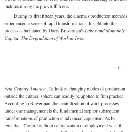
pictures during the pre-Griffith era.
During its first fifteen years, the cinema's production methods
experienced a series of rapid transformations. Insight into this
process is facilitated by Harry Braverman's
Labor and Monopoly
Capital: The Degradation of Work in Twen-
6
tieth Century America
. Its look at changing modes of production
outside the cultural sphere can readily be applied to film practice.
According to Braverman, the centralization of work processes
under one management is the fundamental step for subsequent
transformations of production in advanced capitalism. As he
remarks, "Control without centralization of employment was, if