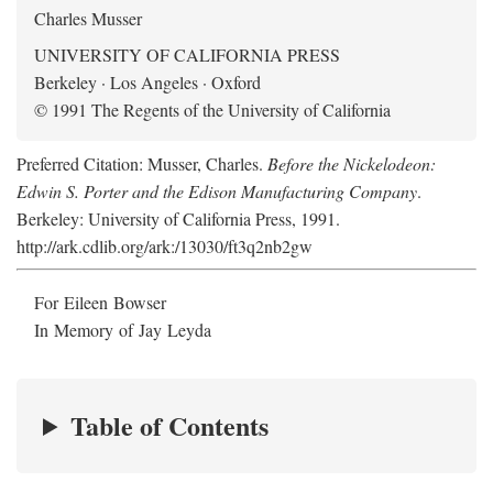
Charles Musser
UNIVERSITY OF CALIFORNIA PRESS
Berkeley · Los Angeles · Oxford
© 1991 The Regents of the University of California
Preferred Citation: Musser, Charles.
Before the Nickelodeon:
Edwin S. Porter and the Edison Manufacturing Company
.
Berkeley: University of California Press, 1991.
http://ark.cdlib.org/ark:/13030/ft3q2nb2gw
For Eileen Bowser
In Memory of Jay Leyda
Table of Contents