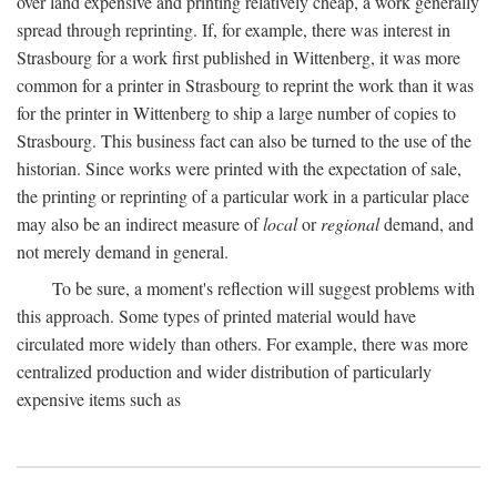
over land expensive and printing relatively cheap, a work generally
spread through reprinting. If, for example, there was interest in
Strasbourg for a work first published in Wittenberg, it was more
common for a printer in Strasbourg to reprint the work than it was
for the printer in Wittenberg to ship a large number of copies to
Strasbourg. This business fact can also be turned to the use of the
historian. Since works were printed with the expectation of sale,
the printing or reprinting of a particular work in a particular place
may also be an indirect measure of
local
or
regional
demand, and
not merely demand in general.
To be sure, a moment's reflection will suggest problems with
this approach. Some types of printed material would have
circulated more widely than others. For example, there was more
centralized production and wider distribution of particularly
expensive items such as