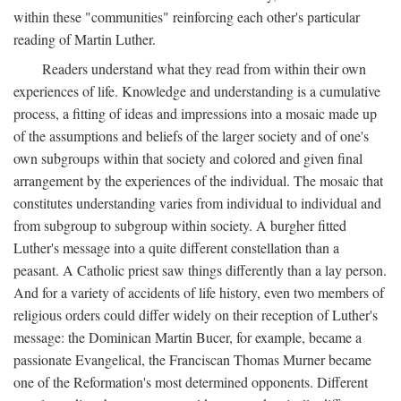
within these "communities" reinforcing each other's particular
reading of Martin Luther.
Readers understand what they read from within their own
experiences of life. Knowledge and understanding is a cumulative
process, a fitting of ideas and impressions into a mosaic made up
of the assumptions and beliefs of the larger society and of one's
own subgroups within that society and colored and given final
arrangement by the experiences of the individual. The mosaic that
constitutes understanding varies from individual to individual and
from subgroup to subgroup within society. A burgher fitted
Luther's message into a quite different constellation than a
peasant. A Catholic priest saw things differently than a lay person.
And for a variety of accidents of life history, even two members of
religious orders could differ widely on their reception of Luther's
message: the Dominican Martin Bucer, for example, became a
passionate Evangelical, the Franciscan Thomas Murner became
one of the Reformation's most determined opponents. Different