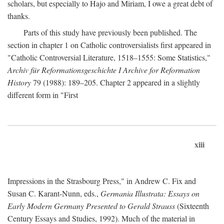
scholars, but especially to Hajo and Miriam, I owe a great debt of
thanks.
Parts of this study have previously been published. The
section in chapter 1 on Catholic controversialists first appeared in
"Catholic Controversial Literature, 1518–1555: Some Statistics,"
Archiv für Reformationsgeschichte I Archive for Reformation
History
79 (1988): 189–205. Chapter 2 appeared in a slightly
different form in "First
xiii
Impressions in the Strasbourg Press," in Andrew C. Fix and
Susan C. Karant-Nunn, eds.,
Germania Illustrata: Essays on
Early Modern Germany Presented to Gerald Strauss
(Sixteenth
Century Essays and Studies, 1992). Much of the material in