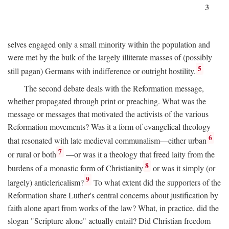
3
selves engaged only a small minority within the population and
were met by the bulk of the largely illiterate masses of (possibly
5
still pagan) Germans with indifference or outright hostility.
The second debate deals with the Reformation message,
whether propagated through print or preaching. What was the
message or messages that motivated the activists of the various
Reformation movements? Was it a form of evangelical theology
6
that resonated with late medieval communalism—either urban
7
or rural or both
—or was it a theology that freed laity from the
8
burdens of a monastic form of Christianity
or was it simply (or
9
largely) anticlericalism?
To what extent did the supporters of the
Reformation share Luther's central concerns about justification by
faith alone apart from works of the law? What, in practice, did the
slogan "Scripture alone" actually entail? Did Christian freedom