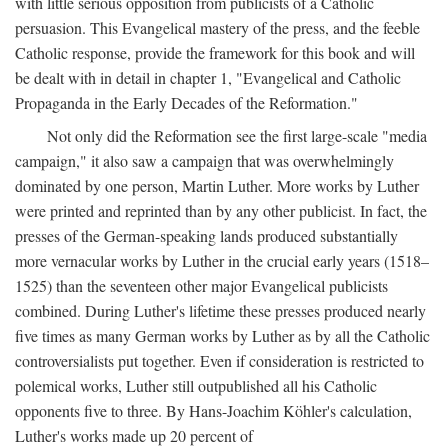
with little serious opposition from publicists of a Catholic
persuasion. This Evangelical mastery of the press, and the feeble
Catholic response, provide the framework for this book and will
be dealt with in detail in chapter 1, "Evangelical and Catholic
Propaganda in the Early Decades of the Reformation."
Not only did the Reformation see the first large-scale "media
campaign," it also saw a campaign that was overwhelmingly
dominated by one person, Martin Luther. More works by Luther
were printed and reprinted than by any other publicist. In fact, the
presses of the German-speaking lands produced substantially
more vernacular works by Luther in the crucial early years (1518–
1525) than the seventeen other major Evangelical publicists
combined. During Luther's lifetime these presses produced nearly
five times as many German works by Luther as by all the Catholic
controversialists put together. Even if consideration is restricted to
polemical works, Luther still outpublished all his Catholic
opponents five to three. By Hans-Joachim Köhler's calculation,
Luther's works made up 20 percent of