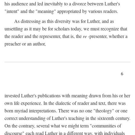
his audience and led inevitably to a divorce between Luther's
"intent" and the "meaning" appropriated by various readers.
As distressing as this diversity was for Luther, and as
unsettling as it may be for scholars today, we must recognize that
the reader and the representer, that is, the
re
-presenter, whether a
preacher or an author,
6
invested Luther's publications with meaning drawn from his or her
own life experience. In the dialectic of reader and text, there was
born myriad interpretations. There was no one "theology" or one
correct understanding of Luther's teaching in the sixteenth century.
On the contrary, several what we might term "communities of
discourse" each read Luther in a different way, with individuals