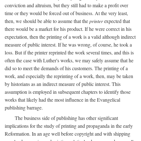
conviction and altruism, but they still had to make a profit over
time or they would be forced out of business. At the very least,
then, we should be able to assume that the
printer
expected that
there would be a market for his product. If he were correct in his
expectation, then the printing of a work is a valid although indirect
measure of public interest. If he was wrong, of course, he took a
loss. But if the printer reprinted the work several times, and this is
often the case with Luther's works, we may safely assume that he
did so to meet the demands of his customers. The printing of a
work, and especially the reprinting of a work, then, may be taken
by historians as an indirect measure of public interest. This
assumption is employed in subsequent chapters to identify those
works that likely had the most influence in the Evangelical
publishing barrage.
The business side of publishing has other significant
implications for the study of printing and propaganda in the early
Reformation. In an age well before copyright and with shipping