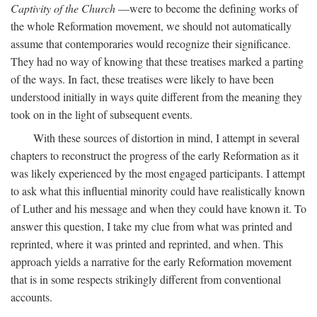
Captivity of the Church
—were to become the defining works of
the whole Reformation movement, we should not automatically
assume that contemporaries would recognize their significance.
They had no way of knowing that these treatises marked a parting
of the ways. In fact, these treatises were likely to have been
understood initially in ways quite different from the meaning they
took on in the light of subsequent events.
With these sources of distortion in mind, I attempt in several
chapters to reconstruct the progress of the early Reformation as it
was likely experienced by the most engaged participants. I attempt
to ask what this influential minority could have realistically known
of Luther and his message and when they could have known it. To
answer this question, I take my clue from what was printed and
reprinted, where it was printed and reprinted, and when. This
approach yields a narrative for the early Reformation movement
that is in some respects strikingly different from conventional
accounts.