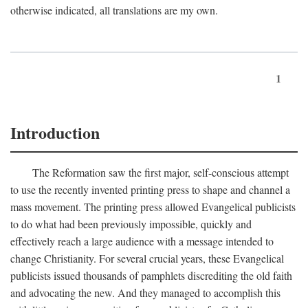
otherwise indicated, all translations are my own.
1
Introduction
The Reformation saw the first major, self-conscious attempt
to use the recently invented printing press to shape and channel a
mass movement. The printing press allowed Evangelical publicists
to do what had been previously impossible, quickly and
effectively reach a large audience with a message intended to
change Christianity. For several crucial years, these Evangelical
publicists issued thousands of pamphlets discrediting the old faith
and advocating the new. And they managed to accomplish this