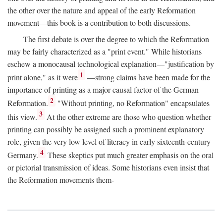
the other over the nature and appeal of the early Reformation
movement—this book is a contribution to both discussions.
The first debate is over the degree to which the Reformation
may be fairly characterized as a "print event." While historians
eschew a monocausal technological explanation—"justification by
1
print alone," as it were
—strong claims have been made for the
importance of printing as a major causal factor of the German
2
Reformation.
"Without printing, no Reformation" encapsulates
3
this view.
At the other extreme are those who question whether
printing can possibly be assigned such a prominent explanatory
role, given the very low level of literacy in early sixteenth-century
4
Germany.
These skeptics put much greater emphasis on the oral
or pictorial transmission of ideas. Some historians even insist that
the Reformation movements them-