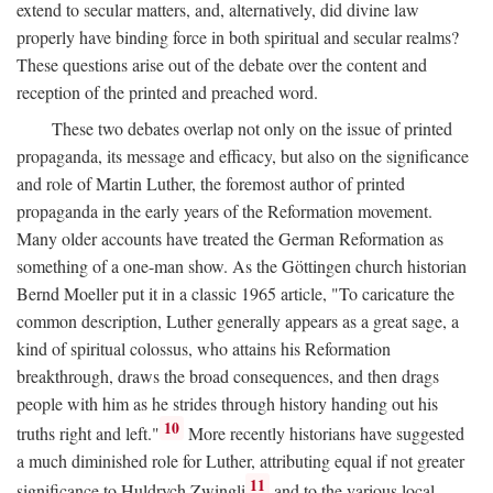
extend to secular matters, and, alternatively, did divine law
properly have binding force in both spiritual and secular realms?
These questions arise out of the debate over the content and
reception of the printed and preached word.
These two debates overlap not only on the issue of printed
propaganda, its message and efficacy, but also on the significance
and role of Martin Luther, the foremost author of printed
propaganda in the early years of the Reformation movement.
Many older accounts have treated the German Reformation as
something of a one-man show. As the Göttingen church historian
Bernd Moeller put it in a classic 1965 article, "To caricature the
common description, Luther generally appears as a great sage, a
kind of spiritual colossus, who attains his Reformation
breakthrough, draws the broad consequences, and then drags
people with him as he strides through history handing out his
10
truths right and left."
More recently historians have suggested
a much diminished role for Luther, attributing equal if not greater
11
significance to Huldrych Zwingli
and to the various local