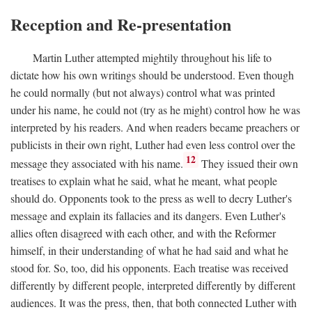
Reception and Re-presentation
Martin Luther attempted mightily throughout his life to
dictate how his own writings should be understood. Even though
he could normally (but not always) control what was printed
under his name, he could not (try as he might) control how he was
interpreted by his readers. And when readers became preachers or
publicists in their own right, Luther had even less control over the
12
message they associated with his name.
They issued their own
treatises to explain what he said, what he meant, what people
should do. Opponents took to the press as well to decry Luther's
message and explain its fallacies and its dangers. Even Luther's
allies often disagreed with each other, and with the Reformer
himself, in their understanding of what he had said and what he
stood for. So, too, did his opponents. Each treatise was received
differently by different people, interpreted differently by different
audiences. It was the press, then, that both connected Luther with