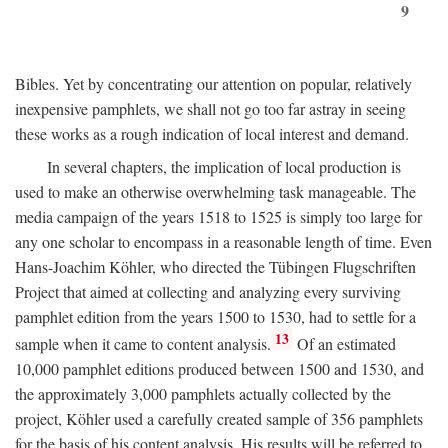
9
Bibles. Yet by concentrating our attention on popular, relatively
inexpensive pamphlets, we shall not go too far astray in seeing
these works as a rough indication of local interest and demand.
In several chapters, the implication of local production is
used to make an otherwise overwhelming task manageable. The
media campaign of the years 1518 to 1525 is simply too large for
any one scholar to encompass in a reasonable length of time. Even
Hans-Joachim Köhler, who directed the Tübingen Flugschriften
Project that aimed at collecting and analyzing every surviving
pamphlet edition from the years 1500 to 1530, had to settle for a
13
sample when it came to content analysis.
Of an estimated
10,000 pamphlet editions produced between 1500 and 1530, and
the approximately 3,000 pamphlets actually collected by the
project, Köhler used a carefully created sample of 356 pamphlets
for the basis of his content analysis. His results will be referred to