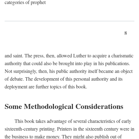
categories of prophet
8
and saint. The press, then, allowed Luther to acquire a charismatic
authority that could also be brought into play in his publications.
Not surprisingly, then, his public authority itself became an object
of debate. The development of this personal authority and its
deployment are further topics of this book.
Some Methodological Considerations
This book takes advantage of several characteristics of early
sixteenth-century printing. Printers in the sixteenth century were in
the business to make money. They might also publish out of