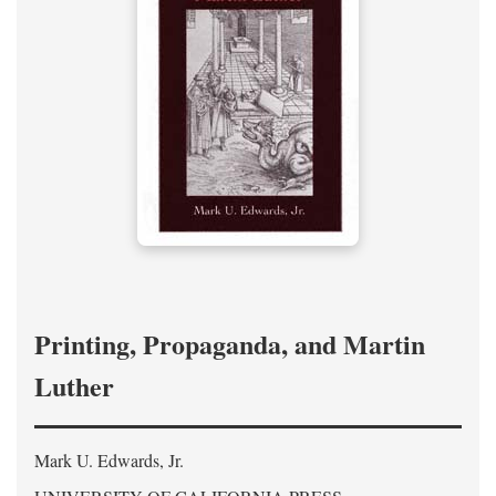
Printing, Propaganda, and Martin
Luther
Mark U. Edwards, Jr.