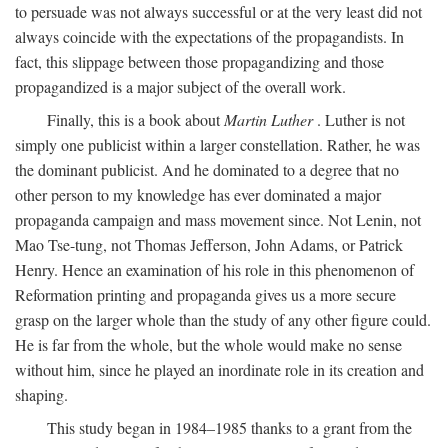
to persuade was not always successful or at the very least did not
always coincide with the expectations of the propagandists. In
fact, this slippage between those propagandizing and those
propagandized is a major subject of the overall work.
Finally, this is a book about
Martin Luther
. Luther is not
simply one publicist within a larger constellation. Rather, he was
the dominant publicist. And he dominated to a degree that no
other person to my knowledge has ever dominated a major
propaganda campaign and mass movement since. Not Lenin, not
Mao Tse-tung, not Thomas Jefferson, John Adams, or Patrick
Henry. Hence an examination of his role in this phenomenon of
Reformation printing and propaganda gives us a more secure
grasp on the larger whole than the study of any other figure could.
He is far from the whole, but the whole would make no sense
without him, since he played an inordinate role in its creation and
shaping.
This study began in 1984–1985 thanks to a grant from the