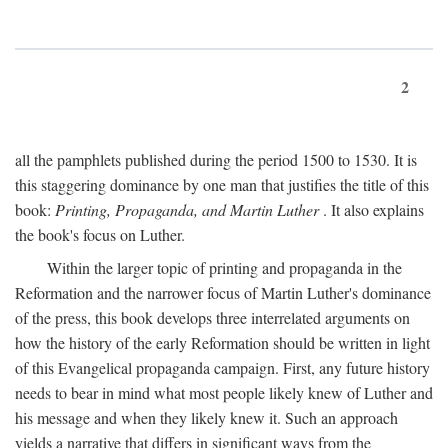
2
all the pamphlets published during the period 1500 to 1530. It is
this staggering dominance by one man that justifies the title of this
book:
Printing, Propaganda, and Martin Luther
. It also explains
the book's focus on Luther.
Within the larger topic of printing and propaganda in the
Reformation and the narrower focus of Martin Luther's dominance
of the press, this book develops three interrelated arguments on
how the history of the early Reformation should be written in light
of this Evangelical propaganda campaign. First, any future history
needs to bear in mind what most people likely knew of Luther and
his message and when they likely knew it. Such an approach
yields a narrative that differs in significant ways from the