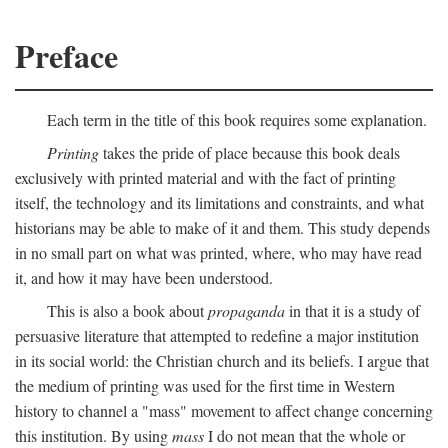
Preface
Each term in the title of this book requires some explanation.
Printing
takes the pride of place because this book deals
exclusively with printed material and with the fact of printing
itself, the technology and its limitations and constraints, and what
historians may be able to make of it and them. This study depends
in no small part on what was printed, where, who may have read
it, and how it may have been understood.
This is also a book about
propaganda
in that it is a study of
persuasive literature that attempted to redefine a major institution
in its social world: the Christian church and its beliefs. I argue that
the medium of printing was used for the first time in Western
history to channel a "mass" movement to affect change concerning
this institution. By using
mass
I do not mean that the whole or