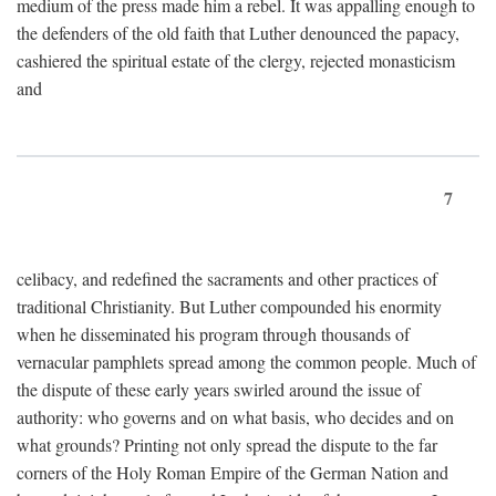
medium of the press made him a rebel. It was appalling enough to
the defenders of the old faith that Luther denounced the papacy,
cashiered the spiritual estate of the clergy, rejected monasticism
and
7
celibacy, and redefined the sacraments and other practices of
traditional Christianity. But Luther compounded his enormity
when he disseminated his program through thousands of
vernacular pamphlets spread among the common people. Much of
the dispute of these early years swirled around the issue of
authority: who governs and on what basis, who decides and on
what grounds? Printing not only spread the dispute to the far
corners of the Holy Roman Empire of the German Nation and