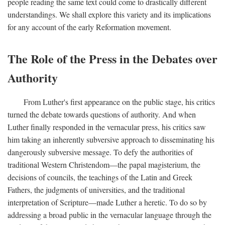
people reading the same text could come to drastically different
understandings. We shall explore this variety and its implications
for any account of the early Reformation movement.
The Role of the Press in the Debates over
Authority
From Luther's first appearance on the public stage, his critics
turned the debate towards questions of authority. And when
Luther finally responded in the vernacular press, his critics saw
him taking an inherently subversive approach to disseminating his
dangerously subversive message. To defy the authorities of
traditional Western Christendom—the papal magisterium, the
decisions of councils, the teachings of the Latin and Greek
Fathers, the judgments of universities, and the traditional
interpretation of Scripture—made Luther a heretic. To do so by
addressing a broad public in the vernacular language through the