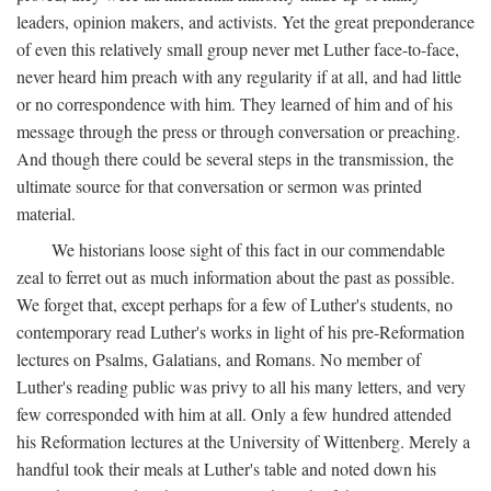
leaders, opinion makers, and activists. Yet the great preponderance
of even this relatively small group never met Luther face-to-face,
never heard him preach with any regularity if at all, and had little
or no correspondence with him. They learned of him and of his
message through the press or through conversation or preaching.
And though there could be several steps in the transmission, the
ultimate source for that conversation or sermon was printed
material.
We historians loose sight of this fact in our commendable
zeal to ferret out as much information about the past as possible.
We forget that, except perhaps for a few of Luther's students, no
contemporary read Luther's works in light of his pre-Reformation
lectures on Psalms, Galatians, and Romans. No member of
Luther's reading public was privy to all his many letters, and very
few corresponded with him at all. Only a few hundred attended
his Reformation lectures at the University of Wittenberg. Merely a
handful took their meals at Luther's table and noted down his