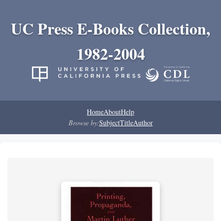
UC Press E-Books Collection,
1982-2004
Home
About
Help
Browse by:
Subject
Title
Author