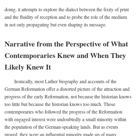
doing, it attempts to explore the dialect between the fixity of print
and the fluidity of reception and to probe the role of the medium
in not only propagating but even shaping its message.
Narrative from the Perspective of What
Contemporaries Knew and When They
Likely Knew It
Ironically, most Luther biography and accounts of the
German Reformation offer a distorted picture of the attraction and
progress of the early Reformation, not because the historian knows
too little but because the historian knows too much. Those
contemporaries who followed the progress of the Reformation
with engaged interest were undoubtedly a small minority within
the population of the German-speaking lands. But as events
proved, they were an influential minority made up of many