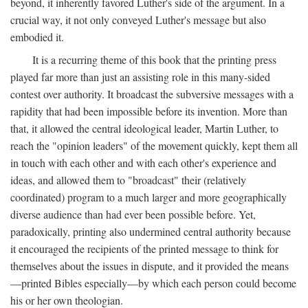
beyond, it inherently favored Luther's side of the argument. In a
crucial way, it not only conveyed Luther's message but also
embodied it.
It is a recurring theme of this book that the printing press
played far more than just an assisting role in this many-sided
contest over authority. It broadcast the subversive messages with a
rapidity that had been impossible before its invention. More than
that, it allowed the central ideological leader, Martin Luther, to
reach the "opinion leaders" of the movement quickly, kept them all
in touch with each other and with each other's experience and
ideas, and allowed them to "broadcast" their (relatively
coordinated) program to a much larger and more geographically
diverse audience than had ever been possible before. Yet,
paradoxically, printing also undermined central authority because
it encouraged the recipients of the printed message to think for
themselves about the issues in dispute, and it provided the means
—printed Bibles especially—by which each person could become
his or her own theologian.