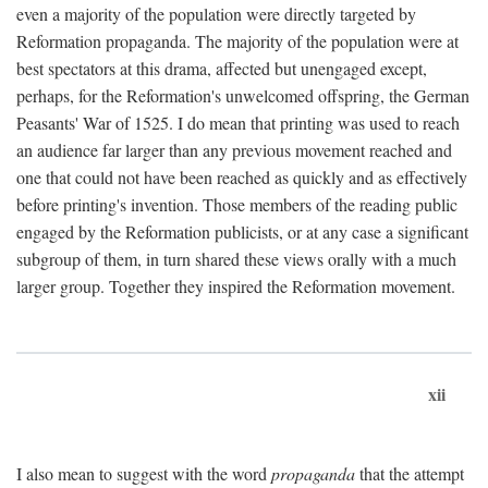
even a majority of the population were directly targeted by
Reformation propaganda. The majority of the population were at
best spectators at this drama, affected but unengaged except,
perhaps, for the Reformation's unwelcomed offspring, the German
Peasants' War of 1525. I do mean that printing was used to reach
an audience far larger than any previous movement reached and
one that could not have been reached as quickly and as effectively
before printing's invention. Those members of the reading public
engaged by the Reformation publicists, or at any case a significant
subgroup of them, in turn shared these views orally with a much
larger group. Together they inspired the Reformation movement.
xii
I also mean to suggest with the word
propaganda
that the attempt