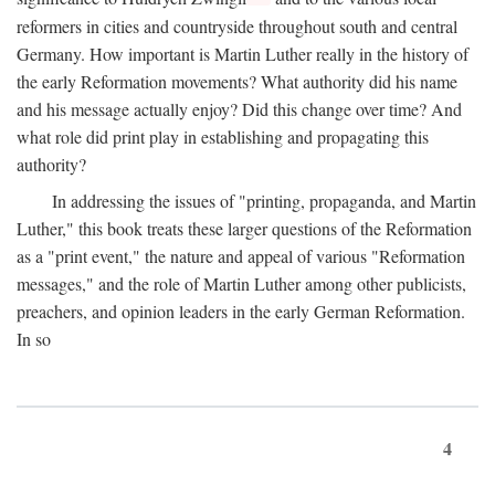
reformers in cities and countryside throughout south and central
Germany. How important is Martin Luther really in the history of
the early Reformation movements? What authority did his name
and his message actually enjoy? Did this change over time? And
what role did print play in establishing and propagating this
authority?
In addressing the issues of "printing, propaganda, and Martin
Luther," this book treats these larger questions of the Reformation
as a "print event," the nature and appeal of various "Reformation
messages," and the role of Martin Luther among other publicists,
preachers, and opinion leaders in the early German Reformation.
In so
4