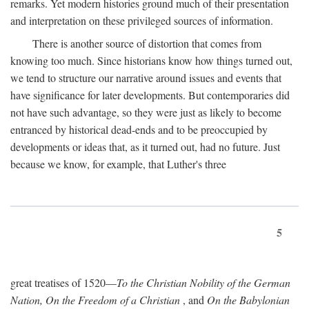
remarks. Yet modern histories ground much of their presentation
and interpretation on these privileged sources of information.
There is another source of distortion that comes from
knowing too much. Since historians know how things turned out,
we tend to structure our narrative around issues and events that
have significance for later developments. But contemporaries did
not have such advantage, so they were just as likely to become
entranced by historical dead-ends and to be preoccupied by
developments or ideas that, as it turned out, had no future. Just
because we know, for example, that Luther's three
5
great treatises of 1520—
To the Christian Nobility of the German
Nation, On the Freedom of a Christian
, and
On the Babylonian