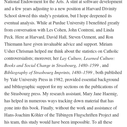
National Endowment for the Arts. A stint at software development
and a few years adjusting to a new position at Harvard Divinity
School slowed this study's gestation, but I hope deepened its
eventual analysis. While at Purdue University I benefitted greatly
from conversation with Les Cohen, John Contreni, and Linda
Peck. Here at Harvard, David Hall, Steven Ozment, and Ron
Thiemann have given invaluable advice and support. Miriam
Usher Chrisman helped me think about the statistics on Catholic
controversialists; moreover, her
Lay Culture, Learned Culture:
Books and Social Change in Strasbourg, 1480–1599
, and
Bibliography of Strasbourg Imprints, 1480–1599
, both published
by Yale University Press in 1982, provided essential background
and bibliographic support for my sections on the publications of
the Strasbourg press. My research assistant, Mary Jane Haemig,
has helped in numerous ways tracking down material that has
gone into this book. Finally, without the work and assistance of
Hans-Joachim Köhler of the Tübingen Flugschriften Project and
his team, this study would have been impossible. To all these