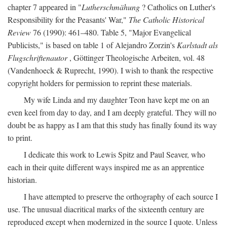
chapter 7 appeared in "
Lutherschmähung
? Catholics on Luther's
Responsibility for the Peasants' War,"
The Catholic Historical
Review
76 (1990): 461–480. Table 5, "Major Evangelical
Publicists," is based on table 1 of Alejandro Zorzin's
Karlstadt als
Flugschriftenautor
, Göttinger Theologische Arbeiten, vol. 48
(Vandenhoeck & Ruprecht, 1990). I wish to thank the respective
copyright holders for permission to reprint these materials.
My wife Linda and my daughter Teon have kept me on an
even keel from day to day, and I am deeply grateful. They will no
doubt be as happy as I am that this study has finally found its way
to print.
I dedicate this work to Lewis Spitz and Paul Seaver, who
each in their quite different ways inspired me as an apprentice
historian.
I have attempted to preserve the orthography of each source I
use. The unusual diacritical marks of the sixteenth century are
reproduced except when modernized in the source I quote. Unless