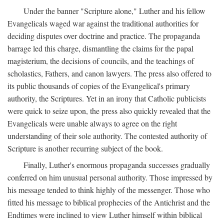
Under the banner "Scripture alone," Luther and his fellow
Evangelicals waged war against the traditional authorities for
deciding disputes over doctrine and practice. The propaganda
barrage led this charge, dismantling the claims for the papal
magisterium, the decisions of councils, and the teachings of
scholastics, Fathers, and canon lawyers. The press also offered to
its public thousands of copies of the Evangelical's primary
authority, the Scriptures. Yet in an irony that Catholic publicists
were quick to seize upon, the press also quickly revealed that the
Evangelicals were unable always to agree on the right
understanding of their sole authority. The contested authority of
Scripture is another recurring subject of the book.
Finally, Luther's enormous propaganda successes gradually
conferred on him unusual personal authority. Those impressed by
his message tended to think highly of the messenger. Those who
fitted his message to biblical prophecies of the Antichrist and the
Endtimes were inclined to view Luther himself within biblical