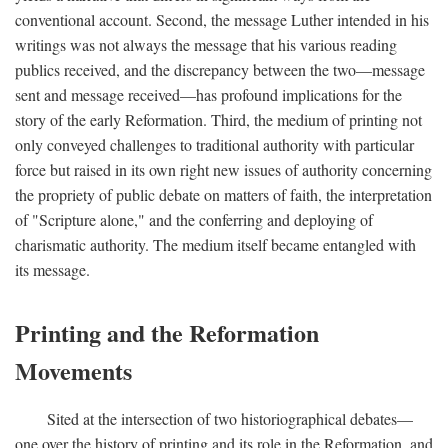
conventional account. Second, the message Luther intended in his
writings was not always the message that his various reading
publics received, and the discrepancy between the two—message
sent and message received—has profound implications for the
story of the early Reformation. Third, the medium of printing not
only conveyed challenges to traditional authority with particular
force but raised in its own right new issues of authority concerning
the propriety of public debate on matters of faith, the interpretation
of "Scripture alone," and the conferring and deploying of
charismatic authority. The medium itself became entangled with
its message.
Printing and the Reformation
Movements
Sited at the intersection of two historiographical debates—
one over the history of printing and its role in the Reformation, and