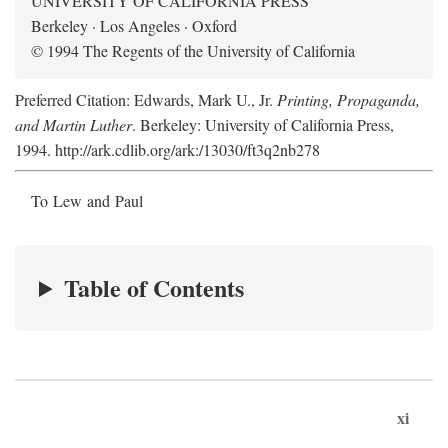
UNIVERSITY OF CALIFORNIA PRESS
Berkeley · Los Angeles · Oxford
© 1994 The Regents of the University of California
Preferred Citation: Edwards, Mark U., Jr.
Printing, Propaganda,
and Martin Luther
. Berkeley: University of California Press,
1994. http://ark.cdlib.org/ark:/13030/ft3q2nb278
To Lew and Paul
Table of Contents
xi