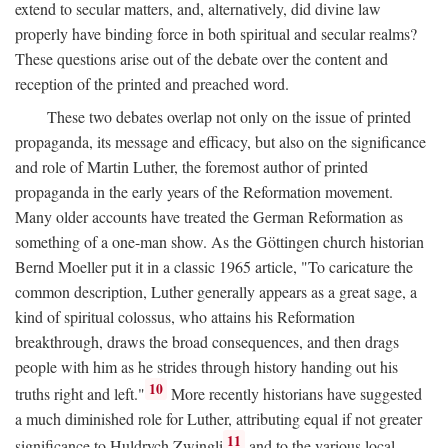
extend to secular matters, and, alternatively, did divine law
properly have binding force in both spiritual and secular realms?
These questions arise out of the debate over the content and
reception of the printed and preached word.
These two debates overlap not only on the issue of printed
propaganda, its message and efficacy, but also on the significance
and role of Martin Luther, the foremost author of printed
propaganda in the early years of the Reformation movement.
Many older accounts have treated the German Reformation as
something of a one-man show. As the Göttingen church historian
Bernd Moeller put it in a classic 1965 article, "To caricature the
common description, Luther generally appears as a great sage, a
kind of spiritual colossus, who attains his Reformation
breakthrough, draws the broad consequences, and then drags
people with him as he strides through history handing out his
10
truths right and left."
More recently historians have suggested
a much diminished role for Luther, attributing equal if not greater
11
significance to Huldrych Zwingli
and to the various local