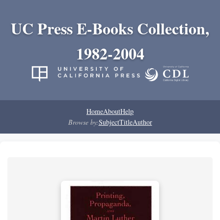
UC Press E-Books Collection,
1982-2004
Home
About
Help
Browse by:
Subject
Title
Author