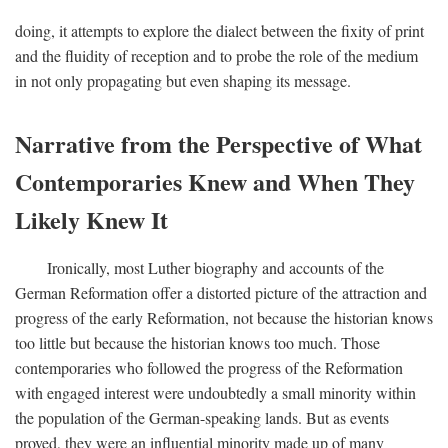
doing, it attempts to explore the dialect between the fixity of print
and the fluidity of reception and to probe the role of the medium
in not only propagating but even shaping its message.
Narrative from the Perspective of What
Contemporaries Knew and When They
Likely Knew It
Ironically, most Luther biography and accounts of the
German Reformation offer a distorted picture of the attraction and
progress of the early Reformation, not because the historian knows
too little but because the historian knows too much. Those
contemporaries who followed the progress of the Reformation
with engaged interest were undoubtedly a small minority within
the population of the German-speaking lands. But as events
proved, they were an influential minority made up of many