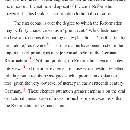
the other over the nature and appeal of the early Reformation
movement—this book is a contribution to both discussions.
The first debate is over the degree to which the Reformation
may be fairly characterized as a "print event." While historians
eschew a monocausal technological explanation—"justification by
1
print alone," as it were
—strong claims have been made for the
importance of printing as a major causal factor of the German
2
Reformation.
"Without printing, no Reformation" encapsulates
3
this view.
At the other extreme are those who question whether
printing can possibly be assigned such a prominent explanatory
role, given the very low level of literacy in early sixteenth-century
4
Germany.
These skeptics put much greater emphasis on the oral
or pictorial transmission of ideas. Some historians even insist that
the Reformation movements them-