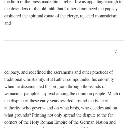
medium of the press made him a rebel. It was appalling enough to
the defenders of the old faith that Luther denounced the papacy,
cashiered the spiritual estate of the clergy, rejected monasticism
and
7
celibacy, and redefined the sacraments and other practices of
traditional Christianity. But Luther compounded his enormity
when he disseminated his program through thousands of
vernacular pamphlets spread among the common people. Much of
the dispute of these early years swirled around the issue of
authority: who governs and on what basis, who decides and on
what grounds? Printing not only spread the dispute to the far
corners of the Holy Roman Empire of the German Nation and