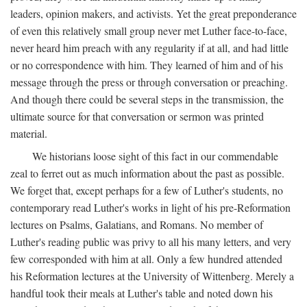
leaders, opinion makers, and activists. Yet the great preponderance
of even this relatively small group never met Luther face-to-face,
never heard him preach with any regularity if at all, and had little
or no correspondence with him. They learned of him and of his
message through the press or through conversation or preaching.
And though there could be several steps in the transmission, the
ultimate source for that conversation or sermon was printed
material.
We historians loose sight of this fact in our commendable
zeal to ferret out as much information about the past as possible.
We forget that, except perhaps for a few of Luther's students, no
contemporary read Luther's works in light of his pre-Reformation
lectures on Psalms, Galatians, and Romans. No member of
Luther's reading public was privy to all his many letters, and very
few corresponded with him at all. Only a few hundred attended
his Reformation lectures at the University of Wittenberg. Merely a
handful took their meals at Luther's table and noted down his