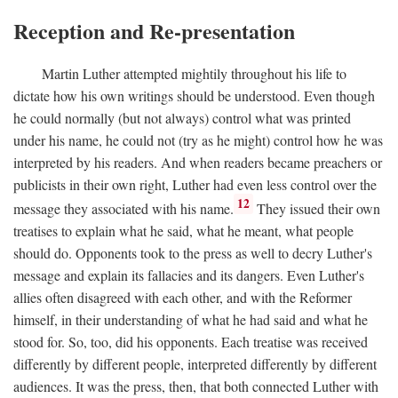
Reception and Re-presentation
Martin Luther attempted mightily throughout his life to
dictate how his own writings should be understood. Even though
he could normally (but not always) control what was printed
under his name, he could not (try as he might) control how he was
interpreted by his readers. And when readers became preachers or
publicists in their own right, Luther had even less control over the
12
message they associated with his name.
They issued their own
treatises to explain what he said, what he meant, what people
should do. Opponents took to the press as well to decry Luther's
message and explain its fallacies and its dangers. Even Luther's
allies often disagreed with each other, and with the Reformer
himself, in their understanding of what he had said and what he
stood for. So, too, did his opponents. Each treatise was received
differently by different people, interpreted differently by different
audiences. It was the press, then, that both connected Luther with