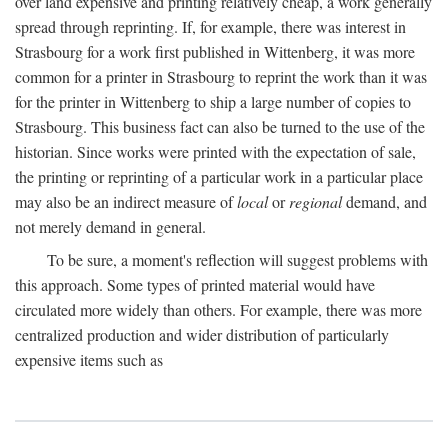
over land expensive and printing relatively cheap, a work generally
spread through reprinting. If, for example, there was interest in
Strasbourg for a work first published in Wittenberg, it was more
common for a printer in Strasbourg to reprint the work than it was
for the printer in Wittenberg to ship a large number of copies to
Strasbourg. This business fact can also be turned to the use of the
historian. Since works were printed with the expectation of sale,
the printing or reprinting of a particular work in a particular place
may also be an indirect measure of
local
or
regional
demand, and
not merely demand in general.
To be sure, a moment's reflection will suggest problems with
this approach. Some types of printed material would have
circulated more widely than others. For example, there was more
centralized production and wider distribution of particularly
expensive items such as