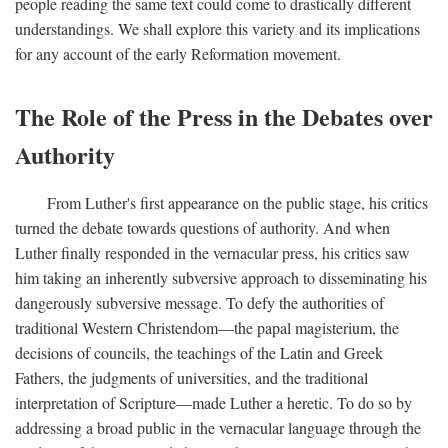
people reading the same text could come to drastically different
understandings. We shall explore this variety and its implications
for any account of the early Reformation movement.
The Role of the Press in the Debates over
Authority
From Luther's first appearance on the public stage, his critics
turned the debate towards questions of authority. And when
Luther finally responded in the vernacular press, his critics saw
him taking an inherently subversive approach to disseminating his
dangerously subversive message. To defy the authorities of
traditional Western Christendom—the papal magisterium, the
decisions of councils, the teachings of the Latin and Greek
Fathers, the judgments of universities, and the traditional
interpretation of Scripture—made Luther a heretic. To do so by
addressing a broad public in the vernacular language through the