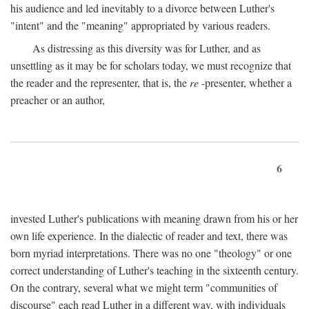
his audience and led inevitably to a divorce between Luther's
"intent" and the "meaning" appropriated by various readers.
As distressing as this diversity was for Luther, and as
unsettling as it may be for scholars today, we must recognize that
the reader and the representer, that is, the
re
-presenter, whether a
preacher or an author,
6
invested Luther's publications with meaning drawn from his or her
own life experience. In the dialectic of reader and text, there was
born myriad interpretations. There was no one "theology" or one
correct understanding of Luther's teaching in the sixteenth century.
On the contrary, several what we might term "communities of
discourse" each read Luther in a different way, with individuals