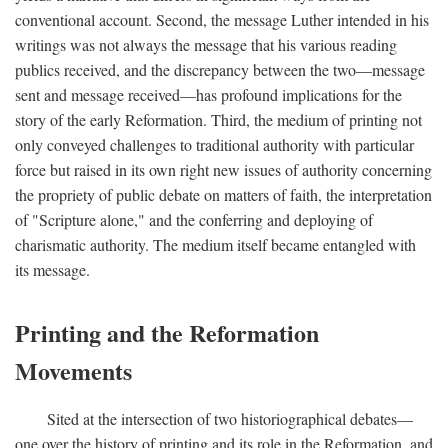
conventional account. Second, the message Luther intended in his
writings was not always the message that his various reading
publics received, and the discrepancy between the two—message
sent and message received—has profound implications for the
story of the early Reformation. Third, the medium of printing not
only conveyed challenges to traditional authority with particular
force but raised in its own right new issues of authority concerning
the propriety of public debate on matters of faith, the interpretation
of "Scripture alone," and the conferring and deploying of
charismatic authority. The medium itself became entangled with
its message.
Printing and the Reformation
Movements
Sited at the intersection of two historiographical debates—
one over the history of printing and its role in the Reformation, and