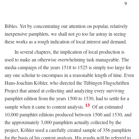
9
Bibles. Yet by concentrating our attention on popular, relatively
inexpensive pamphlets, we shall not go too far astray in seeing
these works as a rough indication of local interest and demand.
In several chapters, the implication of local production is
used to make an otherwise overwhelming task manageable. The
media campaign of the years 1518 to 1525 is simply too large for
any one scholar to encompass in a reasonable length of time. Even
Hans-Joachim Köhler, who directed the Tübingen Flugschriften
Project that aimed at collecting and analyzing every surviving
pamphlet edition from the years 1500 to 1530, had to settle for a
13
sample when it came to content analysis.
Of an estimated
10,000 pamphlet editions produced between 1500 and 1530, and
the approximately 3,000 pamphlets actually collected by the
project, Köhler used a carefully created sample of 356 pamphlets
for the basis of his content analysis. His results will be referred to