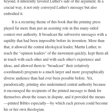
beyond, it inherently favored Luther's side of the argument. In a
crucial way, it not only conveyed Luther's message but also
embodied it.
It is a recurring theme of this book that the printing press
played far more than just an assisting role in this many-sided
contest over authority. It broadcast the subversive messages with a
rapidity that had been impossible before its invention. More than
that, it allowed the central ideological leader, Martin Luther, to
reach the "opinion leaders" of the movement quickly, kept them all
in touch with each other and with each other's experience and
ideas, and allowed them to "broadcast" their (relatively
coordinated) program to a much larger and more geographically
diverse audience than had ever been possible before. Yet,
paradoxically, printing also undermined central authority because
it encouraged the recipients of the printed message to think for
themselves about the issues in dispute, and it provided the means
—printed Bibles especially—by which each person could become
his or her own theologian.