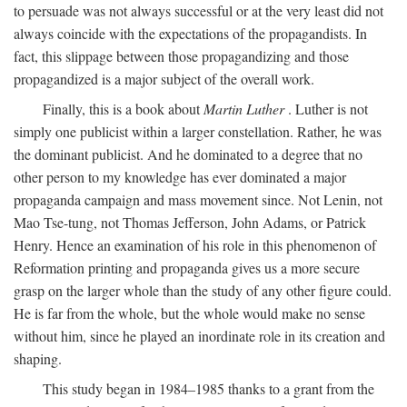
to persuade was not always successful or at the very least did not
always coincide with the expectations of the propagandists. In
fact, this slippage between those propagandizing and those
propagandized is a major subject of the overall work.
Finally, this is a book about
Martin Luther
. Luther is not
simply one publicist within a larger constellation. Rather, he was
the dominant publicist. And he dominated to a degree that no
other person to my knowledge has ever dominated a major
propaganda campaign and mass movement since. Not Lenin, not
Mao Tse-tung, not Thomas Jefferson, John Adams, or Patrick
Henry. Hence an examination of his role in this phenomenon of
Reformation printing and propaganda gives us a more secure
grasp on the larger whole than the study of any other figure could.
He is far from the whole, but the whole would make no sense
without him, since he played an inordinate role in its creation and
shaping.
This study began in 1984–1985 thanks to a grant from the