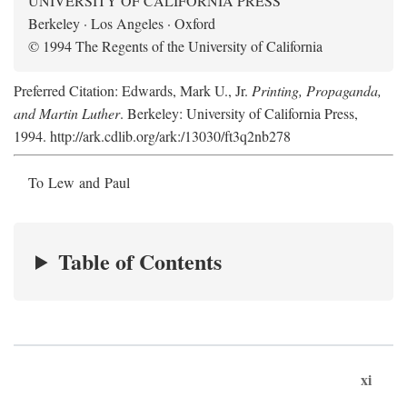
UNIVERSITY OF CALIFORNIA PRESS
Berkeley · Los Angeles · Oxford
© 1994 The Regents of the University of California
Preferred Citation: Edwards, Mark U., Jr.
Printing, Propaganda,
and Martin Luther
. Berkeley: University of California Press,
1994. http://ark.cdlib.org/ark:/13030/ft3q2nb278
To Lew and Paul
Table of Contents
xi