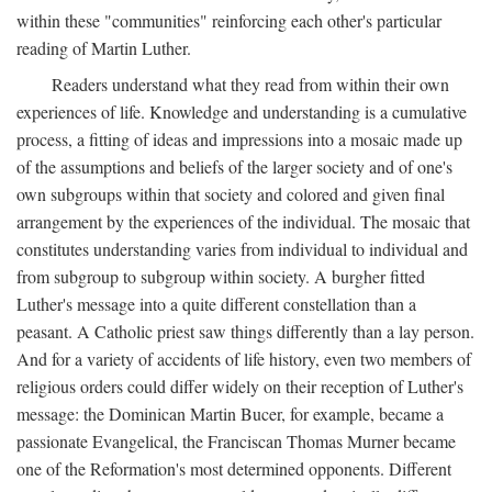
within these "communities" reinforcing each other's particular
reading of Martin Luther.
Readers understand what they read from within their own
experiences of life. Knowledge and understanding is a cumulative
process, a fitting of ideas and impressions into a mosaic made up
of the assumptions and beliefs of the larger society and of one's
own subgroups within that society and colored and given final
arrangement by the experiences of the individual. The mosaic that
constitutes understanding varies from individual to individual and
from subgroup to subgroup within society. A burgher fitted
Luther's message into a quite different constellation than a
peasant. A Catholic priest saw things differently than a lay person.
And for a variety of accidents of life history, even two members of
religious orders could differ widely on their reception of Luther's
message: the Dominican Martin Bucer, for example, became a
passionate Evangelical, the Franciscan Thomas Murner became
one of the Reformation's most determined opponents. Different