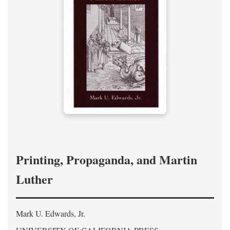
Printing, Propaganda, and Martin
Luther
Mark U. Edwards, Jr.