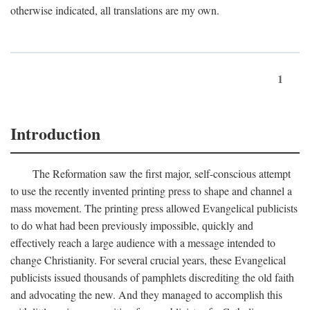
otherwise indicated, all translations are my own.
1
Introduction
The Reformation saw the first major, self-conscious attempt
to use the recently invented printing press to shape and channel a
mass movement. The printing press allowed Evangelical publicists
to do what had been previously impossible, quickly and
effectively reach a large audience with a message intended to
change Christianity. For several crucial years, these Evangelical
publicists issued thousands of pamphlets discrediting the old faith
and advocating the new. And they managed to accomplish this