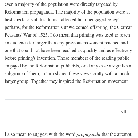
even a majority of the population were directly targeted by
Reformation propaganda. The majority of the population were at
best spectators at this drama, affected but unengaged except,
perhaps, for the Reformation's unwelcomed offspring, the German
Peasants' War of 1525. I do mean that printing was used to reach
an audience far larger than any previous movement reached and
one that could not have been reached as quickly and as effectively
before printing's invention. Those members of the reading public
engaged by the Reformation publicists, or at any case a significant
subgroup of them, in turn shared these views orally with a much
larger group. Together they inspired the Reformation movement.
xii
I also mean to suggest with the word
propaganda
that the attempt