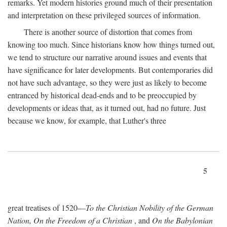
remarks. Yet modern histories ground much of their presentation
and interpretation on these privileged sources of information.
There is another source of distortion that comes from
knowing too much. Since historians know how things turned out,
we tend to structure our narrative around issues and events that
have significance for later developments. But contemporaries did
not have such advantage, so they were just as likely to become
entranced by historical dead-ends and to be preoccupied by
developments or ideas that, as it turned out, had no future. Just
because we know, for example, that Luther's three
5
great treatises of 1520—
To the Christian Nobility of the German
Nation, On the Freedom of a Christian
, and
On the Babylonian