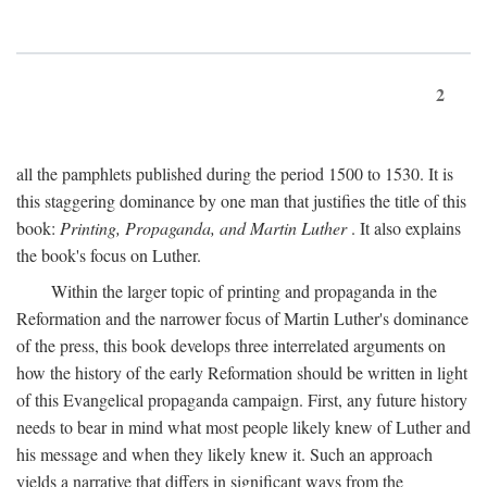
2
all the pamphlets published during the period 1500 to 1530. It is
this staggering dominance by one man that justifies the title of this
book:
Printing, Propaganda, and Martin Luther
. It also explains
the book's focus on Luther.
Within the larger topic of printing and propaganda in the
Reformation and the narrower focus of Martin Luther's dominance
of the press, this book develops three interrelated arguments on
how the history of the early Reformation should be written in light
of this Evangelical propaganda campaign. First, any future history
needs to bear in mind what most people likely knew of Luther and
his message and when they likely knew it. Such an approach
yields a narrative that differs in significant ways from the