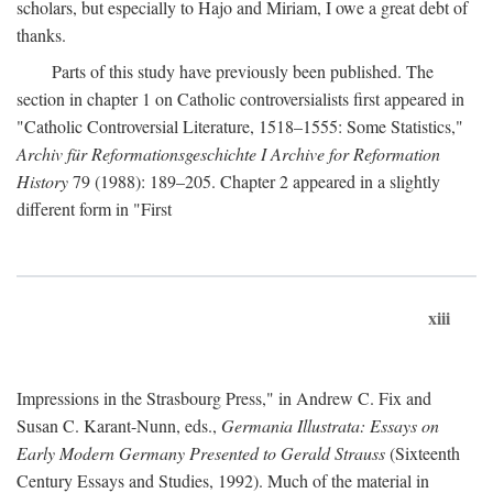
scholars, but especially to Hajo and Miriam, I owe a great debt of
thanks.
Parts of this study have previously been published. The
section in chapter 1 on Catholic controversialists first appeared in
"Catholic Controversial Literature, 1518–1555: Some Statistics,"
Archiv für Reformationsgeschichte I Archive for Reformation
History
79 (1988): 189–205. Chapter 2 appeared in a slightly
different form in "First
xiii
Impressions in the Strasbourg Press," in Andrew C. Fix and
Susan C. Karant-Nunn, eds.,
Germania Illustrata: Essays on
Early Modern Germany Presented to Gerald Strauss
(Sixteenth
Century Essays and Studies, 1992). Much of the material in