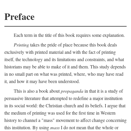
Preface
Each term in the title of this book requires some explanation.
Printing
takes the pride of place because this book deals
exclusively with printed material and with the fact of printing
itself, the technology and its limitations and constraints, and what
historians may be able to make of it and them. This study depends
in no small part on what was printed, where, who may have read
it, and how it may have been understood.
This is also a book about
propaganda
in that it is a study of
persuasive literature that attempted to redefine a major institution
in its social world: the Christian church and its beliefs. I argue that
the medium of printing was used for the first time in Western
history to channel a "mass" movement to affect change concerning
this institution. By using
mass
I do not mean that the whole or