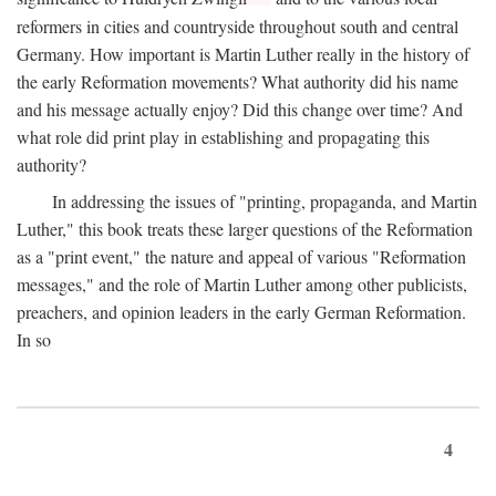
reformers in cities and countryside throughout south and central
Germany. How important is Martin Luther really in the history of
the early Reformation movements? What authority did his name
and his message actually enjoy? Did this change over time? And
what role did print play in establishing and propagating this
authority?
In addressing the issues of "printing, propaganda, and Martin
Luther," this book treats these larger questions of the Reformation
as a "print event," the nature and appeal of various "Reformation
messages," and the role of Martin Luther among other publicists,
preachers, and opinion leaders in the early German Reformation.
In so
4