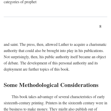
categories of prophet
8
and saint. The press, then, allowed Luther to acquire a charismatic
authority that could also be brought into play in his publications.
Not surprisingly, then, his public authority itself became an object
of debate. The development of this personal authority and its
deployment are further topics of this book.
Some Methodological Considerations
This book takes advantage of several characteristics of early
sixteenth-century printing. Printers in the sixteenth century were in
the business to make money. They might also publish out of