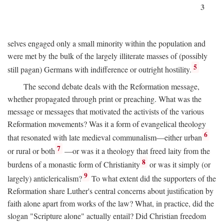
3
selves engaged only a small minority within the population and
were met by the bulk of the largely illiterate masses of (possibly
5
still pagan) Germans with indifference or outright hostility.
The second debate deals with the Reformation message,
whether propagated through print or preaching. What was the
message or messages that motivated the activists of the various
Reformation movements? Was it a form of evangelical theology
6
that resonated with late medieval communalism—either urban
7
or rural or both
—or was it a theology that freed laity from the
8
burdens of a monastic form of Christianity
or was it simply (or
9
largely) anticlericalism?
To what extent did the supporters of the
Reformation share Luther's central concerns about justification by
faith alone apart from works of the law? What, in practice, did the
slogan "Scripture alone" actually entail? Did Christian freedom