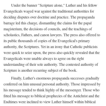
Under the banner "Scripture alone," Luther and his fellow
Evangelicals waged war against the traditional authorities for
deciding disputes over doctrine and practice. The propaganda
barrage led this charge, dismantling the claims for the papal
magisterium, the decisions of councils, and the teachings of
scholastics, Fathers, and canon lawyers. The press also offered to
its public thousands of copies of the Evangelical's primary
authority, the Scriptures. Yet in an irony that Catholic publicists
were quick to seize upon, the press also quickly revealed that the
Evangelicals were unable always to agree on the right
understanding of their sole authority. The contested authority of
Scripture is another recurring subject of the book.
Finally, Luther's enormous propaganda successes gradually
conferred on him unusual personal authority. Those impressed by
his message tended to think highly of the messenger. Those who
fitted his message to biblical prophecies of the Antichrist and the
Endtimes were inclined to view Luther himself within biblical