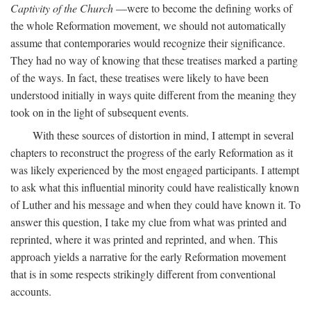
Captivity of the Church
—were to become the defining works of
the whole Reformation movement, we should not automatically
assume that contemporaries would recognize their significance.
They had no way of knowing that these treatises marked a parting
of the ways. In fact, these treatises were likely to have been
understood initially in ways quite different from the meaning they
took on in the light of subsequent events.
With these sources of distortion in mind, I attempt in several
chapters to reconstruct the progress of the early Reformation as it
was likely experienced by the most engaged participants. I attempt
to ask what this influential minority could have realistically known
of Luther and his message and when they could have known it. To
answer this question, I take my clue from what was printed and
reprinted, where it was printed and reprinted, and when. This
approach yields a narrative for the early Reformation movement
that is in some respects strikingly different from conventional
accounts.