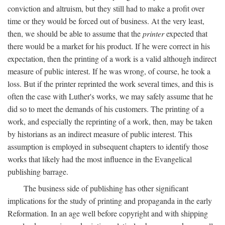
conviction and altruism, but they still had to make a profit over
time or they would be forced out of business. At the very least,
then, we should be able to assume that the
printer
expected that
there would be a market for his product. If he were correct in his
expectation, then the printing of a work is a valid although indirect
measure of public interest. If he was wrong, of course, he took a
loss. But if the printer reprinted the work several times, and this is
often the case with Luther's works, we may safely assume that he
did so to meet the demands of his customers. The printing of a
work, and especially the reprinting of a work, then, may be taken
by historians as an indirect measure of public interest. This
assumption is employed in subsequent chapters to identify those
works that likely had the most influence in the Evangelical
publishing barrage.
The business side of publishing has other significant
implications for the study of printing and propaganda in the early
Reformation. In an age well before copyright and with shipping