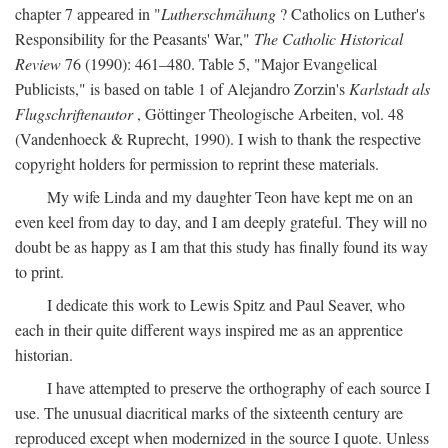
chapter 7 appeared in "
Lutherschmähung
? Catholics on Luther's
Responsibility for the Peasants' War,"
The Catholic Historical
Review
76 (1990): 461–480. Table 5, "Major Evangelical
Publicists," is based on table 1 of Alejandro Zorzin's
Karlstadt als
Flugschriftenautor
, Göttinger Theologische Arbeiten, vol. 48
(Vandenhoeck & Ruprecht, 1990). I wish to thank the respective
copyright holders for permission to reprint these materials.
My wife Linda and my daughter Teon have kept me on an
even keel from day to day, and I am deeply grateful. They will no
doubt be as happy as I am that this study has finally found its way
to print.
I dedicate this work to Lewis Spitz and Paul Seaver, who
each in their quite different ways inspired me as an apprentice
historian.
I have attempted to preserve the orthography of each source I
use. The unusual diacritical marks of the sixteenth century are
reproduced except when modernized in the source I quote. Unless