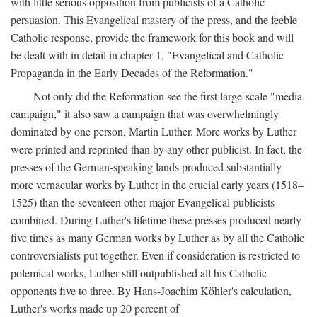
with little serious opposition from publicists of a Catholic
persuasion. This Evangelical mastery of the press, and the feeble
Catholic response, provide the framework for this book and will
be dealt with in detail in chapter 1, "Evangelical and Catholic
Propaganda in the Early Decades of the Reformation."
Not only did the Reformation see the first large-scale "media
campaign," it also saw a campaign that was overwhelmingly
dominated by one person, Martin Luther. More works by Luther
were printed and reprinted than by any other publicist. In fact, the
presses of the German-speaking lands produced substantially
more vernacular works by Luther in the crucial early years (1518–
1525) than the seventeen other major Evangelical publicists
combined. During Luther's lifetime these presses produced nearly
five times as many German works by Luther as by all the Catholic
controversialists put together. Even if consideration is restricted to
polemical works, Luther still outpublished all his Catholic
opponents five to three. By Hans-Joachim Köhler's calculation,
Luther's works made up 20 percent of