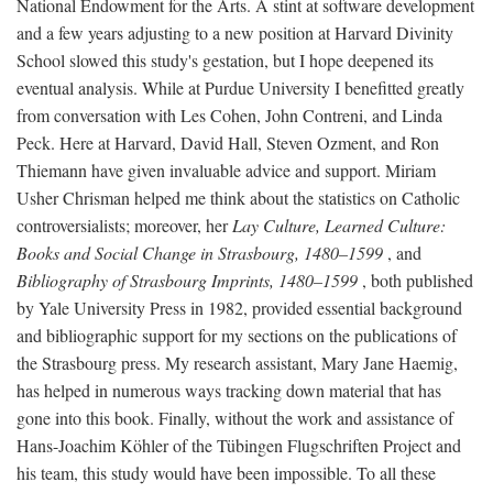
National Endowment for the Arts. A stint at software development
and a few years adjusting to a new position at Harvard Divinity
School slowed this study's gestation, but I hope deepened its
eventual analysis. While at Purdue University I benefitted greatly
from conversation with Les Cohen, John Contreni, and Linda
Peck. Here at Harvard, David Hall, Steven Ozment, and Ron
Thiemann have given invaluable advice and support. Miriam
Usher Chrisman helped me think about the statistics on Catholic
controversialists; moreover, her
Lay Culture, Learned Culture:
Books and Social Change in Strasbourg, 1480–1599
, and
Bibliography of Strasbourg Imprints, 1480–1599
, both published
by Yale University Press in 1982, provided essential background
and bibliographic support for my sections on the publications of
the Strasbourg press. My research assistant, Mary Jane Haemig,
has helped in numerous ways tracking down material that has
gone into this book. Finally, without the work and assistance of
Hans-Joachim Köhler of the Tübingen Flugschriften Project and
his team, this study would have been impossible. To all these