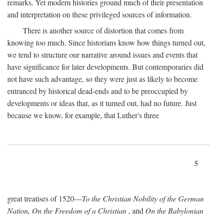
remarks. Yet modern histories ground much of their presentation
and interpretation on these privileged sources of information.
There is another source of distortion that comes from
knowing too much. Since historians know how things turned out,
we tend to structure our narrative around issues and events that
have significance for later developments. But contemporaries did
not have such advantage, so they were just as likely to become
entranced by historical dead-ends and to be preoccupied by
developments or ideas that, as it turned out, had no future. Just
because we know, for example, that Luther's three
5
great treatises of 1520—
To the Christian Nobility of the German
Nation, On the Freedom of a Christian
, and
On the Babylonian