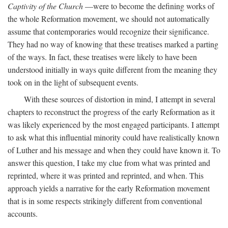
Captivity of the Church
—were to become the defining works of
the whole Reformation movement, we should not automatically
assume that contemporaries would recognize their significance.
They had no way of knowing that these treatises marked a parting
of the ways. In fact, these treatises were likely to have been
understood initially in ways quite different from the meaning they
took on in the light of subsequent events.
With these sources of distortion in mind, I attempt in several
chapters to reconstruct the progress of the early Reformation as it
was likely experienced by the most engaged participants. I attempt
to ask what this influential minority could have realistically known
of Luther and his message and when they could have known it. To
answer this question, I take my clue from what was printed and
reprinted, where it was printed and reprinted, and when. This
approach yields a narrative for the early Reformation movement
that is in some respects strikingly different from conventional
accounts.