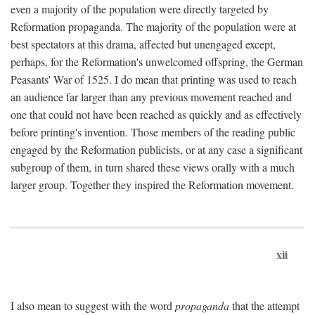
even a majority of the population were directly targeted by
Reformation propaganda. The majority of the population were at
best spectators at this drama, affected but unengaged except,
perhaps, for the Reformation's unwelcomed offspring, the German
Peasants' War of 1525. I do mean that printing was used to reach
an audience far larger than any previous movement reached and
one that could not have been reached as quickly and as effectively
before printing's invention. Those members of the reading public
engaged by the Reformation publicists, or at any case a significant
subgroup of them, in turn shared these views orally with a much
larger group. Together they inspired the Reformation movement.
xii
I also mean to suggest with the word
propaganda
that the attempt