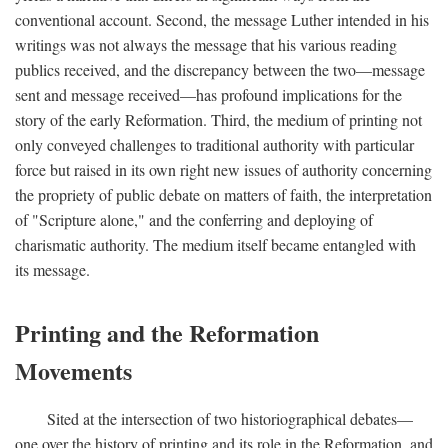
conventional account. Second, the message Luther intended in his
writings was not always the message that his various reading
publics received, and the discrepancy between the two—message
sent and message received—has profound implications for the
story of the early Reformation. Third, the medium of printing not
only conveyed challenges to traditional authority with particular
force but raised in its own right new issues of authority concerning
the propriety of public debate on matters of faith, the interpretation
of "Scripture alone," and the conferring and deploying of
charismatic authority. The medium itself became entangled with
its message.
Printing and the Reformation
Movements
Sited at the intersection of two historiographical debates—
one over the history of printing and its role in the Reformation, and