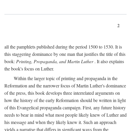
2
all the pamphlets published during the period 1500 to 1530. It is
this staggering dominance by one man that justifies the title of this
book:
Printing, Propaganda, and Martin Luther
. It also explains
the book's focus on Luther.
Within the larger topic of printing and propaganda in the
Reformation and the narrower focus of Martin Luther's dominance
of the press, this book develops three interrelated arguments on
how the history of the early Reformation should be written in light
of this Evangelical propaganda campaign. First, any future history
needs to bear in mind what most people likely knew of Luther and
his message and when they likely knew it. Such an approach
yields a narrative that differs in significant ways from the