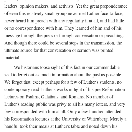
leaders, opinion makers, and activists. Yet the great preponderance
of even this relatively small group never met Luther face-to-face,
never heard him preach with any regularity if at all, and had little
or no correspondence with him. They learned of him and of his
message through the press or through conversation or preaching.
And though there could be several steps in the transmission, the
ultimate source for that conversation or sermon was printed
material.
We historians loose sight of this fact in our commendable
zeal to ferret out as much information about the past as possible.
We forget that, except perhaps for a few of Luther's students, no
contemporary read Luther's works in light of his pre-Reformation
lectures on Psalms, Galatians, and Romans. No member of
Luther's reading public was privy to all his many letters, and very
few corresponded with him at all. Only a few hundred attended
his Reformation lectures at the University of Wittenberg. Merely a
handful took their meals at Luther's table and noted down his