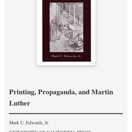
Printing, Propaganda, and Martin
Luther
Mark U. Edwards, Jr.