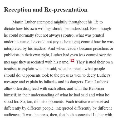
Reception and Re-presentation
Martin Luther attempted mightily throughout his life to
dictate how his own writings should be understood. Even though
he could normally (but not always) control what was printed
under his name, he could not (try as he might) control how he was
interpreted by his readers. And when readers became preachers or
publicists in their own right, Luther had even less control over the
12
message they associated with his name.
They issued their own
treatises to explain what he said, what he meant, what people
should do. Opponents took to the press as well to decry Luther's
message and explain its fallacies and its dangers. Even Luther's
allies often disagreed with each other, and with the Reformer
himself, in their understanding of what he had said and what he
stood for. So, too, did his opponents. Each treatise was received
differently by different people, interpreted differently by different
audiences. It was the press, then, that both connected Luther with