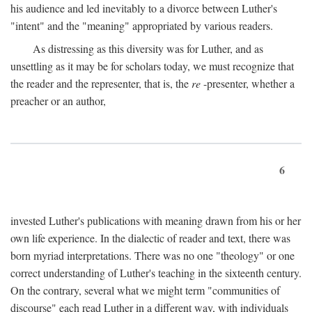
his audience and led inevitably to a divorce between Luther's
"intent" and the "meaning" appropriated by various readers.
As distressing as this diversity was for Luther, and as
unsettling as it may be for scholars today, we must recognize that
the reader and the representer, that is, the
re
-presenter, whether a
preacher or an author,
6
invested Luther's publications with meaning drawn from his or her
own life experience. In the dialectic of reader and text, there was
born myriad interpretations. There was no one "theology" or one
correct understanding of Luther's teaching in the sixteenth century.
On the contrary, several what we might term "communities of
discourse" each read Luther in a different way, with individuals