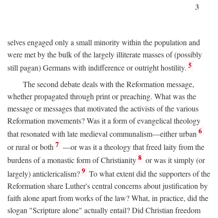
3
selves engaged only a small minority within the population and
were met by the bulk of the largely illiterate masses of (possibly
5
still pagan) Germans with indifference or outright hostility.
The second debate deals with the Reformation message,
whether propagated through print or preaching. What was the
message or messages that motivated the activists of the various
Reformation movements? Was it a form of evangelical theology
6
that resonated with late medieval communalism—either urban
7
or rural or both
—or was it a theology that freed laity from the
8
burdens of a monastic form of Christianity
or was it simply (or
9
largely) anticlericalism?
To what extent did the supporters of the
Reformation share Luther's central concerns about justification by
faith alone apart from works of the law? What, in practice, did the
slogan "Scripture alone" actually entail? Did Christian freedom