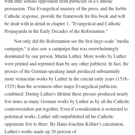
with little serious opposition from publicists of a Catholic
persuasion. This Evangelical mastery of the press, and the feeble
Catholic response, provide the framework for this book and will
be dealt with in detail in chapter 1, "Evangelical and Catholic
Propaganda in the Early Decades of the Reformation."
Not only did the Reformation see the first large-scale "media
campaign," it also saw a campaign that was overwhelmingly
dominated by one person, Martin Luther. More works by Luther
were printed and reprinted than by any other publicist. In fact, the
presses of the German-speaking lands produced substantially
more vernacular works by Luther in the crucial early years (1518–
1525) than the seventeen other major Evangelical publicists
combined. During Luther's lifetime these presses produced nearly
five times as many German works by Luther as by all the Catholic
controversialists put together. Even if consideration is restricted to
polemical works, Luther still outpublished all his Catholic
opponents five to three. By Hans-Joachim Köhler's calculation,
Luther's works made up 20 percent of