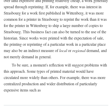
over land expensive and printing relatively cheap, a work generally
spread through reprinting. If, for example, there was interest in
Strasbourg for a work first published in Wittenberg, it was more
common for a printer in Strasbourg to reprint the work than it was
for the printer in Wittenberg to ship a large number of copies to
Strasbourg. This business fact can also be turned to the use of the
historian. Since works were printed with the expectation of sale,
the printing or reprinting of a particular work in a particular place
may also be an indirect measure of
local
or
regional
demand, and
not merely demand in general.
To be sure, a moment's reflection will suggest problems with
this approach. Some types of printed material would have
circulated more widely than others. For example, there was more
centralized production and wider distribution of particularly
expensive items such as