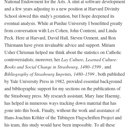
National Endowment for the Arts. A stint at software development
and a few years adjusting to a new position at Harvard Divinity
School slowed this study's gestation, but I hope deepened its
eventual analysis. While at Purdue University I benefitted greatly
from conversation with Les Cohen, John Contreni, and Linda
Peck. Here at Harvard, David Hall, Steven Ozment, and Ron
Thiemann have given invaluable advice and support. Miriam
Usher Chrisman helped me think about the statistics on Catholic
controversialists; moreover, her
Lay Culture, Learned Culture:
Books and Social Change in Strasbourg, 1480–1599
, and
Bibliography of Strasbourg Imprints, 1480–1599
, both published
by Yale University Press in 1982, provided essential background
and bibliographic support for my sections on the publications of
the Strasbourg press. My research assistant, Mary Jane Haemig,
has helped in numerous ways tracking down material that has
gone into this book. Finally, without the work and assistance of
Hans-Joachim Köhler of the Tübingen Flugschriften Project and
his team, this study would have been impossible. To all these