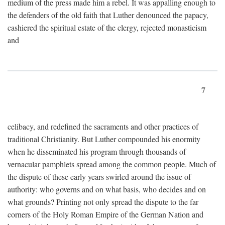
medium of the press made him a rebel. It was appalling enough to
the defenders of the old faith that Luther denounced the papacy,
cashiered the spiritual estate of the clergy, rejected monasticism
and
7
celibacy, and redefined the sacraments and other practices of
traditional Christianity. But Luther compounded his enormity
when he disseminated his program through thousands of
vernacular pamphlets spread among the common people. Much of
the dispute of these early years swirled around the issue of
authority: who governs and on what basis, who decides and on
what grounds? Printing not only spread the dispute to the far
corners of the Holy Roman Empire of the German Nation and