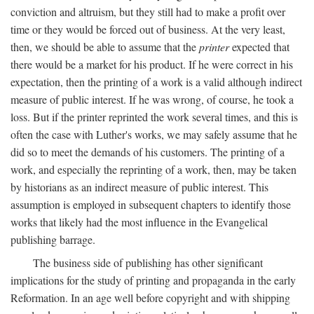
conviction and altruism, but they still had to make a profit over
time or they would be forced out of business. At the very least,
then, we should be able to assume that the
printer
expected that
there would be a market for his product. If he were correct in his
expectation, then the printing of a work is a valid although indirect
measure of public interest. If he was wrong, of course, he took a
loss. But if the printer reprinted the work several times, and this is
often the case with Luther's works, we may safely assume that he
did so to meet the demands of his customers. The printing of a
work, and especially the reprinting of a work, then, may be taken
by historians as an indirect measure of public interest. This
assumption is employed in subsequent chapters to identify those
works that likely had the most influence in the Evangelical
publishing barrage.
The business side of publishing has other significant
implications for the study of printing and propaganda in the early
Reformation. In an age well before copyright and with shipping