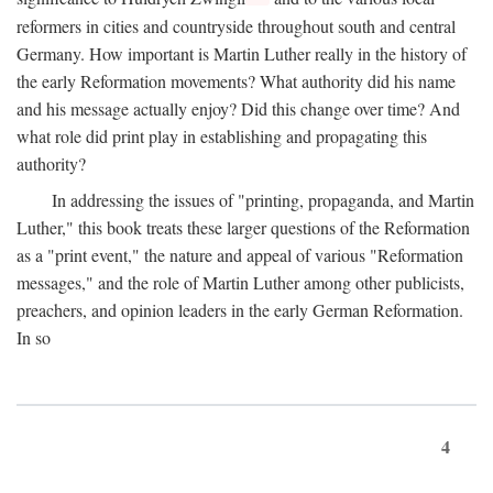
reformers in cities and countryside throughout south and central
Germany. How important is Martin Luther really in the history of
the early Reformation movements? What authority did his name
and his message actually enjoy? Did this change over time? And
what role did print play in establishing and propagating this
authority?
In addressing the issues of "printing, propaganda, and Martin
Luther," this book treats these larger questions of the Reformation
as a "print event," the nature and appeal of various "Reformation
messages," and the role of Martin Luther among other publicists,
preachers, and opinion leaders in the early German Reformation.
In so
4