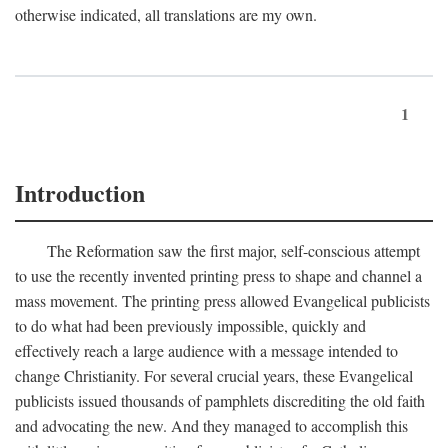
otherwise indicated, all translations are my own.
1
Introduction
The Reformation saw the first major, self-conscious attempt
to use the recently invented printing press to shape and channel a
mass movement. The printing press allowed Evangelical publicists
to do what had been previously impossible, quickly and
effectively reach a large audience with a message intended to
change Christianity. For several crucial years, these Evangelical
publicists issued thousands of pamphlets discrediting the old faith
and advocating the new. And they managed to accomplish this