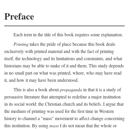
Preface
Each term in the title of this book requires some explanation.
Printing
takes the pride of place because this book deals
exclusively with printed material and with the fact of printing
itself, the technology and its limitations and constraints, and what
historians may be able to make of it and them. This study depends
in no small part on what was printed, where, who may have read
it, and how it may have been understood.
This is also a book about
propaganda
in that it is a study of
persuasive literature that attempted to redefine a major institution
in its social world: the Christian church and its beliefs. I argue that
the medium of printing was used for the first time in Western
history to channel a "mass" movement to affect change concerning
this institution. By using
mass
I do not mean that the whole or