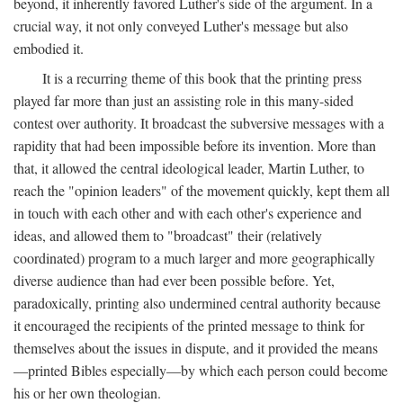
beyond, it inherently favored Luther's side of the argument. In a
crucial way, it not only conveyed Luther's message but also
embodied it.
It is a recurring theme of this book that the printing press
played far more than just an assisting role in this many-sided
contest over authority. It broadcast the subversive messages with a
rapidity that had been impossible before its invention. More than
that, it allowed the central ideological leader, Martin Luther, to
reach the "opinion leaders" of the movement quickly, kept them all
in touch with each other and with each other's experience and
ideas, and allowed them to "broadcast" their (relatively
coordinated) program to a much larger and more geographically
diverse audience than had ever been possible before. Yet,
paradoxically, printing also undermined central authority because
it encouraged the recipients of the printed message to think for
themselves about the issues in dispute, and it provided the means
—printed Bibles especially—by which each person could become
his or her own theologian.