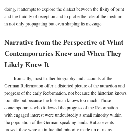
doing, it attempts to explore the dialect between the fixity of print
and the fluidity of reception and to probe the role of the medium
in not only propagating but even shaping its message.
Narrative from the Perspective of What
Contemporaries Knew and When They
Likely Knew It
Ironically, most Luther biography and accounts of the
German Reformation offer a distorted picture of the attraction and
progress of the early Reformation, not because the historian knows
too little but because the historian knows too much. Those
contemporaries who followed the progress of the Reformation
with engaged interest were undoubtedly a small minority within
the population of the German-speaking lands. But as events
proved, they were an influential minority made up of many