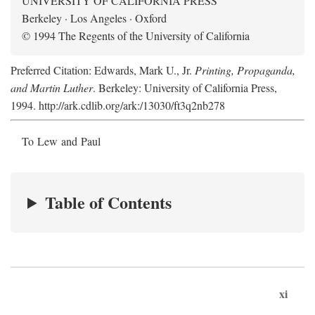
UNIVERSITY OF CALIFORNIA PRESS
Berkeley · Los Angeles · Oxford
© 1994 The Regents of the University of California
Preferred Citation: Edwards, Mark U., Jr.
Printing, Propaganda,
and Martin Luther
. Berkeley: University of California Press,
1994. http://ark.cdlib.org/ark:/13030/ft3q2nb278
To Lew and Paul
Table of Contents
xi