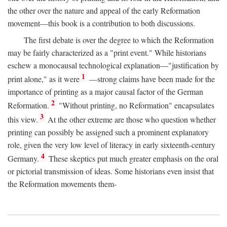
the other over the nature and appeal of the early Reformation
movement—this book is a contribution to both discussions.
The first debate is over the degree to which the Reformation
may be fairly characterized as a "print event." While historians
eschew a monocausal technological explanation—"justification by
1
print alone," as it were
—strong claims have been made for the
importance of printing as a major causal factor of the German
2
Reformation.
"Without printing, no Reformation" encapsulates
3
this view.
At the other extreme are those who question whether
printing can possibly be assigned such a prominent explanatory
role, given the very low level of literacy in early sixteenth-century
4
Germany.
These skeptics put much greater emphasis on the oral
or pictorial transmission of ideas. Some historians even insist that
the Reformation movements them-