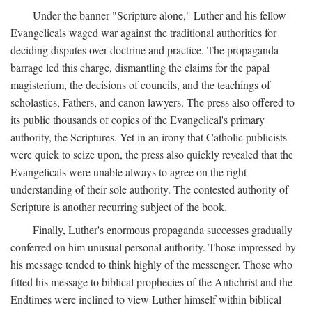
Under the banner "Scripture alone," Luther and his fellow
Evangelicals waged war against the traditional authorities for
deciding disputes over doctrine and practice. The propaganda
barrage led this charge, dismantling the claims for the papal
magisterium, the decisions of councils, and the teachings of
scholastics, Fathers, and canon lawyers. The press also offered to
its public thousands of copies of the Evangelical's primary
authority, the Scriptures. Yet in an irony that Catholic publicists
were quick to seize upon, the press also quickly revealed that the
Evangelicals were unable always to agree on the right
understanding of their sole authority. The contested authority of
Scripture is another recurring subject of the book.
Finally, Luther's enormous propaganda successes gradually
conferred on him unusual personal authority. Those impressed by
his message tended to think highly of the messenger. Those who
fitted his message to biblical prophecies of the Antichrist and the
Endtimes were inclined to view Luther himself within biblical