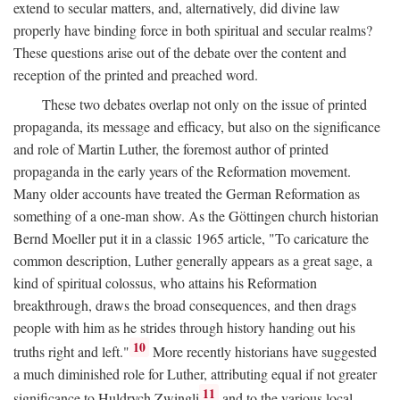
extend to secular matters, and, alternatively, did divine law
properly have binding force in both spiritual and secular realms?
These questions arise out of the debate over the content and
reception of the printed and preached word.
These two debates overlap not only on the issue of printed
propaganda, its message and efficacy, but also on the significance
and role of Martin Luther, the foremost author of printed
propaganda in the early years of the Reformation movement.
Many older accounts have treated the German Reformation as
something of a one-man show. As the Göttingen church historian
Bernd Moeller put it in a classic 1965 article, "To caricature the
common description, Luther generally appears as a great sage, a
kind of spiritual colossus, who attains his Reformation
breakthrough, draws the broad consequences, and then drags
people with him as he strides through history handing out his
10
truths right and left."
More recently historians have suggested
a much diminished role for Luther, attributing equal if not greater
11
significance to Huldrych Zwingli
and to the various local