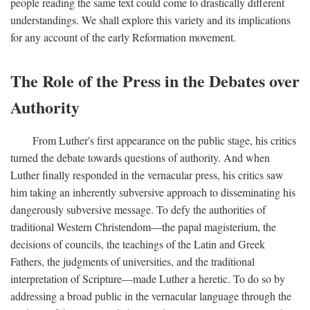
people reading the same text could come to drastically different
understandings. We shall explore this variety and its implications
for any account of the early Reformation movement.
The Role of the Press in the Debates over
Authority
From Luther's first appearance on the public stage, his critics
turned the debate towards questions of authority. And when
Luther finally responded in the vernacular press, his critics saw
him taking an inherently subversive approach to disseminating his
dangerously subversive message. To defy the authorities of
traditional Western Christendom—the papal magisterium, the
decisions of councils, the teachings of the Latin and Greek
Fathers, the judgments of universities, and the traditional
interpretation of Scripture—made Luther a heretic. To do so by
addressing a broad public in the vernacular language through the