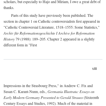
scholars, but especially to Hajo and Miriam, I owe a great debt of
thanks.
Parts of this study have previously been published. The
section in chapter 1 on Catholic controversialists first appeared in
"Catholic Controversial Literature, 1518–1555: Some Statistics,"
Archiv für Reformationsgeschichte I Archive for Reformation
History
79 (1988): 189–205. Chapter 2 appeared in a slightly
different form in "First
xiii
Impressions in the Strasbourg Press," in Andrew C. Fix and
Susan C. Karant-Nunn, eds.,
Germania Illustrata: Essays on
Early Modern Germany Presented to Gerald Strauss
(Sixteenth
Century Essays and Studies, 1992). Much of the material in