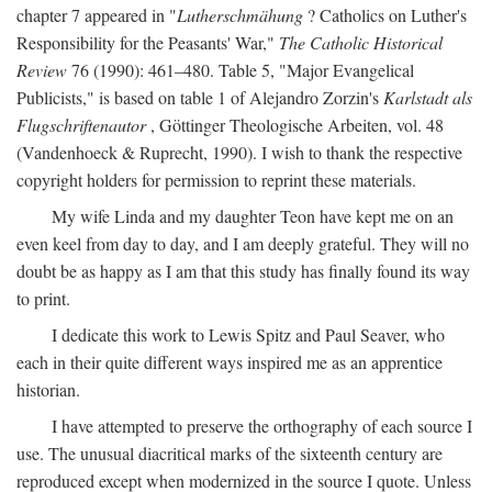
chapter 7 appeared in "
Lutherschmähung
? Catholics on Luther's
Responsibility for the Peasants' War,"
The Catholic Historical
Review
76 (1990): 461–480. Table 5, "Major Evangelical
Publicists," is based on table 1 of Alejandro Zorzin's
Karlstadt als
Flugschriftenautor
, Göttinger Theologische Arbeiten, vol. 48
(Vandenhoeck & Ruprecht, 1990). I wish to thank the respective
copyright holders for permission to reprint these materials.
My wife Linda and my daughter Teon have kept me on an
even keel from day to day, and I am deeply grateful. They will no
doubt be as happy as I am that this study has finally found its way
to print.
I dedicate this work to Lewis Spitz and Paul Seaver, who
each in their quite different ways inspired me as an apprentice
historian.
I have attempted to preserve the orthography of each source I
use. The unusual diacritical marks of the sixteenth century are
reproduced except when modernized in the source I quote. Unless