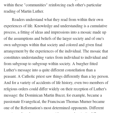
within these "communities" reinforcing each other's particular
reading of Martin Luther.
Readers understand what they read from within their own
experiences of life. Knowledge and understanding is a cumulative
process, a fitting of ideas and impressions into a mosaic made up
of the assumptions and beliefs of the larger society and of one's
own subgroups within that society and colored and given final
arrangement by the experiences of the individual. The mosaic that
constitutes understanding varies from individual to individual and
from subgroup to subgroup within society. A burgher fitted
Luther's message into a quite different constellation than a
peasant. A Catholic priest saw things differently than a lay person.
And for a variety of accidents of life history, even two members of
religious orders could differ widely on their reception of Luther's
message: the Dominican Martin Bucer, for example, became a
passionate Evangelical, the Franciscan Thomas Murner became
one of the Reformation's most determined opponents. Different