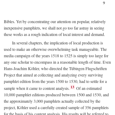
9
Bibles. Yet by concentrating our attention on popular, relatively
inexpensive pamphlets, we shall not go too far astray in seeing
these works as a rough indication of local interest and demand.
In several chapters, the implication of local production is
used to make an otherwise overwhelming task manageable. The
media campaign of the years 1518 to 1525 is simply too large for
any one scholar to encompass in a reasonable length of time. Even
Hans-Joachim Köhler, who directed the Tübingen Flugschriften
Project that aimed at collecting and analyzing every surviving
pamphlet edition from the years 1500 to 1530, had to settle for a
13
sample when it came to content analysis.
Of an estimated
10,000 pamphlet editions produced between 1500 and 1530, and
the approximately 3,000 pamphlets actually collected by the
project, Köhler used a carefully created sample of 356 pamphlets
for the basis of his content analysis. His results will be referred to