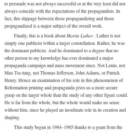
to persuade was not always successful or at the very least did not
always coincide with the expectations of the propagandists. In
fact, this slippage between those propagandizing and those
propagandized is a major subject of the overall work.
Finally, this is a book about
Martin Luther
. Luther is not
simply one publicist within a larger constellation. Rather, he was
the dominant publicist. And he dominated to a degree that no
other person to my knowledge has ever dominated a major
propaganda campaign and mass movement since. Not Lenin, not
Mao Tse-tung, not Thomas Jefferson, John Adams, or Patrick
Henry. Hence an examination of his role in this phenomenon of
Reformation printing and propaganda gives us a more secure
grasp on the larger whole than the study of any other figure could.
He is far from the whole, but the whole would make no sense
without him, since he played an inordinate role in its creation and
shaping.
This study began in 1984–1985 thanks to a grant from the