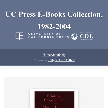
UC Press E-Books Collection,
1982-2004
Home
About
Help
Browse by:
Subject
Title
Author