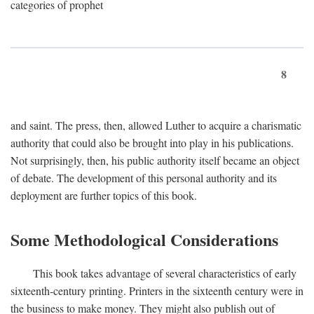
categories of prophet
8
and saint. The press, then, allowed Luther to acquire a charismatic
authority that could also be brought into play in his publications.
Not surprisingly, then, his public authority itself became an object
of debate. The development of this personal authority and its
deployment are further topics of this book.
Some Methodological Considerations
This book takes advantage of several characteristics of early
sixteenth-century printing. Printers in the sixteenth century were in
the business to make money. They might also publish out of