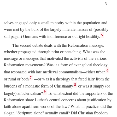
3
selves engaged only a small minority within the population and
were met by the bulk of the largely illiterate masses of (possibly
5
still pagan) Germans with indifference or outright hostility.
The second debate deals with the Reformation message,
whether propagated through print or preaching. What was the
message or messages that motivated the activists of the various
Reformation movements? Was it a form of evangelical theology
6
that resonated with late medieval communalism—either urban
7
or rural or both
—or was it a theology that freed laity from the
8
burdens of a monastic form of Christianity
or was it simply (or
9
largely) anticlericalism?
To what extent did the supporters of the
Reformation share Luther's central concerns about justification by
faith alone apart from works of the law? What, in practice, did the
slogan "Scripture alone" actually entail? Did Christian freedom