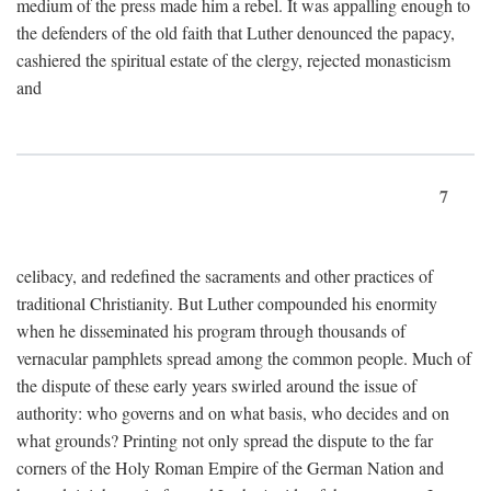
medium of the press made him a rebel. It was appalling enough to
the defenders of the old faith that Luther denounced the papacy,
cashiered the spiritual estate of the clergy, rejected monasticism
and
7
celibacy, and redefined the sacraments and other practices of
traditional Christianity. But Luther compounded his enormity
when he disseminated his program through thousands of
vernacular pamphlets spread among the common people. Much of
the dispute of these early years swirled around the issue of
authority: who governs and on what basis, who decides and on
what grounds? Printing not only spread the dispute to the far
corners of the Holy Roman Empire of the German Nation and