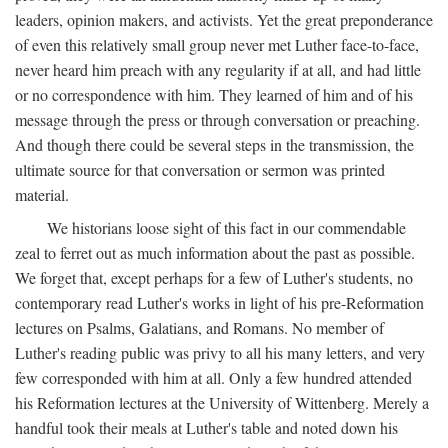
leaders, opinion makers, and activists. Yet the great preponderance
of even this relatively small group never met Luther face-to-face,
never heard him preach with any regularity if at all, and had little
or no correspondence with him. They learned of him and of his
message through the press or through conversation or preaching.
And though there could be several steps in the transmission, the
ultimate source for that conversation or sermon was printed
material.
We historians loose sight of this fact in our commendable
zeal to ferret out as much information about the past as possible.
We forget that, except perhaps for a few of Luther's students, no
contemporary read Luther's works in light of his pre-Reformation
lectures on Psalms, Galatians, and Romans. No member of
Luther's reading public was privy to all his many letters, and very
few corresponded with him at all. Only a few hundred attended
his Reformation lectures at the University of Wittenberg. Merely a
handful took their meals at Luther's table and noted down his