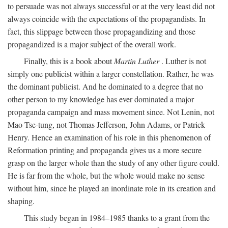
to persuade was not always successful or at the very least did not
always coincide with the expectations of the propagandists. In
fact, this slippage between those propagandizing and those
propagandized is a major subject of the overall work.
Finally, this is a book about
Martin Luther
. Luther is not
simply one publicist within a larger constellation. Rather, he was
the dominant publicist. And he dominated to a degree that no
other person to my knowledge has ever dominated a major
propaganda campaign and mass movement since. Not Lenin, not
Mao Tse-tung, not Thomas Jefferson, John Adams, or Patrick
Henry. Hence an examination of his role in this phenomenon of
Reformation printing and propaganda gives us a more secure
grasp on the larger whole than the study of any other figure could.
He is far from the whole, but the whole would make no sense
without him, since he played an inordinate role in its creation and
shaping.
This study began in 1984–1985 thanks to a grant from the