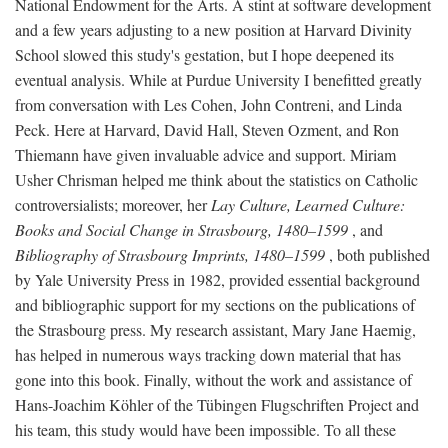
National Endowment for the Arts. A stint at software development
and a few years adjusting to a new position at Harvard Divinity
School slowed this study's gestation, but I hope deepened its
eventual analysis. While at Purdue University I benefitted greatly
from conversation with Les Cohen, John Contreni, and Linda
Peck. Here at Harvard, David Hall, Steven Ozment, and Ron
Thiemann have given invaluable advice and support. Miriam
Usher Chrisman helped me think about the statistics on Catholic
controversialists; moreover, her
Lay Culture, Learned Culture:
Books and Social Change in Strasbourg, 1480–1599
, and
Bibliography of Strasbourg Imprints, 1480–1599
, both published
by Yale University Press in 1982, provided essential background
and bibliographic support for my sections on the publications of
the Strasbourg press. My research assistant, Mary Jane Haemig,
has helped in numerous ways tracking down material that has
gone into this book. Finally, without the work and assistance of
Hans-Joachim Köhler of the Tübingen Flugschriften Project and
his team, this study would have been impossible. To all these