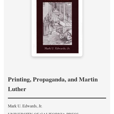
Printing, Propaganda, and Martin
Luther
Mark U. Edwards, Jr.