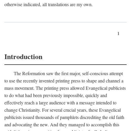
otherwise indicated, all translations are my own.
1
Introduction
The Reformation saw the first major, self-conscious attempt
to use the recently invented printing press to shape and channel a
mass movement. The printing press allowed Evangelical publicists
to do what had been previously impossible, quickly and
effectively reach a large audience with a message intended to
change Christianity. For several crucial years, these Evangelical
publicists issued thousands of pamphlets discrediting the old faith
and advocating the new. And they managed to accomplish this