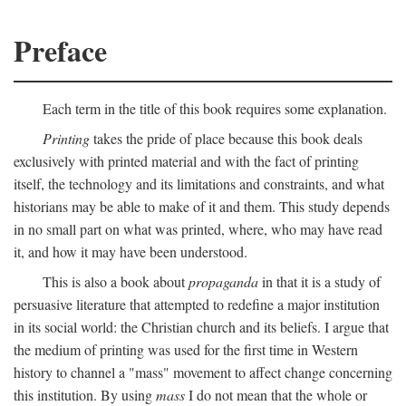
Preface
Each term in the title of this book requires some explanation.
Printing
takes the pride of place because this book deals
exclusively with printed material and with the fact of printing
itself, the technology and its limitations and constraints, and what
historians may be able to make of it and them. This study depends
in no small part on what was printed, where, who may have read
it, and how it may have been understood.
This is also a book about
propaganda
in that it is a study of
persuasive literature that attempted to redefine a major institution
in its social world: the Christian church and its beliefs. I argue that
the medium of printing was used for the first time in Western
history to channel a "mass" movement to affect change concerning
this institution. By using
mass
I do not mean that the whole or