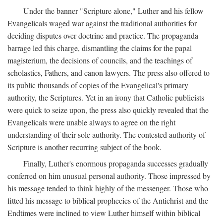
Under the banner "Scripture alone," Luther and his fellow
Evangelicals waged war against the traditional authorities for
deciding disputes over doctrine and practice. The propaganda
barrage led this charge, dismantling the claims for the papal
magisterium, the decisions of councils, and the teachings of
scholastics, Fathers, and canon lawyers. The press also offered to
its public thousands of copies of the Evangelical's primary
authority, the Scriptures. Yet in an irony that Catholic publicists
were quick to seize upon, the press also quickly revealed that the
Evangelicals were unable always to agree on the right
understanding of their sole authority. The contested authority of
Scripture is another recurring subject of the book.
Finally, Luther's enormous propaganda successes gradually
conferred on him unusual personal authority. Those impressed by
his message tended to think highly of the messenger. Those who
fitted his message to biblical prophecies of the Antichrist and the
Endtimes were inclined to view Luther himself within biblical