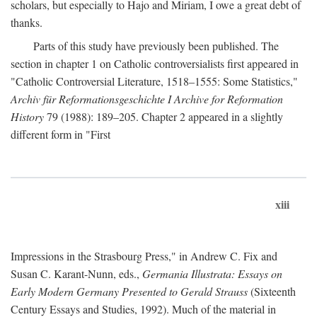
scholars, but especially to Hajo and Miriam, I owe a great debt of
thanks.
Parts of this study have previously been published. The
section in chapter 1 on Catholic controversialists first appeared in
"Catholic Controversial Literature, 1518–1555: Some Statistics,"
Archiv für Reformationsgeschichte I Archive for Reformation
History
79 (1988): 189–205. Chapter 2 appeared in a slightly
different form in "First
xiii
Impressions in the Strasbourg Press," in Andrew C. Fix and
Susan C. Karant-Nunn, eds.,
Germania Illustrata: Essays on
Early Modern Germany Presented to Gerald Strauss
(Sixteenth
Century Essays and Studies, 1992). Much of the material in