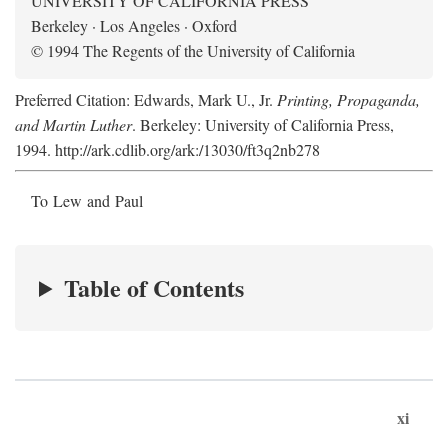
UNIVERSITY OF CALIFORNIA PRESS
Berkeley · Los Angeles · Oxford
© 1994 The Regents of the University of California
Preferred Citation: Edwards, Mark U., Jr.
Printing, Propaganda,
and Martin Luther
. Berkeley: University of California Press,
1994. http://ark.cdlib.org/ark:/13030/ft3q2nb278
To Lew and Paul
Table of Contents
xi