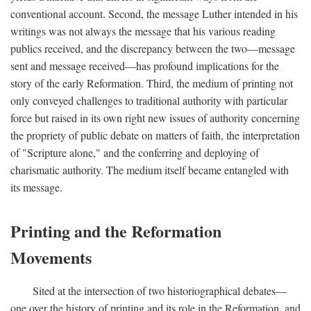
conventional account. Second, the message Luther intended in his
writings was not always the message that his various reading
publics received, and the discrepancy between the two—message
sent and message received—has profound implications for the
story of the early Reformation. Third, the medium of printing not
only conveyed challenges to traditional authority with particular
force but raised in its own right new issues of authority concerning
the propriety of public debate on matters of faith, the interpretation
of "Scripture alone," and the conferring and deploying of
charismatic authority. The medium itself became entangled with
its message.
Printing and the Reformation
Movements
Sited at the intersection of two historiographical debates—
one over the history of printing and its role in the Reformation, and