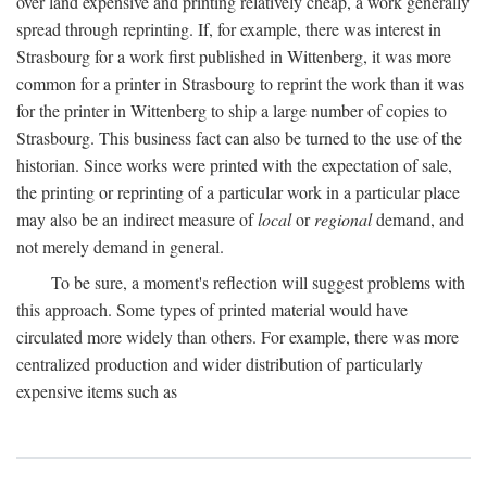
over land expensive and printing relatively cheap, a work generally
spread through reprinting. If, for example, there was interest in
Strasbourg for a work first published in Wittenberg, it was more
common for a printer in Strasbourg to reprint the work than it was
for the printer in Wittenberg to ship a large number of copies to
Strasbourg. This business fact can also be turned to the use of the
historian. Since works were printed with the expectation of sale,
the printing or reprinting of a particular work in a particular place
may also be an indirect measure of
local
or
regional
demand, and
not merely demand in general.
To be sure, a moment's reflection will suggest problems with
this approach. Some types of printed material would have
circulated more widely than others. For example, there was more
centralized production and wider distribution of particularly
expensive items such as