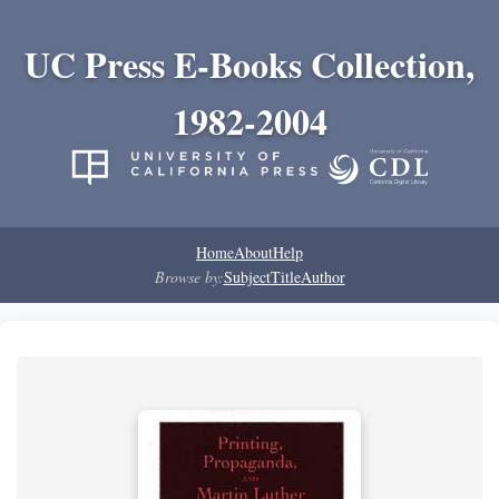
UC Press E-Books Collection,
1982-2004
Home
About
Help
Browse by:
Subject
Title
Author