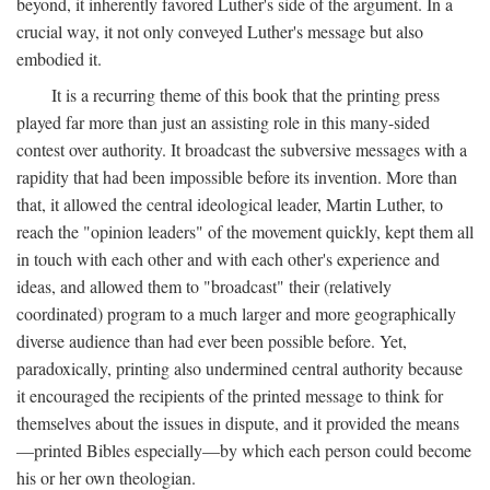
beyond, it inherently favored Luther's side of the argument. In a
crucial way, it not only conveyed Luther's message but also
embodied it.
It is a recurring theme of this book that the printing press
played far more than just an assisting role in this many-sided
contest over authority. It broadcast the subversive messages with a
rapidity that had been impossible before its invention. More than
that, it allowed the central ideological leader, Martin Luther, to
reach the "opinion leaders" of the movement quickly, kept them all
in touch with each other and with each other's experience and
ideas, and allowed them to "broadcast" their (relatively
coordinated) program to a much larger and more geographically
diverse audience than had ever been possible before. Yet,
paradoxically, printing also undermined central authority because
it encouraged the recipients of the printed message to think for
themselves about the issues in dispute, and it provided the means
—printed Bibles especially—by which each person could become
his or her own theologian.