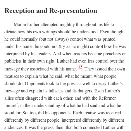
Reception and Re-presentation
Martin Luther attempted mightily throughout his life to
dictate how his own writings should be understood. Even though
he could normally (but not always) control what was printed
under his name, he could not (try as he might) control how he was
interpreted by his readers. And when readers became preachers or
publicists in their own right, Luther had even less control over the
12
message they associated with his name.
They issued their own
treatises to explain what he said, what he meant, what people
should do. Opponents took to the press as well to decry Luther's
message and explain its fallacies and its dangers. Even Luther's
allies often disagreed with each other, and with the Reformer
himself, in their understanding of what he had said and what he
stood for. So, too, did his opponents. Each treatise was received
differently by different people, interpreted differently by different
audiences. It was the press, then, that both connected Luther with