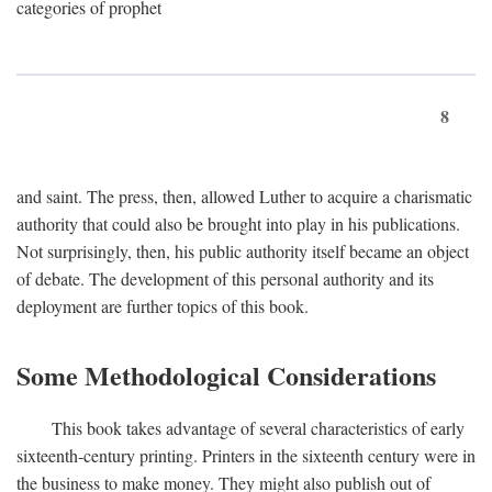
categories of prophet
8
and saint. The press, then, allowed Luther to acquire a charismatic
authority that could also be brought into play in his publications.
Not surprisingly, then, his public authority itself became an object
of debate. The development of this personal authority and its
deployment are further topics of this book.
Some Methodological Considerations
This book takes advantage of several characteristics of early
sixteenth-century printing. Printers in the sixteenth century were in
the business to make money. They might also publish out of