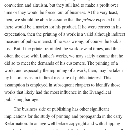
conviction and altruism, but they still had to make a profit over
time or they would be forced out of business. At the very least,
then, we should be able to assume that the
printer
expected that
there would be a market for his product. If he were correct in his
expectation, then the printing of a work is a valid although indirect
measure of public interest. If he was wrong, of course, he took a
loss. But if the printer reprinted the work several times, and this is
often the case with Luther's works, we may safely assume that he
did so to meet the demands of his customers. The printing of a
work, and especially the reprinting of a work, then, may be taken
by historians as an indirect measure of public interest. This
assumption is employed in subsequent chapters to identify those
works that likely had the most influence in the Evangelical
publishing barrage.
The business side of publishing has other significant
implications for the study of printing and propaganda in the early
Reformation. In an age well before copyright and with shipping