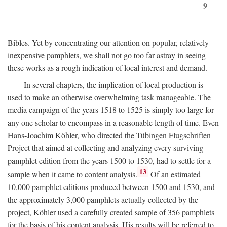
9
Bibles. Yet by concentrating our attention on popular, relatively
inexpensive pamphlets, we shall not go too far astray in seeing
these works as a rough indication of local interest and demand.
In several chapters, the implication of local production is
used to make an otherwise overwhelming task manageable. The
media campaign of the years 1518 to 1525 is simply too large for
any one scholar to encompass in a reasonable length of time. Even
Hans-Joachim Köhler, who directed the Tübingen Flugschriften
Project that aimed at collecting and analyzing every surviving
pamphlet edition from the years 1500 to 1530, had to settle for a
13
sample when it came to content analysis.
Of an estimated
10,000 pamphlet editions produced between 1500 and 1530, and
the approximately 3,000 pamphlets actually collected by the
project, Köhler used a carefully created sample of 356 pamphlets
for the basis of his content analysis. His results will be referred to