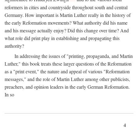
reformers in cities and countryside throughout south and central
Germany. How important is Martin Luther really in the history of
the early Reformation movements? What authority did his name
and his message actually enjoy? Did this change over time? And
what role did print play in establishing and propagating this
authority?
In addressing the issues of "printing, propaganda, and Martin
Luther," this book treats these larger questions of the Reformation
as a "print event," the nature and appeal of various "Reformation
messages," and the role of Martin Luther among other publicists,
preachers, and opinion leaders in the early German Reformation.
In so
4