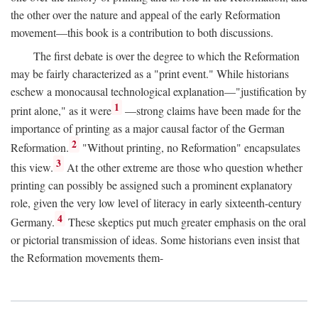
the other over the nature and appeal of the early Reformation
movement—this book is a contribution to both discussions.
The first debate is over the degree to which the Reformation
may be fairly characterized as a "print event." While historians
eschew a monocausal technological explanation—"justification by
1
print alone," as it were
—strong claims have been made for the
importance of printing as a major causal factor of the German
2
Reformation.
"Without printing, no Reformation" encapsulates
3
this view.
At the other extreme are those who question whether
printing can possibly be assigned such a prominent explanatory
role, given the very low level of literacy in early sixteenth-century
4
Germany.
These skeptics put much greater emphasis on the oral
or pictorial transmission of ideas. Some historians even insist that
the Reformation movements them-