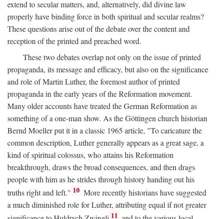
extend to secular matters, and, alternatively, did divine law
properly have binding force in both spiritual and secular realms?
These questions arise out of the debate over the content and
reception of the printed and preached word.
These two debates overlap not only on the issue of printed
propaganda, its message and efficacy, but also on the significance
and role of Martin Luther, the foremost author of printed
propaganda in the early years of the Reformation movement.
Many older accounts have treated the German Reformation as
something of a one-man show. As the Göttingen church historian
Bernd Moeller put it in a classic 1965 article, "To caricature the
common description, Luther generally appears as a great sage, a
kind of spiritual colossus, who attains his Reformation
breakthrough, draws the broad consequences, and then drags
people with him as he strides through history handing out his
10
truths right and left."
More recently historians have suggested
a much diminished role for Luther, attributing equal if not greater
11
significance to Huldrych Zwingli
and to the various local