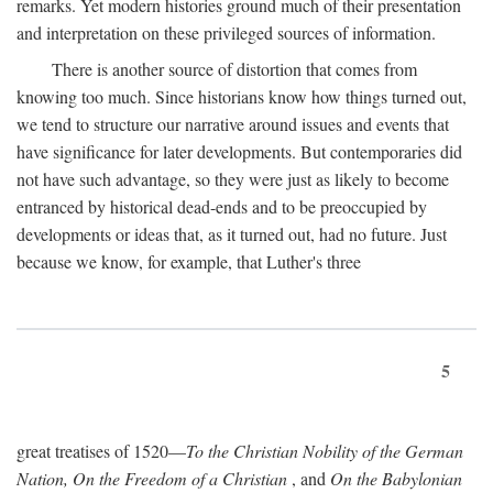
remarks. Yet modern histories ground much of their presentation
and interpretation on these privileged sources of information.
There is another source of distortion that comes from
knowing too much. Since historians know how things turned out,
we tend to structure our narrative around issues and events that
have significance for later developments. But contemporaries did
not have such advantage, so they were just as likely to become
entranced by historical dead-ends and to be preoccupied by
developments or ideas that, as it turned out, had no future. Just
because we know, for example, that Luther's three
5
great treatises of 1520—
To the Christian Nobility of the German
Nation, On the Freedom of a Christian
, and
On the Babylonian