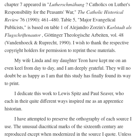
chapter 7 appeared in "
Lutherschmähung
? Catholics on Luther's
Responsibility for the Peasants' War,"
The Catholic Historical
Review
76 (1990): 461–480. Table 5, "Major Evangelical
Publicists," is based on table 1 of Alejandro Zorzin's
Karlstadt als
Flugschriftenautor
, Göttinger Theologische Arbeiten, vol. 48
(Vandenhoeck & Ruprecht, 1990). I wish to thank the respective
copyright holders for permission to reprint these materials.
My wife Linda and my daughter Teon have kept me on an
even keel from day to day, and I am deeply grateful. They will no
doubt be as happy as I am that this study has finally found its way
to print.
I dedicate this work to Lewis Spitz and Paul Seaver, who
each in their quite different ways inspired me as an apprentice
historian.
I have attempted to preserve the orthography of each source I
use. The unusual diacritical marks of the sixteenth century are
reproduced except when modernized in the source I quote. Unless