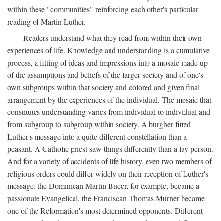
within these "communities" reinforcing each other's particular
reading of Martin Luther.
Readers understand what they read from within their own
experiences of life. Knowledge and understanding is a cumulative
process, a fitting of ideas and impressions into a mosaic made up
of the assumptions and beliefs of the larger society and of one's
own subgroups within that society and colored and given final
arrangement by the experiences of the individual. The mosaic that
constitutes understanding varies from individual to individual and
from subgroup to subgroup within society. A burgher fitted
Luther's message into a quite different constellation than a
peasant. A Catholic priest saw things differently than a lay person.
And for a variety of accidents of life history, even two members of
religious orders could differ widely on their reception of Luther's
message: the Dominican Martin Bucer, for example, became a
passionate Evangelical, the Franciscan Thomas Murner became
one of the Reformation's most determined opponents. Different