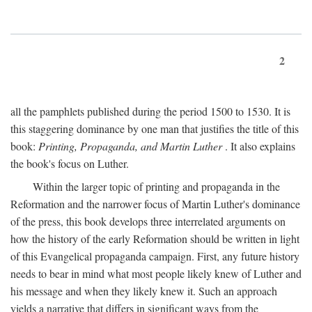
2
all the pamphlets published during the period 1500 to 1530. It is
this staggering dominance by one man that justifies the title of this
book:
Printing, Propaganda, and Martin Luther
. It also explains
the book's focus on Luther.
Within the larger topic of printing and propaganda in the
Reformation and the narrower focus of Martin Luther's dominance
of the press, this book develops three interrelated arguments on
how the history of the early Reformation should be written in light
of this Evangelical propaganda campaign. First, any future history
needs to bear in mind what most people likely knew of Luther and
his message and when they likely knew it. Such an approach
yields a narrative that differs in significant ways from the