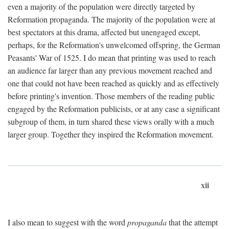
even a majority of the population were directly targeted by
Reformation propaganda. The majority of the population were at
best spectators at this drama, affected but unengaged except,
perhaps, for the Reformation's unwelcomed offspring, the German
Peasants' War of 1525. I do mean that printing was used to reach
an audience far larger than any previous movement reached and
one that could not have been reached as quickly and as effectively
before printing's invention. Those members of the reading public
engaged by the Reformation publicists, or at any case a significant
subgroup of them, in turn shared these views orally with a much
larger group. Together they inspired the Reformation movement.
xii
I also mean to suggest with the word
propaganda
that the attempt