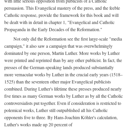
with little serious opposition from publicists of a Catholic
persuasion. This Evangelical mastery of the press, and the feeble
Catholic response, provide the framework for this book and will
be dealt with in detail in chapter 1, "Evangelical and Catholic
Propaganda in the Early Decades of the Reformation."
Not only did the Reformation see the first large-scale "media
campaign," it also saw a campaign that was overwhelmingly
dominated by one person, Martin Luther. More works by Luther
were printed and reprinted than by any other publicist. In fact, the
presses of the German-speaking lands produced substantially
more vernacular works by Luther in the crucial early years (1518–
1525) than the seventeen other major Evangelical publicists
combined. During Luther's lifetime these presses produced nearly
five times as many German works by Luther as by all the Catholic
controversialists put together. Even if consideration is restricted to
polemical works, Luther still outpublished all his Catholic
opponents five to three. By Hans-Joachim Köhler's calculation,
Luther's works made up 20 percent of