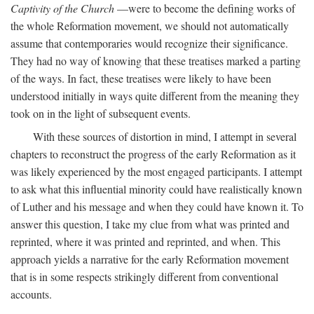
Captivity of the Church
—were to become the defining works of
the whole Reformation movement, we should not automatically
assume that contemporaries would recognize their significance.
They had no way of knowing that these treatises marked a parting
of the ways. In fact, these treatises were likely to have been
understood initially in ways quite different from the meaning they
took on in the light of subsequent events.
With these sources of distortion in mind, I attempt in several
chapters to reconstruct the progress of the early Reformation as it
was likely experienced by the most engaged participants. I attempt
to ask what this influential minority could have realistically known
of Luther and his message and when they could have known it. To
answer this question, I take my clue from what was printed and
reprinted, where it was printed and reprinted, and when. This
approach yields a narrative for the early Reformation movement
that is in some respects strikingly different from conventional
accounts.