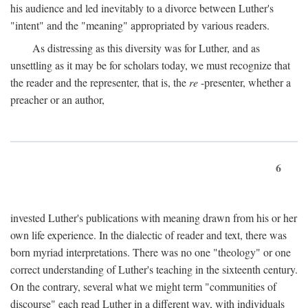
his audience and led inevitably to a divorce between Luther's
"intent" and the "meaning" appropriated by various readers.
As distressing as this diversity was for Luther, and as
unsettling as it may be for scholars today, we must recognize that
the reader and the representer, that is, the
re
-presenter, whether a
preacher or an author,
6
invested Luther's publications with meaning drawn from his or her
own life experience. In the dialectic of reader and text, there was
born myriad interpretations. There was no one "theology" or one
correct understanding of Luther's teaching in the sixteenth century.
On the contrary, several what we might term "communities of
discourse" each read Luther in a different way, with individuals