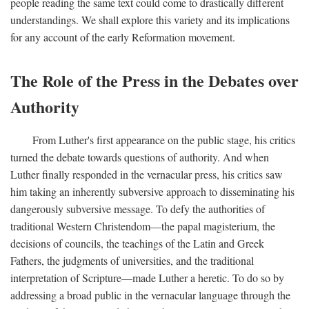
people reading the same text could come to drastically different
understandings. We shall explore this variety and its implications
for any account of the early Reformation movement.
The Role of the Press in the Debates over
Authority
From Luther's first appearance on the public stage, his critics
turned the debate towards questions of authority. And when
Luther finally responded in the vernacular press, his critics saw
him taking an inherently subversive approach to disseminating his
dangerously subversive message. To defy the authorities of
traditional Western Christendom—the papal magisterium, the
decisions of councils, the teachings of the Latin and Greek
Fathers, the judgments of universities, and the traditional
interpretation of Scripture—made Luther a heretic. To do so by
addressing a broad public in the vernacular language through the