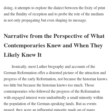
doing, it attempts to explore the dialect between the fixity of print
and the fluidity of reception and to probe the role of the medium
in not only propagating but even shaping its message.
Narrative from the Perspective of What
Contemporaries Knew and When They
Likely Knew It
Ironically, most Luther biography and accounts of the
German Reformation offer a distorted picture of the attraction and
progress of the early Reformation, not because the historian knows
too little but because the historian knows too much. Those
contemporaries who followed the progress of the Reformation
with engaged interest were undoubtedly a small minority within
the population of the German-speaking lands. But as events
proved, they were an influential minority made up of many