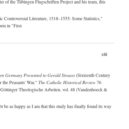
r of the Tübingen Flugschriften Project and his team, this
lic Controversial Literature, 1518–1555: Some Statistics,"
rm in "First
xiii
ern Germany Presented to Gerald Strauss
(Sixteenth Century
or the Peasants' War,"
The Catholic Historical Review
76
 Göttinger Theologische Arbeiten, vol. 48 (Vandenhoeck &
be as happy as I am that this study has finally found its way