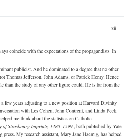
xii
ways coincide with the expectations of the propagandists. In
dominant publicist. And he dominated to a degree that no other
not Thomas Jefferson, John Adams, or Patrick Henry. Hence
 than the study of any other figure could. He is far from the
a few years adjusting to a new position at Harvard Divinity
 conversation with Les Cohen, John Contreni, and Linda Peck.
ped me think about the statistics on Catholic
y of Strasbourg Imprints, 1480–1599
, both published by Yale
urg press. My research assistant, Mary Jane Haemig, has helped