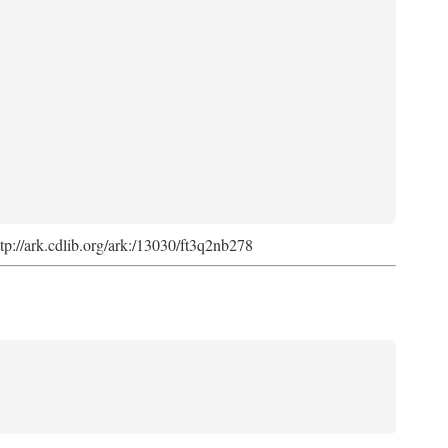
ttp://ark.cdlib.org/ark:/13030/ft3q2nb278