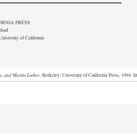
ORNIA PRESS
ford
niversity of California
a, and Martin Luther
. Berkeley: University of California Press, 1994. h