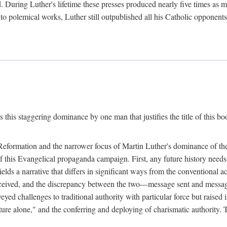
. During Luther's lifetime these presses produced nearly five times as
ted to polemical works, Luther still outpublished all his Catholic opponen
s this staggering dominance by one man that justifies the title of this b
 Reformation and the narrower focus of Martin Luther's dominance of the
 of this Evangelical propaganda campaign. First, any future history nee
lds a narrative that differs in significant ways from the conventional 
eceived, and the discrepancy between the two—message sent and message
ed challenges to traditional authority with particular force but raised 
ripture alone," and the conferring and deploying of charismatic authority