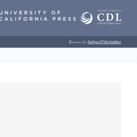
Browse by:
Subject
Title
Author