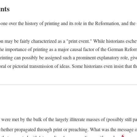
nts
one over the history of printing and its role in the Reformation, and the
ion may be fairly characterized as a "print event." While historians es
e importance of printing as a major causal factor of the German Refor
nting can possibly be assigned such a prominent explanatory role, given 
al or pictorial transmission of ideas. Some historians even insist that
ere met by the bulk of the largely illiterate masses of (possibly still p
ether propagated through print or preaching. What was the message or 
6