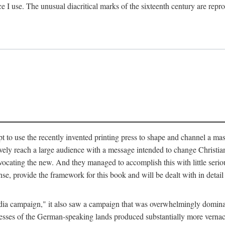
ce I use. The unusual diacritical marks of the sixteenth century are re
pt to use the recently invented printing press to shape and channel a m
ely reach a large audience with a message intended to change Christianit
vocating the new. And they managed to accomplish this with little serio
nse, provide the framework for this book and will be dealt with in detai
"media campaign," it also saw a campaign that was overwhelmingly domi
 presses of the German-speaking lands produced substantially more verna