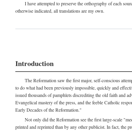
I have attempted to preserve the orthography of each sour
otherwise indicated, all translations are my own.
Introduction
The Reformation saw the first major, self-conscious attem
to do what had been previously impossible, quickly and effectiv
issued thousands of pamphlets discrediting the old faith and ad
Evangelical mastery of the press, and the feeble Catholic respo
Early Decades of the Reformation."
Not only did the Reformation see the first large-scale 
printed and reprinted than by any other publicist. In fact, the