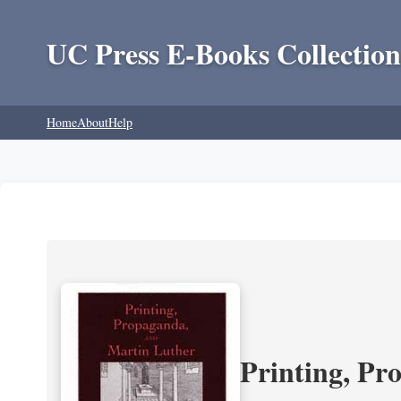
UC Press E-Books Collection
Home
About
Help
Printing, Pr