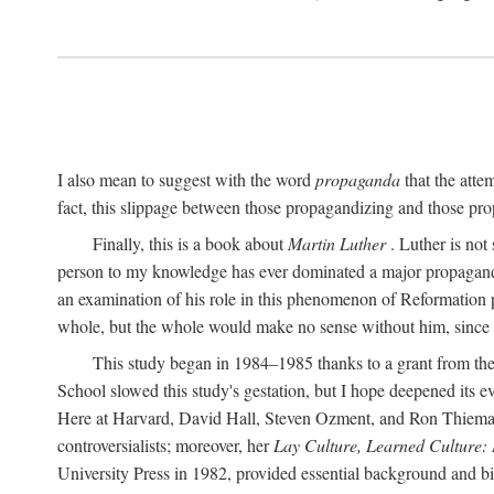
I also mean to suggest with the word
propaganda
that the atte
fact, this slippage between those propagandizing and those prop
Finally, this is a book about
Martin Luther
. Luther is not
person to my knowledge has ever dominated a major propagan
an examination of his role in this phenomenon of Reformation p
whole, but the whole would make no sense without him, since he
This study began in 1984–1985 thanks to a grant from the
School slowed this study's gestation, but I hope deepened its 
Here at Harvard, David Hall, Steven Ozment, and Ron Thiemann
controversialists; moreover, her
Lay Culture, Learned Culture:
University Press in 1982, provided essential background and bi