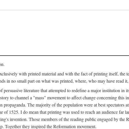
on.
clusively with printed material and with the fact of printing itself, the 
ends in no small part on what was printed, where, who may have read it
 of persuasive literature that attempted to redefine a major institution in i
history to channel a "mass" movement to affect change concerning this in
n propaganda. The majority of the population were at best spectators at
 of 1525. I do mean that printing was used to reach an audience far l
ting's invention. Those members of the reading public engaged by the Re
oup. Together they inspired the Reformation movement.