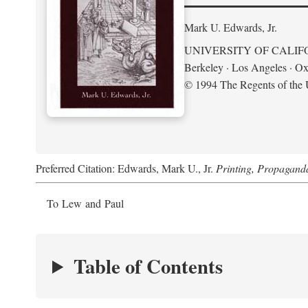
Mark U. Edwards, Jr.
UNIVERSITY OF CALIF
Berkeley · Los Angeles · Ox
© 1994 The Regents of the U
Preferred Citation: Edwards, Mark U., Jr.
Printing, Propagand
To Lew and Paul
Table of Contents