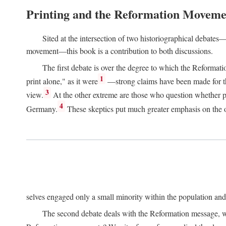
Printing and the Reformation Moveme
Sited at the intersection of two historiographical debates—
movement—this book is a contribution to both discussions.
The first debate is over the degree to which the Reformat
1
print alone," as it were
—strong claims have been made for th
3
view.
At the other extreme are those who question whether pri
4
Germany.
These skeptics put much greater emphasis on the or
selves engaged only a small minority within the population and w
The second debate deals with the Reformation message, wh