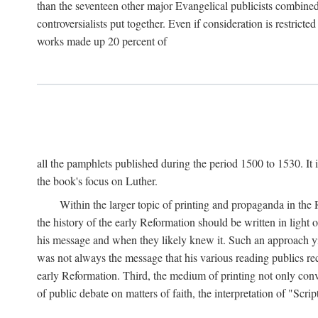
than the seventeen other major Evangelical publicists combined
controversialists put together. Even if consideration is restric
works made up 20 percent of
all the pamphlets published during the period 1500 to 1530. It i
the book's focus on Luther.
Within the larger topic of printing and propaganda in the
the history of the early Reformation should be written in light
his message and when they likely knew it. Such an approach yie
was not always the message that his various reading publics r
early Reformation. Third, the medium of printing not only convey
of public debate on matters of faith, the interpretation of "Sc