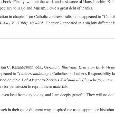
s book. Finally, without the work and assistance of Hans-Joachim Köhle
pecially to Hajo and Miriam, I owe a great debt of thanks.
ction in chapter 1 on Catholic controversialists first appeared in "Catho
History
79 (1988): 189–205. Chapter 2 appeared in a slightly different fo
usan C. Karant-Nunn, eds.,
Germania Illustrata: Essays on Early Mod
ppeared in "
Lutherschmähung
? Catholics on Luther's Responsibility f
ased on table 1 of Alejandro Zorzin's
Karlstadt als Flugschriftenautor
,
s for permission to reprint these materials.
en keel from day to day, and I am deeply grateful. They will no doubt 
ach in their quite different ways inspired me as an apprentice historian.