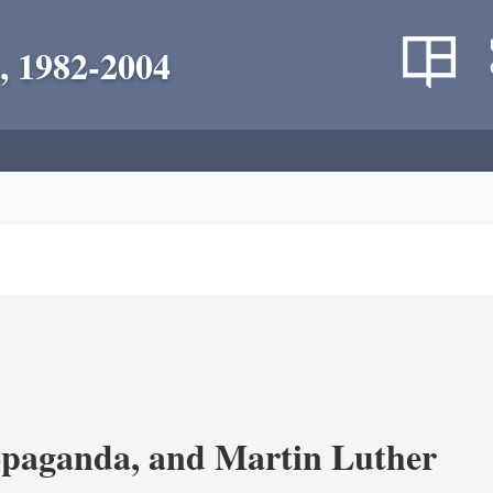
, 1982-2004
opaganda, and Martin Luther