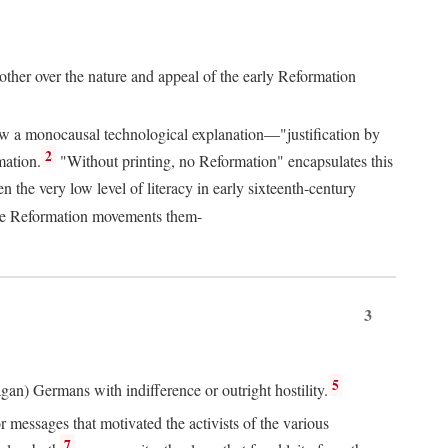
 other over the nature and appeal of the early Reformation
chew a monocausal technological explanation—"justification by
2
mation.
"Without printing, no Reformation" encapsulates this
the very low level of literacy in early sixteenth-century
 the Reformation movements them-
3
5
agan) Germans with indifference or outright hostility.
messages that motivated the activists of the various
7