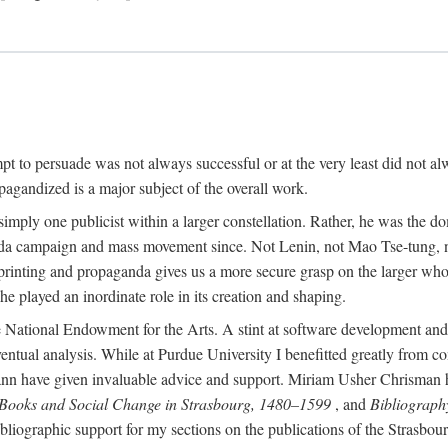
mpt to persuade was not always successful or at the very least did not al
agandized is a major subject of the overall work.
 simply one publicist within a larger constellation. Rather, he was the 
da campaign and mass movement since. Not Lenin, not Mao Tse-tung, 
rinting and propaganda gives us a more secure grasp on the larger whole
 played an inordinate role in its creation and shaping.
 National Endowment for the Arts. A stint at software development and 
eventual analysis. While at Purdue University I benefitted greatly from
 have given invaluable advice and support. Miriam Usher Chrisman hel
 Books and Social Change in Strasbourg, 1480–1599
, and
Bibliograph
bliographic support for my sections on the publications of the Strasbo