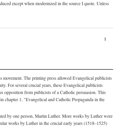
produced except when modernized in the source I quote. Unless
1
ass movement. The printing press allowed Evangelical publicists
y. For several crucial years, these Evangelical publicists
us opposition from publicists of a Catholic persuasion. This
l in chapter 1, "Evangelical and Catholic Propaganda in the
nated by one person, Martin Luther. More works by Luther were
cular works by Luther in the crucial early years (1518–1525)