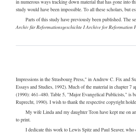
in numerous ways tracking down material that has gone into thi
study would have been impossible. To all these scholars, but es
Parts of this study have previously been published. The se
Archiv für Reformationsgeschichte I Archive for Reformation 
Impressions in the Strasbourg Press," in Andrew C. Fix and S
Essays and Studies, 1992). Much of the material in chapter 7 a
(1990): 461–480. Table 5, "Major Evangelical Publicists," is b
Ruprecht, 1990). I wish to thank the respective copyright holder
My wife Linda and my daughter Teon have kept me on an ev
to print.
I dedicate this work to Lewis Spitz and Paul Seaver, who e