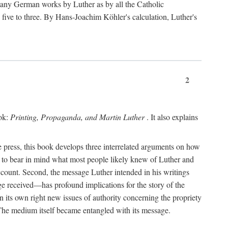
 many German works by Luther as by all the Catholic
ts five to three. By Hans-Joachim Köhler's calculation, Luther's
2
ook:
Printing, Propaganda, and Martin Luther
. It also explains
 press, this book develops three interrelated arguments on how
ds to bear in mind what most people likely knew of Luther and
account. Second, the message Luther intended in his writings
 received—has profound implications for the story of the
in its own right new issues of authority concerning the propriety
. The medium itself became entangled with its message.