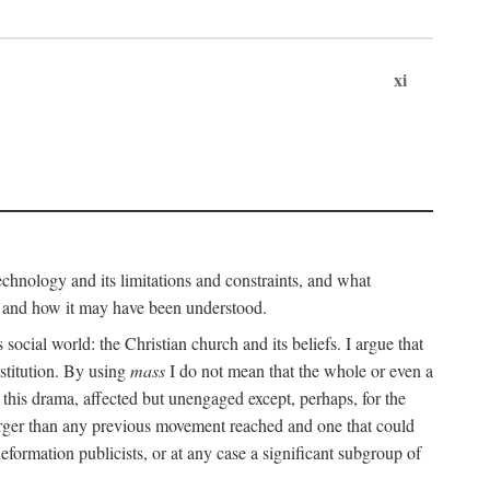
xi
technology and its limitations and constraints, and what
, and how it may have been understood.
ts social world: the Christian church and its beliefs. I argue that
stitution. By using
mass
I do not mean that the whole or even a
 this drama, affected but unengaged except, perhaps, for the
arger than any previous movement reached and one that could
formation publicists, or at any case a significant subgroup of