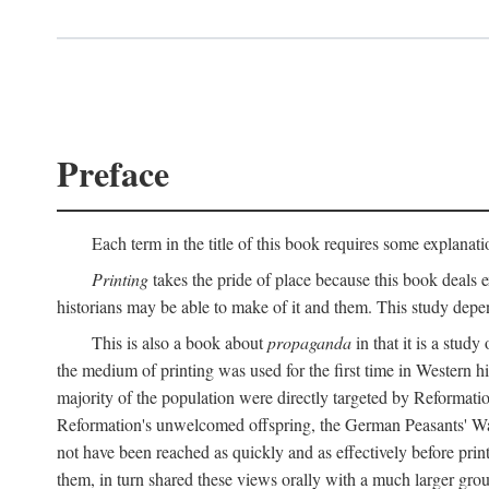
Preface
Each term in the title of this book requires some explanati
Printing
takes the pride of place because this book deals ex
historians may be able to make of it and them. This study dep
This is also a book about
propaganda
in that it is a study
the medium of printing was used for the first time in Western 
majority of the population were directly targeted by Reformatio
Reformation's unwelcomed offspring, the German Peasants' War
not have been reached as quickly and as effectively before prin
them, in turn shared these views orally with a much larger gr