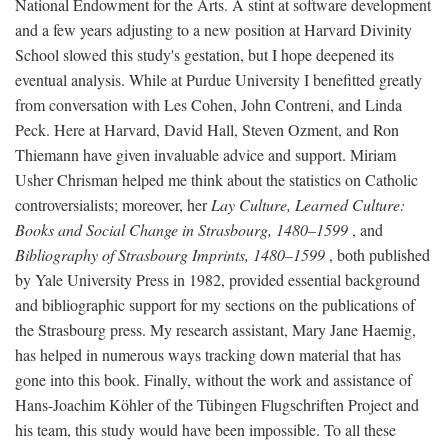
National Endowment for the Arts. A stint at software development
and a few years adjusting to a new position at Harvard Divinity
School slowed this study's gestation, but I hope deepened its
eventual analysis. While at Purdue University I benefitted greatly
from conversation with Les Cohen, John Contreni, and Linda
Peck. Here at Harvard, David Hall, Steven Ozment, and Ron
Thiemann have given invaluable advice and support. Miriam
Usher Chrisman helped me think about the statistics on Catholic
controversialists; moreover, her
Lay Culture, Learned Culture:
Books and Social Change in Strasbourg, 1480–1599
, and
Bibliography of Strasbourg Imprints, 1480–1599
, both published
by Yale University Press in 1982, provided essential background
and bibliographic support for my sections on the publications of
the Strasbourg press. My research assistant, Mary Jane Haemig,
has helped in numerous ways tracking down material that has
gone into this book. Finally, without the work and assistance of
Hans-Joachim Köhler of the Tübingen Flugschriften Project and
his team, this study would have been impossible. To all these