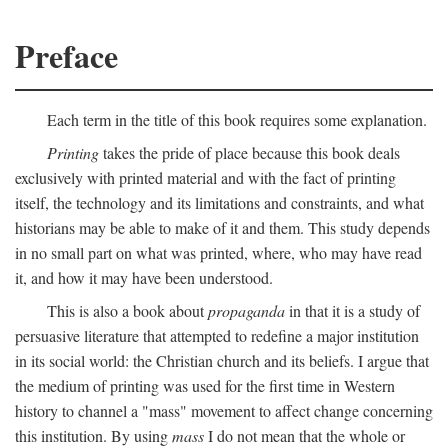
Preface
Each term in the title of this book requires some explanation.
Printing
takes the pride of place because this book deals
exclusively with printed material and with the fact of printing
itself, the technology and its limitations and constraints, and what
historians may be able to make of it and them. This study depends
in no small part on what was printed, where, who may have read
it, and how it may have been understood.
This is also a book about
propaganda
in that it is a study of
persuasive literature that attempted to redefine a major institution
in its social world: the Christian church and its beliefs. I argue that
the medium of printing was used for the first time in Western
history to channel a "mass" movement to affect change concerning
this institution. By using
mass
I do not mean that the whole or