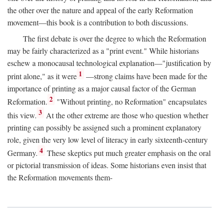
the other over the nature and appeal of the early Reformation
movement—this book is a contribution to both discussions.
The first debate is over the degree to which the Reformation
may be fairly characterized as a "print event." While historians
eschew a monocausal technological explanation—"justification by
1
print alone," as it were
—strong claims have been made for the
importance of printing as a major causal factor of the German
2
Reformation.
"Without printing, no Reformation" encapsulates
3
this view.
At the other extreme are those who question whether
printing can possibly be assigned such a prominent explanatory
role, given the very low level of literacy in early sixteenth-century
4
Germany.
These skeptics put much greater emphasis on the oral
or pictorial transmission of ideas. Some historians even insist that
the Reformation movements them-