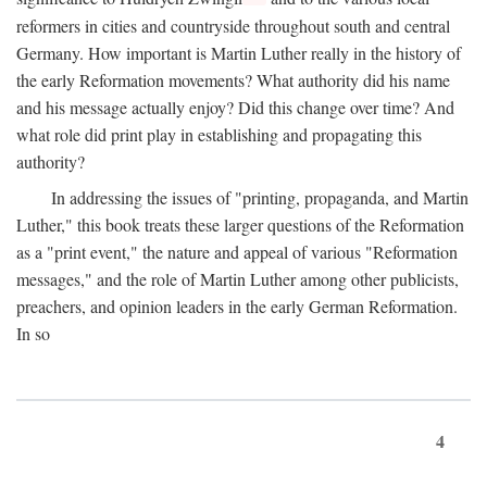
reformers in cities and countryside throughout south and central
Germany. How important is Martin Luther really in the history of
the early Reformation movements? What authority did his name
and his message actually enjoy? Did this change over time? And
what role did print play in establishing and propagating this
authority?
In addressing the issues of "printing, propaganda, and Martin
Luther," this book treats these larger questions of the Reformation
as a "print event," the nature and appeal of various "Reformation
messages," and the role of Martin Luther among other publicists,
preachers, and opinion leaders in the early German Reformation.
In so
4