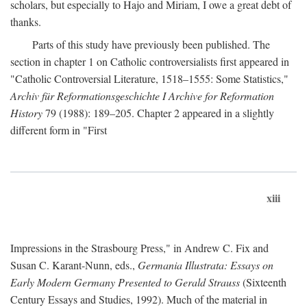
scholars, but especially to Hajo and Miriam, I owe a great debt of
thanks.
Parts of this study have previously been published. The
section in chapter 1 on Catholic controversialists first appeared in
"Catholic Controversial Literature, 1518–1555: Some Statistics,"
Archiv für Reformationsgeschichte I Archive for Reformation
History
79 (1988): 189–205. Chapter 2 appeared in a slightly
different form in "First
xiii
Impressions in the Strasbourg Press," in Andrew C. Fix and
Susan C. Karant-Nunn, eds.,
Germania Illustrata: Essays on
Early Modern Germany Presented to Gerald Strauss
(Sixteenth
Century Essays and Studies, 1992). Much of the material in