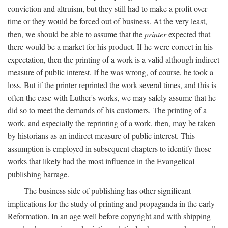
conviction and altruism, but they still had to make a profit over
time or they would be forced out of business. At the very least,
then, we should be able to assume that the
printer
expected that
there would be a market for his product. If he were correct in his
expectation, then the printing of a work is a valid although indirect
measure of public interest. If he was wrong, of course, he took a
loss. But if the printer reprinted the work several times, and this is
often the case with Luther's works, we may safely assume that he
did so to meet the demands of his customers. The printing of a
work, and especially the reprinting of a work, then, may be taken
by historians as an indirect measure of public interest. This
assumption is employed in subsequent chapters to identify those
works that likely had the most influence in the Evangelical
publishing barrage.
The business side of publishing has other significant
implications for the study of printing and propaganda in the early
Reformation. In an age well before copyright and with shipping