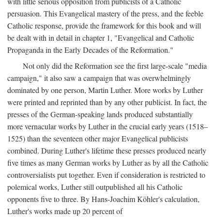
with little serious opposition from publicists of a Catholic
persuasion. This Evangelical mastery of the press, and the feeble
Catholic response, provide the framework for this book and will
be dealt with in detail in chapter 1, "Evangelical and Catholic
Propaganda in the Early Decades of the Reformation."
Not only did the Reformation see the first large-scale "media
campaign," it also saw a campaign that was overwhelmingly
dominated by one person, Martin Luther. More works by Luther
were printed and reprinted than by any other publicist. In fact, the
presses of the German-speaking lands produced substantially
more vernacular works by Luther in the crucial early years (1518–
1525) than the seventeen other major Evangelical publicists
combined. During Luther's lifetime these presses produced nearly
five times as many German works by Luther as by all the Catholic
controversialists put together. Even if consideration is restricted to
polemical works, Luther still outpublished all his Catholic
opponents five to three. By Hans-Joachim Köhler's calculation,
Luther's works made up 20 percent of