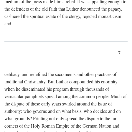
medium of the press made him a rebel. It was appalling enough to
the defenders of the old faith that Luther denounced the papacy,
cashiered the spiritual estate of the clergy, rejected monasticism
and
7
celibacy, and redefined the sacraments and other practices of
traditional Christianity. But Luther compounded his enormity
when he disseminated his program through thousands of
vernacular pamphlets spread among the common people. Much of
the dispute of these early years swirled around the issue of
authority: who governs and on what basis, who decides and on
what grounds? Printing not only spread the dispute to the far
corners of the Holy Roman Empire of the German Nation and