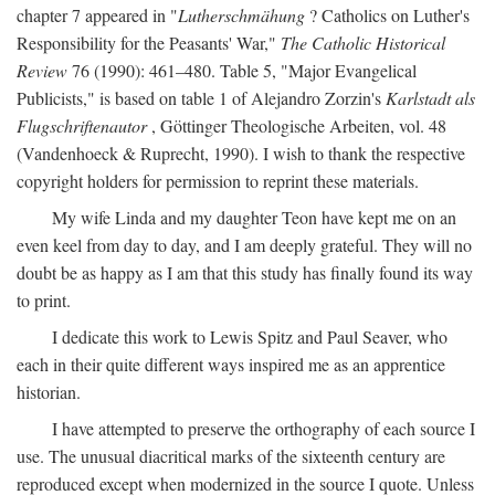
chapter 7 appeared in "
Lutherschmähung
? Catholics on Luther's
Responsibility for the Peasants' War,"
The Catholic Historical
Review
76 (1990): 461–480. Table 5, "Major Evangelical
Publicists," is based on table 1 of Alejandro Zorzin's
Karlstadt als
Flugschriftenautor
, Göttinger Theologische Arbeiten, vol. 48
(Vandenhoeck & Ruprecht, 1990). I wish to thank the respective
copyright holders for permission to reprint these materials.
My wife Linda and my daughter Teon have kept me on an
even keel from day to day, and I am deeply grateful. They will no
doubt be as happy as I am that this study has finally found its way
to print.
I dedicate this work to Lewis Spitz and Paul Seaver, who
each in their quite different ways inspired me as an apprentice
historian.
I have attempted to preserve the orthography of each source I
use. The unusual diacritical marks of the sixteenth century are
reproduced except when modernized in the source I quote. Unless