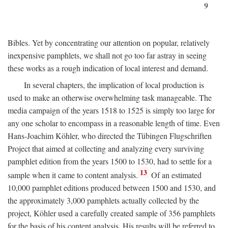
9
Bibles. Yet by concentrating our attention on popular, relatively
inexpensive pamphlets, we shall not go too far astray in seeing
these works as a rough indication of local interest and demand.
In several chapters, the implication of local production is
used to make an otherwise overwhelming task manageable. The
media campaign of the years 1518 to 1525 is simply too large for
any one scholar to encompass in a reasonable length of time. Even
Hans-Joachim Köhler, who directed the Tübingen Flugschriften
Project that aimed at collecting and analyzing every surviving
pamphlet edition from the years 1500 to 1530, had to settle for a
13
sample when it came to content analysis.
Of an estimated
10,000 pamphlet editions produced between 1500 and 1530, and
the approximately 3,000 pamphlets actually collected by the
project, Köhler used a carefully created sample of 356 pamphlets
for the basis of his content analysis. His results will be referred to