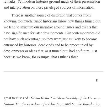
remarks. Yet modern histories ground much of their presentation
and interpretation on these privileged sources of information.
There is another source of distortion that comes from
knowing too much. Since historians know how things turned out,
we tend to structure our narrative around issues and events that
have significance for later developments. But contemporaries did
not have such advantage, so they were just as likely to become
entranced by historical dead-ends and to be preoccupied by
developments or ideas that, as it turned out, had no future. Just
because we know, for example, that Luther's three
5
great treatises of 1520—
To the Christian Nobility of the German
Nation, On the Freedom of a Christian
, and
On the Babylonian