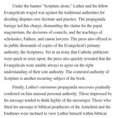
Under the banner "Scripture alone," Luther and his fellow
Evangelicals waged war against the traditional authorities for
deciding disputes over doctrine and practice. The propaganda
barrage led this charge, dismantling the claims for the papal
magisterium, the decisions of councils, and the teachings of
scholastics, Fathers, and canon lawyers. The press also offered to
its public thousands of copies of the Evangelical's primary
authority, the Scriptures. Yet in an irony that Catholic publicists
were quick to seize upon, the press also quickly revealed that the
Evangelicals were unable always to agree on the right
understanding of their sole authority. The contested authority of
Scripture is another recurring subject of the book.
Finally, Luther's enormous propaganda successes gradually
conferred on him unusual personal authority. Those impressed by
his message tended to think highly of the messenger. Those who
fitted his message to biblical prophecies of the Antichrist and the
Endtimes were inclined to view Luther himself within biblical