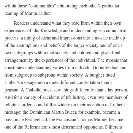
within these "communities" reinforcing each other's particular
reading of Martin Luther.
Readers understand what they read from within their own
experiences of life. Knowledge and understanding is a cumulative
process, a fitting of ideas and impressions into a mosaic made up
of the assumptions and beliefs of the larger society and of one's
own subgroups within that society and colored and given final
arrangement by the experiences of the individual. The mosaic that
constitutes understanding varies from individual to individual and
from subgroup to subgroup within society. A burgher fitted
Luther's message into a quite different constellation than a
peasant. A Catholic priest saw things differently than a lay person.
And for a variety of accidents of life history, even two members of
religious orders could differ widely on their reception of Luther's
message: the Dominican Martin Bucer, for example, became a
passionate Evangelical, the Franciscan Thomas Murner became
one of the Reformation's most determined opponents. Different