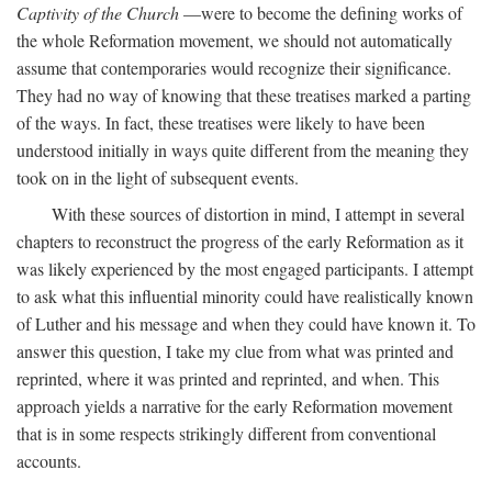
Captivity of the Church
—were to become the defining works of
the whole Reformation movement, we should not automatically
assume that contemporaries would recognize their significance.
They had no way of knowing that these treatises marked a parting
of the ways. In fact, these treatises were likely to have been
understood initially in ways quite different from the meaning they
took on in the light of subsequent events.
With these sources of distortion in mind, I attempt in several
chapters to reconstruct the progress of the early Reformation as it
was likely experienced by the most engaged participants. I attempt
to ask what this influential minority could have realistically known
of Luther and his message and when they could have known it. To
answer this question, I take my clue from what was printed and
reprinted, where it was printed and reprinted, and when. This
approach yields a narrative for the early Reformation movement
that is in some respects strikingly different from conventional
accounts.