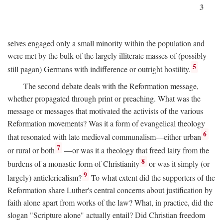
3
selves engaged only a small minority within the population and
were met by the bulk of the largely illiterate masses of (possibly
5
still pagan) Germans with indifference or outright hostility.
The second debate deals with the Reformation message,
whether propagated through print or preaching. What was the
message or messages that motivated the activists of the various
Reformation movements? Was it a form of evangelical theology
6
that resonated with late medieval communalism—either urban
7
or rural or both
—or was it a theology that freed laity from the
8
burdens of a monastic form of Christianity
or was it simply (or
9
largely) anticlericalism?
To what extent did the supporters of the
Reformation share Luther's central concerns about justification by
faith alone apart from works of the law? What, in practice, did the
slogan "Scripture alone" actually entail? Did Christian freedom