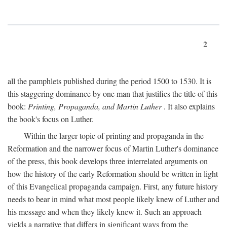
2
all the pamphlets published during the period 1500 to 1530. It is
this staggering dominance by one man that justifies the title of this
book:
Printing, Propaganda, and Martin Luther
. It also explains
the book's focus on Luther.
Within the larger topic of printing and propaganda in the
Reformation and the narrower focus of Martin Luther's dominance
of the press, this book develops three interrelated arguments on
how the history of the early Reformation should be written in light
of this Evangelical propaganda campaign. First, any future history
needs to bear in mind what most people likely knew of Luther and
his message and when they likely knew it. Such an approach
yields a narrative that differs in significant ways from the