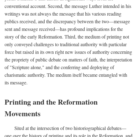
conventional account. Second, the message Luther intended in his
writings was not always the message that his various reading
publics received, and the discrepancy between the two—message
sent and message received—has profound implications for the
story of the early Reformation. Third, the medium of printing not
only conveyed challenges to traditional authority with particular
force but raised in its own right new issues of authority concerning
the propriety of public debate on matters of faith, the interpretation
of "Scripture alone," and the conferring and deploying of
charismatic authority. The medium itself became entangled with
its message.
Printing and the Reformation
Movements
Sited at the intersection of two historiographical debates—
one over the history of printing and its role in the Reformation, and