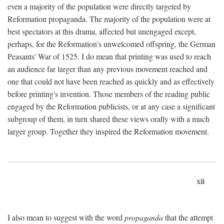
even a majority of the population were directly targeted by
Reformation propaganda. The majority of the population were at
best spectators at this drama, affected but unengaged except,
perhaps, for the Reformation's unwelcomed offspring, the German
Peasants' War of 1525. I do mean that printing was used to reach
an audience far larger than any previous movement reached and
one that could not have been reached as quickly and as effectively
before printing's invention. Those members of the reading public
engaged by the Reformation publicists, or at any case a significant
subgroup of them, in turn shared these views orally with a much
larger group. Together they inspired the Reformation movement.
xii
I also mean to suggest with the word
propaganda
that the attempt