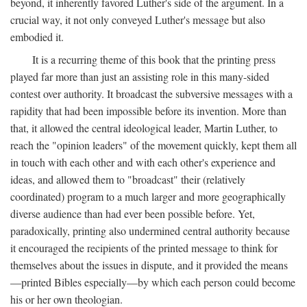
beyond, it inherently favored Luther's side of the argument. In a
crucial way, it not only conveyed Luther's message but also
embodied it.
It is a recurring theme of this book that the printing press
played far more than just an assisting role in this many-sided
contest over authority. It broadcast the subversive messages with a
rapidity that had been impossible before its invention. More than
that, it allowed the central ideological leader, Martin Luther, to
reach the "opinion leaders" of the movement quickly, kept them all
in touch with each other and with each other's experience and
ideas, and allowed them to "broadcast" their (relatively
coordinated) program to a much larger and more geographically
diverse audience than had ever been possible before. Yet,
paradoxically, printing also undermined central authority because
it encouraged the recipients of the printed message to think for
themselves about the issues in dispute, and it provided the means
—printed Bibles especially—by which each person could become
his or her own theologian.