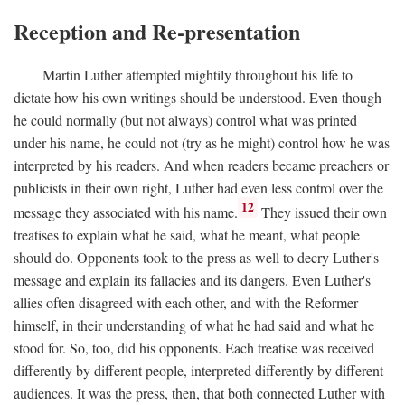
Reception and Re-presentation
Martin Luther attempted mightily throughout his life to
dictate how his own writings should be understood. Even though
he could normally (but not always) control what was printed
under his name, he could not (try as he might) control how he was
interpreted by his readers. And when readers became preachers or
publicists in their own right, Luther had even less control over the
12
message they associated with his name.
They issued their own
treatises to explain what he said, what he meant, what people
should do. Opponents took to the press as well to decry Luther's
message and explain its fallacies and its dangers. Even Luther's
allies often disagreed with each other, and with the Reformer
himself, in their understanding of what he had said and what he
stood for. So, too, did his opponents. Each treatise was received
differently by different people, interpreted differently by different
audiences. It was the press, then, that both connected Luther with