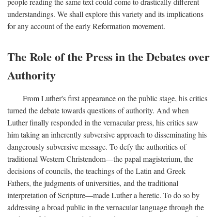
people reading the same text could come to drastically different
understandings. We shall explore this variety and its implications
for any account of the early Reformation movement.
The Role of the Press in the Debates over
Authority
From Luther's first appearance on the public stage, his critics
turned the debate towards questions of authority. And when
Luther finally responded in the vernacular press, his critics saw
him taking an inherently subversive approach to disseminating his
dangerously subversive message. To defy the authorities of
traditional Western Christendom—the papal magisterium, the
decisions of councils, the teachings of the Latin and Greek
Fathers, the judgments of universities, and the traditional
interpretation of Scripture—made Luther a heretic. To do so by
addressing a broad public in the vernacular language through the