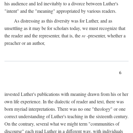
his audience and led inevitably to a divorce between Luther's
"intent" and the "meaning" appropriated by various readers.
As distressing as this diversity was for Luther, and as
unsettling as it may be for scholars today, we must recognize that
the reader and the representer, that is, the
re
-presenter, whether a
preacher or an author,
6
invested Luther's publications with meaning drawn from his or her
own life experience. In the dialectic of reader and text, there was
born myriad interpretations. There was no one "theology" or one
correct understanding of Luther's teaching in the sixteenth century.
On the contrary, several what we might term "communities of
discourse" each read Luther in a different way, with individuals