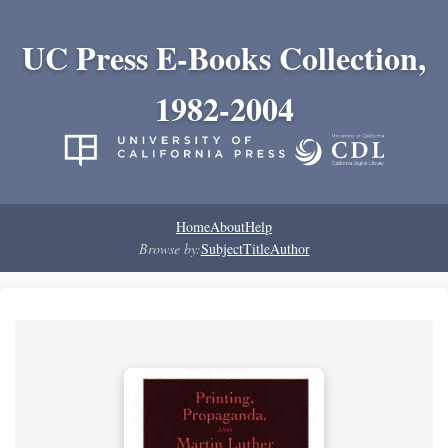
UC Press E-Books Collection,
1982-2004
Home
About
Help
Browse by:
Subject
Title
Author