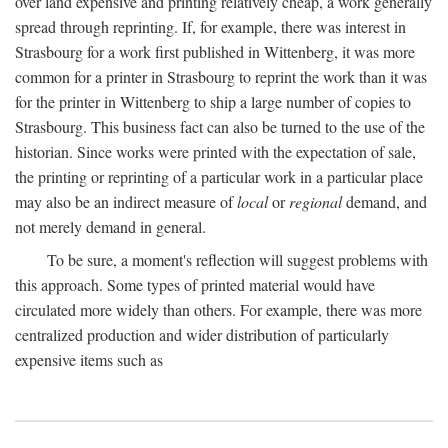
over land expensive and printing relatively cheap, a work generally
spread through reprinting. If, for example, there was interest in
Strasbourg for a work first published in Wittenberg, it was more
common for a printer in Strasbourg to reprint the work than it was
for the printer in Wittenberg to ship a large number of copies to
Strasbourg. This business fact can also be turned to the use of the
historian. Since works were printed with the expectation of sale,
the printing or reprinting of a particular work in a particular place
may also be an indirect measure of
local
or
regional
demand, and
not merely demand in general.
To be sure, a moment's reflection will suggest problems with
this approach. Some types of printed material would have
circulated more widely than others. For example, there was more
centralized production and wider distribution of particularly
expensive items such as