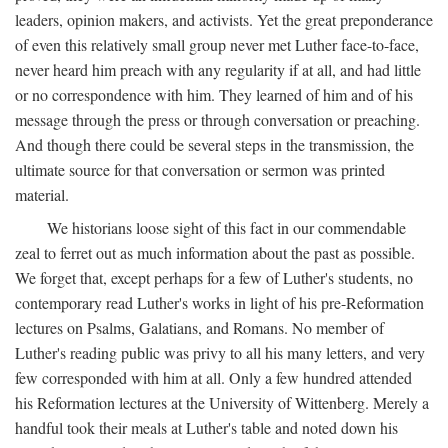
leaders, opinion makers, and activists. Yet the great preponderance
of even this relatively small group never met Luther face-to-face,
never heard him preach with any regularity if at all, and had little
or no correspondence with him. They learned of him and of his
message through the press or through conversation or preaching.
And though there could be several steps in the transmission, the
ultimate source for that conversation or sermon was printed
material.
We historians loose sight of this fact in our commendable
zeal to ferret out as much information about the past as possible.
We forget that, except perhaps for a few of Luther's students, no
contemporary read Luther's works in light of his pre-Reformation
lectures on Psalms, Galatians, and Romans. No member of
Luther's reading public was privy to all his many letters, and very
few corresponded with him at all. Only a few hundred attended
his Reformation lectures at the University of Wittenberg. Merely a
handful took their meals at Luther's table and noted down his