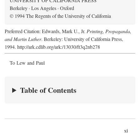
UNIVERSITY OF CALIFORNIA PRESS
Berkeley · Los Angeles · Oxford
© 1994 The Regents of the University of California
Preferred Citation: Edwards, Mark U., Jr.
Printing, Propaganda,
and Martin Luther
. Berkeley: University of California Press,
1994. http://ark.cdlib.org/ark:/13030/ft3q2nb278
To Lew and Paul
Table of Contents
xi