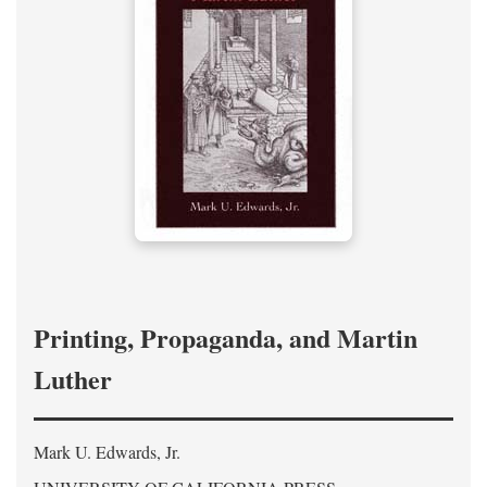
Printing, Propaganda, and Martin
Luther
Mark U. Edwards, Jr.