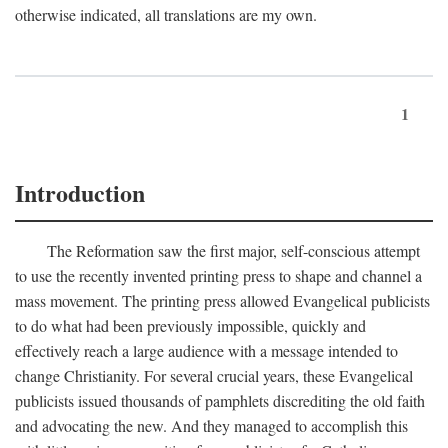
otherwise indicated, all translations are my own.
1
Introduction
The Reformation saw the first major, self-conscious attempt
to use the recently invented printing press to shape and channel a
mass movement. The printing press allowed Evangelical publicists
to do what had been previously impossible, quickly and
effectively reach a large audience with a message intended to
change Christianity. For several crucial years, these Evangelical
publicists issued thousands of pamphlets discrediting the old faith
and advocating the new. And they managed to accomplish this