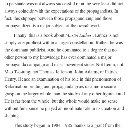
to persuade was not always successful or at the very least did not
always coincide with the expectations of the propagandists. In
fact, this slippage between those propagandizing and those
propagandized is a major subject of the overall work.
Finally, this is a book about
Martin Luther
. Luther is not
simply one publicist within a larger constellation. Rather, he was
the dominant publicist. And he dominated to a degree that no
other person to my knowledge has ever dominated a major
propaganda campaign and mass movement since. Not Lenin, not
Mao Tse-tung, not Thomas Jefferson, John Adams, or Patrick
Henry. Hence an examination of his role in this phenomenon of
Reformation printing and propaganda gives us a more secure
grasp on the larger whole than the study of any other figure could.
He is far from the whole, but the whole would make no sense
without him, since he played an inordinate role in its creation and
shaping.
This study began in 1984–1985 thanks to a grant from the