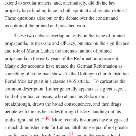
extend to secular matters, and, alternatively, did divine law
properly have binding force in both spiritual and secular realms?
These questions arise out of the debate over the content and
reception of the printed and preached word.
These two debates overlap not only on the issue of printed
propaganda, its message and efficacy, but also on the significance
and role of Martin Luther, the foremost author of printed
propaganda in the early years of the Reformation movement.
Many older accounts have treated the German Reformation as
something of a one-man show. As the Göttingen church historian
Bernd Moeller put it in a classic 1965 article, "To caricature the
common description, Luther generally appears as a great sage, a
kind of spiritual colossus, who attains his Reformation
breakthrough, draws the broad consequences, and then drags
people with him as he strides through history handing out his
10
truths right and left."
More recently historians have suggested
a much diminished role for Luther, attributing equal if not greater
11
significance to Huldrych Zwingli
and to the various local