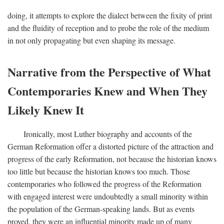
doing, it attempts to explore the dialect between the fixity of print
and the fluidity of reception and to probe the role of the medium
in not only propagating but even shaping its message.
Narrative from the Perspective of What
Contemporaries Knew and When They
Likely Knew It
Ironically, most Luther biography and accounts of the
German Reformation offer a distorted picture of the attraction and
progress of the early Reformation, not because the historian knows
too little but because the historian knows too much. Those
contemporaries who followed the progress of the Reformation
with engaged interest were undoubtedly a small minority within
the population of the German-speaking lands. But as events
proved, they were an influential minority made up of many