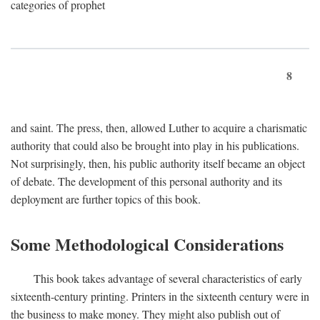
categories of prophet
8
and saint. The press, then, allowed Luther to acquire a charismatic
authority that could also be brought into play in his publications.
Not surprisingly, then, his public authority itself became an object
of debate. The development of this personal authority and its
deployment are further topics of this book.
Some Methodological Considerations
This book takes advantage of several characteristics of early
sixteenth-century printing. Printers in the sixteenth century were in
the business to make money. They might also publish out of