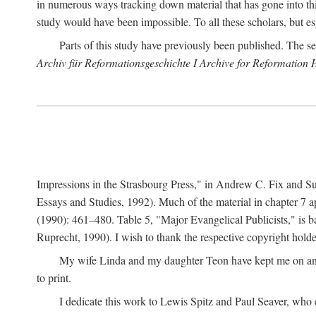
in numerous ways tracking down material that has gone into thi
study would have been impossible. To all these scholars, but es
Parts of this study have previously been published. The se
Archiv für Reformationsgeschichte I Archive for Reformation 
Impressions in the Strasbourg Press," in Andrew C. Fix and S
Essays and Studies, 1992). Much of the material in chapter 7 a
(1990): 461–480. Table 5, "Major Evangelical Publicists," is b
Ruprecht, 1990). I wish to thank the respective copyright holder
My wife Linda and my daughter Teon have kept me on an ev
to print.
I dedicate this work to Lewis Spitz and Paul Seaver, who e