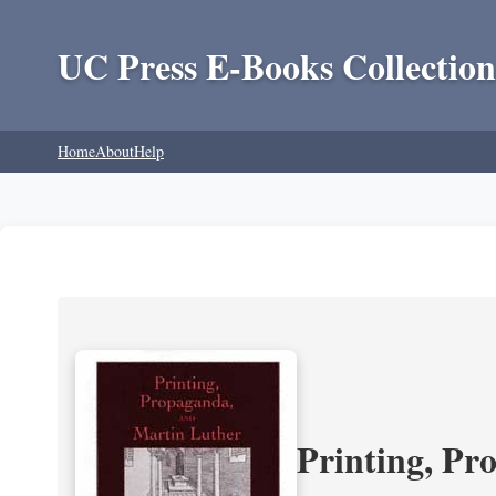
UC Press E-Books Collection
Home
About
Help
Printing, Pr