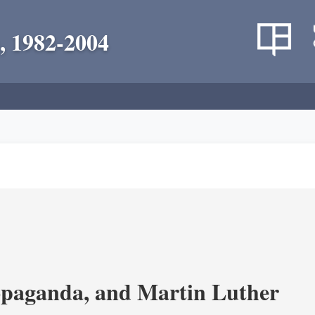
, 1982-2004
opaganda, and Martin Luther