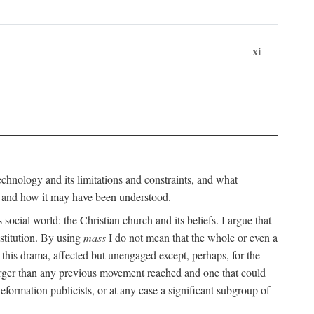
xi
technology and its limitations and constraints, and what
, and how it may have been understood.
ts social world: the Christian church and its beliefs. I argue that
stitution. By using
mass
I do not mean that the whole or even a
 this drama, affected but unengaged except, perhaps, for the
arger than any previous movement reached and one that could
formation publicists, or at any case a significant subgroup of