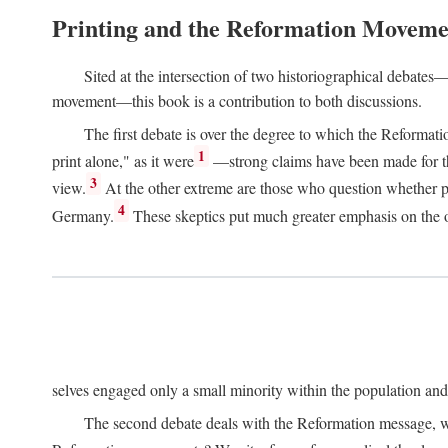
Printing and the Reformation Moveme
Sited at the intersection of two historiographical debates—
movement—this book is a contribution to both discussions.
The first debate is over the degree to which the Reformat
1
print alone," as it were
—strong claims have been made for th
3
view.
At the other extreme are those who question whether pri
4
Germany.
These skeptics put much greater emphasis on the or
selves engaged only a small minority within the population and w
The second debate deals with the Reformation message, wh