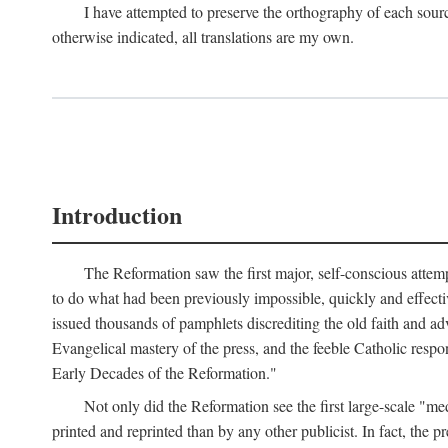
I have attempted to preserve the orthography of each sour
otherwise indicated, all translations are my own.
Introduction
The Reformation saw the first major, self-conscious attem
to do what had been previously impossible, quickly and effectiv
issued thousands of pamphlets discrediting the old faith and ad
Evangelical mastery of the press, and the feeble Catholic respo
Early Decades of the Reformation."
Not only did the Reformation see the first large-scale 
printed and reprinted than by any other publicist. In fact, the