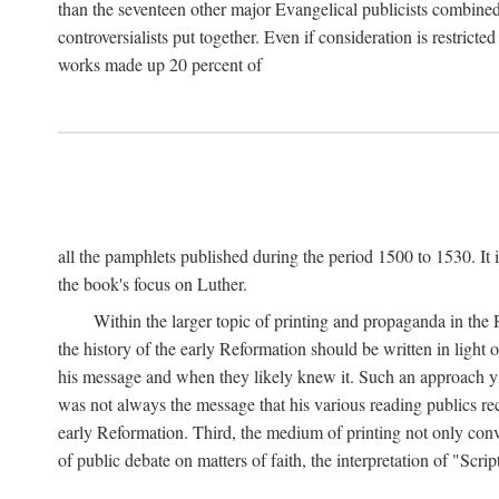
than the seventeen other major Evangelical publicists combined
controversialists put together. Even if consideration is restric
works made up 20 percent of
all the pamphlets published during the period 1500 to 1530. It i
the book's focus on Luther.
Within the larger topic of printing and propaganda in the
the history of the early Reformation should be written in light
his message and when they likely knew it. Such an approach yie
was not always the message that his various reading publics r
early Reformation. Third, the medium of printing not only convey
of public debate on matters of faith, the interpretation of "Sc