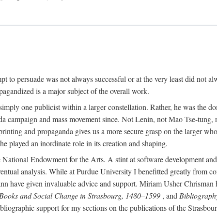
mpt to persuade was not always successful or at the very least did not al
agandized is a major subject of the overall work.
 simply one publicist within a larger constellation. Rather, he was the 
da campaign and mass movement since. Not Lenin, not Mao Tse-tung, 
rinting and propaganda gives us a more secure grasp on the larger whole
 played an inordinate role in its creation and shaping.
 National Endowment for the Arts. A stint at software development and 
eventual analysis. While at Purdue University I benefitted greatly from
 have given invaluable advice and support. Miriam Usher Chrisman hel
 Books and Social Change in Strasbourg, 1480–1599
, and
Bibliograph
bliographic support for my sections on the publications of the Strasbo