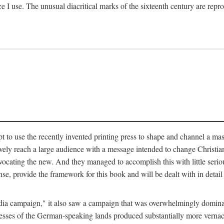
ce I use. The unusual diacritical marks of the sixteenth century are re
pt to use the recently invented printing press to shape and channel a m
ely reach a large audience with a message intended to change Christianit
vocating the new. And they managed to accomplish this with little serio
nse, provide the framework for this book and will be dealt with in detai
"media campaign," it also saw a campaign that was overwhelmingly domi
 presses of the German-speaking lands produced substantially more verna