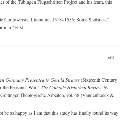
r of the Tübingen Flugschriften Project and his team, this
lic Controversial Literature, 1518–1555: Some Statistics,"
rm in "First
xiii
ern Germany Presented to Gerald Strauss
(Sixteenth Century
or the Peasants' War,"
The Catholic Historical Review
76
 Göttinger Theologische Arbeiten, vol. 48 (Vandenhoeck &
be as happy as I am that this study has finally found its way