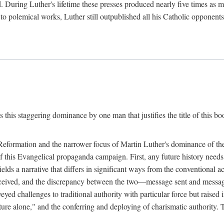
. During Luther's lifetime these presses produced nearly five times as
ted to polemical works, Luther still outpublished all his Catholic opponen
s this staggering dominance by one man that justifies the title of this b
 Reformation and the narrower focus of Martin Luther's dominance of the
 of this Evangelical propaganda campaign. First, any future history nee
lds a narrative that differs in significant ways from the conventional 
eceived, and the discrepancy between the two—message sent and message
ed challenges to traditional authority with particular force but raised 
ripture alone," and the conferring and deploying of charismatic authority