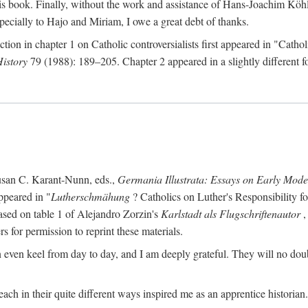
s book. Finally, without the work and assistance of Hans-Joachim Köhle
pecially to Hajo and Miriam, I owe a great debt of thanks.
ction in chapter 1 on Catholic controversialists first appeared in "Catho
History
79 (1988): 189–205. Chapter 2 appeared in a slightly different fo
usan C. Karant-Nunn, eds.,
Germania Illustrata: Essays on Early Mod
ppeared in "
Lutherschmähung
? Catholics on Luther's Responsibility f
ased on table 1 of Alejandro Zorzin's
Karlstadt als Flugschriftenautor
,
s for permission to reprint these materials.
en keel from day to day, and I am deeply grateful. They will no doubt 
ach in their quite different ways inspired me as an apprentice historian.