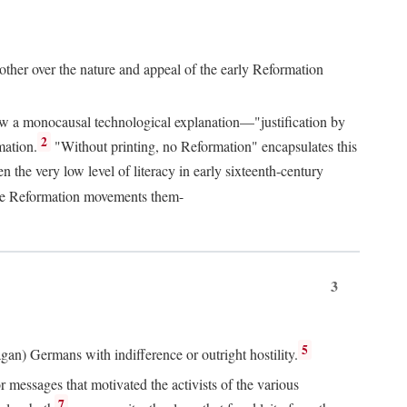
 other over the nature and appeal of the early Reformation
chew a monocausal technological explanation—"justification by
2
mation.
"Without printing, no Reformation" encapsulates this
the very low level of literacy in early sixteenth-century
 the Reformation movements them-
3
5
agan) Germans with indifference or outright hostility.
messages that motivated the activists of the various
7