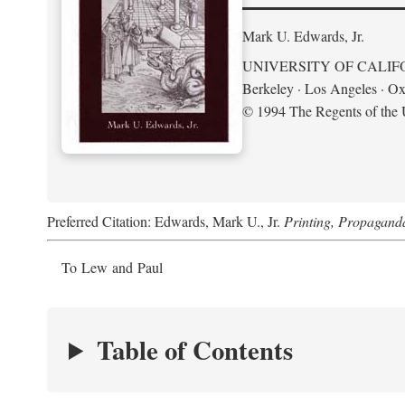
Mark U. Edwards, Jr.
UNIVERSITY OF CALIF
Berkeley · Los Angeles · Ox
© 1994 The Regents of the U
Preferred Citation: Edwards, Mark U., Jr.
Printing, Propagand
To Lew and Paul
Table of Contents