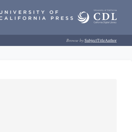
Browse by:
Subject
Title
Author