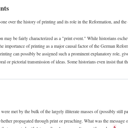
nts
one over the history of printing and its role in the Reformation, and the
ion may be fairly characterized as a "print event." While historians es
e importance of printing as a major causal factor of the German Refor
nting can possibly be assigned such a prominent explanatory role, given 
al or pictorial transmission of ideas. Some historians even insist that
ere met by the bulk of the largely illiterate masses of (possibly still p
ether propagated through print or preaching. What was the message or 
6