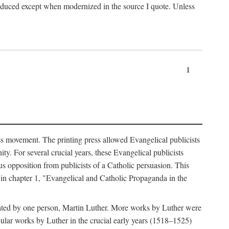
produced except when modernized in the source I quote. Unless
1
ass movement. The printing press allowed Evangelical publicists
y. For several crucial years, these Evangelical publicists
us opposition from publicists of a Catholic persuasion. This
l in chapter 1, "Evangelical and Catholic Propaganda in the
nated by one person, Martin Luther. More works by Luther were
cular works by Luther in the crucial early years (1518–1525)