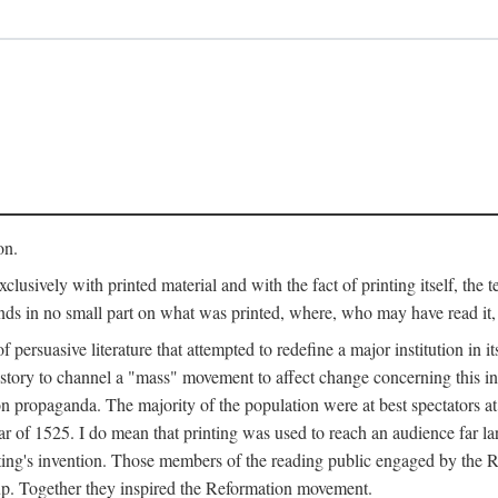
on.
clusively with printed material and with the fact of printing itself, the 
ends in no small part on what was printed, where, who may have read it
 of persuasive literature that attempted to redefine a major institution in i
history to channel a "mass" movement to affect change concerning this in
n propaganda. The majority of the population were at best spectators at
 of 1525. I do mean that printing was used to reach an audience far l
ting's invention. Those members of the reading public engaged by the Re
oup. Together they inspired the Reformation movement.