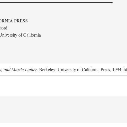
ORNIA PRESS
ford
niversity of California
a, and Martin Luther
. Berkeley: University of California Press, 1994. h