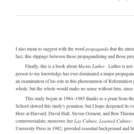
I also mean to suggest with the word
propaganda
that the atte
fact, this slippage between those propagandizing and those prop
Finally, this is a book about
Martin Luther
. Luther is not
person to my knowledge has ever dominated a major propagan
an examination of his role in this phenomenon of Reformation p
whole, but the whole would make no sense without him, since he
This study began in 1984–1985 thanks to a grant from the
School slowed this study's gestation, but I hope deepened its 
Here at Harvard, David Hall, Steven Ozment, and Ron Thiemann
controversialists; moreover, her
Lay Culture, Learned Culture:
University Press in 1982, provided essential background and bi