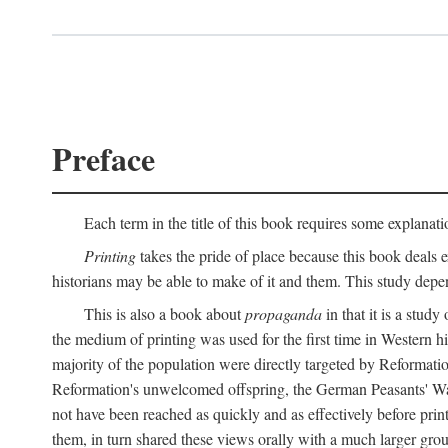
Preface
Each term in the title of this book requires some explanati
Printing
takes the pride of place because this book deals ex
historians may be able to make of it and them. This study dep
This is also a book about
propaganda
in that it is a study
the medium of printing was used for the first time in Western 
majority of the population were directly targeted by Reformatio
Reformation's unwelcomed offspring, the German Peasants' War
not have been reached as quickly and as effectively before prin
them, in turn shared these views orally with a much larger gr