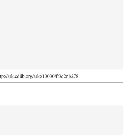
ttp://ark.cdlib.org/ark:/13030/ft3q2nb278