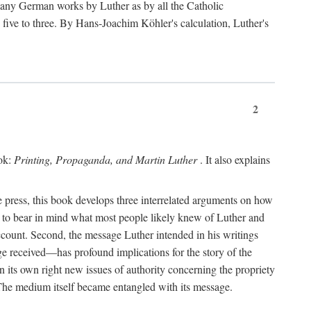
 many German works by Luther as by all the Catholic
ts five to three. By Hans-Joachim Köhler's calculation, Luther's
2
ook:
Printing, Propaganda, and Martin Luther
. It also explains
 press, this book develops three interrelated arguments on how
ds to bear in mind what most people likely knew of Luther and
account. Second, the message Luther intended in his writings
 received—has profound implications for the story of the
in its own right new issues of authority concerning the propriety
. The medium itself became entangled with its message.