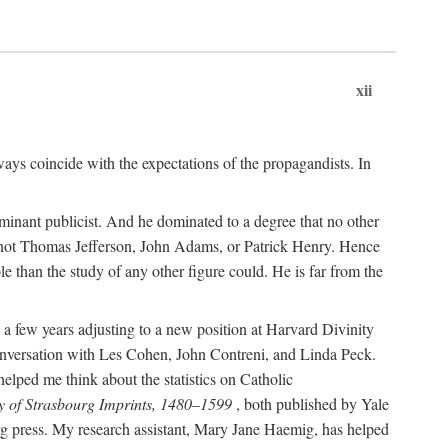
xii
ways coincide with the expectations of the propagandists. In
dominant publicist. And he dominated to a degree that no other
not Thomas Jefferson, John Adams, or Patrick Henry. Hence
 than the study of any other figure could. He is far from the
a few years adjusting to a new position at Harvard Divinity
 conversation with Les Cohen, John Contreni, and Linda Peck.
ped me think about the statistics on Catholic
y of Strasbourg Imprints, 1480–1599
, both published by Yale
urg press. My research assistant, Mary Jane Haemig, has helped