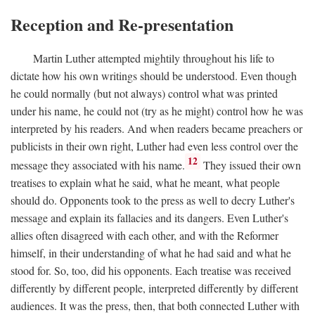
Reception and Re-presentation
Martin Luther attempted mightily throughout his life to
dictate how his own writings should be understood. Even though
he could normally (but not always) control what was printed
under his name, he could not (try as he might) control how he was
interpreted by his readers. And when readers became preachers or
publicists in their own right, Luther had even less control over the
12
message they associated with his name.
They issued their own
treatises to explain what he said, what he meant, what people
should do. Opponents took to the press as well to decry Luther's
message and explain its fallacies and its dangers. Even Luther's
allies often disagreed with each other, and with the Reformer
himself, in their understanding of what he had said and what he
stood for. So, too, did his opponents. Each treatise was received
differently by different people, interpreted differently by different
audiences. It was the press, then, that both connected Luther with