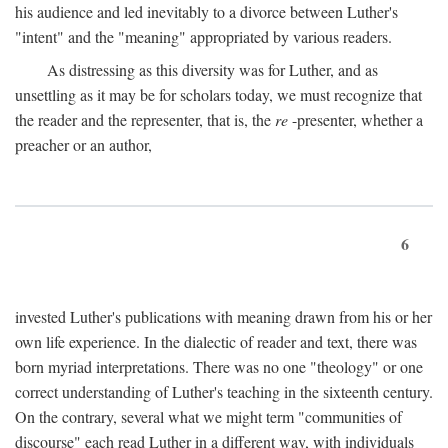
his audience and led inevitably to a divorce between Luther's
"intent" and the "meaning" appropriated by various readers.
As distressing as this diversity was for Luther, and as
unsettling as it may be for scholars today, we must recognize that
the reader and the representer, that is, the
re
-presenter, whether a
preacher or an author,
6
invested Luther's publications with meaning drawn from his or her
own life experience. In the dialectic of reader and text, there was
born myriad interpretations. There was no one "theology" or one
correct understanding of Luther's teaching in the sixteenth century.
On the contrary, several what we might term "communities of
discourse" each read Luther in a different way, with individuals