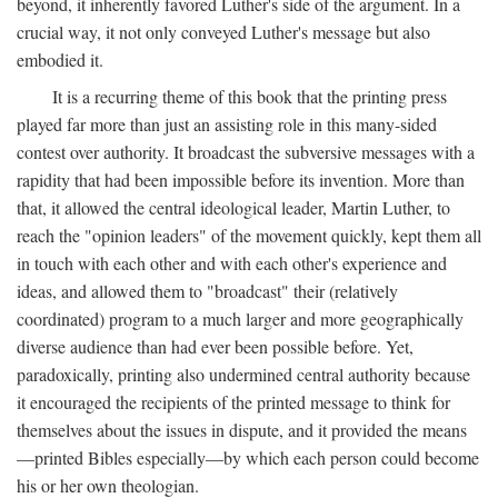
beyond, it inherently favored Luther's side of the argument. In a
crucial way, it not only conveyed Luther's message but also
embodied it.
It is a recurring theme of this book that the printing press
played far more than just an assisting role in this many-sided
contest over authority. It broadcast the subversive messages with a
rapidity that had been impossible before its invention. More than
that, it allowed the central ideological leader, Martin Luther, to
reach the "opinion leaders" of the movement quickly, kept them all
in touch with each other and with each other's experience and
ideas, and allowed them to "broadcast" their (relatively
coordinated) program to a much larger and more geographically
diverse audience than had ever been possible before. Yet,
paradoxically, printing also undermined central authority because
it encouraged the recipients of the printed message to think for
themselves about the issues in dispute, and it provided the means
—printed Bibles especially—by which each person could become
his or her own theologian.