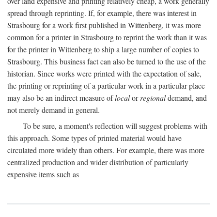
over land expensive and printing relatively cheap, a work generally
spread through reprinting. If, for example, there was interest in
Strasbourg for a work first published in Wittenberg, it was more
common for a printer in Strasbourg to reprint the work than it was
for the printer in Wittenberg to ship a large number of copies to
Strasbourg. This business fact can also be turned to the use of the
historian. Since works were printed with the expectation of sale,
the printing or reprinting of a particular work in a particular place
may also be an indirect measure of
local
or
regional
demand, and
not merely demand in general.
To be sure, a moment's reflection will suggest problems with
this approach. Some types of printed material would have
circulated more widely than others. For example, there was more
centralized production and wider distribution of particularly
expensive items such as