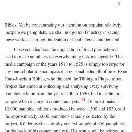
9
Bibles. Yet by concentrating our attention on popular, relatively
inexpensive pamphlets, we shall not go too far astray in seeing
these works as a rough indication of local interest and demand.
In several chapters, the implication of local production is
used to make an otherwise overwhelming task manageable. The
media campaign of the years 1518 to 1525 is simply too large for
any one scholar to encompass in a reasonable length of time. Even
Hans-Joachim Köhler, who directed the Tübingen Flugschriften
Project that aimed at collecting and analyzing every surviving
pamphlet edition from the years 1500 to 1530, had to settle for a
13
sample when it came to content analysis.
Of an estimated
10,000 pamphlet editions produced between 1500 and 1530, and
the approximately 3,000 pamphlets actually collected by the
project, Köhler used a carefully created sample of 356 pamphlets
for the basis of his content analysis. His results will be referred to