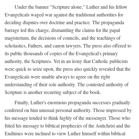
Under the banner "Scripture alone," Luther and his fellow
Evangelicals waged war against the traditional authorities for
deciding disputes over doctrine and practice. The propaganda
barrage led this charge, dismantling the claims for the papal
magisterium, the decisions of councils, and the teachings of
scholastics, Fathers, and canon lawyers. The press also offered to
its public thousands of copies of the Evangelical's primary
authority, the Scriptures. Yet in an irony that Catholic publicists
were quick to seize upon, the press also quickly revealed that the
Evangelicals were unable always to agree on the right
understanding of their sole authority. The contested authority of
Scripture is another recurring subject of the book.
Finally, Luther's enormous propaganda successes gradually
conferred on him unusual personal authority. Those impressed by
his message tended to think highly of the messenger. Those who
fitted his message to biblical prophecies of the Antichrist and the
Endtimes were inclined to view Luther himself within biblical