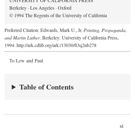
UNIVERSITY OF CALIFORNIA PRESS
Berkeley · Los Angeles · Oxford
© 1994 The Regents of the University of California
Preferred Citation: Edwards, Mark U., Jr.
Printing, Propaganda,
and Martin Luther
. Berkeley: University of California Press,
1994. http://ark.cdlib.org/ark:/13030/ft3q2nb278
To Lew and Paul
Table of Contents
xi