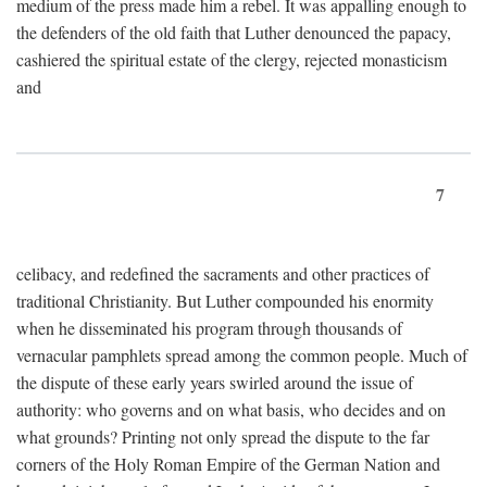
medium of the press made him a rebel. It was appalling enough to
the defenders of the old faith that Luther denounced the papacy,
cashiered the spiritual estate of the clergy, rejected monasticism
and
7
celibacy, and redefined the sacraments and other practices of
traditional Christianity. But Luther compounded his enormity
when he disseminated his program through thousands of
vernacular pamphlets spread among the common people. Much of
the dispute of these early years swirled around the issue of
authority: who governs and on what basis, who decides and on
what grounds? Printing not only spread the dispute to the far
corners of the Holy Roman Empire of the German Nation and