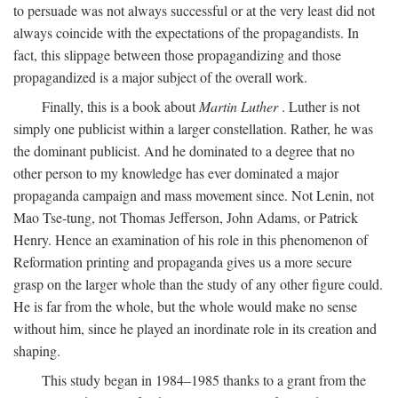
to persuade was not always successful or at the very least did not
always coincide with the expectations of the propagandists. In
fact, this slippage between those propagandizing and those
propagandized is a major subject of the overall work.
Finally, this is a book about
Martin Luther
. Luther is not
simply one publicist within a larger constellation. Rather, he was
the dominant publicist. And he dominated to a degree that no
other person to my knowledge has ever dominated a major
propaganda campaign and mass movement since. Not Lenin, not
Mao Tse-tung, not Thomas Jefferson, John Adams, or Patrick
Henry. Hence an examination of his role in this phenomenon of
Reformation printing and propaganda gives us a more secure
grasp on the larger whole than the study of any other figure could.
He is far from the whole, but the whole would make no sense
without him, since he played an inordinate role in its creation and
shaping.
This study began in 1984–1985 thanks to a grant from the