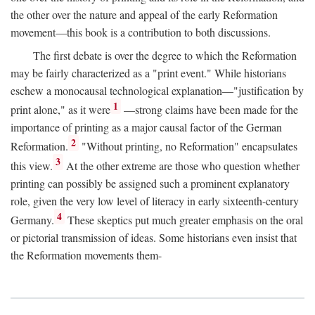
the other over the nature and appeal of the early Reformation
movement—this book is a contribution to both discussions.
The first debate is over the degree to which the Reformation
may be fairly characterized as a "print event." While historians
eschew a monocausal technological explanation—"justification by
1
print alone," as it were
—strong claims have been made for the
importance of printing as a major causal factor of the German
2
Reformation.
"Without printing, no Reformation" encapsulates
3
this view.
At the other extreme are those who question whether
printing can possibly be assigned such a prominent explanatory
role, given the very low level of literacy in early sixteenth-century
4
Germany.
These skeptics put much greater emphasis on the oral
or pictorial transmission of ideas. Some historians even insist that
the Reformation movements them-