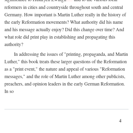
reformers in cities and countryside throughout south and central
Germany. How important is Martin Luther really in the history of
the early Reformation movements? What authority did his name
and his message actually enjoy? Did this change over time? And
what role did print play in establishing and propagating this
authority?
In addressing the issues of "printing, propaganda, and Martin
Luther," this book treats these larger questions of the Reformation
as a "print event," the nature and appeal of various "Reformation
messages," and the role of Martin Luther among other publicists,
preachers, and opinion leaders in the early German Reformation.
In so
4