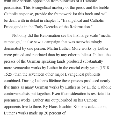
with little serious opposition from publicists of a Catholic
persuasion. This Evangelical mastery of the press, and the feeble
Catholic response, provide the framework for this book and will
be dealt with in detail in chapter 1, "Evangelical and Catholic
Propaganda in the Early Decades of the Reformation."
Not only did the Reformation see the first large-scale "media
campaign," it also saw a campaign that was overwhelmingly
dominated by one person, Martin Luther. More works by Luther
were printed and reprinted than by any other publicist. In fact, the
presses of the German-speaking lands produced substantially
more vernacular works by Luther in the crucial early years (1518–
1525) than the seventeen other major Evangelical publicists
combined. During Luther's lifetime these presses produced nearly
five times as many German works by Luther as by all the Catholic
controversialists put together. Even if consideration is restricted to
polemical works, Luther still outpublished all his Catholic
opponents five to three. By Hans-Joachim Köhler's calculation,
Luther's works made up 20 percent of