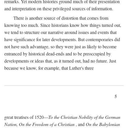
remarks. Yet modern histories ground much of their presentation
and interpretation on these privileged sources of information.
There is another source of distortion that comes from
knowing too much. Since historians know how things turned out,
we tend to structure our narrative around issues and events that
have significance for later developments. But contemporaries did
not have such advantage, so they were just as likely to become
entranced by historical dead-ends and to be preoccupied by
developments or ideas that, as it turned out, had no future. Just
because we know, for example, that Luther's three
5
great treatises of 1520—
To the Christian Nobility of the German
Nation, On the Freedom of a Christian
, and
On the Babylonian