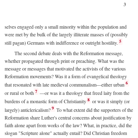
3
selves engaged only a small minority within the population and
were met by the bulk of the largely illiterate masses of (possibly
5
still pagan) Germans with indifference or outright hostility.
The second debate deals with the Reformation message,
whether propagated through print or preaching. What was the
message or messages that motivated the activists of the various
Reformation movements? Was it a form of evangelical theology
6
that resonated with late medieval communalism—either urban
7
or rural or both
—or was it a theology that freed laity from the
8
burdens of a monastic form of Christianity
or was it simply (or
9
largely) anticlericalism?
To what extent did the supporters of the
Reformation share Luther's central concerns about justification by
faith alone apart from works of the law? What, in practice, did the
slogan "Scripture alone" actually entail? Did Christian freedom