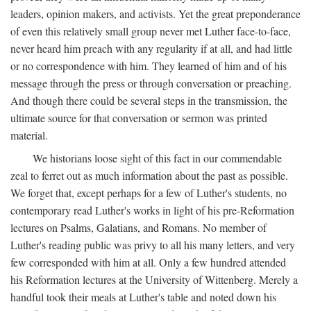
leaders, opinion makers, and activists. Yet the great preponderance
of even this relatively small group never met Luther face-to-face,
never heard him preach with any regularity if at all, and had little
or no correspondence with him. They learned of him and of his
message through the press or through conversation or preaching.
And though there could be several steps in the transmission, the
ultimate source for that conversation or sermon was printed
material.
We historians loose sight of this fact in our commendable
zeal to ferret out as much information about the past as possible.
We forget that, except perhaps for a few of Luther's students, no
contemporary read Luther's works in light of his pre-Reformation
lectures on Psalms, Galatians, and Romans. No member of
Luther's reading public was privy to all his many letters, and very
few corresponded with him at all. Only a few hundred attended
his Reformation lectures at the University of Wittenberg. Merely a
handful took their meals at Luther's table and noted down his