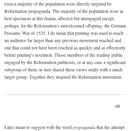
even a majority of the population were directly targeted by
Reformation propaganda. The majority of the population were at
best spectators at this drama, affected but unengaged except,
perhaps, for the Reformation's unwelcomed offspring, the German
Peasants' War of 1525. I do mean that printing was used to reach
an audience far larger than any previous movement reached and
one that could not have been reached as quickly and as effectively
before printing's invention. Those members of the reading public
engaged by the Reformation publicists, or at any case a significant
subgroup of them, in turn shared these views orally with a much
larger group. Together they inspired the Reformation movement.
xii
I also mean to suggest with the word
propaganda
that the attempt