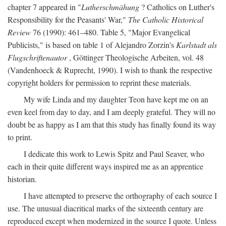
chapter 7 appeared in "
Lutherschmähung
? Catholics on Luther's
Responsibility for the Peasants' War,"
The Catholic Historical
Review
76 (1990): 461–480. Table 5, "Major Evangelical
Publicists," is based on table 1 of Alejandro Zorzin's
Karlstadt als
Flugschriftenautor
, Göttinger Theologische Arbeiten, vol. 48
(Vandenhoeck & Ruprecht, 1990). I wish to thank the respective
copyright holders for permission to reprint these materials.
My wife Linda and my daughter Teon have kept me on an
even keel from day to day, and I am deeply grateful. They will no
doubt be as happy as I am that this study has finally found its way
to print.
I dedicate this work to Lewis Spitz and Paul Seaver, who
each in their quite different ways inspired me as an apprentice
historian.
I have attempted to preserve the orthography of each source I
use. The unusual diacritical marks of the sixteenth century are
reproduced except when modernized in the source I quote. Unless