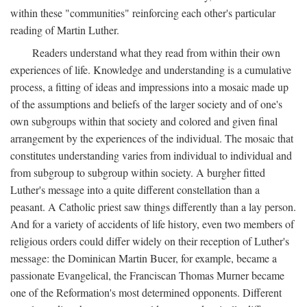
within these "communities" reinforcing each other's particular
reading of Martin Luther.
Readers understand what they read from within their own
experiences of life. Knowledge and understanding is a cumulative
process, a fitting of ideas and impressions into a mosaic made up
of the assumptions and beliefs of the larger society and of one's
own subgroups within that society and colored and given final
arrangement by the experiences of the individual. The mosaic that
constitutes understanding varies from individual to individual and
from subgroup to subgroup within society. A burgher fitted
Luther's message into a quite different constellation than a
peasant. A Catholic priest saw things differently than a lay person.
And for a variety of accidents of life history, even two members of
religious orders could differ widely on their reception of Luther's
message: the Dominican Martin Bucer, for example, became a
passionate Evangelical, the Franciscan Thomas Murner became
one of the Reformation's most determined opponents. Different