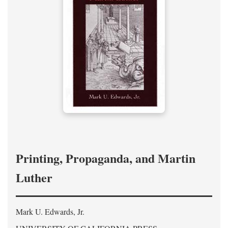
Printing, Propaganda, and Martin
Luther
Mark U. Edwards, Jr.