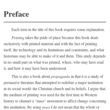
Preface
Each term in the title of this book requires some explanation.
Printing
takes the pride of place because this book deals
exclusively with printed material and with the fact of printing
itself, the technology and its limitations and constraints, and what
historians may be able to make of it and them. This study depends
in no small part on what was printed, where, who may have read
it, and how it may have been understood.
This is also a book about
propaganda
in that it is a study of
persuasive literature that attempted to redefine a major institution
in its social world: the Christian church and its beliefs. I argue that
the medium of printing was used for the first time in Western
history to channel a "mass" movement to affect change concerning
this institution. By using
mass
I do not mean that the whole or