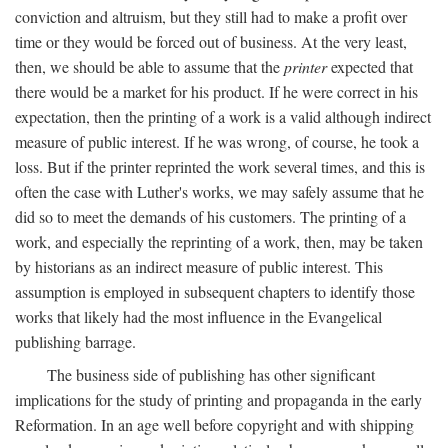
conviction and altruism, but they still had to make a profit over
time or they would be forced out of business. At the very least,
then, we should be able to assume that the
printer
expected that
there would be a market for his product. If he were correct in his
expectation, then the printing of a work is a valid although indirect
measure of public interest. If he was wrong, of course, he took a
loss. But if the printer reprinted the work several times, and this is
often the case with Luther's works, we may safely assume that he
did so to meet the demands of his customers. The printing of a
work, and especially the reprinting of a work, then, may be taken
by historians as an indirect measure of public interest. This
assumption is employed in subsequent chapters to identify those
works that likely had the most influence in the Evangelical
publishing barrage.
The business side of publishing has other significant
implications for the study of printing and propaganda in the early
Reformation. In an age well before copyright and with shipping