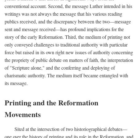
conventional account. Second, the message Luther intended in his
writings was not always the message that his various reading
publics received, and the discrepancy between the two—message
sent and message received—has profound implications for the
story of the early Reformation. Third, the medium of printing not
only conveyed challenges to traditional authority with particular
force but raised in its own right new issues of authority concerning
the propriety of public debate on matters of faith, the interpretation
of "Scripture alone," and the conferring and deploying of
charismatic authority. The medium itself became entangled with
its message.
Printing and the Reformation
Movements
Sited at the intersection of two historiographical debates—
one over the history of printing and its role in the Reformation, and