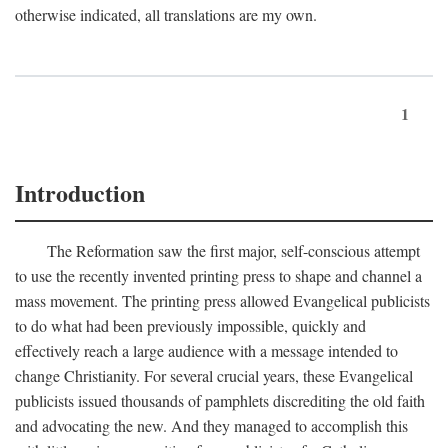
otherwise indicated, all translations are my own.
1
Introduction
The Reformation saw the first major, self-conscious attempt
to use the recently invented printing press to shape and channel a
mass movement. The printing press allowed Evangelical publicists
to do what had been previously impossible, quickly and
effectively reach a large audience with a message intended to
change Christianity. For several crucial years, these Evangelical
publicists issued thousands of pamphlets discrediting the old faith
and advocating the new. And they managed to accomplish this