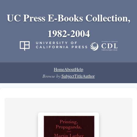
UC Press E-Books Collection,
1982-2004
Home
About
Help
Browse by:
Subject
Title
Author