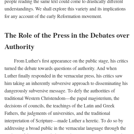
people reading the same text could come to drastically different
understandings. We shall explore this variety and its implications
for any account of the early Reformation movement.
The Role of the Press in the Debates over
Authority
From Luther's first appearance on the public stage, his critics
turned the debate towards questions of authority. And when
Luther finally responded in the vernacular press, his critics saw
him taking an inherently subversive approach to disseminating his
dangerously subversive message. To defy the authorities of
traditional Western Christendom—the papal magisterium, the
decisions of councils, the teachings of the Latin and Greek
Fathers, the judgments of universities, and the traditional
interpretation of Scripture—made Luther a heretic. To do so by
addressing a broad public in the vernacular language through the