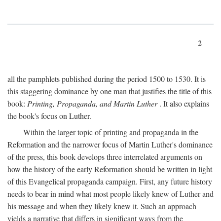
2
all the pamphlets published during the period 1500 to 1530. It is
this staggering dominance by one man that justifies the title of this
book:
Printing, Propaganda, and Martin Luther
. It also explains
the book's focus on Luther.
Within the larger topic of printing and propaganda in the
Reformation and the narrower focus of Martin Luther's dominance
of the press, this book develops three interrelated arguments on
how the history of the early Reformation should be written in light
of this Evangelical propaganda campaign. First, any future history
needs to bear in mind what most people likely knew of Luther and
his message and when they likely knew it. Such an approach
yields a narrative that differs in significant ways from the