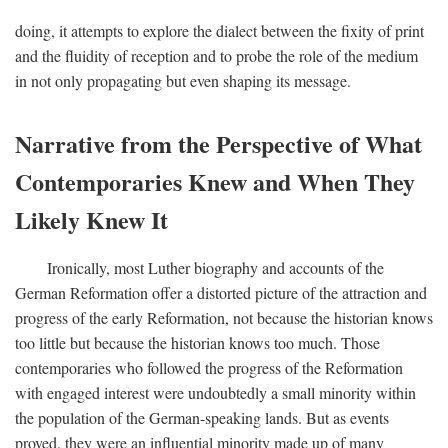
doing, it attempts to explore the dialect between the fixity of print
and the fluidity of reception and to probe the role of the medium
in not only propagating but even shaping its message.
Narrative from the Perspective of What
Contemporaries Knew and When They
Likely Knew It
Ironically, most Luther biography and accounts of the
German Reformation offer a distorted picture of the attraction and
progress of the early Reformation, not because the historian knows
too little but because the historian knows too much. Those
contemporaries who followed the progress of the Reformation
with engaged interest were undoubtedly a small minority within
the population of the German-speaking lands. But as events
proved, they were an influential minority made up of many