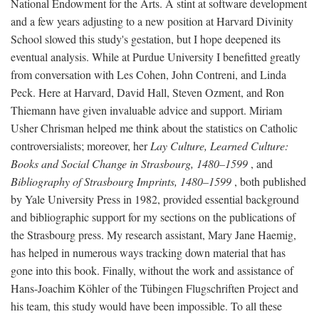
National Endowment for the Arts. A stint at software development
and a few years adjusting to a new position at Harvard Divinity
School slowed this study's gestation, but I hope deepened its
eventual analysis. While at Purdue University I benefitted greatly
from conversation with Les Cohen, John Contreni, and Linda
Peck. Here at Harvard, David Hall, Steven Ozment, and Ron
Thiemann have given invaluable advice and support. Miriam
Usher Chrisman helped me think about the statistics on Catholic
controversialists; moreover, her
Lay Culture, Learned Culture:
Books and Social Change in Strasbourg, 1480–1599
, and
Bibliography of Strasbourg Imprints, 1480–1599
, both published
by Yale University Press in 1982, provided essential background
and bibliographic support for my sections on the publications of
the Strasbourg press. My research assistant, Mary Jane Haemig,
has helped in numerous ways tracking down material that has
gone into this book. Finally, without the work and assistance of
Hans-Joachim Köhler of the Tübingen Flugschriften Project and
his team, this study would have been impossible. To all these