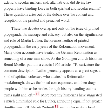
extend to secular matters, and, alternatively, did divine law
properly have binding force in both spiritual and secular realms?
These questions arise out of the debate over the content and
reception of the printed and preached word.
These two debates overlap not only on the issue of printed
propaganda, its message and efficacy, but also on the significance
and role of Martin Luther, the foremost author of printed
propaganda in the early years of the Reformation movement.
Many older accounts have treated the German Reformation as
something of a one-man show. As the Göttingen church historian
Bernd Moeller put it in a classic 1965 article, "To caricature the
common description, Luther generally appears as a great sage, a
kind of spiritual colossus, who attains his Reformation
breakthrough, draws the broad consequences, and then drags
people with him as he strides through history handing out his
10
truths right and left."
More recently historians have suggested
a much diminished role for Luther, attributing equal if not greater
11
significance to Huldrych Zwingli
and to the various local