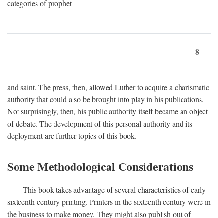
categories of prophet
8
and saint. The press, then, allowed Luther to acquire a charismatic
authority that could also be brought into play in his publications.
Not surprisingly, then, his public authority itself became an object
of debate. The development of this personal authority and its
deployment are further topics of this book.
Some Methodological Considerations
This book takes advantage of several characteristics of early
sixteenth-century printing. Printers in the sixteenth century were in
the business to make money. They might also publish out of