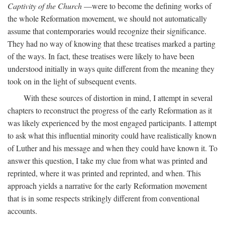
Captivity of the Church
—were to become the defining works of
the whole Reformation movement, we should not automatically
assume that contemporaries would recognize their significance.
They had no way of knowing that these treatises marked a parting
of the ways. In fact, these treatises were likely to have been
understood initially in ways quite different from the meaning they
took on in the light of subsequent events.
With these sources of distortion in mind, I attempt in several
chapters to reconstruct the progress of the early Reformation as it
was likely experienced by the most engaged participants. I attempt
to ask what this influential minority could have realistically known
of Luther and his message and when they could have known it. To
answer this question, I take my clue from what was printed and
reprinted, where it was printed and reprinted, and when. This
approach yields a narrative for the early Reformation movement
that is in some respects strikingly different from conventional
accounts.