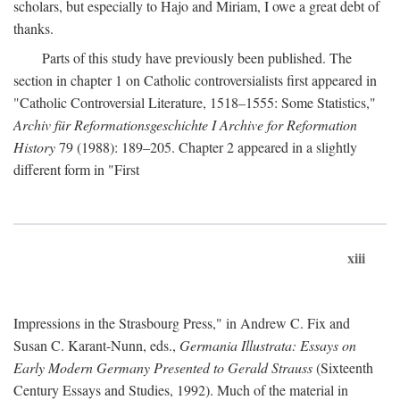
scholars, but especially to Hajo and Miriam, I owe a great debt of
thanks.
Parts of this study have previously been published. The
section in chapter 1 on Catholic controversialists first appeared in
"Catholic Controversial Literature, 1518–1555: Some Statistics,"
Archiv für Reformationsgeschichte I Archive for Reformation
History
79 (1988): 189–205. Chapter 2 appeared in a slightly
different form in "First
xiii
Impressions in the Strasbourg Press," in Andrew C. Fix and
Susan C. Karant-Nunn, eds.,
Germania Illustrata: Essays on
Early Modern Germany Presented to Gerald Strauss
(Sixteenth
Century Essays and Studies, 1992). Much of the material in