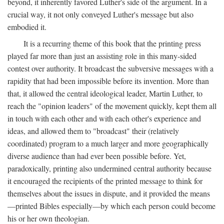
beyond, it inherently favored Luther's side of the argument. In a
crucial way, it not only conveyed Luther's message but also
embodied it.
It is a recurring theme of this book that the printing press
played far more than just an assisting role in this many-sided
contest over authority. It broadcast the subversive messages with a
rapidity that had been impossible before its invention. More than
that, it allowed the central ideological leader, Martin Luther, to
reach the "opinion leaders" of the movement quickly, kept them all
in touch with each other and with each other's experience and
ideas, and allowed them to "broadcast" their (relatively
coordinated) program to a much larger and more geographically
diverse audience than had ever been possible before. Yet,
paradoxically, printing also undermined central authority because
it encouraged the recipients of the printed message to think for
themselves about the issues in dispute, and it provided the means
—printed Bibles especially—by which each person could become
his or her own theologian.