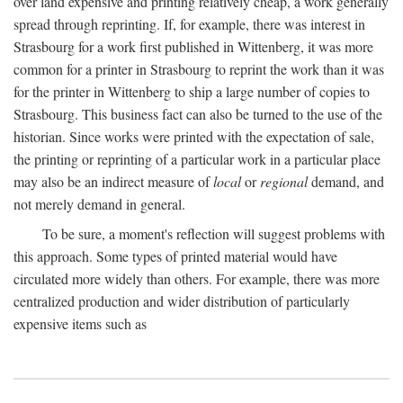
over land expensive and printing relatively cheap, a work generally
spread through reprinting. If, for example, there was interest in
Strasbourg for a work first published in Wittenberg, it was more
common for a printer in Strasbourg to reprint the work than it was
for the printer in Wittenberg to ship a large number of copies to
Strasbourg. This business fact can also be turned to the use of the
historian. Since works were printed with the expectation of sale,
the printing or reprinting of a particular work in a particular place
may also be an indirect measure of
local
or
regional
demand, and
not merely demand in general.
To be sure, a moment's reflection will suggest problems with
this approach. Some types of printed material would have
circulated more widely than others. For example, there was more
centralized production and wider distribution of particularly
expensive items such as