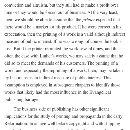
conviction and altruism, but they still had to make a profit over
time or they would be forced out of business. At the very least,
then, we should be able to assume that the
printer
expected that
there would be a market for his product. If he were correct in his
expectation, then the printing of a work is a valid although indirect
measure of public interest. If he was wrong, of course, he took a
loss. But if the printer reprinted the work several times, and this is
often the case with Luther's works, we may safely assume that he
did so to meet the demands of his customers. The printing of a
work, and especially the reprinting of a work, then, may be taken
by historians as an indirect measure of public interest. This
assumption is employed in subsequent chapters to identify those
works that likely had the most influence in the Evangelical
publishing barrage.
The business side of publishing has other significant
implications for the study of printing and propaganda in the early
Reformation. In an age well before copyright and with shipping