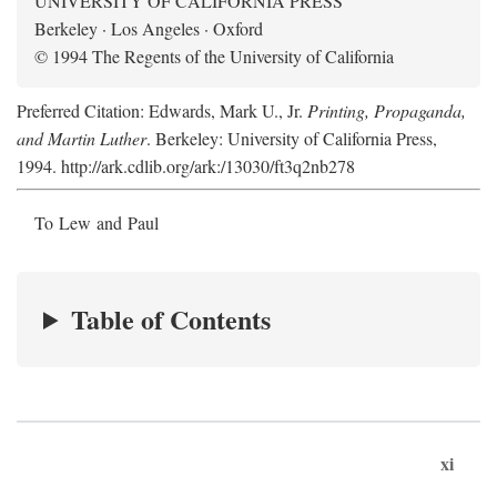
UNIVERSITY OF CALIFORNIA PRESS
Berkeley · Los Angeles · Oxford
© 1994 The Regents of the University of California
Preferred Citation: Edwards, Mark U., Jr.
Printing, Propaganda,
and Martin Luther
. Berkeley: University of California Press,
1994. http://ark.cdlib.org/ark:/13030/ft3q2nb278
To Lew and Paul
Table of Contents
xi