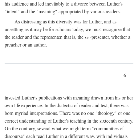
his audience and led inevitably to a divorce between Luther's
"intent" and the "meaning" appropriated by various readers.
As distressing as this diversity was for Luther, and as
unsettling as it may be for scholars today, we must recognize that
the reader and the representer, that is, the
re
-presenter, whether a
preacher or an author,
6
invested Luther's publications with meaning drawn from his or her
own life experience. In the dialectic of reader and text, there was
born myriad interpretations. There was no one "theology" or one
correct understanding of Luther's teaching in the sixteenth century.
On the contrary, several what we might term "communities of
discourse" each read Luther in a different way, with individuals