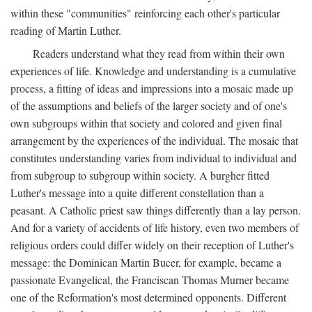
within these "communities" reinforcing each other's particular
reading of Martin Luther.
Readers understand what they read from within their own
experiences of life. Knowledge and understanding is a cumulative
process, a fitting of ideas and impressions into a mosaic made up
of the assumptions and beliefs of the larger society and of one's
own subgroups within that society and colored and given final
arrangement by the experiences of the individual. The mosaic that
constitutes understanding varies from individual to individual and
from subgroup to subgroup within society. A burgher fitted
Luther's message into a quite different constellation than a
peasant. A Catholic priest saw things differently than a lay person.
And for a variety of accidents of life history, even two members of
religious orders could differ widely on their reception of Luther's
message: the Dominican Martin Bucer, for example, became a
passionate Evangelical, the Franciscan Thomas Murner became
one of the Reformation's most determined opponents. Different