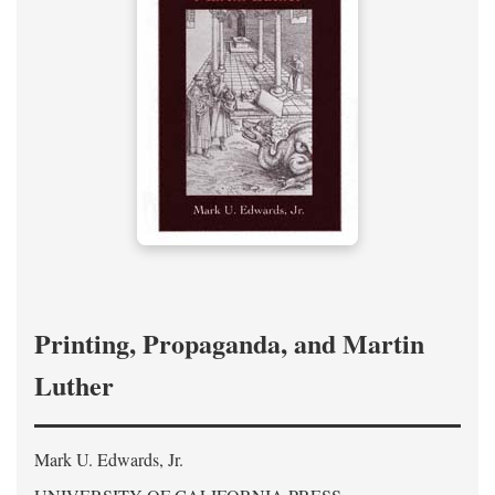
Printing, Propaganda, and Martin
Luther
Mark U. Edwards, Jr.