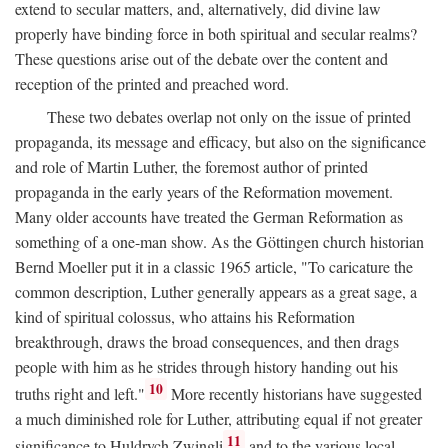
extend to secular matters, and, alternatively, did divine law
properly have binding force in both spiritual and secular realms?
These questions arise out of the debate over the content and
reception of the printed and preached word.
These two debates overlap not only on the issue of printed
propaganda, its message and efficacy, but also on the significance
and role of Martin Luther, the foremost author of printed
propaganda in the early years of the Reformation movement.
Many older accounts have treated the German Reformation as
something of a one-man show. As the Göttingen church historian
Bernd Moeller put it in a classic 1965 article, "To caricature the
common description, Luther generally appears as a great sage, a
kind of spiritual colossus, who attains his Reformation
breakthrough, draws the broad consequences, and then drags
people with him as he strides through history handing out his
10
truths right and left."
More recently historians have suggested
a much diminished role for Luther, attributing equal if not greater
11
significance to Huldrych Zwingli
and to the various local