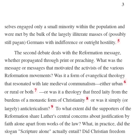
3
selves engaged only a small minority within the population and
were met by the bulk of the largely illiterate masses of (possibly
5
still pagan) Germans with indifference or outright hostility.
The second debate deals with the Reformation message,
whether propagated through print or preaching. What was the
message or messages that motivated the activists of the various
Reformation movements? Was it a form of evangelical theology
6
that resonated with late medieval communalism—either urban
7
or rural or both
—or was it a theology that freed laity from the
8
burdens of a monastic form of Christianity
or was it simply (or
9
largely) anticlericalism?
To what extent did the supporters of the
Reformation share Luther's central concerns about justification by
faith alone apart from works of the law? What, in practice, did the
slogan "Scripture alone" actually entail? Did Christian freedom