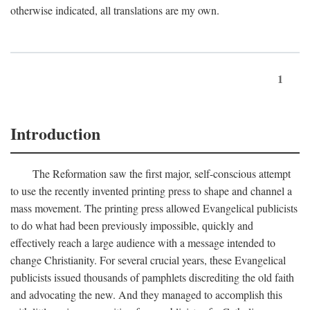
otherwise indicated, all translations are my own.
1
Introduction
The Reformation saw the first major, self-conscious attempt
to use the recently invented printing press to shape and channel a
mass movement. The printing press allowed Evangelical publicists
to do what had been previously impossible, quickly and
effectively reach a large audience with a message intended to
change Christianity. For several crucial years, these Evangelical
publicists issued thousands of pamphlets discrediting the old faith
and advocating the new. And they managed to accomplish this