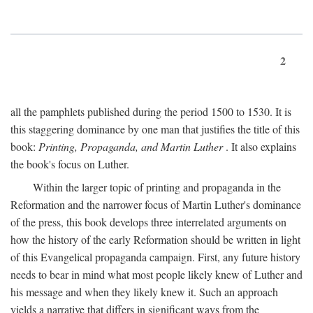
2
all the pamphlets published during the period 1500 to 1530. It is
this staggering dominance by one man that justifies the title of this
book:
Printing, Propaganda, and Martin Luther
. It also explains
the book's focus on Luther.
Within the larger topic of printing and propaganda in the
Reformation and the narrower focus of Martin Luther's dominance
of the press, this book develops three interrelated arguments on
how the history of the early Reformation should be written in light
of this Evangelical propaganda campaign. First, any future history
needs to bear in mind what most people likely knew of Luther and
his message and when they likely knew it. Such an approach
yields a narrative that differs in significant ways from the