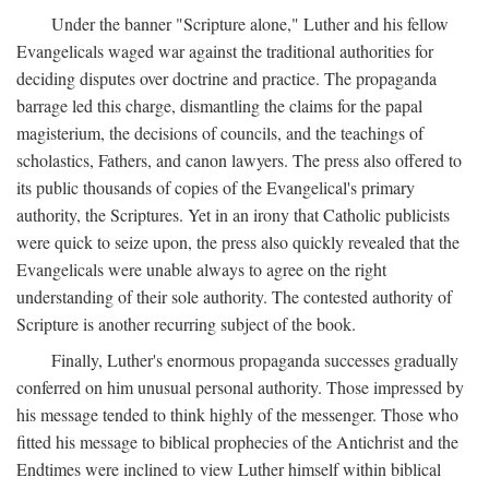
Under the banner "Scripture alone," Luther and his fellow
Evangelicals waged war against the traditional authorities for
deciding disputes over doctrine and practice. The propaganda
barrage led this charge, dismantling the claims for the papal
magisterium, the decisions of councils, and the teachings of
scholastics, Fathers, and canon lawyers. The press also offered to
its public thousands of copies of the Evangelical's primary
authority, the Scriptures. Yet in an irony that Catholic publicists
were quick to seize upon, the press also quickly revealed that the
Evangelicals were unable always to agree on the right
understanding of their sole authority. The contested authority of
Scripture is another recurring subject of the book.
Finally, Luther's enormous propaganda successes gradually
conferred on him unusual personal authority. Those impressed by
his message tended to think highly of the messenger. Those who
fitted his message to biblical prophecies of the Antichrist and the
Endtimes were inclined to view Luther himself within biblical