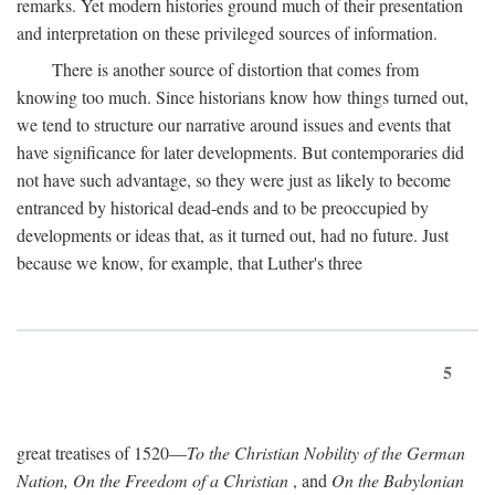
remarks. Yet modern histories ground much of their presentation
and interpretation on these privileged sources of information.
There is another source of distortion that comes from
knowing too much. Since historians know how things turned out,
we tend to structure our narrative around issues and events that
have significance for later developments. But contemporaries did
not have such advantage, so they were just as likely to become
entranced by historical dead-ends and to be preoccupied by
developments or ideas that, as it turned out, had no future. Just
because we know, for example, that Luther's three
5
great treatises of 1520—
To the Christian Nobility of the German
Nation, On the Freedom of a Christian
, and
On the Babylonian