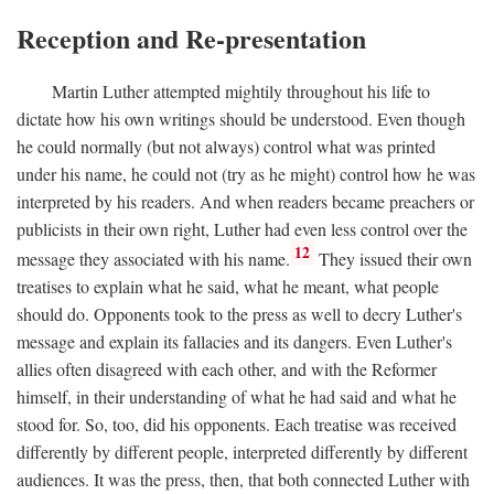
Reception and Re-presentation
Martin Luther attempted mightily throughout his life to
dictate how his own writings should be understood. Even though
he could normally (but not always) control what was printed
under his name, he could not (try as he might) control how he was
interpreted by his readers. And when readers became preachers or
publicists in their own right, Luther had even less control over the
12
message they associated with his name.
They issued their own
treatises to explain what he said, what he meant, what people
should do. Opponents took to the press as well to decry Luther's
message and explain its fallacies and its dangers. Even Luther's
allies often disagreed with each other, and with the Reformer
himself, in their understanding of what he had said and what he
stood for. So, too, did his opponents. Each treatise was received
differently by different people, interpreted differently by different
audiences. It was the press, then, that both connected Luther with