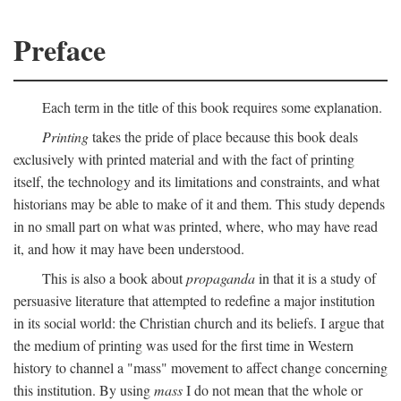
Preface
Each term in the title of this book requires some explanation.
Printing
takes the pride of place because this book deals
exclusively with printed material and with the fact of printing
itself, the technology and its limitations and constraints, and what
historians may be able to make of it and them. This study depends
in no small part on what was printed, where, who may have read
it, and how it may have been understood.
This is also a book about
propaganda
in that it is a study of
persuasive literature that attempted to redefine a major institution
in its social world: the Christian church and its beliefs. I argue that
the medium of printing was used for the first time in Western
history to channel a "mass" movement to affect change concerning
this institution. By using
mass
I do not mean that the whole or