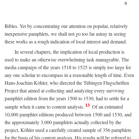
9
Bibles. Yet by concentrating our attention on popular, relatively
inexpensive pamphlets, we shall not go too far astray in seeing
these works as a rough indication of local interest and demand.
In several chapters, the implication of local production is
used to make an otherwise overwhelming task manageable. The
media campaign of the years 1518 to 1525 is simply too large for
any one scholar to encompass in a reasonable length of time. Even
Hans-Joachim Köhler, who directed the Tübingen Flugschriften
Project that aimed at collecting and analyzing every surviving
pamphlet edition from the years 1500 to 1530, had to settle for a
13
sample when it came to content analysis.
Of an estimated
10,000 pamphlet editions produced between 1500 and 1530, and
the approximately 3,000 pamphlets actually collected by the
project, Köhler used a carefully created sample of 356 pamphlets
for the basis of his content analysis. His results will be referred to