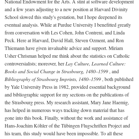
National Endowment for the Arts. A stint at software development
and a few years adjusting to a new position at Harvard Divinity
School slowed this study's gestation, but I hope deepened its
eventual analysis. While at Purdue University I benefitted greatly
from conversation with Les Cohen, John Contreni, and Linda
Peck. Here at Harvard, David Hall, Steven Ozment, and Ron
Thiemann have given invaluable advice and support. Miriam
Usher Chrisman helped me think about the statistics on Catholic
controversialists; moreover, her
Lay Culture, Learned Culture:
Books and Social Change in Strasbourg, 1480–1599
, and
Bibliography of Strasbourg Imprints, 1480–1599
, both published
by Yale University Press in 1982, provided essential background
and bibliographic support for my sections on the publications of
the Strasbourg press. My research assistant, Mary Jane Haemig,
has helped in numerous ways tracking down material that has
gone into this book. Finally, without the work and assistance of
Hans-Joachim Köhler of the Tübingen Flugschriften Project and
his team, this study would have been impossible. To all these