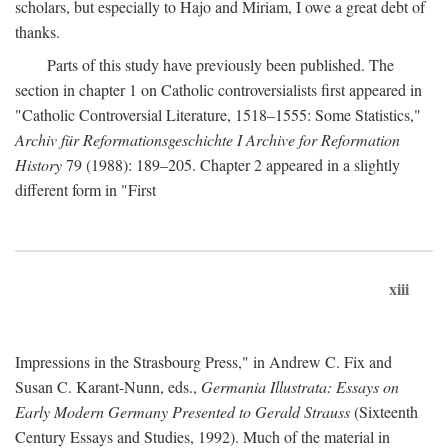
scholars, but especially to Hajo and Miriam, I owe a great debt of
thanks.
Parts of this study have previously been published. The
section in chapter 1 on Catholic controversialists first appeared in
"Catholic Controversial Literature, 1518–1555: Some Statistics,"
Archiv für Reformationsgeschichte I Archive for Reformation
History
79 (1988): 189–205. Chapter 2 appeared in a slightly
different form in "First
xiii
Impressions in the Strasbourg Press," in Andrew C. Fix and
Susan C. Karant-Nunn, eds.,
Germania Illustrata: Essays on
Early Modern Germany Presented to Gerald Strauss
(Sixteenth
Century Essays and Studies, 1992). Much of the material in