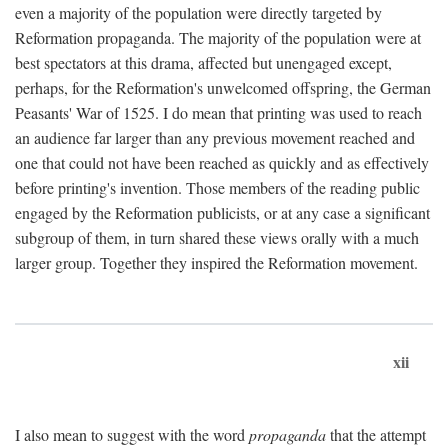
even a majority of the population were directly targeted by
Reformation propaganda. The majority of the population were at
best spectators at this drama, affected but unengaged except,
perhaps, for the Reformation's unwelcomed offspring, the German
Peasants' War of 1525. I do mean that printing was used to reach
an audience far larger than any previous movement reached and
one that could not have been reached as quickly and as effectively
before printing's invention. Those members of the reading public
engaged by the Reformation publicists, or at any case a significant
subgroup of them, in turn shared these views orally with a much
larger group. Together they inspired the Reformation movement.
xii
I also mean to suggest with the word
propaganda
that the attempt