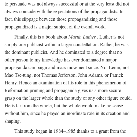
to persuade was not always successful or at the very least did not
always coincide with the expectations of the propagandists. In
fact, this slippage between those propagandizing and those
propagandized is a major subject of the overall work.
Finally, this is a book about
Martin Luther
. Luther is not
simply one publicist within a larger constellation. Rather, he was
the dominant publicist. And he dominated to a degree that no
other person to my knowledge has ever dominated a major
propaganda campaign and mass movement since. Not Lenin, not
Mao Tse-tung, not Thomas Jefferson, John Adams, or Patrick
Henry. Hence an examination of his role in this phenomenon of
Reformation printing and propaganda gives us a more secure
grasp on the larger whole than the study of any other figure could.
He is far from the whole, but the whole would make no sense
without him, since he played an inordinate role in its creation and
shaping.
This study began in 1984–1985 thanks to a grant from the