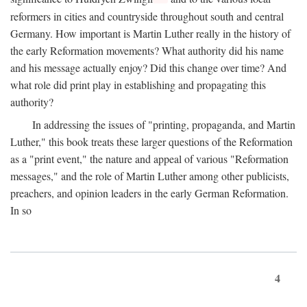
reformers in cities and countryside throughout south and central
Germany. How important is Martin Luther really in the history of
the early Reformation movements? What authority did his name
and his message actually enjoy? Did this change over time? And
what role did print play in establishing and propagating this
authority?
In addressing the issues of "printing, propaganda, and Martin
Luther," this book treats these larger questions of the Reformation
as a "print event," the nature and appeal of various "Reformation
messages," and the role of Martin Luther among other publicists,
preachers, and opinion leaders in the early German Reformation.
In so
4