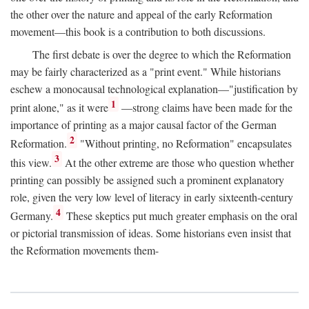
the other over the nature and appeal of the early Reformation
movement—this book is a contribution to both discussions.
The first debate is over the degree to which the Reformation
may be fairly characterized as a "print event." While historians
eschew a monocausal technological explanation—"justification by
1
print alone," as it were
—strong claims have been made for the
importance of printing as a major causal factor of the German
2
Reformation.
"Without printing, no Reformation" encapsulates
3
this view.
At the other extreme are those who question whether
printing can possibly be assigned such a prominent explanatory
role, given the very low level of literacy in early sixteenth-century
4
Germany.
These skeptics put much greater emphasis on the oral
or pictorial transmission of ideas. Some historians even insist that
the Reformation movements them-