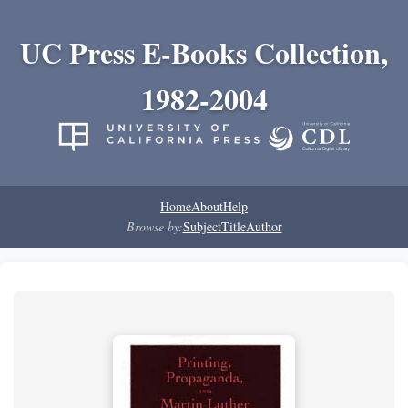
UC Press E-Books Collection,
1982-2004
Home
About
Help
Browse by:
Subject
Title
Author