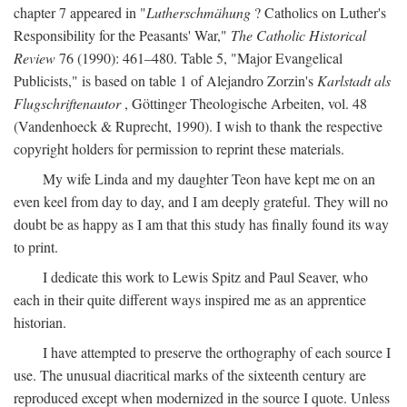
chapter 7 appeared in "
Lutherschmähung
? Catholics on Luther's
Responsibility for the Peasants' War,"
The Catholic Historical
Review
76 (1990): 461–480. Table 5, "Major Evangelical
Publicists," is based on table 1 of Alejandro Zorzin's
Karlstadt als
Flugschriftenautor
, Göttinger Theologische Arbeiten, vol. 48
(Vandenhoeck & Ruprecht, 1990). I wish to thank the respective
copyright holders for permission to reprint these materials.
My wife Linda and my daughter Teon have kept me on an
even keel from day to day, and I am deeply grateful. They will no
doubt be as happy as I am that this study has finally found its way
to print.
I dedicate this work to Lewis Spitz and Paul Seaver, who
each in their quite different ways inspired me as an apprentice
historian.
I have attempted to preserve the orthography of each source I
use. The unusual diacritical marks of the sixteenth century are
reproduced except when modernized in the source I quote. Unless