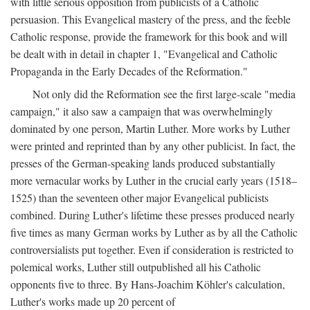
with little serious opposition from publicists of a Catholic
persuasion. This Evangelical mastery of the press, and the feeble
Catholic response, provide the framework for this book and will
be dealt with in detail in chapter 1, "Evangelical and Catholic
Propaganda in the Early Decades of the Reformation."
Not only did the Reformation see the first large-scale "media
campaign," it also saw a campaign that was overwhelmingly
dominated by one person, Martin Luther. More works by Luther
were printed and reprinted than by any other publicist. In fact, the
presses of the German-speaking lands produced substantially
more vernacular works by Luther in the crucial early years (1518–
1525) than the seventeen other major Evangelical publicists
combined. During Luther's lifetime these presses produced nearly
five times as many German works by Luther as by all the Catholic
controversialists put together. Even if consideration is restricted to
polemical works, Luther still outpublished all his Catholic
opponents five to three. By Hans-Joachim Köhler's calculation,
Luther's works made up 20 percent of