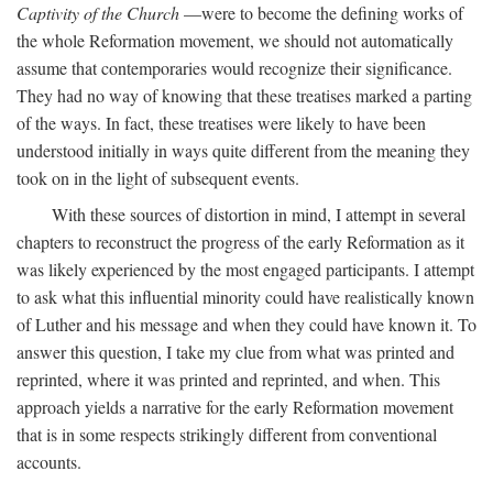
Captivity of the Church
—were to become the defining works of
the whole Reformation movement, we should not automatically
assume that contemporaries would recognize their significance.
They had no way of knowing that these treatises marked a parting
of the ways. In fact, these treatises were likely to have been
understood initially in ways quite different from the meaning they
took on in the light of subsequent events.
With these sources of distortion in mind, I attempt in several
chapters to reconstruct the progress of the early Reformation as it
was likely experienced by the most engaged participants. I attempt
to ask what this influential minority could have realistically known
of Luther and his message and when they could have known it. To
answer this question, I take my clue from what was printed and
reprinted, where it was printed and reprinted, and when. This
approach yields a narrative for the early Reformation movement
that is in some respects strikingly different from conventional
accounts.