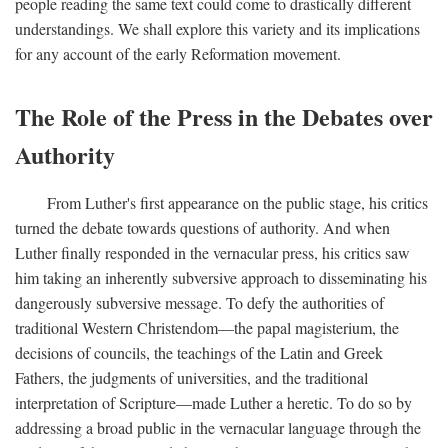
people reading the same text could come to drastically different
understandings. We shall explore this variety and its implications
for any account of the early Reformation movement.
The Role of the Press in the Debates over
Authority
From Luther's first appearance on the public stage, his critics
turned the debate towards questions of authority. And when
Luther finally responded in the vernacular press, his critics saw
him taking an inherently subversive approach to disseminating his
dangerously subversive message. To defy the authorities of
traditional Western Christendom—the papal magisterium, the
decisions of councils, the teachings of the Latin and Greek
Fathers, the judgments of universities, and the traditional
interpretation of Scripture—made Luther a heretic. To do so by
addressing a broad public in the vernacular language through the