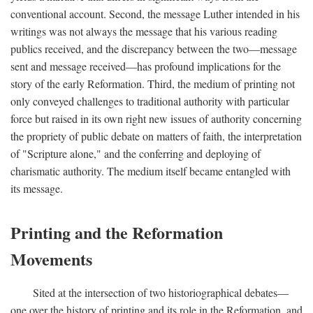
conventional account. Second, the message Luther intended in his
writings was not always the message that his various reading
publics received, and the discrepancy between the two—message
sent and message received—has profound implications for the
story of the early Reformation. Third, the medium of printing not
only conveyed challenges to traditional authority with particular
force but raised in its own right new issues of authority concerning
the propriety of public debate on matters of faith, the interpretation
of "Scripture alone," and the conferring and deploying of
charismatic authority. The medium itself became entangled with
its message.
Printing and the Reformation
Movements
Sited at the intersection of two historiographical debates—
one over the history of printing and its role in the Reformation, and