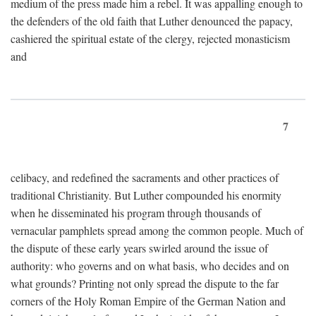
medium of the press made him a rebel. It was appalling enough to
the defenders of the old faith that Luther denounced the papacy,
cashiered the spiritual estate of the clergy, rejected monasticism
and
7
celibacy, and redefined the sacraments and other practices of
traditional Christianity. But Luther compounded his enormity
when he disseminated his program through thousands of
vernacular pamphlets spread among the common people. Much of
the dispute of these early years swirled around the issue of
authority: who governs and on what basis, who decides and on
what grounds? Printing not only spread the dispute to the far
corners of the Holy Roman Empire of the German Nation and