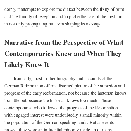
doing, it attempts to explore the dialect between the fixity of print
and the fluidity of reception and to probe the role of the medium
in not only propagating but even shaping its message.
Narrative from the Perspective of What
Contemporaries Knew and When They
Likely Knew It
Ironically, most Luther biography and accounts of the
German Reformation offer a distorted picture of the attraction and
progress of the early Reformation, not because the historian knows
too little but because the historian knows too much. Those
contemporaries who followed the progress of the Reformation
with engaged interest were undoubtedly a small minority within
the population of the German-speaking lands. But as events
proved, they were an influential minority made up of many