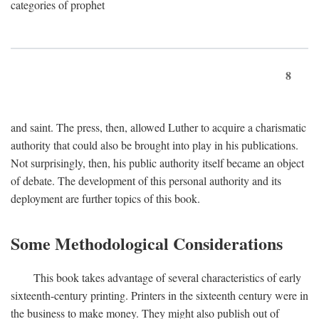
categories of prophet
8
and saint. The press, then, allowed Luther to acquire a charismatic
authority that could also be brought into play in his publications.
Not surprisingly, then, his public authority itself became an object
of debate. The development of this personal authority and its
deployment are further topics of this book.
Some Methodological Considerations
This book takes advantage of several characteristics of early
sixteenth-century printing. Printers in the sixteenth century were in
the business to make money. They might also publish out of