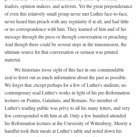
leaders, opinion makers, and activists. Yet the great preponderance
of even this relatively small group never met Luther face-to-face,
never heard him preach with any regularity if at all, and had little
or no correspondence with him. They learned of him and of his
message through the press or through conversation or preaching.
And though there could be several steps in the transmission, the
ultimate source for that conversation or sermon was printed
material.
We historians loose sight of this fact in our commendable
zeal to ferret out as much information about the past as possible.
We forget that, except perhaps for a few of Luther's students, no
contemporary read Luther's works in light of his pre-Reformation
lectures on Psalms, Galatians, and Romans. No member of
Luther's reading public was privy to all his many letters, and very
few corresponded with him at all. Only a few hundred attended
his Reformation lectures at the University of Wittenberg. Merely a
handful took their meals at Luther's table and noted down his