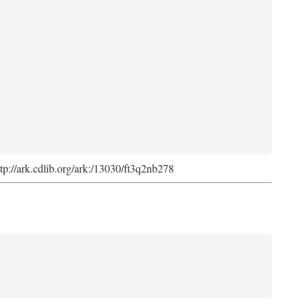
ttp://ark.cdlib.org/ark:/13030/ft3q2nb278