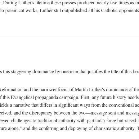
. During Luther's lifetime these presses produced nearly five times as
ted to polemical works, Luther still outpublished all his Catholic opponen
s this staggering dominance by one man that justifies the title of this b
 Reformation and the narrower focus of Martin Luther's dominance of the
 of this Evangelical propaganda campaign. First, any future history nee
lds a narrative that differs in significant ways from the conventional 
eceived, and the discrepancy between the two—message sent and message
ed challenges to traditional authority with particular force but raised 
ripture alone," and the conferring and deploying of charismatic authority