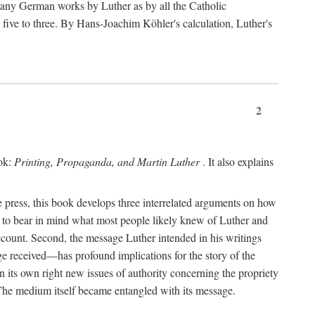
 many German works by Luther as by all the Catholic
ts five to three. By Hans-Joachim Köhler's calculation, Luther's
2
ook:
Printing, Propaganda, and Martin Luther
. It also explains
 press, this book develops three interrelated arguments on how
ds to bear in mind what most people likely knew of Luther and
account. Second, the message Luther intended in his writings
 received—has profound implications for the story of the
in its own right new issues of authority concerning the propriety
. The medium itself became entangled with its message.