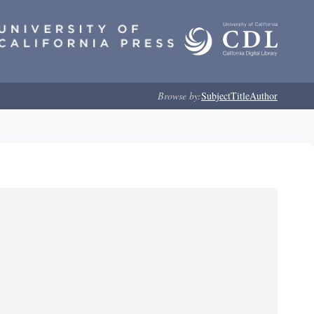
Browse by:
Subject
Title
Author