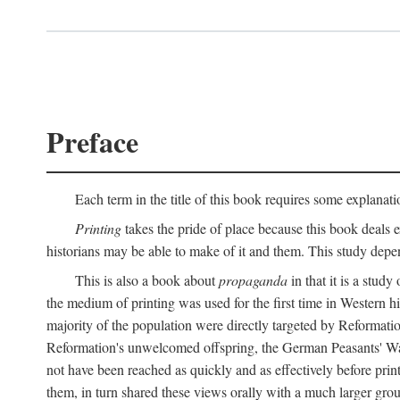
Preface
Each term in the title of this book requires some explanati
Printing
takes the pride of place because this book deals ex
historians may be able to make of it and them. This study dep
This is also a book about
propaganda
in that it is a study
the medium of printing was used for the first time in Western 
majority of the population were directly targeted by Reformatio
Reformation's unwelcomed offspring, the German Peasants' War
not have been reached as quickly and as effectively before prin
them, in turn shared these views orally with a much larger gr