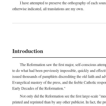
I have attempted to preserve the orthography of each sour
otherwise indicated, all translations are my own.
Introduction
The Reformation saw the first major, self-conscious attem
to do what had been previously impossible, quickly and effectiv
issued thousands of pamphlets discrediting the old faith and ad
Evangelical mastery of the press, and the feeble Catholic respo
Early Decades of the Reformation."
Not only did the Reformation see the first large-scale 
printed and reprinted than by any other publicist. In fact, the