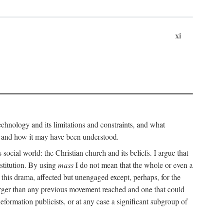
xi
technology and its limitations and constraints, and what
, and how it may have been understood.
ts social world: the Christian church and its beliefs. I argue that
stitution. By using
mass
I do not mean that the whole or even a
 this drama, affected but unengaged except, perhaps, for the
arger than any previous movement reached and one that could
formation publicists, or at any case a significant subgroup of