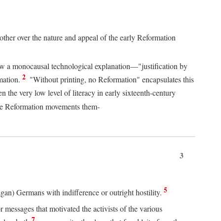
 other over the nature and appeal of the early Reformation
chew a monocausal technological explanation—"justification by
2
mation.
"Without printing, no Reformation" encapsulates this
the very low level of literacy in early sixteenth-century
 the Reformation movements them-
3
5
agan) Germans with indifference or outright hostility.
messages that motivated the activists of the various
7