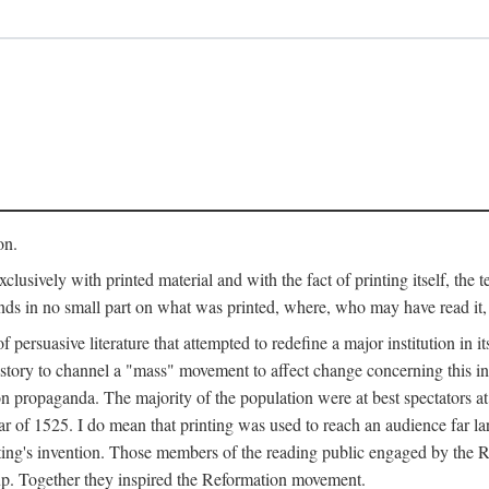
on.
clusively with printed material and with the fact of printing itself, the 
ends in no small part on what was printed, where, who may have read it
 of persuasive literature that attempted to redefine a major institution in i
history to channel a "mass" movement to affect change concerning this in
n propaganda. The majority of the population were at best spectators at
 of 1525. I do mean that printing was used to reach an audience far l
ting's invention. Those members of the reading public engaged by the Re
oup. Together they inspired the Reformation movement.