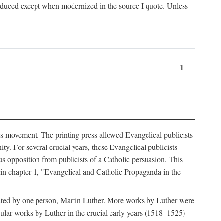
produced except when modernized in the source I quote. Unless
1
ass movement. The printing press allowed Evangelical publicists
y. For several crucial years, these Evangelical publicists
us opposition from publicists of a Catholic persuasion. This
l in chapter 1, "Evangelical and Catholic Propaganda in the
nated by one person, Martin Luther. More works by Luther were
cular works by Luther in the crucial early years (1518–1525)