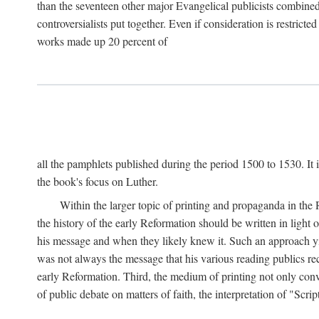
than the seventeen other major Evangelical publicists combined
controversialists put together. Even if consideration is restric
works made up 20 percent of
all the pamphlets published during the period 1500 to 1530. It i
the book's focus on Luther.
Within the larger topic of printing and propaganda in the
the history of the early Reformation should be written in light
his message and when they likely knew it. Such an approach yie
was not always the message that his various reading publics r
early Reformation. Third, the medium of printing not only convey
of public debate on matters of faith, the interpretation of "Sc