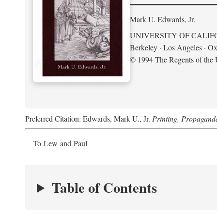
Mark U. Edwards, Jr.
UNIVERSITY OF CALIF
Berkeley · Los Angeles · Ox
© 1994 The Regents of the U
Preferred Citation: Edwards, Mark U., Jr.
Printing, Propagand
To Lew and Paul
Table of Contents