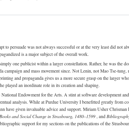
mpt to persuade was not always successful or at the very least did not al
agandized is a major subject of the overall work.
 simply one publicist within a larger constellation. Rather, he was the 
da campaign and mass movement since. Not Lenin, not Mao Tse-tung, 
rinting and propaganda gives us a more secure grasp on the larger whole
 played an inordinate role in its creation and shaping.
 National Endowment for the Arts. A stint at software development and 
eventual analysis. While at Purdue University I benefitted greatly from
 have given invaluable advice and support. Miriam Usher Chrisman hel
 Books and Social Change in Strasbourg, 1480–1599
, and
Bibliograph
bliographic support for my sections on the publications of the Strasbo