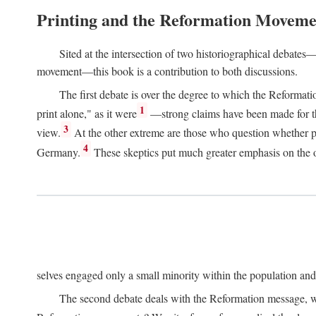
Printing and the Reformation Moveme
Sited at the intersection of two historiographical debates—
movement—this book is a contribution to both discussions.
The first debate is over the degree to which the Reformat
1
print alone," as it were
—strong claims have been made for th
3
view.
At the other extreme are those who question whether pri
4
Germany.
These skeptics put much greater emphasis on the or
selves engaged only a small minority within the population and w
The second debate deals with the Reformation message, wh