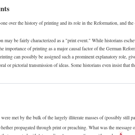
nts
one over the history of printing and its role in the Reformation, and the
ion may be fairly characterized as a "print event." While historians es
e importance of printing as a major causal factor of the German Refor
nting can possibly be assigned such a prominent explanatory role, given 
al or pictorial transmission of ideas. Some historians even insist that
ere met by the bulk of the largely illiterate masses of (possibly still p
ether propagated through print or preaching. What was the message or 
6