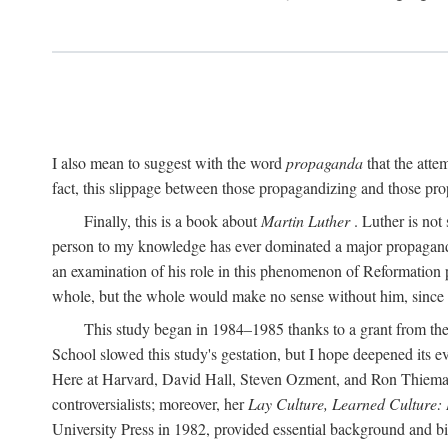
I also mean to suggest with the word
propaganda
that the atte
fact, this slippage between those propagandizing and those prop
Finally, this is a book about
Martin Luther
. Luther is not
person to my knowledge has ever dominated a major propagan
an examination of his role in this phenomenon of Reformation p
whole, but the whole would make no sense without him, since he
This study began in 1984–1985 thanks to a grant from the
School slowed this study's gestation, but I hope deepened its 
Here at Harvard, David Hall, Steven Ozment, and Ron Thiemann
controversialists; moreover, her
Lay Culture, Learned Culture:
University Press in 1982, provided essential background and bi