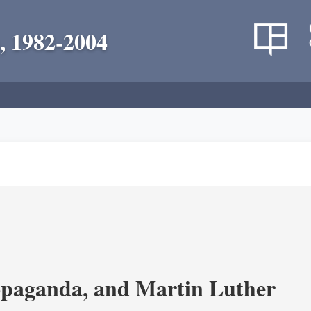
, 1982-2004
opaganda, and Martin Luther