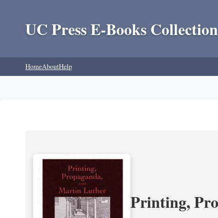
UC Press E-Books Collection
Home
About
Help
Printing, Pr