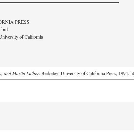
ORNIA PRESS
ford
niversity of California
a, and Martin Luther
. Berkeley: University of California Press, 1994. h