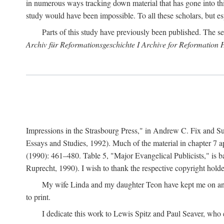
in numerous ways tracking down material that has gone into thi
study would have been impossible. To all these scholars, but es
Parts of this study have previously been published. The se
Archiv für Reformationsgeschichte I Archive for Reformation 
Impressions in the Strasbourg Press," in Andrew C. Fix and S
Essays and Studies, 1992). Much of the material in chapter 7 a
(1990): 461–480. Table 5, "Major Evangelical Publicists," is b
Ruprecht, 1990). I wish to thank the respective copyright holder
My wife Linda and my daughter Teon have kept me on an ev
to print.
I dedicate this work to Lewis Spitz and Paul Seaver, who e