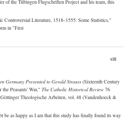
r of the Tübingen Flugschriften Project and his team, this
lic Controversial Literature, 1518–1555: Some Statistics,"
rm in "First
xiii
ern Germany Presented to Gerald Strauss
(Sixteenth Century
or the Peasants' War,"
The Catholic Historical Review
76
 Göttinger Theologische Arbeiten, vol. 48 (Vandenhoeck &
be as happy as I am that this study has finally found its way