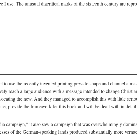
ce I use. The unusual diacritical marks of the sixteenth century are re
pt to use the recently invented printing press to shape and channel a m
ely reach a large audience with a message intended to change Christianit
vocating the new. And they managed to accomplish this with little serio
nse, provide the framework for this book and will be dealt with in detai
"media campaign," it also saw a campaign that was overwhelmingly domi
 presses of the German-speaking lands produced substantially more verna