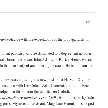
xii
ways coincide with the expectations of the propagandists. In
dominant publicist. And he dominated to a degree that no other
not Thomas Jefferson, John Adams, or Patrick Henry. Hence
 than the study of any other figure could. He is far from the
a few years adjusting to a new position at Harvard Divinity
 conversation with Les Cohen, John Contreni, and Linda Peck.
ped me think about the statistics on Catholic
y of Strasbourg Imprints, 1480–1599
, both published by Yale
urg press. My research assistant, Mary Jane Haemig, has helped