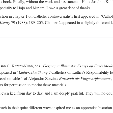
s book. Finally, without the work and assistance of Hans-Joachim Köhle
pecially to Hajo and Miriam, I owe a great debt of thanks.
ction in chapter 1 on Catholic controversialists first appeared in "Catho
History
79 (1988): 189–205. Chapter 2 appeared in a slightly different fo
usan C. Karant-Nunn, eds.,
Germania Illustrata: Essays on Early Mod
ppeared in "
Lutherschmähung
? Catholics on Luther's Responsibility f
ased on table 1 of Alejandro Zorzin's
Karlstadt als Flugschriftenautor
,
s for permission to reprint these materials.
en keel from day to day, and I am deeply grateful. They will no doubt 
ach in their quite different ways inspired me as an apprentice historian.